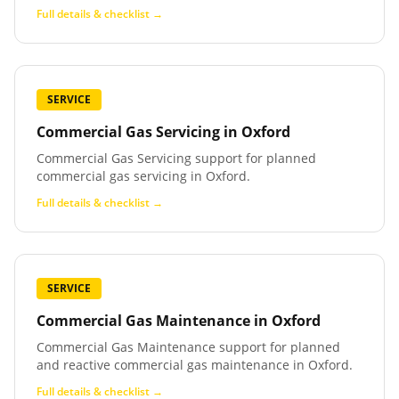
Full details & checklist →
SERVICE
Commercial Gas Servicing
in
Oxford
Commercial Gas Servicing support for planned
commercial gas servicing in Oxford.
Full details & checklist →
SERVICE
Commercial Gas Maintenance
in
Oxford
Commercial Gas Maintenance support for planned
and reactive commercial gas maintenance in Oxford.
Full details & checklist →