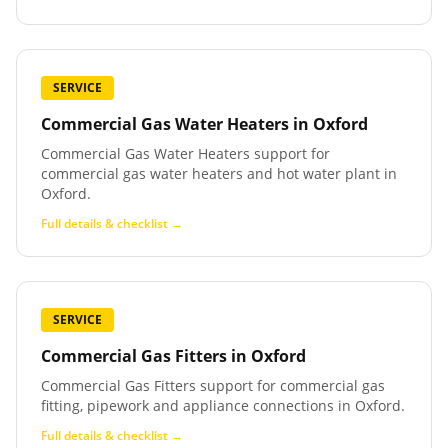
SERVICE
Commercial Gas Water Heaters
in
Oxford
Commercial Gas Water Heaters support for
commercial gas water heaters and hot water plant in
Oxford.
Full details & checklist →
SERVICE
Commercial Gas Fitters
in
Oxford
Commercial Gas Fitters support for commercial gas
fitting, pipework and appliance connections in Oxford.
Full details & checklist →