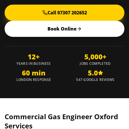
Call 07307 202652
Book Online
12+
5,000+
YEARS IN BUSINESS
JOBS COMPLETED
60 min
5.0
LONDON RESPONSE
547 GOOGLE REVIEWS
Commercial Gas Engineer
Oxford
Services