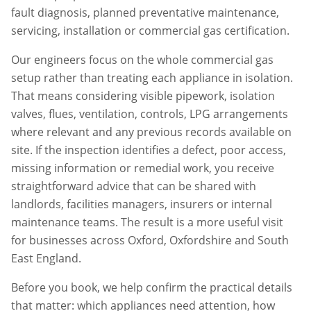
fault diagnosis, planned preventative maintenance,
servicing, installation or commercial gas certification.
Our engineers focus on the whole commercial gas
setup rather than treating each appliance in isolation.
That means considering visible pipework, isolation
valves, flues, ventilation, controls, LPG arrangements
where relevant and any previous records available on
site. If the inspection identifies a defect, poor access,
missing information or remedial work, you receive
straightforward advice that can be shared with
landlords, facilities managers, insurers or internal
maintenance teams. The result is a more useful visit
for businesses across
Oxford
,
Oxfordshire
and South
East England.
Before you book, we help confirm the practical details
that matter: which appliances need attention, how