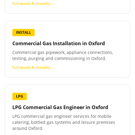
Full details & checklist →
INSTALL
Commercial Gas Installation
in
Oxford
Commercial gas pipework, appliance connections,
testing, purging and commissioning in Oxford.
Full details & checklist →
LPG
LPG Commercial Gas Engineer
in
Oxford
LPG commercial gas engineer services for mobile
catering, bottled gas systems and leisure premises
around Oxford.