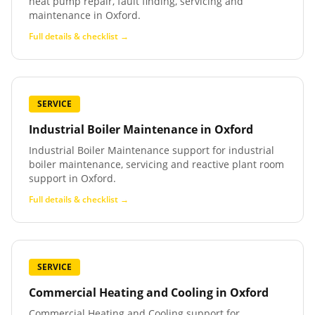
heat pump repair, fault finding, servicing and
maintenance in Oxford.
Full details & checklist →
SERVICE
Industrial Boiler Maintenance
in
Oxford
Industrial Boiler Maintenance support for industrial
boiler maintenance, servicing and reactive plant room
support in Oxford.
Full details & checklist →
SERVICE
Commercial Heating and Cooling
in
Oxford
Commercial Heating and Cooling support for