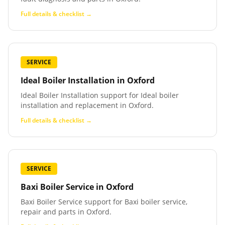
Full details & checklist →
SERVICE
Ideal Boiler Installation
in
Oxford
Ideal Boiler Installation support for Ideal boiler
installation and replacement in Oxford.
Full details & checklist →
SERVICE
Baxi Boiler Service
in
Oxford
Baxi Boiler Service support for Baxi boiler service,
repair and parts in Oxford.