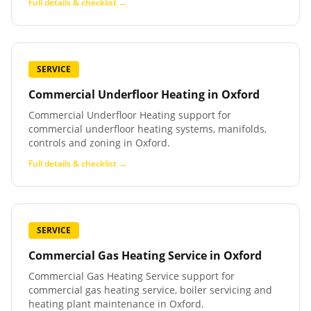
Full details & checklist →
SERVICE
Commercial Underfloor Heating
in
Oxford
Commercial Underfloor Heating support for
commercial underfloor heating systems, manifolds,
controls and zoning in Oxford.
Full details & checklist →
SERVICE
Commercial Gas Heating Service
in
Oxford
Commercial Gas Heating Service support for
commercial gas heating service, boiler servicing and
heating plant maintenance in Oxford.