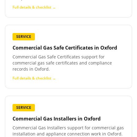
Full details & checklist →
SERVICE
Commercial Gas Safe Certificates
in
Oxford
Commercial Gas Safe Certificates support for
commercial gas safe certificates and compliance
records in Oxford.
Full details & checklist →
SERVICE
Commercial Gas Installers
in
Oxford
Commercial Gas Installers support for commercial gas
installation and appliance connection work in Oxford.