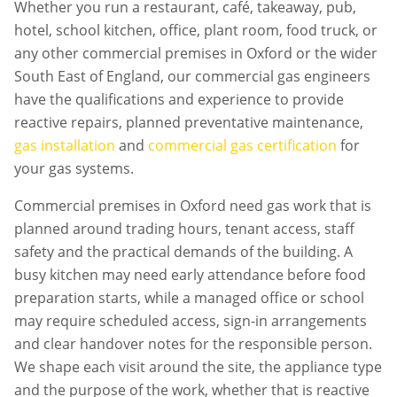
Whether you run a restaurant, café, takeaway, pub,
hotel, school kitchen, office, plant room, food truck, or
any other commercial premises in
Oxford
or the wider
South East of England, our commercial gas engineers
have the qualifications and experience to provide
reactive repairs, planned preventative maintenance,
gas installation
and
commercial gas certification
for
your gas systems.
Commercial premises in
Oxford
need gas work that is
planned around trading hours, tenant access, staff
safety and the practical demands of the building. A
busy kitchen may need early attendance before food
preparation starts, while a managed office or school
may require scheduled access, sign-in arrangements
and clear handover notes for the responsible person.
We shape each visit around the site, the appliance type
and the purpose of the work, whether that is reactive