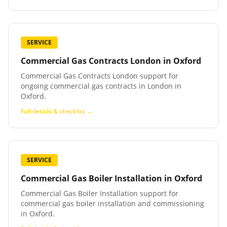
SERVICE
Commercial Gas Contracts London
in
Oxford
Commercial Gas Contracts London support for
ongoing commercial gas contracts in London in
Oxford.
Full details & checklist →
SERVICE
Commercial Gas Boiler Installation
in
Oxford
Commercial Gas Boiler Installation support for
commercial gas boiler installation and commissioning
in Oxford.