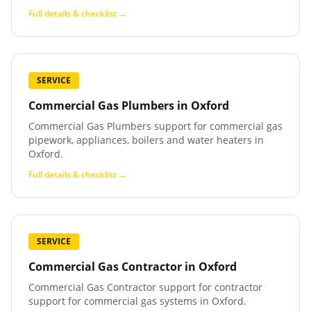
Full details & checklist →
SERVICE
Commercial Gas Plumbers
in
Oxford
Commercial Gas Plumbers support for commercial gas
pipework, appliances, boilers and water heaters in
Oxford.
Full details & checklist →
SERVICE
Commercial Gas Contractor
in
Oxford
Commercial Gas Contractor support for contractor
support for commercial gas systems in Oxford.