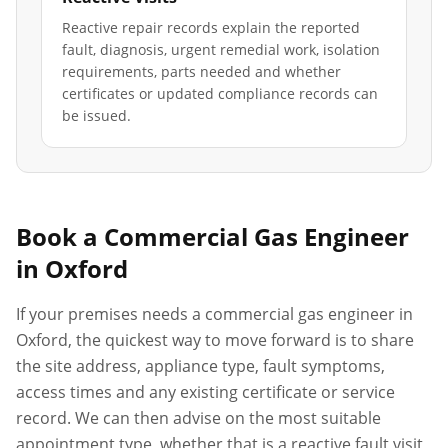
Reactive repair records explain the reported
fault, diagnosis, urgent remedial work, isolation
requirements, parts needed and whether
certificates or updated compliance records can
be issued.
Book a Commercial Gas Engineer
in
Oxford
If your premises needs a commercial gas engineer in
Oxford
, the quickest way to move forward is to share
the site address, appliance type, fault symptoms,
access times and any existing certificate or service
record. We can then advise on the most suitable
appointment type, whether that is a reactive fault visit,