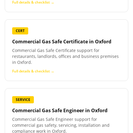
Full details & checklist →
CERT
Commercial Gas Safe Certificate
in
Oxford
Commercial Gas Safe Certificate support for
restaurants, landlords, offices and business premises
in Oxford.
Full details & checklist →
SERVICE
Commercial Gas Safe Engineer
in
Oxford
Commercial Gas Safe Engineer support for
commercial gas safety, servicing, installation and
compliance work in Oxford.