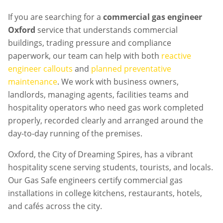
If you are searching for a
commercial gas engineer
Oxford
service that understands commercial
buildings, trading pressure and compliance
paperwork, our team can help with both
reactive
engineer callouts
and
planned preventative
maintenance
. We work with business owners,
landlords, managing agents, facilities teams and
hospitality operators who need gas work completed
properly, recorded clearly and arranged around the
day-to-day running of the premises.
Oxford, the City of Dreaming Spires, has a vibrant
hospitality scene serving students, tourists, and locals.
Our Gas Safe engineers certify commercial gas
installations in college kitchens, restaurants, hotels,
and cafés across the city.