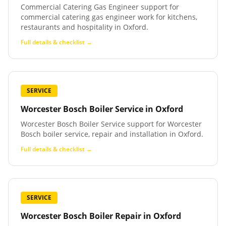
Commercial Catering Gas Engineer support for
commercial catering gas engineer work for kitchens,
restaurants and hospitality in Oxford.
Full details & checklist →
SERVICE
Worcester Bosch Boiler Service
in
Oxford
Worcester Bosch Boiler Service support for Worcester
Bosch boiler service, repair and installation in Oxford.
Full details & checklist →
SERVICE
Worcester Bosch Boiler Repair
in
Oxford