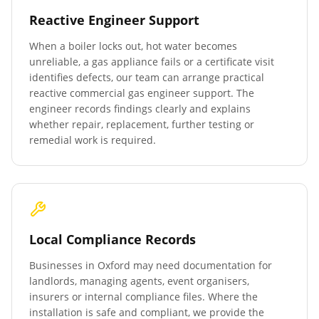
Reactive Engineer Support
When a boiler locks out, hot water becomes
unreliable, a gas appliance fails or a certificate visit
identifies defects, our team can arrange practical
reactive commercial gas engineer support. The
engineer records findings clearly and explains
whether repair, replacement, further testing or
remedial work is required.
Local Compliance Records
Businesses in
Oxford
may need documentation for
landlords, managing agents, event organisers,
insurers or internal compliance files. Where the
installation is safe and compliant, we provide the