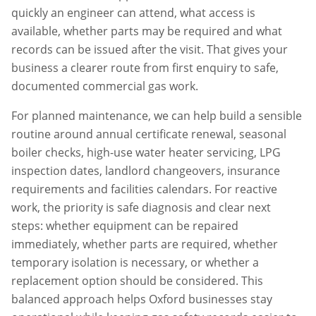
quickly an engineer can attend, what access is
available, whether parts may be required and what
records can be issued after the visit. That gives your
business a clearer route from first enquiry to safe,
documented commercial gas work.
For planned maintenance, we can help build a sensible
routine around annual certificate renewal, seasonal
boiler checks, high-use water heater servicing, LPG
inspection dates, landlord changeovers, insurance
requirements and facilities calendars. For reactive
work, the priority is safe diagnosis and clear next
steps: whether equipment can be repaired
immediately, whether parts are required, whether
temporary isolation is necessary, or whether a
replacement option should be considered. This
balanced approach helps
Oxford
businesses stay