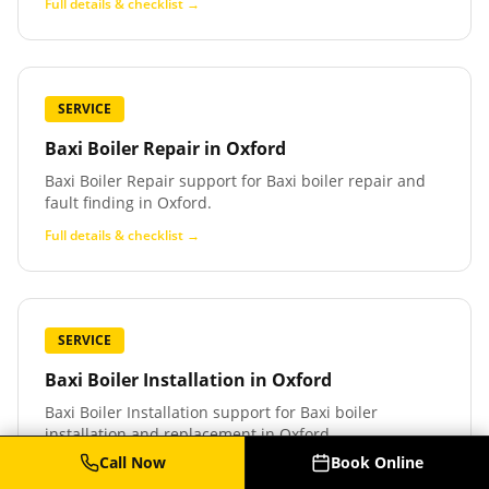
Full details & checklist →
SERVICE
Baxi Boiler Repair
in
Oxford
Baxi Boiler Repair support for Baxi boiler repair and
fault finding in Oxford.
Full details & checklist →
SERVICE
Baxi Boiler Installation
in
Oxford
Baxi Boiler Installation support for Baxi boiler
installation and replacement in Oxford.
Call Now
Book Online
Full details & checklist →