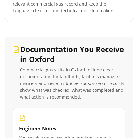
relevant commercial gas record and keep the
language clear for non-technical decision makers.
Documentation You Receive
in
Oxford
Commercial gas visits in
Oxford
include clear
documentation for landlords, facilities managers,
insurers and responsible persons, so your records
show what was checked, what was completed and
what action is recommended.
Engineer Notes
You receive notes covering appliance details,