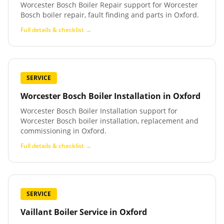
Worcester Bosch Boiler Repair support for Worcester
Bosch boiler repair, fault finding and parts in Oxford.
Full details & checklist →
SERVICE
Worcester Bosch Boiler Installation
in
Oxford
Worcester Bosch Boiler Installation support for
Worcester Bosch boiler installation, replacement and
commissioning in Oxford.
Full details & checklist →
SERVICE
Vaillant Boiler Service
in
Oxford