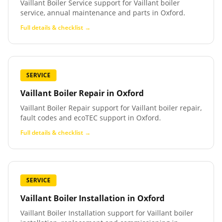
Vaillant Boiler Service support for Vaillant boiler
service, annual maintenance and parts in Oxford.
Full details & checklist →
SERVICE
Vaillant Boiler Repair
in
Oxford
Vaillant Boiler Repair support for Vaillant boiler repair,
fault codes and ecoTEC support in Oxford.
Full details & checklist →
SERVICE
Vaillant Boiler Installation
in
Oxford
Vaillant Boiler Installation support for Vaillant boiler