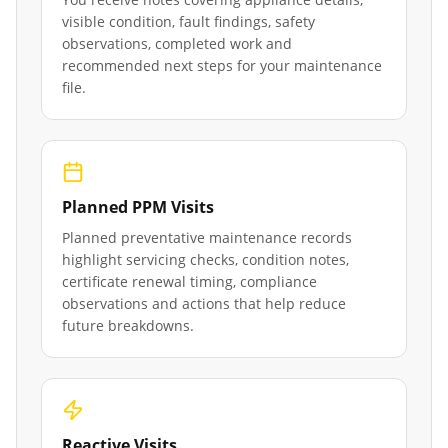
visible condition, fault findings, safety
observations, completed work and
recommended next steps for your maintenance
file.
Planned PPM Visits
Planned preventative maintenance records
highlight servicing checks, condition notes,
certificate renewal timing, compliance
observations and actions that help reduce
future breakdowns.
Reactive Visits