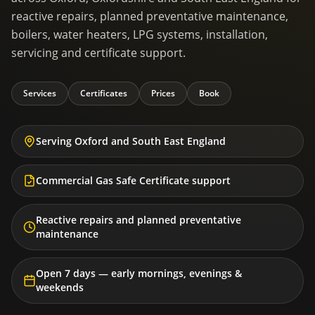
reactive repairs, planned preventative maintenance,
boilers, water heaters, LPG systems, installation,
servicing and certificate support.
Services
Certificates
Prices
Book
Serving Oxford and South East England
Commercial Gas Safe Certificate support
Reactive repairs and planned preventative
maintenance
Open 7 days — early mornings, evenings &
weekends