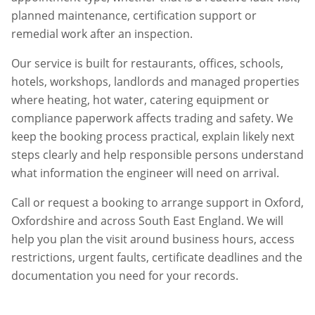
planned maintenance, certification support or
remedial work after an inspection.
Our service is built for restaurants, offices, schools,
hotels, workshops, landlords and managed properties
where heating, hot water, catering equipment or
compliance paperwork affects trading and safety. We
keep the booking process practical, explain likely next
steps clearly and help responsible persons understand
what information the engineer will need on arrival.
Call or request a booking to arrange support in
Oxford
,
Oxfordshire
and across South East England. We will
help you plan the visit around business hours, access
restrictions, urgent faults, certificate deadlines and the
documentation you need for your records.