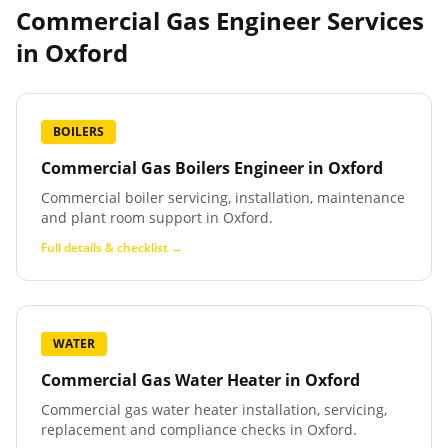
Commercial Gas Engineer Services
in
Oxford
BOILERS
Commercial Gas Boilers Engineer
in
Oxford
Commercial boiler servicing, installation, maintenance
and plant room support in Oxford.
Full details & checklist →
WATER
Commercial Gas Water Heater
in
Oxford
Commercial gas water heater installation, servicing,
replacement and compliance checks in Oxford.