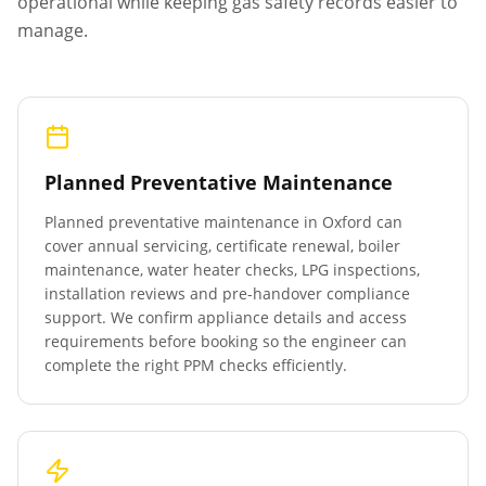
operational while keeping gas safety records easier to
manage.
Planned Preventative Maintenance
Planned preventative maintenance in
Oxford
can
cover annual servicing, certificate renewal, boiler
maintenance, water heater checks, LPG inspections,
installation reviews and pre-handover compliance
support. We confirm appliance details and access
requirements before booking so the engineer can
complete the right PPM checks efficiently.