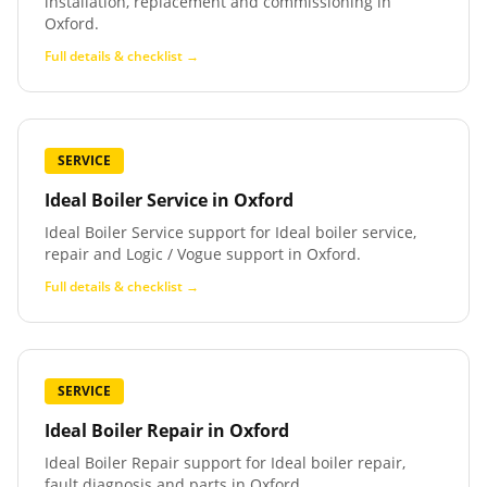
installation, replacement and commissioning in
Oxford.
Full details & checklist →
SERVICE
Ideal Boiler Service
in
Oxford
Ideal Boiler Service support for Ideal boiler service,
repair and Logic / Vogue support in Oxford.
Full details & checklist →
SERVICE
Ideal Boiler Repair
in
Oxford
Ideal Boiler Repair support for Ideal boiler repair,
fault diagnosis and parts in Oxford.