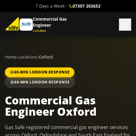
7 Days a Week
•
07307 202652
Commercial Gas
Engineer
London
Home
/
Locations
/
Oxford
60-MIN LONDON RESPONSE
60-MIN LONDON RESPONSE
Commercial Gas
Engineer Oxford
Gas Safe registered commercial gas engineer services
across Oxford, Oxfordshire and South East England for