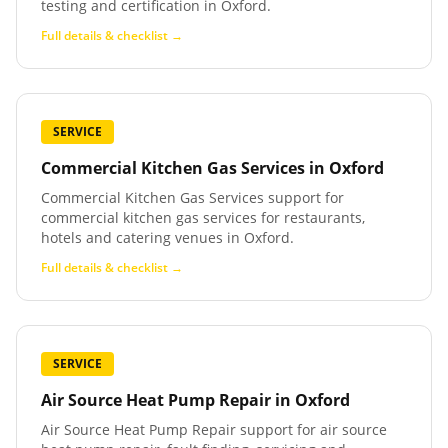
testing and certification in Oxford.
Full details & checklist →
SERVICE
Commercial Kitchen Gas Services
in
Oxford
Commercial Kitchen Gas Services support for
commercial kitchen gas services for restaurants,
hotels and catering venues in Oxford.
Full details & checklist →
SERVICE
Air Source Heat Pump Repair
in
Oxford
Air Source Heat Pump Repair support for air source