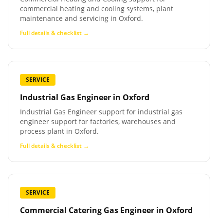
commercial heating and cooling systems, plant
maintenance and servicing in Oxford.
Full details & checklist →
SERVICE
Industrial Gas Engineer
in
Oxford
Industrial Gas Engineer support for industrial gas
engineer support for factories, warehouses and
process plant in Oxford.
Full details & checklist →
SERVICE
Commercial Catering Gas Engineer
in
Oxford