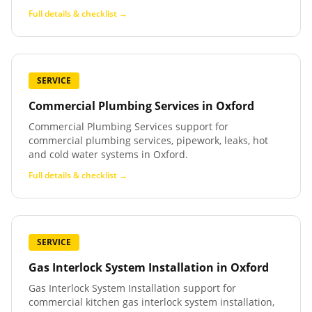
Full details & checklist →
SERVICE
Commercial Plumbing Services
in
Oxford
Commercial Plumbing Services support for
commercial plumbing services, pipework, leaks, hot
and cold water systems in Oxford.
Full details & checklist →
SERVICE
Gas Interlock System Installation
in
Oxford
Gas Interlock System Installation support for
commercial kitchen gas interlock system installation,