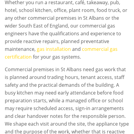
Whether you run a restaurant, café, takeaway, pub,
hotel, school kitchen, office, plant room, food truck, or
any other commercial premises in
St Albans
or the
wider South East of England, our commercial gas
engineers have the qualifications and experience to
provide reactive repairs, planned preventative
maintenance,
gas installation
and
commercial gas
certification
for your gas systems.
Commercial premises in
St Albans
need gas work that
is planned around trading hours, tenant access, staff
safety and the practical demands of the building. A
busy kitchen may need early attendance before food
preparation starts, while a managed office or school
may require scheduled access, sign-in arrangements
and clear handover notes for the responsible person.
We shape each visit around the site, the appliance type
and the purpose of the work, whether that is reactive