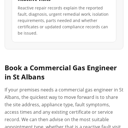
Reactive repair records explain the reported
fault, diagnosis, urgent remedial work, isolation
requirements, parts needed and whether
certificates or updated compliance records can
be issued.
Book a Commercial Gas Engineer
in
St Albans
If your premises needs a commercial gas engineer in
St
Albans
, the quickest way to move forward is to share
the site address, appliance type, fault symptoms,
access times and any existing certificate or service
record. We can then advise on the most suitable
appointment type, whether that is a reactive fault visit,