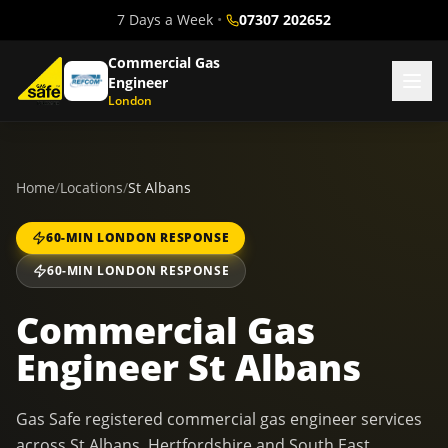
7 Days a Week
•
07307 202652
Commercial Gas
Engineer
London
Home
/
Locations
/
St Albans
60-MIN LONDON RESPONSE
60-MIN LONDON RESPONSE
Commercial Gas
Engineer St Albans
Gas Safe registered commercial gas engineer services
across St Albans, Hertfordshire and South East