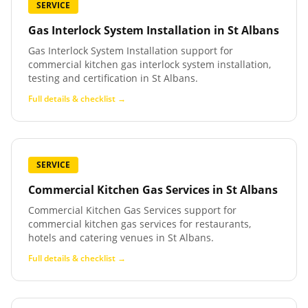
SERVICE
Gas Interlock System Installation
in
St Albans
Gas Interlock System Installation support for
commercial kitchen gas interlock system installation,
testing and certification in St Albans.
Full details & checklist →
SERVICE
Commercial Kitchen Gas Services
in
St Albans
Commercial Kitchen Gas Services support for
commercial kitchen gas services for restaurants,
hotels and catering venues in St Albans.
Full details & checklist →