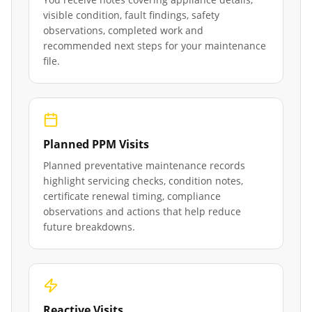
visible condition, fault findings, safety
observations, completed work and
recommended next steps for your maintenance
file.
Planned PPM Visits
Planned preventative maintenance records
highlight servicing checks, condition notes,
certificate renewal timing, compliance
observations and actions that help reduce
future breakdowns.
Reactive Visits