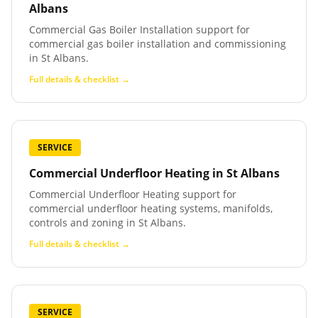
Albans
Commercial Gas Boiler Installation support for
commercial gas boiler installation and commissioning
in St Albans.
Full details & checklist →
SERVICE
Commercial Underfloor Heating
in
St Albans
Commercial Underfloor Heating support for
commercial underfloor heating systems, manifolds,
controls and zoning in St Albans.
Full details & checklist →
SERVICE