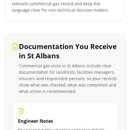
relevant commercial gas record and keep the
language clear for non-technical decision makers.
Documentation You Receive
in
St Albans
Commercial gas visits in
St Albans
include clear
documentation for landlords, facilities managers,
insurers and responsible persons, so your records
show what was checked, what was completed and
what action is recommended.
Engineer Notes
You receive notes covering appliance details,