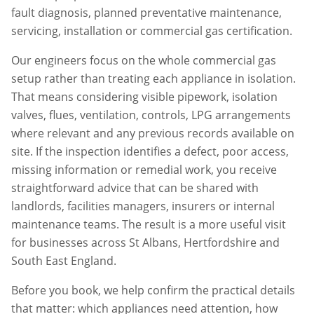
fault diagnosis, planned preventative maintenance,
servicing, installation or commercial gas certification.
Our engineers focus on the whole commercial gas
setup rather than treating each appliance in isolation.
That means considering visible pipework, isolation
valves, flues, ventilation, controls, LPG arrangements
where relevant and any previous records available on
site. If the inspection identifies a defect, poor access,
missing information or remedial work, you receive
straightforward advice that can be shared with
landlords, facilities managers, insurers or internal
maintenance teams. The result is a more useful visit
for businesses across
St Albans
,
Hertfordshire
and
South East England.
Before you book, we help confirm the practical details
that matter: which appliances need attention, how