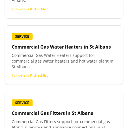
Albans.
Full details & checklist →
SERVICE
Commercial Gas Water Heaters
in
St Albans
Commercial Gas Water Heaters support for
commercial gas water heaters and hot water plant in
St Albans.
Full details & checklist →
SERVICE
Commercial Gas Fitters
in
St Albans
Commercial Gas Fitters support for commercial gas
fitting, pipework and appliance connections in St