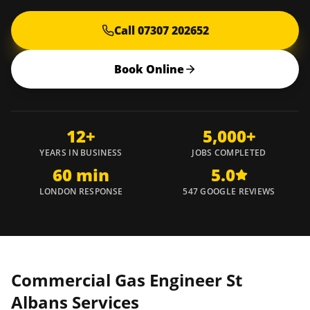
Call 07307 202652
Book Online
12+
5,000+
YEARS IN BUSINESS
JOBS COMPLETED
60 min
5.0
LONDON RESPONSE
547 GOOGLE REVIEWS
Commercial Gas Engineer
St
Albans
Services