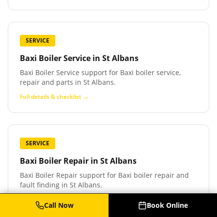
SERVICE
Baxi Boiler Service
in
St Albans
Baxi Boiler Service support for Baxi boiler service,
repair and parts in St Albans.
Full details & checklist →
SERVICE
Baxi Boiler Repair
in
St Albans
Baxi Boiler Repair support for Baxi boiler repair and
fault finding in St Albans.
Full details & checklist →
Call Now
Book Online