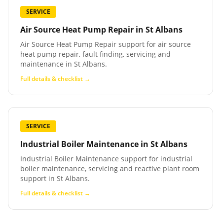
SERVICE
Air Source Heat Pump Repair
in
St Albans
Air Source Heat Pump Repair support for air source
heat pump repair, fault finding, servicing and
maintenance in St Albans.
Full details & checklist →
SERVICE
Industrial Boiler Maintenance
in
St Albans
Industrial Boiler Maintenance support for industrial
boiler maintenance, servicing and reactive plant room
support in St Albans.
Full details & checklist →