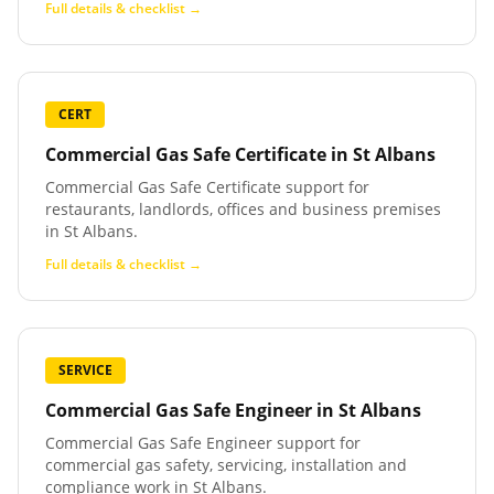
Full details & checklist →
CERT
Commercial Gas Safe Certificate
in
St Albans
Commercial Gas Safe Certificate support for
restaurants, landlords, offices and business premises
in St Albans.
Full details & checklist →
SERVICE
Commercial Gas Safe Engineer
in
St Albans
Commercial Gas Safe Engineer support for
commercial gas safety, servicing, installation and
compliance work in St Albans.