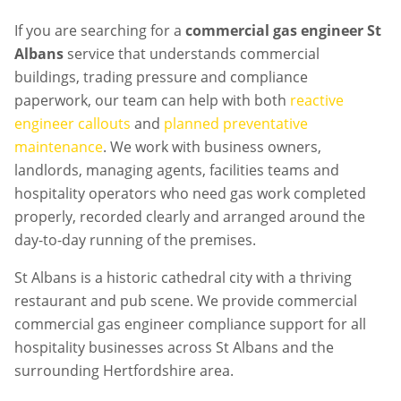
If you are searching for a
commercial gas engineer St
Albans
service that understands commercial
buildings, trading pressure and compliance
paperwork, our team can help with both
reactive
engineer callouts
and
planned preventative
maintenance
. We work with business owners,
landlords, managing agents, facilities teams and
hospitality operators who need gas work completed
properly, recorded clearly and arranged around the
day-to-day running of the premises.
St Albans is a historic cathedral city with a thriving
restaurant and pub scene. We provide commercial
commercial gas engineer compliance support for all
hospitality businesses across St Albans and the
surrounding Hertfordshire area.