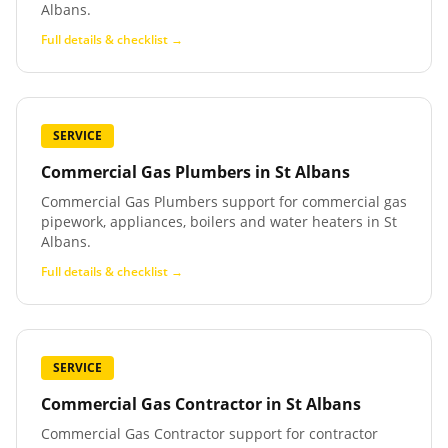
Albans.
Full details & checklist →
SERVICE
Commercial Gas Plumbers
in
St Albans
Commercial Gas Plumbers support for commercial gas
pipework, appliances, boilers and water heaters in St
Albans.
Full details & checklist →
SERVICE
Commercial Gas Contractor
in
St Albans
Commercial Gas Contractor support for contractor