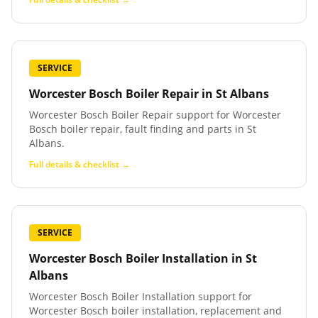
SERVICE
Worcester Bosch Boiler Repair
in
St Albans
Worcester Bosch Boiler Repair support for Worcester
Bosch boiler repair, fault finding and parts in St
Albans.
Full details & checklist →
SERVICE
Worcester Bosch Boiler Installation
in
St
Albans
Worcester Bosch Boiler Installation support for
Worcester Bosch boiler installation, replacement and