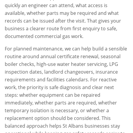
quickly an engineer can attend, what access is
available, whether parts may be required and what
records can be issued after the visit. That gives your
business a clearer route from first enquiry to safe,
documented commercial gas work.
For planned maintenance, we can help build a sensible
routine around annual certificate renewal, seasonal
boiler checks, high-use water heater servicing, LPG
inspection dates, landlord changeovers, insurance
requirements and facilities calendars. For reactive
work, the priority is safe diagnosis and clear next
steps: whether equipment can be repaired
immediately, whether parts are required, whether
temporary isolation is necessary, or whether a
replacement option should be considered. This
balanced approach helps
St Albans
businesses stay