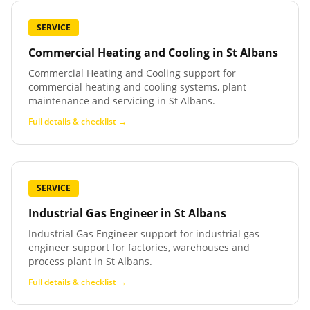
SERVICE
Commercial Heating and Cooling
in
St Albans
Commercial Heating and Cooling support for
commercial heating and cooling systems, plant
maintenance and servicing in St Albans.
Full details & checklist →
SERVICE
Industrial Gas Engineer
in
St Albans
Industrial Gas Engineer support for industrial gas
engineer support for factories, warehouses and
process plant in St Albans.
Full details & checklist →