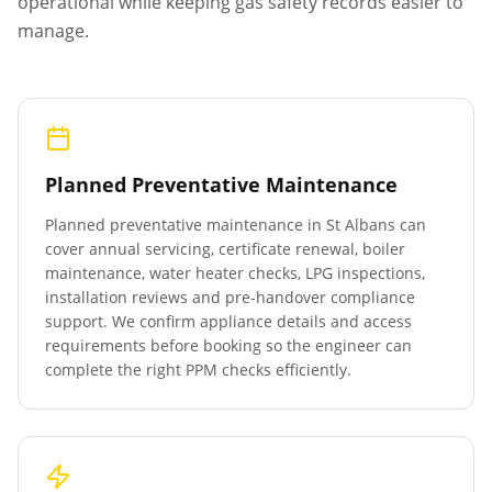
operational while keeping gas safety records easier to
manage.
Planned Preventative Maintenance
Planned preventative maintenance in
St Albans
can
cover annual servicing, certificate renewal, boiler
maintenance, water heater checks, LPG inspections,
installation reviews and pre-handover compliance
support. We confirm appliance details and access
requirements before booking so the engineer can
complete the right PPM checks efficiently.