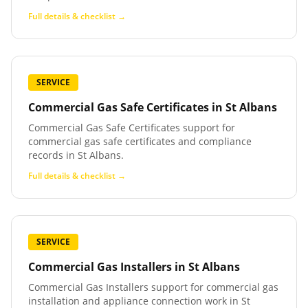
Full details & checklist →
SERVICE
Commercial Gas Safe Certificates
in
St Albans
Commercial Gas Safe Certificates support for
commercial gas safe certificates and compliance
records in St Albans.
Full details & checklist →
SERVICE
Commercial Gas Installers
in
St Albans
Commercial Gas Installers support for commercial gas
installation and appliance connection work in St