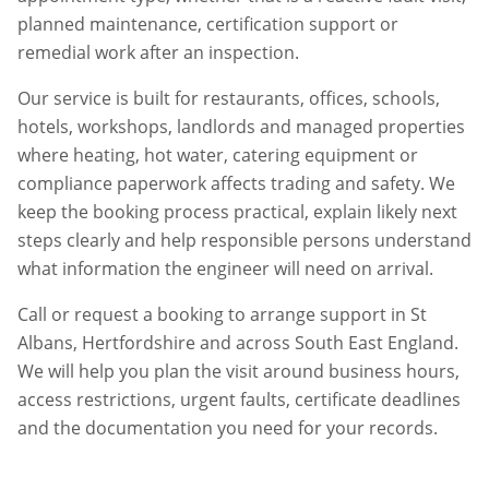
planned maintenance, certification support or
remedial work after an inspection.
Our service is built for restaurants, offices, schools,
hotels, workshops, landlords and managed properties
where heating, hot water, catering equipment or
compliance paperwork affects trading and safety. We
keep the booking process practical, explain likely next
steps clearly and help responsible persons understand
what information the engineer will need on arrival.
Call or request a booking to arrange support in
St
Albans
,
Hertfordshire
and across South East England.
We will help you plan the visit around business hours,
access restrictions, urgent faults, certificate deadlines
and the documentation you need for your records.