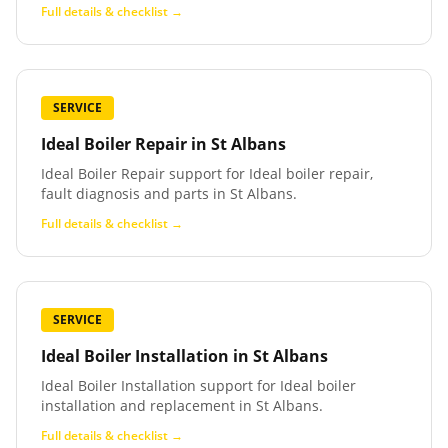
Full details & checklist →
SERVICE
Ideal Boiler Repair
in
St Albans
Ideal Boiler Repair support for Ideal boiler repair,
fault diagnosis and parts in St Albans.
Full details & checklist →
SERVICE
Ideal Boiler Installation
in
St Albans
Ideal Boiler Installation support for Ideal boiler
installation and replacement in St Albans.
Full details & checklist →