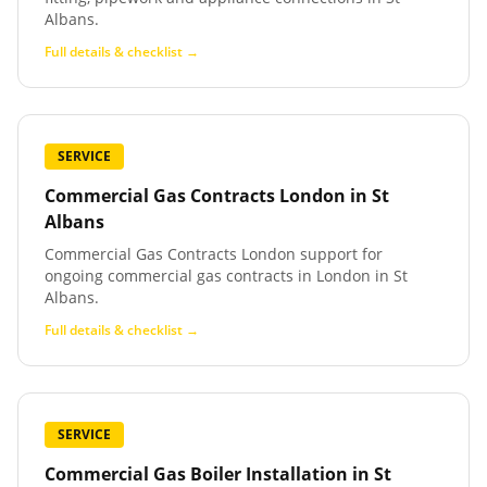
Albans.
Full details & checklist →
SERVICE
Commercial Gas Contracts London
in
St
Albans
Commercial Gas Contracts London support for
ongoing commercial gas contracts in London in St
Albans.
Full details & checklist →
SERVICE
Commercial Gas Boiler Installation
in
St