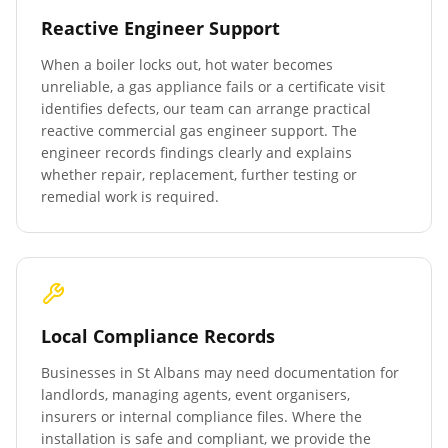
Reactive Engineer Support
When a boiler locks out, hot water becomes
unreliable, a gas appliance fails or a certificate visit
identifies defects, our team can arrange practical
reactive commercial gas engineer support. The
engineer records findings clearly and explains
whether repair, replacement, further testing or
remedial work is required.
Local Compliance Records
Businesses in
St Albans
may need documentation for
landlords, managing agents, event organisers,
insurers or internal compliance files. Where the
installation is safe and compliant, we provide the