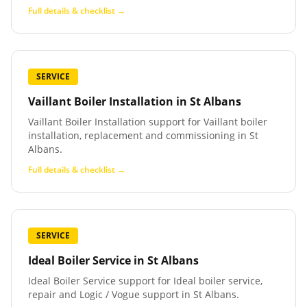
Full details & checklist →
SERVICE
Vaillant Boiler Installation
in
St Albans
Vaillant Boiler Installation support for Vaillant boiler
installation, replacement and commissioning in St
Albans.
Full details & checklist →
SERVICE
Ideal Boiler Service
in
St Albans
Ideal Boiler Service support for Ideal boiler service,
repair and Logic / Vogue support in St Albans.