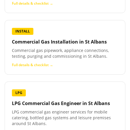
Full details & checklist →
INSTALL
Commercial Gas Installation
in
St Albans
Commercial gas pipework, appliance connections,
testing, purging and commissioning in St Albans.
Full details & checklist →
LPG
LPG Commercial Gas Engineer
in
St Albans
LPG commercial gas engineer services for mobile
catering, bottled gas systems and leisure premises
around St Albans.