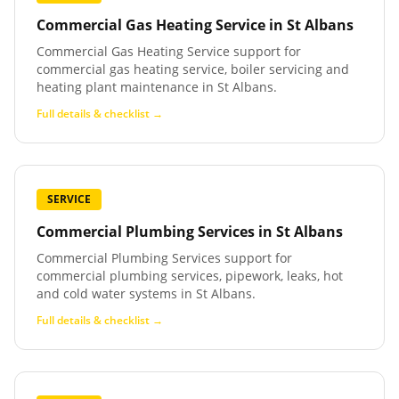
Commercial Gas Heating Service
in
St Albans
Commercial Gas Heating Service support for
commercial gas heating service, boiler servicing and
heating plant maintenance in St Albans.
Full details & checklist →
SERVICE
Commercial Plumbing Services
in
St Albans
Commercial Plumbing Services support for
commercial plumbing services, pipework, leaks, hot
and cold water systems in St Albans.
Full details & checklist →