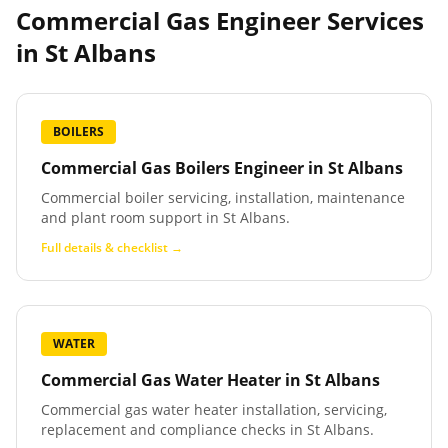
Commercial Gas Engineer Services
in
St Albans
BOILERS
Commercial Gas Boilers Engineer
in
St Albans
Commercial boiler servicing, installation, maintenance
and plant room support in St Albans.
Full details & checklist →
WATER
Commercial Gas Water Heater
in
St Albans
Commercial gas water heater installation, servicing,
replacement and compliance checks in St Albans.