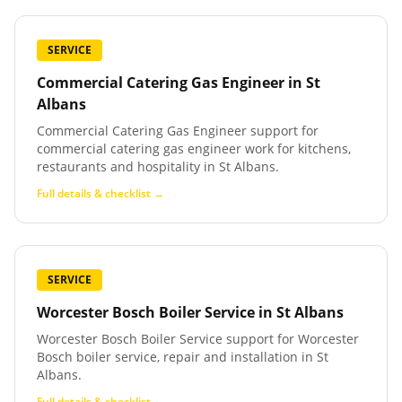
SERVICE
Commercial Catering Gas Engineer
in
St
Albans
Commercial Catering Gas Engineer support for
commercial catering gas engineer work for kitchens,
restaurants and hospitality in St Albans.
Full details & checklist →
SERVICE
Worcester Bosch Boiler Service
in
St Albans
Worcester Bosch Boiler Service support for Worcester
Bosch boiler service, repair and installation in St
Albans.
Full details & checklist →