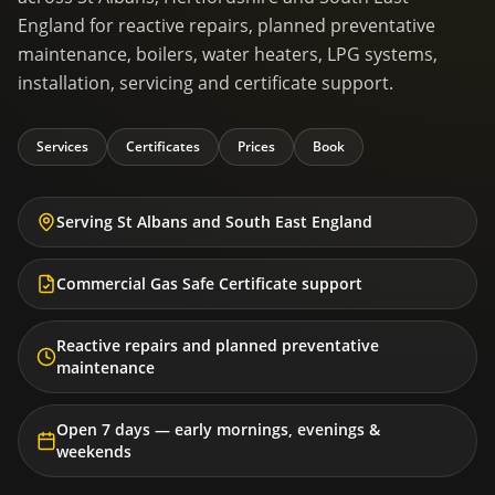
England for reactive repairs, planned preventative
maintenance, boilers, water heaters, LPG systems,
installation, servicing and certificate support.
Services
Certificates
Prices
Book
Serving St Albans and South East England
Commercial Gas Safe Certificate support
Reactive repairs and planned preventative
maintenance
Open 7 days — early mornings, evenings &
weekends