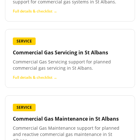
support for commercial gas systems in St Albans.
Full details & checklist →
SERVICE
Commercial Gas Servicing
in
St Albans
Commercial Gas Servicing support for planned
commercial gas servicing in St Albans.
Full details & checklist →
SERVICE
Commercial Gas Maintenance
in
St Albans
Commercial Gas Maintenance support for planned
and reactive commercial gas maintenance in St