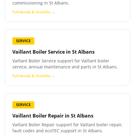
commissioning in St Albans.
Full details & checklist →
SERVICE
Vaillant Boiler Service
in
St Albans
Vaillant Boiler Service support for Vaillant boiler
service, annual maintenance and parts in St Albans.
Full details & checklist →
SERVICE
Vaillant Boiler Repair
in
St Albans
Vaillant Boiler Repair support for Vaillant boiler repair,
fault codes and ecoTEC support in St Albans.