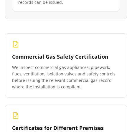
records can be issued.
Commercial Gas Safety Certification
We inspect commercial gas appliances, pipework,
flues, ventilation, isolation valves and safety controls
before issuing the relevant commercial gas record
where the installation is compliant.
Certificates for Different Premises