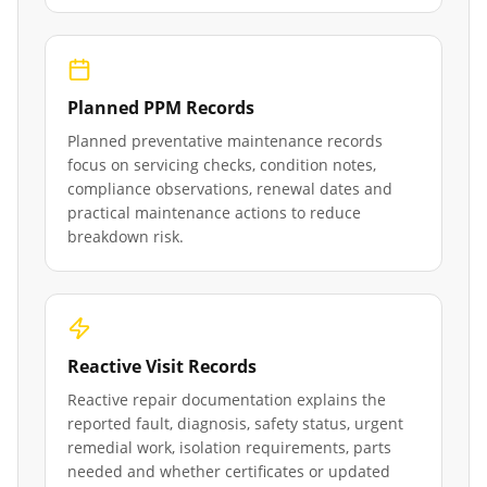
Planned PPM Records
Planned preventative maintenance records
focus on servicing checks, condition notes,
compliance observations, renewal dates and
practical maintenance actions to reduce
breakdown risk.
Reactive Visit Records
Reactive repair documentation explains the
reported fault, diagnosis, safety status, urgent
remedial work, isolation requirements, parts
needed and whether certificates or updated