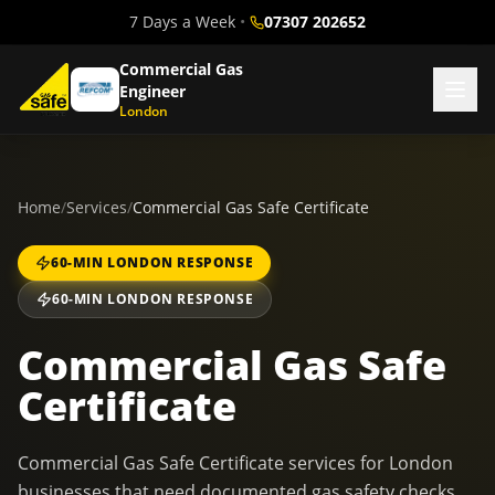
7 Days a Week
•
07307 202652
Commercial Gas
Engineer
London
Home
/
Services
/
Commercial Gas Safe Certificate
60-MIN LONDON RESPONSE
60-MIN LONDON RESPONSE
Commercial Gas Safe
Certificate
Commercial Gas Safe Certificate services for London
businesses that need documented gas safety checks