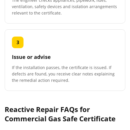
The engineer checks appliances, pipework, flues,
ventilation, safety devices and isolation arrangements
relevant to the certificate.
3
Issue or advise
If the installation passes, the certificate is issued. If
defects are found, you receive clear notes explaining
the remedial action required.
Reactive Repair FAQs for
Commercial Gas Safe Certificate