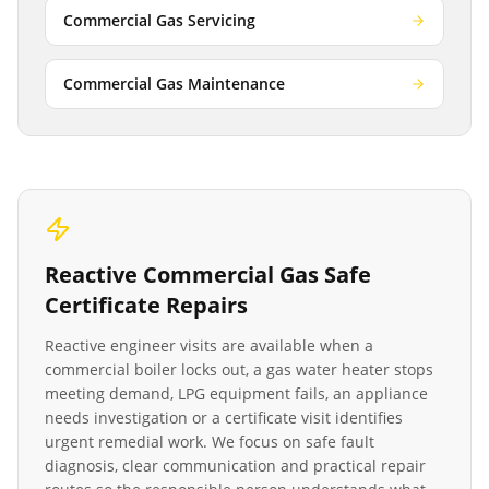
Commercial Gas Servicing
Commercial Gas Maintenance
Reactive
Commercial Gas Safe
Certificate
Repairs
Reactive engineer visits are available when a
commercial boiler locks out, a gas water heater stops
meeting demand, LPG equipment fails, an appliance
needs investigation or a certificate visit identifies
urgent remedial work. We focus on safe fault
diagnosis, clear communication and practical repair