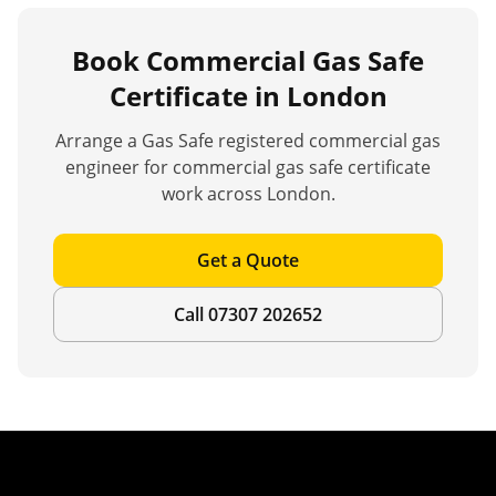
Book
Commercial Gas Safe
Certificate
in London
Arrange a Gas Safe registered commercial gas
engineer for
commercial gas safe certificate
work across London.
Get a Quote
Call 07307 202652