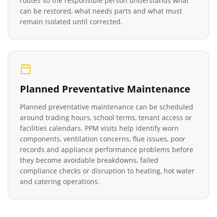
routes so the responsible person understands what
can be restored, what needs parts and what must
remain isolated until corrected.
Planned Preventative Maintenance
Planned preventative maintenance can be scheduled
around trading hours, school terms, tenant access or
facilities calendars. PPM visits help identify worn
components, ventilation concerns, flue issues, poor
records and appliance performance problems before
they become avoidable breakdowns, failed
compliance checks or disruption to heating, hot water
and catering operations.