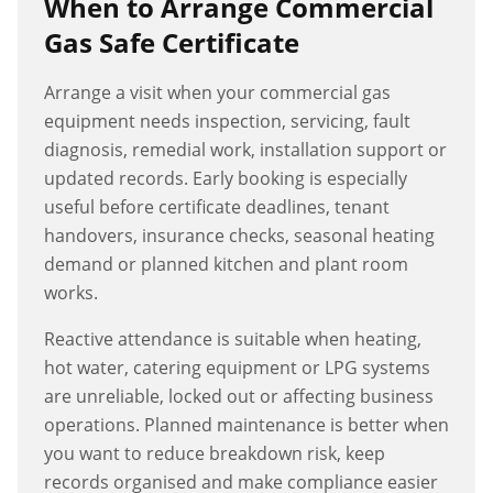
When to Arrange
Commercial
Gas Safe Certificate
Arrange a visit when your commercial gas
equipment needs inspection, servicing, fault
diagnosis, remedial work, installation support or
updated records. Early booking is especially
useful before certificate deadlines, tenant
handovers, insurance checks, seasonal heating
demand or planned kitchen and plant room
works.
Reactive attendance is suitable when heating,
hot water, catering equipment or LPG systems
are unreliable, locked out or affecting business
operations. Planned maintenance is better when
you want to reduce breakdown risk, keep
records organised and make compliance easier