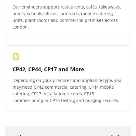
Our engineers support restaurants, cafés, takeaways,
hotels, schools, offices, landlords, mobile catering
units, plant rooms and commercial premises across
London.
CP42, CP44, CP17 and More
Depending on your premises and appliance type, you
may need CP42 commercial catering, CP44 mobile
catering, CP17 installation records, CP15
commissioning or CP16 testing and purging records.