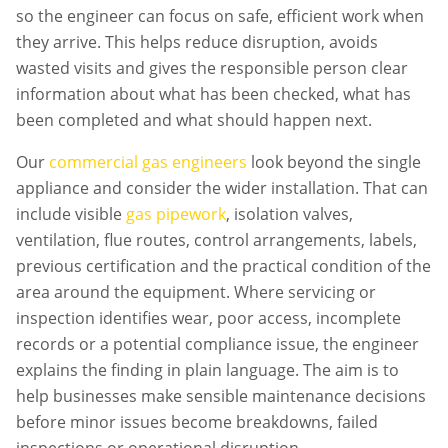
so the engineer can focus on safe, efficient work when
they arrive. This helps reduce disruption, avoids
wasted visits and gives the responsible person clear
information about what has been checked, what has
been completed and what should happen next.
Our
commercial gas engineers
look beyond the single
appliance and consider the wider installation. That can
include visible
gas pipework
, isolation valves,
ventilation, flue routes, control arrangements, labels,
previous certification and the practical condition of the
area around the equipment. Where servicing or
inspection identifies wear, poor access, incomplete
records or a potential compliance issue, the engineer
explains the finding in plain language. The aim is to
help businesses make sensible maintenance decisions
before minor issues become breakdowns, failed