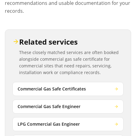
recommendations and usable documentation for your
records.
Related services
These closely matched services are often booked
alongside
commercial gas safe certificate
for
commercial sites that need repairs, servicing,
installation work or compliance records.
Commercial Gas Safe Certificates
Commercial Gas Safe Engineer
LPG Commercial Gas Engineer