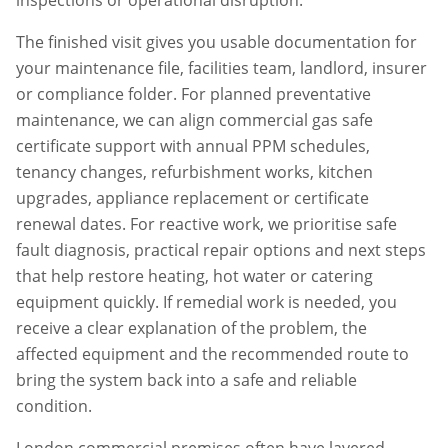
inspections or operational disruption.
The finished visit gives you usable documentation for
your maintenance file, facilities team, landlord, insurer
or compliance folder. For planned preventative
maintenance, we can align
commercial gas safe
certificate
support with annual PPM schedules,
tenancy changes, refurbishment works, kitchen
upgrades, appliance replacement or certificate
renewal dates. For reactive work, we prioritise safe
fault diagnosis, practical repair options and next steps
that help restore heating, hot water or catering
equipment quickly. If remedial work is needed, you
receive a clear explanation of the problem, the
affected equipment and the recommended route to
bring the system back into a safe and reliable
condition.