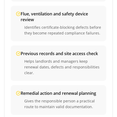
Flue, ventilation and safety device
review
Identifies certificate-blocking defects before
they become repeated compliance failures.
Previous records and site access check
Helps landlords and managers keep
renewal dates, defects and responsibilities
clear.
Remedial action and renewal planning
Gives the responsible person a practical
route to maintain valid documentation.