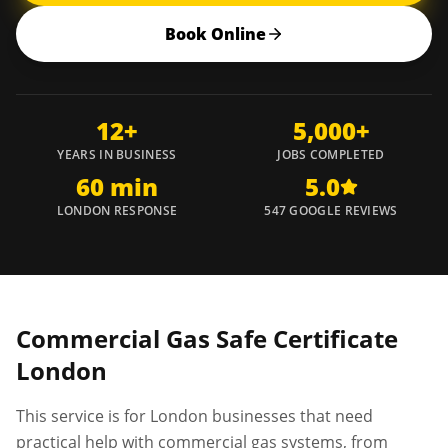
Book Online
12+
5,000+
YEARS IN BUSINESS
JOBS COMPLETED
60 min
5.0
LONDON RESPONSE
547 GOOGLE REVIEWS
Commercial Gas Safe Certificate
London
This service is for London businesses that need
practical help with commercial gas systems, from