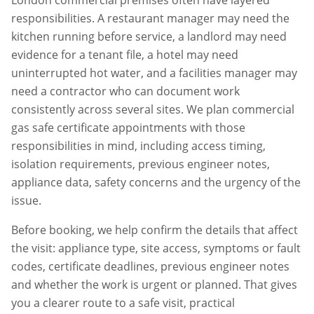
London commercial premises often have layered
responsibilities. A restaurant manager may need the
kitchen running before service, a landlord may need
evidence for a tenant file, a hotel may need
uninterrupted hot water, and a facilities manager may
need a contractor who can document work
consistently across several sites. We plan
commercial
gas safe certificate
appointments with those
responsibilities in mind, including access timing,
isolation requirements, previous engineer notes,
appliance data, safety concerns and the urgency of the
issue.
Before booking, we help confirm the details that affect
the visit: appliance type, site access, symptoms or fault
codes, certificate deadlines, previous engineer notes
and whether the work is urgent or planned. That gives
you a clearer route to a safe visit, practical