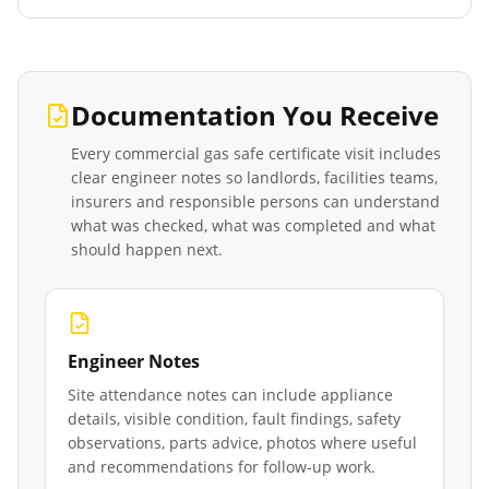
Documentation You Receive
Every
commercial gas safe certificate
visit includes
clear engineer notes so landlords, facilities teams,
insurers and responsible persons can understand
what was checked, what was completed and what
should happen next.
Engineer Notes
Site attendance notes can include appliance
details, visible condition, fault findings, safety
observations, parts advice, photos where useful
and recommendations for follow-up work.