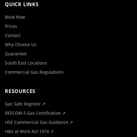
QUICK LINKS
Book Now
Prices
Contact
Why Choose Us
Guarantee
South East Locations
Commercial Gas Regulations
RESOURCES
Gas Safe Register ↗
REFCOM F-Gas Certification ↗
HSE Commercial Gas Guidance ↗
H&S at Work Act 1974 ↗