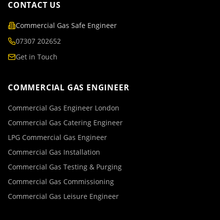
CONTACT US
Commercial Gas Safe Engineer
07307 202652
Get in Touch
COMMERCIAL GAS ENGINEER
Commercial Gas Engineer London
Commercial Gas Catering Engineer
LPG Commercial Gas Engineer
Commercial Gas Installation
Commercial Gas Testing & Purging
Commercial Gas Commissioning
Commercial Gas Leisure Engineer