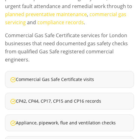
urgent fault attendance and remedial work through to
planned preventative maintenance
,
commercial gas
servicing
and
compliance records
.
Commercial Gas Safe Certificate services for London
businesses that need documented gas safety checks
from qualified Gas Safe registered commercial
engineers.
Commercial Gas Safe Certificate visits
CP42, CP44, CP17, CP15 and CP16 records
Appliance, pipework, flue and ventilation checks