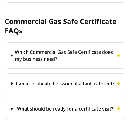
Commercial Gas Safe Certificate
FAQs
Which Commercial Gas Safe Certificate does
+
my business need?
+
Can a certificate be issued if a fault is found?
+
What should be ready for a certificate visit?