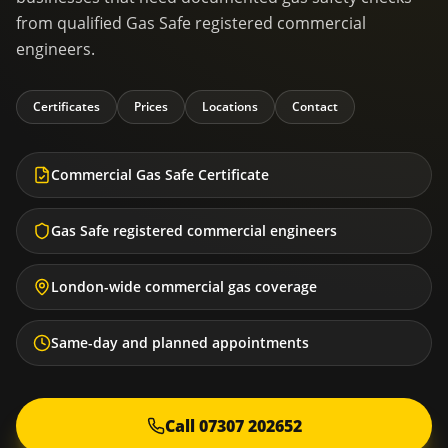
from qualified Gas Safe registered commercial
engineers.
Certificates
Prices
Locations
Contact
Commercial Gas Safe Certificate
Gas Safe registered commercial engineers
London-wide commercial gas coverage
Same-day and planned appointments
Call 07307 202652