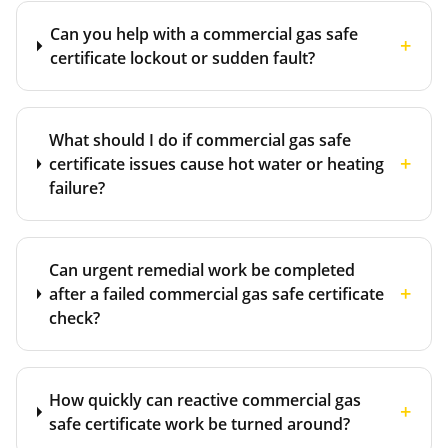
Can you help with a commercial gas safe
+
certificate lockout or sudden fault?
What should I do if commercial gas safe
+
certificate issues cause hot water or heating
failure?
Can urgent remedial work be completed
+
after a failed commercial gas safe certificate
check?
How quickly can reactive commercial gas
+
safe certificate work be turned around?