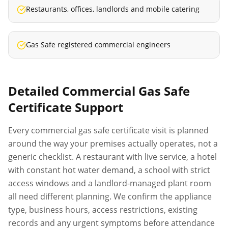
Restaurants, offices, landlords and mobile catering
Gas Safe registered commercial engineers
Detailed
Commercial Gas Safe
Certificate
Support
Every
commercial gas safe certificate
visit is planned
around the way your premises actually operates, not a
generic checklist. A restaurant with live service, a hotel
with constant hot water demand, a school with strict
access windows and a landlord-managed plant room
all need different planning. We confirm the appliance
type, business hours, access restrictions, existing
records and any urgent symptoms before attendance