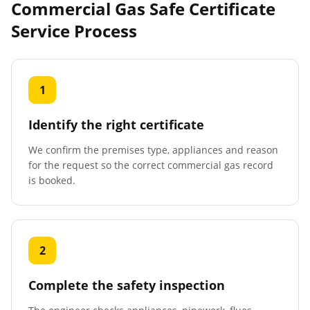
Commercial Gas Safe Certificate
Service Process
1
Identify the right certificate
We confirm the premises type, appliances and reason
for the request so the correct commercial gas record
is booked.
2
Complete the safety inspection