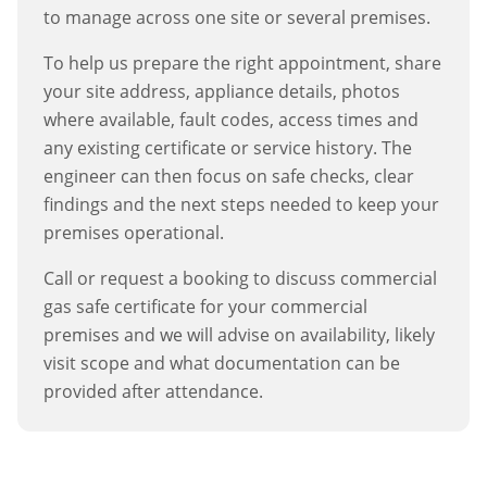
to manage across one site or several premises.
To help us prepare the right appointment, share
your site address, appliance details, photos
where available, fault codes, access times and
any existing certificate or service history. The
engineer can then focus on safe checks, clear
findings and the next steps needed to keep your
premises operational.
Call or request a booking to discuss
commercial
gas safe certificate
for your commercial
premises and we will advise on availability, likely
visit scope and what documentation can be
provided after attendance.