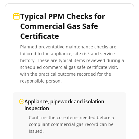
Typical PPM Checks for
Commercial Gas Safe
Certificate
Planned preventative maintenance checks are
tailored to the appliance, site risk and service
history. These are typical items reviewed during a
scheduled
commercial gas safe certificate
visit,
with the practical outcome recorded for the
responsible person.
Appliance, pipework and isolation
inspection
Confirms the core items needed before a
compliant commercial gas record can be
issued.