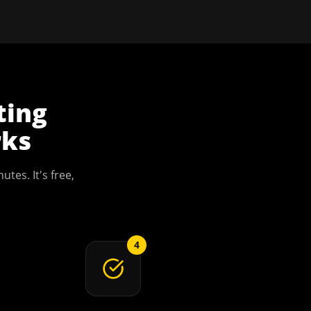
ting
ks
utes. It's free,
4