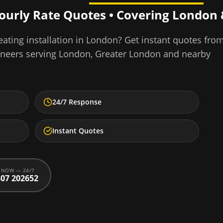
Hourly Rate Quotes • Covering
London
ating installation
in
London
? Get instant quotes fro
ineers serving
London
,
Greater London
and nearby
24/7 Response
Instant Quotes
 NOW — 24/7
07 202652