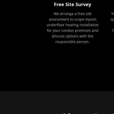
Free Site Survey
We arrange a free site
Y
assessment to scope myson
q
underfloor heating installation
for your London premises and
discuss options with the
responsible person.