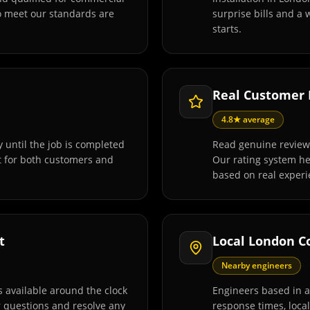
o meet our standards are
surprise bills and a
starts.
Real Customer
4.8★ average
 until the job is completed
Read genuine review
t for both customers and
Our rating system h
based on real experi
t
Local London C
Nearby engineers
 available around the clock
Engineers based in 
r questions and resolve any
response times, loca