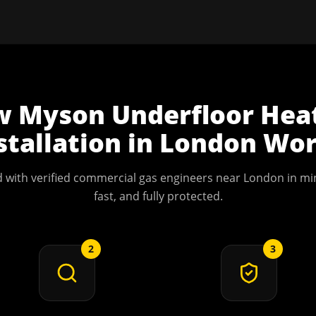
w
Myson Underfloor Hea
stallation
in
London
Wor
 with verified commercial gas engineers near
London
in min
fast, and fully protected.
2
3