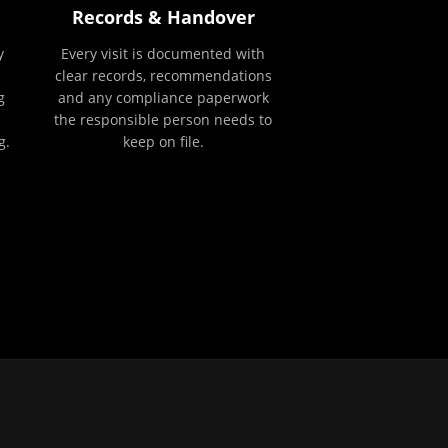
Records & Handover
y
Every visit is documented with
clear records, recommendations
g
and any compliance paperwork
the responsible person needs to
g.
keep on file.