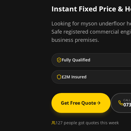
Instant Fixed Price & 
Looking for
myson underfloor he
Safe registered commercial eng
business premises.
Fully Qualified
£2M Insured
CALL
Get Free Quote
073
127 people got quotes this week