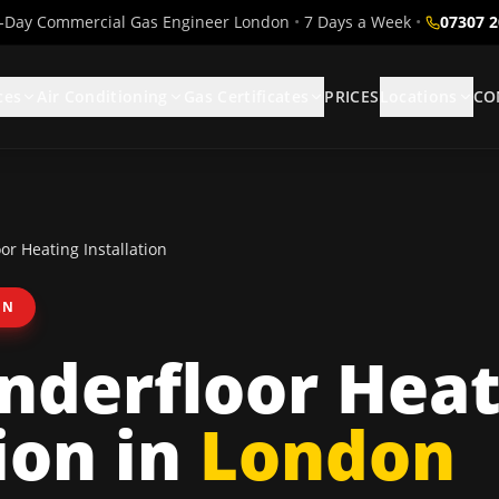
Day Commercial Gas Engineer London
•
7 Days a Week
•
07307 
ces
Air Conditioning
Gas Certificates
PRICES
Locations
CO
r Heating Installation
ON
nderfloor Heat
ion
in
London