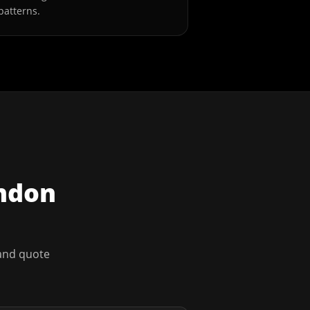
patterns.
ndon
 and quote