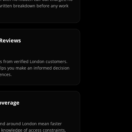
 written breakdown before any work
 Reviews
s from verified London customers.
elps you make an informed decision
ences.
overage
and around London mean faster
l knowledge of access constraints,