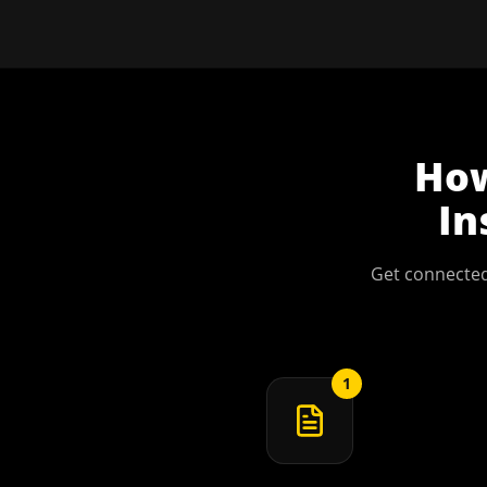
Ho
In
Get connected
1