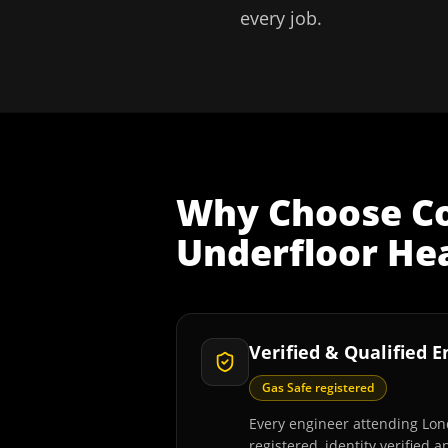
every job.
Why Choose
C
Underfloor Hea
Verified & Qualified 
Gas Safe registered
Every engineer attending Lon
registered, identity verified 