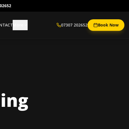
202652
NTACT
More
07307 202652
Book Now
ing