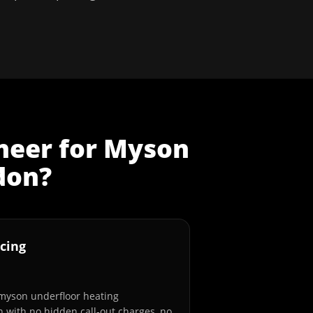
neer
for
Myson
don
?
cing
 myson underfloor heating
n with no hidden call-out charges, no