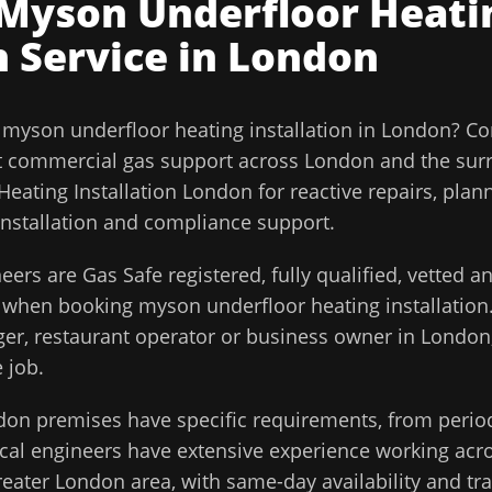
Myson Underfloor Heati
n
Service in
London
l
myson underfloor heating installation
in
London
?
Co
t commercial gas support across
London
and the sur
eating Installation London for reactive repairs, plan
installation and compliance support.
eers are Gas Safe registered, fully qualified, vetted 
d when booking
myson underfloor heating installation
ager, restaurant operator or business owner in
London
 job.
don
premises have specific requirements, from perio
cal engineers have extensive experience working acros
reater London
area, with same-day availability and tr