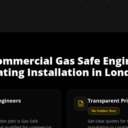
ommercial Gas Safe Engi
ting Installation
in
Lon
Engineers
Transparent Pri
No hidden fees
don jobs is Gas Safe
Get clear quotes for
and qualified for commercial
installation in Londo