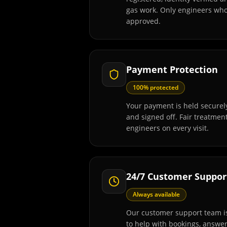
gas work. Only engineers wh
approved.
Payment Protection
100% protected
Your payment is held securely
and signed off. Fair treatmen
engineers on every visit.
24/7 Customer Suppor
Always available
Our customer support team is
to help with bookings, answe