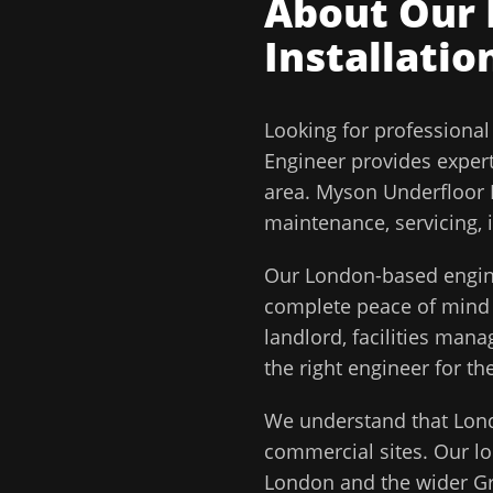
About Our
Installatio
Looking for professiona
Engineer
provides exper
area.
Myson Underfloor H
maintenance, servicing, 
Our
London
-based engin
complete peace of min
landlord, facilities man
the right engineer for the
We understand that
Lon
commercial sites. Our lo
London
and the wider
G