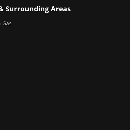
& Surrounding Areas
m Gas