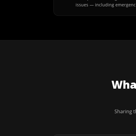
issues — including emergenc
What
Sharing t