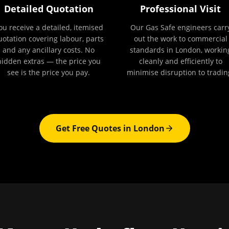
Detailed Quotation
Professional Visit
ou receive a detailed, itemised
Our Gas Safe engineers carr
uotation covering labour, parts
out the work to commercial
and any ancillary costs. No
standards in London, workin
hidden extras — the price you
cleanly and efficiently to
see is the price you pay.
minimise disruption to tradin
Get Free Quotes in
London