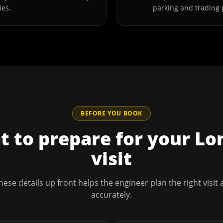
ies.
parking and trading 
BEFORE YOU BOOK
 to prepare for your
Lo
visit
hese details up front helps the engineer plan the right visit
accurately.