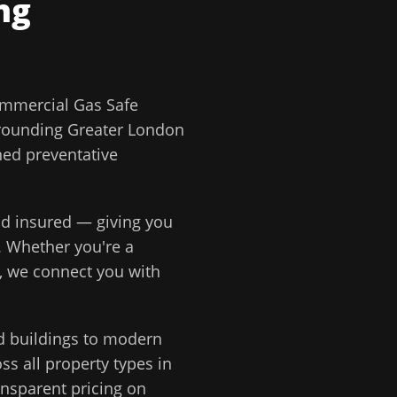
ng
mmercial Gas Safe
rounding
Greater London
ned preventative
and insured — giving you
. Whether you're a
, we connect you with
d buildings to modern
s all property types in
ansparent pricing on