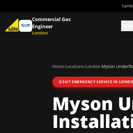
Same-
Commercial Gas
Servi
Engineer
London
Home
/
Locations
/
London
/
Myson Underfloo
24/7 EMERGENCY SERVICE IN
LOND
Myson U
Installat