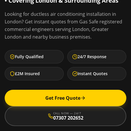
• Covering
London
& Surrounding Areas
Looking for
ductless air conditioning installation
in
London
? Get instant quotes from Gas Safe registered
commercial engineers serving
London
,
Greater
London
and nearby business premises.
Fully Qualified
24/7 Response
£2M Insured
Instant Quotes
Get Free Quote
CALL NOW — 24/7
07307 202652