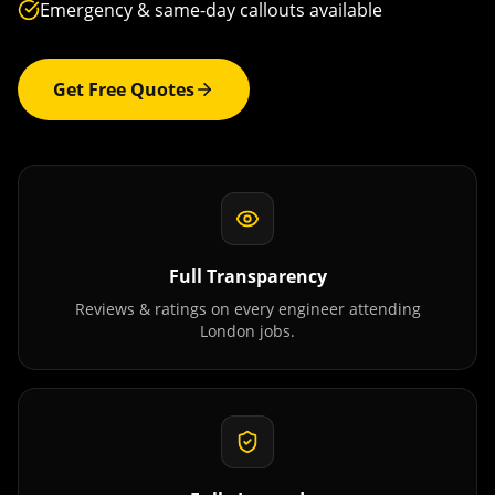
Emergency & same-day callouts available
Get Free Quotes
Full Transparency
Reviews & ratings on every engineer attending
London
jobs.