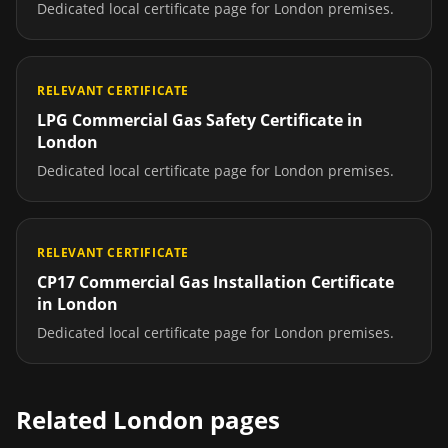
Dedicated local certificate page for
London
premises.
RELEVANT CERTIFICATE
LPG Commercial Gas Safety Certificate
in
London
Dedicated local certificate page for
London
premises.
RELEVANT CERTIFICATE
CP17 Commercial Gas Installation Certificate
in
London
Dedicated local certificate page for
London
premises.
Related
London
pages