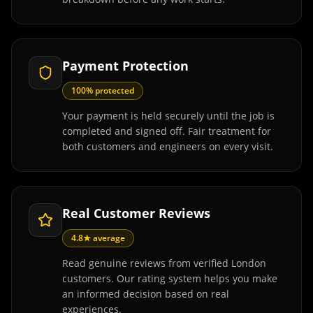
Payment Protection
100% protected
Your payment is held securely until the job is
completed and signed off. Fair treatment for
both customers and engineers on every visit.
Real Customer Reviews
4.8★ average
Read genuine reviews from verified London
customers. Our rating system helps you make
an informed decision based on real
experiences.