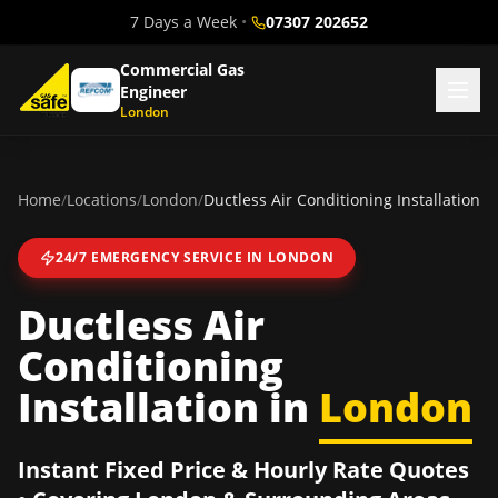
7 Days a Week
•
07307 202652
Commercial Gas
Engineer
London
Home
/
Locations
/
London
/
Ductless Air Conditioning Installation
24/7 EMERGENCY SERVICE IN
LONDON
Ductless Air
Conditioning
Installation
in
London
Instant Fixed Price & Hourly Rate Quotes