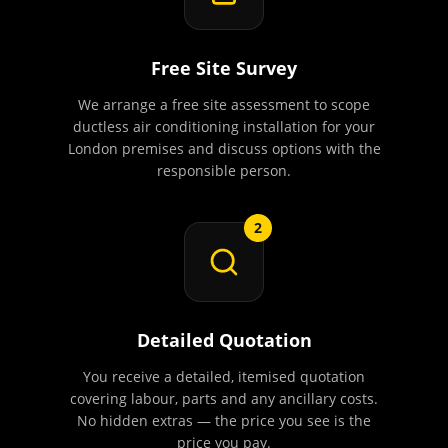
Free Site Survey
We arrange a free site assessment to scope
ductless air conditioning installation for your
London premises and discuss options with the
responsible person.
2
Detailed Quotation
You receive a detailed, itemised quotation
covering labour, parts and any ancillary costs.
No hidden extras — the price you see is the
price you pay.