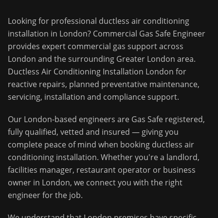
Looking for professional
ductless air conditioning
installation
in
London
?
Commercial Gas Safe Engineer
provides expert commercial gas support across
London
and the surrounding
Greater London
area.
Ductless Air Conditioning Installation London for
reactive repairs, planned preventative maintenance,
servicing, installation and compliance support.
Our
London
-based engineers are Gas Safe registered,
fully qualified, vetted and insured — giving you
complete peace of mind when booking
ductless air
conditioning installation
. Whether you're a landlord,
facilities manager, restaurant operator or business
owner in
London
, we connect you with the right
engineer for the job.
We understand that
London
premises have specific