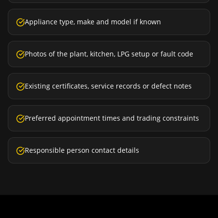
Appliance type, make and model if known
Photos of the plant, kitchen, LPG setup or fault code
Existing certificates, service records or defect notes
Preferred appointment times and trading constraints
Responsible person contact details