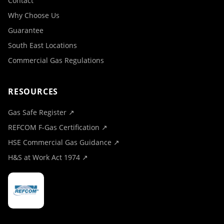
Contact
Why Choose Us
Guarantee
South East Locations
Commercial Gas Regulations
RESOURCES
Gas Safe Register ↗
REFCOM F-Gas Certification ↗
HSE Commercial Gas Guidance ↗
H&S at Work Act 1974 ↗