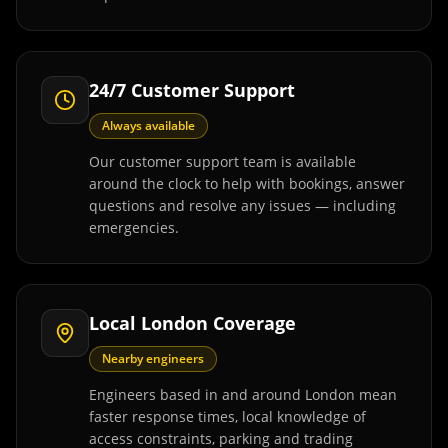
24/7 Customer Support
Always available
Our customer support team is available
around the clock to help with bookings, answer
questions and resolve any issues — including
emergencies.
Local London Coverage
Nearby engineers
Engineers based in and around London mean
faster response times, local knowledge of
access constraints, parking and trading