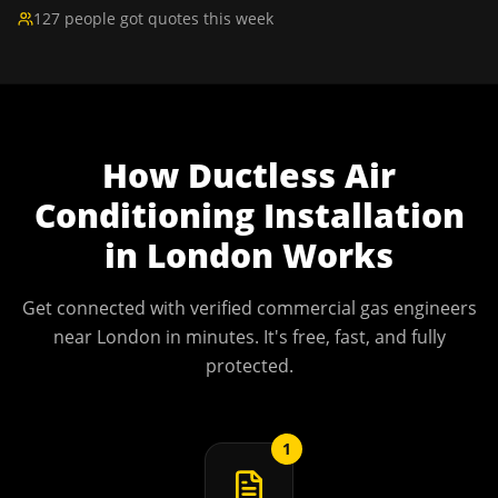
127 people got quotes this week
How
Ductless Air
Conditioning Installation
in
London
Works
Get connected with verified commercial gas engineers
near
London
in minutes. It's free, fast, and fully
protected.
1