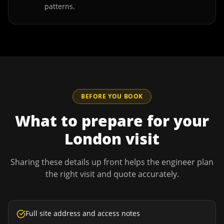
patterns.
BEFORE YOU BOOK
What to prepare for your
London
visit
Sharing these details up front helps the engineer plan
the right visit and quote accurately.
Full site address and access notes