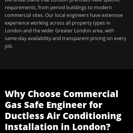
requirements, from period buildings to modern
commercial sites. Our local engineers have extensive
experience working across all property types in
London
and the wider
Greater London
area, with
same-day availability and transparent pricing on every
job.
Why Choose
Commercial
Gas Safe Engineer
for
Ductless Air Conditioning
Installation
in
London
?