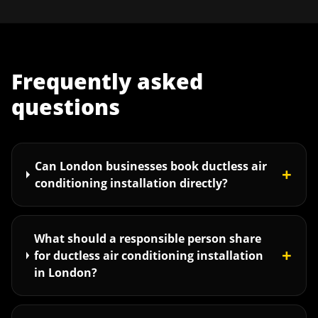
Frequently asked
questions
Can London businesses book ductless air
+
conditioning installation directly?
What should a responsible person share
+
for ductless air conditioning installation
in London?