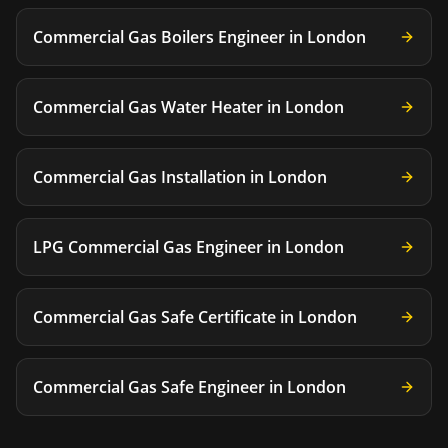
Commercial Gas Boilers Engineer
in
London
Commercial Gas Water Heater
in
London
Commercial Gas Installation
in
London
LPG Commercial Gas Engineer
in
London
Commercial Gas Safe Certificate
in
London
Commercial Gas Safe Engineer
in
London