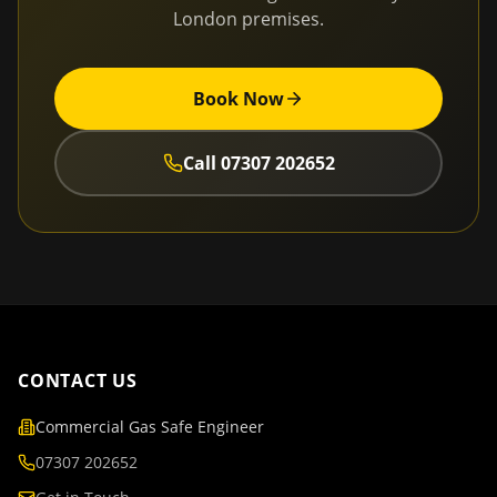
London
premises.
Book Now
Call
07307 202652
CONTACT US
Commercial Gas Safe Engineer
07307 202652