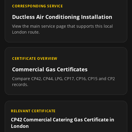
CORRESPONDING SERVICE
Ductless Air Conditioning Installation
View the main service page that supports this local
London
route.
CERTIFICATE OVERVIEW
Commercial Gas Certificates
Compare CP42, CP44, LPG, CP17, CP16, CP15 and CP2
records.
RELEVANT CERTIFICATE
CP42 Commercial Catering Gas Certificate
in
London