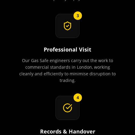
3
Professional Visit
Our Gas Safe engineers carry out the work to
commercial standards in London, working
cleanly and efficiently to minimise disruption to
trading.
4
Records & Handover