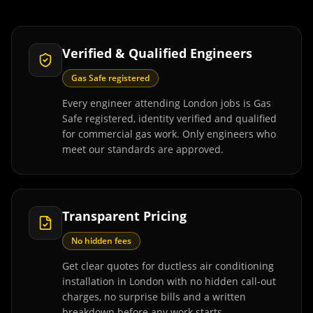
Verified & Qualified Engineers
Gas Safe registered
Every engineer attending London jobs is Gas
Safe registered, identity verified and qualified
for commercial gas work. Only engineers who
meet our standards are approved.
Transparent Pricing
No hidden fees
Get clear quotes for ductless air conditioning
installation in London with no hidden call-out
charges, no surprise bills and a written
breakdown before any work starts.