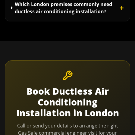
Which London premises commonly need
+
ductless air conditioning installation?
Book
Ductless Air
Conditioning
Installation
in
London
Call or send your details to arrange the right
Gas Safe commercial engineer visit for your