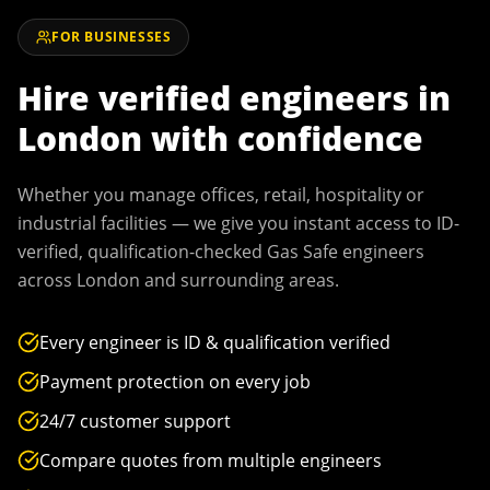
FOR BUSINESSES
Hire verified engineers in
London
with confidence
Whether you manage offices, retail, hospitality or
industrial facilities — we give you instant access to ID-
verified, qualification-checked Gas Safe engineers
across
London
and surrounding areas.
Every engineer is ID & qualification verified
Payment protection on every job
24/7 customer support
Compare quotes from multiple engineers