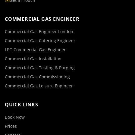
Get in Touch
COMMERCIAL GAS ENGINEER
Commercial Gas Engineer London
Commercial Gas Catering Engineer
LPG Commercial Gas Engineer
Commercial Gas Installation
Commercial Gas Testing & Purging
Commercial Gas Commissioning
Commercial Gas Leisure Engineer
QUICK LINKS
Book Now
Prices