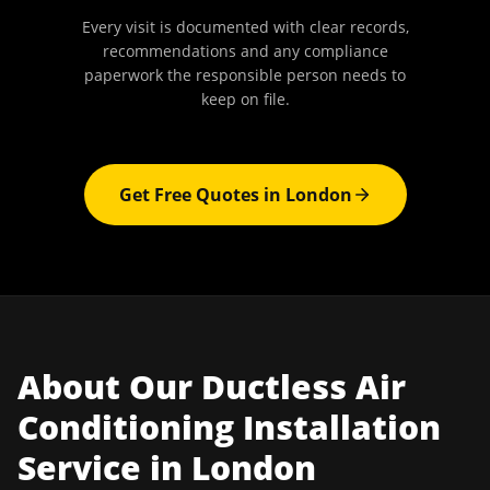
Every visit is documented with clear records,
recommendations and any compliance
paperwork the responsible person needs to
keep on file.
Get Free Quotes in
London
About Our
Ductless Air
Conditioning Installation
Service in
London