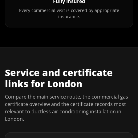
Fully Insured
Every commercial visit is covered by appropriate
insurance.
Service and certificate
links for
London
Compare the main service route, the commercial gas
certificate overview and the certificate records most
relevant to
ductless air conditioning installation
in
London
.