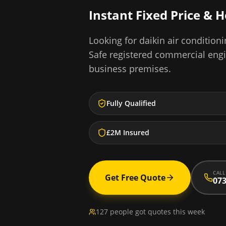
Instant Fixed Price & 
Looking for
daikin air conditioni
Safe registered commercial eng
business premises.
Fully Qualified
£2M Insured
CALL
Get Free Quote
073
127 people got quotes this week