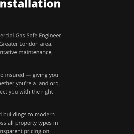
Installation
rcial Gas Safe Engineer
Greater London
area.
entative maintenance,
and insured — giving you
ether you're a landlord,
ect you with the right
d buildings to modern
s all property types in
ansparent pricing on