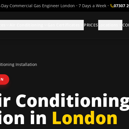
Day Commercial Gas Engineer London
•
7 Days a Week
•
07307 
ces
Air Conditioning
Gas Certificates
PRICES
Locations
CO
tioning Installation
ON
ir Conditionin
ion
in
London