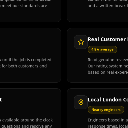
o meet our standards are
and a written breakd
Real Customer
4.8★ average
 until the job is completed
Read genuine review
t for both customers and
Our rating system h
based on real experi
t
Local London C
Nearby engineers
 available around the clock
Engineers based in 
r questions and resolve any
response times, loca