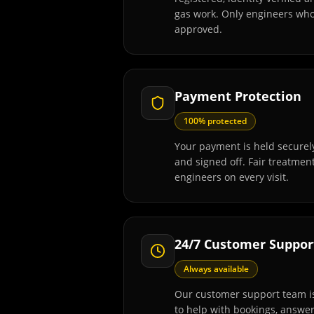
gas work. Only engineers wh
approved.
Payment Protection
100% protected
Your payment is held securely
and signed off. Fair treatmen
engineers on every visit.
24/7 Customer Suppor
Always available
Our customer support team is
to help with bookings, answe