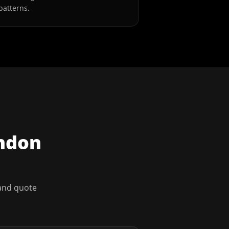
patterns.
ndon
 and quote