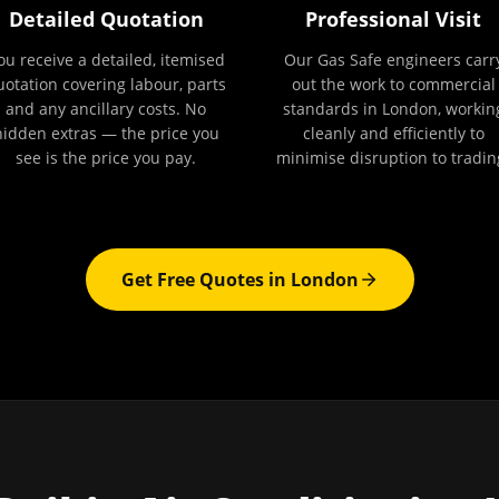
Detailed Quotation
Professional Visit
ou receive a detailed, itemised
Our Gas Safe engineers carr
uotation covering labour, parts
out the work to commercial
and any ancillary costs. No
standards in London, workin
hidden extras — the price you
cleanly and efficiently to
see is the price you pay.
minimise disruption to tradin
Get Free Quotes in
London