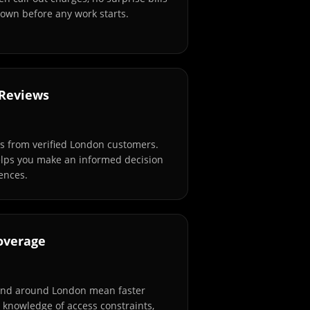
own before any work starts.
 Reviews
s from verified London customers.
elps you make an informed decision
ences.
overage
and around London mean faster
l knowledge of access constraints,