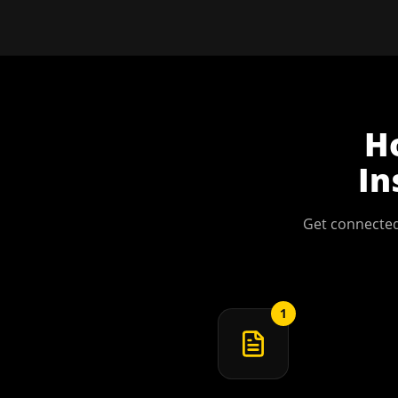
H
In
Get connected
1