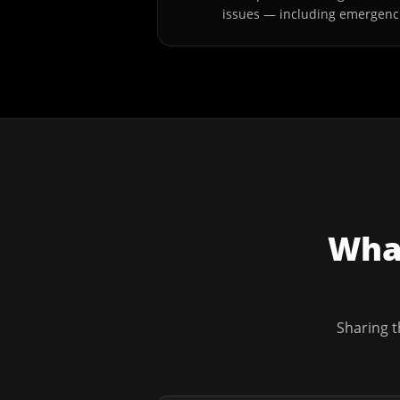
issues — including emergenc
What
Sharing t