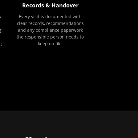
Records & Handover
y
Every visit is documented with
clear records, recommendations
g
and any compliance paperwork
the responsible person needs to
g.
keep on file.