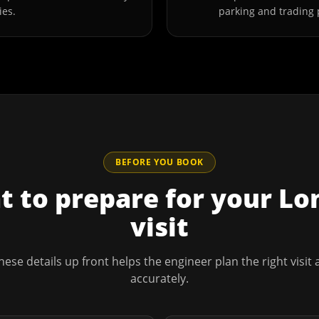
ies.
parking and trading 
BEFORE YOU BOOK
 to prepare for your
Lo
visit
hese details up front helps the engineer plan the right visit
accurately.