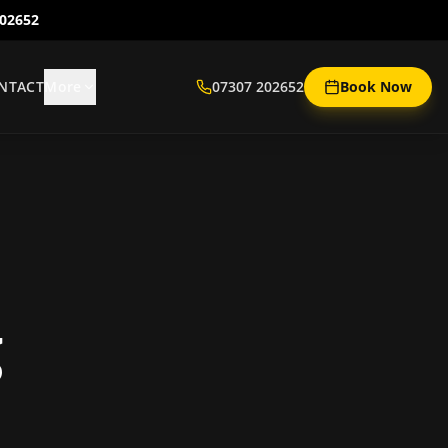
202652
NTACT
More
07307 202652
Book Now
g