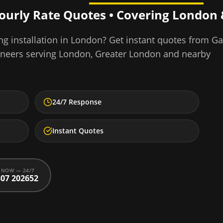
Hourly Rate Quotes • Covering
London
ng installation
in
London
? Get instant quotes from G
ineers serving
London
,
Greater London
and nearby
24/7 Response
Instant Quotes
 NOW — 24/7
07 202652