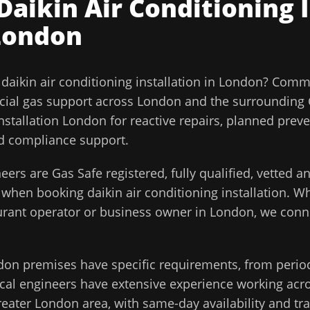
Daikin Air Conditioning 
London
l
daikin air conditioning installation
in
London
?
Comme
ial gas support across
London
and the surrounding
Installation London for reactive repairs, planned prev
and compliance support.
eers are Gas Safe registered, fully qualified, vetted 
d when booking
daikin air conditioning installation
. Wh
aurant operator or business owner in
London
, we conn
don
premises have specific requirements, from perio
cal engineers have extensive experience working acros
reater London
area, with same-day availability and tr