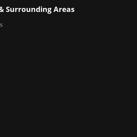
& Surrounding Areas
as