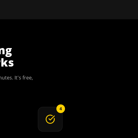
ing
ks
utes. It's free,
4