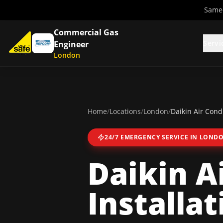
Same-
Commercial Gas
Servi
Engineer
London
Home
/
Locations
/
London
/
Daikin Air Condi
24/7 EMERGENCY SERVICE IN
LOND
Daikin A
Installat