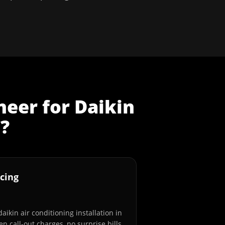
neer
for
Daikin
n
?
cing
aikin air conditioning installation in
n call-out charges, no surprise bills