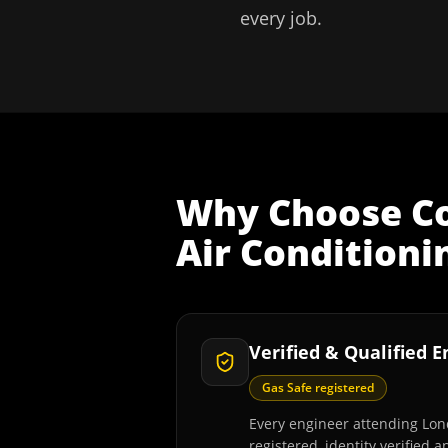
every job.
Why Choose
C
Air Conditioni
Verified & Qualified 
Gas Safe registered
Every engineer attending Lon
registered, identity verified 