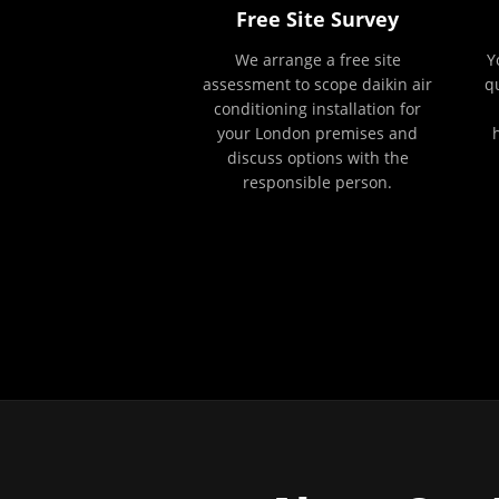
Free Site Survey
We arrange a free site
Y
assessment to scope daikin air
q
conditioning installation for
your London premises and
discuss options with the
responsible person.