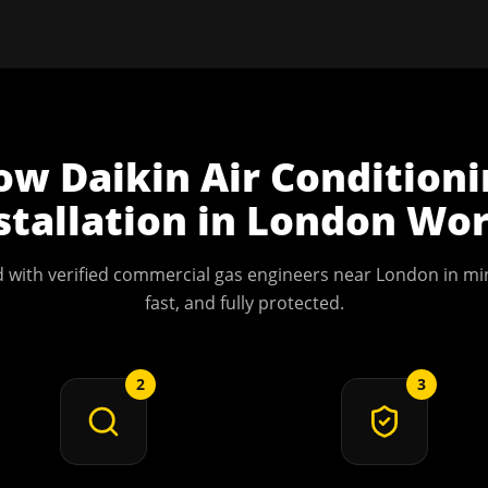
ow
Daikin Air Condition
stallation
in
London
Wor
 with verified commercial gas engineers near
London
in min
fast, and fully protected.
2
3