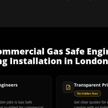
ommercial Gas Safe Engi
ng Installation
in
Londo
Engineers
Transparent Pri
No hidden fees
don jobs is Gas Safe
Get clear quotes for d
and qualified for commercial
London with no hidde