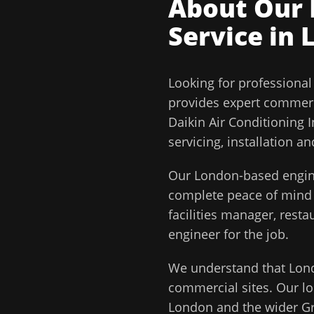
About Our
Service in
Looking for professiona
provides expert commerc
Daikin Air Conditioning 
servicing, installation 
Our
London
-based engin
complete peace of min
facilities manager, rest
engineer for the job.
We understand that
Lon
commercial sites. Our lo
London
and the wider
G