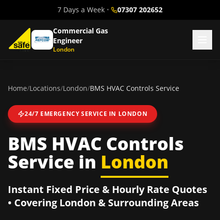
7 Days a Week
•
07307 202652
Commercial Gas
Engineer
London
Home
/
Locations
/
London
/
BMS HVAC Controls Service
24/7 EMERGENCY SERVICE IN
LONDON
BMS HVAC Controls
Service
in
London
Instant Fixed Price & Hourly Rate Quotes
• Covering
London
& Surrounding Areas