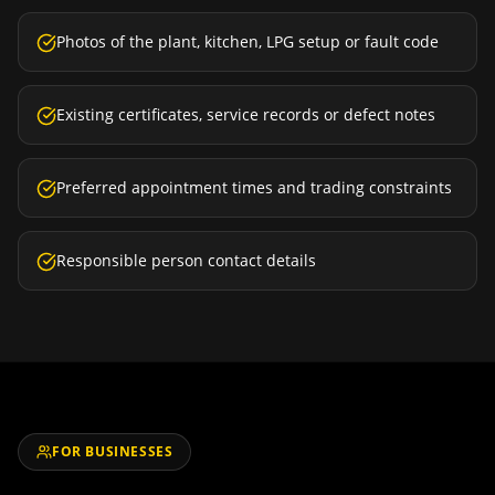
Photos of the plant, kitchen, LPG setup or fault code
Existing certificates, service records or defect notes
Preferred appointment times and trading constraints
Responsible person contact details
FOR BUSINESSES