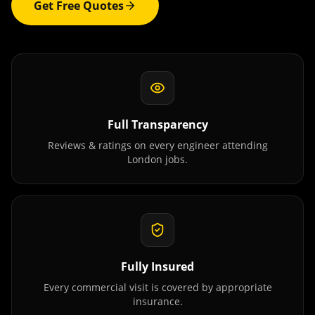
Get Free Quotes
Full Transparency
Reviews & ratings on every engineer attending
London
jobs.
Fully Insured
Every commercial visit is covered by appropriate
insurance.