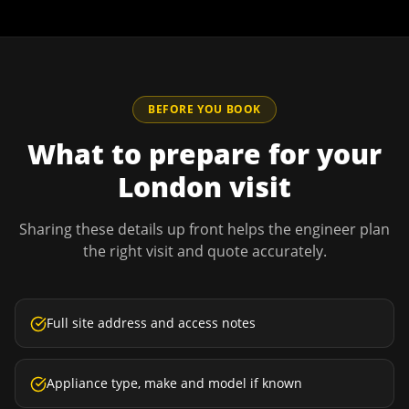
BEFORE YOU BOOK
What to prepare for your
London
visit
Sharing these details up front helps the engineer plan
the right visit and quote accurately.
Full site address and access notes
Appliance type, make and model if known