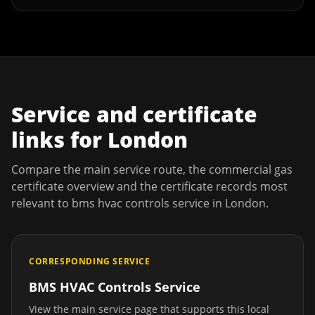
Service and certificate
links for
London
Compare the main service route, the commercial gas
certificate overview and the certificate records most
relevant to
bms hvac controls service
in
London
.
CORRESPONDING SERVICE
BMS HVAC Controls Service
View the main service page that supports this local