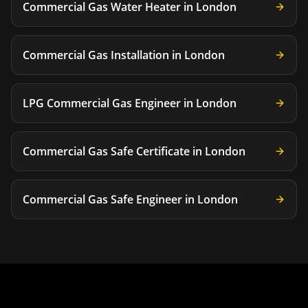
Commercial Gas Water Heater
in
London
Commercial Gas Installation
in
London
LPG Commercial Gas Engineer
in
London
Commercial Gas Safe Certificate
in
London
Commercial Gas Safe Engineer
in
London