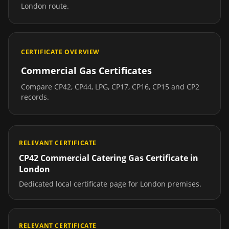
London
route.
CERTIFICATE OVERVIEW
Commercial Gas Certificates
Compare CP42, CP44, LPG, CP17, CP16, CP15 and CP2
records.
RELEVANT CERTIFICATE
CP42 Commercial Catering Gas Certificate
in
London
Dedicated local certificate page for
London
premises.
RELEVANT CERTIFICATE