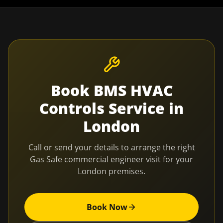
Book
BMS HVAC
Controls Service
in
London
Call or send your details to arrange the right
Gas Safe commercial engineer visit for your
London
premises.
Book Now