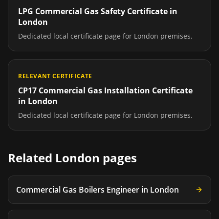
LPG Commercial Gas Safety Certificate
in
London
Dedicated local certificate page for
London
premises.
RELEVANT CERTIFICATE
CP17 Commercial Gas Installation Certificate
in
London
Dedicated local certificate page for
London
premises.
Related
London
pages
Commercial Gas Boilers Engineer
in
London