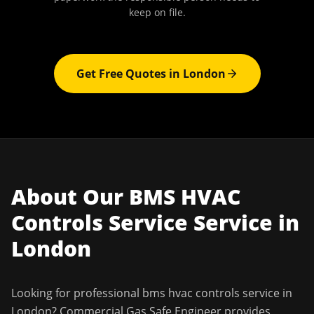
keep on file.
Get Free Quotes in
London
About Our
BMS HVAC
Controls Service
Service in
London
Looking for professional
bms hvac controls service
in
London
?
Commercial Gas Safe Engineer
provides