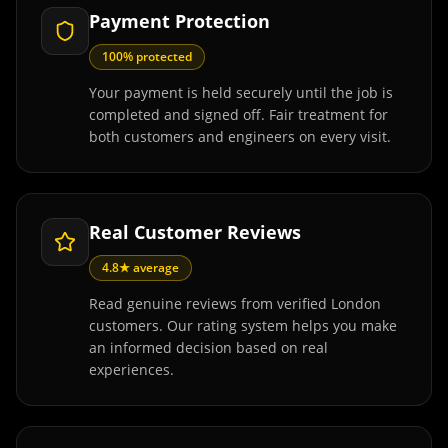
Payment Protection
100% protected
Your payment is held securely until the job is
completed and signed off. Fair treatment for
both customers and engineers on every visit.
Real Customer Reviews
4.8★ average
Read genuine reviews from verified London
customers. Our rating system helps you make
an informed decision based on real
experiences.