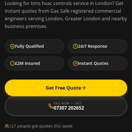
Looking for
bms hvac controls service
in
London
? Get
instant quotes from Gas Safe registered commercial
engineers serving
London
,
Greater London
and nearby
business premises.
Fully Qualified
24/7 Response
£2M Insured
Instant Quotes
Get Free Quote
CALL NOW — 24/7
07307 202652
127 people got quotes this week