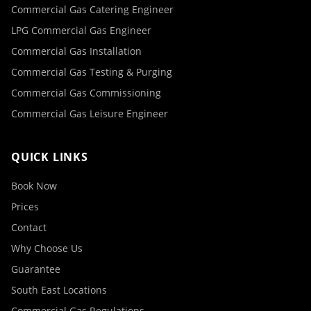
Commercial Gas Catering Engineer
LPG Commercial Gas Engineer
Commercial Gas Installation
Commercial Gas Testing & Purging
Commercial Gas Commissioning
Commercial Gas Leisure Engineer
QUICK LINKS
Book Now
Prices
Contact
Why Choose Us
Guarantee
South East Locations
Commercial Gas Regulations