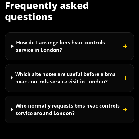
Frequently asked
questions
How do I arrange bms hvac controls
+
service in London?
Which site notes are useful before a bms
+
hvac controls service visit in London?
Who normally requests bms hvac controls
+
service around London?