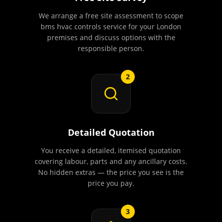
We arrange a free site assessment to scope
bms hvac controls service for your London
premises and discuss options with the
responsible person.
2
Detailed Quotation
You receive a detailed, itemised quotation
covering labour, parts and any ancillary costs.
No hidden extras — the price you see is the
price you pay.
3