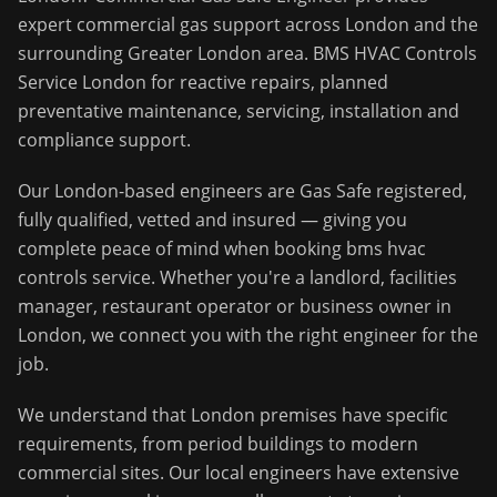
expert commercial gas support across
London
and the
surrounding
Greater London
area.
BMS HVAC Controls
Service London for reactive repairs, planned
preventative maintenance, servicing, installation and
compliance support.
Our
London
-based engineers are Gas Safe registered,
fully qualified, vetted and insured — giving you
complete peace of mind when booking
bms hvac
controls service
. Whether you're a landlord, facilities
manager, restaurant operator or business owner in
London
, we connect you with the right engineer for the
job.
We understand that
London
premises have specific
requirements, from period buildings to modern
commercial sites. Our local engineers have extensive