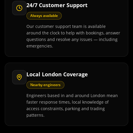
24/7 Customer Support
Always available
Our customer support team is available
around the clock to help with bookings, answer
questions and resolve any issues — including
emergencies.
Local London Coverage
Nearby engineers
Engineers based in and around London mean
faster response times, local knowledge of
access constraints, parking and trading
patterns.