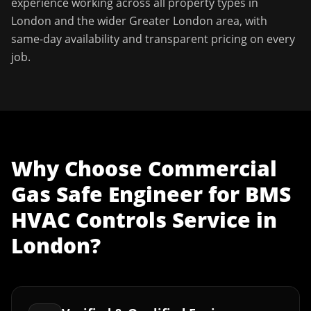
experience working across all property types in
London
and the wider
Greater London
area, with
same-day availability and transparent pricing on every
job.
Why Choose
Commercial
Gas Safe Engineer
for
BMS
HVAC Controls Service
in
London
?