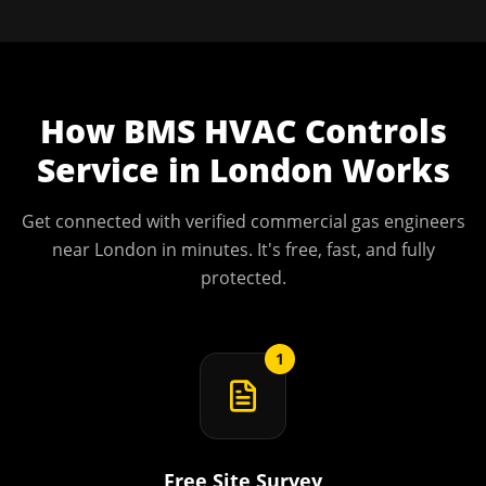
How
BMS HVAC Controls
Service
in
London
Works
Get connected with verified commercial gas engineers
near
London
in minutes. It's free, fast, and fully
protected.
1
Free Site Survey