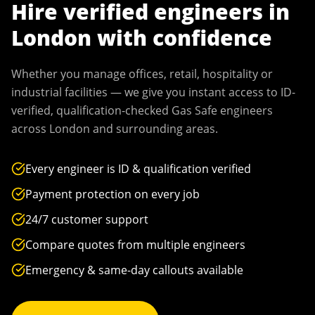
Hire verified engineers in
London
with confidence
Whether you manage offices, retail, hospitality or
industrial facilities — we give you instant access to ID-
verified, qualification-checked Gas Safe engineers
across
London
and surrounding areas.
Every engineer is ID & qualification verified
Payment protection on every job
24/7 customer support
Compare quotes from multiple engineers
Emergency & same-day callouts available