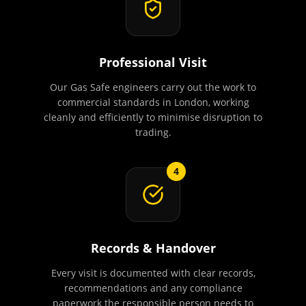
Professional Visit
Our Gas Safe engineers carry out the work to
commercial standards in London, working
cleanly and efficiently to minimise disruption to
trading.
4
Records & Handover
Every visit is documented with clear records,
recommendations and any compliance
paperwork the responsible person needs to