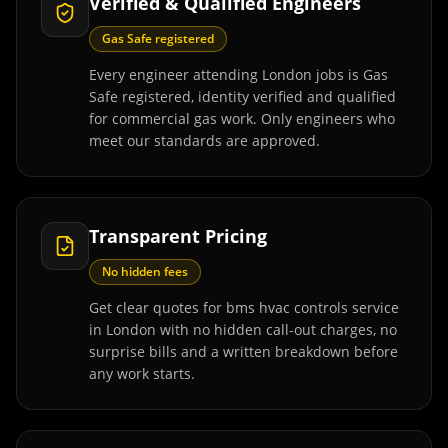
Verified & Qualified Engineers
Gas Safe registered
Every engineer attending London jobs is Gas
Safe registered, identity verified and qualified
for commercial gas work. Only engineers who
meet our standards are approved.
Transparent Pricing
No hidden fees
Get clear quotes for bms hvac controls service
in London with no hidden call-out charges, no
surprise bills and a written breakdown before
any work starts.