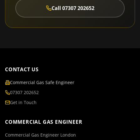
Call
07307 202652
CONTACT US
Commercial Gas Safe Engineer
07307 202652
Get in Touch
COMMERCIAL GAS ENGINEER
Commercial Gas Engineer London