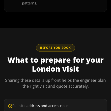
patterns.
BEFORE YOU BOOK
What to prepare for your
London
visit
Sharing these details up front helps the engineer plan
the right visit and quote accurately.
Full site address and access notes