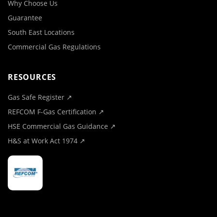
Why Choose Us
Guarantee
South East Locations
Commercial Gas Regulations
RESOURCES
Gas Safe Register ↗
REFCOM F-Gas Certification ↗
HSE Commercial Gas Guidance ↗
H&S at Work Act 1974 ↗