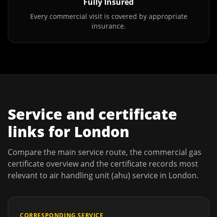
Fully Insured
Every commercial visit is covered by appropriate
insurance.
Service and certificate
links for
London
Compare the main service route, the commercial gas
certificate overview and the certificate records most
relevant to
air handling unit (ahu) service
in
London
.
CORRESPONDING SERVICE