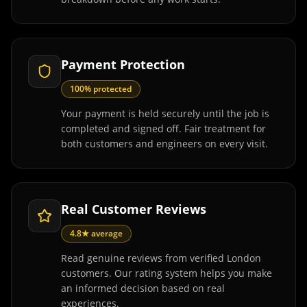
Payment Protection
100% protected
Your payment is held securely until the job is
completed and signed off. Fair treatment for
both customers and engineers on every visit.
Real Customer Reviews
4.8★ average
Read genuine reviews from verified London
customers. Our rating system helps you make
an informed decision based on real
experiences.