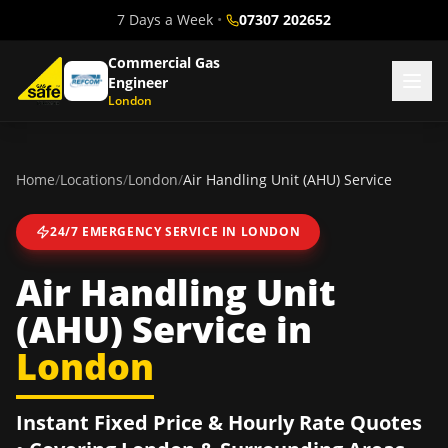
7 Days a Week
•
07307 202652
Commercial Gas
Engineer
London
Home
/
Locations
/
London
/
Air Handling Unit (AHU) Service
24/7 EMERGENCY SERVICE IN
LONDON
Air Handling Unit
(AHU) Service
in
London
Instant Fixed Price & Hourly Rate Quotes