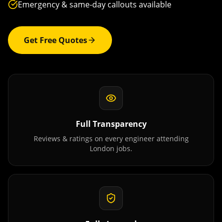
Emergency & same-day callouts available
Get Free Quotes
Full Transparency
Reviews & ratings on every engineer attending
London
jobs.