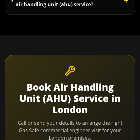
+
air handling unit (ahu) service?
Book
Air Handling
Unit (AHU) Service
in
London
Call or send your details to arrange the right
Gas Safe commercial engineer visit for your
London
premises.