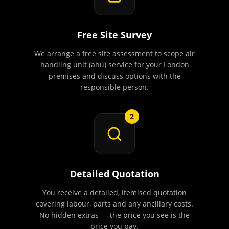
Free Site Survey
We arrange a free site assessment to scope air
handling unit (ahu) service for your London
premises and discuss options with the
responsible person.
2
Detailed Quotation
You receive a detailed, itemised quotation
covering labour, parts and any ancillary costs.
No hidden extras — the price you see is the
price you pay.