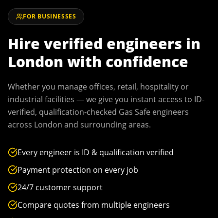
FOR BUSINESSES
Hire verified engineers in
London
with confidence
Whether you manage offices, retail, hospitality or
industrial facilities — we give you instant access to ID-
verified, qualification-checked Gas Safe engineers
across
London
and surrounding areas.
Every engineer is ID & qualification verified
Payment protection on every job
24/7 customer support
Compare quotes from multiple engineers