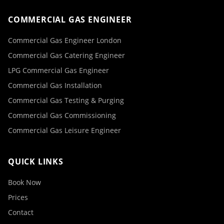
COMMERCIAL GAS ENGINEER
Commercial Gas Engineer London
Commercial Gas Catering Engineer
LPG Commercial Gas Engineer
Commercial Gas Installation
Commercial Gas Testing & Purging
Commercial Gas Commissioning
Commercial Gas Leisure Engineer
QUICK LINKS
Book Now
Prices
Contact