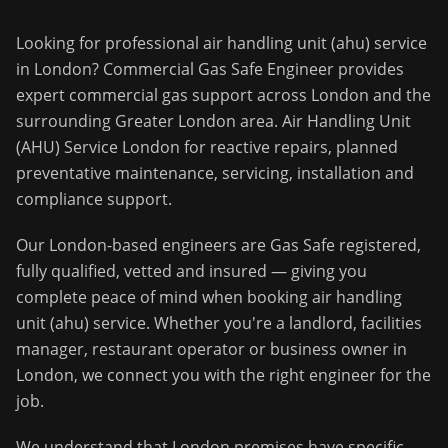
Looking for professional
air handling unit (ahu) service
in
London
?
Commercial Gas Safe Engineer
provides
expert commercial gas support across
London
and the
surrounding
Greater London
area.
Air Handling Unit
(AHU) Service London for reactive repairs, planned
preventative maintenance, servicing, installation and
compliance support.
Our
London
-based engineers are Gas Safe registered,
fully qualified, vetted and insured — giving you
complete peace of mind when booking
air handling
unit (ahu) service
. Whether you're a landlord, facilities
manager, restaurant operator or business owner in
London
, we connect you with the right engineer for the
job.
We understand that
London
premises have specific