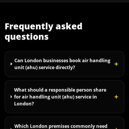
Frequently asked
questions
Can London businesses book air handling
+
unit (ahu) service directly?
What should a responsible person share
+
for air handling unit (ahu) service in
London?
Which London premises commonly need