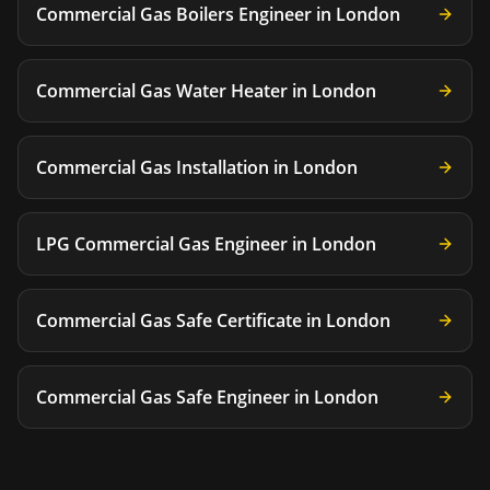
Commercial Gas Boilers Engineer
in
London
Commercial Gas Water Heater
in
London
Commercial Gas Installation
in
London
LPG Commercial Gas Engineer
in
London
Commercial Gas Safe Certificate
in
London
Commercial Gas Safe Engineer
in
London