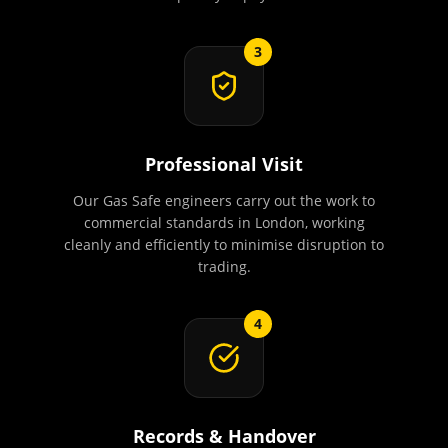
3
Professional Visit
Our Gas Safe engineers carry out the work to
commercial standards in London, working
cleanly and efficiently to minimise disruption to
trading.
4
Records & Handover