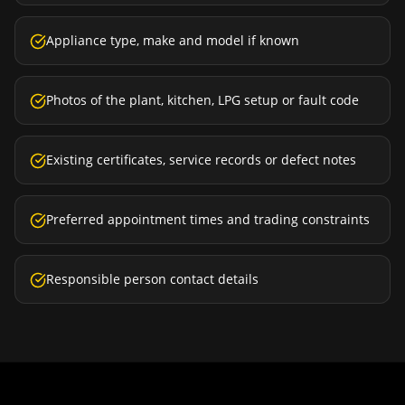
Appliance type, make and model if known
Photos of the plant, kitchen, LPG setup or fault code
Existing certificates, service records or defect notes
Preferred appointment times and trading constraints
Responsible person contact details