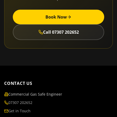
Book Now
Call
07307 202652
CONTACT US
Commercial Gas Safe Engineer
07307 202652
Get in Touch