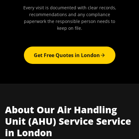
Every visit is documented with clear records,
recommendations and any compliance
paperwork the responsible person needs to
keep on file.
Get Free Quotes in
London
About Our
Air Handling
Unit (AHU) Service
Service
in
London