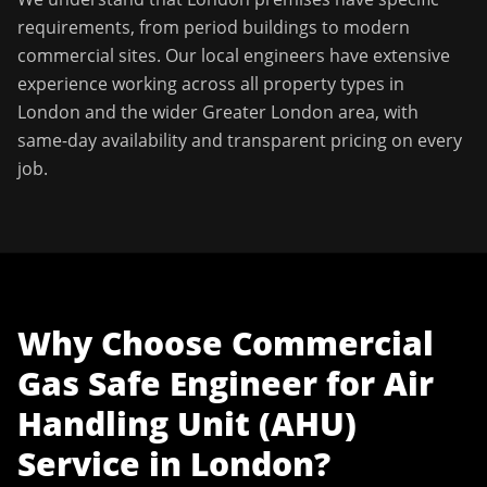
requirements, from period buildings to modern
commercial sites. Our local engineers have extensive
experience working across all property types in
London
and the wider
Greater London
area, with
same-day availability and transparent pricing on every
job.
Why Choose
Commercial
Gas Safe Engineer
for
Air
Handling Unit (AHU)
Service
in
London
?