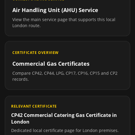
Air Handling Unit (AHU) Service
View the main service page that supports this local
London
route.
CERTIFICATE OVERVIEW
Commercial Gas Certificates
Compare CP42, CP44, LPG, CP17, CP16, CP15 and CP2
records.
RELEVANT CERTIFICATE
CP42 Commercial Catering Gas Certificate
in
London
Dedicated local certificate page for
London
premises.