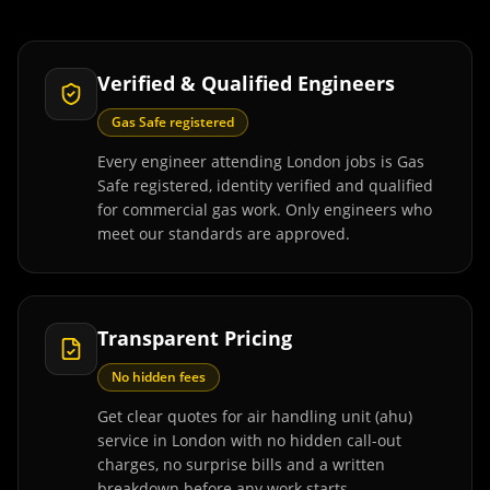
Verified & Qualified Engineers
Gas Safe registered
Every engineer attending London jobs is Gas
Safe registered, identity verified and qualified
for commercial gas work. Only engineers who
meet our standards are approved.
Transparent Pricing
No hidden fees
Get clear quotes for air handling unit (ahu)
service in London with no hidden call-out
charges, no surprise bills and a written
breakdown before any work starts.