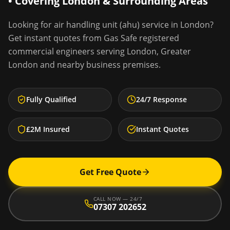
• Covering
London
& Surrounding Areas
Looking for
air handling unit (ahu) service
in
London
?
Get instant quotes from Gas Safe registered
commercial engineers serving
London
,
Greater
London
and nearby business premises.
Fully Qualified
24/7 Response
£2M Insured
Instant Quotes
Get Free Quote
CALL NOW — 24/7
07307 202652