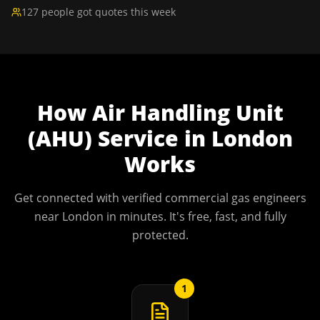
127 people got quotes this week
How
Air Handling Unit
(AHU) Service
in
London
Works
Get connected with verified commercial gas engineers
near
London
in minutes. It's free, fast, and fully
protected.
1