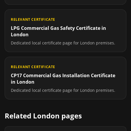
RELEVANT CERTIFICATE
LPG Commercial Gas Safety Certificate
in
London
Dedicated local certificate page for
London
premises.
RELEVANT CERTIFICATE
CP17 Commercial Gas Installation Certificate
in
London
Dedicated local certificate page for
London
premises.
Related
London
pages