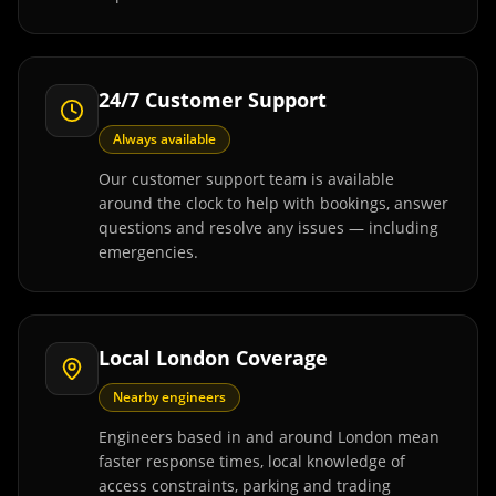
24/7 Customer Support
Always available
Our customer support team is available
around the clock to help with bookings, answer
questions and resolve any issues — including
emergencies.
Local London Coverage
Nearby engineers
Engineers based in and around London mean
faster response times, local knowledge of
access constraints, parking and trading