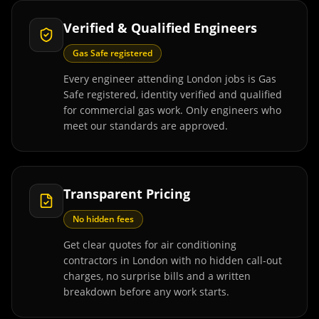
Verified & Qualified Engineers
Gas Safe registered
Every engineer attending London jobs is Gas
Safe registered, identity verified and qualified
for commercial gas work. Only engineers who
meet our standards are approved.
Transparent Pricing
No hidden fees
Get clear quotes for air conditioning
contractors in London with no hidden call-out
charges, no surprise bills and a written
breakdown before any work starts.