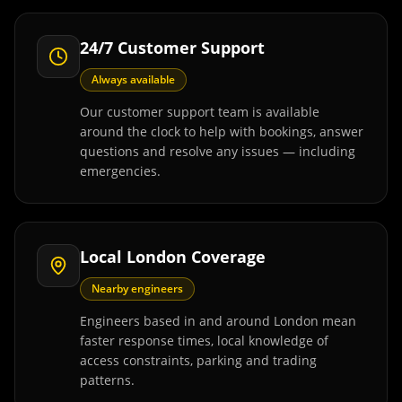
24/7 Customer Support
Always available
Our customer support team is available
around the clock to help with bookings, answer
questions and resolve any issues — including
emergencies.
Local London Coverage
Nearby engineers
Engineers based in and around London mean
faster response times, local knowledge of
access constraints, parking and trading
patterns.