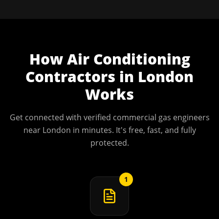
How
Air Conditioning
Contractors
in
London
Works
Get connected with verified commercial gas engineers
near
London
in minutes. It's free, fast, and fully
protected.
1