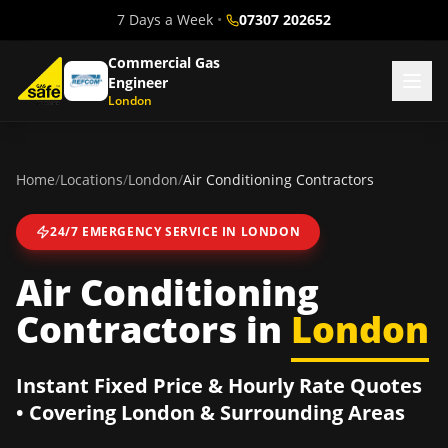
7 Days a Week
•
07307 202652
Commercial Gas
Engineer
London
Home
/
Locations
/
London
/
Air Conditioning Contractors
24/7 EMERGENCY SERVICE IN
LONDON
Air Conditioning
Contractors
in
London
Instant Fixed Price & Hourly Rate Quotes
• Covering
London
& Surrounding Areas