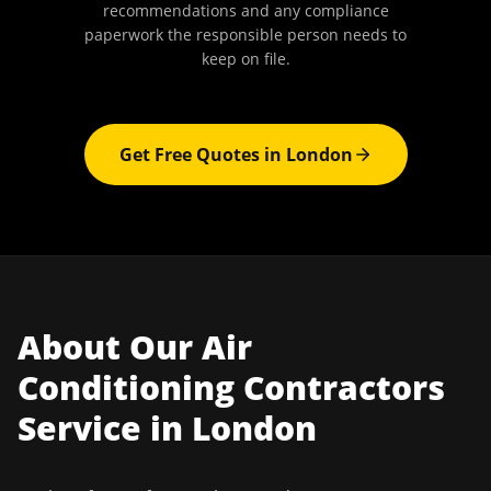
recommendations and any compliance
paperwork the responsible person needs to
keep on file.
Get Free Quotes in
London
About Our
Air
Conditioning Contractors
Service in
London