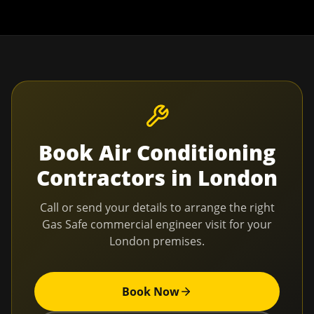
Book
Air Conditioning
Contractors
in
London
Call or send your details to arrange the right
Gas Safe commercial engineer visit for your
London
premises.
Book Now