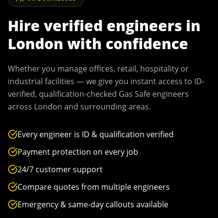
Hire verified engineers in
London
with confidence
Whether you manage offices, retail, hospitality or
industrial facilities — we give you instant access to ID-
verified, qualification-checked Gas Safe engineers
across
London
and surrounding areas.
Every engineer is ID & qualification verified
Payment protection on every job
24/7 customer support
Compare quotes from multiple engineers
Emergency & same-day callouts available