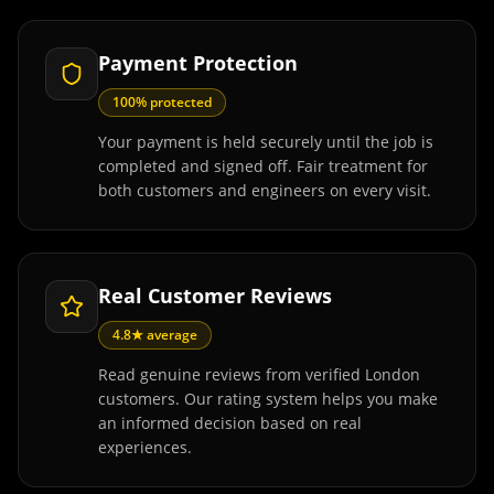
Payment Protection
100% protected
Your payment is held securely until the job is
completed and signed off. Fair treatment for
both customers and engineers on every visit.
Real Customer Reviews
4.8★ average
Read genuine reviews from verified London
customers. Our rating system helps you make
an informed decision based on real
experiences.