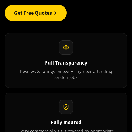
Get Free Quotes
Full Transparency
Reviews & ratings on every engineer attending
London
jobs.
Fully Insured
Every commercial visit is covered by appropriate