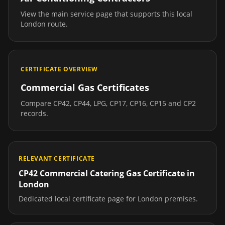
View the main service page that supports this local
London
route.
CERTIFICATE OVERVIEW
Commercial Gas Certificates
Compare CP42, CP44, LPG, CP17, CP16, CP15 and CP2
records.
RELEVANT CERTIFICATE
CP42 Commercial Catering Gas Certificate
in
London
Dedicated local certificate page for
London
premises.