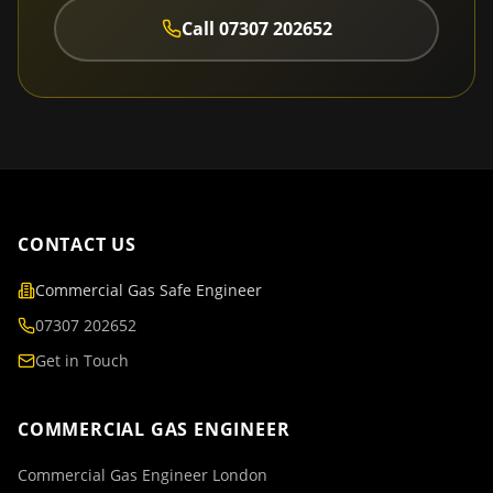
Call
07307 202652
CONTACT US
Commercial Gas Safe Engineer
07307 202652
Get in Touch
COMMERCIAL GAS ENGINEER
Commercial Gas Engineer London