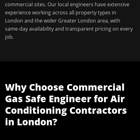
commercial sites. Our local engineers have extensive
experience working across all property types in
London
and the wider
Greater London
area, with
same-day availability and transparent pricing on every
job.
Why Choose
Commercial
Gas Safe Engineer
for
Air
Conditioning Contractors
in
London
?