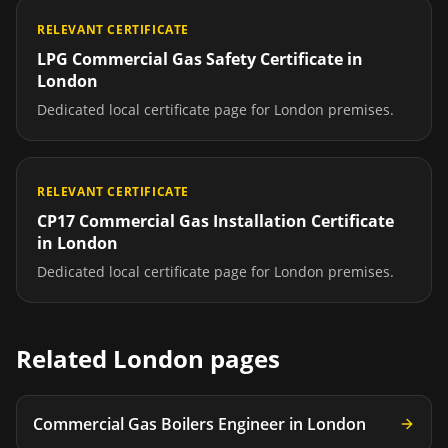
RELEVANT CERTIFICATE
LPG Commercial Gas Safety Certificate
in
London
Dedicated local certificate page for
London
premises.
RELEVANT CERTIFICATE
CP17 Commercial Gas Installation Certificate
in
London
Dedicated local certificate page for
London
premises.
Related
London
pages
Commercial Gas Boilers Engineer
in
London