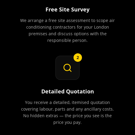
Free Site Survey
We arrange a free site assessment to scope air
conditioning contractors for your London
premises and discuss options with the
responsible person.
2
Detailed Quotation
You receive a detailed, itemised quotation
covering labour, parts and any ancillary costs.
No hidden extras — the price you see is the
price you pay.