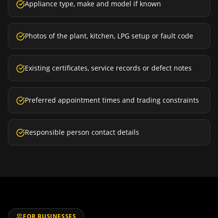
Appliance type, make and model if known
Photos of the plant, kitchen, LPG setup or fault code
Existing certificates, service records or defect notes
Preferred appointment times and trading constraints
Responsible person contact details
FOR BUSINESSES