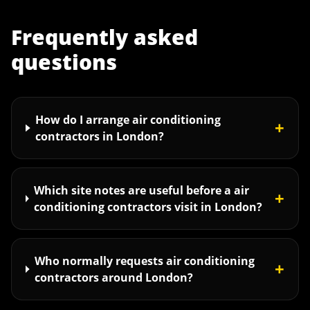
Frequently asked
questions
How do I arrange air conditioning
+
contractors in London?
Which site notes are useful before a air
+
conditioning contractors visit in London?
Who normally requests air conditioning
+
contractors around London?