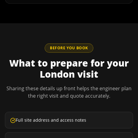
BEFORE YOU BOOK
What to prepare for your
London
visit
Sharing these details up front helps the engineer plan
the right visit and quote accurately.
Full site address and access notes