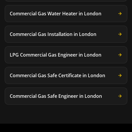
Commercial Gas Water Heater
in
London
Commercial Gas Installation
in
London
LPG Commercial Gas Engineer
in
London
Commercial Gas Safe Certificate
in
London
Commercial Gas Safe Engineer
in
London