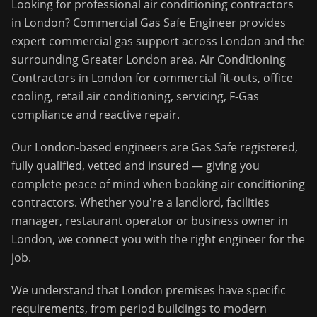
Looking for professional
air conditioning contractors
in
London
?
Commercial Gas Safe Engineer
provides
expert commercial gas support across
London
and the
surrounding
Greater London
area.
Air Conditioning
Contractors in London for commercial fit-outs, office
cooling, retail air conditioning, servicing, F-Gas
compliance and reactive repair.
Our
London
-based engineers are Gas Safe registered,
fully qualified, vetted and insured — giving you
complete peace of mind when booking
air conditioning
contractors
. Whether you're a landlord, facilities
manager, restaurant operator or business owner in
London
, we connect you with the right engineer for the
job.
We understand that
London
premises have specific
requirements, from period buildings to modern