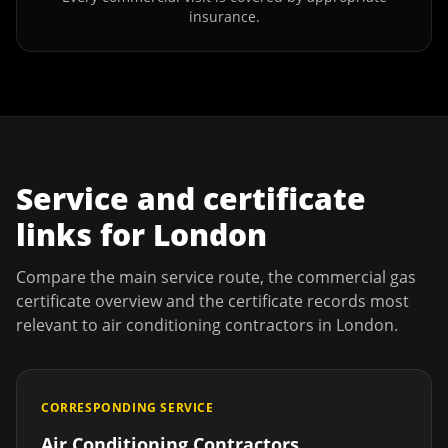
insurance.
Service and certificate
links for
London
Compare the main service route, the commercial gas
certificate overview and the certificate records most
relevant to
air conditioning contractors
in
London
.
CORRESPONDING SERVICE
Air Conditioning Contractors