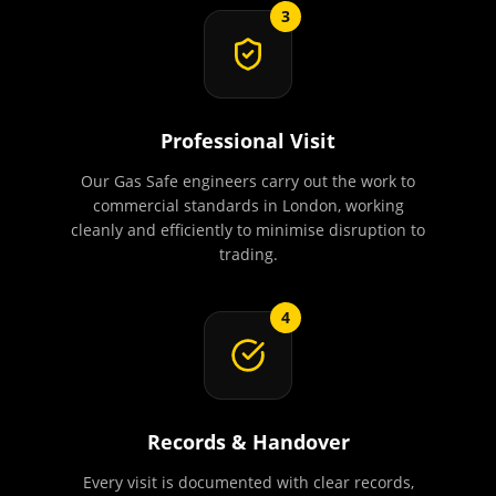
3
Professional Visit
Our Gas Safe engineers carry out the work to
commercial standards in London, working
cleanly and efficiently to minimise disruption to
trading.
4
Records & Handover
Every visit is documented with clear records,