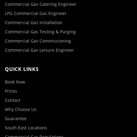
Commercial Gas Catering Engineer
LPG Commercial Gas Engineer
Commercial Gas Installation
Commercial Gas Testing & Purging
Commercial Gas Commissioning
Commercial Gas Leisure Engineer
QUICK LINKS
Book Now
Prices
Contact
Why Choose Us
Guarantee
South East Locations
Commercial Gas Regulations