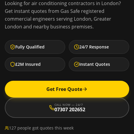
Looking for
air conditioning contractors
in
London
?
Get instant quotes from Gas Safe registered
commercial engineers serving
London
,
Greater
London
and nearby business premises.
Fully Qualified
24/7 Response
£2M Insured
Instant Quotes
Get Free Quote
CALL NOW — 24/7
07307 202652
127 people got quotes this week