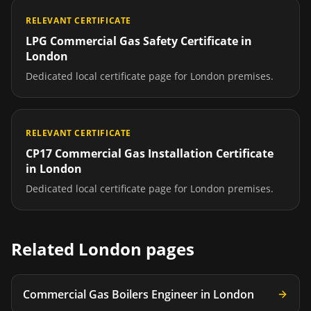
RELEVANT CERTIFICATE
LPG Commercial Gas Safety Certificate
in
London
Dedicated local certificate page for
London
premises.
RELEVANT CERTIFICATE
CP17 Commercial Gas Installation Certificate
in
London
Dedicated local certificate page for
London
premises.
Related
London
pages
Commercial Gas Boilers Engineer
in
London