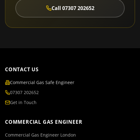
Call
07307 202652
CONTACT US
Commercial Gas Safe Engineer
07307 202652
Get in Touch
COMMERCIAL GAS ENGINEER
Commercial Gas Engineer London