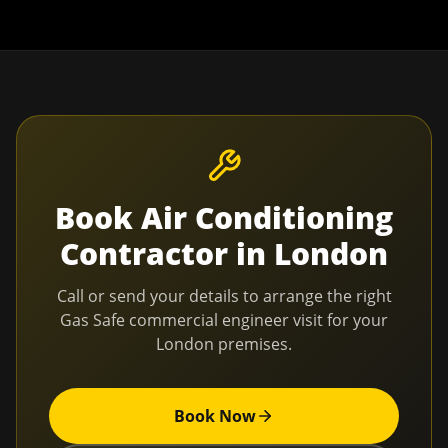
Book
Air Conditioning
Contractor
in
London
Call or send your details to arrange the right
Gas Safe commercial engineer visit for your
London
premises.
Book Now