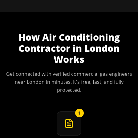
How
Air Conditioning
Contractor
in
London
Works
Get connected with verified commercial gas engineers
near
London
in minutes. It's free, fast, and fully
protected.
1