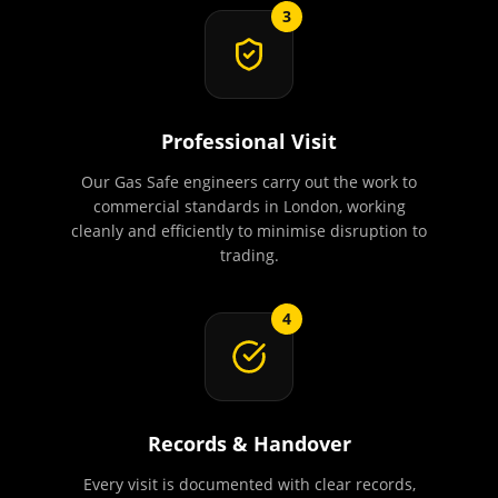
3
Professional Visit
Our Gas Safe engineers carry out the work to
commercial standards in London, working
cleanly and efficiently to minimise disruption to
trading.
4
Records & Handover
Every visit is documented with clear records,