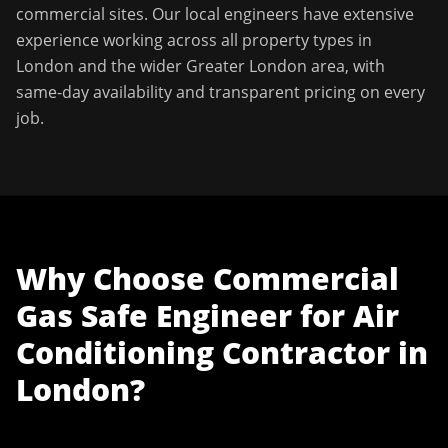
commercial sites. Our local engineers have extensive
experience working across all property types in
London
and the wider
Greater London
area, with
same-day availability and transparent pricing on every
job.
Why Choose
Commercial
Gas Safe Engineer
for
Air
Conditioning Contractor
in
London
?