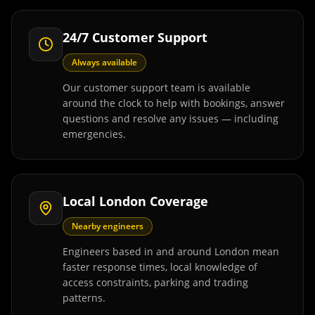
24/7 Customer Support
Always available
Our customer support team is available
around the clock to help with bookings, answer
questions and resolve any issues — including
emergencies.
Local London Coverage
Nearby engineers
Engineers based in and around London mean
faster response times, local knowledge of
access constraints, parking and trading
patterns.