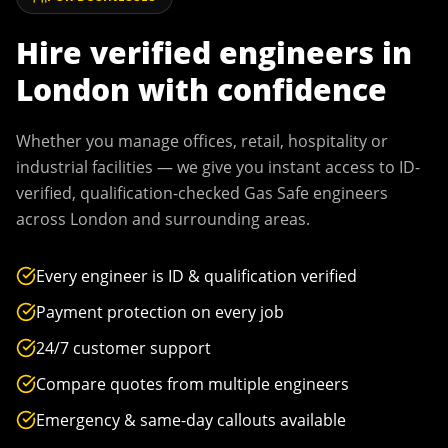
Hire verified engineers in
London
with confidence
Whether you manage offices, retail, hospitality or
industrial facilities — we give you instant access to ID-
verified, qualification-checked Gas Safe engineers
across
London
and surrounding areas.
Every engineer is ID & qualification verified
Payment protection on every job
24/7 customer support
Compare quotes from multiple engineers
Emergency & same-day callouts available