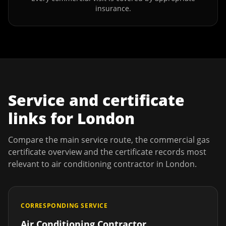
insurance.
Service and certificate
links for
London
Compare the main service route, the commercial gas
certificate overview and the certificate records most
relevant to
air conditioning contractor
in
London
.
CORRESPONDING SERVICE
Air Conditioning Contractor