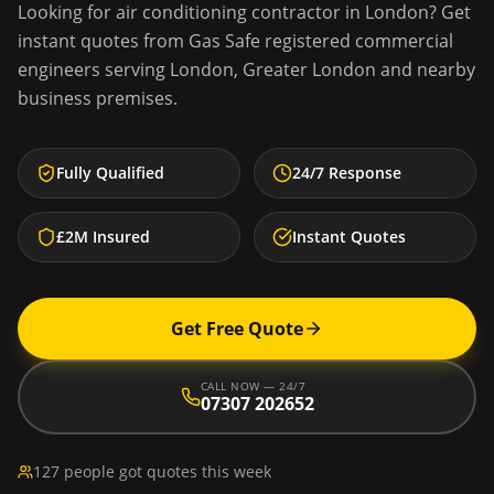
Looking for
air conditioning contractor
in
London
? Get
instant quotes from Gas Safe registered commercial
engineers serving
London
,
Greater London
and nearby
business premises.
Fully Qualified
24/7 Response
£2M Insured
Instant Quotes
Get Free Quote
CALL NOW — 24/7
07307 202652
127 people got quotes this week