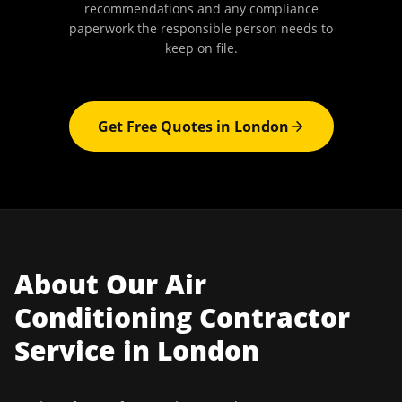
recommendations and any compliance
paperwork the responsible person needs to
keep on file.
Get Free Quotes in
London
About Our
Air
Conditioning Contractor
Service in
London