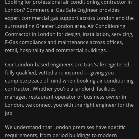
Looking for professional
air conditioning contractor
in
London
?
Commercial Gas Safe Engineer
provides
expert commercial gas support across
London
and the
surrounding
Greater London
area.
Air Conditioning
Contractor in London for design, installation, servicing,
F-Gas compliance and maintenance across offices,
retail, hospitality and commercial buildings.
Our
London
-based engineers are Gas Safe registered,
fully qualified, vetted and insured — giving you
complete peace of mind when booking
air conditioning
contractor
. Whether you're a landlord, facilities
manager, restaurant operator or business owner in
London
, we connect you with the right engineer for the
job.
We understand that
London
premises have specific
requirements, from period buildings to modern