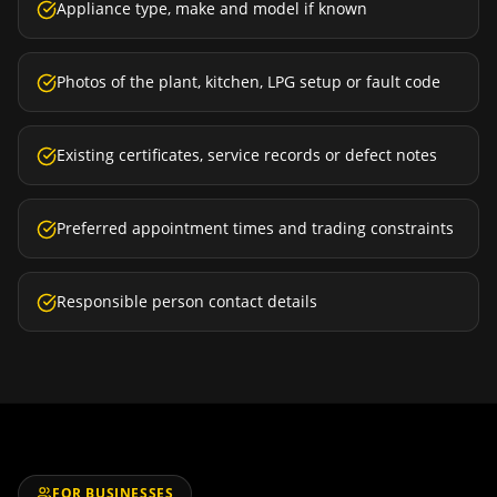
Appliance type, make and model if known
Photos of the plant, kitchen, LPG setup or fault code
Existing certificates, service records or defect notes
Preferred appointment times and trading constraints
Responsible person contact details
FOR BUSINESSES