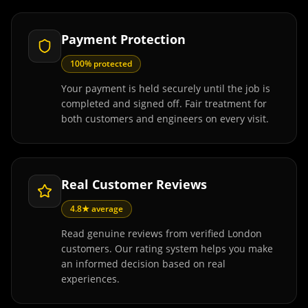
Payment Protection
100% protected
Your payment is held securely until the job is
completed and signed off. Fair treatment for
both customers and engineers on every visit.
Real Customer Reviews
4.8★ average
Read genuine reviews from verified London
customers. Our rating system helps you make
an informed decision based on real
experiences.