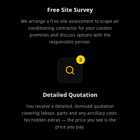
Free Site Survey
We arrange a free site assessment to scope air
conditioning contractor for your London
premises and discuss options with the
responsible person.
2
Detailed Quotation
You receive a detailed, itemised quotation
covering labour, parts and any ancillary costs.
No hidden extras — the price you see is the
price you pay.