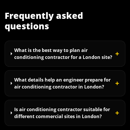
Frequently asked
questions
What is the best way to plan air
+
conditioning contractor for a London site?
What details help an engineer prepare for
+
air conditioning contractor in London?
Is air conditioning contractor suitable for
+
different commercial sites in London?