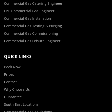
Commercial Gas Catering Engineer
LPG Commercial Gas Engineer
Commercial Gas Installation
Commercial Gas Testing & Purging
Commercial Gas Commissioning
Commercial Gas Leisure Engineer
QUICK LINKS
Book Now
Prices
Contact
Why Choose Us
Guarantee
South East Locations
Commercial Gas Regulations