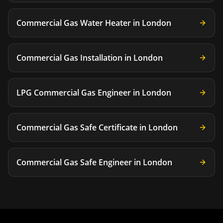
Commercial Gas Water Heater
in
London
Commercial Gas Installation
in
London
LPG Commercial Gas Engineer
in
London
Commercial Gas Safe Certificate
in
London
Commercial Gas Safe Engineer
in
London