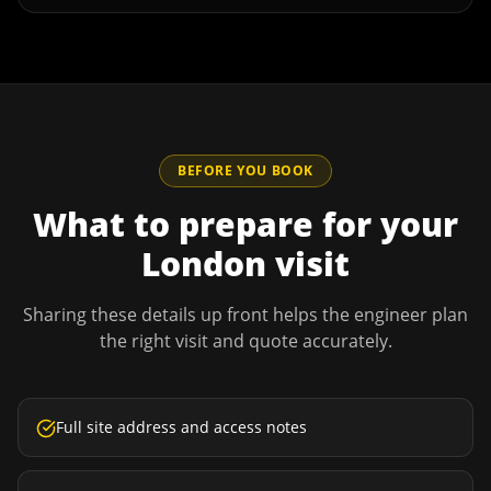
BEFORE YOU BOOK
What to prepare for your
London
visit
Sharing these details up front helps the engineer plan
the right visit and quote accurately.
Full site address and access notes