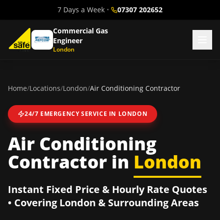
7 Days a Week
•
07307 202652
Commercial Gas
Engineer
London
Home
/
Locations
/
London
/
Air Conditioning Contractor
24/7 EMERGENCY SERVICE IN
LONDON
Air Conditioning
Contractor
in
London
Instant Fixed Price & Hourly Rate Quotes
• Covering
London
& Surrounding Areas