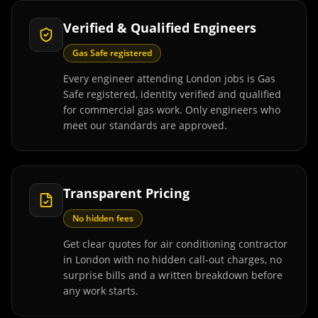
Verified & Qualified Engineers
Gas Safe registered
Every engineer attending London jobs is Gas
Safe registered, identity verified and qualified
for commercial gas work. Only engineers who
meet our standards are approved.
Transparent Pricing
No hidden fees
Get clear quotes for air conditioning contractor
in London with no hidden call-out charges, no
surprise bills and a written breakdown before
any work starts.