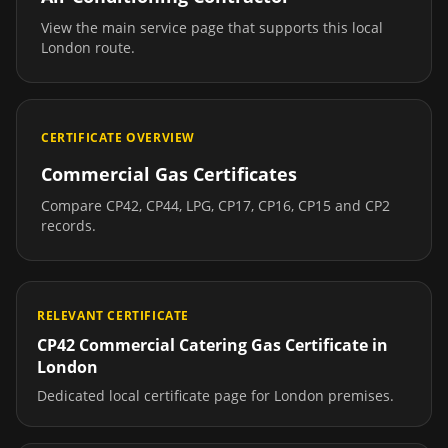
View the main service page that supports this local
London
route.
CERTIFICATE OVERVIEW
Commercial Gas Certificates
Compare CP42, CP44, LPG, CP17, CP16, CP15 and CP2
records.
RELEVANT CERTIFICATE
CP42 Commercial Catering Gas Certificate
in
London
Dedicated local certificate page for
London
premises.