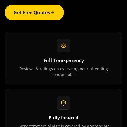
Get Free Quotes
Full Transparency
Reviews & ratings on every engineer attending
London
jobs.
Fully Insured
Every commercial visit is covered by appropriate