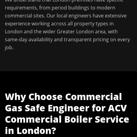
requirements, from period buildings to modern
commercial sites. Our local engineers have extensive
experience working across all property types in
London
and the wider
Greater London
area, with
same-day availability and transparent pricing on every
job.
Why Choose
Commercial
Gas Safe Engineer
for
ACV
Commercial Boiler Service
in
London
?