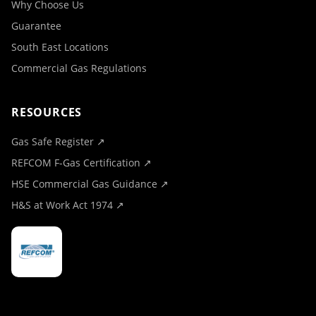
Why Choose Us
Guarantee
South East Locations
Commercial Gas Regulations
RESOURCES
Gas Safe Register ↗
REFCOM F-Gas Certification ↗
HSE Commercial Gas Guidance ↗
H&S at Work Act 1974 ↗