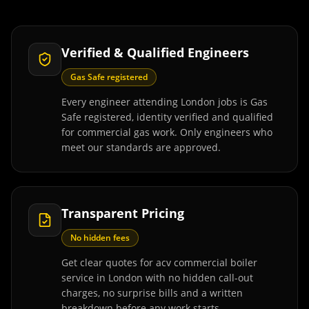
Verified & Qualified Engineers
Gas Safe registered
Every engineer attending London jobs is Gas
Safe registered, identity verified and qualified
for commercial gas work. Only engineers who
meet our standards are approved.
Transparent Pricing
No hidden fees
Get clear quotes for acv commercial boiler
service in London with no hidden call-out
charges, no surprise bills and a written
breakdown before any work starts.