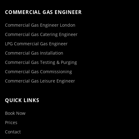
COMMERCIAL GAS ENGINEER
Commercial Gas Engineer London
Commercial Gas Catering Engineer
LPG Commercial Gas Engineer
Commercial Gas Installation
Commercial Gas Testing & Purging
Commercial Gas Commissioning
Commercial Gas Leisure Engineer
QUICK LINKS
Book Now
Prices
Contact