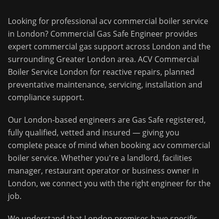
Looking for professional
acv commercial boiler service
in
London
?
Commercial Gas Safe Engineer
provides
expert commercial gas support across
London
and the
surrounding
Greater London
area.
ACV Commercial
Boiler Service London for reactive repairs, planned
preventative maintenance, servicing, installation and
compliance support.
Our
London
-based engineers are Gas Safe registered,
fully qualified, vetted and insured — giving you
complete peace of mind when booking
acv commercial
boiler service
. Whether you're a landlord, facilities
manager, restaurant operator or business owner in
London
, we connect you with the right engineer for the
job.
We understand that
London
premises have specific