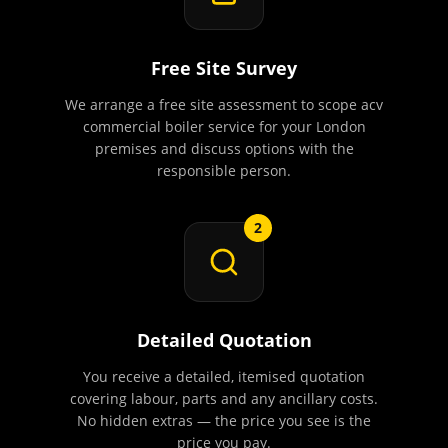
Free Site Survey
We arrange a free site assessment to scope acv
commercial boiler service for your London
premises and discuss options with the
responsible person.
2
Detailed Quotation
You receive a detailed, itemised quotation
covering labour, parts and any ancillary costs.
No hidden extras — the price you see is the
price you pay.