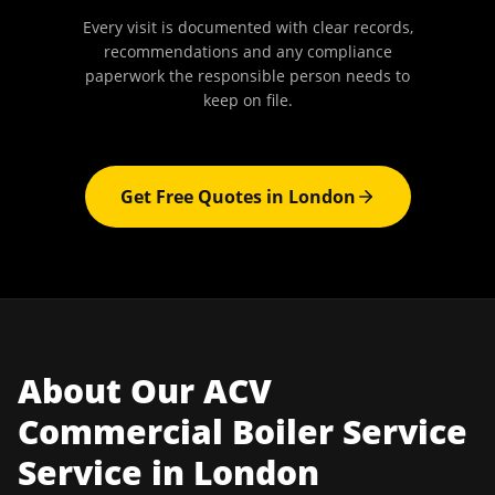
Every visit is documented with clear records,
recommendations and any compliance
paperwork the responsible person needs to
keep on file.
Get Free Quotes in
London
About Our
ACV
Commercial Boiler Service
Service in
London