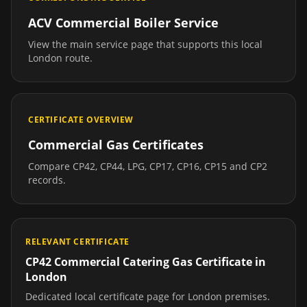
ACV Commercial Boiler Service
View the main service page that supports this local
London
route.
CERTIFICATE OVERVIEW
Commercial Gas Certificates
Compare CP42, CP44, LPG, CP17, CP16, CP15 and CP2
records.
RELEVANT CERTIFICATE
CP42 Commercial Catering Gas Certificate
in
London
Dedicated local certificate page for
London
premises.