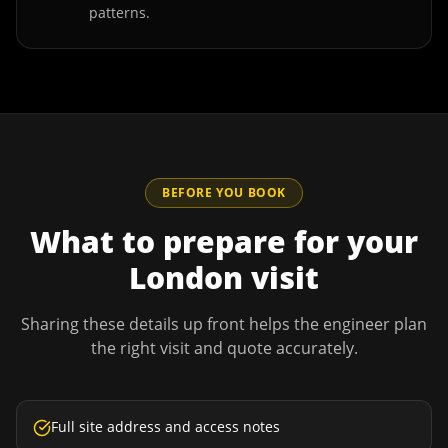
patterns.
BEFORE YOU BOOK
What to prepare for your
London
visit
Sharing these details up front helps the engineer plan
the right visit and quote accurately.
Full site address and access notes