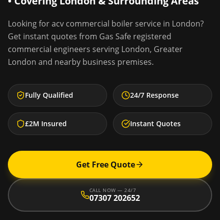
• Covering
London
& Surrounding Areas
Looking for
acv commercial boiler service
in
London
?
Get instant quotes from Gas Safe registered
commercial engineers serving
London
,
Greater
London
and nearby business premises.
Fully Qualified
24/7 Response
£2M Insured
Instant Quotes
Get Free Quote
CALL NOW — 24/7
07307 202652