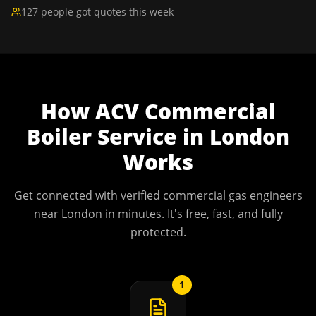
127 people got quotes this week
How
ACV Commercial
Boiler Service
in
London
Works
Get connected with verified commercial gas engineers
near
London
in minutes. It's free, fast, and fully
protected.
1