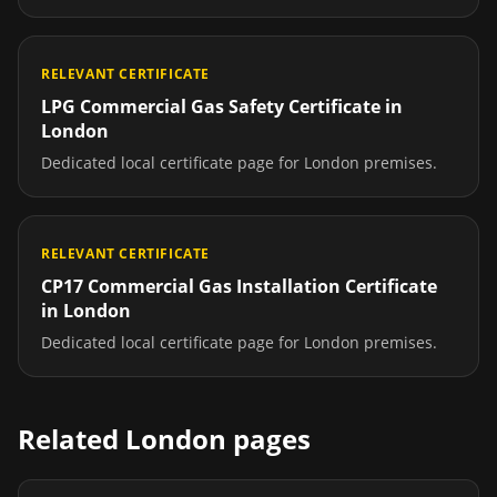
RELEVANT CERTIFICATE
LPG Commercial Gas Safety Certificate
in
London
Dedicated local certificate page for
London
premises.
RELEVANT CERTIFICATE
CP17 Commercial Gas Installation Certificate
in
London
Dedicated local certificate page for
London
premises.
Related
London
pages