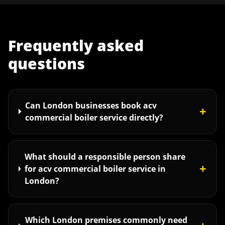
Frequently asked
questions
Can London businesses book acv
+
commercial boiler service directly?
What should a responsible person share
+
for acv commercial boiler service in
London?
Which London premises commonly need