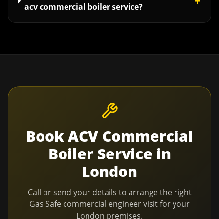
+
acv commercial boiler service?
Book
ACV Commercial
Boiler Service
in
London
Call or send your details to arrange the right
Gas Safe commercial engineer visit for your
London
premises.