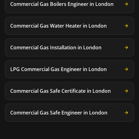
Commercial Gas Boilers Engineer
in
London
Commercial Gas Water Heater
in
London
Commercial Gas Installation
in
London
LPG Commercial Gas Engineer
in
London
Commercial Gas Safe Certificate
in
London
Commercial Gas Safe Engineer
in
London