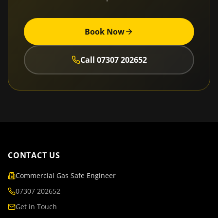
Book Now
Call
07307 202652
CONTACT US
Commercial Gas Safe Engineer
07307 202652
Get in Touch