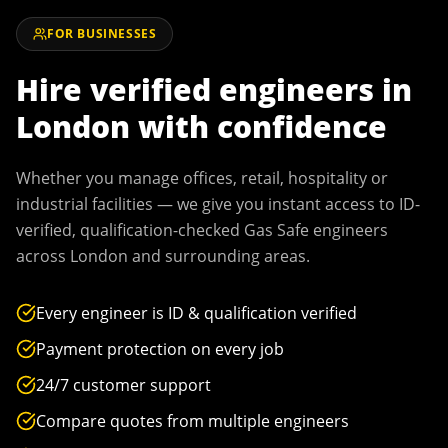
FOR BUSINESSES
Hire verified engineers in
London
with confidence
Whether you manage offices, retail, hospitality or
industrial facilities — we give you instant access to ID-
verified, qualification-checked Gas Safe engineers
across
London
and surrounding areas.
Every engineer is ID & qualification verified
Payment protection on every job
24/7 customer support
Compare quotes from multiple engineers