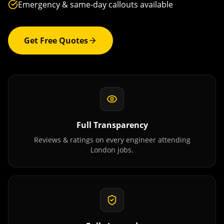
Emergency & same-day callouts available
Get Free Quotes
Full Transparency
Reviews & ratings on every engineer attending
London
jobs.