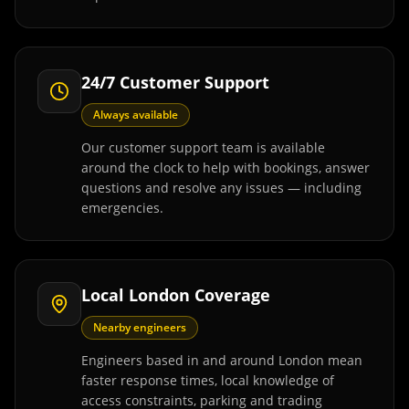
24/7 Customer Support
Always available
Our customer support team is available
around the clock to help with bookings, answer
questions and resolve any issues — including
emergencies.
Local London Coverage
Nearby engineers
Engineers based in and around London mean
faster response times, local knowledge of
access constraints, parking and trading