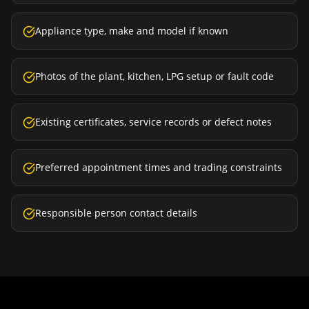
Appliance type, make and model if known
Photos of the plant, kitchen, LPG setup or fault code
Existing certificates, service records or defect notes
Preferred appointment times and trading constraints
Responsible person contact details