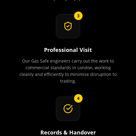
3
Professional Visit
Our Gas Safe engineers carry out the work to
commercial standards in London, working
cleanly and efficiently to minimise disruption to
trading.
4
Records & Handover