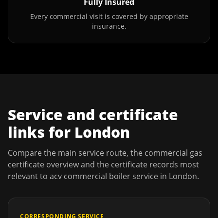
Fully Insured
Every commercial visit is covered by appropriate
insurance.
Service and certificate
links for
London
Compare the main service route, the commercial gas
certificate overview and the certificate records most
relevant to
acv commercial boiler service
in
London
.
CORRESPONDING SERVICE