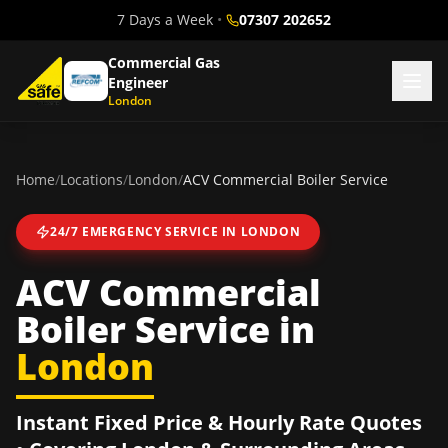
7 Days a Week
•
07307 202652
Commercial Gas
Engineer
London
Home
/
Locations
/
London
/
ACV Commercial Boiler Service
24/7 EMERGENCY SERVICE IN
LONDON
ACV Commercial
Boiler Service
in
London
Instant Fixed Price & Hourly Rate Quotes