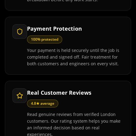
Payment Protection
100% protected
Your payment is held securely until the job is
completed and signed off. Fair treatment for
both customers and engineers on every visit.
Real Customer Reviews
4.8★ average
Read genuine reviews from verified London
customers. Our rating system helps you make
an informed decision based on real
experiences.