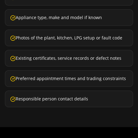
Appliance type, make and model if known
Photos of the plant, kitchen, LPG setup or fault code
Existing certificates, service records or defect notes
Preferred appointment times and trading constraints
Responsible person contact details