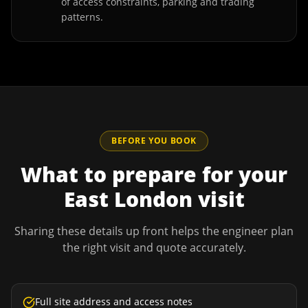
of access constraints, parking and trading
patterns.
BEFORE YOU BOOK
What to prepare for your
East London
visit
Sharing these details up front helps the engineer plan
the right visit and quote accurately.
Full site address and access notes