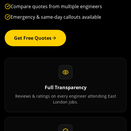
Compare quotes from multiple engineers
Emergency & same-day callouts available
Get Free Quotes
Full Transparency
Reviews & ratings on every engineer attending
East
London
jobs.