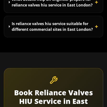
+
reliance valves hiu service in East London?
Is reliance valves hiu service suitable for
+
different commercial sites in East London?
Book
Reliance Valves
HIU Service
in
East