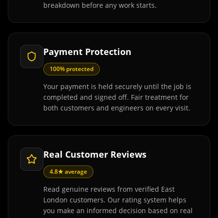
breakdown before any work starts.
Payment Protection
100% protected
Your payment is held securely until the job is
completed and signed off. Fair treatment for
both customers and engineers on every visit.
Real Customer Reviews
4.8★ average
Read genuine reviews from verified East
London customers. Our rating system helps
you make an informed decision based on real