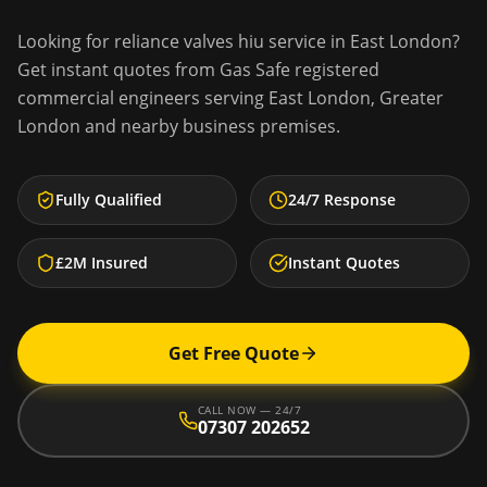
Looking for
reliance valves hiu service
in
East London
?
Get instant quotes from Gas Safe registered
commercial engineers serving
East London
,
Greater
London
and nearby business premises.
Fully Qualified
24/7 Response
£2M Insured
Instant Quotes
Get Free Quote
CALL NOW — 24/7
07307 202652