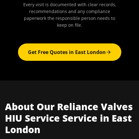
Every visit is documented with clear records,
recommendations and any compliance
paperwork the responsible person needs to
keep on file.
Get Free Quotes in
East London
About Our
Reliance Valves
HIU Service
Service in
East
London