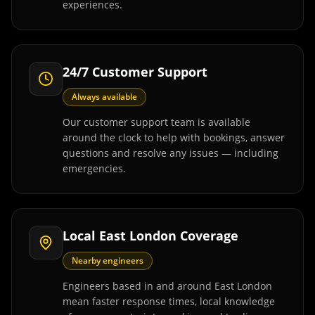
experiences.
24/7 Customer Support
Always available
Our customer support team is available
around the clock to help with bookings, answer
questions and resolve any issues — including
emergencies.
Local East London Coverage
Nearby engineers
Engineers based in and around East London
mean faster response times, local knowledge