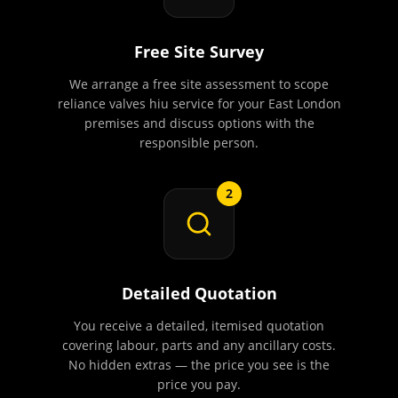
Free Site Survey
We arrange a free site assessment to scope
reliance valves hiu service for your East London
premises and discuss options with the
responsible person.
2
Detailed Quotation
You receive a detailed, itemised quotation
covering labour, parts and any ancillary costs.
No hidden extras — the price you see is the
price you pay.