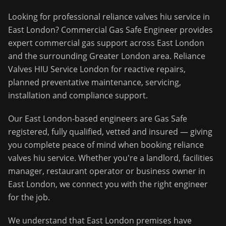
Looking for professional
reliance valves hiu service
in
East London
?
Commercial Gas Safe Engineer
provides
expert commercial gas support across
East London
and the surrounding
Greater London
area.
Reliance
Valves HIU Service London for reactive repairs,
planned preventative maintenance, servicing,
installation and compliance support.
Our
East London
-based engineers are Gas Safe
registered, fully qualified, vetted and insured — giving
you complete peace of mind when booking
reliance
valves hiu service
. Whether you're a landlord, facilities
manager, restaurant operator or business owner in
East London
, we connect you with the right engineer
for the job.
We understand that
East London
premises have