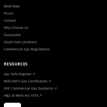
Book Now
Prices
Contact
Why Choose Us
Guarantee
South East Locations
Commercial Gas Regulations
RESOURCES
Gas Safe Register ↗
REFCOM F-Gas Certification ↗
HSE Commercial Gas Guidance ↗
H&S at Work Act 1974 ↗