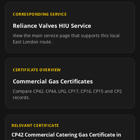
CORRESPONDING SERVICE
Reliance Valves HIU Service
View the main service page that supports this local
East London
route.
CERTIFICATE OVERVIEW
Commercial Gas Certificates
Compare CP42, CP44, LPG, CP17, CP16, CP15 and CP2
records.
RELEVANT CERTIFICATE
CP42 Commercial Catering Gas Certificate
in