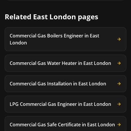
Related
East London
pages
Commercial Gas Boilers Engineer
in
East
London
Commercial Gas Water Heater
in
East London
Commercial Gas Installation
in
East London
LPG Commercial Gas Engineer
in
East London
Commercial Gas Safe Certificate
in
East London