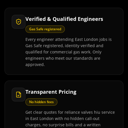
Verified & Qualified Engineers
Gas Safe registered
Every engineer attending East London jobs is
Gas Safe registered, identity verified and
qualified for commercial gas work. Only
engineers who meet our standards are
approved.
Transparent Pricing
No hidden fees
Get clear quotes for reliance valves hiu service
in East London with no hidden call-out
charges, no surprise bills and a written