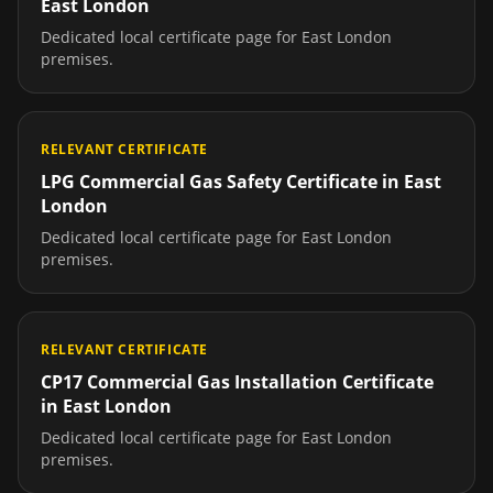
East London
Dedicated local certificate page for
East London
premises.
RELEVANT CERTIFICATE
LPG Commercial Gas Safety Certificate
in
East
London
Dedicated local certificate page for
East London
premises.
RELEVANT CERTIFICATE
CP17 Commercial Gas Installation Certificate
in
East London
Dedicated local certificate page for
East London
premises.