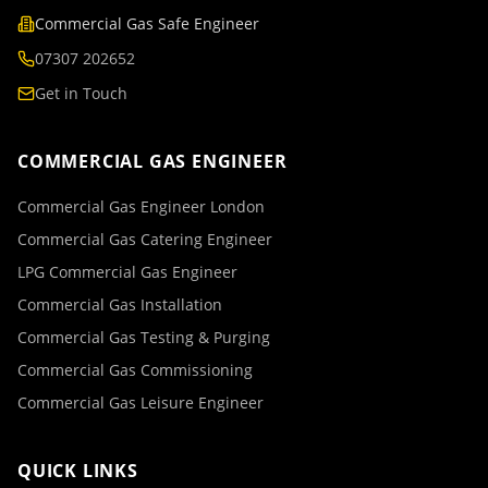
Commercial Gas Safe Engineer
07307 202652
Get in Touch
COMMERCIAL GAS ENGINEER
Commercial Gas Engineer London
Commercial Gas Catering Engineer
LPG Commercial Gas Engineer
Commercial Gas Installation
Commercial Gas Testing & Purging
Commercial Gas Commissioning
Commercial Gas Leisure Engineer
QUICK LINKS