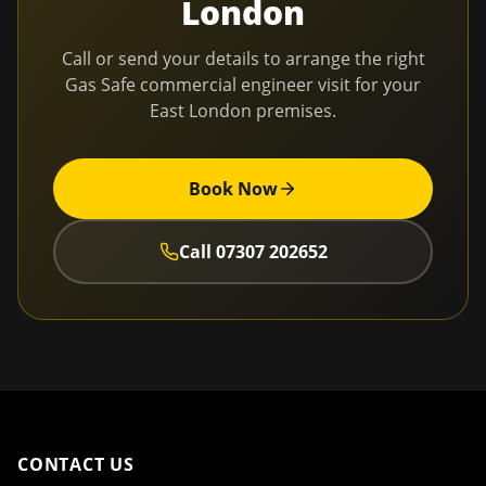
London
Call or send your details to arrange the right
Gas Safe commercial engineer visit for your
East London
premises.
Book Now
Call
07307 202652
CONTACT US