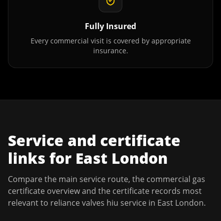
Fully Insured
Every commercial visit is covered by appropriate
insurance.
Service and certificate
links for
East London
Compare the main service route, the commercial gas
certificate overview and the certificate records most
relevant to
reliance valves hiu service
in
East London
.