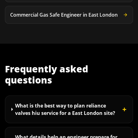
Commercial Gas Safe Engineer
in
East London
Frequently asked
questions
What is the best way to plan reliance
+
valves hiu service for a East London site?
What details help an engineer prepare for