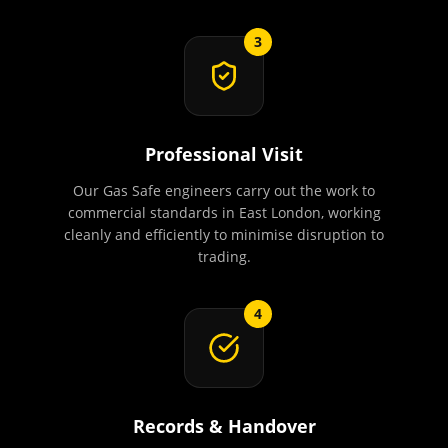
3
Professional Visit
Our Gas Safe engineers carry out the work to
commercial standards in East London, working
cleanly and efficiently to minimise disruption to
trading.
4
Records & Handover