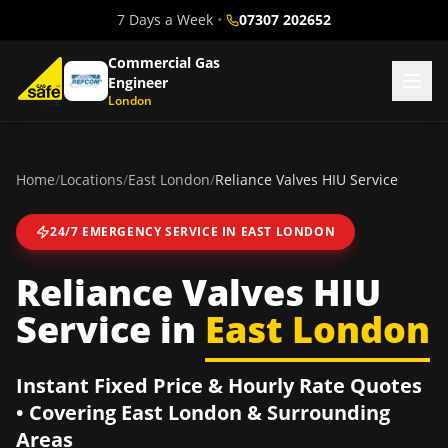
7 Days a Week
•
07307 202652
Commercial Gas
Engineer
London
Home
/
Locations
/
East London
/
Reliance Valves HIU Service
24/7 EMERGENCY SERVICE IN
EAST LONDON
Reliance Valves HIU
Service
in
East London
Instant Fixed Price & Hourly Rate Quotes
• Covering
East London
& Surrounding
Areas