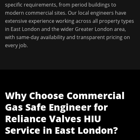
specific requirements, from period buildings to
modern commercial sites. Our local engineers have
extensive experience working across all property types
in
East London
and the wider
Greater London
area,
with same-day availability and transparent pricing on
every job.
Why Choose
Commercial
Gas Safe Engineer
for
Reliance Valves HIU
Service
in
East London
?