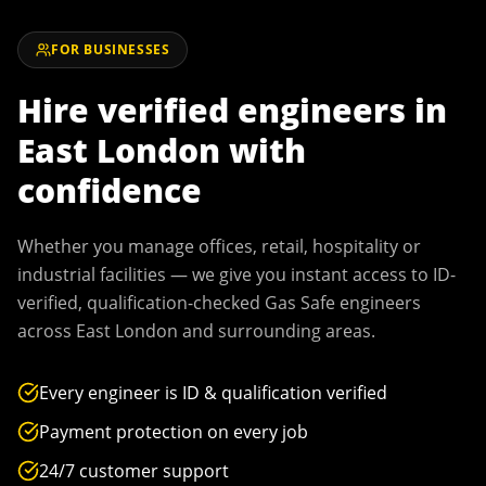
FOR BUSINESSES
Hire verified engineers in
East London
with
confidence
Whether you manage offices, retail, hospitality or
industrial facilities — we give you instant access to ID-
verified, qualification-checked Gas Safe engineers
across
East London
and surrounding areas.
Every engineer is ID & qualification verified
Payment protection on every job
24/7 customer support