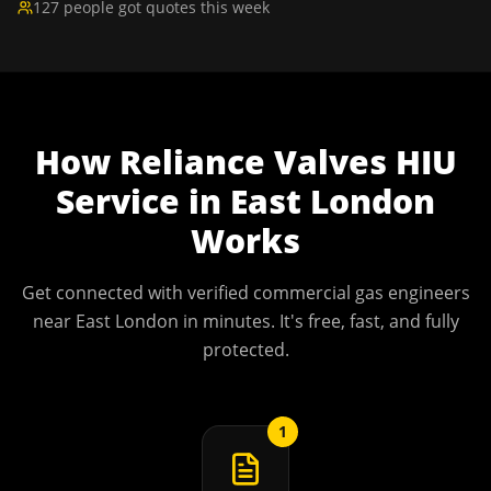
127 people got quotes this week
How
Reliance Valves HIU
Service
in
East London
Works
Get connected with verified commercial gas engineers
near
East London
in minutes. It's free, fast, and fully
protected.
1