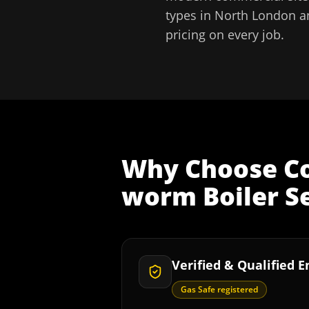
types in
North London
a
pricing on every job.
Why Choose
C
worm Boiler S
Verified & Qualified 
Gas Safe registered