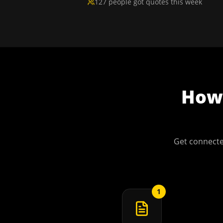
127 people got quotes this week
Ho
Get connecte
1