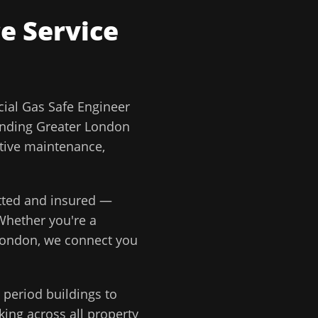
ce
Service
al Gas Safe Engineer
unding
Greater London
ative maintenance,
etted and insured —
Whether you're a
London
, we connect you
period buildings to
ing across all property