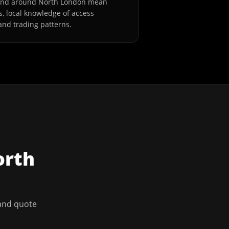
 and around North London mean
s, local knowledge of access
and trading patterns.
orth
 and quote