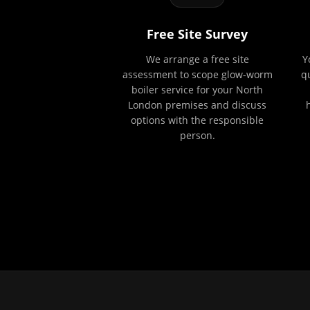
Free Site Survey
We arrange a free site
Y
assessment to scope glow-worm
q
boiler service for your North
London premises and discuss
options with the responsible
person.