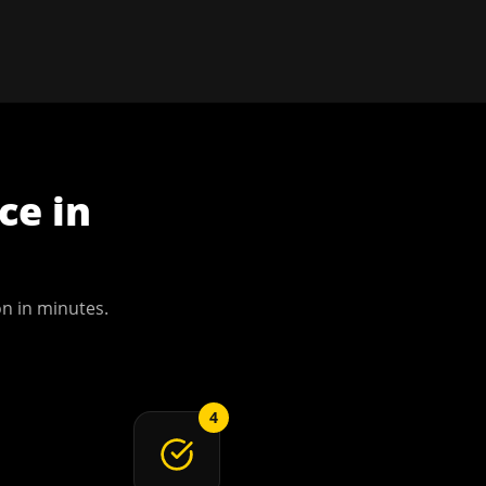
ce
in
on
in minutes.
4