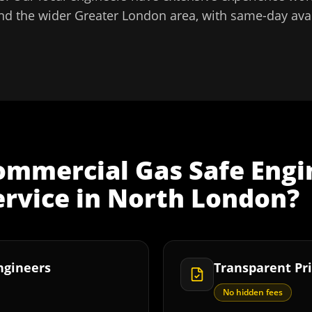
nd the wider
Greater London
area, with same-day avai
ommercial Gas Safe Engi
ervice
in
North London
?
Engineers
Transparent Pri
No hidden fees