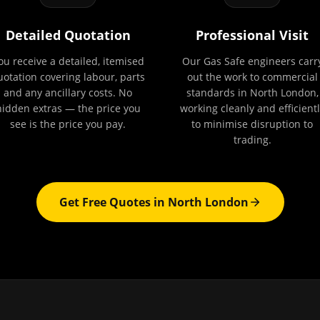
Detailed Quotation
Professional Visit
ou receive a detailed, itemised
Our Gas Safe engineers carr
uotation covering labour, parts
out the work to commercial
and any ancillary costs. No
standards in North London,
hidden extras — the price you
working cleanly and efficientl
see is the price you pay.
to minimise disruption to
trading.
Get Free Quotes in
North London