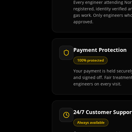
Every engineer attending Nor
registered, identity verified 
gas work. Only engineers wh
approved.
Payment Protection
100% protected
Your payment is held securely
and signed off. Fair treatmen
engineers on every visit.
24/7 Customer Suppor
Always available