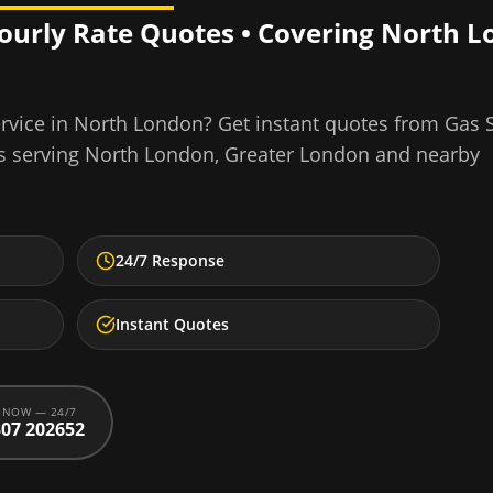
Hourly Rate Quotes • Covering
North L
rvice
in
North London
? Get instant quotes from Gas 
s serving
North London
,
Greater London
and nearby
24/7 Response
Instant Quotes
 NOW — 24/7
07 202652