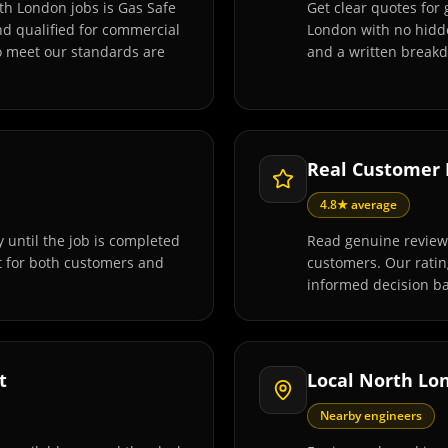
th London jobs is Gas Safe
Get clear quotes for
and qualified for commercial
London with no hidde
o meet our standards are
and a written breakd
Real Customer
4.8★ average
 until the job is completed
Read genuine review
t for both customers and
customers. Our rati
informed decision ba
t
Local North Lo
Nearby engineers