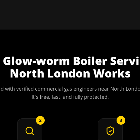
w
Glow-worm Boiler Servi
North London
Works
d with verified commercial gas engineers near
North Lond
It's free, fast, and fully protected.
2
3