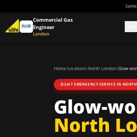
Same-
Commercial Gas
Servi
Engineer
London
Home
/
Locations
/
North London
/
Glow-wor
24/7 EMERGENCY SERVICE IN
NORTH
Glow-wor
North L