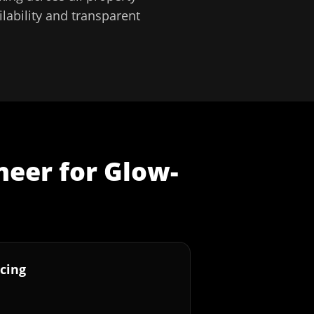
lability and transparent
neer
for
Glow-
cing