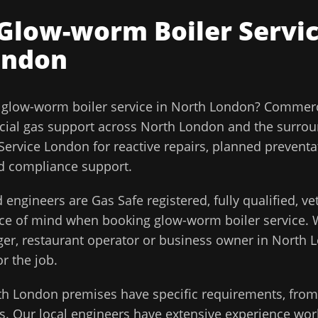
Glow-worm Boiler Servi
ondon
l
glow-worm boiler service
in
North London
?
Commerci
ial gas support across
North London
and the surro
ervice London for reactive repairs, planned prevent
and compliance support.
 engineers are Gas Safe registered, fully qualified, v
ace of mind when booking
glow-worm boiler service
. 
ager, restaurant operator or business owner in
North 
or the job.
th London
premises have specific requirements, from 
. Our local engineers have extensive experience work