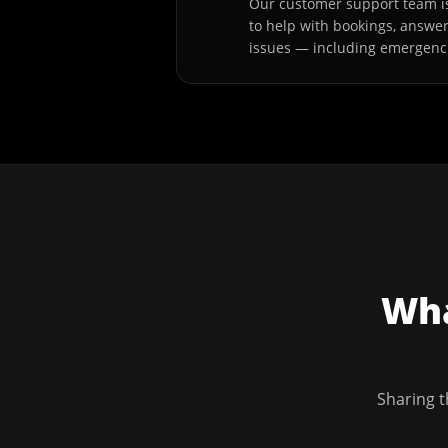
Our customer support team is
to help with bookings, answe
issues — including emergenc
Wha
Sharing t