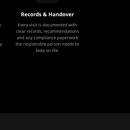
Records & Handover
y
Every visit is documented with
clear records, recommendations
and any compliance paperwork
y
the responsible person needs to
keep on file.