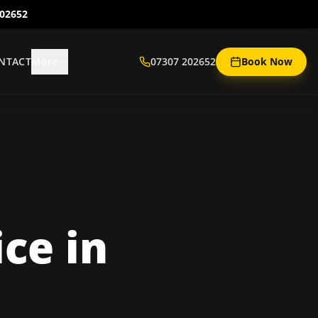
202652
NTACT
More
07307 202652
Book Now
ice
in