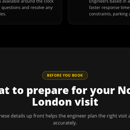
 available around the clock
Engineers based in
r questions and resolve any
faster response time
ies.
constraints, parking 
BEFORE YOU BOOK
t to prepare for your
N
London
visit
hese details up front helps the engineer plan the right visit
accurately.