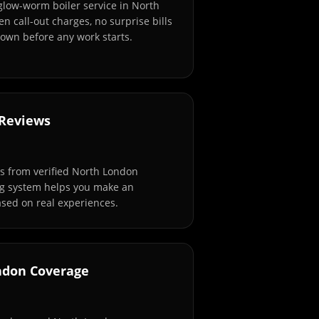
 glow-worm boiler service in North
n call-out charges, no surprise bills
own before any work starts.
 Reviews
s from verified North London
ng system helps you make an
sed on real experiences.
ndon Coverage