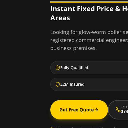
Instant Fixed Price & 
Areas
Looking for
glow-worm boiler se
registered commercial engineer
business premises.
Fully Qualified
£2M Insured
CALL
Get Free Quote
073