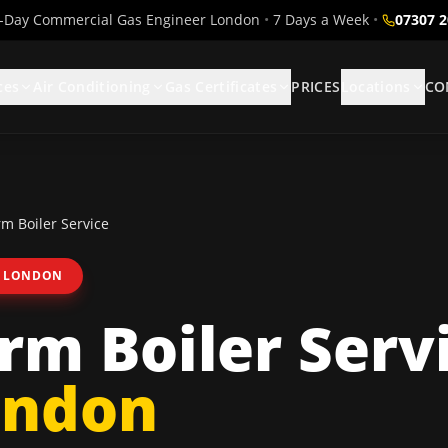
Day Commercial Gas Engineer London
•
7 Days a Week
•
07307 
ces
Air Conditioning
Gas Certificates
PRICES
Locations
CO
m Boiler Service
 LONDON
m Boiler Serv
ondon