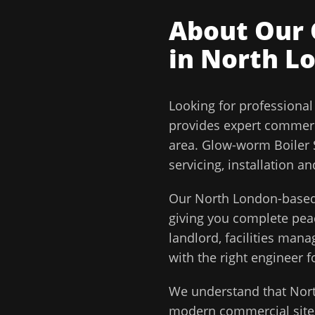
About Our
in
North L
Looking for professiona
provides expert commerc
area.
Glow-worm Boiler S
servicing, installation 
Our
North London
-based
giving you complete pe
landlord, facilities man
with the right engineer f
We understand that
Nor
modern commercial sites