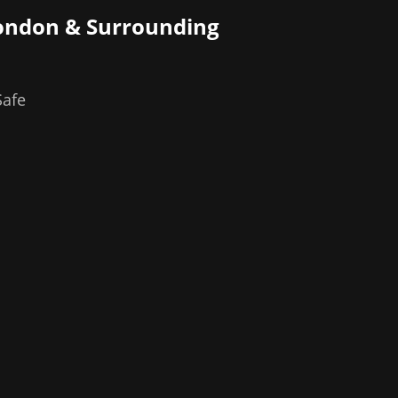
ondon
& Surrounding
Safe