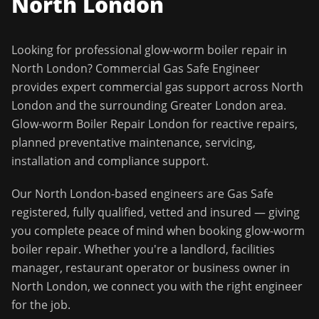
North London
Looking for professional
glow-worm boiler repair
in
North London
?
Commercial Gas Safe Engineer
provides expert commercial gas support across
North
London
and the surrounding
Greater London
area.
Glow-worm Boiler Repair London for reactive repairs,
planned preventative maintenance, servicing,
installation and compliance support.
Our
North London
-based engineers are Gas Safe
registered, fully qualified, vetted and insured — giving
you complete peace of mind when booking
glow-worm
boiler repair
. Whether you're a landlord, facilities
manager, restaurant operator or business owner in
North London
, we connect you with the right engineer
for the job.