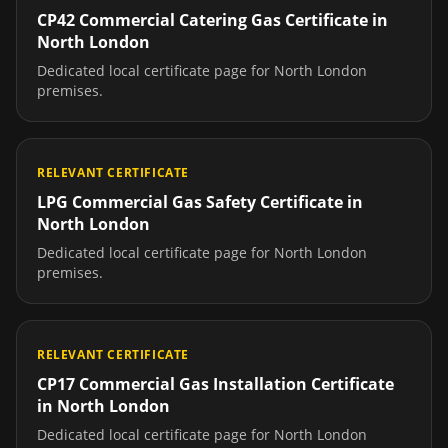
CP42 Commercial Catering Gas Certificate
in
North London
Dedicated local certificate page for
North London
premises.
RELEVANT CERTIFICATE
LPG Commercial Gas Safety Certificate
in
North London
Dedicated local certificate page for
North London
premises.
RELEVANT CERTIFICATE
CP17 Commercial Gas Installation Certificate
in
North London
Dedicated local certificate page for
North London