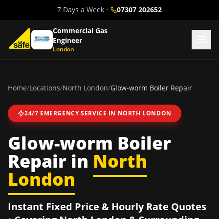
7 Days a Week
•
07307 202652
Commercial Gas
Engineer
London
Home
/
Locations
/
North London
/
Glow-worm Boiler Repair
24/7 EMERGENCY SERVICE IN
NORTH LONDON
Glow-worm Boiler
Repair
in
North
London
Instant Fixed Price & Hourly Rate Quotes