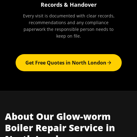
Records & Handover
Every visit is documented with clear records,
recommendations and any compliance
paperwork the responsible person needs to
keep on file.
Get Free Quotes in
North London
About Our
Glow-worm
Boiler Repair
Service in