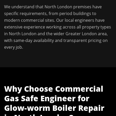
We understand that
North London
premises have
specific requirements, from period buildings to
modern commercial sites. Our local engineers have
extensive experience working across all property types
in
North London
and the wider
Greater London
area,
with same-day availability and transparent pricing on
every job.
Why Choose
Commercial
Gas Safe Engineer
for
Glow-worm Boiler Repair