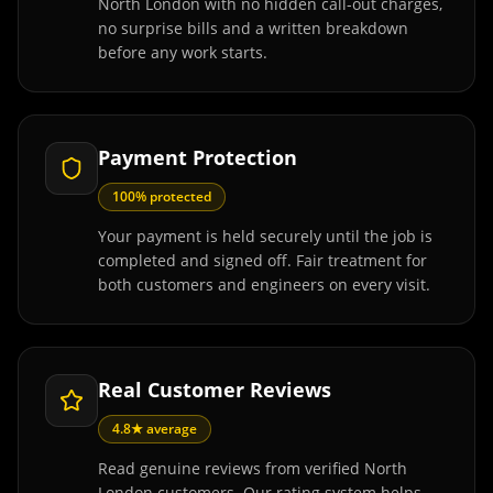
North London with no hidden call-out charges,
no surprise bills and a written breakdown
before any work starts.
Payment Protection
100% protected
Your payment is held securely until the job is
completed and signed off. Fair treatment for
both customers and engineers on every visit.
Real Customer Reviews
4.8★ average
Read genuine reviews from verified North
London customers. Our rating system helps