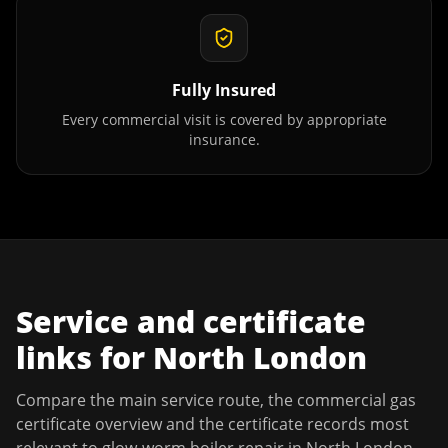
Fully Insured
Every commercial visit is covered by appropriate
insurance.
Service and certificate
links for
North London
Compare the main service route, the commercial gas
certificate overview and the certificate records most