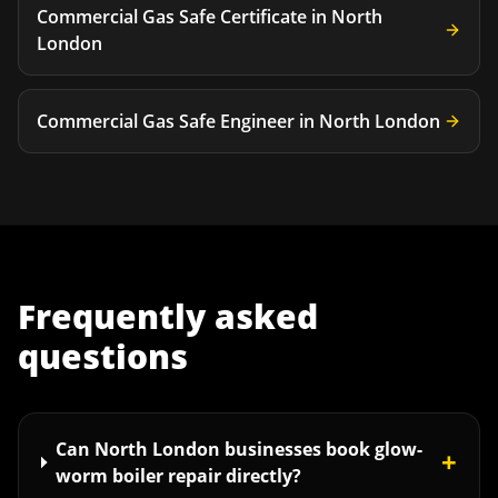
Commercial Gas Safe Certificate
in
North
London
Commercial Gas Safe Engineer
in
North London
Frequently asked
questions
Can North London businesses book glow-
+
worm boiler repair directly?