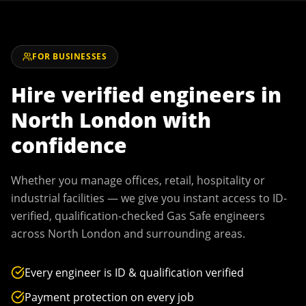
FOR BUSINESSES
Hire verified engineers in
North London
with
confidence
Whether you manage offices, retail, hospitality or
industrial facilities — we give you instant access to ID-
verified, qualification-checked Gas Safe engineers
across
North London
and surrounding areas.
Every engineer is ID & qualification verified
Payment protection on every job