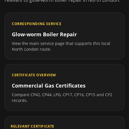
relevant to
glow-worm boiler repair
in
North London
.
CORRESPONDING SERVICE
Glow-worm Boiler Repair
View the main service page that supports this local
North London
route.
CERTIFICATE OVERVIEW
Commercial Gas Certificates
Compare CP42, CP44, LPG, CP17, CP16, CP15 and CP2
records.
RELEVANT CERTIFICATE