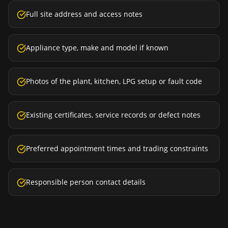
Full site address and access notes
Appliance type, make and model if known
Photos of the plant, kitchen, LPG setup or fault code
Existing certificates, service records or defect notes
Preferred appointment times and trading constraints
Responsible person contact details