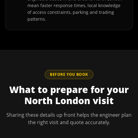
mean faster response times, local knowledge
of access constraints, parking and trading
patterns.
BEFORE YOU BOOK
What to prepare for your
North London
visit
Sharing these details up front helps the engineer plan
the right visit and quote accurately.