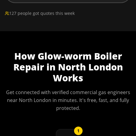
127 people got quotes this week
How
Glow-worm Boiler
Repair
in
North London
Works
Get connected with verified commercial gas engineers
near
North London
in minutes. It's free, fast, and fully
protected.
1