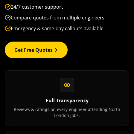
24/7 customer support
Compare quotes from multiple engineers
Emergency & same-day callouts available
Get Free Quotes
Full Transparency
Reviews & ratings on every engineer attending
North
London
jobs.