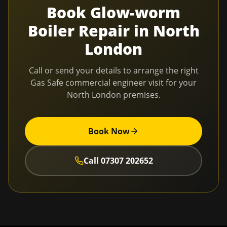
Book
Glow-worm
Boiler Repair
in
North
London
Call or send your details to arrange the right
Gas Safe commercial engineer visit for your
North London
premises.
Book Now
Call
07307 202652