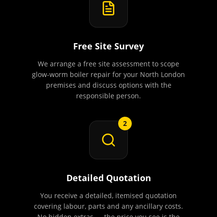
Free Site Survey
We arrange a free site assessment to scope
glow-worm boiler repair for your North London
premises and discuss options with the
responsible person.
2
Detailed Quotation
You receive a detailed, itemised quotation
covering labour, parts and any ancillary costs.
No hidden extras — the price you see is the