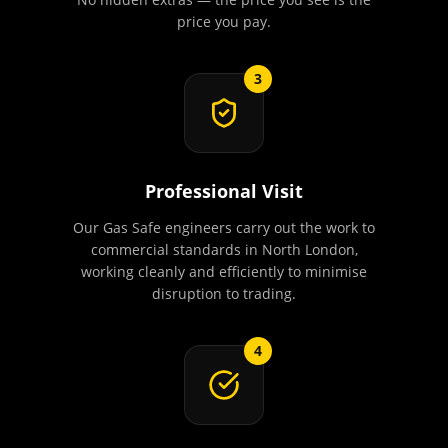
price you pay.
3
Professional Visit
Our Gas Safe engineers carry out the work to
commercial standards in North London,
working cleanly and efficiently to minimise
disruption to trading.
4