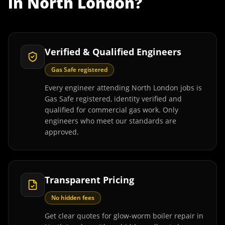
in
North London
?
Verified & Qualified Engineers
Gas Safe registered
Every engineer attending North London jobs is
Gas Safe registered, identity verified and
qualified for commercial gas work. Only
engineers who meet our standards are
approved.
Transparent Pricing
No hidden fees
Get clear quotes for glow-worm boiler repair in