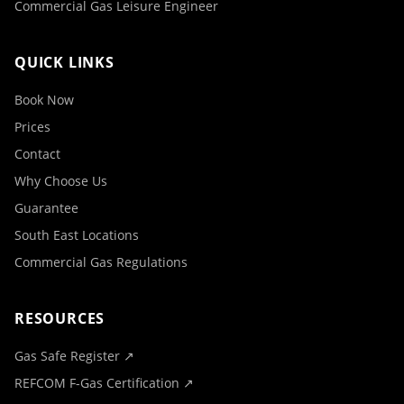
Commercial Gas Leisure Engineer
QUICK LINKS
Book Now
Prices
Contact
Why Choose Us
Guarantee
South East Locations
Commercial Gas Regulations
RESOURCES
Gas Safe Register ↗
REFCOM F-Gas Certification ↗