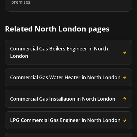
premises.
Related
North London
pages
Commercial Gas Boilers Engineer
in
North
London
Commercial Gas Water Heater
in
North London
Commercial Gas Installation
in
North London
LPG Commercial Gas Engineer
in
North London