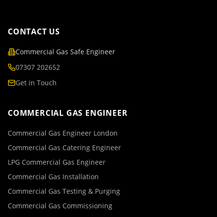
CONTACT US
Commercial Gas Safe Engineer
07307 202652
Get in Touch
COMMERCIAL GAS ENGINEER
Commercial Gas Engineer London
Commercial Gas Catering Engineer
LPG Commercial Gas Engineer
Commercial Gas Installation
Commercial Gas Testing & Purging
Commercial Gas Commissioning