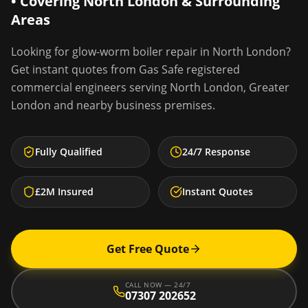
• Covering
North London
& Surrounding
Areas
Looking for
glow-worm boiler repair
in
North London
?
Get instant quotes from Gas Safe registered
commercial engineers serving
North London
,
Greater
London
and nearby business premises.
Fully Qualified
24/7 Response
£2M Insured
Instant Quotes
Get Free Quote
CALL NOW — 24/7
07307 202652