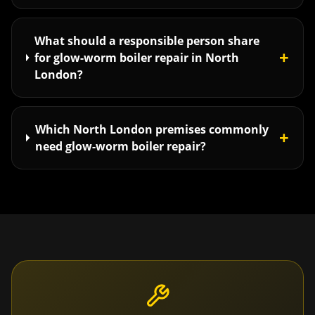
What should a responsible person share
+
for glow-worm boiler repair in North
London?
Which North London premises commonly
+
need glow-worm boiler repair?