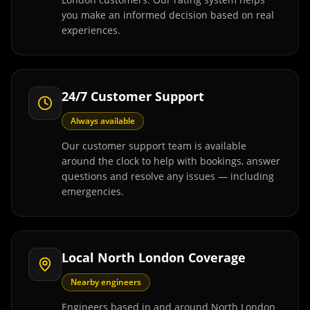
you make an informed decision based on real
experiences.
24/7 Customer Support
Always available
Our customer support team is available
around the clock to help with bookings, answer
questions and resolve any issues — including
emergencies.
Local North London Coverage
Nearby engineers
Engineers based in and around North London