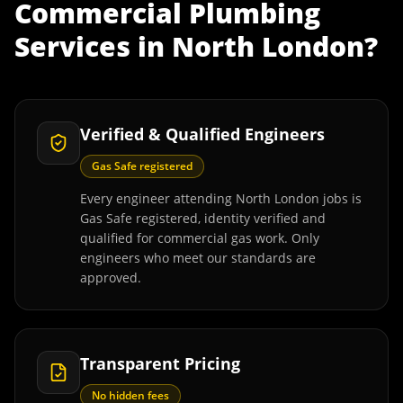
Commercial Plumbing
Services
in
North London
?
Verified & Qualified Engineers
Gas Safe registered
Every engineer attending North London jobs is
Gas Safe registered, identity verified and
qualified for commercial gas work. Only
engineers who meet our standards are
approved.
Transparent Pricing
No hidden fees