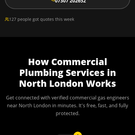
07307 202652
127 people got quotes this week
How
Commercial
Plumbing Services
in
North London
Works
Get connected with verified commercial gas engineers
near
North London
in minutes. It's free, fast, and fully
protected.