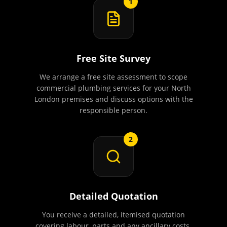
1
Free Site Survey
We arrange a free site assessment to scope
commercial plumbing services for your North
London premises and discuss options with the
responsible person.
2
Detailed Quotation
You receive a detailed, itemised quotation
covering labour, parts and any ancillary costs.