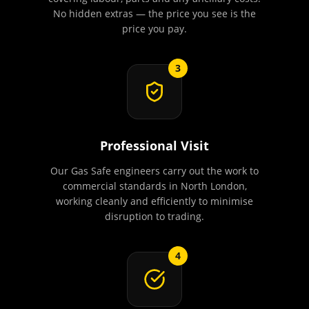
No hidden extras — the price you see is the
price you pay.
3
Professional Visit
Our Gas Safe engineers carry out the work to
commercial standards in North London,
working cleanly and efficiently to minimise
disruption to trading.
4