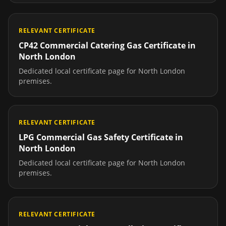
RELEVANT CERTIFICATE
CP42 Commercial Catering Gas Certificate
in
North London
Dedicated local certificate page for
North London
premises.
RELEVANT CERTIFICATE
LPG Commercial Gas Safety Certificate
in
North London
Dedicated local certificate page for
North London
premises.
RELEVANT CERTIFICATE