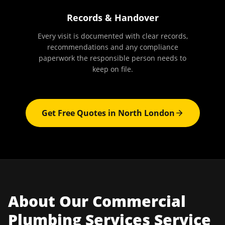
Records & Handover
Every visit is documented with clear records,
recommendations and any compliance
paperwork the responsible person needs to
keep on file.
Get Free Quotes in
North London
About Our
Commercial
Plumbing Services
Service