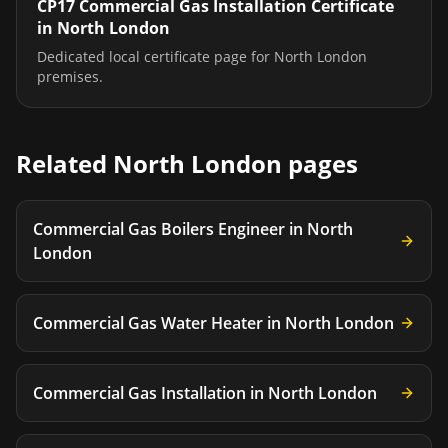
CP17 Commercial Gas Installation Certificate
in
North London
Dedicated local certificate page for
North London
premises.
Related
North London
pages
Commercial Gas Boilers Engineer
in
North
London
Commercial Gas Water Heater
in
North London
Commercial Gas Installation
in
North London