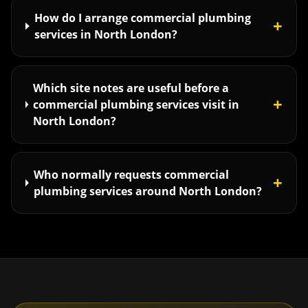
How do I arrange commercial plumbing
+
services in North London?
Which site notes are useful before a
+
commercial plumbing services visit in
North London?
Who normally requests commercial
+
plumbing services around North London?