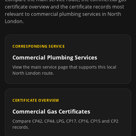
certificate overview and the certificate records most
relevant to
commercial plumbing services
in
North
London
.
CORRESPONDING SERVICE
Commercial Plumbing Services
View the main service page that supports this local
North London
route.
CERTIFICATE OVERVIEW
Commercial Gas Certificates
Compare CP42, CP44, LPG, CP17, CP16, CP15 and CP2
records.