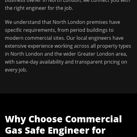
business owner in
North London
, we connect you with
the right engineer for the job.
We understand that
North London
premises have
specific requirements, from period buildings to
modern commercial sites. Our local engineers have
extensive experience working across all property types
in
North London
and the wider
Greater London
area,
with same-day availability and transparent pricing on
every job.
Why Choose
Commercial
Gas Safe Engineer
for