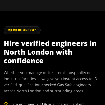
FOR BUSINESSES
Hire verified engineers in
North London
with
confidence
Whether you manage offices, retail, hospitality or
industrial facilities — we give you instant access to ID-
verified, qualification-checked Gas Safe engineers
across
North London
and surrounding areas.
Every engineer is ID & qualification verified