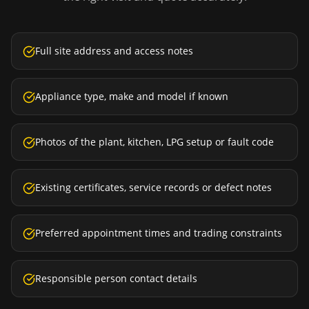
Full site address and access notes
Appliance type, make and model if known
Photos of the plant, kitchen, LPG setup or fault code
Existing certificates, service records or defect notes
Preferred appointment times and trading constraints
Responsible person contact details