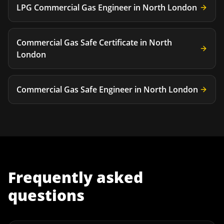
LPG Commercial Gas Engineer
in
North London
Commercial Gas Safe Certificate
in
North
London
Commercial Gas Safe Engineer
in
North London
Frequently asked
questions