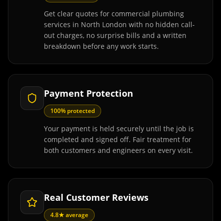
Get clear quotes for commercial plumbing
services in North London with no hidden call-
out charges, no surprise bills and a written
breakdown before any work starts.
Payment Protection
100% protected
Your payment is held securely until the job is
completed and signed off. Fair treatment for
both customers and engineers on every visit.
Real Customer Reviews
4.8★ average