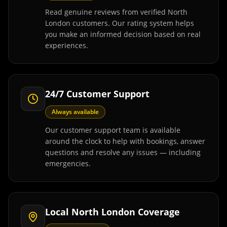
Read genuine reviews from verified North
London customers. Our rating system helps
you make an informed decision based on real
experiences.
24/7 Customer Support
Always available
Our customer support team is available
around the clock to help with bookings, answer
questions and resolve any issues — including
emergencies.
Local North London Coverage