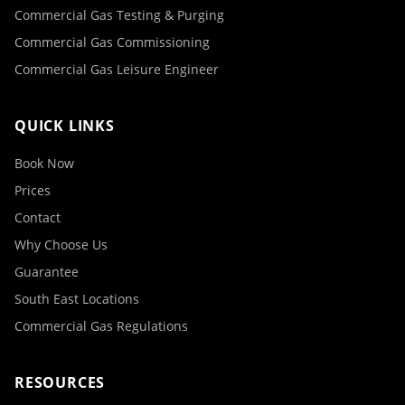
Commercial Gas Testing & Purging
Commercial Gas Commissioning
Commercial Gas Leisure Engineer
QUICK LINKS
Book Now
Prices
Contact
Why Choose Us
Guarantee
South East Locations
Commercial Gas Regulations
RESOURCES