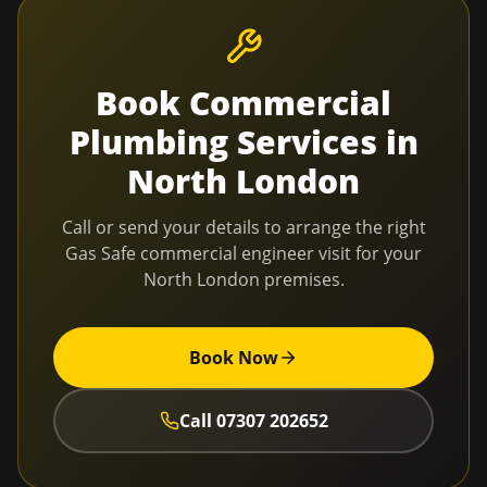
Book
Commercial
Plumbing Services
in
North London
Call or send your details to arrange the right
Gas Safe commercial engineer visit for your
North London
premises.
Book Now
Call
07307 202652