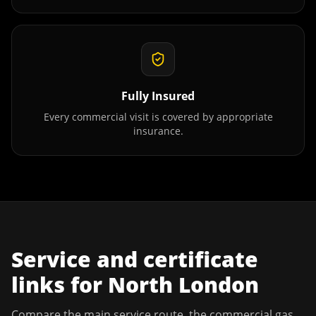
Fully Insured
Every commercial visit is covered by appropriate
insurance.
Service and certificate
links for
North London
Compare the main service route, the commercial gas