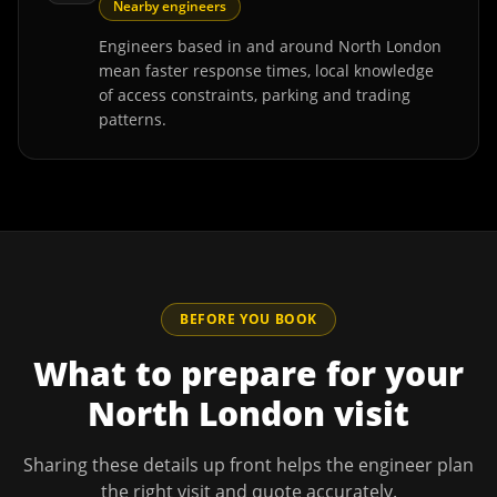
Nearby engineers
Engineers based in and around North London
mean faster response times, local knowledge
of access constraints, parking and trading
patterns.
BEFORE YOU BOOK
What to prepare for your
North London
visit
Sharing these details up front helps the engineer plan
the right visit and quote accurately.