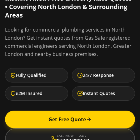
• Covering
North London
& Surrounding
Areas
Looking for
commercial plumbing services
in
North
London
? Get instant quotes from Gas Safe registered
commercial engineers serving
North London
,
Greater
London
and nearby business premises.
Fully Qualified
24/7 Response
£2M Insured
Instant Quotes
Get Free Quote
CALL NOW — 24/7