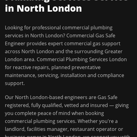
in
North London
Looking for professional
commercial plumbing
services
in
North London
?
Commercial Gas Safe
Engineer
provides expert commercial gas support
across
North London
and the surrounding
Greater
London
area.
Commercial Plumbing Services London
for reactive repairs, planned preventative
maintenance, servicing, installation and compliance
support.
Our
North London
-based engineers are Gas Safe
registered, fully qualified, vetted and insured — giving
you complete peace of mind when booking
commercial plumbing services
. Whether you're a
landlord, facilities manager, restaurant operator or