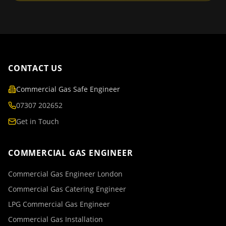
CONTACT US
Commercial Gas Safe Engineer
07307 202652
Get in Touch
COMMERCIAL GAS ENGINEER
Commercial Gas Engineer London
Commercial Gas Catering Engineer
LPG Commercial Gas Engineer
Commercial Gas Installation