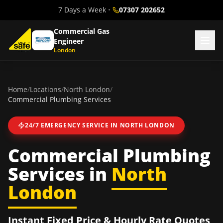
7 Days a Week
•
07307 202652
Commercial Gas
Engineer
London
Home
/
Locations
/
North London
/
Commercial Plumbing Services
24/7 EMERGENCY SERVICE IN
NORTH LONDON
Commercial Plumbing
Services
in
North
London
Instant Fixed Price & Hourly Rate Quotes