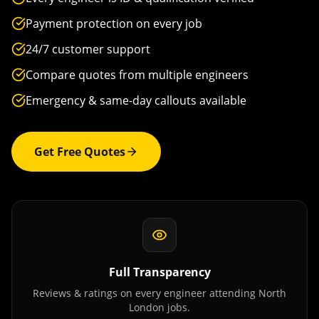
Payment protection on every job
24/7 customer support
Compare quotes from multiple engineers
Emergency & same-day callouts available
Get Free Quotes
Full Transparency
Reviews & ratings on every engineer attending
North
London
jobs.