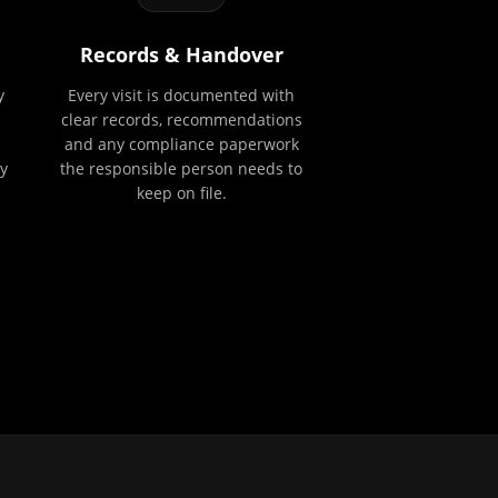
Records & Handover
y
Every visit is documented with
clear records, recommendations
and any compliance paperwork
y
the responsible person needs to
keep on file.