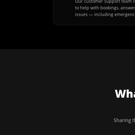
Our customer support team is
to help with bookings, answe
issues — including emergenc
Wha
Sharing t