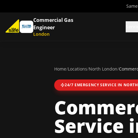
Same-
Commercial Gas
Servi
Engineer
London
Home
/
Locations
/
North London
/
Commerci
24/7 EMERGENCY SERVICE IN
NORTH
Commerc
Service
i