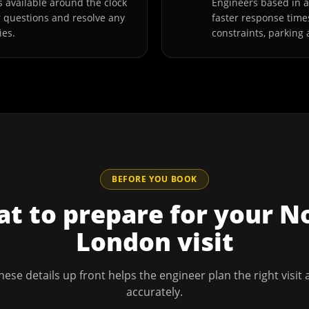
 available around the clock
Engineers based in
r questions and resolve any
faster response time
ies.
constraints, parking 
BEFORE YOU BOOK
t to prepare for your
N
London
visit
hese details up front helps the engineer plan the right visit
accurately.