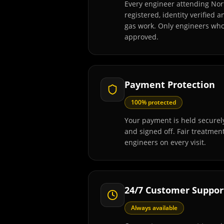
Every engineer attending Nor
registered, identity verified 
gas work. Only engineers wh
approved.
Payment Protection
100% protected
Your payment is held securely
and signed off. Fair treatmen
engineers on every visit.
24/7 Customer Suppor
Always available