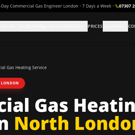
Day Commercial Gas Engineer London
•
7 Days a Week
•
07307 
ces
Air Conditioning
Gas Certificates
PRICES
Locations
CO
al Gas Heating Service
 LONDON
ial Gas Heati
n
North Londo