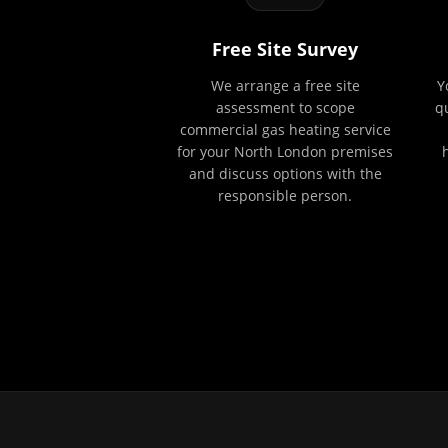
Free Site Survey
We arrange a free site
Y
assessment to scope
q
commercial gas heating service
for your North London premises
and discuss options with the
responsible person.