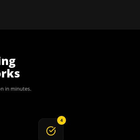
ing
rks
on
in minutes.
4