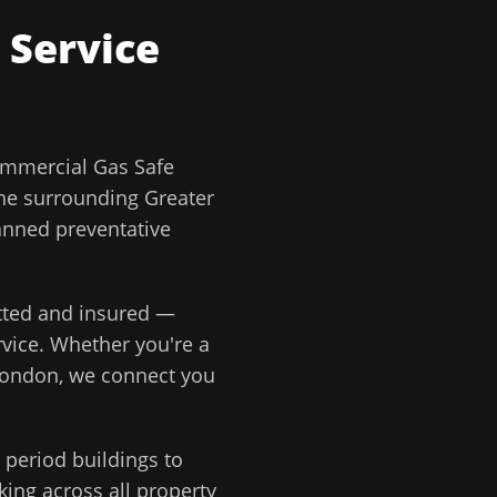
 Service
mmercial Gas Safe
he surrounding
Greater
anned preventative
etted and insured —
vice
. Whether you're a
London
, we connect you
period buildings to
ing across all property