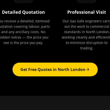
Detailed Quotation
Professional Visit
ou receive a detailed, itemised
Our Gas Safe engineers carr
uotation covering labour, parts
out the work to commercial
and any ancillary costs. No
standards in North London,
hidden extras — the price you
working cleanly and efficientl
see is the price you pay.
to minimise disruption to
trading.
Get Free Quotes in
North London