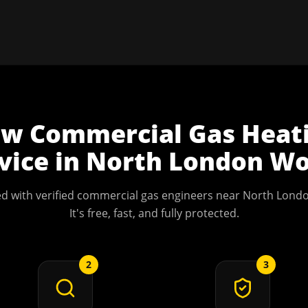
ow
Commercial Gas Heat
vice
in
North London
Wo
d with verified commercial gas engineers near
North Lond
It's free, fast, and fully protected.
2
3