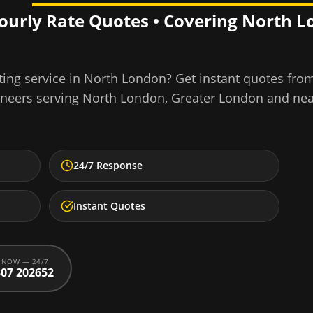
Hourly Rate Quotes • Covering
North L
ing service
in
North London
? Get instant quotes fro
ineers serving
North London
,
Greater London
and nea
24/7 Response
Instant Quotes
 NOW — 24/7
07 202652