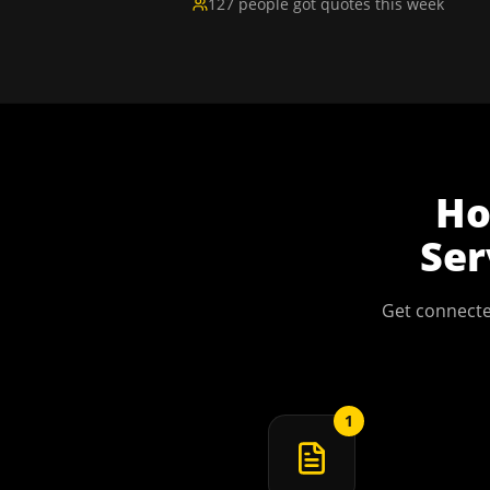
127 people got quotes this week
H
Ser
Get connecte
1