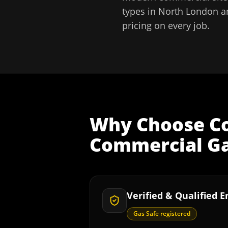
types in
North London
a
pricing on every job.
Why Choose
C
Commercial Ga
Verified & Qualified 
Gas Safe registered