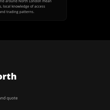
 and around North London mean
s, local knowledge of access
and trading patterns.
orth
 and quote