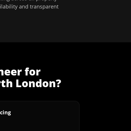
lability and transparent
neer
for
th London
?
cing