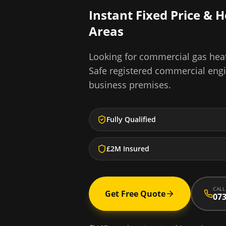
Instant Fixed Price & 
Areas
Looking for
commercial gas heat
Safe registered commercial eng
business premises.
Fully Qualified
£2M Insured
CALL
Get Free Quote
073