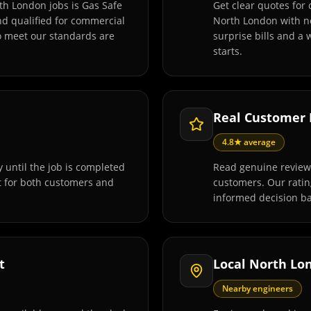
th London jobs is Gas Safe
Get clear quotes for
and qualified for commercial
North London with no
o meet our standards are
surprise bills and a
starts.
Real Customer
4.8★ average
 until the job is completed
Read genuine review
t for both customers and
customers. Our rati
informed decision ba
t
Local North Lo
Nearby engineers