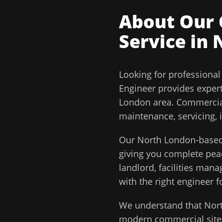
About Our
Service in
Looking for professiona
Engineer
provides exper
London
area.
Commercial
maintenance, servicing, 
Our
North London
-based
giving you complete pe
landlord, facilities man
with the right engineer f
We understand that
Nor
modern commercial sites