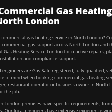
Commercial Gas Heating
North London
l
commercial gas heating service
in
North London
?
Co
t commercial gas support across
North London
and t
 Gas Heating Service London for reactive repairs, pl
installation and compliance support.
 engineers are Gas Safe registered, fully qualified, v
ace of mind when booking
commercial gas heating ser
ager, restaurant operator or business owner in
North 
or the job.
th London
premises have specific requirements, from 
. Our local engineers have extensive experience work