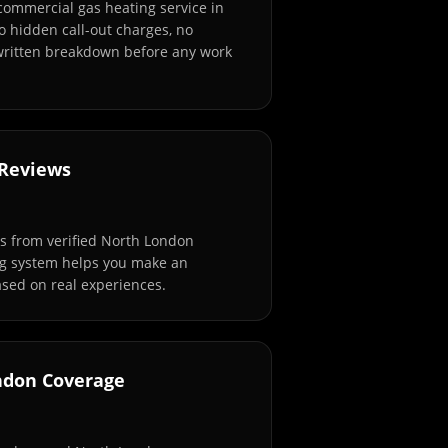
 commercial gas heating service in
 hidden call-out charges, no
 written breakdown before any work
 Reviews
s from verified North London
ng system helps you make an
sed on real experiences.
ndon Coverage