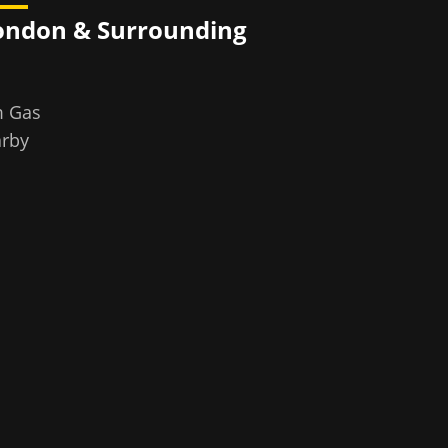
ondon
& Surrounding
m Gas
rby