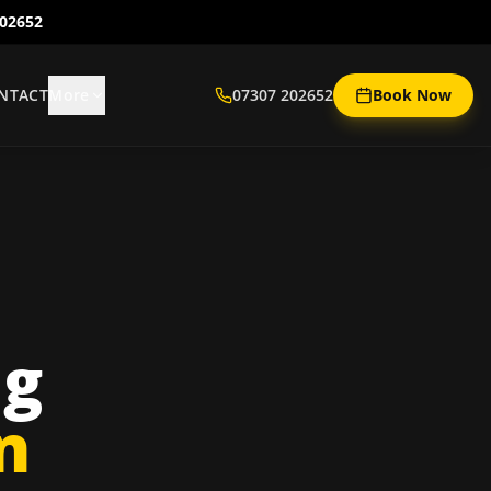
202652
NTACT
More
07307 202652
Book Now
ng
n