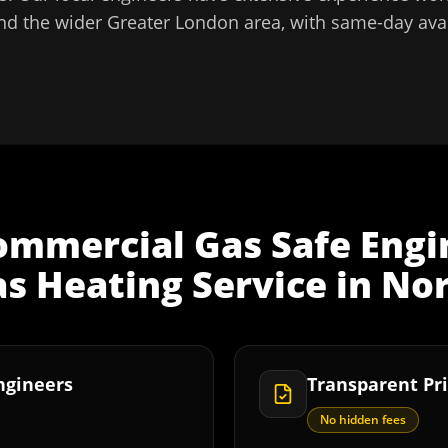
nd the wider
Greater London
area, with same-day avai
ommercial Gas Safe Engi
s Heating Service
in
Nor
Engineers
Transparent Pri
No hidden fees