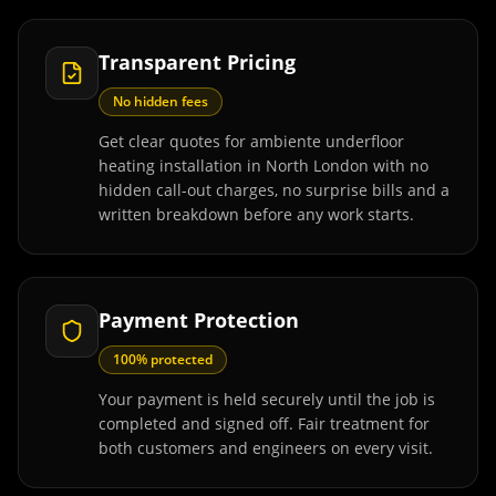
Transparent Pricing
No hidden fees
Get clear quotes for ambiente underfloor
heating installation in North London with no
hidden call-out charges, no surprise bills and a
written breakdown before any work starts.
Payment Protection
100% protected
Your payment is held securely until the job is
completed and signed off. Fair treatment for
both customers and engineers on every visit.