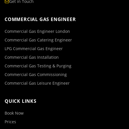
Get in Touch
COMMERCIAL GAS ENGINEER
Commercial Gas Engineer London
Commercial Gas Catering Engineer
LPG Commercial Gas Engineer
Commercial Gas Installation
Commercial Gas Testing & Purging
Commercial Gas Commissioning
Commercial Gas Leisure Engineer
QUICK LINKS
Book Now
Prices