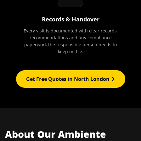
Records & Handover
Every visit is documented with clear records,
recommendations and any compliance
paperwork the responsible person needs to
keep on file.
Get Free Quotes in
North London
About Our
Ambiente