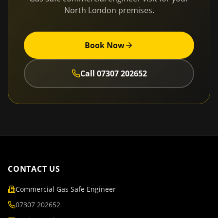
North London
premises.
Book Now
Call
07307 202652
CONTACT US
Commercial Gas Safe Engineer
07307 202652