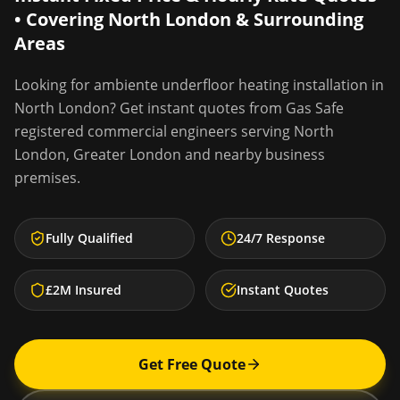
• Covering
North London
& Surrounding
Areas
Looking for
ambiente underfloor heating installation
in
North London
? Get instant quotes from Gas Safe
registered commercial engineers serving
North
London
,
Greater London
and nearby business
premises.
Fully Qualified
24/7 Response
£2M Insured
Instant Quotes
Get Free Quote