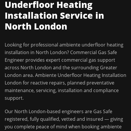
Underfloor Heating
Installation
Service in
North London
Looking for professional
ambiente underfloor heating
installation
in
North London
?
Commercial Gas Safe
Engineer
provides expert commercial gas support
across
North London
and the surrounding
Greater
London
area.
Ambiente Underfloor Heating Installation
London for reactive repairs, planned preventative
maintenance, servicing, installation and compliance
support.
Our
North London
-based engineers are Gas Safe
registered, fully qualified, vetted and insured — giving
you complete peace of mind when booking
ambiente