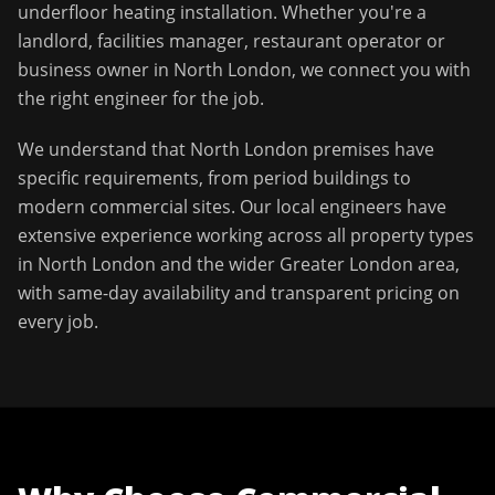
underfloor heating installation
. Whether you're a
landlord, facilities manager, restaurant operator or
business owner in
North London
, we connect you with
the right engineer for the job.
We understand that
North London
premises have
specific requirements, from period buildings to
modern commercial sites. Our local engineers have
extensive experience working across all property types
in
North London
and the wider
Greater London
area,
with same-day availability and transparent pricing on
every job.