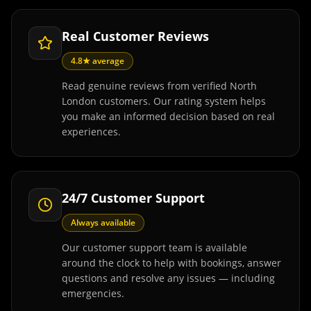
Real Customer Reviews
4.8★ average
Read genuine reviews from verified North
London customers. Our rating system helps
you make an informed decision based on real
experiences.
24/7 Customer Support
Always available
Our customer support team is available
around the clock to help with bookings, answer
questions and resolve any issues — including
emergencies.