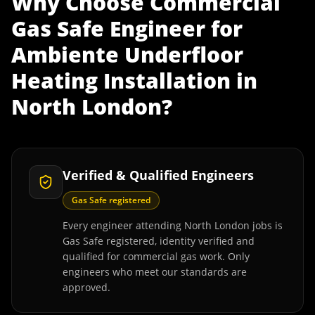
Why Choose
Commercial
Gas Safe Engineer
for
Ambiente Underfloor
Heating Installation
in
North London
?
Verified & Qualified Engineers
Gas Safe registered
Every engineer attending North London jobs is
Gas Safe registered, identity verified and
qualified for commercial gas work. Only
engineers who meet our standards are
approved.