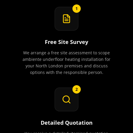
1
Free Site Survey
We arrange a free site assessment to scope
ambiente underfloor heating installation for
your North London premises and discuss
options with the responsible person.
2
Detailed Quotation