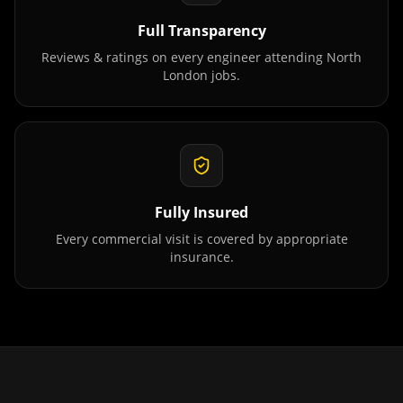
Full Transparency
Reviews & ratings on every engineer attending
North
London
jobs.
Fully Insured
Every commercial visit is covered by appropriate
insurance.