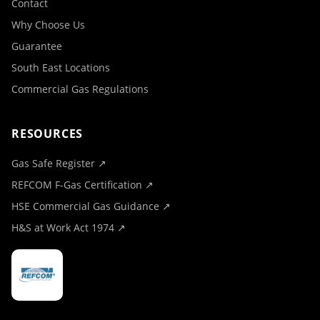
Contact
Why Choose Us
Guarantee
South East Locations
Commercial Gas Regulations
RESOURCES
Gas Safe Register ↗
REFCOM F-Gas Certification ↗
HSE Commercial Gas Guidance ↗
H&S at Work Act 1974 ↗