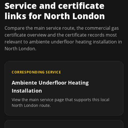
Service and certificate
links for
North London
Compare the main service route, the commercial gas
certificate overview and the certificate records most
relevant to
ambiente underfloor heating installation
in
North London
.
CORRESPONDING SERVICE
Ambiente Underfloor Heating
Installation
View the main service page that supports this local
North London
route.