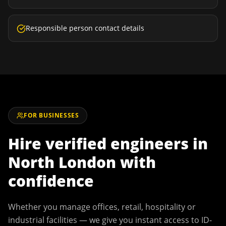
Responsible person contact details
FOR BUSINESSES
Hire verified engineers in
North London
with
confidence
Whether you manage offices, retail, hospitality or
industrial facilities — we give you instant access to ID-