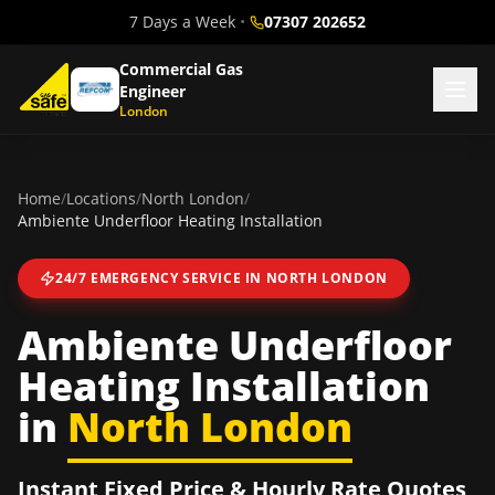
7 Days a Week
•
07307 202652
Commercial Gas
Engineer
London
Home
/
Locations
/
North London
/
Ambiente Underfloor Heating Installation
24/7 EMERGENCY SERVICE IN
NORTH LONDON
Ambiente Underfloor
Heating Installation
in
North London
Instant Fixed Price & Hourly Rate Quotes