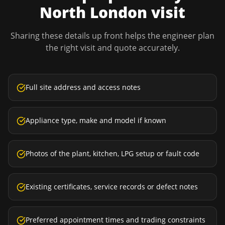
North London
visit
Sharing these details up front helps the engineer plan
the right visit and quote accurately.
Full site address and access notes
Appliance type, make and model if known
Photos of the plant, kitchen, LPG setup or fault code
Existing certificates, service records or defect notes
Preferred appointment times and trading constraints