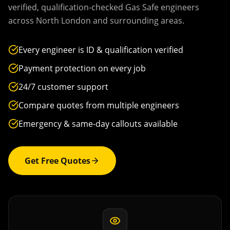
verified, qualification-checked Gas Safe engineers
across
North London
and surrounding areas.
Every engineer is ID & qualification verified
Payment protection on every job
24/7 customer support
Compare quotes from multiple engineers
Emergency & same-day callouts available
Get Free Quotes