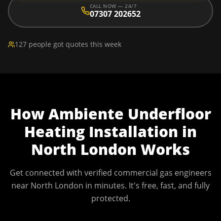
CALL NOW — 24/7
07307 202652
127 people got quotes this week
How
Ambiente Underfloor
Heating Installation
in
North London
Works
Get connected with verified commercial gas engineers
near
North London
in minutes. It's free, fast, and fully
protected.