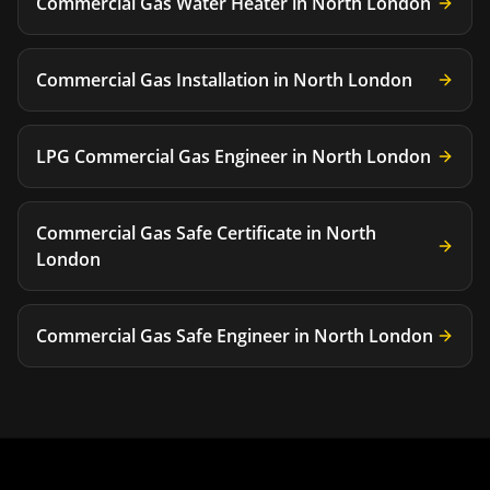
Commercial Gas Water Heater
in
North London
Commercial Gas Installation
in
North London
LPG Commercial Gas Engineer
in
North London
Commercial Gas Safe Certificate
in
North
London
Commercial Gas Safe Engineer
in
North London