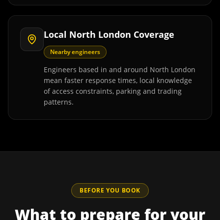
Local North London Coverage
Nearby engineers
Engineers based in and around North London
mean faster response times, local knowledge
of access constraints, parking and trading
patterns.
BEFORE YOU BOOK
What to prepare for your