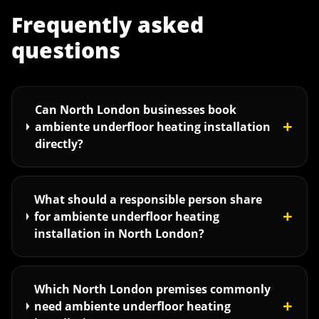
Frequently asked
questions
Can North London businesses book
+
ambiente underfloor heating installation
directly?
What should a responsible person share
+
for ambiente underfloor heating
installation in North London?
Which North London premises commonly
+
need ambiente underfloor heating