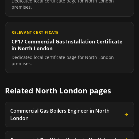
Dedicated local certificate page for
North London
premises.
RELEVANT CERTIFICATE
CP17 Commercial Gas Installation Certificate
in
North London
Dedicated local certificate page for
North London
premises.
Related
North London
pages
Commercial Gas Boilers Engineer
in
North
London