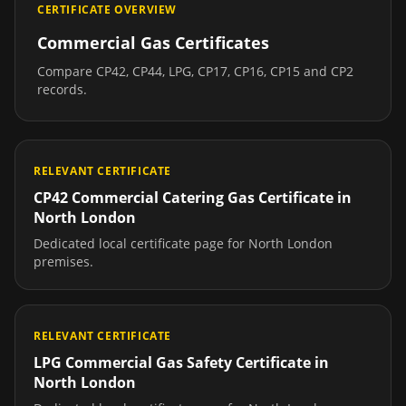
CERTIFICATE OVERVIEW
Commercial Gas Certificates
Compare CP42, CP44, LPG, CP17, CP16, CP15 and CP2
records.
RELEVANT CERTIFICATE
CP42 Commercial Catering Gas Certificate
in
North London
Dedicated local certificate page for
North London
premises.
RELEVANT CERTIFICATE
LPG Commercial Gas Safety Certificate
in
North London