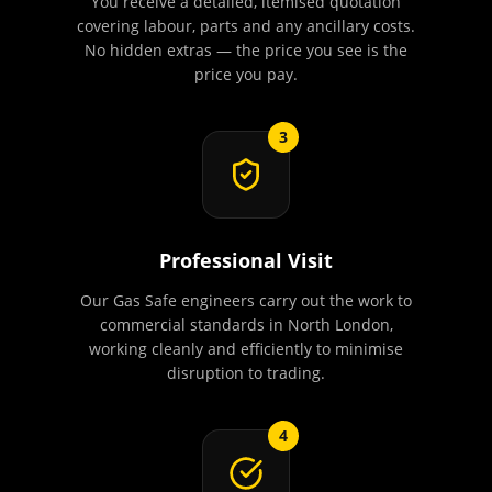
You receive a detailed, itemised quotation
covering labour, parts and any ancillary costs.
No hidden extras — the price you see is the
price you pay.
3
Professional Visit
Our Gas Safe engineers carry out the work to
commercial standards in North London,
working cleanly and efficiently to minimise
disruption to trading.
4