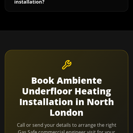
installation?
Book
Ambiente
Underfloor Heating
Installation
in
North
London
Call or send your details to arrange the right
Gas Safe commercial engineer visit for your