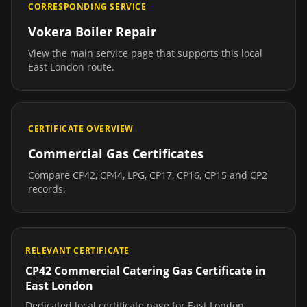
CORRESPONDING SERVICE
Vokera Boiler Repair
View the main service page that supports this local
East London
route.
CERTIFICATE OVERVIEW
Commercial Gas Certificates
Compare CP42, CP44, LPG, CP17, CP16, CP15 and CP2
records.
RELEVANT CERTIFICATE
CP42 Commercial Catering Gas Certificate
in
East London
Dedicated local certificate page for
East London