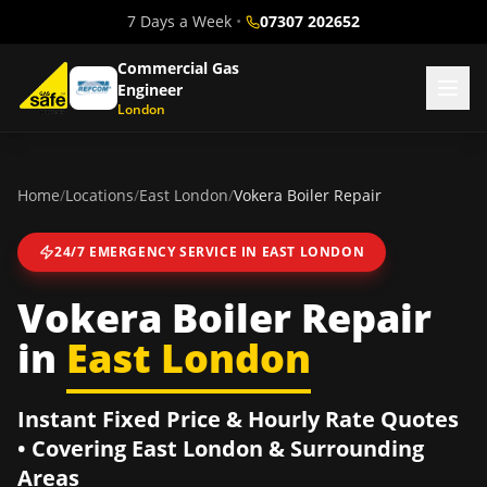
7 Days a Week
•
07307 202652
Commercial Gas
Engineer
London
Home
/
Locations
/
East London
/
Vokera Boiler Repair
24/7 EMERGENCY SERVICE IN
EAST LONDON
Vokera Boiler Repair
in
East London
Instant Fixed Price & Hourly Rate Quotes
• Covering
East London
& Surrounding
Areas