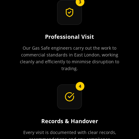
3
Professional Visit
Our Gas Safe engineers carry out the work to
commercial standards in East London, working
cleanly and efficiently to minimise disruption to
trading.
4
Records & Handover
Every visit is documented with clear records,