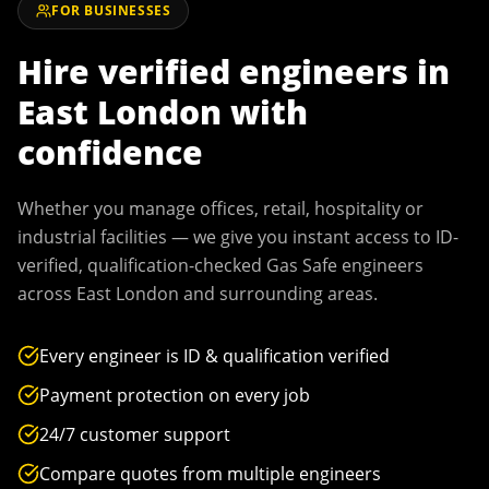
FOR BUSINESSES
Hire verified engineers in
East London
with
confidence
Whether you manage offices, retail, hospitality or
industrial facilities — we give you instant access to ID-
verified, qualification-checked Gas Safe engineers
across
East London
and surrounding areas.
Every engineer is ID & qualification verified
Payment protection on every job
24/7 customer support
Compare quotes from multiple engineers