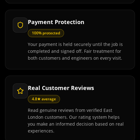
Payment Protection
100% protected
Your payment is held securely until the job is
completed and signed off. Fair treatment for
both customers and engineers on every visit.
Real Customer Reviews
4.8★ average
Read genuine reviews from verified East
London customers. Our rating system helps
you make an informed decision based on real
experiences.