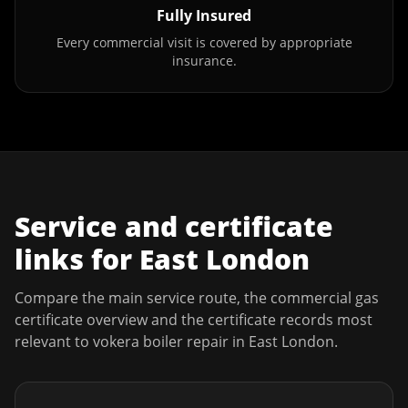
Fully Insured
Every commercial visit is covered by appropriate
insurance.
Service and certificate
links for
East London
Compare the main service route, the commercial gas
certificate overview and the certificate records most
relevant to
vokera boiler repair
in
East London
.