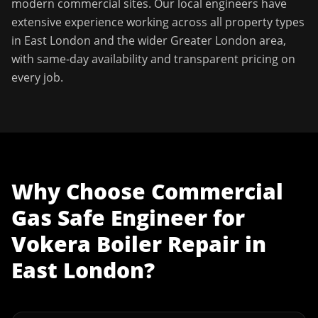
modern commercial sites. Our local engineers have
extensive experience working across all property types
in
East London
and the wider
Greater London
area,
with same-day availability and transparent pricing on
every job.
Why Choose
Commercial
Gas Safe Engineer
for
Vokera Boiler Repair
in
East London
?