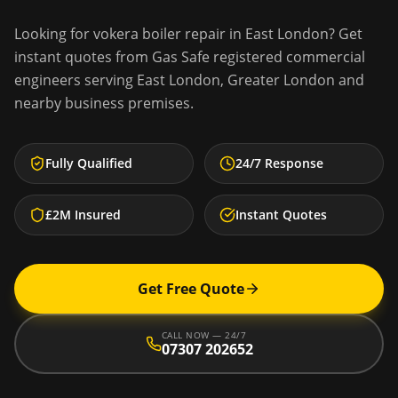
Looking for
vokera boiler repair
in
East London
? Get
instant quotes from Gas Safe registered commercial
engineers serving
East London
,
Greater London
and
nearby business premises.
Fully Qualified
24/7 Response
£2M Insured
Instant Quotes
Get Free Quote
CALL NOW — 24/7
07307 202652