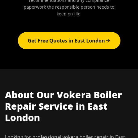
recommendations and any compliance
paperwork the responsible person needs to
keep on file.
Get Free Quotes in
East London
About Our
Vokera Boiler
Repair
Service in
East
London
Looking for professional
vokera boiler repair
in
East