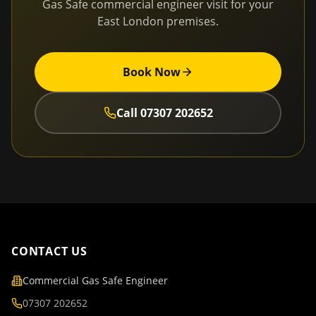
Gas Safe commercial engineer visit for your
East London
premises.
Book Now
Call
07307 202652
CONTACT US
Commercial Gas Safe Engineer
07307 202652