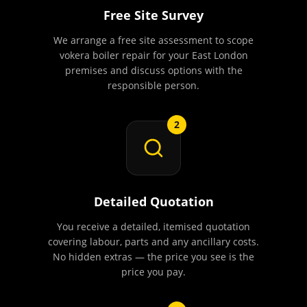
Free Site Survey
We arrange a free site assessment to scope
vokera boiler repair for your East London
premises and discuss options with the
responsible person.
2
Detailed Quotation
You receive a detailed, itemised quotation
covering labour, parts and any ancillary costs.
No hidden extras — the price you see is the
price you pay.