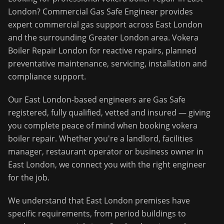
London
?
Commercial Gas Safe Engineer
provides
expert commercial gas support across
East London
and the surrounding
Greater London
area.
Vokera
Boiler Repair London for reactive repairs, planned
preventative maintenance, servicing, installation and
compliance support.
Our
East London
-based engineers are Gas Safe
registered, fully qualified, vetted and insured — giving
you complete peace of mind when booking
vokera
boiler repair
. Whether you're a landlord, facilities
manager, restaurant operator or business owner in
East London
, we connect you with the right engineer
for the job.
We understand that
East London
premises have
specific requirements, from period buildings to