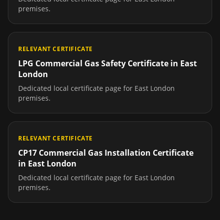
premises.
RELEVANT CERTIFICATE
LPG Commercial Gas Safety Certificate
in
East
London
Dedicated local certificate page for
East London
premises.
RELEVANT CERTIFICATE
CP17 Commercial Gas Installation Certificate
in
East London
Dedicated local certificate page for
East London
premises.