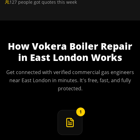
127 people got quotes this week
How
Vokera Boiler Repair
in
East London
Works
Get connected with verified commercial gas engineers
near
East London
in minutes. It's free, fast, and fully
protected.
1