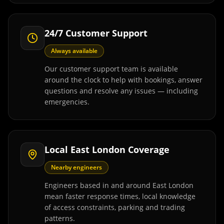
24/7 Customer Support
Always available
Our customer support team is available
around the clock to help with bookings, answer
questions and resolve any issues — including
emergencies.
Local East London Coverage
Nearby engineers
Engineers based in and around East London
mean faster response times, local knowledge
of access constraints, parking and trading
patterns.