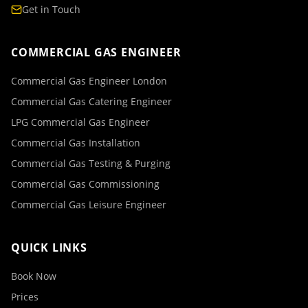
Get in Touch
COMMERCIAL GAS ENGINEER
Commercial Gas Engineer London
Commercial Gas Catering Engineer
LPG Commercial Gas Engineer
Commercial Gas Installation
Commercial Gas Testing & Purging
Commercial Gas Commissioning
Commercial Gas Leisure Engineer
QUICK LINKS
Book Now
Prices