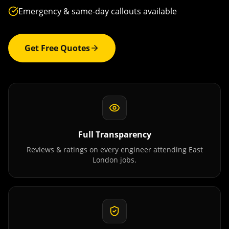
Emergency & same-day callouts available
Get Free Quotes
Full Transparency
Reviews & ratings on every engineer attending
East
London
jobs.