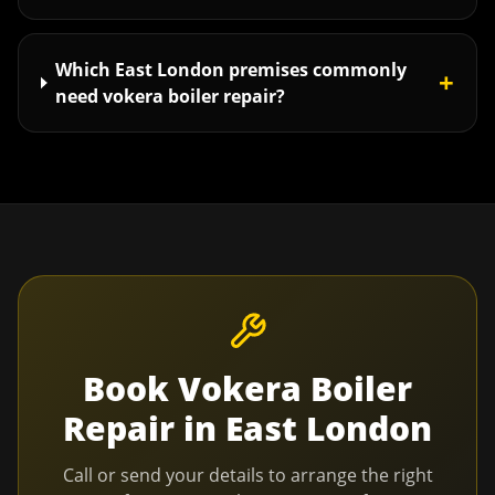
Which East London premises commonly
+
need vokera boiler repair?
Book
Vokera Boiler
Repair
in
East London
Call or send your details to arrange the right