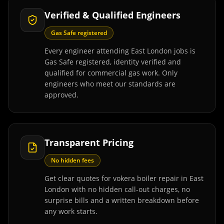
Verified & Qualified Engineers
Gas Safe registered
Every engineer attending East London jobs is
Gas Safe registered, identity verified and
qualified for commercial gas work. Only
engineers who meet our standards are
approved.
Transparent Pricing
No hidden fees
Get clear quotes for vokera boiler repair in East
London with no hidden call-out charges, no
surprise bills and a written breakdown before
any work starts.