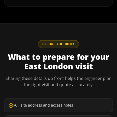
BEFORE YOU BOOK
What to prepare for your
East London
visit
Sharing these details up front helps the engineer plan
the right visit and quote accurately.
Full site address and access notes