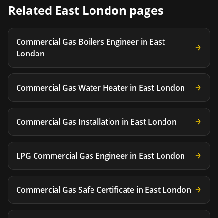
Related
East London
pages
Commercial Gas Boilers Engineer
in
East
London
Commercial Gas Water Heater
in
East London
Commercial Gas Installation
in
East London
LPG Commercial Gas Engineer
in
East London
Commercial Gas Safe Certificate
in
East London