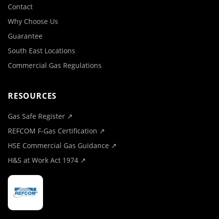
Contact
Why Choose Us
Guarantee
South East Locations
Commercial Gas Regulations
RESOURCES
Gas Safe Register ↗
REFCOM F-Gas Certification ↗
HSE Commercial Gas Guidance ↗
H&S at Work Act 1974 ↗