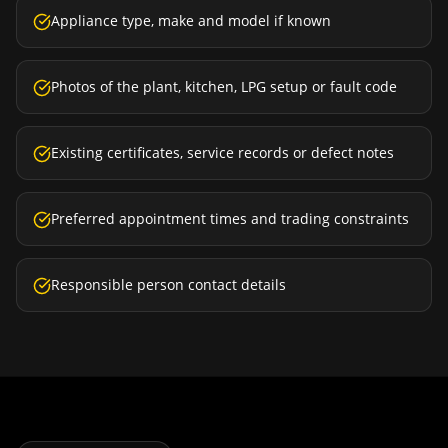
Appliance type, make and model if known
Photos of the plant, kitchen, LPG setup or fault code
Existing certificates, service records or defect notes
Preferred appointment times and trading constraints
Responsible person contact details