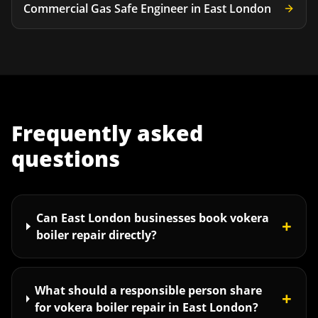
Commercial Gas Safe Engineer
in
East London
Frequently asked
questions
Can East London businesses book vokera
+
boiler repair directly?
What should a responsible person share
+
for vokera boiler repair in East London?