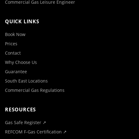
Commercial Gas Leisure Engineer
QUICK LINKS
Book Now
Prices
Contact
Why Choose Us
Guarantee
South East Locations
Commercial Gas Regulations
RESOURCES
Gas Safe Register ↗
REFCOM F-Gas Certification ↗