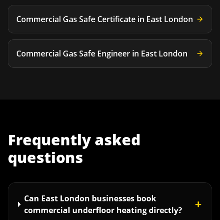
Commercial Gas Safe Certificate
in
East London
Commercial Gas Safe Engineer
in
East London
Frequently asked
questions
Can East London businesses book
+
commercial underfloor heating directly?