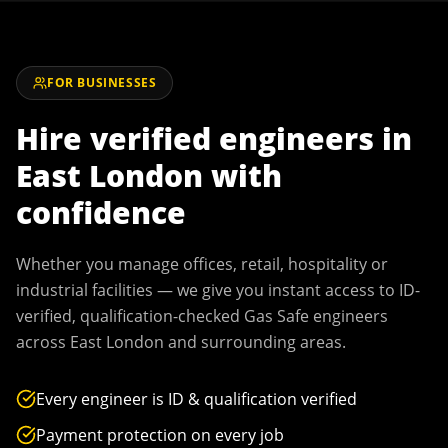
FOR BUSINESSES
Hire verified engineers in
East London
with
confidence
Whether you manage offices, retail, hospitality or
industrial facilities — we give you instant access to ID-
verified, qualification-checked Gas Safe engineers
across
East London
and surrounding areas.
Every engineer is ID & qualification verified
Payment protection on every job