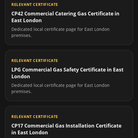
RELEVANT CERTIFICATE
CP42 Commercial Catering Gas Certificate
in
East London
Dedicated local certificate page for
East London
premises.
RELEVANT CERTIFICATE
LPG Commercial Gas Safety Certificate
in
East
London
Dedicated local certificate page for
East London
premises.
RELEVANT CERTIFICATE
CP17 Commercial Gas Installation Certificate
in
East London