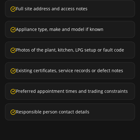
Full site address and access notes
Appliance type, make and model if known
Photos of the plant, kitchen, LPG setup or fault code
Existing certificates, service records or defect notes
Preferred appointment times and trading constraints
Responsible person contact details