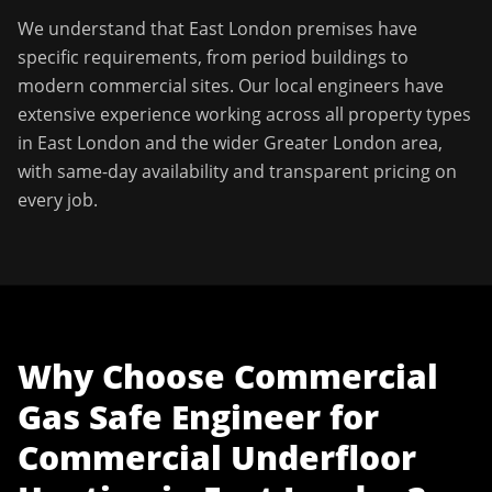
We understand that
East London
premises have
specific requirements, from period buildings to
modern commercial sites. Our local engineers have
extensive experience working across all property types
in
East London
and the wider
Greater London
area,
with same-day availability and transparent pricing on
every job.
Why Choose
Commercial
Gas Safe Engineer
for
Commercial Underfloor