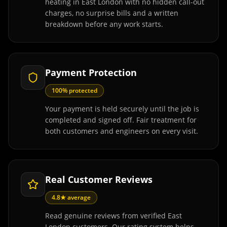
heating in East London with no hidden call-out
charges, no surprise bills and a written
breakdown before any work starts.
Payment Protection
100% protected
Your payment is held securely until the job is
completed and signed off. Fair treatment for
both customers and engineers on every visit.
Real Customer Reviews
4.8★ average
Read genuine reviews from verified East
London customers. Our rating system helps