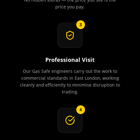
price you pay.
3
Professional Visit
Our Gas Safe engineers carry out the work to
commercial standards in East London, working
cleanly and efficiently to minimise disruption to
trading.
4