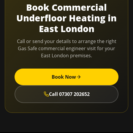
Book
Commercial
Underfloor Heating
in
East London
Call or send your details to arrange the right
Gas Safe commercial engineer visit for your
East London
premises.
Book Now
Call
07307 202652