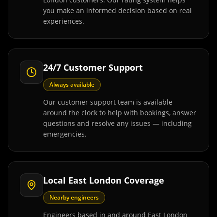
you make an informed decision based on real
experiences.
24/7 Customer Support
Always available
Our customer support team is available
around the clock to help with bookings, answer
questions and resolve any issues — including
emergencies.
Local East London Coverage
Nearby engineers
Engineers based in and around East London