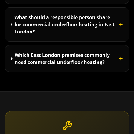
What should a responsible person share
+
for commercial underfloor heating in East
London?
Which East London premises commonly
+
need commercial underfloor heating?