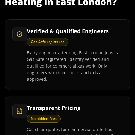
Heating
in
East London
?
Verified & Qualified Engineers
Gas Safe registered
Every engineer attending East London jobs is
Gas Safe registered, identity verified and
qualified for commercial gas work. Only
engineers who meet our standards are
approved.
Transparent Pricing
No hidden fees
Get clear quotes for commercial underfloor