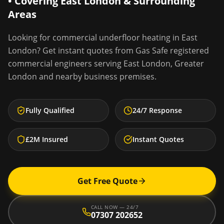
• Covering
East London
& Surrounding
Areas
Looking for
commercial underfloor heating
in
East
London
? Get instant quotes from Gas Safe registered
commercial engineers serving
East London
,
Greater
London
and nearby business premises.
Fully Qualified
24/7 Response
£2M Insured
Instant Quotes
Get Free Quote
CALL NOW — 24/7
07307 202652