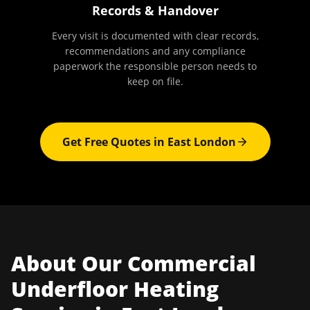
Records & Handover
Every visit is documented with clear records,
recommendations and any compliance
paperwork the responsible person needs to
keep on file.
Get Free Quotes in
East London
About Our
Commercial
Underfloor Heating