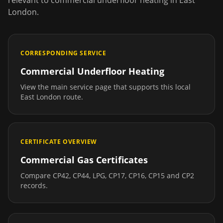
relevant to
commercial underfloor heating
in
East
London
.
CORRESPONDING SERVICE
Commercial Underfloor Heating
View the main service page that supports this local
East London
route.
CERTIFICATE OVERVIEW
Commercial Gas Certificates
Compare CP42, CP44, LPG, CP17, CP16, CP15 and CP2
records.