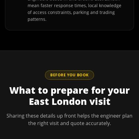
mean faster response times, local knowledge
of access constraints, parking and trading
patterns.
BEFORE YOU BOOK
What to prepare for your
East London
visit
Sharing these details up front helps the engineer plan
the right visit and quote accurately.