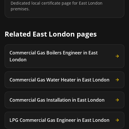
Dedicated local certificate page for
East London
premises.
Related
East London
pages
Commercial Gas Boilers Engineer
in
East
London
Commercial Gas Water Heater
in
East London
Commercial Gas Installation
in
East London
LPG Commercial Gas Engineer
in
East London