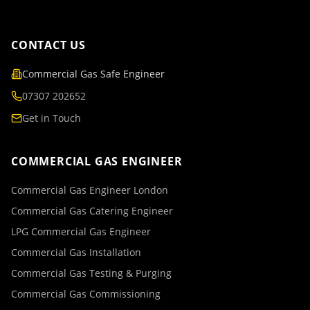
CONTACT US
Commercial Gas Safe Engineer
07307 202652
Get in Touch
COMMERCIAL GAS ENGINEER
Commercial Gas Engineer London
Commercial Gas Catering Engineer
LPG Commercial Gas Engineer
Commercial Gas Installation
Commercial Gas Testing & Purging
Commercial Gas Commissioning