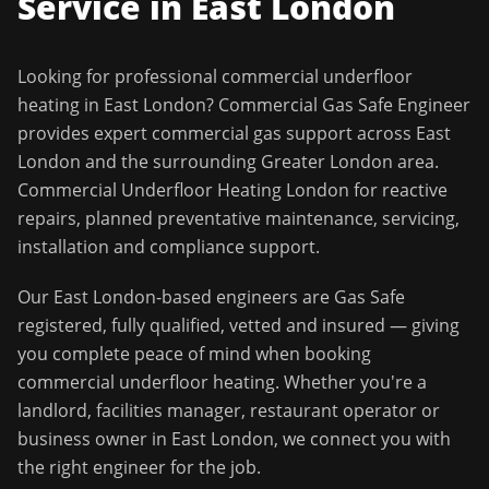
Service in
East London
Looking for professional
commercial underfloor
heating
in
East London
?
Commercial Gas Safe Engineer
provides expert commercial gas support across
East
London
and the surrounding
Greater London
area.
Commercial Underfloor Heating London for reactive
repairs, planned preventative maintenance, servicing,
installation and compliance support.
Our
East London
-based engineers are Gas Safe
registered, fully qualified, vetted and insured — giving
you complete peace of mind when booking
commercial underfloor heating
. Whether you're a
landlord, facilities manager, restaurant operator or
business owner in
East London
, we connect you with
the right engineer for the job.