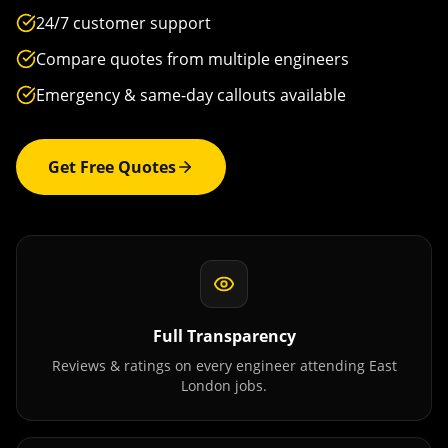
24/7 customer support
Compare quotes from multiple engineers
Emergency & same-day callouts available
Get Free Quotes
Full Transparency
Reviews & ratings on every engineer attending
East
London
jobs.