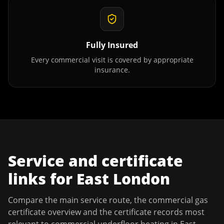
Fully Insured
Every commercial visit is covered by appropriate
insurance.
Service and certificate
links for
East London
Compare the main service route, the commercial gas
certificate overview and the certificate records most