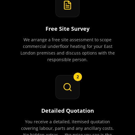
Free Site Survey
We arrange a free site assessment to scope
commercial underfloor heating for your East
London premises and discuss options with the
responsible person.
2
Detailed Quotation
You receive a detailed, itemised quotation
covering labour, parts and any ancillary costs.
No hidden extras — the price you see is the