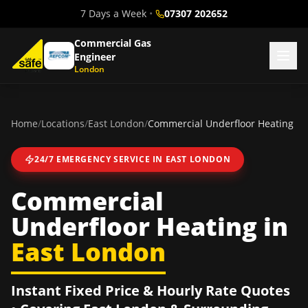
7 Days a Week
•
07307 202652
Commercial Gas
Engineer
London
Home
/
Locations
/
East London
/
Commercial Underfloor Heating
24/7 EMERGENCY SERVICE IN
EAST LONDON
Commercial
Underfloor Heating
in
East London
Instant Fixed Price & Hourly Rate Quotes