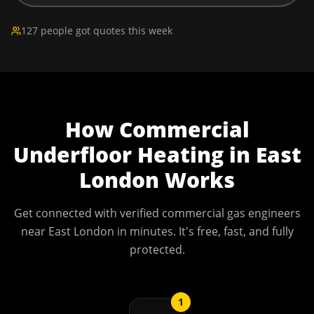
127 people got quotes this week
How
Commercial
Underfloor Heating
in
East
London
Works
Get connected with verified commercial gas engineers
near
East London
in minutes. It's free, fast, and fully
protected.
1