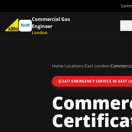
Same-
Commercial Gas
Servi
Engineer
London
Home
/
Locations
/
East London
/
Commercial
24/7 EMERGENCY SERVICE IN
EAST 
Commerc
Certifica