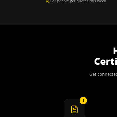
127 people got quotes this week
Cert
Get connected
1