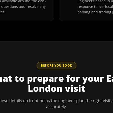
 available around the clock
Engineers based in 
r questions and resolve any
response times, loca
ies.
parking and trading 
BEFORE YOU BOOK
at to prepare for your
E
London
visit
hese details up front helps the engineer plan the right visit
accurately.