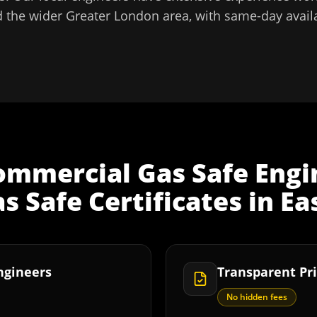
 the wider
Greater London
area, with same-day availa
ommercial Gas Safe Engi
 Safe Certificates
in
Ea
Engineers
Transparent Pri
No hidden fees