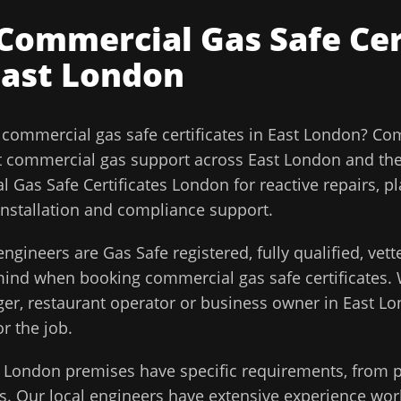
Commercial Gas Safe Cer
East London
l
commercial gas safe certificates
in
East London
?
Com
t commercial gas support across
East London
and th
 Gas Safe Certificates London for reactive repairs, p
installation and compliance support.
ngineers are Gas Safe registered, fully qualified, vet
 mind when booking
commercial gas safe certificates
.
ager, restaurant operator or business owner in
East L
or the job.
t London
premises have specific requirements, from p
. Our local engineers have extensive experience work