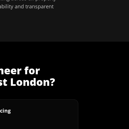
bility and transparent
neer
for
st London
?
cing