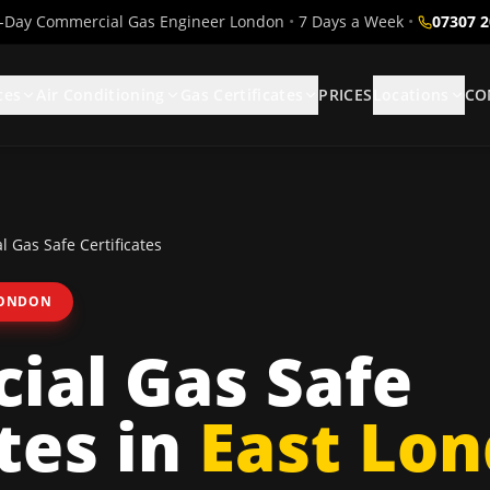
Day Commercial Gas Engineer London
•
7 Days a Week
•
07307 
ces
Air Conditioning
Gas Certificates
PRICES
Locations
CO
 Gas Safe Certificates
LONDON
ial Gas Safe
tes
in
East Lo