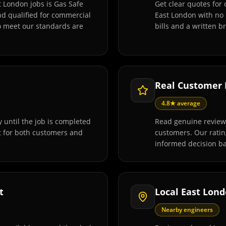
t London jobs is Gas Safe
Get clear quotes for 
and qualified for commercial
East London with no 
o meet our standards are
bills and a written 
Real Customer
4.8★ average
 until the job is completed
Read genuine reviews
t for both customers and
customers. Our rati
informed decision ba
t
Local East Lon
Nearby engineers