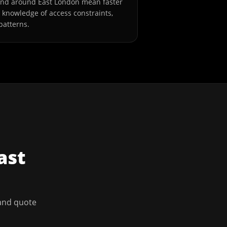
and around East London mean faster
l knowledge of access constraints,
patterns.
ast
 and quote