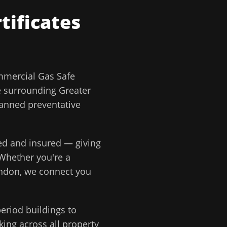
tificates
mercial Gas Safe
e surrounding
Greater
lanned preventative
ted and insured — giving
 Whether you're a
ondon
, we connect you
eriod buildings to
ing across all property