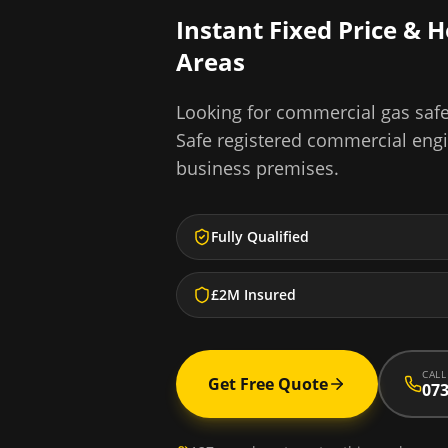
Instant Fixed Price & 
Areas
Looking for
commercial gas safe 
Safe registered commercial eng
business premises.
Fully Qualified
£2M Insured
CALL
Get Free Quote
073