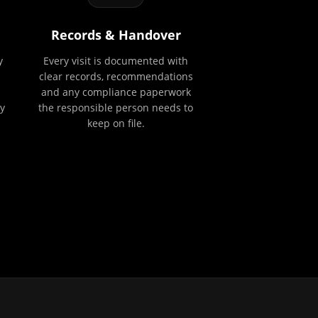
Records & Handover
y
Every visit is documented with
clear records, recommendations
and any compliance paperwork
y
the responsible person needs to
keep on file.