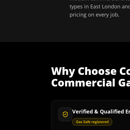
types in
East London
and
pricing on every job.
Why Choose
C
Commercial Gas
Verified & Qualified 
Gas Safe registered