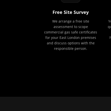
Free Site Survey
We arrange a free site
Y
assessment to scope
q
commercial gas safe certificates
for your East London premises
and discuss options with the
responsible person.