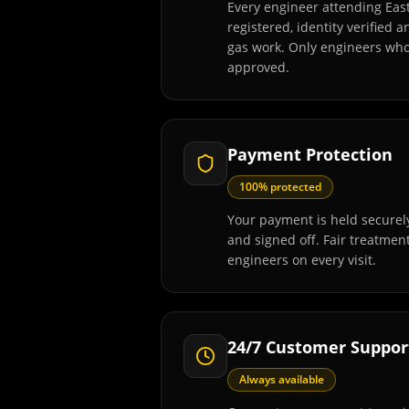
Every engineer attending Eas
registered, identity verified 
gas work. Only engineers wh
approved.
Payment Protection
100% protected
Your payment is held securely
and signed off. Fair treatmen
engineers on every visit.
24/7 Customer Suppor
Always available