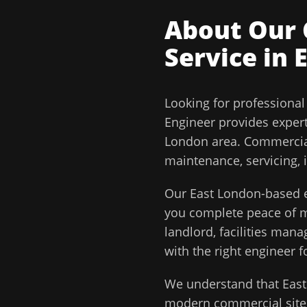
About Our
Service in
Looking for professiona
Engineer
provides exper
London
area.
Commercial
maintenance, servicing, 
Our
East London
-based e
you complete peace of
landlord, facilities man
with the right engineer f
We understand that
Eas
modern commercial sites