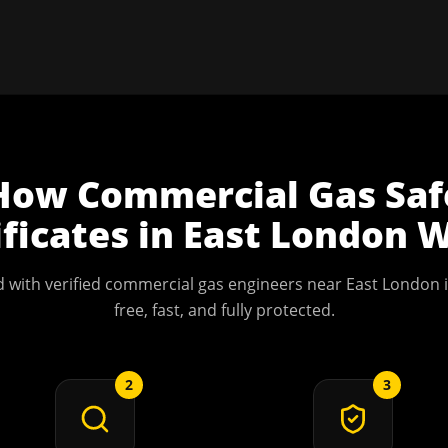
How
Commercial Gas Saf
ificates
in
East London
W
 with verified commercial gas engineers near
East London
i
free, fast, and fully protected.
2
3