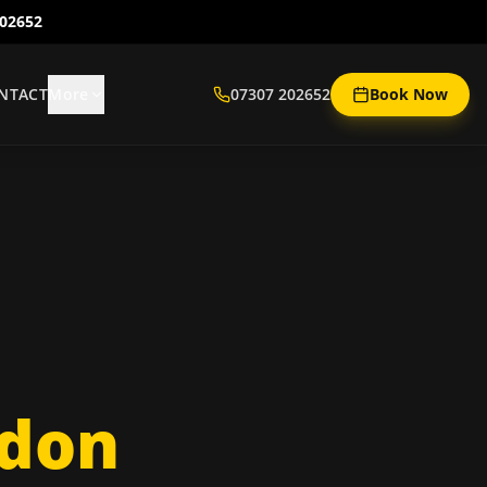
202652
NTACT
More
07307 202652
Book Now
ndon