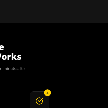
e
orks
n minutes. It's
4