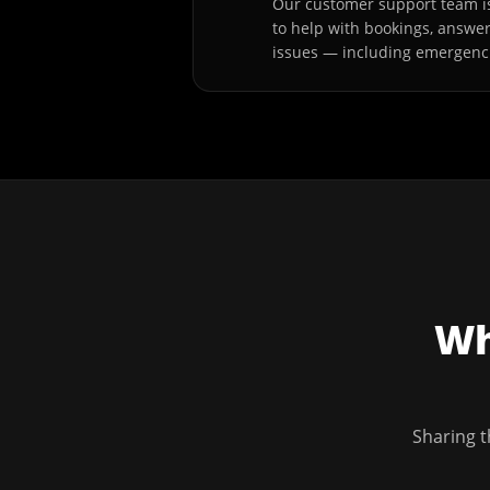
Our customer support team is
to help with bookings, answe
issues — including emergenc
Wh
Sharing t