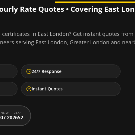
Hourly Rate Quotes • Covering
East Lo
certificates
in
East London
? Get instant quotes from
ineers serving
East London
,
Greater London
and near
24/7 Response
Instant Quotes
 NOW — 24/7
07 202652