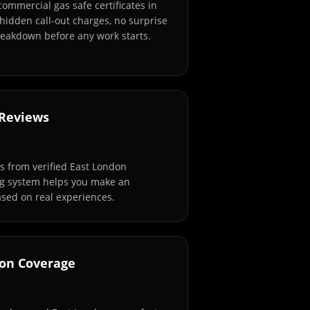
commercial gas safe certificates in
hidden call-out charges, no surprise
breakdown before any work starts.
 Reviews
 from verified East London
ng system helps you make an
sed on real experiences.
don Coverage