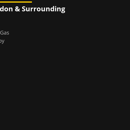
ndon
& Surrounding
 Gas
by