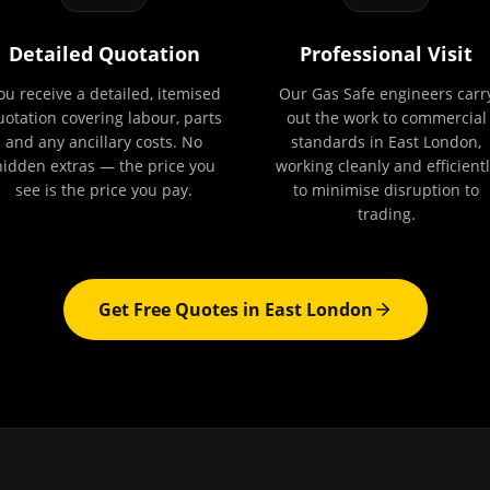
Detailed Quotation
Professional Visit
ou receive a detailed, itemised
Our Gas Safe engineers carr
uotation covering labour, parts
out the work to commercial
and any ancillary costs. No
standards in East London,
hidden extras — the price you
working cleanly and efficientl
see is the price you pay.
to minimise disruption to
trading.
Get Free Quotes in
East London