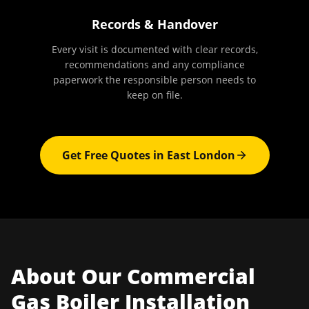
Records & Handover
Every visit is documented with clear records,
recommendations and any compliance
paperwork the responsible person needs to
keep on file.
Get Free Quotes in
East London
About Our
Commercial
Gas Boiler Installation