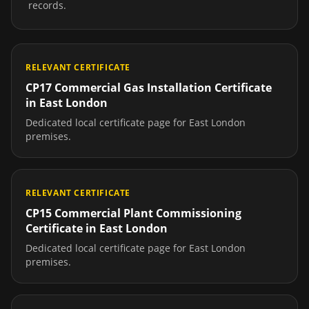
records.
RELEVANT CERTIFICATE
CP17 Commercial Gas Installation Certificate
in
East London
Dedicated local certificate page for
East London
premises.
RELEVANT CERTIFICATE
CP15 Commercial Plant Commissioning
Certificate
in
East London
Dedicated local certificate page for
East London
premises.