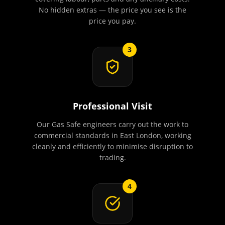
No hidden extras — the price you see is the
price you pay.
3
Professional Visit
Our Gas Safe engineers carry out the work to
commercial standards in East London, working
cleanly and efficiently to minimise disruption to
trading.
4