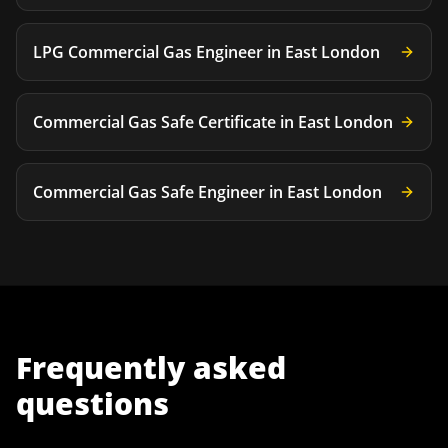
LPG Commercial Gas Engineer
in
East London
Commercial Gas Safe Certificate
in
East London
Commercial Gas Safe Engineer
in
East London
Frequently asked
questions