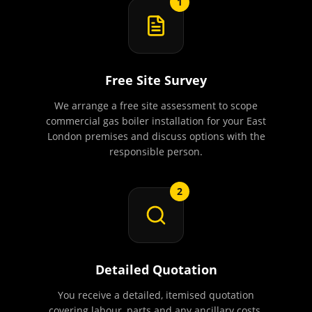
1
Free Site Survey
We arrange a free site assessment to scope
commercial gas boiler installation for your East
London premises and discuss options with the
responsible person.
2
Detailed Quotation
You receive a detailed, itemised quotation
covering labour, parts and any ancillary costs.