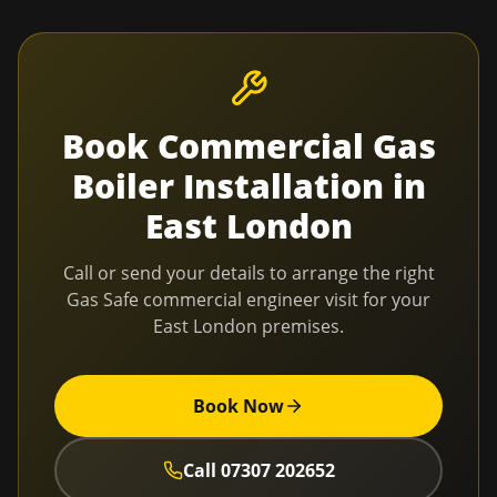
Book
Commercial Gas
Boiler Installation
in
East London
Call or send your details to arrange the right
Gas Safe commercial engineer visit for your
East London
premises.
Book Now
Call
07307 202652