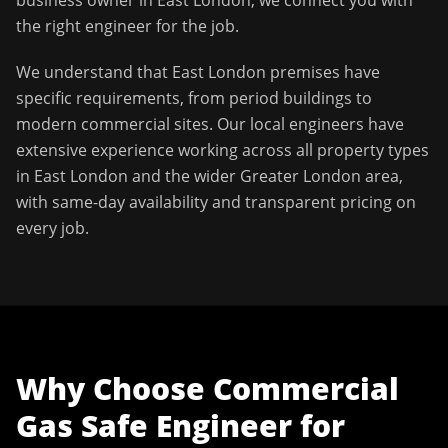
business owner in
East London
, we connect you with
the right engineer for the job.
We understand that
East London
premises have
specific requirements, from period buildings to
modern commercial sites. Our local engineers have
extensive experience working across all property types
in
East London
and the wider
Greater London
area,
with same-day availability and transparent pricing on
every job.
Why Choose
Commercial
Gas Safe Engineer
for