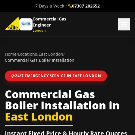
7 Days a Week
•
07307 202652
Commercial Gas
Engineer
London
Home
/
Locations
/
East London
/
Commercial Gas Boiler Installation
24/7 EMERGENCY SERVICE IN
EAST LONDON
Commercial Gas
Boiler Installation
in
East London
Instant Fixed Price & Hourly Rate Quotes