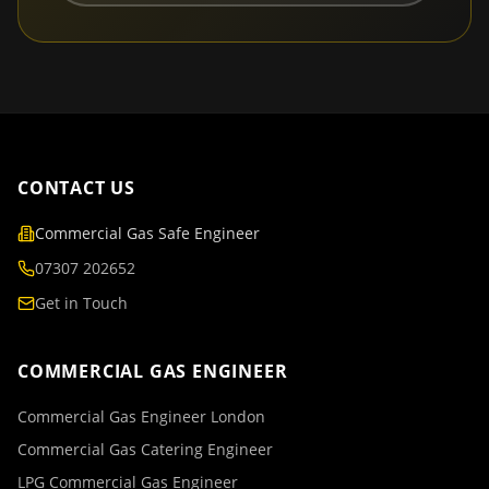
CONTACT US
Commercial Gas Safe Engineer
07307 202652
Get in Touch
COMMERCIAL GAS ENGINEER
Commercial Gas Engineer London
Commercial Gas Catering Engineer
LPG Commercial Gas Engineer