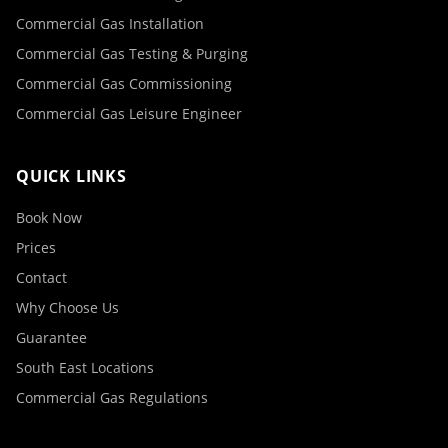
Commercial Gas Installation
Commercial Gas Testing & Purging
Commercial Gas Commissioning
Commercial Gas Leisure Engineer
QUICK LINKS
Book Now
Prices
Contact
Why Choose Us
Guarantee
South East Locations
Commercial Gas Regulations