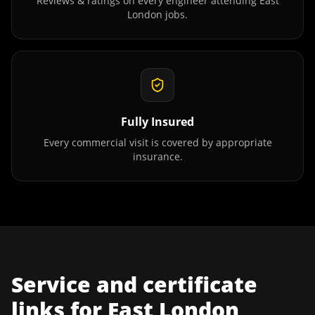
Reviews & ratings on every engineer attending
East
London
jobs.
Fully Insured
Every commercial visit is covered by appropriate
insurance.
Service and certificate
links for
East London