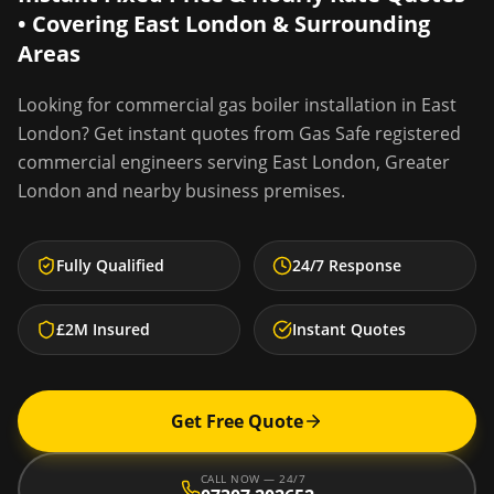
• Covering
East London
& Surrounding
Areas
Looking for
commercial gas boiler installation
in
East
London
? Get instant quotes from Gas Safe registered
commercial engineers serving
East London
,
Greater
London
and nearby business premises.
Fully Qualified
24/7 Response
£2M Insured
Instant Quotes
Get Free Quote
CALL NOW — 24/7