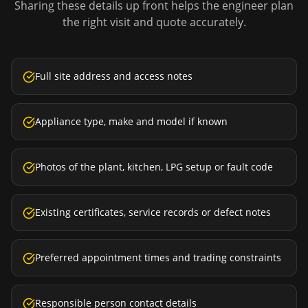
Sharing these details up front helps the engineer plan
the right visit and quote accurately.
Full site address and access notes
Appliance type, make and model if known
Photos of the plant, kitchen, LPG setup or fault code
Existing certificates, service records or defect notes
Preferred appointment times and trading constraints
Responsible person contact details