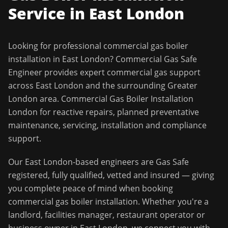
Service in
East London
Looking for professional
commercial gas boiler
installation
in
East London
?
Commercial Gas Safe
Engineer
provides expert commercial gas support
across
East London
and the surrounding
Greater
London
area.
Commercial Gas Boiler Installation
London for reactive repairs, planned preventative
maintenance, servicing, installation and compliance
support.
Our
East London
-based engineers are Gas Safe
registered, fully qualified, vetted and insured — giving
you complete peace of mind when booking
commercial gas boiler installation
. Whether you're a
landlord, facilities manager, restaurant operator or