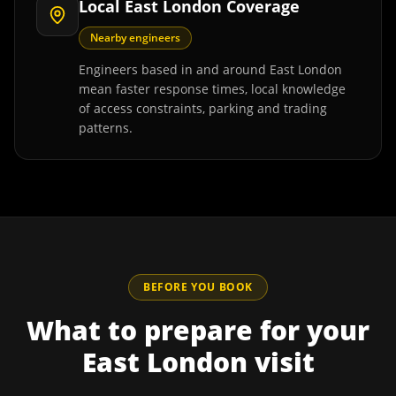
Local East London Coverage
Nearby engineers
Engineers based in and around East London
mean faster response times, local knowledge
of access constraints, parking and trading
patterns.
BEFORE YOU BOOK
What to prepare for your
East London
visit