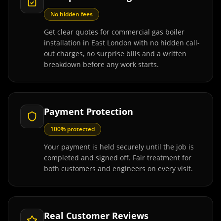
No hidden fees
Get clear quotes for commercial gas boiler
installation in East London with no hidden call-
out charges, no surprise bills and a written
breakdown before any work starts.
Payment Protection
100% protected
Your payment is held securely until the job is
completed and signed off. Fair treatment for
both customers and engineers on every visit.
Real Customer Reviews