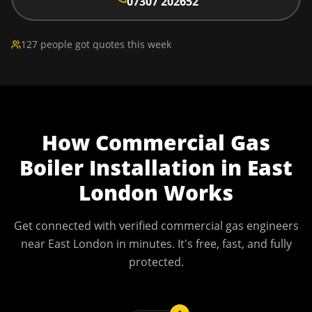
07307 202652
127 people got quotes this week
How
Commercial Gas
Boiler Installation
in
East
London
Works
Get connected with verified commercial gas engineers
near
East London
in minutes. It's free, fast, and fully
protected.