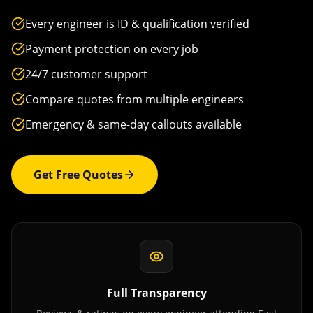
Every engineer is ID & qualification verified
Payment protection on every job
24/7 customer support
Compare quotes from multiple engineers
Emergency & same-day callouts available
Get Free Quotes
Full Transparency