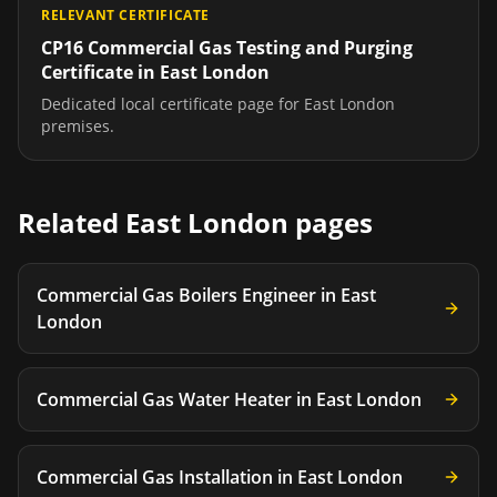
RELEVANT CERTIFICATE
CP16 Commercial Gas Testing and Purging
Certificate
in
East London
Dedicated local certificate page for
East London
premises.
Related
East London
pages
Commercial Gas Boilers Engineer
in
East
London
Commercial Gas Water Heater
in
East London
Commercial Gas Installation
in
East London