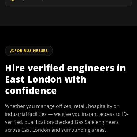
FOR BUSINESSES
Hire verified engineers in
East London
with
confidence
Whether you manage offices, retail, hospitality or
industrial facilities — we give you instant access to ID-
verified, qualification-checked Gas Safe engineers
across
East London
and surrounding areas.