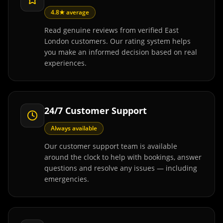
4.8★ average
Read genuine reviews from verified East
London customers. Our rating system helps
you make an informed decision based on real
experiences.
24/7 Customer Support
Always available
Our customer support team is available
around the clock to help with bookings, answer
questions and resolve any issues — including
emergencies.