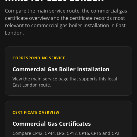
Compare the main service route, the commercial gas
certificate overview and the certificate records most
relevant to
commercial gas boiler installation
in
East
London
.
CORRESPONDING SERVICE
Commercial Gas Boiler Installation
View the main service page that supports this local
East London
route.
CERTIFICATE OVERVIEW
Commercial Gas Certificates
Compare CP42, CP44, LPG, CP17, CP16, CP15 and CP2