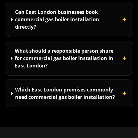
Can East London businesses book
+
commercial gas boiler installation
directly?
What should a responsible person share
+
for commercial gas boiler installation in
East London?
Which East London premises commonly
+
need commercial gas boiler installation?