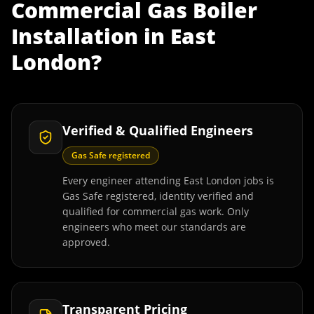
Commercial Gas Boiler
Installation
in
East
London
?
Verified & Qualified Engineers
Gas Safe registered
Every engineer attending East London jobs is
Gas Safe registered, identity verified and
qualified for commercial gas work. Only
engineers who meet our standards are
approved.
Transparent Pricing