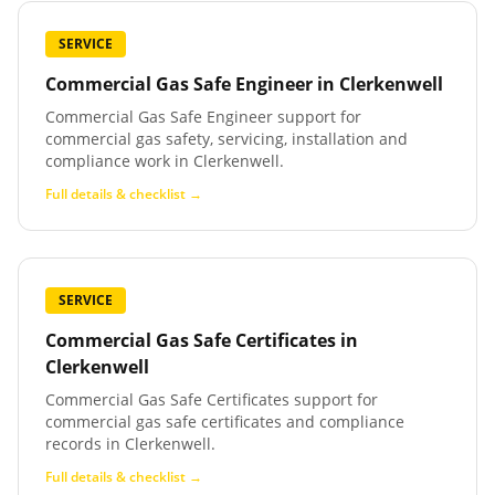
SERVICE
Commercial Gas Safe Engineer
in
Clerkenwell
Commercial Gas Safe Engineer support for
commercial gas safety, servicing, installation and
compliance work in Clerkenwell.
Full details & checklist →
SERVICE
Commercial Gas Safe Certificates
in
Clerkenwell
Commercial Gas Safe Certificates support for
commercial gas safe certificates and compliance
records in Clerkenwell.
Full details & checklist →