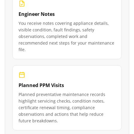
Engineer Notes
You receive notes covering appliance details,
visible condition, fault findings, safety
observations, completed work and
recommended next steps for your maintenance
file.
Planned PPM Visits
Planned preventative maintenance records
highlight servicing checks, condition notes,
certificate renewal timing, compliance
observations and actions that help reduce
future breakdowns.