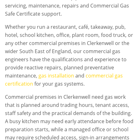
servicing, maintenance, repairs and Commercial Gas
Safe Certificate support.
Whether you run a restaurant, café, takeaway, pub,
hotel, school kitchen, office, plant room, food truck, or
any other commercial premises in
Clerkenwell
or the
wider South East of England, our commercial gas
engineers have the qualifications and experience to
provide reactive repairs, planned preventative
maintenance,
gas installation
and
commercial gas
certification
for your gas systems.
Commercial premises in
Clerkenwell
need gas work
that is planned around trading hours, tenant access,
staff safety and the practical demands of the building.
A busy kitchen may need early attendance before food
preparation starts, while a managed office or school
may require scheduled access, sign-in arrangements