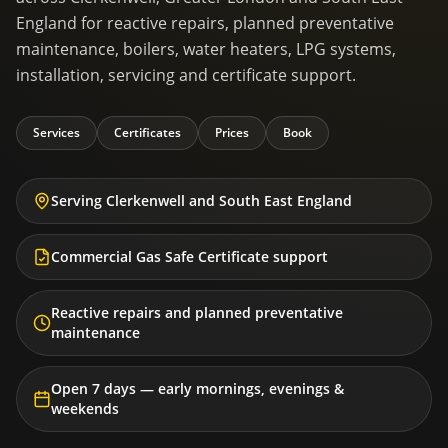
England for reactive repairs, planned preventative
maintenance, boilers, water heaters, LPG systems,
installation, servicing and certificate support.
Services
Certificates
Prices
Book
Serving Clerkenwell and South East England
Commercial Gas Safe Certificate support
Reactive repairs and planned preventative
maintenance
Open 7 days — early mornings, evenings &
weekends