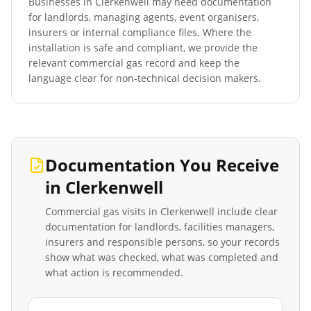
Businesses in
Clerkenwell
may need documentation
for landlords, managing agents, event organisers,
insurers or internal compliance files. Where the
installation is safe and compliant, we provide the
relevant commercial gas record and keep the
language clear for non-technical decision makers.
Documentation You Receive
in
Clerkenwell
Commercial gas visits in
Clerkenwell
include clear
documentation for landlords, facilities managers,
insurers and responsible persons, so your records
show what was checked, what was completed and
what action is recommended.