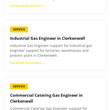
Full details & checklist →
SERVICE
Industrial Gas Engineer
in
Clerkenwell
Industrial Gas Engineer support for industrial gas
engineer support for factories, warehouses and
process plant in Clerkenwell.
Full details & checklist →
SERVICE
Commercial Catering Gas Engineer
in
Clerkenwell
Commercial Catering Gas Engineer support for