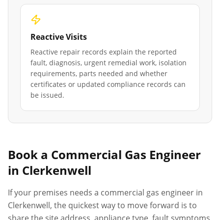
Reactive Visits
Reactive repair records explain the reported
fault, diagnosis, urgent remedial work, isolation
requirements, parts needed and whether
certificates or updated compliance records can
be issued.
Book a Commercial Gas Engineer
in
Clerkenwell
If your premises needs a commercial gas engineer in
Clerkenwell
, the quickest way to move forward is to
share the site address, appliance type, fault symptoms,