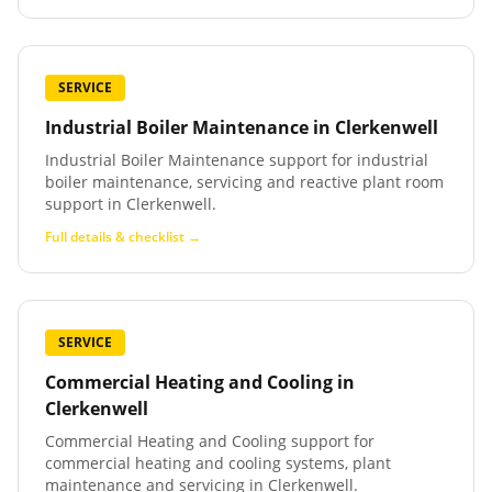
SERVICE
Industrial Boiler Maintenance
in
Clerkenwell
Industrial Boiler Maintenance support for industrial
boiler maintenance, servicing and reactive plant room
support in Clerkenwell.
Full details & checklist →
SERVICE
Commercial Heating and Cooling
in
Clerkenwell
Commercial Heating and Cooling support for
commercial heating and cooling systems, plant
maintenance and servicing in Clerkenwell.