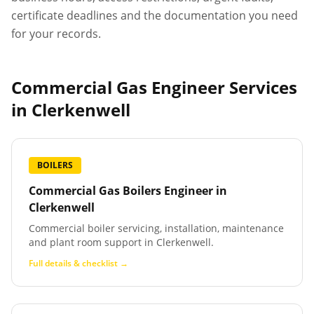
certificate deadlines and the documentation you need
for your records.
Commercial Gas Engineer Services
in
Clerkenwell
BOILERS
Commercial Gas Boilers Engineer
in
Clerkenwell
Commercial boiler servicing, installation, maintenance
and plant room support in Clerkenwell.
Full details & checklist →