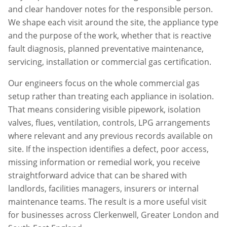
and clear handover notes for the responsible person.
We shape each visit around the site, the appliance type
and the purpose of the work, whether that is reactive
fault diagnosis, planned preventative maintenance,
servicing, installation or commercial gas certification.
Our engineers focus on the whole commercial gas
setup rather than treating each appliance in isolation.
That means considering visible pipework, isolation
valves, flues, ventilation, controls, LPG arrangements
where relevant and any previous records available on
site. If the inspection identifies a defect, poor access,
missing information or remedial work, you receive
straightforward advice that can be shared with
landlords, facilities managers, insurers or internal
maintenance teams. The result is a more useful visit
for businesses across
Clerkenwell
,
Greater London
and