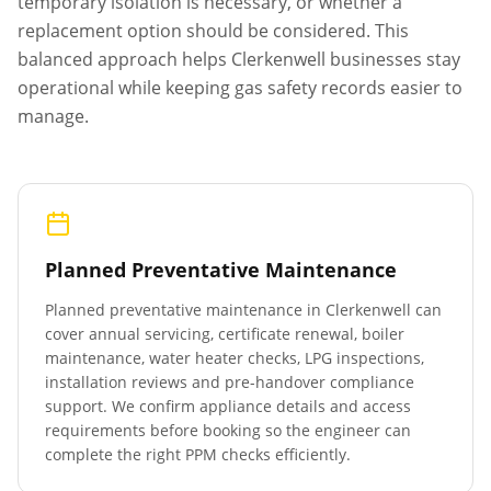
temporary isolation is necessary, or whether a
replacement option should be considered. This
balanced approach helps
Clerkenwell
businesses stay
operational while keeping gas safety records easier to
manage.
Planned Preventative Maintenance
Planned preventative maintenance in
Clerkenwell
can
cover annual servicing, certificate renewal, boiler
maintenance, water heater checks, LPG inspections,
installation reviews and pre-handover compliance
support. We confirm appliance details and access
requirements before booking so the engineer can
complete the right PPM checks efficiently.