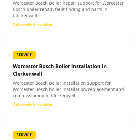
Worcester Bosch Boiler Repair support for Worcester
Bosch boiler repair, fault finding and parts in
Clerkenwell.
Full details & checklist →
SERVICE
Worcester Bosch Boiler Installation
in
Clerkenwell
Worcester Bosch Boiler Installation support for
Worcester Bosch boiler installation, replacement and
commissioning in Clerkenwell.
Full details & checklist →
SERVICE