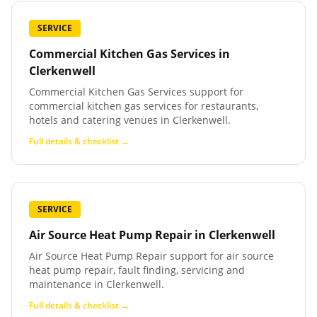
SERVICE
Commercial Kitchen Gas Services
in
Clerkenwell
Commercial Kitchen Gas Services support for
commercial kitchen gas services for restaurants,
hotels and catering venues in Clerkenwell.
Full details & checklist →
SERVICE
Air Source Heat Pump Repair
in
Clerkenwell
Air Source Heat Pump Repair support for air source
heat pump repair, fault finding, servicing and
maintenance in Clerkenwell.
Full details & checklist →