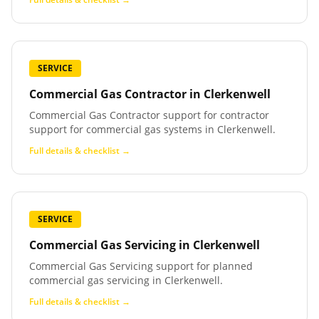
SERVICE
Commercial Gas Contractor
in
Clerkenwell
Commercial Gas Contractor support for contractor
support for commercial gas systems in Clerkenwell.
Full details & checklist →
SERVICE
Commercial Gas Servicing
in
Clerkenwell
Commercial Gas Servicing support for planned
commercial gas servicing in Clerkenwell.
Full details & checklist →