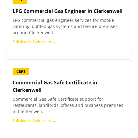
LPG Commercial Gas Engineer
in
Clerkenwell
LPG commercial gas engineer services for mobile
catering, bottled gas systems and leisure premises
around Clerkenwell.
Full details & checklist →
CERT
Commercial Gas Safe Certificate
in
Clerkenwell
Commercial Gas Safe Certificate support for
restaurants, landlords, offices and business premises
in Clerkenwell.
Full details & checklist →