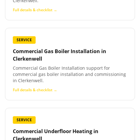
Clerkenwell.
Full details & checklist →
SERVICE
Commercial Gas Boiler Installation
in
Clerkenwell
Commercial Gas Boiler Installation support for
commercial gas boiler installation and commissioning
in Clerkenwell.
Full details & checklist →
SERVICE
Commercial Underfloor Heating
in
Clerkenwell