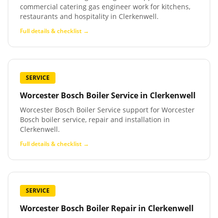
commercial catering gas engineer work for kitchens,
restaurants and hospitality in Clerkenwell.
Full details & checklist →
SERVICE
Worcester Bosch Boiler Service
in
Clerkenwell
Worcester Bosch Boiler Service support for Worcester
Bosch boiler service, repair and installation in
Clerkenwell.
Full details & checklist →
SERVICE
Worcester Bosch Boiler Repair
in
Clerkenwell