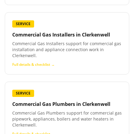
SERVICE
Commercial Gas Installers
in
Clerkenwell
Commercial Gas Installers support for commercial gas
installation and appliance connection work in
Clerkenwell.
Full details & checklist →
SERVICE
Commercial Gas Plumbers
in
Clerkenwell
Commercial Gas Plumbers support for commercial gas
pipework, appliances, boilers and water heaters in
Clerkenwell.
Full details & checklist →