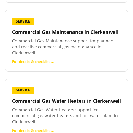
SERVICE
Commercial Gas Maintenance
in
Clerkenwell
Commercial Gas Maintenance support for planned
and reactive commercial gas maintenance in
Clerkenwell.
Full details & checklist →
SERVICE
Commercial Gas Water Heaters
in
Clerkenwell
Commercial Gas Water Heaters support for
commercial gas water heaters and hot water plant in
Clerkenwell.
Full details & checklist →