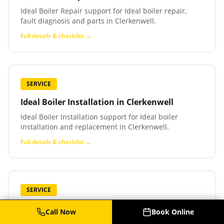
Ideal Boiler Repair support for Ideal boiler repair,
fault diagnosis and parts in Clerkenwell.
Full details & checklist →
SERVICE
Ideal Boiler Installation
in
Clerkenwell
Ideal Boiler Installation support for Ideal boiler
installation and replacement in Clerkenwell.
Full details & checklist →
SERVICE
Baxi Boiler Service
in
Clerkenwell
Call Now
Book Online
Baxi Boiler Service support for Baxi boiler service,