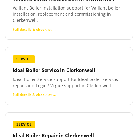
Vaillant Boiler Installation support for Vaillant boiler
installation, replacement and commissioning in
Clerkenwell.
Full details & checklist →
SERVICE
Ideal Boiler Service
in
Clerkenwell
Ideal Boiler Service support for Ideal boiler service,
repair and Logic / Vogue support in Clerkenwell.
Full details & checklist →
SERVICE
Ideal Boiler Repair
in
Clerkenwell