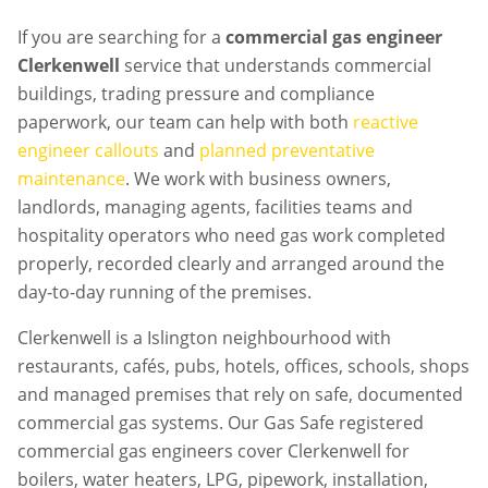
If you are searching for a
commercial gas engineer
Clerkenwell
service that understands commercial
buildings, trading pressure and compliance
paperwork, our team can help with both
reactive
engineer callouts
and
planned preventative
maintenance
. We work with business owners,
landlords, managing agents, facilities teams and
hospitality operators who need gas work completed
properly, recorded clearly and arranged around the
day-to-day running of the premises.
Clerkenwell is a Islington neighbourhood with
restaurants, cafés, pubs, hotels, offices, schools, shops
and managed premises that rely on safe, documented
commercial gas systems. Our Gas Safe registered
commercial gas engineers cover Clerkenwell for
boilers, water heaters, LPG, pipework, installation,