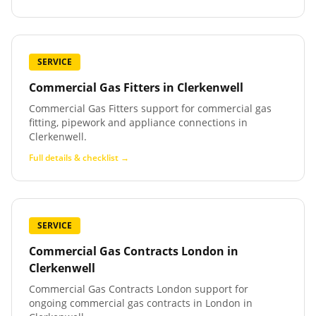
SERVICE
Commercial Gas Fitters
in
Clerkenwell
Commercial Gas Fitters support for commercial gas
fitting, pipework and appliance connections in
Clerkenwell.
Full details & checklist →
SERVICE
Commercial Gas Contracts London
in
Clerkenwell
Commercial Gas Contracts London support for
ongoing commercial gas contracts in London in