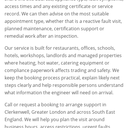
access times and any existing certificate or service
record. We can then advise on the most suitable
appointment type, whether that is a reactive fault visit,
planned maintenance, certification support or
remedial work after an inspection.
Our service is built for restaurants, offices, schools,
hotels, workshops, landlords and managed properties
where heating, hot water, catering equipment or
compliance paperwork affects trading and safety. We
keep the booking process practical, explain likely next
steps clearly and help responsible persons understand
what information the engineer will need on arrival.
Call or request a booking to arrange support in
Clerkenwell
,
Greater London
and across South East
England. We will help you plan the visit around
business hours, access restrictions, urgent faults,