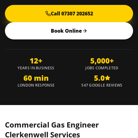
Call 07307 202652
Book Online
12+
5,000+
YEARS IN BUSINESS
JOBS COMPLETED
60 min
5.0
LONDON RESPONSE
547 GOOGLE REVIEWS
Commercial Gas Engineer
Clerkenwell
Services