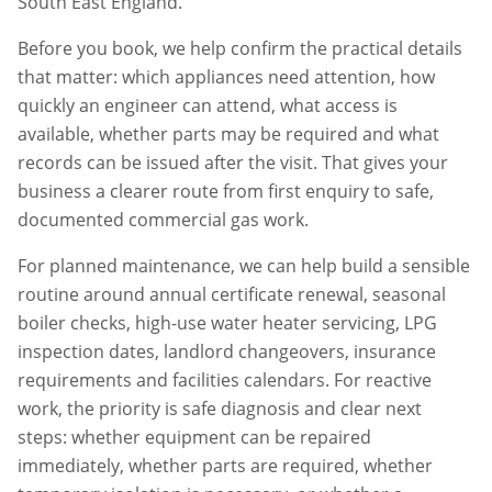
South East England.
Before you book, we help confirm the practical details
that matter: which appliances need attention, how
quickly an engineer can attend, what access is
available, whether parts may be required and what
records can be issued after the visit. That gives your
business a clearer route from first enquiry to safe,
documented commercial gas work.
For planned maintenance, we can help build a sensible
routine around annual certificate renewal, seasonal
boiler checks, high-use water heater servicing, LPG
inspection dates, landlord changeovers, insurance
requirements and facilities calendars. For reactive
work, the priority is safe diagnosis and clear next
steps: whether equipment can be repaired
immediately, whether parts are required, whether