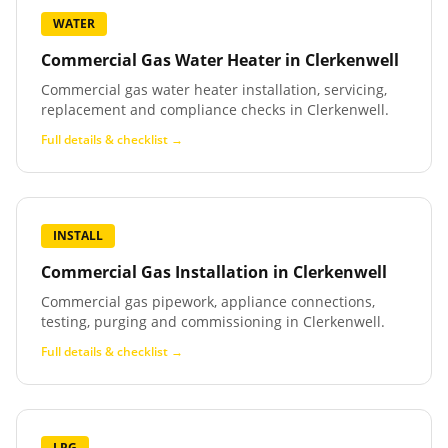
WATER
Commercial Gas Water Heater
in
Clerkenwell
Commercial gas water heater installation, servicing,
replacement and compliance checks in Clerkenwell.
Full details & checklist →
INSTALL
Commercial Gas Installation
in
Clerkenwell
Commercial gas pipework, appliance connections,
testing, purging and commissioning in Clerkenwell.
Full details & checklist →
LPG