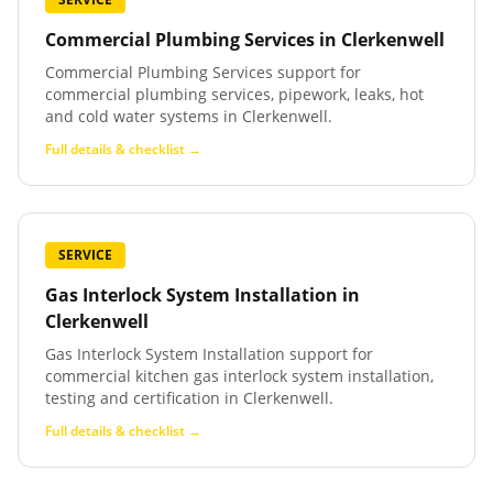
Commercial Plumbing Services
in
Clerkenwell
Commercial Plumbing Services support for
commercial plumbing services, pipework, leaks, hot
and cold water systems in Clerkenwell.
Full details & checklist →
SERVICE
Gas Interlock System Installation
in
Clerkenwell
Gas Interlock System Installation support for
commercial kitchen gas interlock system installation,
testing and certification in Clerkenwell.
Full details & checklist →