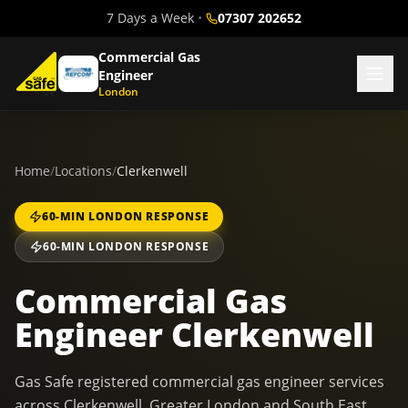
7 Days a Week
•
07307 202652
Commercial Gas
Engineer
London
Home
/
Locations
/
Clerkenwell
60-MIN LONDON RESPONSE
60-MIN LONDON RESPONSE
Commercial Gas
Engineer Clerkenwell
Gas Safe registered commercial gas engineer services
across Clerkenwell, Greater London and South East