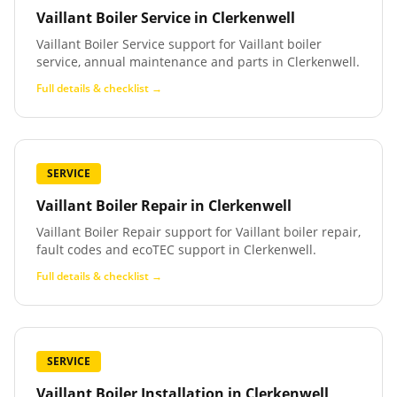
Vaillant Boiler Service
in
Clerkenwell
Vaillant Boiler Service support for Vaillant boiler
service, annual maintenance and parts in Clerkenwell.
Full details & checklist →
SERVICE
Vaillant Boiler Repair
in
Clerkenwell
Vaillant Boiler Repair support for Vaillant boiler repair,
fault codes and ecoTEC support in Clerkenwell.
Full details & checklist →
SERVICE
Vaillant Boiler Installation
in
Clerkenwell