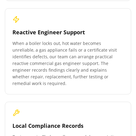
Reactive Engineer Support
When a boiler locks out, hot water becomes
unreliable, a gas appliance fails or a certificate visit
identifies defects, our team can arrange practical
reactive commercial gas engineer support. The
engineer records findings clearly and explains
whether repair, replacement, further testing or
remedial work is required.
Local Compliance Records