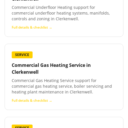
Commercial Underfloor Heating support for
commercial underfloor heating systems, manifolds,
controls and zoning in Clerkenwell.
Full details & checklist →
SERVICE
Commercial Gas Heating Service
in
Clerkenwell
Commercial Gas Heating Service support for
commercial gas heating service, boiler servicing and
heating plant maintenance in Clerkenwell.
Full details & checklist →
SERVICE