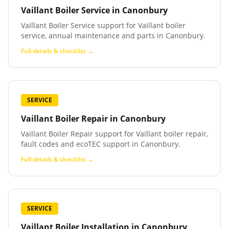
Vaillant Boiler Service
in
Canonbury
Vaillant Boiler Service support for Vaillant boiler
service, annual maintenance and parts in Canonbury.
Full details & checklist →
SERVICE
Vaillant Boiler Repair
in
Canonbury
Vaillant Boiler Repair support for Vaillant boiler repair,
fault codes and ecoTEC support in Canonbury.
Full details & checklist →
SERVICE
Vaillant Boiler Installation
in
Canonbury