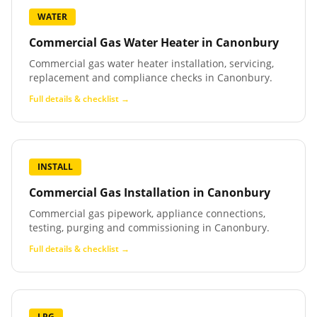
WATER
Commercial Gas Water Heater
in
Canonbury
Commercial gas water heater installation, servicing,
replacement and compliance checks in Canonbury.
Full details & checklist →
INSTALL
Commercial Gas Installation
in
Canonbury
Commercial gas pipework, appliance connections,
testing, purging and commissioning in Canonbury.
Full details & checklist →
LPG