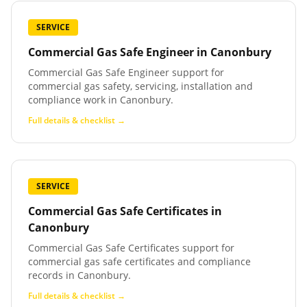
SERVICE
Commercial Gas Safe Engineer
in
Canonbury
Commercial Gas Safe Engineer support for
commercial gas safety, servicing, installation and
compliance work in Canonbury.
Full details & checklist →
SERVICE
Commercial Gas Safe Certificates
in
Canonbury
Commercial Gas Safe Certificates support for
commercial gas safe certificates and compliance
records in Canonbury.
Full details & checklist →