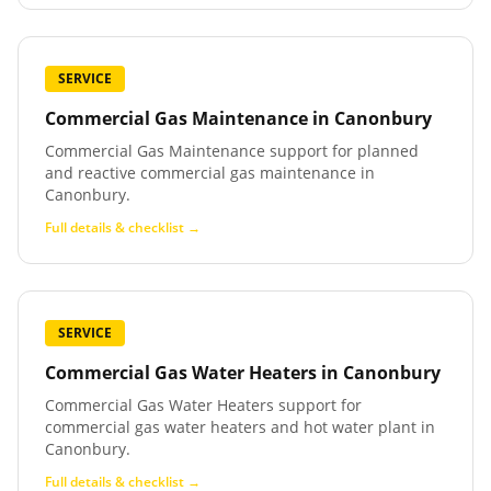
SERVICE
Commercial Gas Maintenance
in
Canonbury
Commercial Gas Maintenance support for planned
and reactive commercial gas maintenance in
Canonbury.
Full details & checklist →
SERVICE
Commercial Gas Water Heaters
in
Canonbury
Commercial Gas Water Heaters support for
commercial gas water heaters and hot water plant in
Canonbury.
Full details & checklist →