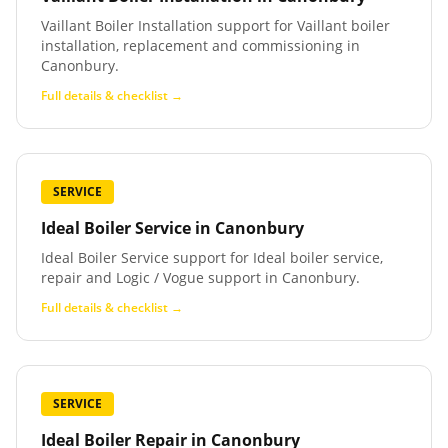
Vaillant Boiler Installation support for Vaillant boiler
installation, replacement and commissioning in
Canonbury.
Full details & checklist →
SERVICE
Ideal Boiler Service
in
Canonbury
Ideal Boiler Service support for Ideal boiler service,
repair and Logic / Vogue support in Canonbury.
Full details & checklist →
SERVICE
Ideal Boiler Repair
in
Canonbury