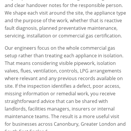
and clear handover notes for the responsible person.
We shape each visit around the site, the appliance type
and the purpose of the work, whether that is reactive
fault diagnosis, planned preventative maintenance,
servicing, installation or commercial gas certification.
Our engineers focus on the whole commercial gas
setup rather than treating each appliance in isolation.
That means considering visible pipework, isolation
valves, flues, ventilation, controls, LPG arrangements
where relevant and any previous records available on
site. If the inspection identifies a defect, poor access,
missing information or remedial work, you receive
straightforward advice that can be shared with
landlords, facilities managers, insurers or internal
maintenance teams. The result is a more useful visit
for businesses across
Canonbury
,
Greater London
and