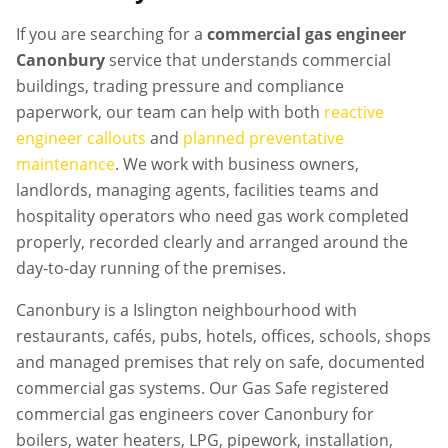
If you are searching for a
commercial gas engineer
Canonbury
service that understands commercial
buildings, trading pressure and compliance
paperwork, our team can help with both
reactive
engineer callouts
and
planned preventative
maintenance
. We work with business owners,
landlords, managing agents, facilities teams and
hospitality operators who need gas work completed
properly, recorded clearly and arranged around the
day-to-day running of the premises.
Canonbury is a Islington neighbourhood with
restaurants, cafés, pubs, hotels, offices, schools, shops
and managed premises that rely on safe, documented
commercial gas systems. Our Gas Safe registered
commercial gas engineers cover Canonbury for
boilers, water heaters, LPG, pipework, installation,