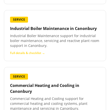
SERVICE
Industrial Boiler Maintenance
in
Canonbury
Industrial Boiler Maintenance support for industrial
boiler maintenance, servicing and reactive plant room
support in Canonbury.
Full details & checklist →
SERVICE
Commercial Heating and Cooling
in
Canonbury
Commercial Heating and Cooling support for
commercial heating and cooling systems, plant
maintenance and servicing in Canonbury.