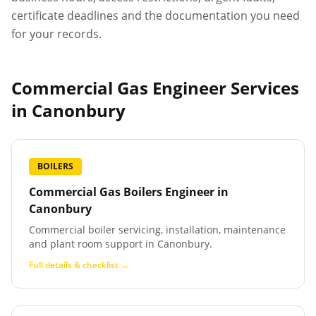
certificate deadlines and the documentation you need
for your records.
Commercial Gas Engineer Services
in
Canonbury
BOILERS
Commercial Gas Boilers Engineer
in
Canonbury
Commercial boiler servicing, installation, maintenance
and plant room support in Canonbury.
Full details & checklist →