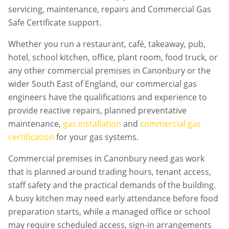
servicing, maintenance, repairs and Commercial Gas
Safe Certificate support.
Whether you run a restaurant, café, takeaway, pub,
hotel, school kitchen, office, plant room, food truck, or
any other commercial premises in
Canonbury
or the
wider South East of England, our commercial gas
engineers have the qualifications and experience to
provide reactive repairs, planned preventative
maintenance,
gas installation
and
commercial gas
certification
for your gas systems.
Commercial premises in
Canonbury
need gas work
that is planned around trading hours, tenant access,
staff safety and the practical demands of the building.
A busy kitchen may need early attendance before food
preparation starts, while a managed office or school
may require scheduled access, sign-in arrangements