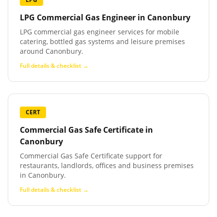
LPG Commercial Gas Engineer
in
Canonbury
LPG commercial gas engineer services for mobile
catering, bottled gas systems and leisure premises
around Canonbury.
Full details & checklist →
CERT
Commercial Gas Safe Certificate
in
Canonbury
Commercial Gas Safe Certificate support for
restaurants, landlords, offices and business premises
in Canonbury.
Full details & checklist →