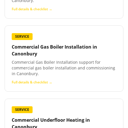
Canonbury.
Full details & checklist →
SERVICE
Commercial Gas Boiler Installation
in
Canonbury
Commercial Gas Boiler Installation support for
commercial gas boiler installation and commissioning
in Canonbury.
Full details & checklist →
SERVICE
Commercial Underfloor Heating
in
Canonbury