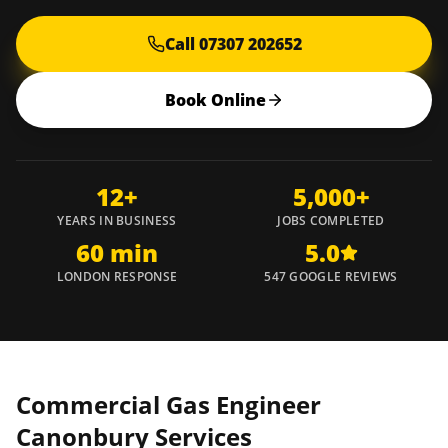
Call 07307 202652
Book Online
12+
5,000+
YEARS IN BUSINESS
JOBS COMPLETED
60 min
5.0
LONDON RESPONSE
547 GOOGLE REVIEWS
Commercial Gas Engineer
Canonbury
Services