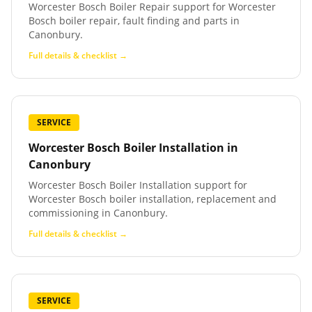
Worcester Bosch Boiler Repair support for Worcester
Bosch boiler repair, fault finding and parts in
Canonbury.
Full details & checklist →
SERVICE
Worcester Bosch Boiler Installation
in
Canonbury
Worcester Bosch Boiler Installation support for
Worcester Bosch boiler installation, replacement and
commissioning in Canonbury.
Full details & checklist →
SERVICE