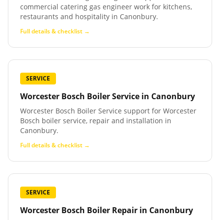
commercial catering gas engineer work for kitchens,
restaurants and hospitality in Canonbury.
Full details & checklist →
SERVICE
Worcester Bosch Boiler Service
in
Canonbury
Worcester Bosch Boiler Service support for Worcester
Bosch boiler service, repair and installation in
Canonbury.
Full details & checklist →
SERVICE
Worcester Bosch Boiler Repair
in
Canonbury