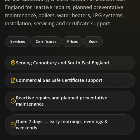
England for reactive repairs, planned preventative
maintenance, boilers, water heaters, LPG systems,
installation, servicing and certificate support.
Services
Certificates
Prices
Book
Serving Canonbury and South East England
Commercial Gas Safe Certificate support
Reactive repairs and planned preventative
maintenance
Open 7 days — early mornings, evenings &
weekends