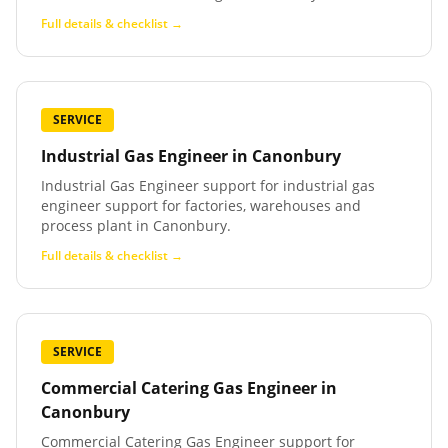
Full details & checklist →
SERVICE
Industrial Gas Engineer
in
Canonbury
Industrial Gas Engineer support for industrial gas
engineer support for factories, warehouses and
process plant in Canonbury.
Full details & checklist →
SERVICE
Commercial Catering Gas Engineer
in
Canonbury
Commercial Catering Gas Engineer support for