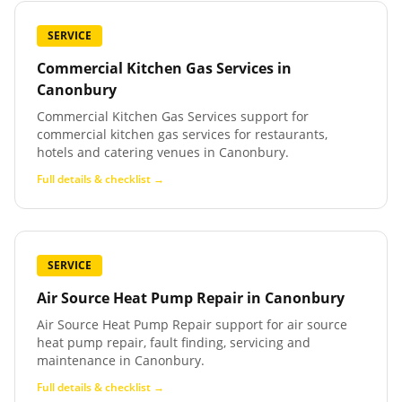
SERVICE
Commercial Kitchen Gas Services
in
Canonbury
Commercial Kitchen Gas Services support for
commercial kitchen gas services for restaurants,
hotels and catering venues in Canonbury.
Full details & checklist →
SERVICE
Air Source Heat Pump Repair
in
Canonbury
Air Source Heat Pump Repair support for air source
heat pump repair, fault finding, servicing and
maintenance in Canonbury.
Full details & checklist →