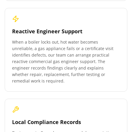
Reactive Engineer Support
When a boiler locks out, hot water becomes
unreliable, a gas appliance fails or a certificate visit
identifies defects, our team can arrange practical
reactive commercial gas engineer support. The
engineer records findings clearly and explains
whether repair, replacement, further testing or
remedial work is required.
Local Compliance Records