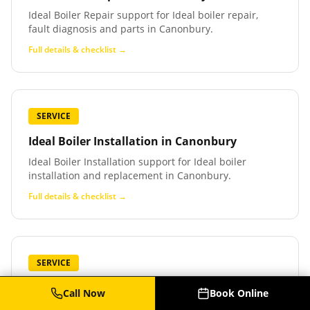
Ideal Boiler Repair support for Ideal boiler repair,
fault diagnosis and parts in Canonbury.
Full details & checklist →
SERVICE
Ideal Boiler Installation
in
Canonbury
Ideal Boiler Installation support for Ideal boiler
installation and replacement in Canonbury.
Full details & checklist →
SERVICE
Baxi Boiler Service
in
Canonbury
Call Now
Book Online
Baxi Boiler Service support for Baxi boiler service,