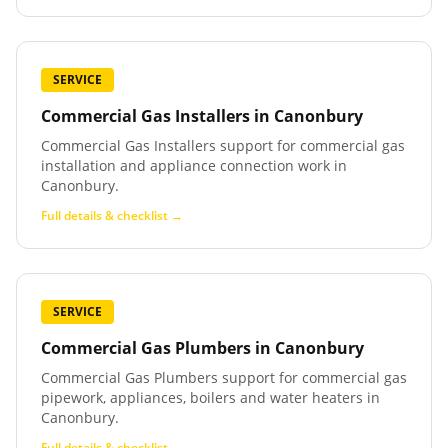
SERVICE
Commercial Gas Installers
in
Canonbury
Commercial Gas Installers support for commercial gas
installation and appliance connection work in
Canonbury.
Full details & checklist →
SERVICE
Commercial Gas Plumbers
in
Canonbury
Commercial Gas Plumbers support for commercial gas
pipework, appliances, boilers and water heaters in
Canonbury.
Full details & checklist →