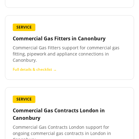
SERVICE
Commercial Gas Fitters
in
Canonbury
Commercial Gas Fitters support for commercial gas
fitting, pipework and appliance connections in
Canonbury.
Full details & checklist →
SERVICE
Commercial Gas Contracts London
in
Canonbury
Commercial Gas Contracts London support for
ongoing commercial gas contracts in London in