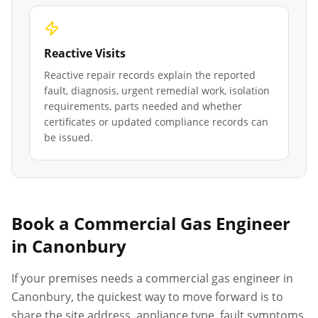
Reactive Visits
Reactive repair records explain the reported
fault, diagnosis, urgent remedial work, isolation
requirements, parts needed and whether
certificates or updated compliance records can
be issued.
Book a Commercial Gas Engineer
in
Canonbury
If your premises needs a commercial gas engineer in
Canonbury
, the quickest way to move forward is to
share the site address, appliance type, fault symptoms,