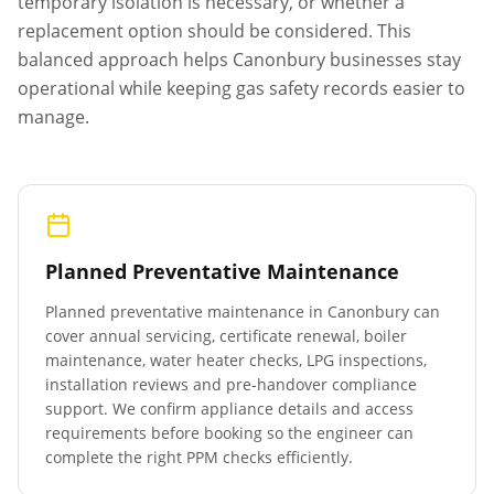
temporary isolation is necessary, or whether a
replacement option should be considered. This
balanced approach helps
Canonbury
businesses stay
operational while keeping gas safety records easier to
manage.
Planned Preventative Maintenance
Planned preventative maintenance in
Canonbury
can
cover annual servicing, certificate renewal, boiler
maintenance, water heater checks, LPG inspections,
installation reviews and pre-handover compliance
support. We confirm appliance details and access
requirements before booking so the engineer can
complete the right PPM checks efficiently.