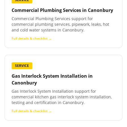
Commercial Plumbing Services
in
Canonbury
Commercial Plumbing Services support for
commercial plumbing services, pipework, leaks, hot
and cold water systems in Canonbury.
Full details & checklist →
SERVICE
Gas Interlock System Installation
in
Canonbury
Gas Interlock System Installation support for
commercial kitchen gas interlock system installation,
testing and certification in Canonbury.
Full details & checklist →