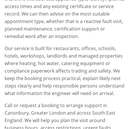
access times and any existing certificate or service
record. We can then advise on the most suitable
appointment type, whether that is a reactive fault visit,
planned maintenance, certification support or
remedial work after an inspection.
Our service is built for restaurants, offices, schools,
hotels, workshops, landlords and managed properties
where heating, hot water, catering equipment or
compliance paperwork affects trading and safety. We
keep the booking process practical, explain likely next
steps clearly and help responsible persons understand
what information the engineer will need on arrival.
Call or request a booking to arrange support in
Canonbury
,
Greater London
and across South East
England. We will help you plan the visit around
business hours, access restrictions, urgent faults,