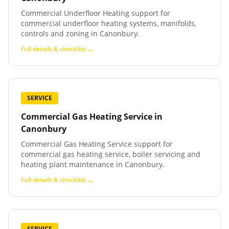
Commercial Underfloor Heating support for
commercial underfloor heating systems, manifolds,
controls and zoning in Canonbury.
Full details & checklist →
SERVICE
Commercial Gas Heating Service
in
Canonbury
Commercial Gas Heating Service support for
commercial gas heating service, boiler servicing and
heating plant maintenance in Canonbury.
Full details & checklist →
SERVICE