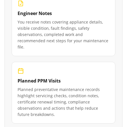
Engineer Notes
You receive notes covering appliance details,
visible condition, fault findings, safety
observations, completed work and
recommended next steps for your maintenance
file.
Planned PPM Visits
Planned preventative maintenance records
highlight servicing checks, condition notes,
certificate renewal timing, compliance
observations and actions that help reduce
future breakdowns.