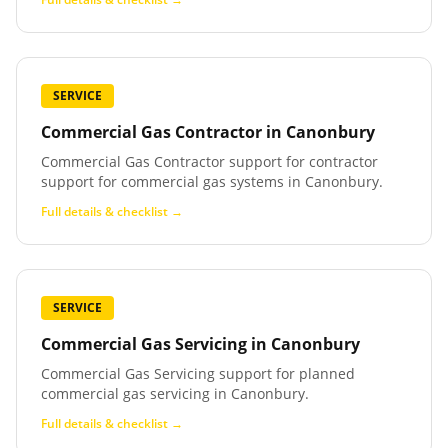
SERVICE
Commercial Gas Contractor
in
Canonbury
Commercial Gas Contractor support for contractor
support for commercial gas systems in Canonbury.
Full details & checklist →
SERVICE
Commercial Gas Servicing
in
Canonbury
Commercial Gas Servicing support for planned
commercial gas servicing in Canonbury.
Full details & checklist →