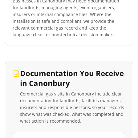
Businesses in
Canonbury
may need documentation
for landlords, managing agents, event organisers,
insurers or internal compliance files. Where the
installation is safe and compliant, we provide the
relevant commercial gas record and keep the
language clear for non-technical decision makers.
Documentation You Receive
in
Canonbury
Commercial gas visits in
Canonbury
include clear
documentation for landlords, facilities managers,
insurers and responsible persons, so your records
show what was checked, what was completed and
what action is recommended.