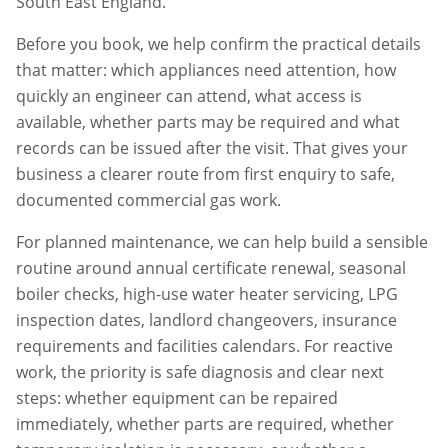
South East England.
Before you book, we help confirm the practical details
that matter: which appliances need attention, how
quickly an engineer can attend, what access is
available, whether parts may be required and what
records can be issued after the visit. That gives your
business a clearer route from first enquiry to safe,
documented commercial gas work.
For planned maintenance, we can help build a sensible
routine around annual certificate renewal, seasonal
boiler checks, high-use water heater servicing, LPG
inspection dates, landlord changeovers, insurance
requirements and facilities calendars. For reactive
work, the priority is safe diagnosis and clear next
steps: whether equipment can be repaired
immediately, whether parts are required, whether