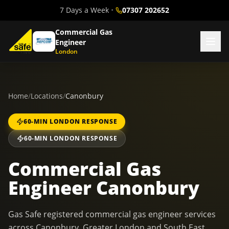
7 Days a Week
•
07307 202652
Commercial Gas
Engineer
London
Home
/
Locations
/
Canonbury
60-MIN LONDON RESPONSE
60-MIN LONDON RESPONSE
Commercial Gas
Engineer Canonbury
Gas Safe registered commercial gas engineer services
across Canonbury, Greater London and South East