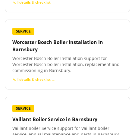
Full details & checklist →
SERVICE
Worcester Bosch Boiler Installation
in
Barnsbury
Worcester Bosch Boiler Installation support for
Worcester Bosch boiler installation, replacement and
commissioning in Barnsbury.
Full details & checklist →
SERVICE
Vaillant Boiler Service
in
Barnsbury
Vaillant Boiler Service support for Vaillant boiler
service, annual maintenance and parts in Barnsbury.