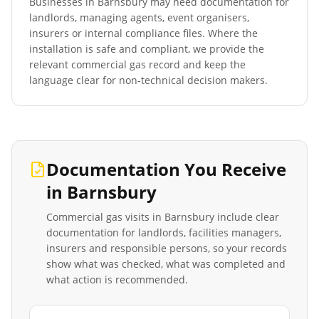
Businesses in
Barnsbury
may need documentation for
landlords, managing agents, event organisers,
insurers or internal compliance files. Where the
installation is safe and compliant, we provide the
relevant commercial gas record and keep the
language clear for non-technical decision makers.
Documentation You Receive
in
Barnsbury
Commercial gas visits in
Barnsbury
include clear
documentation for landlords, facilities managers,
insurers and responsible persons, so your records
show what was checked, what was completed and
what action is recommended.