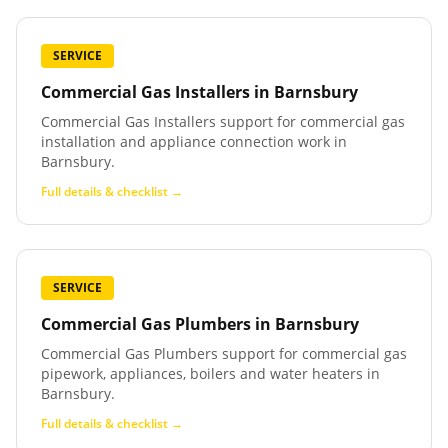
SERVICE
Commercial Gas Installers
in
Barnsbury
Commercial Gas Installers support for commercial gas
installation and appliance connection work in
Barnsbury.
Full details & checklist →
SERVICE
Commercial Gas Plumbers
in
Barnsbury
Commercial Gas Plumbers support for commercial gas
pipework, appliances, boilers and water heaters in
Barnsbury.
Full details & checklist →