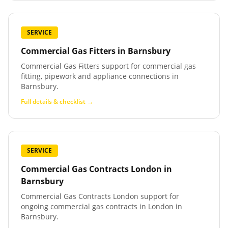
SERVICE
Commercial Gas Fitters
in
Barnsbury
Commercial Gas Fitters support for commercial gas
fitting, pipework and appliance connections in
Barnsbury.
Full details & checklist →
SERVICE
Commercial Gas Contracts London
in
Barnsbury
Commercial Gas Contracts London support for
ongoing commercial gas contracts in London in
Barnsbury.