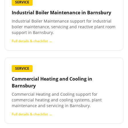
SERVICE
Industrial Boiler Maintenance
in
Barnsbury
Industrial Boiler Maintenance support for industrial
boiler maintenance, servicing and reactive plant room
support in Barnsbury.
Full details & checklist →
SERVICE
Commercial Heating and Cooling
in
Barnsbury
Commercial Heating and Cooling support for
commercial heating and cooling systems, plant
maintenance and servicing in Barnsbury.
Full details & checklist →