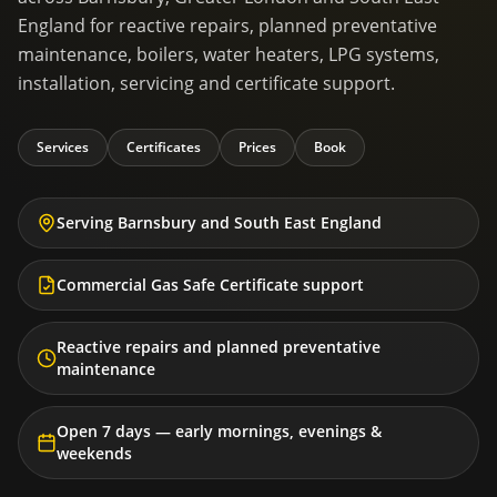
England for reactive repairs, planned preventative
maintenance, boilers, water heaters, LPG systems,
installation, servicing and certificate support.
Services
Certificates
Prices
Book
Serving Barnsbury and South East England
Commercial Gas Safe Certificate support
Reactive repairs and planned preventative
maintenance
Open 7 days — early mornings, evenings &
weekends