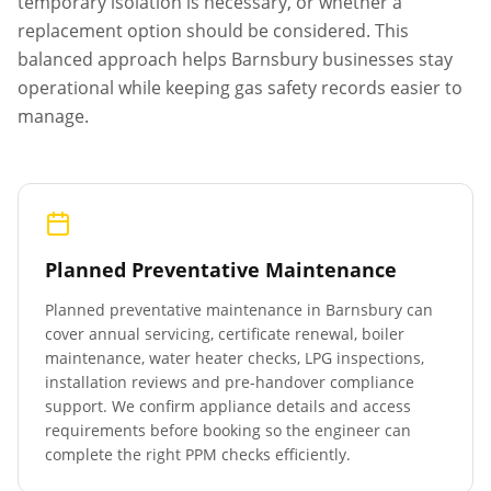
temporary isolation is necessary, or whether a
replacement option should be considered. This
balanced approach helps
Barnsbury
businesses stay
operational while keeping gas safety records easier to
manage.
Planned Preventative Maintenance
Planned preventative maintenance in
Barnsbury
can
cover annual servicing, certificate renewal, boiler
maintenance, water heater checks, LPG inspections,
installation reviews and pre-handover compliance
support. We confirm appliance details and access
requirements before booking so the engineer can
complete the right PPM checks efficiently.