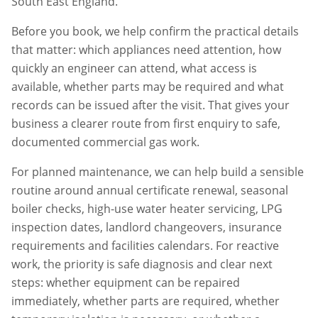
South East England.
Before you book, we help confirm the practical details
that matter: which appliances need attention, how
quickly an engineer can attend, what access is
available, whether parts may be required and what
records can be issued after the visit. That gives your
business a clearer route from first enquiry to safe,
documented commercial gas work.
For planned maintenance, we can help build a sensible
routine around annual certificate renewal, seasonal
boiler checks, high-use water heater servicing, LPG
inspection dates, landlord changeovers, insurance
requirements and facilities calendars. For reactive
work, the priority is safe diagnosis and clear next
steps: whether equipment can be repaired
immediately, whether parts are required, whether