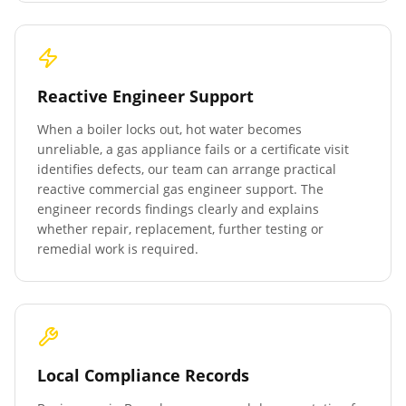
Reactive Engineer Support
When a boiler locks out, hot water becomes
unreliable, a gas appliance fails or a certificate visit
identifies defects, our team can arrange practical
reactive commercial gas engineer support. The
engineer records findings clearly and explains
whether repair, replacement, further testing or
remedial work is required.
Local Compliance Records