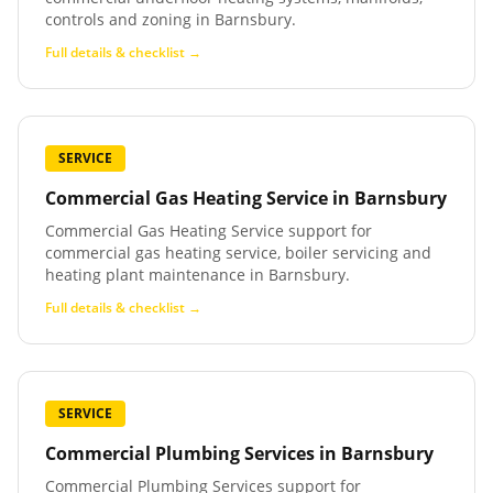
controls and zoning in Barnsbury.
Full details & checklist →
SERVICE
Commercial Gas Heating Service
in
Barnsbury
Commercial Gas Heating Service support for
commercial gas heating service, boiler servicing and
heating plant maintenance in Barnsbury.
Full details & checklist →
SERVICE
Commercial Plumbing Services
in
Barnsbury
Commercial Plumbing Services support for