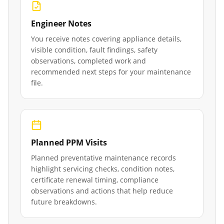
Engineer Notes
You receive notes covering appliance details,
visible condition, fault findings, safety
observations, completed work and
recommended next steps for your maintenance
file.
Planned PPM Visits
Planned preventative maintenance records
highlight servicing checks, condition notes,
certificate renewal timing, compliance
observations and actions that help reduce
future breakdowns.