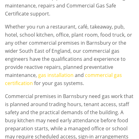
maintenance, repairs and Commercial Gas Safe
Certificate support.
Whether you run a restaurant, café, takeaway, pub,
hotel, school kitchen, office, plant room, food truck, or
any other commercial premises in
Barnsbury
or the
wider South East of England, our commercial gas
engineers have the qualifications and experience to
provide reactive repairs, planned preventative
maintenance,
gas installation
and
commercial gas
certification
for your gas systems.
Commercial premises in
Barnsbury
need gas work that
is planned around trading hours, tenant access, staff
safety and the practical demands of the building. A
busy kitchen may need early attendance before food
preparation starts, while a managed office or school
may require scheduled access, sign-in arrangements