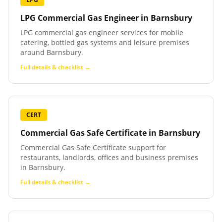
LPG Commercial Gas Engineer
in
Barnsbury
LPG commercial gas engineer services for mobile
catering, bottled gas systems and leisure premises
around Barnsbury.
Full details & checklist →
CERT
Commercial Gas Safe Certificate
in
Barnsbury
Commercial Gas Safe Certificate support for
restaurants, landlords, offices and business premises
in Barnsbury.
Full details & checklist →