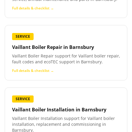
Full details & checklist →
SERVICE
Vaillant Boiler Repair
in
Barnsbury
Vaillant Boiler Repair support for Vaillant boiler repair,
fault codes and ecoTEC support in Barnsbury.
Full details & checklist →
SERVICE
Vaillant Boiler Installation
in
Barnsbury
Vaillant Boiler Installation support for Vaillant boiler
installation, replacement and commissioning in
Barnsbury.