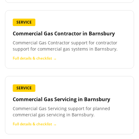
SERVICE
Commercial Gas Contractor
in
Barnsbury
Commercial Gas Contractor support for contractor
support for commercial gas systems in Barnsbury.
Full details & checklist →
SERVICE
Commercial Gas Servicing
in
Barnsbury
Commercial Gas Servicing support for planned
commercial gas servicing in Barnsbury.
Full details & checklist →