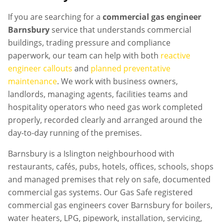
If you are searching for a
commercial gas engineer
Barnsbury
service that understands commercial
buildings, trading pressure and compliance
paperwork, our team can help with both
reactive
engineer callouts
and
planned preventative
maintenance
. We work with business owners,
landlords, managing agents, facilities teams and
hospitality operators who need gas work completed
properly, recorded clearly and arranged around the
day-to-day running of the premises.
Barnsbury is a Islington neighbourhood with
restaurants, cafés, pubs, hotels, offices, schools, shops
and managed premises that rely on safe, documented
commercial gas systems. Our Gas Safe registered
commercial gas engineers cover Barnsbury for boilers,
water heaters, LPG, pipework, installation, servicing,