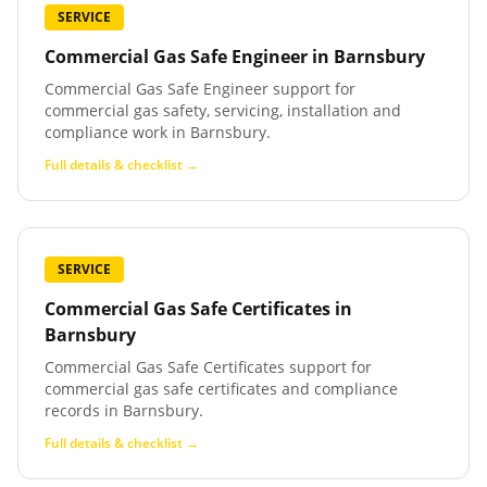
SERVICE
Commercial Gas Safe Engineer
in
Barnsbury
Commercial Gas Safe Engineer support for
commercial gas safety, servicing, installation and
compliance work in Barnsbury.
Full details & checklist →
SERVICE
Commercial Gas Safe Certificates
in
Barnsbury
Commercial Gas Safe Certificates support for
commercial gas safe certificates and compliance
records in Barnsbury.
Full details & checklist →