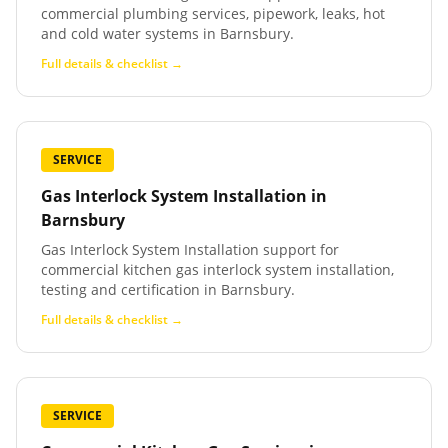
commercial plumbing services, pipework, leaks, hot
and cold water systems in Barnsbury.
Full details & checklist →
SERVICE
Gas Interlock System Installation
in
Barnsbury
Gas Interlock System Installation support for
commercial kitchen gas interlock system installation,
testing and certification in Barnsbury.
Full details & checklist →
SERVICE