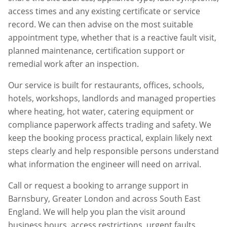
access times and any existing certificate or service
record. We can then advise on the most suitable
appointment type, whether that is a reactive fault visit,
planned maintenance, certification support or
remedial work after an inspection.
Our service is built for restaurants, offices, schools,
hotels, workshops, landlords and managed properties
where heating, hot water, catering equipment or
compliance paperwork affects trading and safety. We
keep the booking process practical, explain likely next
steps clearly and help responsible persons understand
what information the engineer will need on arrival.
Call or request a booking to arrange support in
Barnsbury
,
Greater London
and across South East
England. We will help you plan the visit around
business hours, access restrictions, urgent faults,