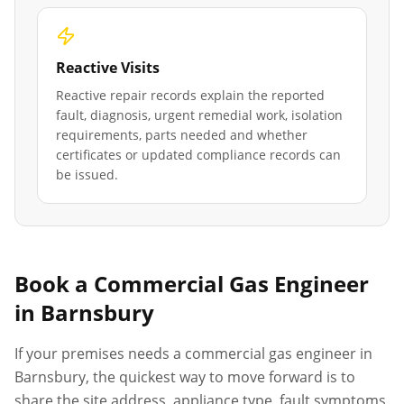
Reactive Visits
Reactive repair records explain the reported
fault, diagnosis, urgent remedial work, isolation
requirements, parts needed and whether
certificates or updated compliance records can
be issued.
Book a Commercial Gas Engineer
in
Barnsbury
If your premises needs a commercial gas engineer in
Barnsbury
, the quickest way to move forward is to
share the site address, appliance type, fault symptoms,