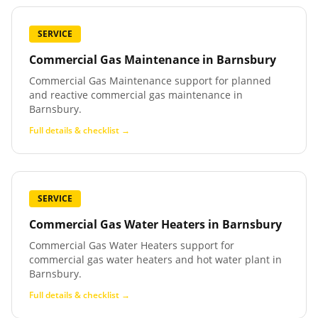
SERVICE
Commercial Gas Maintenance
in
Barnsbury
Commercial Gas Maintenance support for planned
and reactive commercial gas maintenance in
Barnsbury.
Full details & checklist →
SERVICE
Commercial Gas Water Heaters
in
Barnsbury
Commercial Gas Water Heaters support for
commercial gas water heaters and hot water plant in
Barnsbury.
Full details & checklist →