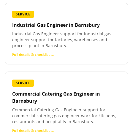
SERVICE
Industrial Gas Engineer
in
Barnsbury
Industrial Gas Engineer support for industrial gas
engineer support for factories, warehouses and
process plant in Barnsbury.
Full details & checklist →
SERVICE
Commercial Catering Gas Engineer
in
Barnsbury
Commercial Catering Gas Engineer support for
commercial catering gas engineer work for kitchens,
restaurants and hospitality in Barnsbury.
Full details & checklist →