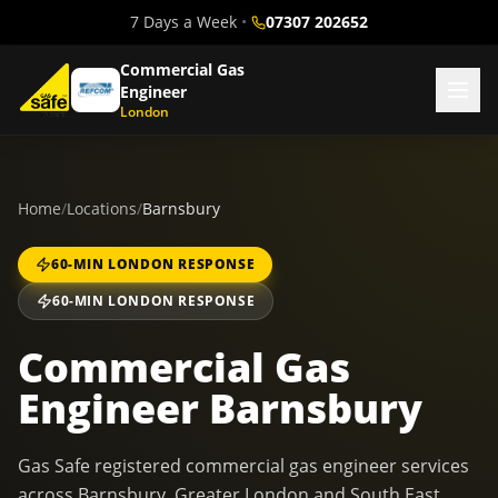
7 Days a Week
•
07307 202652
Commercial Gas
Engineer
London
Home
/
Locations
/
Barnsbury
60-MIN LONDON RESPONSE
60-MIN LONDON RESPONSE
Commercial Gas
Engineer Barnsbury
Gas Safe registered commercial gas engineer services
across Barnsbury, Greater London and South East