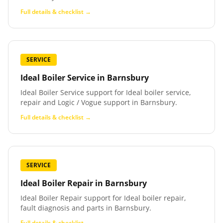
Full details & checklist →
SERVICE
Ideal Boiler Service
in
Barnsbury
Ideal Boiler Service support for Ideal boiler service,
repair and Logic / Vogue support in Barnsbury.
Full details & checklist →
SERVICE
Ideal Boiler Repair
in
Barnsbury
Ideal Boiler Repair support for Ideal boiler repair,
fault diagnosis and parts in Barnsbury.
Full details & checklist →