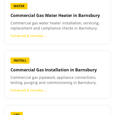
WATER
Commercial Gas Water Heater
in
Barnsbury
Commercial gas water heater installation, servicing,
replacement and compliance checks in Barnsbury.
Full details & checklist →
INSTALL
Commercial Gas Installation
in
Barnsbury
Commercial gas pipework, appliance connections,
testing, purging and commissioning in Barnsbury.
Full details & checklist →
LPG