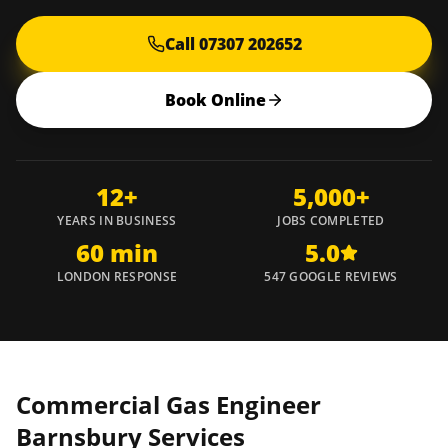
Call 07307 202652
Book Online
12+
5,000+
YEARS IN BUSINESS
JOBS COMPLETED
60 min
5.0
LONDON RESPONSE
547 GOOGLE REVIEWS
Commercial Gas Engineer
Barnsbury
Services