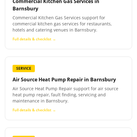
Commercial Kitchen Gas Services
in
Barnsbury
Commercial Kitchen Gas Services support for
commercial kitchen gas services for restaurants,
hotels and catering venues in Barnsbury.
Full details & checklist →
SERVICE
Air Source Heat Pump Repair
in
Barnsbury
Air Source Heat Pump Repair support for air source
heat pump repair, fault finding, servicing and
maintenance in Barnsbury.
Full details & checklist →