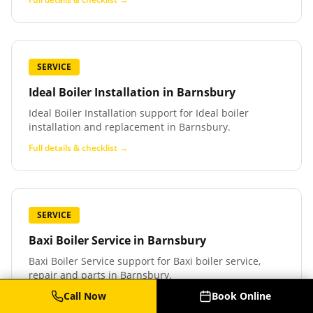
SERVICE
Ideal Boiler Installation
in
Barnsbury
Ideal Boiler Installation support for Ideal boiler
installation and replacement in Barnsbury.
Full details & checklist →
SERVICE
Baxi Boiler Service
in
Barnsbury
Baxi Boiler Service support for Baxi boiler service,
repair and parts in Barnsbury.
Call Now
Book Online
Full details & checklist →