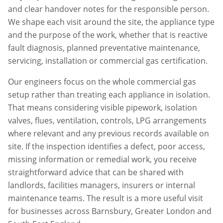
and clear handover notes for the responsible person.
We shape each visit around the site, the appliance type
and the purpose of the work, whether that is reactive
fault diagnosis, planned preventative maintenance,
servicing, installation or commercial gas certification.
Our engineers focus on the whole commercial gas
setup rather than treating each appliance in isolation.
That means considering visible pipework, isolation
valves, flues, ventilation, controls, LPG arrangements
where relevant and any previous records available on
site. If the inspection identifies a defect, poor access,
missing information or remedial work, you receive
straightforward advice that can be shared with
landlords, facilities managers, insurers or internal
maintenance teams. The result is a more useful visit
for businesses across
Barnsbury
,
Greater London
and