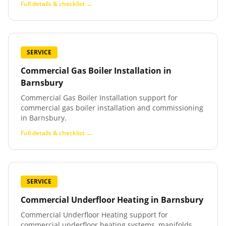
Full details & checklist →
SERVICE
Commercial Gas Boiler Installation
in
Barnsbury
Commercial Gas Boiler Installation support for
commercial gas boiler installation and commissioning
in Barnsbury.
Full details & checklist →
SERVICE
Commercial Underfloor Heating
in
Barnsbury
Commercial Underfloor Heating support for
commercial underfloor heating systems, manifolds,