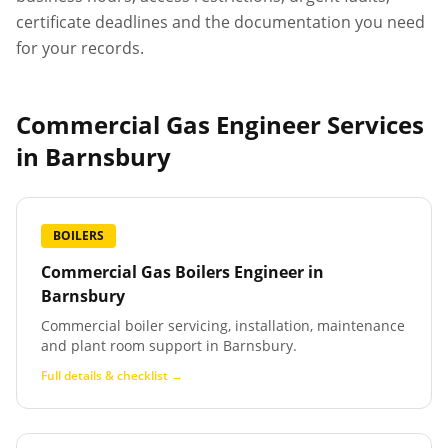
certificate deadlines and the documentation you need
for your records.
Commercial Gas Engineer Services
in
Barnsbury
BOILERS
Commercial Gas Boilers Engineer
in
Barnsbury
Commercial boiler servicing, installation, maintenance
and plant room support in Barnsbury.
Full details & checklist →