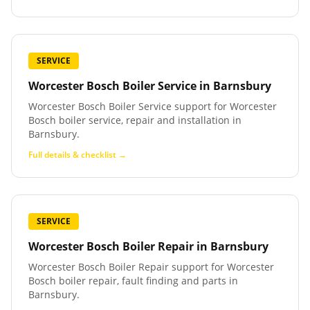
SERVICE
Worcester Bosch Boiler Service
in
Barnsbury
Worcester Bosch Boiler Service support for Worcester
Bosch boiler service, repair and installation in
Barnsbury.
Full details & checklist →
SERVICE
Worcester Bosch Boiler Repair
in
Barnsbury
Worcester Bosch Boiler Repair support for Worcester
Bosch boiler repair, fault finding and parts in
Barnsbury.