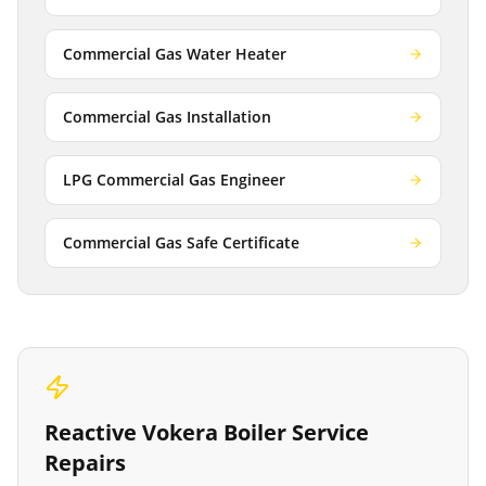
Commercial Gas Water Heater
Commercial Gas Installation
LPG Commercial Gas Engineer
Commercial Gas Safe Certificate
Reactive
Vokera Boiler Service
Repairs