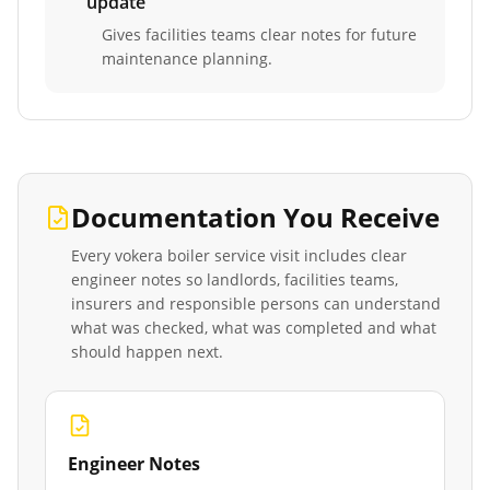
update
Gives facilities teams clear notes for future
maintenance planning.
Documentation You Receive
Every
vokera boiler service
visit includes clear
engineer notes so landlords, facilities teams,
insurers and responsible persons can understand
what was checked, what was completed and what
should happen next.
Engineer Notes