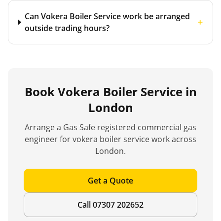
Can Vokera Boiler Service work be arranged
+
outside trading hours?
Book
Vokera Boiler Service
in
London
Arrange a Gas Safe registered commercial gas
engineer for
vokera boiler service
work across
London.
Get a Quote
Call 07307 202652