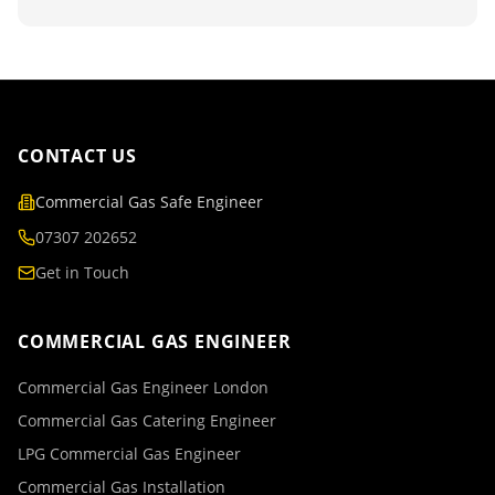
CONTACT US
Commercial Gas Safe Engineer
07307 202652
Get in Touch
COMMERCIAL GAS ENGINEER
Commercial Gas Engineer London
Commercial Gas Catering Engineer
LPG Commercial Gas Engineer
Commercial Gas Installation