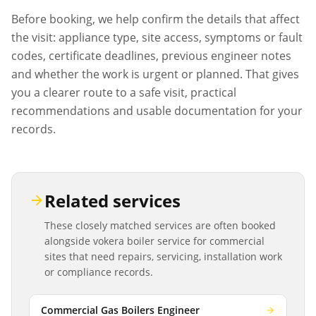
Before booking, we help confirm the details that affect
the visit: appliance type, site access, symptoms or fault
codes, certificate deadlines, previous engineer notes
and whether the work is urgent or planned. That gives
you a clearer route to a safe visit, practical
recommendations and usable documentation for your
records.
Related services
These closely matched services are often booked
alongside
vokera boiler service
for commercial
sites that need repairs, servicing, installation work
or compliance records.
Commercial Gas Boilers Engineer