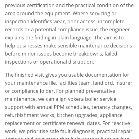
previous certification and the practical condition of the
area around the equipment. Where servicing or
inspection identifies wear, poor access, incomplete
records or a potential compliance issue, the engineer
explains the finding in plain language. The aim is to
help businesses make sensible maintenance decisions
before minor issues become breakdowns, failed
inspections or operational disruption.
The finished visit gives you usable documentation for
your maintenance file, facilities team, landlord, insurer
or compliance folder. For planned preventative
maintenance, we can align
vokera boiler service
support with annual PPM schedules, tenancy changes,
refurbishment works, kitchen upgrades, appliance
replacement or certificate renewal dates. For reactive
work, we prioritise safe fault diagnosis, practical repair