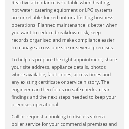
Reactive attendance is suitable when heating,
hot water, catering equipment or LPG systems
are unreliable, locked out or affecting business
operations. Planned maintenance is better when
you want to reduce breakdown risk, keep
records organised and make compliance easier
to manage across one site or several premises.
To help us prepare the right appointment, share
your site address, appliance details, photos
where available, fault codes, access times and
any existing certificate or service history. The
engineer can then focus on safe checks, clear
findings and the next steps needed to keep your
premises operational.
Call or request a booking to discuss
vokera
boiler service
for your commercial premises and