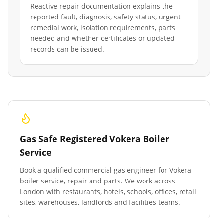
Reactive repair documentation explains the
reported fault, diagnosis, safety status, urgent
remedial work, isolation requirements, parts
needed and whether certificates or updated
records can be issued.
Gas Safe Registered Vokera Boiler
Service
Book a qualified commercial gas engineer for Vokera
boiler service, repair and parts. We work across
London with restaurants, hotels, schools, offices, retail
sites, warehouses, landlords and facilities teams.