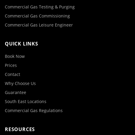
Commercial Gas Testing & Purging
Commercial Gas Commissioning
Commercial Gas Leisure Engineer
QUICK LINKS
Book Now
Prices
Contact
Why Choose Us
Guarantee
South East Locations
Commercial Gas Regulations
RESOURCES