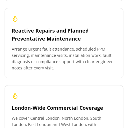
Reactive Repairs and Planned
Preventative Maintenance
Arrange urgent fault attendance, scheduled PPM
servicing, maintenance visits, installation work, fault
diagnosis or compliance support with clear engineer
notes after every visit.
London-Wide Commercial Coverage
We cover Central London, North London, South
London, East London and West London, with