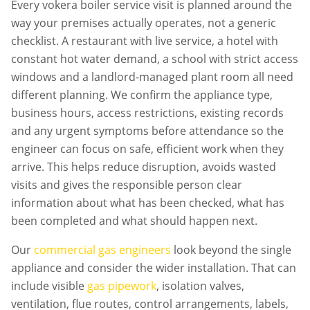
Every
vokera boiler service
visit is planned around the
way your premises actually operates, not a generic
checklist. A restaurant with live service, a hotel with
constant hot water demand, a school with strict access
windows and a landlord-managed plant room all need
different planning. We confirm the appliance type,
business hours, access restrictions, existing records
and any urgent symptoms before attendance so the
engineer can focus on safe, efficient work when they
arrive. This helps reduce disruption, avoids wasted
visits and gives the responsible person clear
information about what has been checked, what has
been completed and what should happen next.
Our
commercial gas engineers
look beyond the single
appliance and consider the wider installation. That can
include visible
gas pipework
, isolation valves,
ventilation, flue routes, control arrangements, labels,