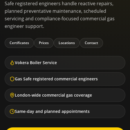
Safe registered engineers handle reactive repairs,
planned preventative maintenance, scheduled
servicing and compliance-focused commercial gas
engineer support.
Certificates
Prices
Locations
Contact
Vokera Boiler Service
Gas Safe registered commercial engineers
London-wide commercial gas coverage
Same-day and planned appointments