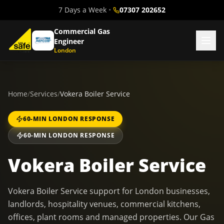
7 Days a Week
•
07307 202652
Commercial Gas
Engineer
London
Home
/
Services
/
Vokera Boiler Service
60-MIN LONDON RESPONSE
60-MIN LONDON RESPONSE
Vokera Boiler Service
Vokera Boiler Service support for London businesses,
landlords, hospitality venues, commercial kitchens,
offices, plant rooms and managed properties. Our Gas