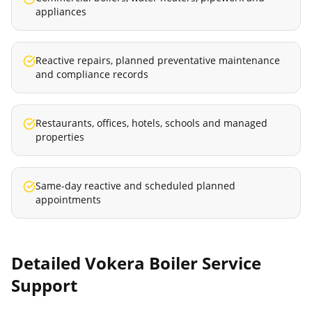
appliances
Reactive repairs, planned preventative maintenance
and compliance records
Restaurants, offices, hotels, schools and managed
properties
Same-day reactive and scheduled planned
appointments
Detailed
Vokera Boiler Service
Support