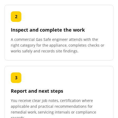
2
Inspect and complete the work
A commercial Gas Safe engineer attends with the
right category for the appliance, completes checks or
works safely and records site findings.
3
Report and next steps
You receive clear job notes, certification where
applicable and practical recommendations for
remedial work, servicing intervals or compliance
records.