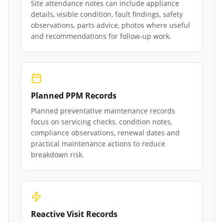
Site attendance notes can include appliance
details, visible condition, fault findings, safety
observations, parts advice, photos where useful
and recommendations for follow-up work.
Planned PPM Records
Planned preventative maintenance records
focus on servicing checks, condition notes,
compliance observations, renewal dates and
practical maintenance actions to reduce
breakdown risk.
Reactive Visit Records