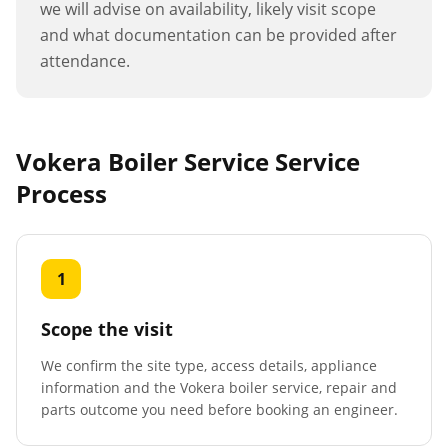
we will advise on availability, likely visit scope
and what documentation can be provided after
attendance.
Vokera Boiler Service
Service
Process
1
Scope the visit
We confirm the site type, access details, appliance
information and the Vokera boiler service, repair and
parts outcome you need before booking an engineer.