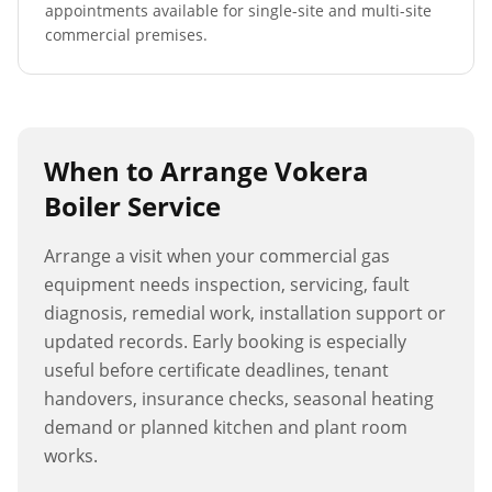
appointments available for single-site and multi-site
commercial premises.
When to Arrange
Vokera
Boiler Service
Arrange a visit when your commercial gas
equipment needs inspection, servicing, fault
diagnosis, remedial work, installation support or
updated records. Early booking is especially
useful before certificate deadlines, tenant
handovers, insurance checks, seasonal heating
demand or planned kitchen and plant room
works.