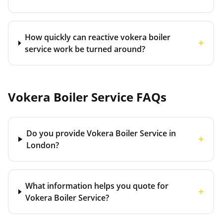
How quickly can reactive vokera boiler
+
service work be turned around?
Vokera Boiler Service
FAQs
Do you provide Vokera Boiler Service in
+
London?
What information helps you quote for
+
Vokera Boiler Service?