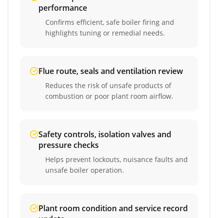
performance
Confirms efficient, safe boiler firing and
highlights tuning or remedial needs.
Flue route, seals and ventilation review
Reduces the risk of unsafe products of
combustion or poor plant room airflow.
Safety controls, isolation valves and
pressure checks
Helps prevent lockouts, nuisance faults and
unsafe boiler operation.
Plant room condition and service record