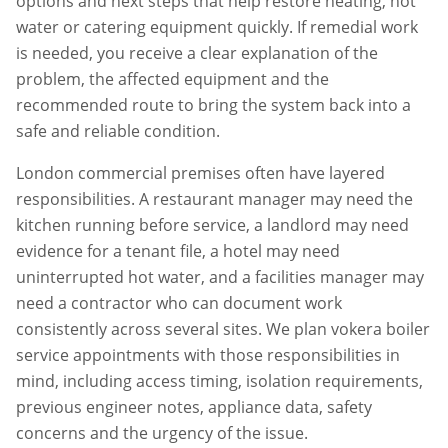
options and next steps that help restore heating, hot
water or catering equipment quickly. If remedial work
is needed, you receive a clear explanation of the
problem, the affected equipment and the
recommended route to bring the system back into a
safe and reliable condition.
London commercial premises often have layered
responsibilities. A restaurant manager may need the
kitchen running before service, a landlord may need
evidence for a tenant file, a hotel may need
uninterrupted hot water, and a facilities manager may
need a contractor who can document work
consistently across several sites. We plan
vokera boiler
service
appointments with those responsibilities in
mind, including access timing, isolation requirements,
previous engineer notes, appliance data, safety
concerns and the urgency of the issue.