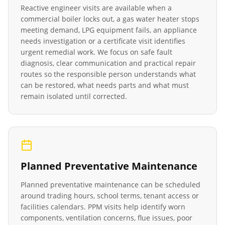
Reactive engineer visits are available when a
commercial boiler locks out, a gas water heater stops
meeting demand, LPG equipment fails, an appliance
needs investigation or a certificate visit identifies
urgent remedial work. We focus on safe fault
diagnosis, clear communication and practical repair
routes so the responsible person understands what
can be restored, what needs parts and what must
remain isolated until corrected.
Planned Preventative Maintenance
Planned preventative maintenance can be scheduled
around trading hours, school terms, tenant access or
facilities calendars. PPM visits help identify worn
components, ventilation concerns, flue issues, poor