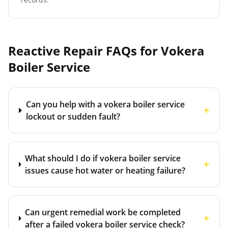
Reactive Repair FAQs for
Vokera
Boiler Service
Can you help with a vokera boiler service
+
lockout or sudden fault?
What should I do if vokera boiler service
+
issues cause hot water or heating failure?
Can urgent remedial work be completed
+
after a failed vokera boiler service check?