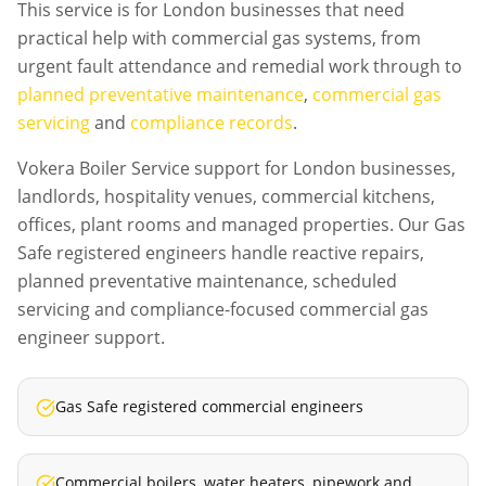
This service is for London businesses that need
practical help with commercial gas systems, from
urgent fault attendance and remedial work through to
planned preventative maintenance
,
commercial gas
servicing
and
compliance records
.
Vokera Boiler Service support for London businesses,
landlords, hospitality venues, commercial kitchens,
offices, plant rooms and managed properties. Our Gas
Safe registered engineers handle reactive repairs,
planned preventative maintenance, scheduled
servicing and compliance-focused commercial gas
engineer support.
Gas Safe registered commercial engineers
Commercial boilers, water heaters, pipework and