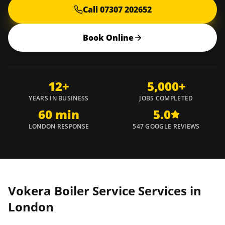
Call 07307 202652
Book Online
12+
5,000+
YEARS IN BUSINESS
JOBS COMPLETED
60 min
5.0
LONDON RESPONSE
547 GOOGLE REVIEWS
Vokera Boiler Service Services in
London