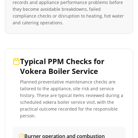
records and appliance performance problems before
they become avoidable breakdowns, failed
compliance checks or disruption to heating, hot water
and catering operations.
Typical PPM Checks for
Vokera Boiler Service
Planned preventative maintenance checks are
tailored to the appliance, site risk and service
history. These are typical items reviewed during a
scheduled
vokera boiler service
visit, with the
practical outcome recorded for the responsible
person.
Burner operation and combustion