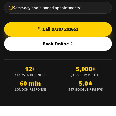
Same-day and planned appointments
Call 07307 202652
Book Online
12+
5,000+
YEARS IN BUSINESS
JOBS COMPLETED
60 min
5.0
LONDON RESPONSE
547 GOOGLE REVIEWS