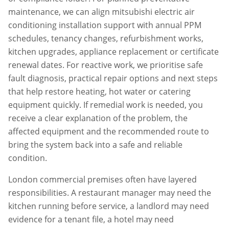
maintenance, we can align
mitsubishi electric air
conditioning installation
support with annual PPM
schedules, tenancy changes, refurbishment works,
kitchen upgrades, appliance replacement or certificate
renewal dates. For reactive work, we prioritise safe
fault diagnosis, practical repair options and next steps
that help restore heating, hot water or catering
equipment quickly. If remedial work is needed, you
receive a clear explanation of the problem, the
affected equipment and the recommended route to
bring the system back into a safe and reliable
condition.
London commercial premises often have layered
responsibilities. A restaurant manager may need the
kitchen running before service, a landlord may need
evidence for a tenant file, a hotel may need