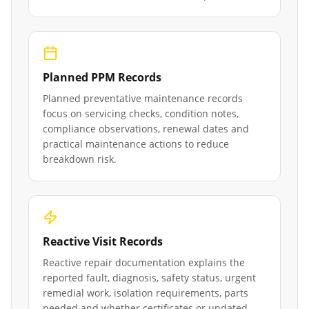
Planned PPM Records
Planned preventative maintenance records
focus on servicing checks, condition notes,
compliance observations, renewal dates and
practical maintenance actions to reduce
breakdown risk.
Reactive Visit Records
Reactive repair documentation explains the
reported fault, diagnosis, safety status, urgent
remedial work, isolation requirements, parts
needed and whether certificates or updated