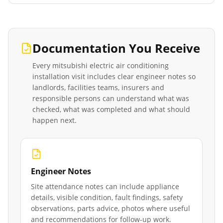
Documentation You Receive
Every
mitsubishi electric air conditioning
installation
visit includes clear engineer notes so
landlords, facilities teams, insurers and
responsible persons can understand what was
checked, what was completed and what should
happen next.
Engineer Notes
Site attendance notes can include appliance
details, visible condition, fault findings, safety
observations, parts advice, photos where useful
and recommendations for follow-up work.