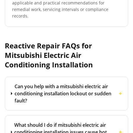
applicable and practical recommendations for
remedial work, servicing intervals or compliance
records.
Reactive Repair FAQs for
Mitsubishi Electric Air
Conditioning Installation
Can you help with a mitsubishi electric air
+
conditioning installation lockout or sudden
fault?
What should I do if mitsubishi electric air
+
conditioning installation issues cause hot