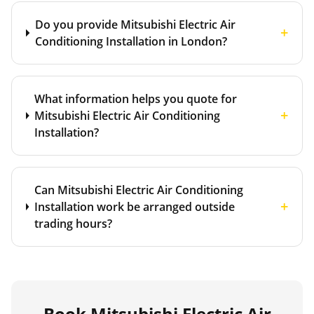
Do you provide Mitsubishi Electric Air
+
Conditioning Installation in London?
What information helps you quote for
+
Mitsubishi Electric Air Conditioning
Installation?
Can Mitsubishi Electric Air Conditioning
+
Installation work be arranged outside
trading hours?
Book
Mitsubishi Electric Air