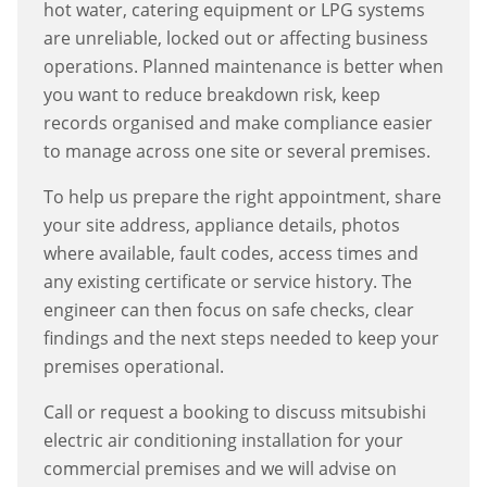
hot water, catering equipment or LPG systems
are unreliable, locked out or affecting business
operations. Planned maintenance is better when
you want to reduce breakdown risk, keep
records organised and make compliance easier
to manage across one site or several premises.
To help us prepare the right appointment, share
your site address, appliance details, photos
where available, fault codes, access times and
any existing certificate or service history. The
engineer can then focus on safe checks, clear
findings and the next steps needed to keep your
premises operational.
Call or request a booking to discuss
mitsubishi
electric air conditioning installation
for your
commercial premises and we will advise on