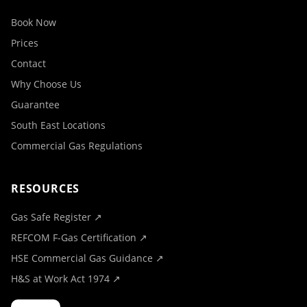
Book Now
Prices
Contact
Why Choose Us
Guarantee
South East Locations
Commercial Gas Regulations
RESOURCES
Gas Safe Register ↗
REFCOM F-Gas Certification ↗
HSE Commercial Gas Guidance ↗
H&S at Work Act 1974 ↗