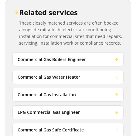
Related services
These closely matched services are often booked
alongside
mitsubishi electric air conditioning
installation
for commercial sites that need repairs,
servicing, installation work or compliance records.
Commercial Gas Boilers Engineer
Commercial Gas Water Heater
Commercial Gas Installation
LPG Commercial Gas Engineer
Commercial Gas Safe Certificate