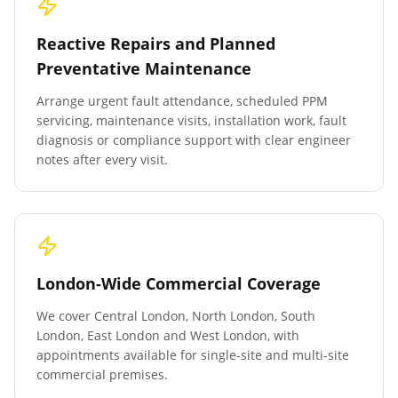
Reactive Repairs and Planned
Preventative Maintenance
Arrange urgent fault attendance, scheduled PPM
servicing, maintenance visits, installation work, fault
diagnosis or compliance support with clear engineer
notes after every visit.
London-Wide Commercial Coverage
We cover Central London, North London, South
London, East London and West London, with
appointments available for single-site and multi-site
commercial premises.