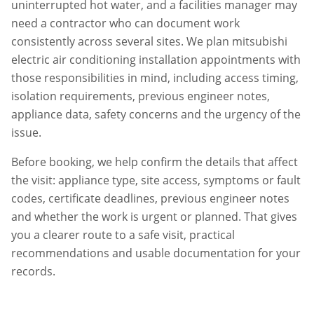
uninterrupted hot water, and a facilities manager may
need a contractor who can document work
consistently across several sites. We plan
mitsubishi
electric air conditioning installation
appointments with
those responsibilities in mind, including access timing,
isolation requirements, previous engineer notes,
appliance data, safety concerns and the urgency of the
issue.
Before booking, we help confirm the details that affect
the visit: appliance type, site access, symptoms or fault
codes, certificate deadlines, previous engineer notes
and whether the work is urgent or planned. That gives
you a clearer route to a safe visit, practical
recommendations and usable documentation for your
records.