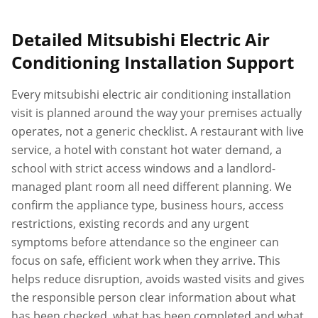
Detailed
Mitsubishi Electric Air
Conditioning Installation
Support
Every
mitsubishi electric air conditioning installation
visit is planned around the way your premises actually
operates, not a generic checklist. A restaurant with live
service, a hotel with constant hot water demand, a
school with strict access windows and a landlord-
managed plant room all need different planning. We
confirm the appliance type, business hours, access
restrictions, existing records and any urgent
symptoms before attendance so the engineer can
focus on safe, efficient work when they arrive. This
helps reduce disruption, avoids wasted visits and gives
the responsible person clear information about what
has been checked, what has been completed and what