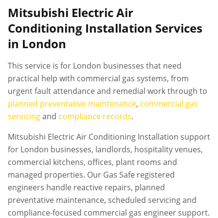
Mitsubishi Electric Air
Conditioning Installation Services
in London
This service is for London businesses that need
practical help with commercial gas systems, from
urgent fault attendance and remedial work through to
planned preventative maintenance
,
commercial gas
servicing
and
compliance records
.
Mitsubishi Electric Air Conditioning Installation support
for London businesses, landlords, hospitality venues,
commercial kitchens, offices, plant rooms and
managed properties. Our Gas Safe registered
engineers handle reactive repairs, planned
preventative maintenance, scheduled servicing and
compliance-focused commercial gas engineer support.