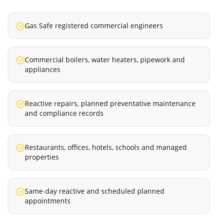
Gas Safe registered commercial engineers
Commercial boilers, water heaters, pipework and
appliances
Reactive repairs, planned preventative maintenance
and compliance records
Restaurants, offices, hotels, schools and managed
properties
Same-day reactive and scheduled planned
appointments