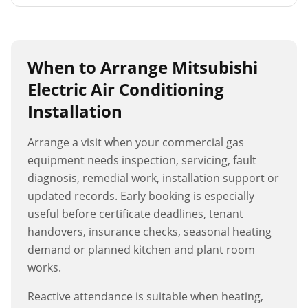
When to Arrange
Mitsubishi
Electric Air Conditioning
Installation
Arrange a visit when your commercial gas
equipment needs inspection, servicing, fault
diagnosis, remedial work, installation support or
updated records. Early booking is especially
useful before certificate deadlines, tenant
handovers, insurance checks, seasonal heating
demand or planned kitchen and plant room
works.
Reactive attendance is suitable when heating,