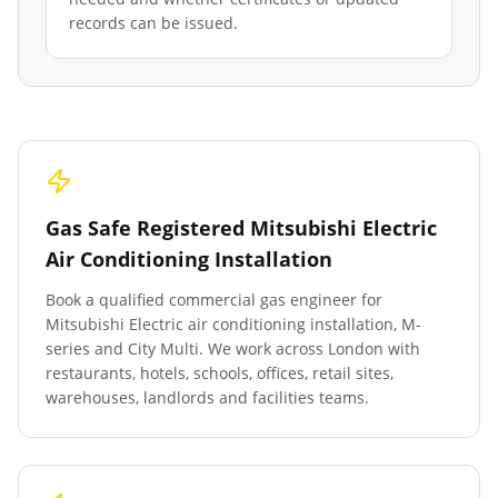
records can be issued.
Gas Safe Registered Mitsubishi Electric
Air Conditioning Installation
Book a qualified commercial gas engineer for
Mitsubishi Electric air conditioning installation, M-
series and City Multi. We work across London with
restaurants, hotels, schools, offices, retail sites,
warehouses, landlords and facilities teams.