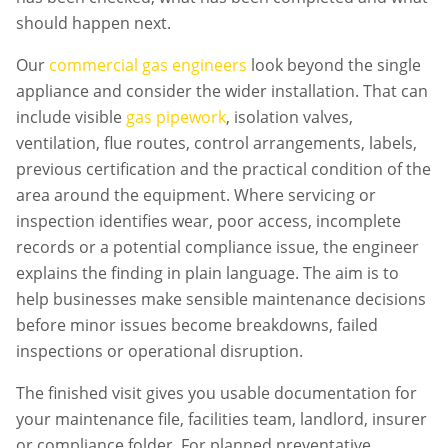
should happen next.
Our
commercial gas engineers
look beyond the single
appliance and consider the wider installation. That can
include visible
gas pipework
, isolation valves,
ventilation, flue routes, control arrangements, labels,
previous certification and the practical condition of the
area around the equipment. Where servicing or
inspection identifies wear, poor access, incomplete
records or a potential compliance issue, the engineer
explains the finding in plain language. The aim is to
help businesses make sensible maintenance decisions
before minor issues become breakdowns, failed
inspections or operational disruption.
The finished visit gives you usable documentation for
your maintenance file, facilities team, landlord, insurer
or compliance folder. For planned preventative