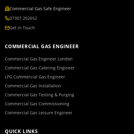
Commercial Gas Safe Engineer
07307 202652
Get in Touch
COMMERCIAL GAS ENGINEER
Commercial Gas Engineer London
Commercial Gas Catering Engineer
LPG Commercial Gas Engineer
Commercial Gas Installation
Commercial Gas Testing & Purging
Commercial Gas Commissioning
Commercial Gas Leisure Engineer
QUICK LINKS