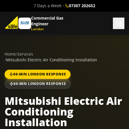
7 Days a Week
•
07307 202652
Commercial Gas
Engineer
London
Home
/
Services
/
Mitsubishi Electric Air Conditioning Installation
60-MIN LONDON RESPONSE
60-MIN LONDON RESPONSE
Mitsubishi Electric Air
Conditioning
Installation