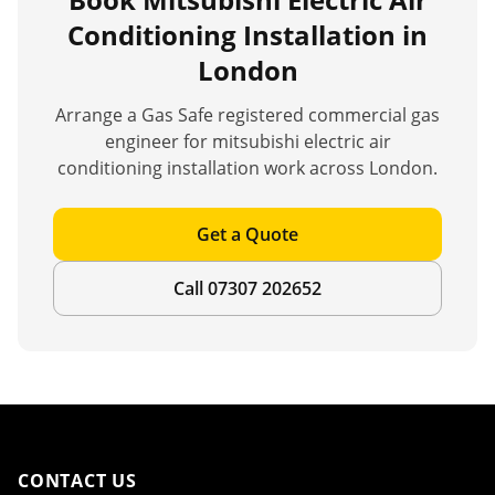
Conditioning Installation
in
London
Arrange a Gas Safe registered commercial gas
engineer for
mitsubishi electric air
conditioning installation
work across London.
Get a Quote
Call 07307 202652
CONTACT US