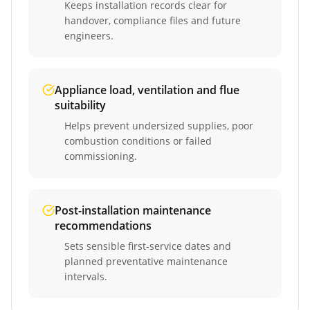
Keeps installation records clear for
handover, compliance files and future
engineers.
Appliance load, ventilation and flue
suitability
Helps prevent undersized supplies, poor
combustion conditions or failed
commissioning.
Post-installation maintenance
recommendations
Sets sensible first-service dates and
planned preventative maintenance
intervals.