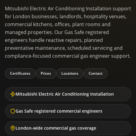
Mitsubishi Electric Air Conditioning Installation support
for London businesses, landlords, hospitality venues,
commercial kitchens, offices, plant rooms and
managed properties. Our Gas Safe registered
engineers handle reactive repairs, planned
preventative maintenance, scheduled servicing and
compliance-focused commercial gas engineer support.
Certificates
Prices
Locations
Contact
Mitsubishi Electric Air Conditioning Installation
Gas Safe registered commercial engineers
London-wide commercial gas coverage