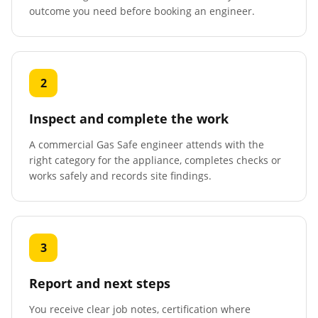
outcome you need before booking an engineer.
2
Inspect and complete the work
A commercial Gas Safe engineer attends with the
right category for the appliance, completes checks or
works safely and records site findings.
3
Report and next steps
You receive clear job notes, certification where