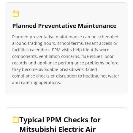
Planned Preventative Maintenance
Planned preventative maintenance can be scheduled
around trading hours, school terms, tenant access or
facilities calendars. PPM visits help identify worn
components, ventilation concerns, flue issues, poor
records and appliance performance problems before
they become avoidable breakdowns, failed
compliance checks or disruption to heating, hot water
and catering operations.
Typical PPM Checks for
Mitsubishi Electric Air