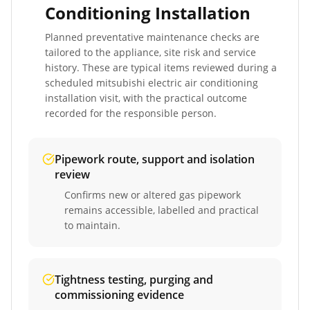
Conditioning Installation
Planned preventative maintenance checks are
tailored to the appliance, site risk and service
history. These are typical items reviewed during a
scheduled
mitsubishi electric air conditioning
installation
visit, with the practical outcome
recorded for the responsible person.
Pipework route, support and isolation
review
Confirms new or altered gas pipework
remains accessible, labelled and practical
to maintain.
Tightness testing, purging and
commissioning evidence