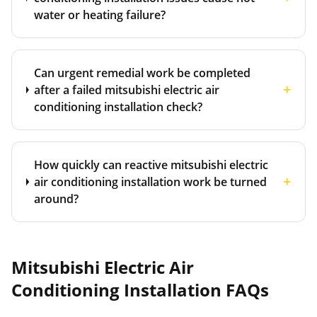
water or heating failure?
Can urgent remedial work be completed
+
after a failed mitsubishi electric air
conditioning installation check?
How quickly can reactive mitsubishi electric
+
air conditioning installation work be turned
around?
Mitsubishi Electric Air
Conditioning Installation
FAQs