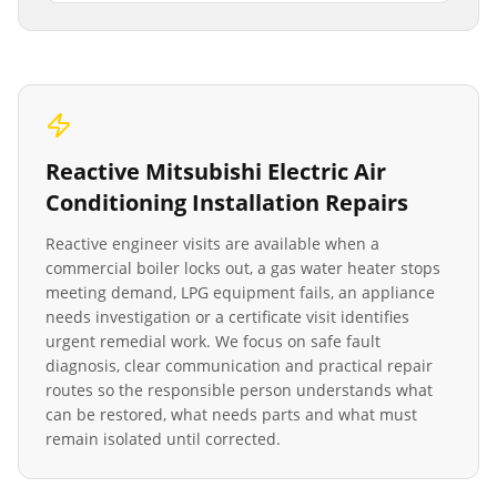
Reactive
Mitsubishi Electric Air
Conditioning Installation
Repairs
Reactive engineer visits are available when a
commercial boiler locks out, a gas water heater stops
meeting demand, LPG equipment fails, an appliance
needs investigation or a certificate visit identifies
urgent remedial work. We focus on safe fault
diagnosis, clear communication and practical repair
routes so the responsible person understands what
can be restored, what needs parts and what must
remain isolated until corrected.