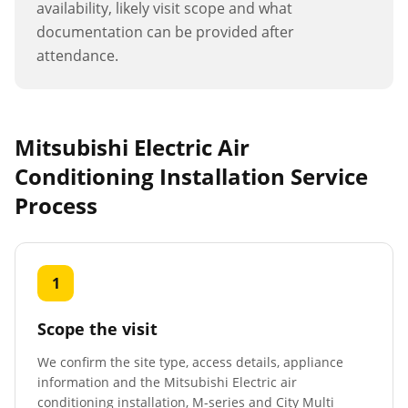
availability, likely visit scope and what
documentation can be provided after
attendance.
Mitsubishi Electric Air
Conditioning Installation
Service
Process
1
Scope the visit
We confirm the site type, access details, appliance
information and the Mitsubishi Electric air
conditioning installation, M-series and City Multi