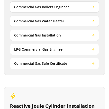
Commercial Gas Boilers Engineer
Commercial Gas Water Heater
Commercial Gas Installation
LPG Commercial Gas Engineer
Commercial Gas Safe Certificate
Reactive
Joule Cylinder Installation