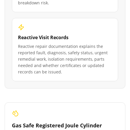
breakdown risk.
Reactive Visit Records
Reactive repair documentation explains the
reported fault, diagnosis, safety status, urgent
remedial work, isolation requirements, parts
needed and whether certificates or updated
records can be issued.
Gas Safe Registered Joule Cylinder