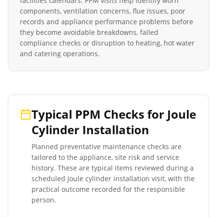
facilities calendars. PPM visits help identify worn
components, ventilation concerns, flue issues, poor
records and appliance performance problems before
they become avoidable breakdowns, failed
compliance checks or disruption to heating, hot water
and catering operations.
Typical PPM Checks for
Joule
Cylinder Installation
Planned preventative maintenance checks are
tailored to the appliance, site risk and service
history. These are typical items reviewed during a
scheduled
joule cylinder installation
visit, with the
practical outcome recorded for the responsible
person.