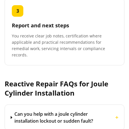
3
Report and next steps
You receive clear job notes, certification where
applicable and practical recommendations for
remedial work, servicing intervals or compliance
records.
Reactive Repair FAQs for
Joule
Cylinder Installation
Can you help with a joule cylinder
+
installation lockout or sudden fault?