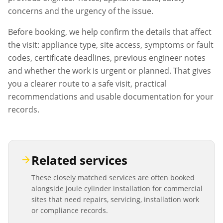
concerns and the urgency of the issue.
Before booking, we help confirm the details that affect
the visit: appliance type, site access, symptoms or fault
codes, certificate deadlines, previous engineer notes
and whether the work is urgent or planned. That gives
you a clearer route to a safe visit, practical
recommendations and usable documentation for your
records.
Related services
These closely matched services are often booked
alongside
joule cylinder installation
for commercial
sites that need repairs, servicing, installation work
or compliance records.