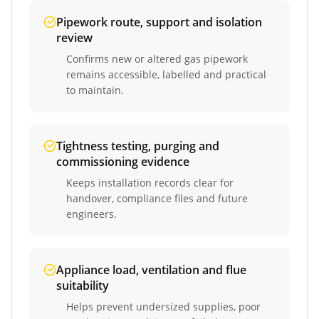
Pipework route, support and isolation
review
Confirms new or altered gas pipework
remains accessible, labelled and practical
to maintain.
Tightness testing, purging and
commissioning evidence
Keeps installation records clear for
handover, compliance files and future
engineers.
Appliance load, ventilation and flue
suitability
Helps prevent undersized supplies, poor