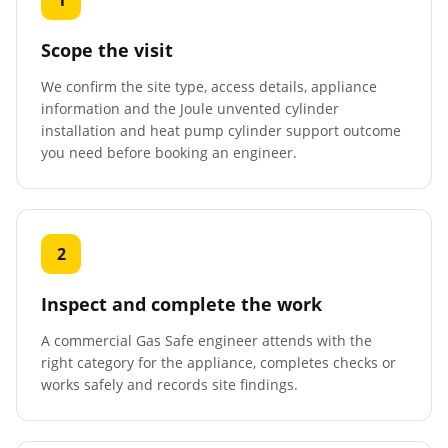
1
Scope the visit
We confirm the site type, access details, appliance
information and the Joule unvented cylinder
installation and heat pump cylinder support outcome
you need before booking an engineer.
2
Inspect and complete the work
A commercial Gas Safe engineer attends with the
right category for the appliance, completes checks or
works safely and records site findings.