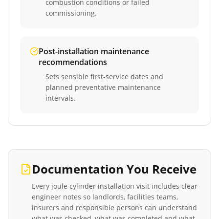
combustion conditions or failed
commissioning.
Post-installation maintenance
recommendations
Sets sensible first-service dates and
planned preventative maintenance
intervals.
Documentation You Receive
Every
joule cylinder installation
visit includes clear
engineer notes so landlords, facilities teams,
insurers and responsible persons can understand
what was checked, what was completed and what