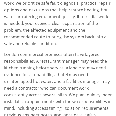
work, we prioritise safe fault diagnosis, practical repair
options and next steps that help restore heating, hot
water or catering equipment quickly. If remedial work
is needed, you receive a clear explanation of the
problem, the affected equipment and the
recommended route to bring the system back into a
safe and reliable condition.
London commercial premises often have layered
responsibilities. A restaurant manager may need the
kitchen running before service, a landlord may need
evidence for a tenant file, a hotel may need
uninterrupted hot water, and a facilities manager may
need a contractor who can document work
consistently across several sites. We plan
joule cylinder
installation
appointments with those responsibilities in
mind, including access timing, isolation requirements,
previous engineer notes, appliance data, safety