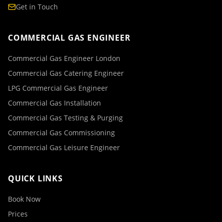
Get in Touch
COMMERCIAL GAS ENGINEER
Commercial Gas Engineer London
Commercial Gas Catering Engineer
LPG Commercial Gas Engineer
Commercial Gas Installation
Commercial Gas Testing & Purging
Commercial Gas Commissioning
Commercial Gas Leisure Engineer
QUICK LINKS
Book Now
Prices