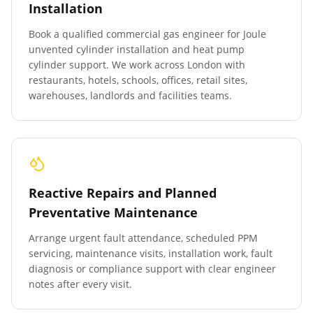
Installation
Book a qualified commercial gas engineer for Joule
unvented cylinder installation and heat pump
cylinder support. We work across London with
restaurants, hotels, schools, offices, retail sites,
warehouses, landlords and facilities teams.
Reactive Repairs and Planned
Preventative Maintenance
Arrange urgent fault attendance, scheduled PPM
servicing, maintenance visits, installation work, fault
diagnosis or compliance support with clear engineer
notes after every visit.