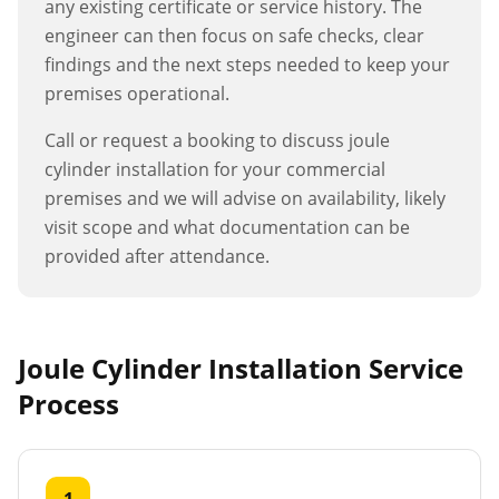
any existing certificate or service history. The
engineer can then focus on safe checks, clear
findings and the next steps needed to keep your
premises operational.
Call or request a booking to discuss
joule
cylinder installation
for your commercial
premises and we will advise on availability, likely
visit scope and what documentation can be
provided after attendance.
Joule Cylinder Installation
Service
Process