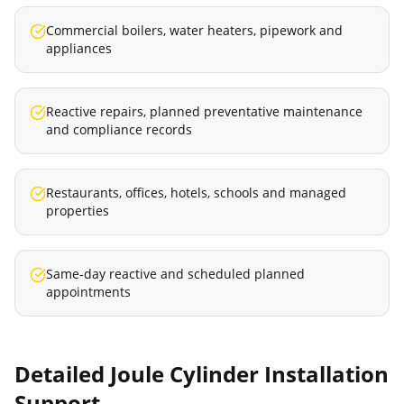
Commercial boilers, water heaters, pipework and
appliances
Reactive repairs, planned preventative maintenance
and compliance records
Restaurants, offices, hotels, schools and managed
properties
Same-day reactive and scheduled planned
appointments
Detailed
Joule Cylinder Installation
Support