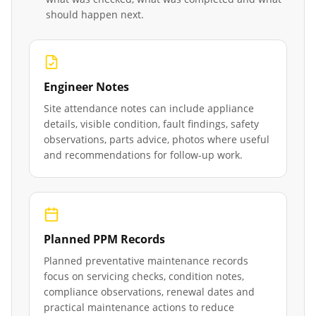
should happen next.
Engineer Notes
Site attendance notes can include appliance
details, visible condition, fault findings, safety
observations, parts advice, photos where useful
and recommendations for follow-up work.
Planned PPM Records
Planned preventative maintenance records
focus on servicing checks, condition notes,
compliance observations, renewal dates and
practical maintenance actions to reduce