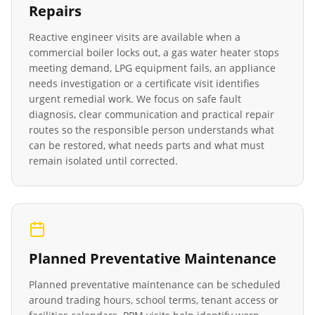
Repairs
Reactive engineer visits are available when a
commercial boiler locks out, a gas water heater stops
meeting demand, LPG equipment fails, an appliance
needs investigation or a certificate visit identifies
urgent remedial work. We focus on safe fault
diagnosis, clear communication and practical repair
routes so the responsible person understands what
can be restored, what needs parts and what must
remain isolated until corrected.
Planned Preventative Maintenance
Planned preventative maintenance can be scheduled
around trading hours, school terms, tenant access or