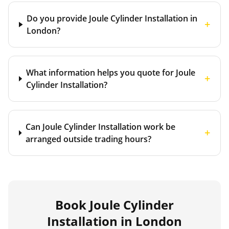
Do you provide Joule Cylinder Installation in
+
London?
What information helps you quote for Joule
+
Cylinder Installation?
Can Joule Cylinder Installation work be
+
arranged outside trading hours?
Book
Joule Cylinder
Installation
in London