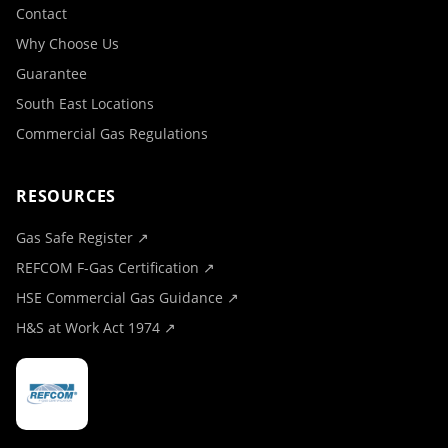
Contact
Why Choose Us
Guarantee
South East Locations
Commercial Gas Regulations
RESOURCES
Gas Safe Register ↗
REFCOM F-Gas Certification ↗
HSE Commercial Gas Guidance ↗
H&S at Work Act 1974 ↗