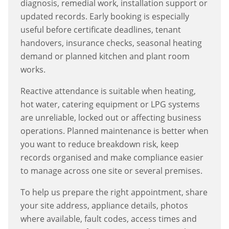
diagnosis, remedial work, installation support or
updated records. Early booking is especially
useful before certificate deadlines, tenant
handovers, insurance checks, seasonal heating
demand or planned kitchen and plant room
works.
Reactive attendance is suitable when heating,
hot water, catering equipment or LPG systems
are unreliable, locked out or affecting business
operations. Planned maintenance is better when
you want to reduce breakdown risk, keep
records organised and make compliance easier
to manage across one site or several premises.
To help us prepare the right appointment, share
your site address, appliance details, photos
where available, fault codes, access times and