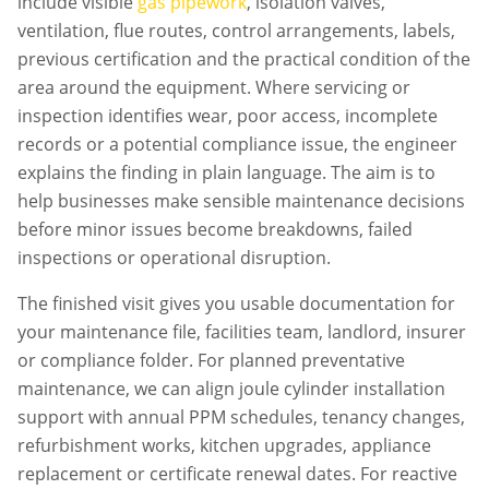
include visible
gas pipework
, isolation valves,
ventilation, flue routes, control arrangements, labels,
previous certification and the practical condition of the
area around the equipment. Where servicing or
inspection identifies wear, poor access, incomplete
records or a potential compliance issue, the engineer
explains the finding in plain language. The aim is to
help businesses make sensible maintenance decisions
before minor issues become breakdowns, failed
inspections or operational disruption.
The finished visit gives you usable documentation for
your maintenance file, facilities team, landlord, insurer
or compliance folder. For planned preventative
maintenance, we can align
joule cylinder installation
support with annual PPM schedules, tenancy changes,
refurbishment works, kitchen upgrades, appliance
replacement or certificate renewal dates. For reactive