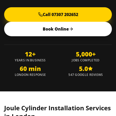
Call 07307 202652
Book Online
12+
5,000+
YEARS IN BUSINESS
JOBS COMPLETED
60 min
5.0
LONDON RESPONSE
547 GOOGLE REVIEWS
Joule Cylinder Installation Services