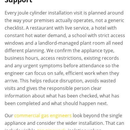
Every
joule cylinder installation
visit is planned around
the way your premises actually operates, not a generic
checklist. A restaurant with live service, a hotel with
constant hot water demand, a school with strict access
windows and a landlord-managed plant room all need
different planning. We confirm the appliance type,
business hours, access restrictions, existing records
and any urgent symptoms before attendance so the
engineer can focus on safe, efficient work when they
arrive. This helps reduce disruption, avoids wasted
visits and gives the responsible person clear
information about what has been checked, what has
been completed and what should happen next.
Our
commercial gas engineers
look beyond the single
appliance and consider the wider installation. That can