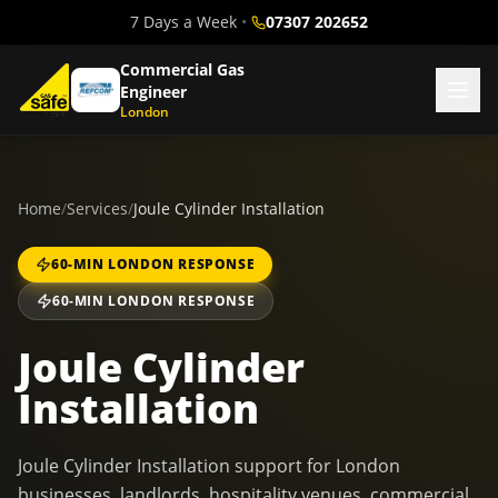
7 Days a Week
•
07307 202652
Commercial Gas
Engineer
London
Home
/
Services
/
Joule Cylinder Installation
60-MIN LONDON RESPONSE
60-MIN LONDON RESPONSE
Joule Cylinder
Installation
Joule Cylinder Installation support for London
businesses, landlords, hospitality venues, commercial