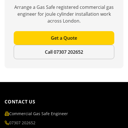
Arrange a Gas Safe registered commercial gas
engineer for
joule cylinder installation
work
across London.
Get a Quote
Call 07307 202652
CONTACT US
Commercial Gas Safe Engineer
07307 202652