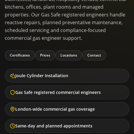
kitchens, offices, plant rooms and managed
properties. Our Gas Safe registered engineers handle
reactive repairs, planned preventative maintenance,
scheduled servicing and compliance-focused
commercial gas engineer support.
Certificates
Prices
Locations
Contact
Joule Cylinder Installation
Gas Safe registered commercial engineers
London-wide commercial gas coverage
Same-day and planned appointments