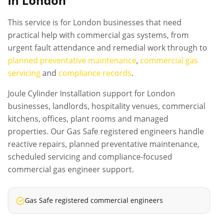
in London
This service is for London businesses that need
practical help with commercial gas systems, from
urgent fault attendance and remedial work through to
planned preventative maintenance
,
commercial gas
servicing
and
compliance records
.
Joule Cylinder Installation support for London
businesses, landlords, hospitality venues, commercial
kitchens, offices, plant rooms and managed
properties. Our Gas Safe registered engineers handle
reactive repairs, planned preventative maintenance,
scheduled servicing and compliance-focused
commercial gas engineer support.
Gas Safe registered commercial engineers