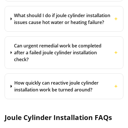
What should I do if joule cylinder installation
+
issues cause hot water or heating failure?
Can urgent remedial work be completed
+
after a failed joule cylinder installation
check?
How quickly can reactive joule cylinder
+
installation work be turned around?
Joule Cylinder Installation
FAQs