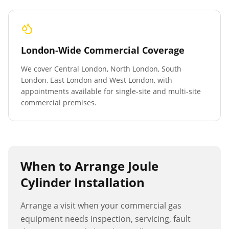
London-Wide Commercial Coverage
We cover Central London, North London, South
London, East London and West London, with
appointments available for single-site and multi-site
commercial premises.
When to Arrange
Joule
Cylinder Installation
Arrange a visit when your commercial gas
equipment needs inspection, servicing, fault