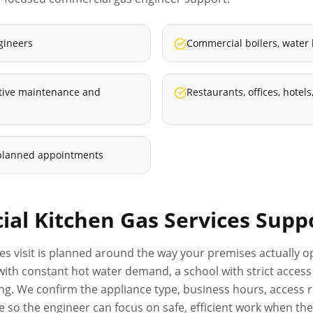
gineers
Commercial boilers, water
ative maintenance and
Restaurants, offices, hote
planned appointments
al Kitchen Gas Services
Supp
ces
visit is planned around the way your premises actually op
el with constant hot water demand, a school with strict acc
ng. We confirm the appliance type, business hours, access r
o the engineer can focus on safe, efficient work when they