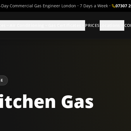
Day Commercial Gas Engineer London
•
7 Days a Week
•
07307 
ces
Air Conditioning
Gas Certificates
PRICES
Locations
CO
SE
itchen Gas