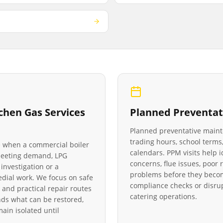
chen Gas Services
Planned Preventat
Planned preventative main
trading hours, school terms,
le when a commercial boiler
calendars. PPM visits help 
 meeting demand, LPG
concerns, flue issues, poo
investigation or a
problems before they becom
medial work. We focus on safe
compliance checks or disrup
 and practical repair routes
catering operations.
ds what can be restored,
in isolated until