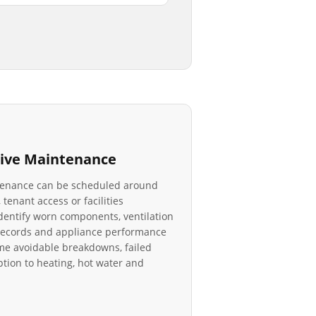
ive Maintenance
tenance can be scheduled around
 tenant access or facilities
identify worn components, ventilation
r records and appliance performance
e avoidable breakdowns, failed
tion to heating, hot water and