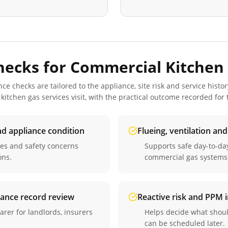
hecks for
Commercial Kitchen 
 checks are tailored to the appliance, site risk and service histor
kitchen gas services
visit, with the practical outcome recorded for
nd appliance condition
Flueing, ventilation an
ues and safety concerns
Supports safe day-to-d
ons.
commercial gas systems
iance record review
Reactive risk and PPM
arer for landlords, insurers
Helps decide what shou
can be scheduled later.