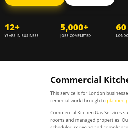
12+
5,000+
60
YEARS IN BUSINESS
JOBS COMPLETED
LONDO
Commercial Kitche
This service is for London business
remedial work through to
planned 
Commercial Kitchen Gas Services sup
rooms and managed properties. Our 
scheduled servicing and complianc