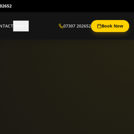
202652
NTACT
More
07307 202652
Book Now