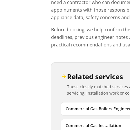
need a contractor who can document
appointments with those responsibil
appliance data, safety concerns and 
Before booking, we help confirm the d
deadlines, previous engineer notes a
practical recommendations and usa
Related services
These closely matched services
servicing, installation work or 
Commercial Gas Boilers Enginee
Commercial Gas Installation