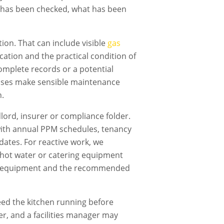
t has been checked, what has been
ion. That can include visible
gas
fication and the practical condition of
omplete records or a potential
nesses make sensible maintenance
n.
dlord, insurer or compliance folder.
ith annual PPM schedules, tenancy
dates. For reactive work, we
g, hot water or catering equipment
cted equipment and the recommended
ed the kitchen running before
er, and a facilities manager may