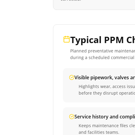
Typical PPM C
Planned preventative maintenance
during a scheduled
commercial 
Visible pipework, valves a
Highlights wear, access iss
before they disrupt operati
Service history and compl
Keeps maintenance files cle
and facilities teams.