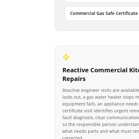
Commercial Gas Safe Certificate
Reactive
Commercial Kit
Repairs
Reactive engineer visits are availab
locks out, a gas water heater stops
equipment fails, an appliance needs 
certificate visit identifies urgent re
fault diagnosis, clear communication
so the responsible person understan
what needs parts and what must rema
corrected.