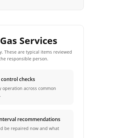
Gas Services
y. These are typical items reviewed
 the responsible person.
d control checks
ay operation across common
.
 interval recommendations
ld be repaired now and what