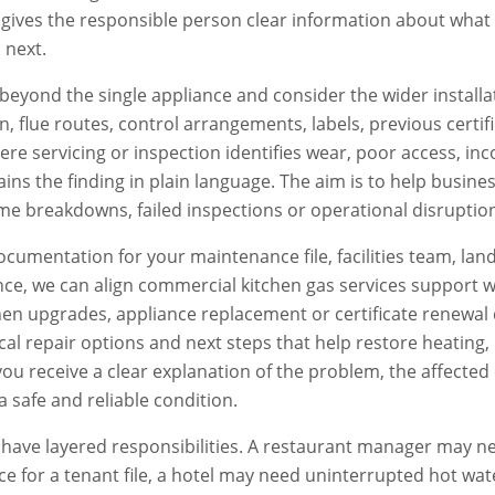
d gives the responsible person clear information about wha
 next.
beyond the single appliance and consider the wider installat
ion, flue routes, control arrangements, labels, previous certi
e servicing or inspection identifies wear, poor access, inc
ains the finding in plain language. The aim is to help busi
e breakdowns, failed inspections or operational disruptio
documentation for your maintenance file, facilities team, lan
ce, we can align
commercial kitchen gas services
support w
en upgrades, appliance replacement or certificate renewal 
ctical repair options and next steps that help restore heatin
, you receive a clear explanation of the problem, the affe
a safe and reliable condition.
ave layered responsibilities. A restaurant manager may ne
e for a tenant file, a hotel may need uninterrupted hot wat