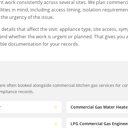
 work consistently across several sites. We plan
commercia
ities in mind, including access timing, isolation requiremen
the urgency of the issue.
etails that affect the visit: appliance type, site access, sym
nd whether the work is urgent or planned. That gives you a c
ble documentation for your records.
 are often booked alongside
commercial kitchen gas services
for com
compliance records.
r
Commercial Gas Water Heate
LPG Commercial Gas Enginee