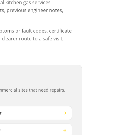
l kitchen gas services
ts, previous engineer notes,
ptoms or fault codes, certificate
learer route to a safe visit,
mercial sites that need repairs,
r
r