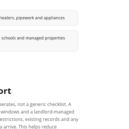
 heaters, pipework and appliances
ls, schools and managed properties
ort
erates, not a generic checklist. A
ess windows and a landlord-managed
estrictions, existing records and any
 arrive. This helps reduce