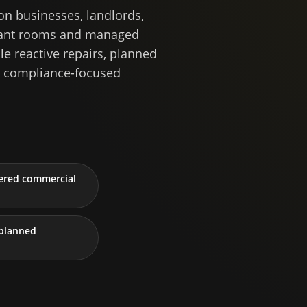
n businesses, landlords,
 plant rooms and managed
le reactive repairs, planned
d compliance-focused
tered commercial
planned