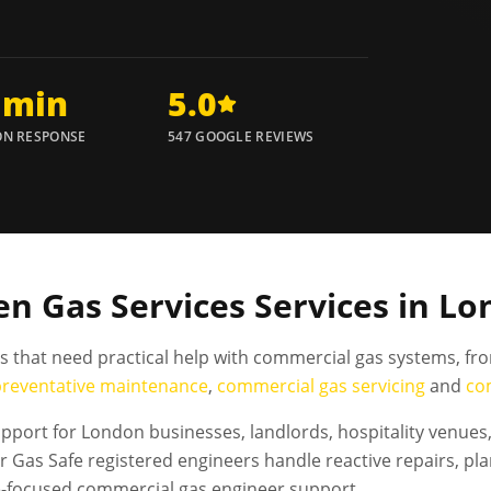
 min
5.0
N RESPONSE
547 GOOGLE REVIEWS
n Gas Services Services in L
es that need practical help with commercial gas systems, fr
preventative maintenance
,
commercial gas servicing
and
co
port for London businesses, landlords, hospitality venues, 
Gas Safe registered engineers handle reactive repairs, pl
e-focused commercial gas engineer support.