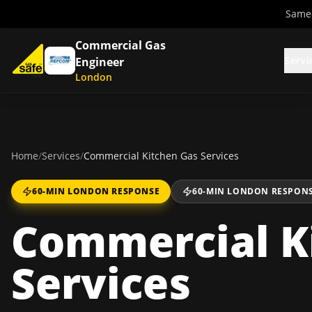
Same-
Commercial Gas
Servi
Engineer
London
Home
/
Services
/
Commercial Kitchen Gas Services
60-MIN LONDON RESPONSE
60-MIN LONDON RESPON
Commercial K
Services