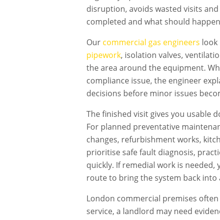
disruption, avoids wasted visits an
completed and what should happen
Our
commercial gas engineers
look 
pipework
, isolation valves, ventilat
the area around the equipment. Wher
compliance issue, the engineer expl
decisions before minor issues becom
The finished visit gives you usable 
For planned preventative maintenan
changes, refurbishment works, kitch
prioritise safe fault diagnosis, pra
quickly. If remedial work is needed
route to bring the system back into 
London commercial premises often h
service, a landlord may need evidenc