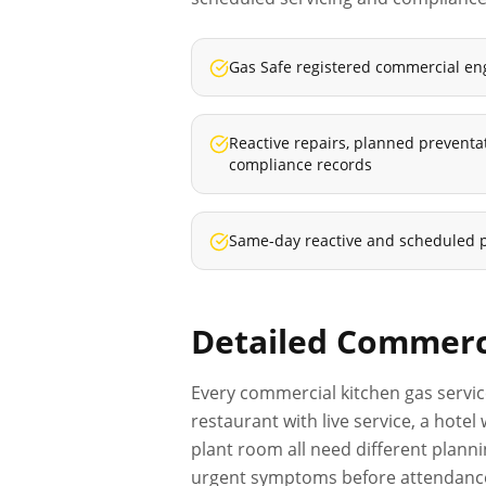
Gas Safe registered commercial en
Reactive repairs, planned prevent
compliance records
Same-day reactive and scheduled 
Detailed
Commerci
Every
commercial kitchen gas servi
restaurant with live service, a hot
plant room all need different planni
urgent symptoms before attendance s