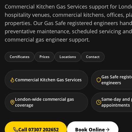
Commercial Kitchen Gas Services support for Londo
hospitality venues, commercial kitchens, offices,
properties. Our Gas Safe registered engineers hand
preventative maintenance, scheduled servicing an
commercial gas engineer support.
Certificates
Prices
Locations
Contact
Gas Safe regis
Commercial Kitchen Gas Services
engineers
London-wide commercial gas
Same-day and 
coverage
appointments
Call 07307 202652
Book Online