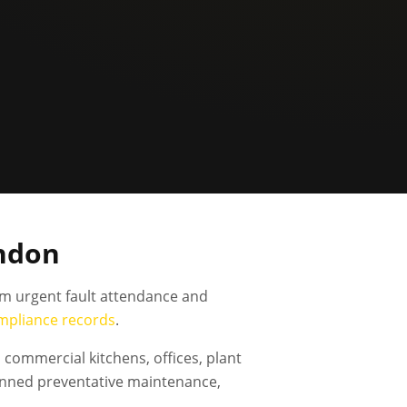
ondon
om urgent fault attendance and
mpliance records
.
commercial kitchens, offices, plant
anned preventative maintenance,