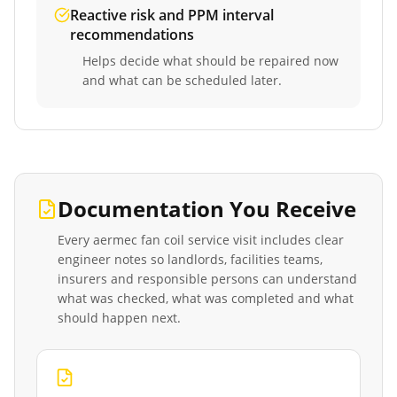
Reactive risk and PPM interval
recommendations
Helps decide what should be repaired now
and what can be scheduled later.
Documentation You Receive
Every
aermec fan coil service
visit includes clear
engineer notes so landlords, facilities teams,
insurers and responsible persons can understand
what was checked, what was completed and what
should happen next.