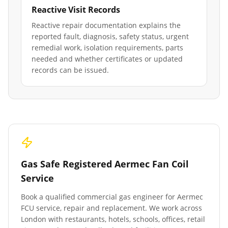
Reactive Visit Records
Reactive repair documentation explains the
reported fault, diagnosis, safety status, urgent
remedial work, isolation requirements, parts
needed and whether certificates or updated
records can be issued.
Gas Safe Registered Aermec Fan Coil
Service
Book a qualified commercial gas engineer for Aermec
FCU service, repair and replacement. We work across
London with restaurants, hotels, schools, offices, retail