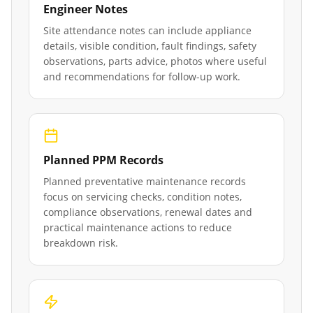
Engineer Notes
Site attendance notes can include appliance
details, visible condition, fault findings, safety
observations, parts advice, photos where useful
and recommendations for follow-up work.
Planned PPM Records
Planned preventative maintenance records
focus on servicing checks, condition notes,
compliance observations, renewal dates and
practical maintenance actions to reduce
breakdown risk.