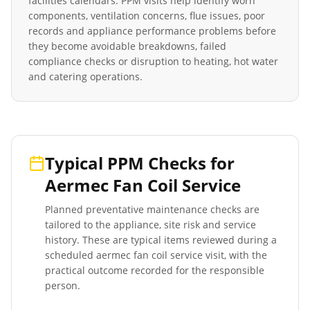
facilities calendars. PPM visits help identify worn
components, ventilation concerns, flue issues, poor
records and appliance performance problems before
they become avoidable breakdowns, failed
compliance checks or disruption to heating, hot water
and catering operations.
Typical PPM Checks for
Aermec Fan Coil Service
Planned preventative maintenance checks are
tailored to the appliance, site risk and service
history. These are typical items reviewed during a
scheduled
aermec fan coil service
visit, with the
practical outcome recorded for the responsible
person.