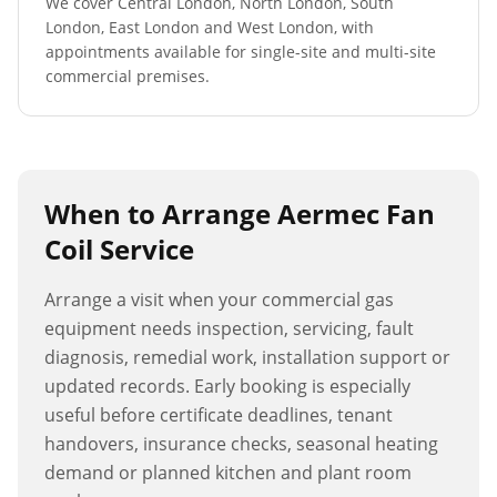
We cover Central London, North London, South
London, East London and West London, with
appointments available for single-site and multi-site
commercial premises.
When to Arrange
Aermec Fan
Coil Service
Arrange a visit when your commercial gas
equipment needs inspection, servicing, fault
diagnosis, remedial work, installation support or
updated records. Early booking is especially
useful before certificate deadlines, tenant
handovers, insurance checks, seasonal heating
demand or planned kitchen and plant room