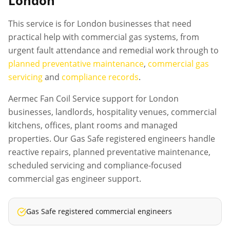
London
This service is for London businesses that need
practical help with commercial gas systems, from
urgent fault attendance and remedial work through to
planned preventative maintenance
,
commercial gas
servicing
and
compliance records
.
Aermec Fan Coil Service support for London
businesses, landlords, hospitality venues, commercial
kitchens, offices, plant rooms and managed
properties. Our Gas Safe registered engineers handle
reactive repairs, planned preventative maintenance,
scheduled servicing and compliance-focused
commercial gas engineer support.
Gas Safe registered commercial engineers