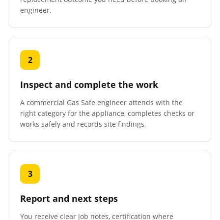
engineer.
2
Inspect and complete the work
A commercial Gas Safe engineer attends with the
right category for the appliance, completes checks or
works safely and records site findings.
3
Report and next steps
You receive clear job notes, certification where