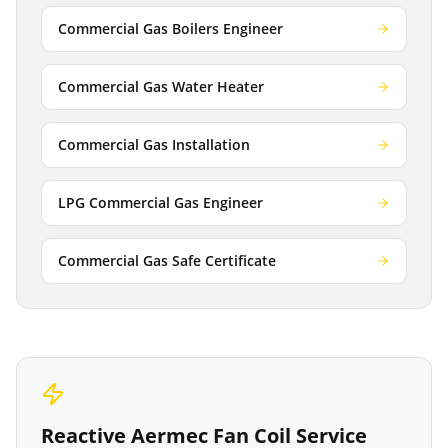
Commercial Gas Boilers Engineer
Commercial Gas Water Heater
Commercial Gas Installation
LPG Commercial Gas Engineer
Commercial Gas Safe Certificate
Reactive
Aermec Fan Coil Service