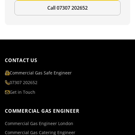
Call 07307 202652
CONTACT US
Commercial Gas Safe Engineer
07307 202652
Get in Touch
COMMERCIAL GAS ENGINEER
Commercial Gas Engineer London
Commercial Gas Catering Engineer