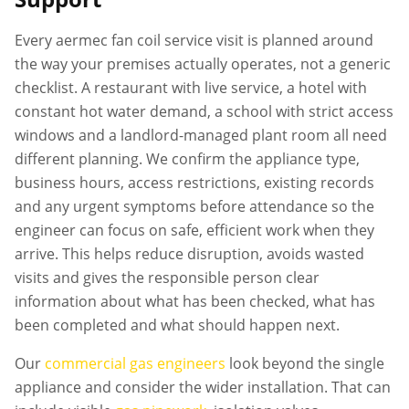
Every
aermec fan coil service
visit is planned around
the way your premises actually operates, not a generic
checklist. A restaurant with live service, a hotel with
constant hot water demand, a school with strict access
windows and a landlord-managed plant room all need
different planning. We confirm the appliance type,
business hours, access restrictions, existing records
and any urgent symptoms before attendance so the
engineer can focus on safe, efficient work when they
arrive. This helps reduce disruption, avoids wasted
visits and gives the responsible person clear
information about what has been checked, what has
been completed and what should happen next.
Our
commercial gas engineers
look beyond the single
appliance and consider the wider installation. That can