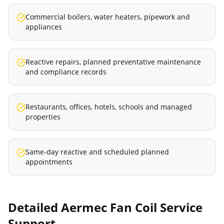
Commercial boilers, water heaters, pipework and
appliances
Reactive repairs, planned preventative maintenance
and compliance records
Restaurants, offices, hotels, schools and managed
properties
Same-day reactive and scheduled planned
appointments
Detailed
Aermec Fan Coil Service
Support