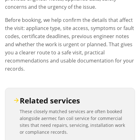
concerns and the urgency of the issue.
Before booking, we help confirm the details that affect
the visit: appliance type, site access, symptoms or fault
codes, certificate deadlines, previous engineer notes
and whether the work is urgent or planned. That gives
you a clearer route to a safe visit, practical
recommendations and usable documentation for your
records.
Related services
These closely matched services are often booked
alongside
aermec fan coil service
for commercial
sites that need repairs, servicing, installation work
or compliance records.