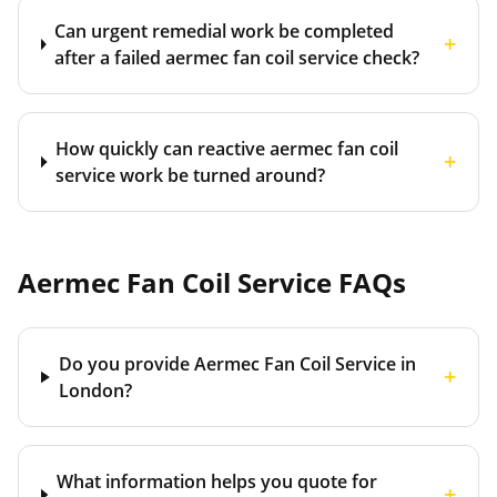
Can urgent remedial work be completed
+
after a failed aermec fan coil service check?
How quickly can reactive aermec fan coil
+
service work be turned around?
Aermec Fan Coil Service
FAQs
Do you provide Aermec Fan Coil Service in
+
London?
What information helps you quote for
+