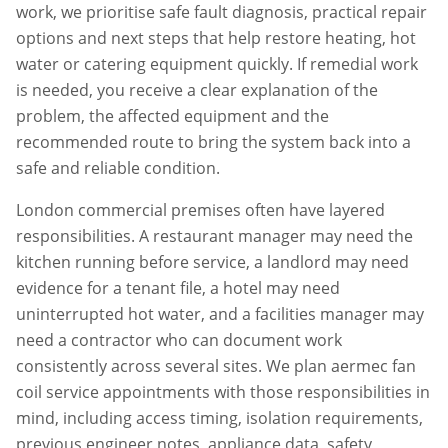
work, we prioritise safe fault diagnosis, practical repair
options and next steps that help restore heating, hot
water or catering equipment quickly. If remedial work
is needed, you receive a clear explanation of the
problem, the affected equipment and the
recommended route to bring the system back into a
safe and reliable condition.
London commercial premises often have layered
responsibilities. A restaurant manager may need the
kitchen running before service, a landlord may need
evidence for a tenant file, a hotel may need
uninterrupted hot water, and a facilities manager may
need a contractor who can document work
consistently across several sites. We plan
aermec fan
coil service
appointments with those responsibilities in
mind, including access timing, isolation requirements,
previous engineer notes, appliance data, safety