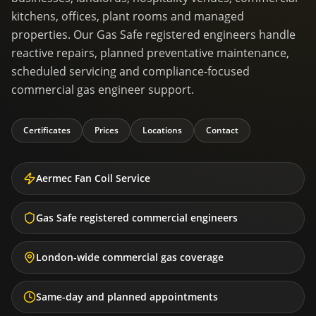
kitchens, offices, plant rooms and managed
properties. Our Gas Safe registered engineers handle
reactive repairs, planned preventative maintenance,
scheduled servicing and compliance-focused
commercial gas engineer support.
Certificates
Prices
Locations
Contact
Aermec Fan Coil Service
Gas Safe registered commercial engineers
London-wide commercial gas coverage
Same-day and planned appointments