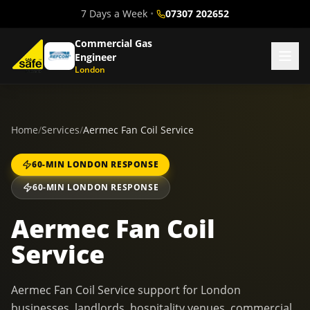
7 Days a Week
•
07307 202652
Commercial Gas
Engineer
London
Home
/
Services
/
Aermec Fan Coil Service
60-MIN LONDON RESPONSE
60-MIN LONDON RESPONSE
Aermec Fan Coil
Service
Aermec Fan Coil Service support for London
businesses, landlords, hospitality venues, commercial