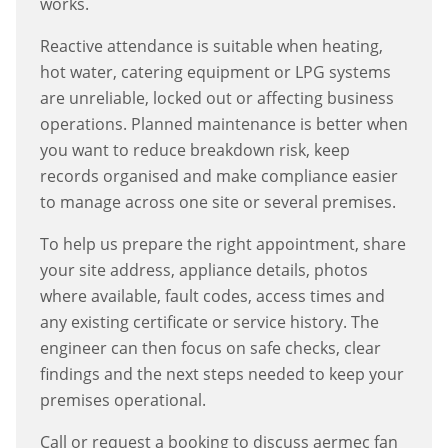
works.
Reactive attendance is suitable when heating,
hot water, catering equipment or LPG systems
are unreliable, locked out or affecting business
operations. Planned maintenance is better when
you want to reduce breakdown risk, keep
records organised and make compliance easier
to manage across one site or several premises.
To help us prepare the right appointment, share
your site address, appliance details, photos
where available, fault codes, access times and
any existing certificate or service history. The
engineer can then focus on safe checks, clear
findings and the next steps needed to keep your
premises operational.
Call or request a booking to discuss
aermec fan