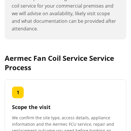
coil service
for your commercial premises and
we will advise on availability, likely visit scope
and what documentation can be provided after
attendance.
Aermec Fan Coil Service
Service
Process
1
Scope the visit
We confirm the site type, access details, appliance
information and the Aermec FCU service, repair and
replacement outcome you need before booking an