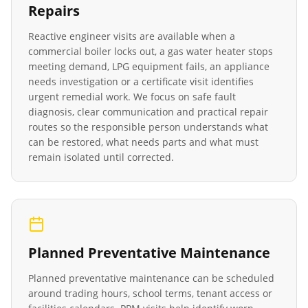
Repairs
Reactive engineer visits are available when a
commercial boiler locks out, a gas water heater stops
meeting demand, LPG equipment fails, an appliance
needs investigation or a certificate visit identifies
urgent remedial work. We focus on safe fault
diagnosis, clear communication and practical repair
routes so the responsible person understands what
can be restored, what needs parts and what must
remain isolated until corrected.
Planned Preventative Maintenance
Planned preventative maintenance can be scheduled
around trading hours, school terms, tenant access or