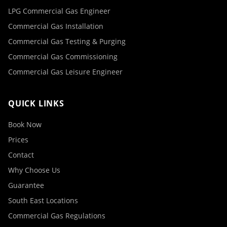
LPG Commercial Gas Engineer
Commercial Gas Installation
Commercial Gas Testing & Purging
Commercial Gas Commissioning
Commercial Gas Leisure Engineer
QUICK LINKS
Book Now
Prices
Contact
Why Choose Us
Guarantee
South East Locations
Commercial Gas Regulations