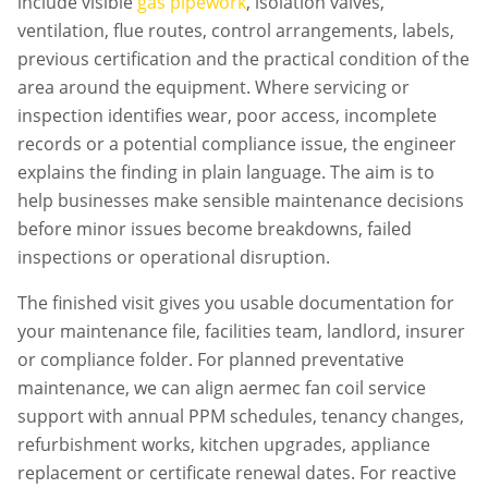
include visible
gas pipework
, isolation valves,
ventilation, flue routes, control arrangements, labels,
previous certification and the practical condition of the
area around the equipment. Where servicing or
inspection identifies wear, poor access, incomplete
records or a potential compliance issue, the engineer
explains the finding in plain language. The aim is to
help businesses make sensible maintenance decisions
before minor issues become breakdowns, failed
inspections or operational disruption.
The finished visit gives you usable documentation for
your maintenance file, facilities team, landlord, insurer
or compliance folder. For planned preventative
maintenance, we can align
aermec fan coil service
support with annual PPM schedules, tenancy changes,
refurbishment works, kitchen upgrades, appliance
replacement or certificate renewal dates. For reactive