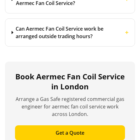
Aermec Fan Coil Service?
Can Aermec Fan Coil Service work be
+
arranged outside trading hours?
Book
Aermec Fan Coil Service
in London
Arrange a Gas Safe registered commercial gas
engineer for
aermec fan coil service
work
across London.
Get a Quote