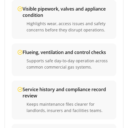
Visible pipework, valves and appliance
condition
Highlights wear, access issues and safety
concerns before they disrupt operations.
Flueing, ventilation and control checks
Supports safe day-to-day operation across
common commercial gas systems.
Service history and compliance record
review
Keeps maintenance files clearer for
landlords, insurers and facilities teams.