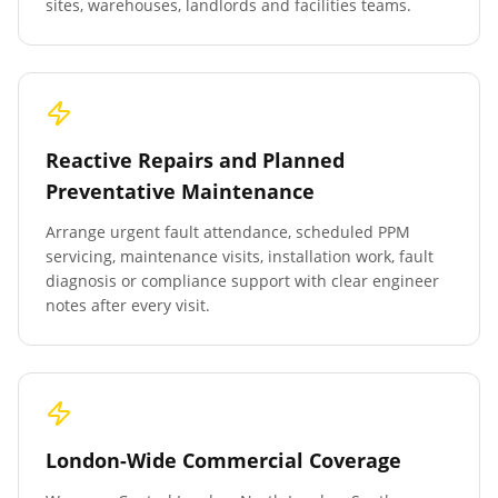
sites, warehouses, landlords and facilities teams.
Reactive Repairs and Planned
Preventative Maintenance
Arrange urgent fault attendance, scheduled PPM
servicing, maintenance visits, installation work, fault
diagnosis or compliance support with clear engineer
notes after every visit.
London-Wide Commercial Coverage