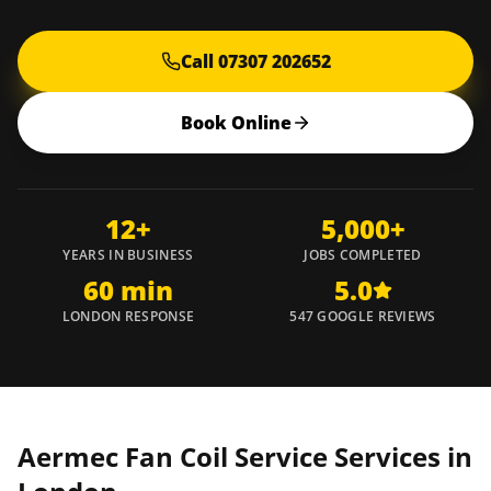
Call 07307 202652
Book Online
12+
5,000+
YEARS IN BUSINESS
JOBS COMPLETED
60 min
5.0
LONDON RESPONSE
547 GOOGLE REVIEWS
Aermec Fan Coil Service Services in