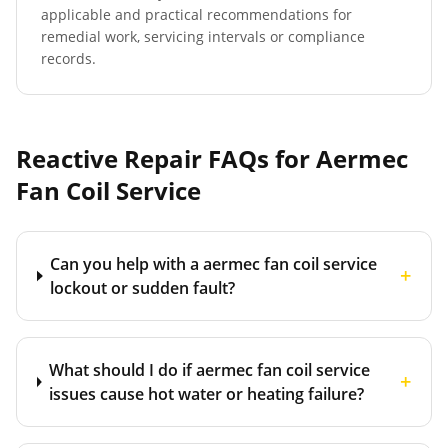
applicable and practical recommendations for
remedial work, servicing intervals or compliance
records.
Reactive Repair FAQs for
Aermec
Fan Coil Service
Can you help with a aermec fan coil service
+
lockout or sudden fault?
What should I do if aermec fan coil service
+
issues cause hot water or heating failure?