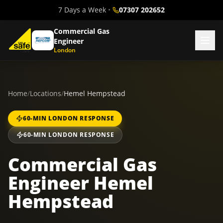
7 Days a Week
•
07307 202652
Commercial Gas
Engineer
London
Home
/
Locations
/
Hemel Hempstead
60-MIN LONDON RESPONSE
60-MIN LONDON RESPONSE
Commercial Gas
Engineer Hemel
Hempstead