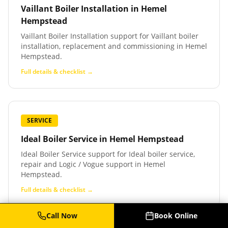
Vaillant Boiler Installation
in
Hemel
Hempstead
Vaillant Boiler Installation support for Vaillant boiler
installation, replacement and commissioning in Hemel
Hempstead.
Full details & checklist →
SERVICE
Ideal Boiler Service
in
Hemel Hempstead
Ideal Boiler Service support for Ideal boiler service,
repair and Logic / Vogue support in Hemel
Hempstead.
Full details & checklist →
Call Now
Book Online