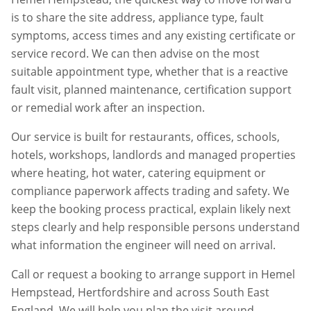
is to share the site address, appliance type, fault
symptoms, access times and any existing certificate or
service record. We can then advise on the most
suitable appointment type, whether that is a reactive
fault visit, planned maintenance, certification support
or remedial work after an inspection.
Our service is built for restaurants, offices, schools,
hotels, workshops, landlords and managed properties
where heating, hot water, catering equipment or
compliance paperwork affects trading and safety. We
keep the booking process practical, explain likely next
steps clearly and help responsible persons understand
what information the engineer will need on arrival.
Call or request a booking to arrange support in
Hemel
Hempstead
,
Hertfordshire
and across South East
England. We will help you plan the visit around