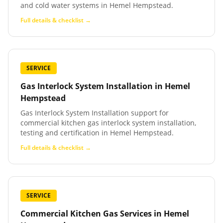
and cold water systems in Hemel Hempstead.
Full details & checklist →
SERVICE
Gas Interlock System Installation
in
Hemel
Hempstead
Gas Interlock System Installation support for
commercial kitchen gas interlock system installation,
testing and certification in Hemel Hempstead.
Full details & checklist →
SERVICE
Commercial Kitchen Gas Services
in
Hemel