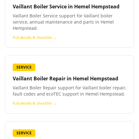
Vaillant Boiler Service
in
Hemel Hempstead
Vaillant Boiler Service support for Vaillant boiler
service, annual maintenance and parts in Hemel
Hempstead.
Full details & checklist →
SERVICE
Vaillant Boiler Repair
in
Hemel Hempstead
Vaillant Boiler Repair support for Vaillant boiler repair,
fault codes and ecoTEC support in Hemel Hempstead.
Full details & checklist →
SERVICE