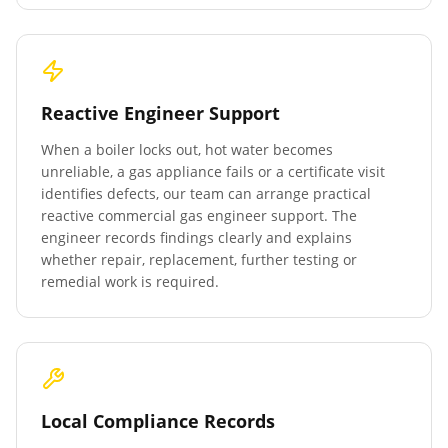
Reactive Engineer Support
When a boiler locks out, hot water becomes
unreliable, a gas appliance fails or a certificate visit
identifies defects, our team can arrange practical
reactive commercial gas engineer support. The
engineer records findings clearly and explains
whether repair, replacement, further testing or
remedial work is required.
Local Compliance Records