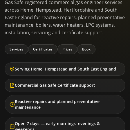
Gas Safe registered commercial gas engineer services
across Hemel Hempstead, Hertfordshire and South
East England for reactive repairs, planned preventative
maintenance, boilers, water heaters, LPG systems,
installation, servicing and certificate support.
Services
Certificates
Prices
Book
Serving Hemel Hempstead and South East England
Commercial Gas Safe Certificate support
Reactive repairs and planned preventative
maintenance
Open 7 days — early mornings, evenings &
weekends