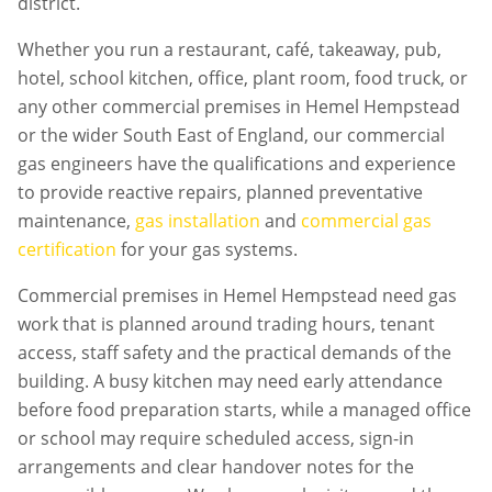
district.
Whether you run a restaurant, café, takeaway, pub,
hotel, school kitchen, office, plant room, food truck, or
any other commercial premises in
Hemel Hempstead
or the wider South East of England, our commercial
gas engineers have the qualifications and experience
to provide reactive repairs, planned preventative
maintenance,
gas installation
and
commercial gas
certification
for your gas systems.
Commercial premises in
Hemel Hempstead
need gas
work that is planned around trading hours, tenant
access, staff safety and the practical demands of the
building. A busy kitchen may need early attendance
before food preparation starts, while a managed office
or school may require scheduled access, sign-in
arrangements and clear handover notes for the