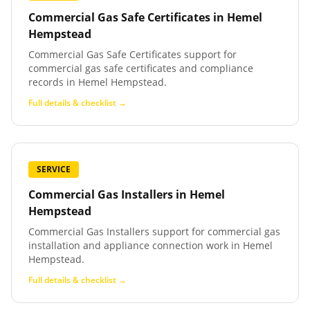
Commercial Gas Safe Certificates
in
Hemel
Hempstead
Commercial Gas Safe Certificates support for
commercial gas safe certificates and compliance
records in Hemel Hempstead.
Full details & checklist →
SERVICE
Commercial Gas Installers
in
Hemel
Hempstead
Commercial Gas Installers support for commercial gas
installation and appliance connection work in Hemel
Hempstead.
Full details & checklist →