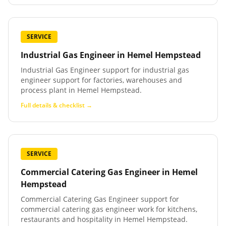
SERVICE
Industrial Gas Engineer
in
Hemel Hempstead
Industrial Gas Engineer support for industrial gas
engineer support for factories, warehouses and
process plant in Hemel Hempstead.
Full details & checklist →
SERVICE
Commercial Catering Gas Engineer
in
Hemel
Hempstead
Commercial Catering Gas Engineer support for
commercial catering gas engineer work for kitchens,
restaurants and hospitality in Hemel Hempstead.