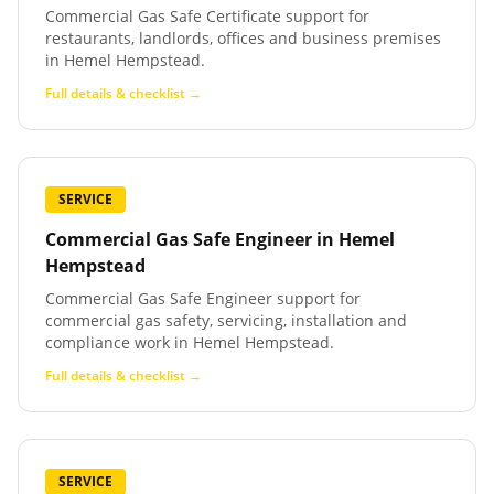
Commercial Gas Safe Certificate support for
restaurants, landlords, offices and business premises
in Hemel Hempstead.
Full details & checklist →
SERVICE
Commercial Gas Safe Engineer
in
Hemel
Hempstead
Commercial Gas Safe Engineer support for
commercial gas safety, servicing, installation and
compliance work in Hemel Hempstead.
Full details & checklist →
SERVICE