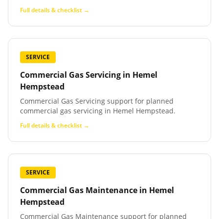
Full details & checklist →
SERVICE
Commercial Gas Servicing
in
Hemel
Hempstead
Commercial Gas Servicing support for planned
commercial gas servicing in Hemel Hempstead.
Full details & checklist →
SERVICE
Commercial Gas Maintenance
in
Hemel
Hempstead
Commercial Gas Maintenance support for planned