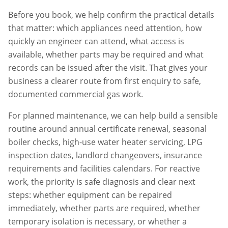
Before you book, we help confirm the practical details
that matter: which appliances need attention, how
quickly an engineer can attend, what access is
available, whether parts may be required and what
records can be issued after the visit. That gives your
business a clearer route from first enquiry to safe,
documented commercial gas work.
For planned maintenance, we can help build a sensible
routine around annual certificate renewal, seasonal
boiler checks, high-use water heater servicing, LPG
inspection dates, landlord changeovers, insurance
requirements and facilities calendars. For reactive
work, the priority is safe diagnosis and clear next
steps: whether equipment can be repaired
immediately, whether parts are required, whether
temporary isolation is necessary, or whether a