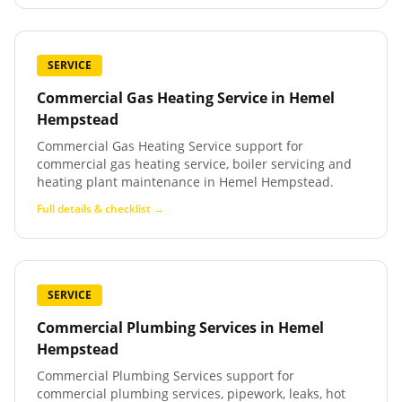
SERVICE
Commercial Gas Heating Service
in
Hemel
Hempstead
Commercial Gas Heating Service support for
commercial gas heating service, boiler servicing and
heating plant maintenance in Hemel Hempstead.
Full details & checklist →
SERVICE
Commercial Plumbing Services
in
Hemel
Hempstead
Commercial Plumbing Services support for
commercial plumbing services, pipework, leaks, hot