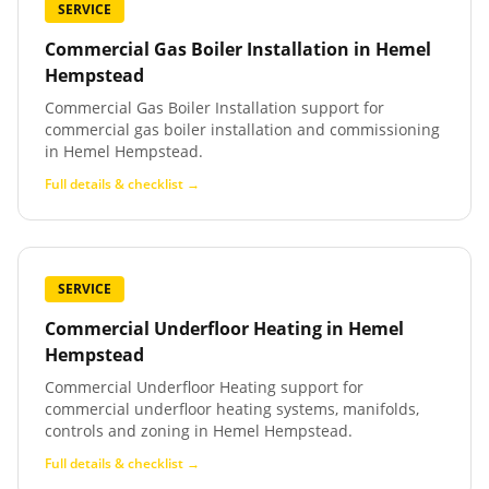
SERVICE
Commercial Gas Boiler Installation
in
Hemel
Hempstead
Commercial Gas Boiler Installation support for
commercial gas boiler installation and commissioning
in Hemel Hempstead.
Full details & checklist →
SERVICE
Commercial Underfloor Heating
in
Hemel
Hempstead
Commercial Underfloor Heating support for
commercial underfloor heating systems, manifolds,
controls and zoning in Hemel Hempstead.
Full details & checklist →