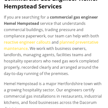
Hempstead
Services
If you are searching for a
commercial gas engineer
Hemel Hempstead
service that understands
commercial buildings, trading pressure and
compliance paperwork, our team can help with both
reactive engineer callouts
and
planned preventative
maintenance
. We work with business owners,
landlords, managing agents, facilities teams and
hospitality operators who need gas work completed
properly, recorded clearly and arranged around the
day-to-day running of the premises.
Hemel Hempstead is a major Hertfordshire town with
a growing hospitality sector. Our engineers certify
commercial gas installations in restaurants, industrial
kitchens, and food businesses across the Dacorum