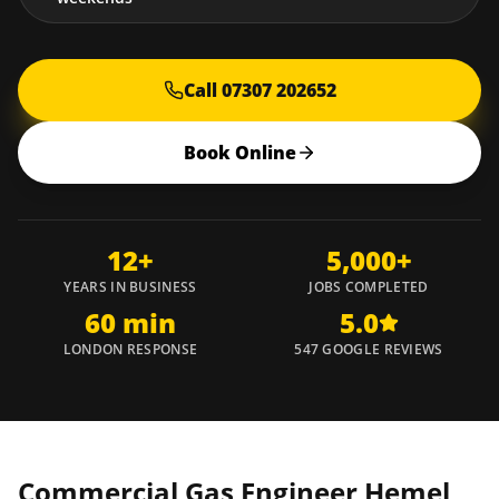
Call 07307 202652
Book Online
12+
5,000+
YEARS IN BUSINESS
JOBS COMPLETED
60 min
5.0
LONDON RESPONSE
547 GOOGLE REVIEWS
Commercial Gas Engineer
Hemel