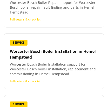
Worcester Bosch Boiler Repair support for Worcester
Bosch boiler repair, fault finding and parts in Hemel
Hempstead.
Full details & checklist →
SERVICE
Worcester Bosch Boiler Installation
in
Hemel
Hempstead
Worcester Bosch Boiler Installation support for
Worcester Bosch boiler installation, replacement and
commissioning in Hemel Hempstead.
Full details & checklist →
SERVICE