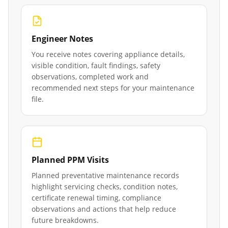
Engineer Notes
You receive notes covering appliance details,
visible condition, fault findings, safety
observations, completed work and
recommended next steps for your maintenance
file.
Planned PPM Visits
Planned preventative maintenance records
highlight servicing checks, condition notes,
certificate renewal timing, compliance
observations and actions that help reduce
future breakdowns.