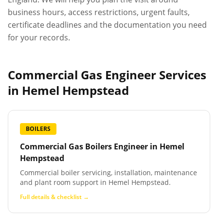
business hours, access restrictions, urgent faults,
certificate deadlines and the documentation you need
for your records.
Commercial Gas Engineer Services
in
Hemel Hempstead
BOILERS
Commercial Gas Boilers Engineer
in
Hemel
Hempstead
Commercial boiler servicing, installation, maintenance
and plant room support in Hemel Hempstead.
Full details & checklist →