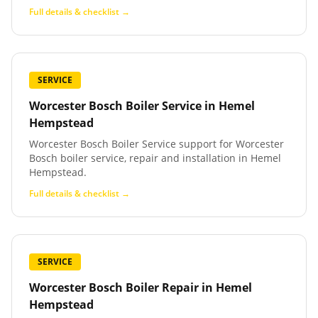
Full details & checklist →
SERVICE
Worcester Bosch Boiler Service
in
Hemel
Hempstead
Worcester Bosch Boiler Service support for Worcester
Bosch boiler service, repair and installation in Hemel
Hempstead.
Full details & checklist →
SERVICE
Worcester Bosch Boiler Repair
in
Hemel
Hempstead