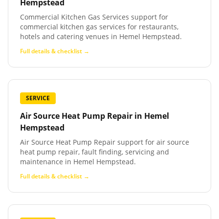
Hempstead
Commercial Kitchen Gas Services support for
commercial kitchen gas services for restaurants,
hotels and catering venues in Hemel Hempstead.
Full details & checklist →
SERVICE
Air Source Heat Pump Repair
in
Hemel
Hempstead
Air Source Heat Pump Repair support for air source
heat pump repair, fault finding, servicing and
maintenance in Hemel Hempstead.
Full details & checklist →