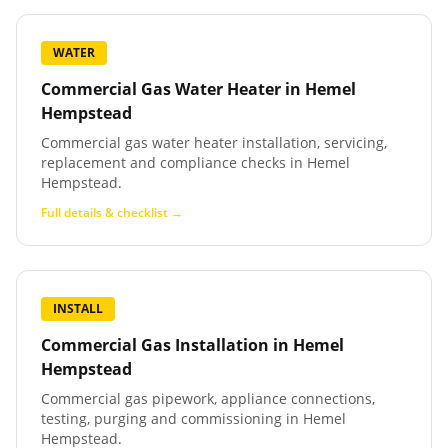
WATER
Commercial Gas Water Heater
in
Hemel
Hempstead
Commercial gas water heater installation, servicing,
replacement and compliance checks in Hemel
Hempstead.
Full details & checklist →
INSTALL
Commercial Gas Installation
in
Hemel
Hempstead
Commercial gas pipework, appliance connections,
testing, purging and commissioning in Hemel
Hempstead.