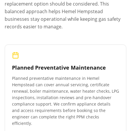
replacement option should be considered. This
balanced approach helps
Hemel Hempstead
businesses stay operational while keeping gas safety
records easier to manage.
Planned Preventative Maintenance
Planned preventative maintenance in
Hemel
Hempstead
can cover annual servicing, certificate
renewal, boiler maintenance, water heater checks, LPG
inspections, installation reviews and pre-handover
compliance support. We confirm appliance details
and access requirements before booking so the
engineer can complete the right PPM checks
efficiently.