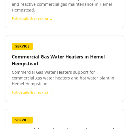
and reactive commercial gas maintenance in Hemel
Hempstead.
Full details & checklist →
SERVICE
Commercial Gas Water Heaters
in
Hemel
Hempstead
Commercial Gas Water Heaters support for
commercial gas water heaters and hot water plant in
Hemel Hempstead.
Full details & checklist →
SERVICE