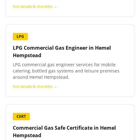
Full details & checklist →
LPG
LPG Commercial Gas Engineer
in
Hemel
Hempstead
LPG commercial gas engineer services for mobile
catering, bottled gas systems and leisure premises
around Hemel Hempstead.
Full details & checklist →
CERT
Commercial Gas Safe Certificate
in
Hemel
Hempstead