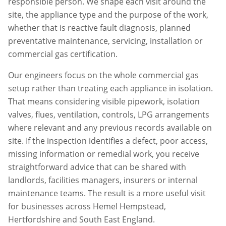
responsible person. We shape each visit around the
site, the appliance type and the purpose of the work,
whether that is reactive fault diagnosis, planned
preventative maintenance, servicing, installation or
commercial gas certification.
Our engineers focus on the whole commercial gas
setup rather than treating each appliance in isolation.
That means considering visible pipework, isolation
valves, flues, ventilation, controls, LPG arrangements
where relevant and any previous records available on
site. If the inspection identifies a defect, poor access,
missing information or remedial work, you receive
straightforward advice that can be shared with
landlords, facilities managers, insurers or internal
maintenance teams. The result is a more useful visit
for businesses across
Hemel Hempstead
,
Hertfordshire
and South East England.