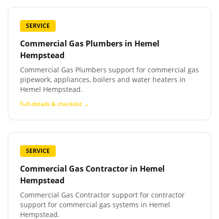
SERVICE
Commercial Gas Plumbers
in
Hemel
Hempstead
Commercial Gas Plumbers support for commercial gas
pipework, appliances, boilers and water heaters in
Hemel Hempstead.
Full details & checklist →
SERVICE
Commercial Gas Contractor
in
Hemel
Hempstead
Commercial Gas Contractor support for contractor
support for commercial gas systems in Hemel
Hempstead.