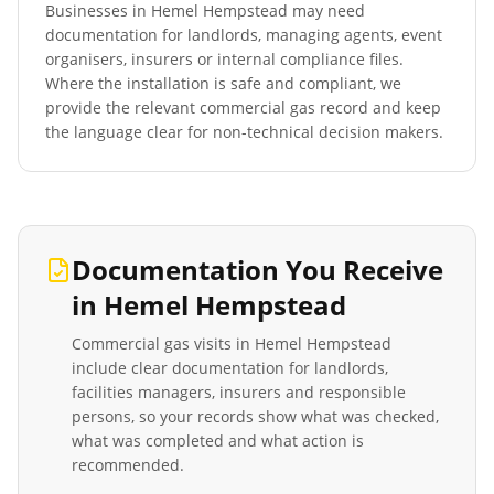
Businesses in
Hemel Hempstead
may need
documentation for landlords, managing agents, event
organisers, insurers or internal compliance files.
Where the installation is safe and compliant, we
provide the relevant commercial gas record and keep
the language clear for non-technical decision makers.
Documentation You Receive
in
Hemel Hempstead
Commercial gas visits in
Hemel Hempstead
include clear documentation for landlords,
facilities managers, insurers and responsible
persons, so your records show what was checked,
what was completed and what action is
recommended.