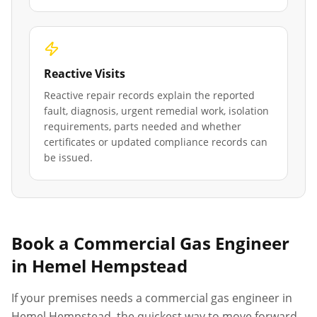
Reactive Visits
Reactive repair records explain the reported
fault, diagnosis, urgent remedial work, isolation
requirements, parts needed and whether
certificates or updated compliance records can
be issued.
Book a Commercial Gas Engineer
in
Hemel Hempstead
If your premises needs a commercial gas engineer in
Hemel Hempstead
, the quickest way to move forward