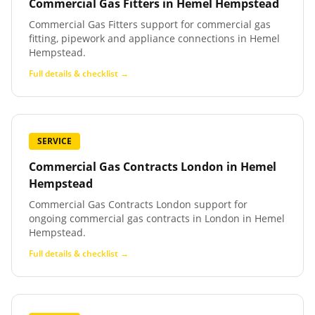
Commercial Gas Fitters
in
Hemel Hempstead
Commercial Gas Fitters support for commercial gas
fitting, pipework and appliance connections in Hemel
Hempstead.
Full details & checklist →
SERVICE
Commercial Gas Contracts London
in
Hemel
Hempstead
Commercial Gas Contracts London support for
ongoing commercial gas contracts in London in Hemel
Hempstead.
Full details & checklist →