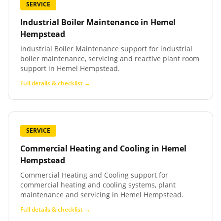
SERVICE
Industrial Boiler Maintenance
in
Hemel
Hempstead
Industrial Boiler Maintenance support for industrial
boiler maintenance, servicing and reactive plant room
support in Hemel Hempstead.
Full details & checklist →
SERVICE
Commercial Heating and Cooling
in
Hemel
Hempstead
Commercial Heating and Cooling support for
commercial heating and cooling systems, plant
maintenance and servicing in Hemel Hempstead.
Full details & checklist →