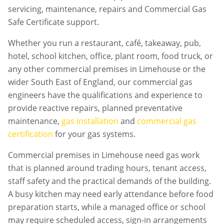
servicing, maintenance, repairs and Commercial Gas
Safe Certificate support.
Whether you run a restaurant, café, takeaway, pub,
hotel, school kitchen, office, plant room, food truck, or
any other commercial premises in
Limehouse
or the
wider South East of England, our commercial gas
engineers have the qualifications and experience to
provide reactive repairs, planned preventative
maintenance,
gas installation
and
commercial gas
certification
for your gas systems.
Commercial premises in
Limehouse
need gas work
that is planned around trading hours, tenant access,
staff safety and the practical demands of the building.
A busy kitchen may need early attendance before food
preparation starts, while a managed office or school
may require scheduled access, sign-in arrangements