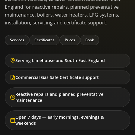
England for reactive repairs, planned preventative
maintenance, boilers, water heaters, LPG systems,
installation, servicing and certificate support.
Services
Certificates
Prices
Book
Serving Limehouse and South East England
Commercial Gas Safe Certificate support
Reactive repairs and planned preventative
maintenance
Open 7 days — early mornings, evenings &
weekends