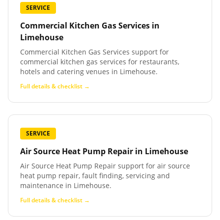
SERVICE
Commercial Kitchen Gas Services
in
Limehouse
Commercial Kitchen Gas Services support for
commercial kitchen gas services for restaurants,
hotels and catering venues in Limehouse.
Full details & checklist →
SERVICE
Air Source Heat Pump Repair
in
Limehouse
Air Source Heat Pump Repair support for air source
heat pump repair, fault finding, servicing and
maintenance in Limehouse.
Full details & checklist →