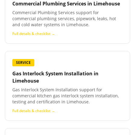
Commercial Plumbing Services
in
Limehouse
Commercial Plumbing Services support for
commercial plumbing services, pipework, leaks, hot
and cold water systems in Limehouse.
Full details & checklist →
SERVICE
Gas Interlock System Installation
in
Limehouse
Gas Interlock System Installation support for
commercial kitchen gas interlock system installation,
testing and certification in Limehouse.
Full details & checklist →