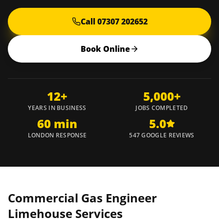
Call 07307 202652
Book Online
12+
5,000+
YEARS IN BUSINESS
JOBS COMPLETED
60 min
5.0
LONDON RESPONSE
547 GOOGLE REVIEWS
Commercial Gas Engineer
Limehouse
Services