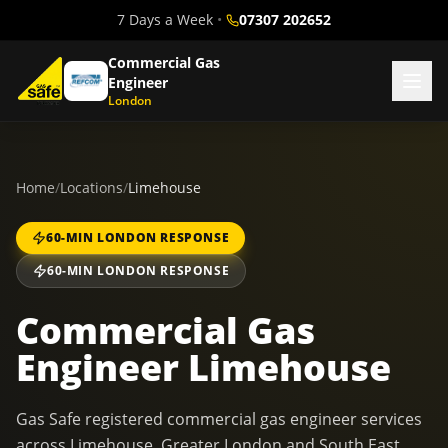
7 Days a Week
•
07307 202652
Commercial Gas
Engineer
London
Home
/
Locations
/
Limehouse
60-MIN LONDON RESPONSE
60-MIN LONDON RESPONSE
Commercial Gas
Engineer Limehouse
Gas Safe registered commercial gas engineer services
across Limehouse, Greater London and South East