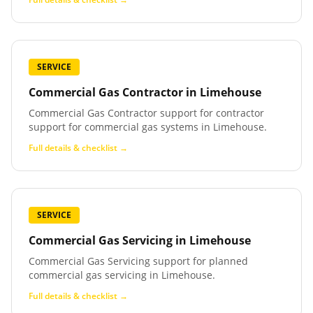
SERVICE
Commercial Gas Contractor
in
Limehouse
Commercial Gas Contractor support for contractor
support for commercial gas systems in Limehouse.
Full details & checklist →
SERVICE
Commercial Gas Servicing
in
Limehouse
Commercial Gas Servicing support for planned
commercial gas servicing in Limehouse.
Full details & checklist →