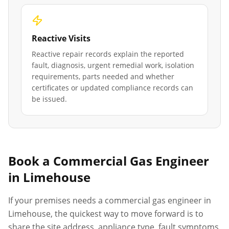
Reactive Visits
Reactive repair records explain the reported
fault, diagnosis, urgent remedial work, isolation
requirements, parts needed and whether
certificates or updated compliance records can
be issued.
Book a Commercial Gas Engineer
in
Limehouse
If your premises needs a commercial gas engineer in
Limehouse
, the quickest way to move forward is to
share the site address, appliance type, fault symptoms,