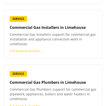
SERVICE
Commercial Gas Installers
in
Limehouse
Commercial Gas Installers support for commercial gas
installation and appliance connection work in
Limehouse.
Full details & checklist →
SERVICE
Commercial Gas Plumbers
in
Limehouse
Commercial Gas Plumbers support for commercial gas
pipework, appliances, boilers and water heaters in
Limehouse.
Full details & checklist →