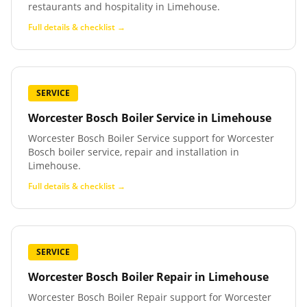
restaurants and hospitality in Limehouse.
Full details & checklist →
SERVICE
Worcester Bosch Boiler Service
in
Limehouse
Worcester Bosch Boiler Service support for Worcester
Bosch boiler service, repair and installation in
Limehouse.
Full details & checklist →
SERVICE
Worcester Bosch Boiler Repair
in
Limehouse
Worcester Bosch Boiler Repair support for Worcester