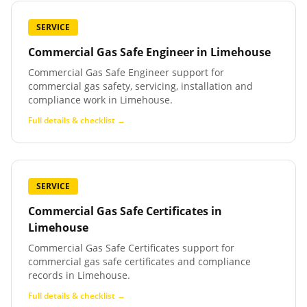
SERVICE
Commercial Gas Safe Engineer
in
Limehouse
Commercial Gas Safe Engineer support for
commercial gas safety, servicing, installation and
compliance work in Limehouse.
Full details & checklist →
SERVICE
Commercial Gas Safe Certificates
in
Limehouse
Commercial Gas Safe Certificates support for
commercial gas safe certificates and compliance
records in Limehouse.
Full details & checklist →