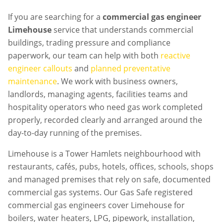
If you are searching for a
commercial gas engineer
Limehouse
service that understands commercial
buildings, trading pressure and compliance
paperwork, our team can help with both
reactive
engineer callouts
and
planned preventative
maintenance
. We work with business owners,
landlords, managing agents, facilities teams and
hospitality operators who need gas work completed
properly, recorded clearly and arranged around the
day-to-day running of the premises.
Limehouse is a Tower Hamlets neighbourhood with
restaurants, cafés, pubs, hotels, offices, schools, shops
and managed premises that rely on safe, documented
commercial gas systems. Our Gas Safe registered
commercial gas engineers cover Limehouse for
boilers, water heaters, LPG, pipework, installation,