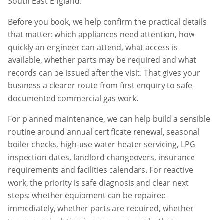
South East England.
Before you book, we help confirm the practical details
that matter: which appliances need attention, how
quickly an engineer can attend, what access is
available, whether parts may be required and what
records can be issued after the visit. That gives your
business a clearer route from first enquiry to safe,
documented commercial gas work.
For planned maintenance, we can help build a sensible
routine around annual certificate renewal, seasonal
boiler checks, high-use water heater servicing, LPG
inspection dates, landlord changeovers, insurance
requirements and facilities calendars. For reactive
work, the priority is safe diagnosis and clear next
steps: whether equipment can be repaired
immediately, whether parts are required, whether