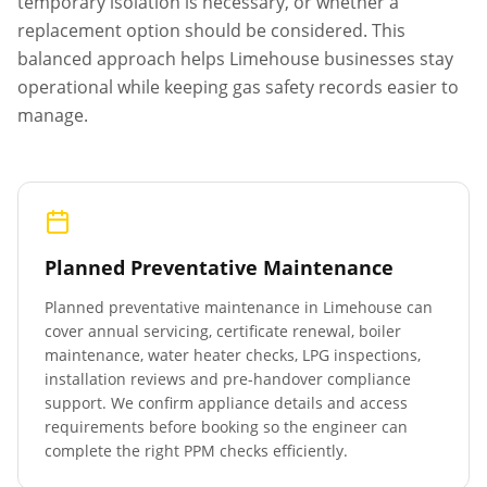
temporary isolation is necessary, or whether a
replacement option should be considered. This
balanced approach helps
Limehouse
businesses stay
operational while keeping gas safety records easier to
manage.
Planned Preventative Maintenance
Planned preventative maintenance in
Limehouse
can
cover annual servicing, certificate renewal, boiler
maintenance, water heater checks, LPG inspections,
installation reviews and pre-handover compliance
support. We confirm appliance details and access
requirements before booking so the engineer can
complete the right PPM checks efficiently.