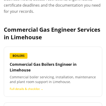
certificate deadlines and the documentation you need
for your records.
Commercial Gas Engineer Services
in
Limehouse
BOILERS
Commercial Gas Boilers Engineer
in
Limehouse
Commercial boiler servicing, installation, maintenance
and plant room support in Limehouse.
Full details & checklist →