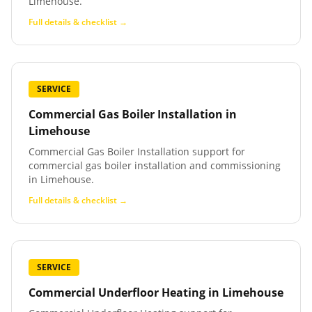
Limehouse.
Full details & checklist →
SERVICE
Commercial Gas Boiler Installation
in
Limehouse
Commercial Gas Boiler Installation support for
commercial gas boiler installation and commissioning
in Limehouse.
Full details & checklist →
SERVICE
Commercial Underfloor Heating
in
Limehouse