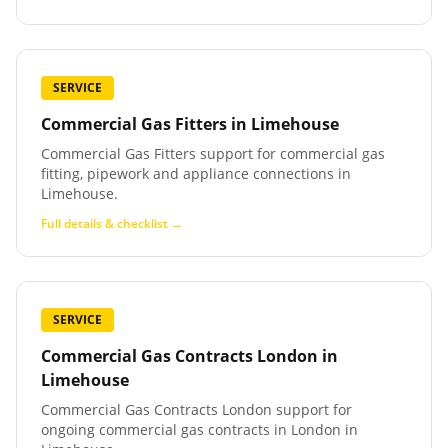
SERVICE
Commercial Gas Fitters
in
Limehouse
Commercial Gas Fitters support for commercial gas
fitting, pipework and appliance connections in
Limehouse.
Full details & checklist →
SERVICE
Commercial Gas Contracts London
in
Limehouse
Commercial Gas Contracts London support for
ongoing commercial gas contracts in London in