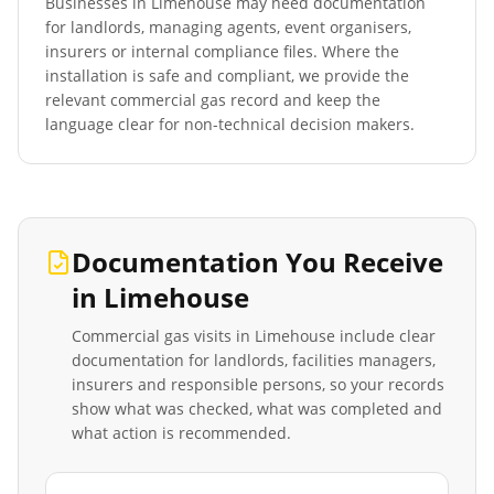
Businesses in
Limehouse
may need documentation
for landlords, managing agents, event organisers,
insurers or internal compliance files. Where the
installation is safe and compliant, we provide the
relevant commercial gas record and keep the
language clear for non-technical decision makers.
Documentation You Receive
in
Limehouse
Commercial gas visits in
Limehouse
include clear
documentation for landlords, facilities managers,
insurers and responsible persons, so your records
show what was checked, what was completed and
what action is recommended.