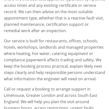
access times and any existing certificate or service
record. We can then advise on the most suitable
appointment type, whether that is a reactive fault visit,
planned maintenance, certification support or
remedial work after an inspection.
Our service is built for restaurants, offices, schools,
hotels, workshops, landlords and managed properties
where heating, hot water, catering equipment or
compliance paperwork affects trading and safety. We
keep the booking process practical, explain likely next
steps clearly and help responsible persons understand
what information the engineer will need on arrival.
Call or request a booking to arrange support in
Limehouse
,
Greater London
and across South East
England. We will help you plan the visit around
business hours, access restrictions, urgent faults,