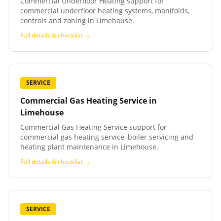
Commercial Underfloor Heating support for
commercial underfloor heating systems, manifolds,
controls and zoning in Limehouse.
Full details & checklist →
SERVICE
Commercial Gas Heating Service
in
Limehouse
Commercial Gas Heating Service support for
commercial gas heating service, boiler servicing and
heating plant maintenance in Limehouse.
Full details & checklist →
SERVICE