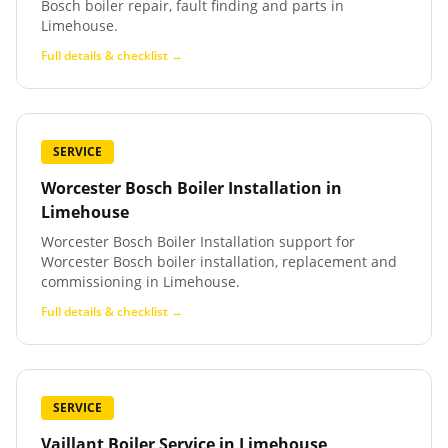
Bosch boiler repair, fault finding and parts in
Limehouse.
Full details & checklist →
SERVICE
Worcester Bosch Boiler Installation
in
Limehouse
Worcester Bosch Boiler Installation support for
Worcester Bosch boiler installation, replacement and
commissioning in Limehouse.
Full details & checklist →
SERVICE
Vaillant Boiler Service
in
Limehouse