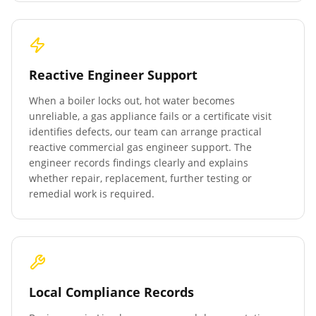
Reactive Engineer Support
When a boiler locks out, hot water becomes
unreliable, a gas appliance fails or a certificate visit
identifies defects, our team can arrange practical
reactive commercial gas engineer support. The
engineer records findings clearly and explains
whether repair, replacement, further testing or
remedial work is required.
Local Compliance Records