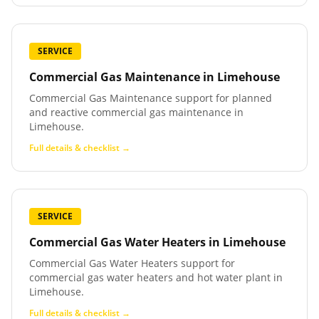
SERVICE
Commercial Gas Maintenance
in
Limehouse
Commercial Gas Maintenance support for planned
and reactive commercial gas maintenance in
Limehouse.
Full details & checklist →
SERVICE
Commercial Gas Water Heaters
in
Limehouse
Commercial Gas Water Heaters support for
commercial gas water heaters and hot water plant in
Limehouse.
Full details & checklist →