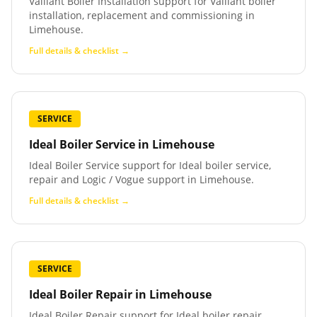
Vaillant Boiler Installation support for Vaillant boiler
installation, replacement and commissioning in
Limehouse.
Full details & checklist →
SERVICE
Ideal Boiler Service
in
Limehouse
Ideal Boiler Service support for Ideal boiler service,
repair and Logic / Vogue support in Limehouse.
Full details & checklist →
SERVICE
Ideal Boiler Repair
in
Limehouse
Ideal Boiler Repair support for Ideal boiler repair,