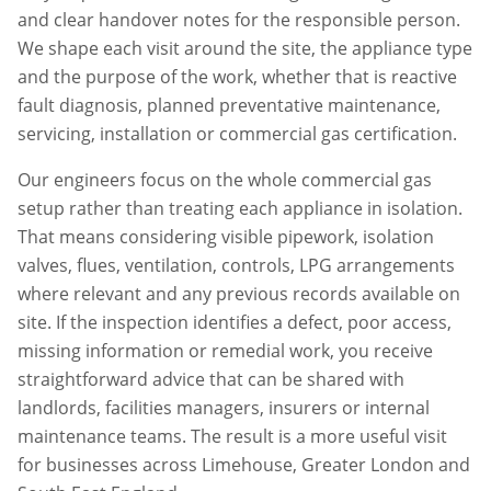
and clear handover notes for the responsible person.
We shape each visit around the site, the appliance type
and the purpose of the work, whether that is reactive
fault diagnosis, planned preventative maintenance,
servicing, installation or commercial gas certification.
Our engineers focus on the whole commercial gas
setup rather than treating each appliance in isolation.
That means considering visible pipework, isolation
valves, flues, ventilation, controls, LPG arrangements
where relevant and any previous records available on
site. If the inspection identifies a defect, poor access,
missing information or remedial work, you receive
straightforward advice that can be shared with
landlords, facilities managers, insurers or internal
maintenance teams. The result is a more useful visit
for businesses across
Limehouse
,
Greater London
and