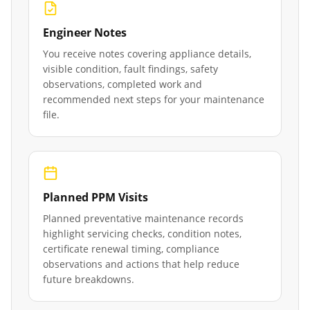
Engineer Notes
You receive notes covering appliance details,
visible condition, fault findings, safety
observations, completed work and
recommended next steps for your maintenance
file.
Planned PPM Visits
Planned preventative maintenance records
highlight servicing checks, condition notes,
certificate renewal timing, compliance
observations and actions that help reduce
future breakdowns.