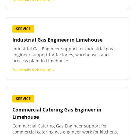
SERVICE
Industrial Gas Engineer
in
Limehouse
Industrial Gas Engineer support for industrial gas
engineer support for factories, warehouses and
process plant in Limehouse.
Full details & checklist →
SERVICE
Commercial Catering Gas Engineer
in
Limehouse
Commercial Catering Gas Engineer support for
commercial catering gas engineer work for kitchens,