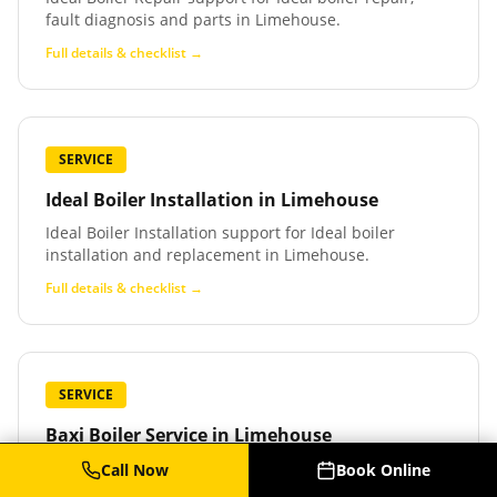
fault diagnosis and parts in Limehouse.
Full details & checklist →
SERVICE
Ideal Boiler Installation
in
Limehouse
Ideal Boiler Installation support for Ideal boiler
installation and replacement in Limehouse.
Full details & checklist →
SERVICE
Baxi Boiler Service
in
Limehouse
Baxi Boiler Service support for Baxi boiler service,
Call Now
Book Online
repair and parts in Limehouse.