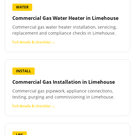
WATER
Commercial Gas Water Heater
in
Limehouse
Commercial gas water heater installation, servicing,
replacement and compliance checks in Limehouse.
Full details & checklist →
INSTALL
Commercial Gas Installation
in
Limehouse
Commercial gas pipework, appliance connections,
testing, purging and commissioning in Limehouse.
Full details & checklist →
LPG