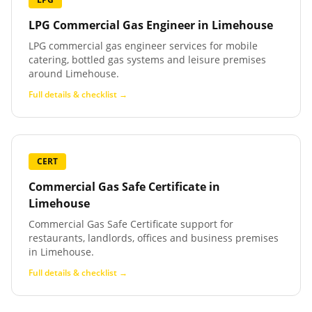
LPG Commercial Gas Engineer
in
Limehouse
LPG commercial gas engineer services for mobile
catering, bottled gas systems and leisure premises
around Limehouse.
Full details & checklist →
CERT
Commercial Gas Safe Certificate
in
Limehouse
Commercial Gas Safe Certificate support for
restaurants, landlords, offices and business premises
in Limehouse.
Full details & checklist →