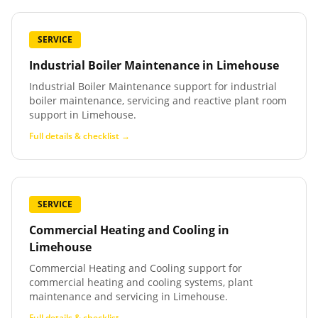
SERVICE
Industrial Boiler Maintenance
in
Limehouse
Industrial Boiler Maintenance support for industrial
boiler maintenance, servicing and reactive plant room
support in Limehouse.
Full details & checklist →
SERVICE
Commercial Heating and Cooling
in
Limehouse
Commercial Heating and Cooling support for
commercial heating and cooling systems, plant
maintenance and servicing in Limehouse.
Full details & checklist →