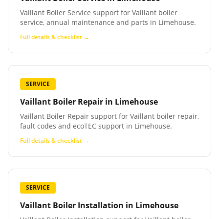
Vaillant Boiler Service support for Vaillant boiler
service, annual maintenance and parts in Limehouse.
Full details & checklist →
SERVICE
Vaillant Boiler Repair
in
Limehouse
Vaillant Boiler Repair support for Vaillant boiler repair,
fault codes and ecoTEC support in Limehouse.
Full details & checklist →
SERVICE
Vaillant Boiler Installation
in
Limehouse