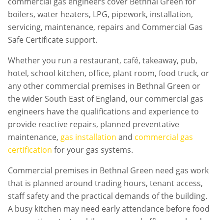
commercial gas engineers cover Bethnal Green for
boilers, water heaters, LPG, pipework, installation,
servicing, maintenance, repairs and Commercial Gas
Safe Certificate support.
Whether you run a restaurant, café, takeaway, pub,
hotel, school kitchen, office, plant room, food truck, or
any other commercial premises in
Bethnal Green
or
the wider South East of England, our commercial gas
engineers have the qualifications and experience to
provide reactive repairs, planned preventative
maintenance,
gas installation
and
commercial gas
certification
for your gas systems.
Commercial premises in
Bethnal Green
need gas work
that is planned around trading hours, tenant access,
staff safety and the practical demands of the building.
A busy kitchen may need early attendance before food