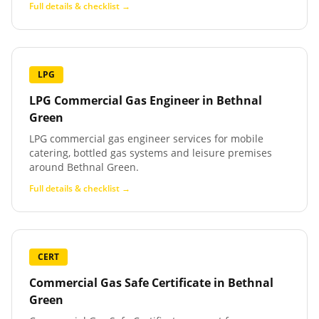
Full details & checklist →
LPG
LPG Commercial Gas Engineer
in
Bethnal
Green
LPG commercial gas engineer services for mobile
catering, bottled gas systems and leisure premises
around Bethnal Green.
Full details & checklist →
CERT
Commercial Gas Safe Certificate
in
Bethnal
Green