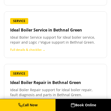
SERVICE
Ideal Boiler Service
in
Bethnal Green
Ideal Boiler Service support for Ideal boiler service,
repair and Logic / Vogue support in Bethnal Green.
Full details & checklist →
SERVICE
Ideal Boiler Repair
in
Bethnal Green
Ideal Boiler Repair support for Ideal boiler repair,
fault diagnosis and parts in Bethnal Green.
Full details & checklist →
Call Now
Book Online