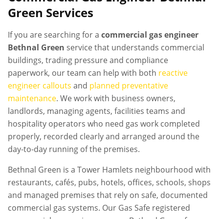
Green
Services
If you are searching for a
commercial gas engineer
Bethnal Green
service that understands commercial
buildings, trading pressure and compliance
paperwork, our team can help with both
reactive
engineer callouts
and
planned preventative
maintenance
. We work with business owners,
landlords, managing agents, facilities teams and
hospitality operators who need gas work completed
properly, recorded clearly and arranged around the
day-to-day running of the premises.
Bethnal Green is a Tower Hamlets neighbourhood with
restaurants, cafés, pubs, hotels, offices, schools, shops
and managed premises that rely on safe, documented
commercial gas systems. Our Gas Safe registered