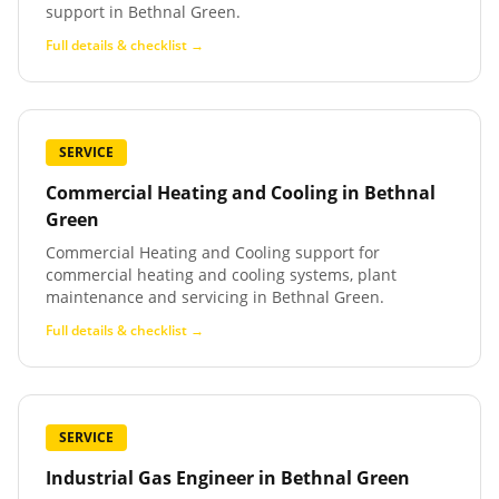
support in Bethnal Green.
Full details & checklist →
SERVICE
Commercial Heating and Cooling
in
Bethnal
Green
Commercial Heating and Cooling support for
commercial heating and cooling systems, plant
maintenance and servicing in Bethnal Green.
Full details & checklist →
SERVICE
Industrial Gas Engineer
in
Bethnal Green