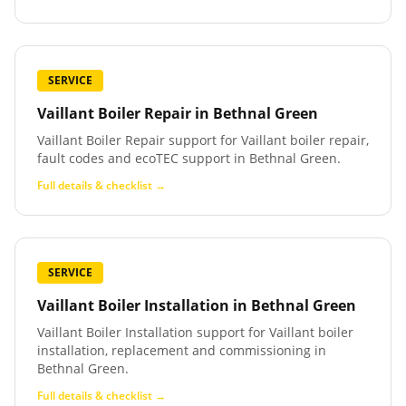
SERVICE
Vaillant Boiler Repair
in
Bethnal Green
Vaillant Boiler Repair support for Vaillant boiler repair,
fault codes and ecoTEC support in Bethnal Green.
Full details & checklist →
SERVICE
Vaillant Boiler Installation
in
Bethnal Green
Vaillant Boiler Installation support for Vaillant boiler
installation, replacement and commissioning in
Bethnal Green.
Full details & checklist →