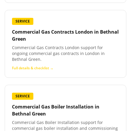
SERVICE
Commercial Gas Contracts London
in
Bethnal
Green
Commercial Gas Contracts London support for
ongoing commercial gas contracts in London in
Bethnal Green.
Full details & checklist →
SERVICE
Commercial Gas Boiler Installation
in
Bethnal Green
Commercial Gas Boiler Installation support for
commercial gas boiler installation and commissioning