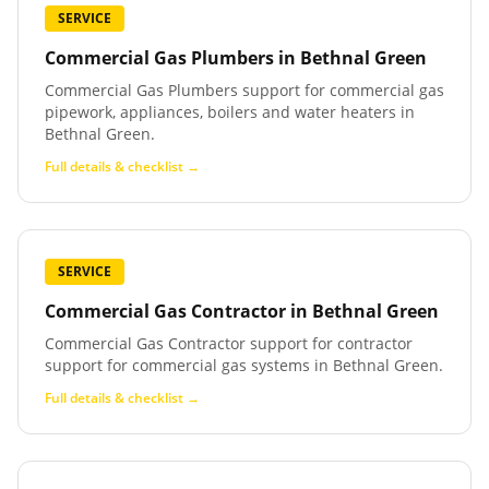
SERVICE
Commercial Gas Plumbers
in
Bethnal Green
Commercial Gas Plumbers support for commercial gas
pipework, appliances, boilers and water heaters in
Bethnal Green.
Full details & checklist →
SERVICE
Commercial Gas Contractor
in
Bethnal Green
Commercial Gas Contractor support for contractor
support for commercial gas systems in Bethnal Green.
Full details & checklist →