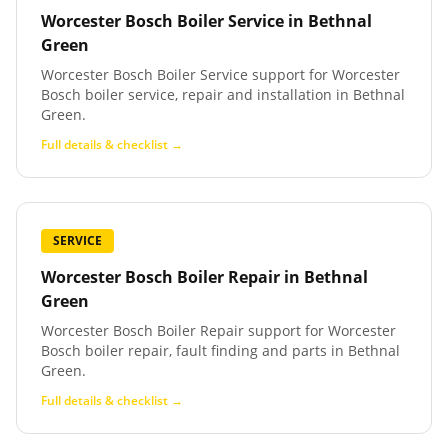
Worcester Bosch Boiler Service
in
Bethnal
Green
Worcester Bosch Boiler Service support for Worcester
Bosch boiler service, repair and installation in Bethnal
Green.
Full details & checklist →
SERVICE
Worcester Bosch Boiler Repair
in
Bethnal
Green
Worcester Bosch Boiler Repair support for Worcester
Bosch boiler repair, fault finding and parts in Bethnal
Green.
Full details & checklist →