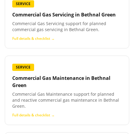
SERVICE
Commercial Gas Servicing
in
Bethnal Green
Commercial Gas Servicing support for planned
commercial gas servicing in Bethnal Green.
Full details & checklist →
SERVICE
Commercial Gas Maintenance
in
Bethnal
Green
Commercial Gas Maintenance support for planned
and reactive commercial gas maintenance in Bethnal
Green.
Full details & checklist →