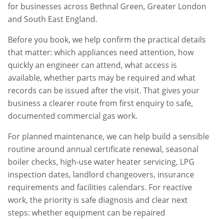
for businesses across
Bethnal Green
,
Greater London
and South East England.
Before you book, we help confirm the practical details
that matter: which appliances need attention, how
quickly an engineer can attend, what access is
available, whether parts may be required and what
records can be issued after the visit. That gives your
business a clearer route from first enquiry to safe,
documented commercial gas work.
For planned maintenance, we can help build a sensible
routine around annual certificate renewal, seasonal
boiler checks, high-use water heater servicing, LPG
inspection dates, landlord changeovers, insurance
requirements and facilities calendars. For reactive
work, the priority is safe diagnosis and clear next
steps: whether equipment can be repaired