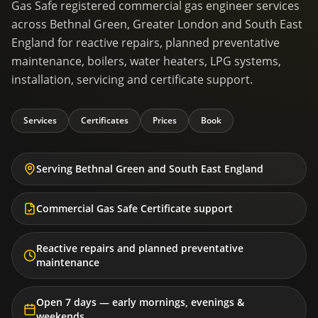
Gas Safe registered commercial gas engineer services
across Bethnal Green, Greater London and South East
England for reactive repairs, planned preventative
maintenance, boilers, water heaters, LPG systems,
installation, servicing and certificate support.
Services
Certificates
Prices
Book
Serving Bethnal Green and South East England
Commercial Gas Safe Certificate support
Reactive repairs and planned preventative
maintenance
Open 7 days — early mornings, evenings &
weekends