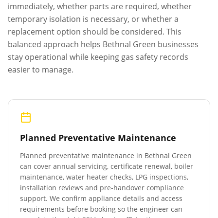
immediately, whether parts are required, whether
temporary isolation is necessary, or whether a
replacement option should be considered. This
balanced approach helps
Bethnal Green
businesses
stay operational while keeping gas safety records
easier to manage.
Planned Preventative Maintenance
Planned preventative maintenance in
Bethnal Green
can cover annual servicing, certificate renewal, boiler
maintenance, water heater checks, LPG inspections,
installation reviews and pre-handover compliance
support. We confirm appliance details and access
requirements before booking so the engineer can