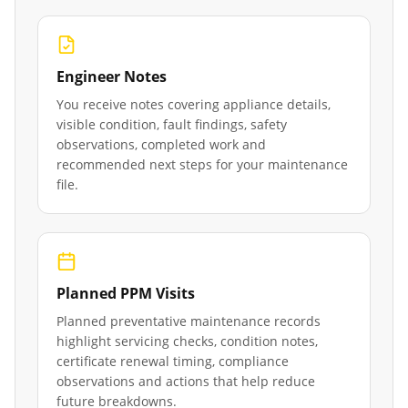
Engineer Notes
You receive notes covering appliance details,
visible condition, fault findings, safety
observations, completed work and
recommended next steps for your maintenance
file.
Planned PPM Visits
Planned preventative maintenance records
highlight servicing checks, condition notes,
certificate renewal timing, compliance
observations and actions that help reduce
future breakdowns.