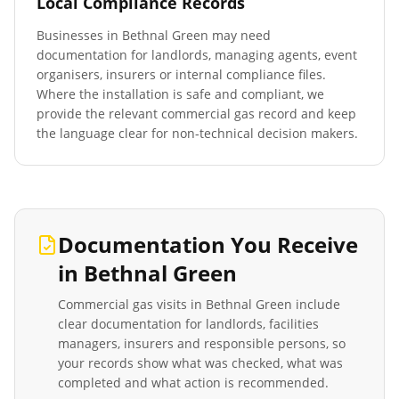
Local Compliance Records
Businesses in
Bethnal Green
may need
documentation for landlords, managing agents, event
organisers, insurers or internal compliance files.
Where the installation is safe and compliant, we
provide the relevant commercial gas record and keep
the language clear for non-technical decision makers.
Documentation You Receive
in
Bethnal Green
Commercial gas visits in
Bethnal Green
include
clear documentation for landlords, facilities
managers, insurers and responsible persons, so
your records show what was checked, what was
completed and what action is recommended.