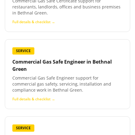
Commercial Gas Safe Certificate support for
restaurants, landlords, offices and business premises
in Bethnal Green.
Full details & checklist →
SERVICE
Commercial Gas Safe Engineer
in
Bethnal
Green
Commercial Gas Safe Engineer support for
commercial gas safety, servicing, installation and
compliance work in Bethnal Green.
Full details & checklist →
SERVICE