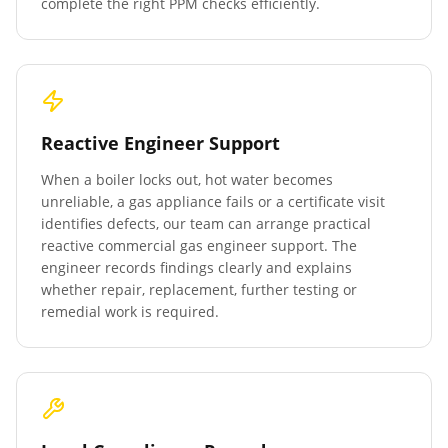
complete the right PPM checks efficiently.
Reactive Engineer Support
When a boiler locks out, hot water becomes
unreliable, a gas appliance fails or a certificate visit
identifies defects, our team can arrange practical
reactive commercial gas engineer support. The
engineer records findings clearly and explains
whether repair, replacement, further testing or
remedial work is required.