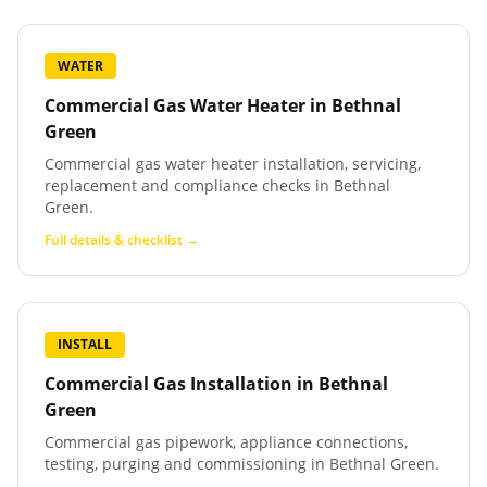
WATER
Commercial Gas Water Heater
in
Bethnal
Green
Commercial gas water heater installation, servicing,
replacement and compliance checks in Bethnal
Green.
Full details & checklist →
INSTALL
Commercial Gas Installation
in
Bethnal
Green
Commercial gas pipework, appliance connections,
testing, purging and commissioning in Bethnal Green.