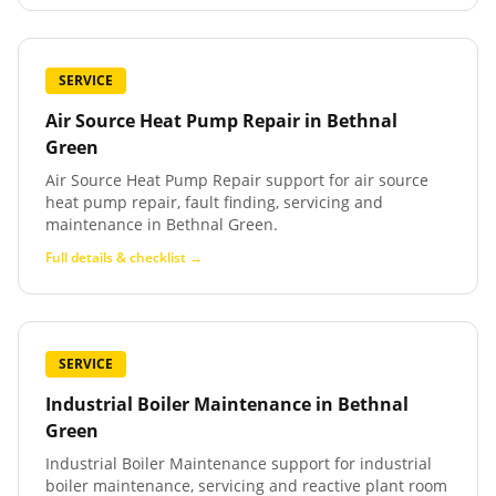
SERVICE
Air Source Heat Pump Repair
in
Bethnal
Green
Air Source Heat Pump Repair support for air source
heat pump repair, fault finding, servicing and
maintenance in Bethnal Green.
Full details & checklist →
SERVICE
Industrial Boiler Maintenance
in
Bethnal
Green
Industrial Boiler Maintenance support for industrial
boiler maintenance, servicing and reactive plant room