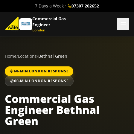
7 Days a Week
•
07307 202652
Commercial Gas
Engineer
London
Home
/
Locations
/
Bethnal Green
60-MIN LONDON RESPONSE
60-MIN LONDON RESPONSE
Commercial Gas
Engineer Bethnal
Green