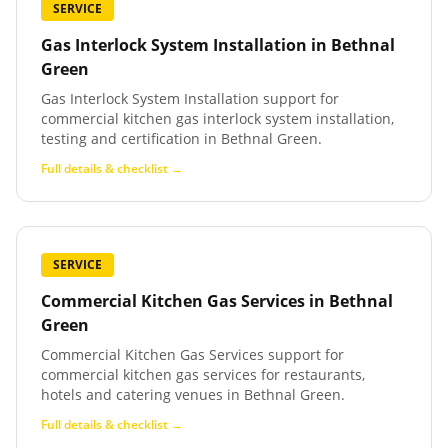
SERVICE
Gas Interlock System Installation
in
Bethnal
Green
Gas Interlock System Installation support for
commercial kitchen gas interlock system installation,
testing and certification in Bethnal Green.
Full details & checklist →
SERVICE
Commercial Kitchen Gas Services
in
Bethnal
Green
Commercial Kitchen Gas Services support for
commercial kitchen gas services for restaurants,
hotels and catering venues in Bethnal Green.
Full details & checklist →