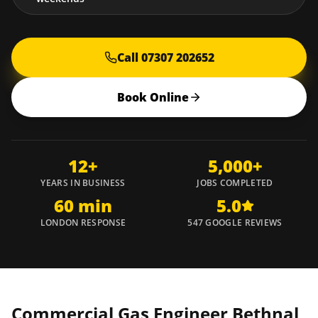
Call 07307 202652
Book Online
12+
5,000+
YEARS IN BUSINESS
JOBS COMPLETED
60 min
5.0
LONDON RESPONSE
547 GOOGLE REVIEWS
Commercial Gas Engineer
Bethnal