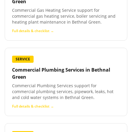
Green
Commercial Gas Heating Service support for
commercial gas heating service, boiler servicing and
heating plant maintenance in Bethnal Green.
Full details & checklist →
SERVICE
Commercial Plumbing Services
in
Bethnal
Green
Commercial Plumbing Services support for
commercial plumbing services, pipework, leaks, hot
and cold water systems in Bethnal Green.
Full details & checklist →