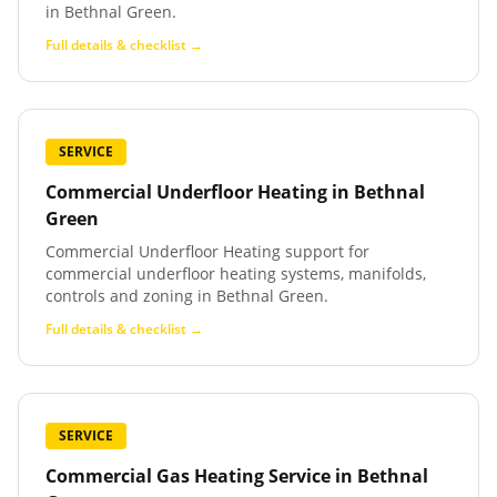
in Bethnal Green.
Full details & checklist →
SERVICE
Commercial Underfloor Heating
in
Bethnal
Green
Commercial Underfloor Heating support for
commercial underfloor heating systems, manifolds,
controls and zoning in Bethnal Green.
Full details & checklist →
SERVICE
Commercial Gas Heating Service
in
Bethnal