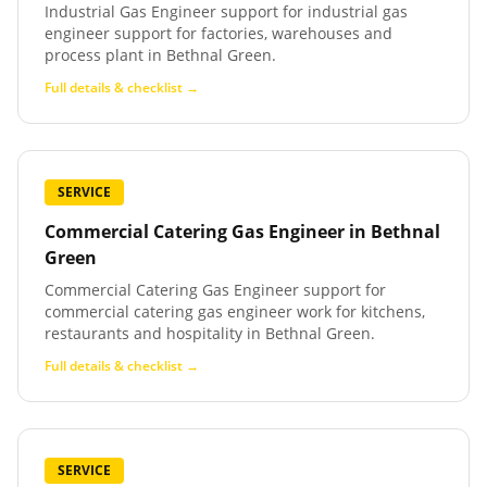
Industrial Gas Engineer support for industrial gas
engineer support for factories, warehouses and
process plant in Bethnal Green.
Full details & checklist →
SERVICE
Commercial Catering Gas Engineer
in
Bethnal
Green
Commercial Catering Gas Engineer support for
commercial catering gas engineer work for kitchens,
restaurants and hospitality in Bethnal Green.
Full details & checklist →
SERVICE