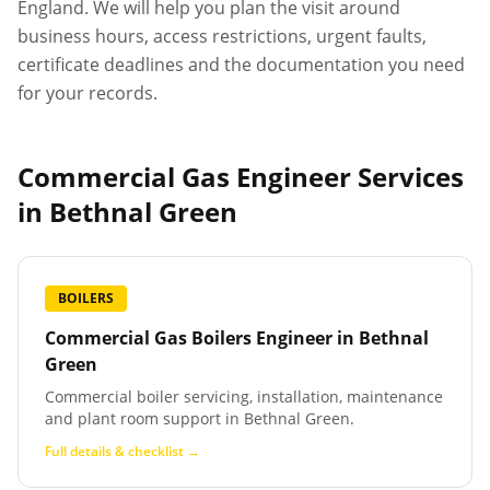
England. We will help you plan the visit around
business hours, access restrictions, urgent faults,
certificate deadlines and the documentation you need
for your records.
Commercial Gas Engineer Services
in
Bethnal Green
BOILERS
Commercial Gas Boilers Engineer
in
Bethnal
Green
Commercial boiler servicing, installation, maintenance
and plant room support in Bethnal Green.
Full details & checklist →