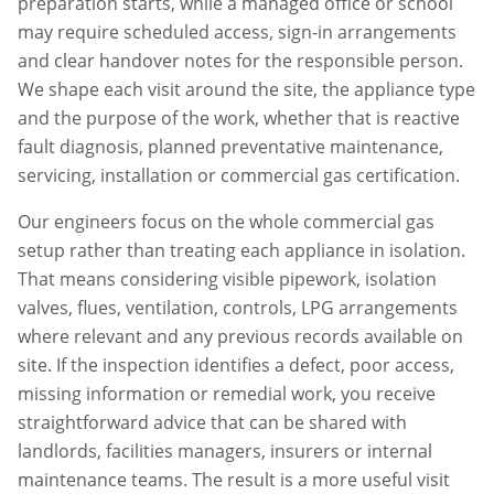
preparation starts, while a managed office or school
may require scheduled access, sign-in arrangements
and clear handover notes for the responsible person.
We shape each visit around the site, the appliance type
and the purpose of the work, whether that is reactive
fault diagnosis, planned preventative maintenance,
servicing, installation or commercial gas certification.
Our engineers focus on the whole commercial gas
setup rather than treating each appliance in isolation.
That means considering visible pipework, isolation
valves, flues, ventilation, controls, LPG arrangements
where relevant and any previous records available on
site. If the inspection identifies a defect, poor access,
missing information or remedial work, you receive
straightforward advice that can be shared with
landlords, facilities managers, insurers or internal
maintenance teams. The result is a more useful visit