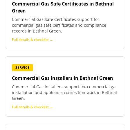
Commercial Gas Safe Certificates
in
Bethnal
Green
Commercial Gas Safe Certificates support for
commercial gas safe certificates and compliance
records in Bethnal Green.
Full details & checklist →
SERVICE
Commercial Gas Installers
in
Bethnal Green
Commercial Gas Installers support for commercial gas
installation and appliance connection work in Bethnal
Green.
Full details & checklist →