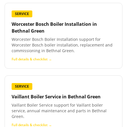
SERVICE
Worcester Bosch Boiler Installation
in
Bethnal Green
Worcester Bosch Boiler Installation support for
Worcester Bosch boiler installation, replacement and
commissioning in Bethnal Green.
Full details & checklist →
SERVICE
Vaillant Boiler Service
in
Bethnal Green
Vaillant Boiler Service support for Vaillant boiler
service, annual maintenance and parts in Bethnal
Green.
Full details & checklist →