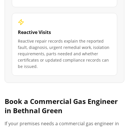
Reactive Visits
Reactive repair records explain the reported
fault, diagnosis, urgent remedial work, isolation
requirements, parts needed and whether
certificates or updated compliance records can
be issued.
Book a Commercial Gas Engineer
in
Bethnal Green
If your premises needs a commercial gas engineer in