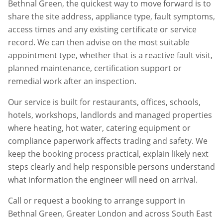
Bethnal Green
, the quickest way to move forward is to
share the site address, appliance type, fault symptoms,
access times and any existing certificate or service
record. We can then advise on the most suitable
appointment type, whether that is a reactive fault visit,
planned maintenance, certification support or
remedial work after an inspection.
Our service is built for restaurants, offices, schools,
hotels, workshops, landlords and managed properties
where heating, hot water, catering equipment or
compliance paperwork affects trading and safety. We
keep the booking process practical, explain likely next
steps clearly and help responsible persons understand
what information the engineer will need on arrival.
Call or request a booking to arrange support in
Bethnal Green
,
Greater London
and across South East