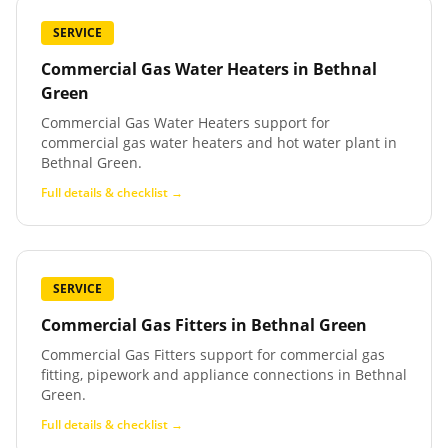
SERVICE
Commercial Gas Water Heaters
in
Bethnal
Green
Commercial Gas Water Heaters support for
commercial gas water heaters and hot water plant in
Bethnal Green.
Full details & checklist →
SERVICE
Commercial Gas Fitters
in
Bethnal Green
Commercial Gas Fitters support for commercial gas
fitting, pipework and appliance connections in Bethnal
Green.
Full details & checklist →