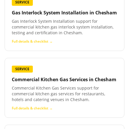
SERVICE
Gas Interlock System Installation
in
Chesham
Gas Interlock System Installation support for
commercial kitchen gas interlock system installation,
testing and certification in Chesham.
Full details & checklist →
SERVICE
Commercial Kitchen Gas Services
in
Chesham
Commercial Kitchen Gas Services support for
commercial kitchen gas services for restaurants,
hotels and catering venues in Chesham.
Full details & checklist →