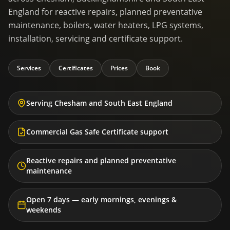
England for reactive repairs, planned preventative
maintenance, boilers, water heaters, LPG systems,
installation, servicing and certificate support.
Services
Certificates
Prices
Book
Serving Chesham and South East England
Commercial Gas Safe Certificate support
Reactive repairs and planned preventative
maintenance
Open 7 days — early mornings, evenings &
weekends