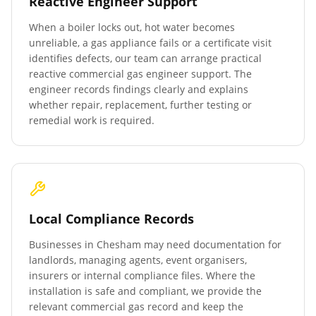
Reactive Engineer Support
When a boiler locks out, hot water becomes
unreliable, a gas appliance fails or a certificate visit
identifies defects, our team can arrange practical
reactive commercial gas engineer support. The
engineer records findings clearly and explains
whether repair, replacement, further testing or
remedial work is required.
Local Compliance Records
Businesses in
Chesham
may need documentation for
landlords, managing agents, event organisers,
insurers or internal compliance files. Where the
installation is safe and compliant, we provide the
relevant commercial gas record and keep the