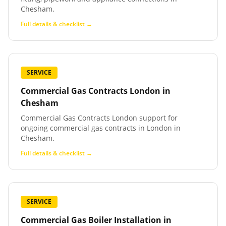
Chesham.
Full details & checklist →
SERVICE
Commercial Gas Contracts London
in
Chesham
Commercial Gas Contracts London support for
ongoing commercial gas contracts in London in
Chesham.
Full details & checklist →
SERVICE
Commercial Gas Boiler Installation
in