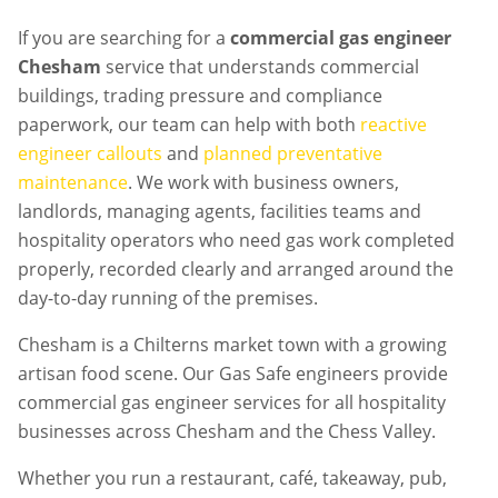
If you are searching for a
commercial gas engineer
Chesham
service that understands commercial
buildings, trading pressure and compliance
paperwork, our team can help with both
reactive
engineer callouts
and
planned preventative
maintenance
. We work with business owners,
landlords, managing agents, facilities teams and
hospitality operators who need gas work completed
properly, recorded clearly and arranged around the
day-to-day running of the premises.
Chesham is a Chilterns market town with a growing
artisan food scene. Our Gas Safe engineers provide
commercial gas engineer services for all hospitality
businesses across Chesham and the Chess Valley.
Whether you run a restaurant, café, takeaway, pub,