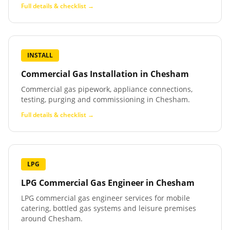
Full details & checklist →
INSTALL
Commercial Gas Installation
in
Chesham
Commercial gas pipework, appliance connections,
testing, purging and commissioning in Chesham.
Full details & checklist →
LPG
LPG Commercial Gas Engineer
in
Chesham
LPG commercial gas engineer services for mobile
catering, bottled gas systems and leisure premises
around Chesham.