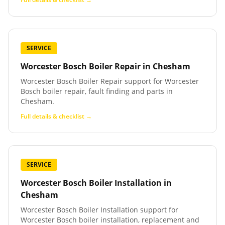
SERVICE
Worcester Bosch Boiler Repair
in
Chesham
Worcester Bosch Boiler Repair support for Worcester
Bosch boiler repair, fault finding and parts in
Chesham.
Full details & checklist →
SERVICE
Worcester Bosch Boiler Installation
in
Chesham
Worcester Bosch Boiler Installation support for
Worcester Bosch boiler installation, replacement and