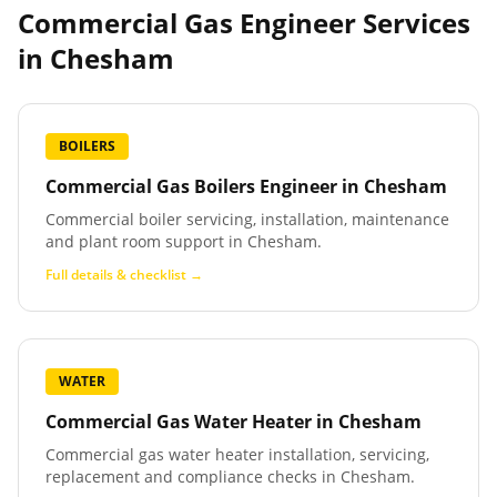
Commercial Gas Engineer Services
in
Chesham
BOILERS
Commercial Gas Boilers Engineer
in
Chesham
Commercial boiler servicing, installation, maintenance
and plant room support in Chesham.
Full details & checklist →
WATER
Commercial Gas Water Heater
in
Chesham
Commercial gas water heater installation, servicing,
replacement and compliance checks in Chesham.