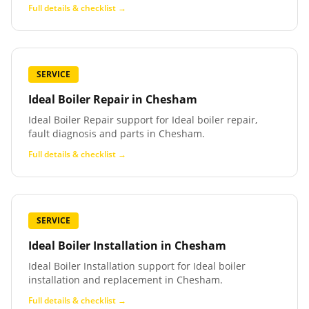
Full details & checklist →
SERVICE
Ideal Boiler Repair
in
Chesham
Ideal Boiler Repair support for Ideal boiler repair,
fault diagnosis and parts in Chesham.
Full details & checklist →
SERVICE
Ideal Boiler Installation
in
Chesham
Ideal Boiler Installation support for Ideal boiler
installation and replacement in Chesham.
Full details & checklist →