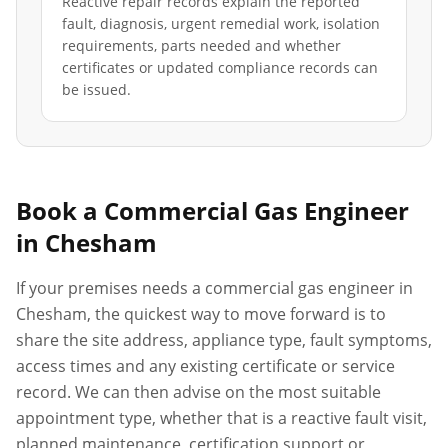
Reactive repair records explain the reported
fault, diagnosis, urgent remedial work, isolation
requirements, parts needed and whether
certificates or updated compliance records can
be issued.
Book a Commercial Gas Engineer
in
Chesham
If your premises needs a commercial gas engineer in
Chesham
, the quickest way to move forward is to
share the site address, appliance type, fault symptoms,
access times and any existing certificate or service
record. We can then advise on the most suitable
appointment type, whether that is a reactive fault visit,
planned maintenance, certification support or