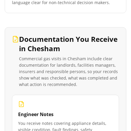
language clear for non-technical decision makers.
Documentation You Receive
in
Chesham
Commercial gas visits in
Chesham
include clear
documentation for landlords, facilities managers,
insurers and responsible persons, so your records
show what was checked, what was completed and
what action is recommended.
Engineer Notes
You receive notes covering appliance details,
visible condition, fault findings, safety