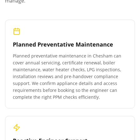
manage.
Planned Preventative Maintenance
Planned preventative maintenance in
Chesham
can
cover annual servicing, certificate renewal, boiler
maintenance, water heater checks, LPG inspections,
installation reviews and pre-handover compliance
support. We confirm appliance details and access
requirements before booking so the engineer can
complete the right PPM checks efficiently.