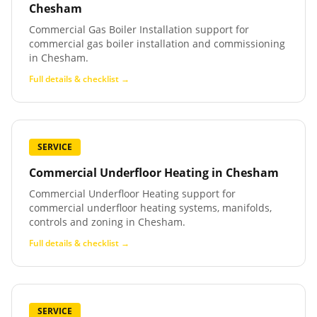
Chesham
Commercial Gas Boiler Installation support for
commercial gas boiler installation and commissioning
in Chesham.
Full details & checklist →
SERVICE
Commercial Underfloor Heating
in
Chesham
Commercial Underfloor Heating support for
commercial underfloor heating systems, manifolds,
controls and zoning in Chesham.
Full details & checklist →
SERVICE