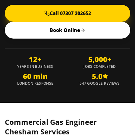
Call 07307 202652
Book Online
12+
5,000+
YEARS IN BUSINESS
JOBS COMPLETED
60 min
5.0
LONDON RESPONSE
547 GOOGLE REVIEWS
Commercial Gas Engineer
Chesham
Services