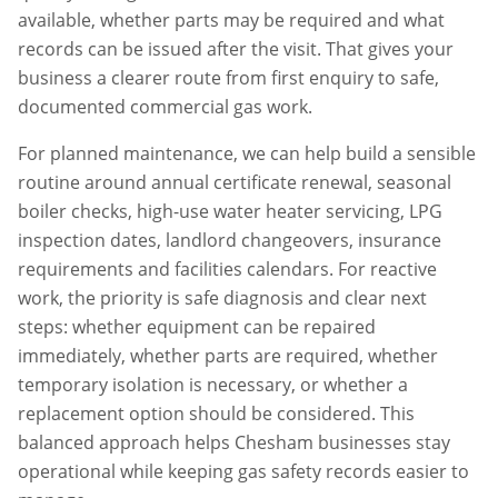
available, whether parts may be required and what
records can be issued after the visit. That gives your
business a clearer route from first enquiry to safe,
documented commercial gas work.
For planned maintenance, we can help build a sensible
routine around annual certificate renewal, seasonal
boiler checks, high-use water heater servicing, LPG
inspection dates, landlord changeovers, insurance
requirements and facilities calendars. For reactive
work, the priority is safe diagnosis and clear next
steps: whether equipment can be repaired
immediately, whether parts are required, whether
temporary isolation is necessary, or whether a
replacement option should be considered. This
balanced approach helps
Chesham
businesses stay
operational while keeping gas safety records easier to