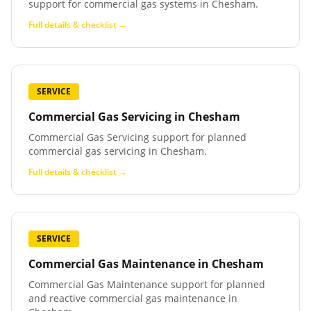
support for commercial gas systems in Chesham.
Full details & checklist →
SERVICE
Commercial Gas Servicing
in
Chesham
Commercial Gas Servicing support for planned
commercial gas servicing in Chesham.
Full details & checklist →
SERVICE
Commercial Gas Maintenance
in
Chesham
Commercial Gas Maintenance support for planned
and reactive commercial gas maintenance in