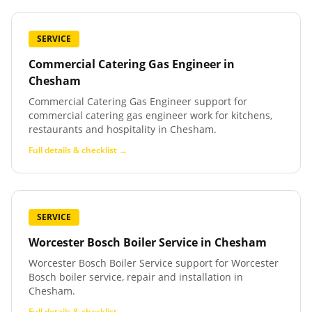
SERVICE
Commercial Catering Gas Engineer
in
Chesham
Commercial Catering Gas Engineer support for
commercial catering gas engineer work for kitchens,
restaurants and hospitality in Chesham.
Full details & checklist →
SERVICE
Worcester Bosch Boiler Service
in
Chesham
Worcester Bosch Boiler Service support for Worcester
Bosch boiler service, repair and installation in
Chesham.
Full details & checklist →