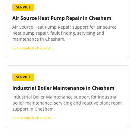
SERVICE
Air Source Heat Pump Repair
in
Chesham
Air Source Heat Pump Repair support for air source
heat pump repair, fault finding, servicing and
maintenance in Chesham.
Full details & checklist →
SERVICE
Industrial Boiler Maintenance
in
Chesham
Industrial Boiler Maintenance support for industrial
boiler maintenance, servicing and reactive plant room
support in Chesham.
Full details & checklist →