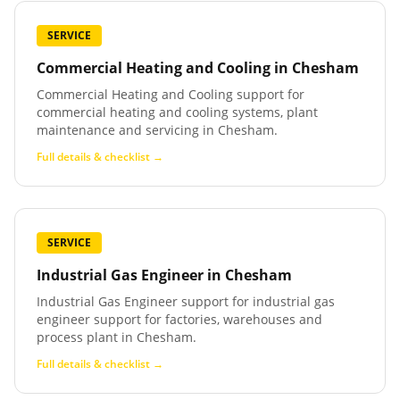
SERVICE
Commercial Heating and Cooling
in
Chesham
Commercial Heating and Cooling support for
commercial heating and cooling systems, plant
maintenance and servicing in Chesham.
Full details & checklist →
SERVICE
Industrial Gas Engineer
in
Chesham
Industrial Gas Engineer support for industrial gas
engineer support for factories, warehouses and
process plant in Chesham.
Full details & checklist →