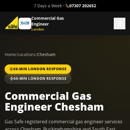
7 Days a Week
•
07307 202652
Commercial Gas
Engineer
London
Home
/
Locations
/
Chesham
60-MIN LONDON RESPONSE
60-MIN LONDON RESPONSE
Commercial Gas
Engineer Chesham
Gas Safe registered commercial gas engineer services
across Chesham, Buckinghamshire and South East