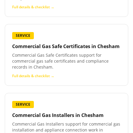
Full details & checklist →
SERVICE
Commercial Gas Safe Certificates
in
Chesham
Commercial Gas Safe Certificates support for
commercial gas safe certificates and compliance
records in Chesham.
Full details & checklist →
SERVICE
Commercial Gas Installers
in
Chesham
Commercial Gas Installers support for commercial gas
installation and appliance connection work in