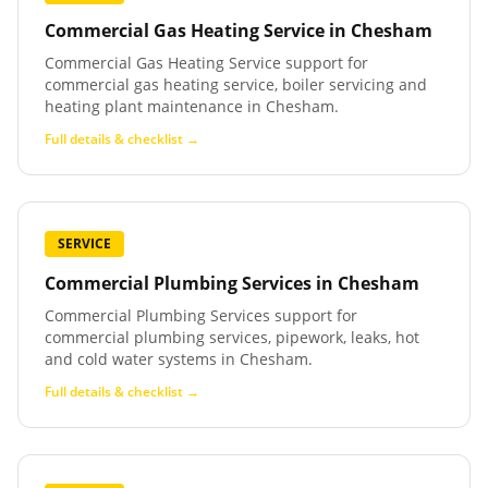
Commercial Gas Heating Service
in
Chesham
Commercial Gas Heating Service support for
commercial gas heating service, boiler servicing and
heating plant maintenance in Chesham.
Full details & checklist →
SERVICE
Commercial Plumbing Services
in
Chesham
Commercial Plumbing Services support for
commercial plumbing services, pipework, leaks, hot
and cold water systems in Chesham.
Full details & checklist →