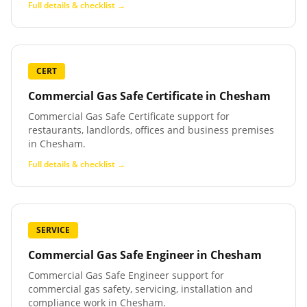
Full details & checklist →
CERT
Commercial Gas Safe Certificate
in
Chesham
Commercial Gas Safe Certificate support for
restaurants, landlords, offices and business premises
in Chesham.
Full details & checklist →
SERVICE
Commercial Gas Safe Engineer
in
Chesham
Commercial Gas Safe Engineer support for
commercial gas safety, servicing, installation and
compliance work in Chesham.