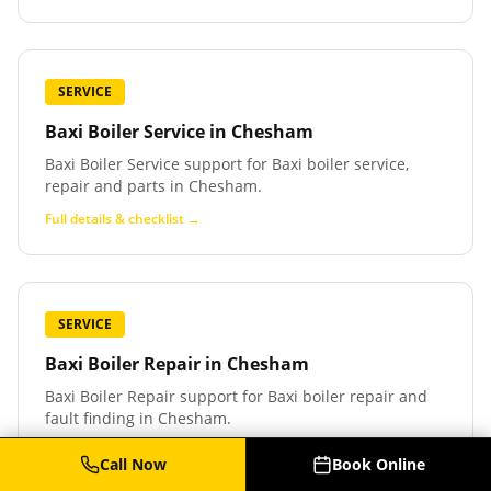
SERVICE
Baxi Boiler Service
in
Chesham
Baxi Boiler Service support for Baxi boiler service,
repair and parts in Chesham.
Full details & checklist →
SERVICE
Baxi Boiler Repair
in
Chesham
Baxi Boiler Repair support for Baxi boiler repair and
fault finding in Chesham.
Full details & checklist →
Call Now
Book Online