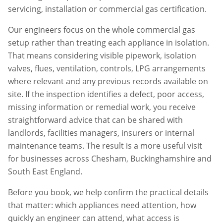
servicing, installation or commercial gas certification.
Our engineers focus on the whole commercial gas
setup rather than treating each appliance in isolation.
That means considering visible pipework, isolation
valves, flues, ventilation, controls, LPG arrangements
where relevant and any previous records available on
site. If the inspection identifies a defect, poor access,
missing information or remedial work, you receive
straightforward advice that can be shared with
landlords, facilities managers, insurers or internal
maintenance teams. The result is a more useful visit
for businesses across
Chesham
,
Buckinghamshire
and
South East England.
Before you book, we help confirm the practical details
that matter: which appliances need attention, how
quickly an engineer can attend, what access is