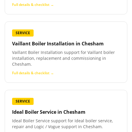
Full details & checklist →
SERVICE
Vaillant Boiler Installation
in
Chesham
Vaillant Boiler Installation support for Vaillant boiler
installation, replacement and commissioning in
Chesham.
Full details & checklist →
SERVICE
Ideal Boiler Service
in
Chesham
Ideal Boiler Service support for Ideal boiler service,
repair and Logic / Vogue support in Chesham.