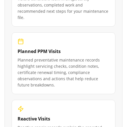
observations, completed work and
recommended next steps for your maintenance
file.
Planned PPM Visits
Planned preventative maintenance records
highlight servicing checks, condition notes,
certificate renewal timing, compliance
observations and actions that help reduce
future breakdowns.
Reactive Visits