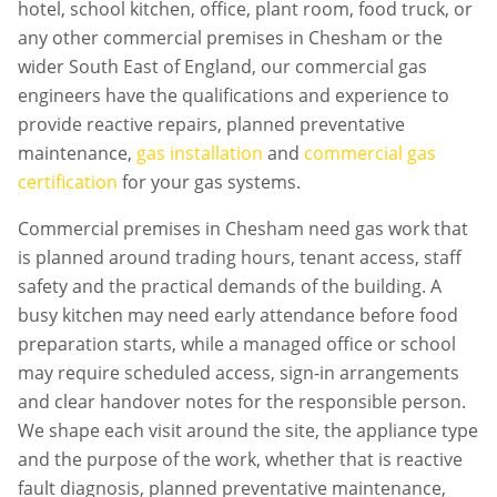
hotel, school kitchen, office, plant room, food truck, or
any other commercial premises in
Chesham
or the
wider South East of England, our commercial gas
engineers have the qualifications and experience to
provide reactive repairs, planned preventative
maintenance,
gas installation
and
commercial gas
certification
for your gas systems.
Commercial premises in
Chesham
need gas work that
is planned around trading hours, tenant access, staff
safety and the practical demands of the building. A
busy kitchen may need early attendance before food
preparation starts, while a managed office or school
may require scheduled access, sign-in arrangements
and clear handover notes for the responsible person.
We shape each visit around the site, the appliance type
and the purpose of the work, whether that is reactive
fault diagnosis, planned preventative maintenance,