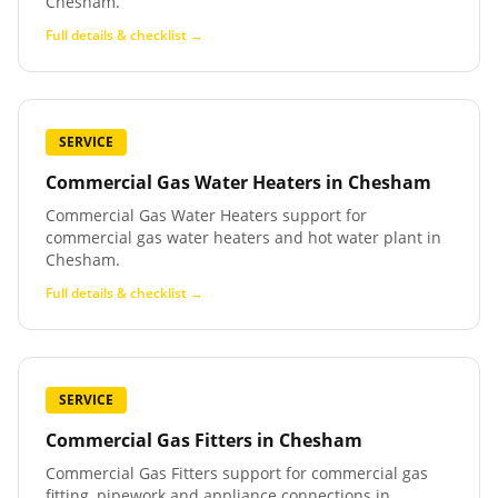
Chesham.
Full details & checklist →
SERVICE
Commercial Gas Water Heaters
in
Chesham
Commercial Gas Water Heaters support for
commercial gas water heaters and hot water plant in
Chesham.
Full details & checklist →
SERVICE
Commercial Gas Fitters
in
Chesham
Commercial Gas Fitters support for commercial gas
fitting, pipework and appliance connections in