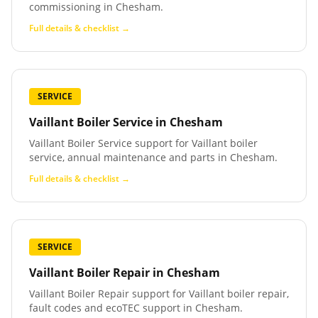
commissioning in Chesham.
Full details & checklist →
SERVICE
Vaillant Boiler Service
in
Chesham
Vaillant Boiler Service support for Vaillant boiler
service, annual maintenance and parts in Chesham.
Full details & checklist →
SERVICE
Vaillant Boiler Repair
in
Chesham
Vaillant Boiler Repair support for Vaillant boiler repair,
fault codes and ecoTEC support in Chesham.