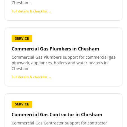
Chesham.
Full details & checklist →
SERVICE
Commercial Gas Plumbers
in
Chesham
Commercial Gas Plumbers support for commercial gas
pipework, appliances, boilers and water heaters in
Chesham.
Full details & checklist →
SERVICE
Commercial Gas Contractor
in
Chesham
Commercial Gas Contractor support for contractor