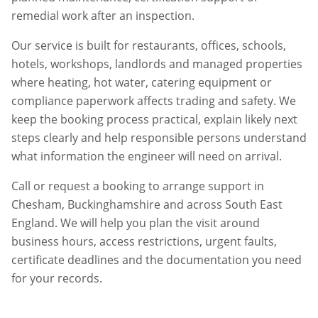
remedial work after an inspection.
Our service is built for restaurants, offices, schools,
hotels, workshops, landlords and managed properties
where heating, hot water, catering equipment or
compliance paperwork affects trading and safety. We
keep the booking process practical, explain likely next
steps clearly and help responsible persons understand
what information the engineer will need on arrival.
Call or request a booking to arrange support in
Chesham
,
Buckinghamshire
and across South East
England. We will help you plan the visit around
business hours, access restrictions, urgent faults,
certificate deadlines and the documentation you need
for your records.