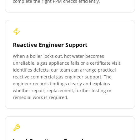
complete the right PPM checks efficiently.
Reactive Engineer Support
When a boiler locks out, hot water becomes
unreliable, a gas appliance fails or a certificate visit
identifies defects, our team can arrange practical
reactive commercial gas engineer support. The
engineer records findings clearly and explains
whether repair, replacement, further testing or
remedial work is required.