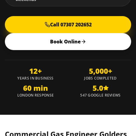
Call 07307 202652
Book Online
12+
5,000+
YEARS IN BUSINESS
JOBS COMPLETED
60 min
5.0
LONDON RESPONSE
547 GOOGLE REVIEWS
Commercial Gas Engineer
Golders