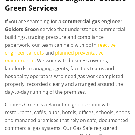
Green
Services
If you are searching for a
commercial gas engineer
Golders Green
service that understands commercial
buildings, trading pressure and compliance
paperwork, our team can help with both
reactive
engineer callouts
and
planned preventative
maintenance
. We work with business owners,
landlords, managing agents, facilities teams and
hospitality operators who need gas work completed
properly, recorded clearly and arranged around the
day-to-day running of the premises.
Golders Green is a Barnet neighbourhood with
restaurants, cafés, pubs, hotels, offices, schools, shops
and managed premises that rely on safe, documented
commercial gas systems. Our Gas Safe registered