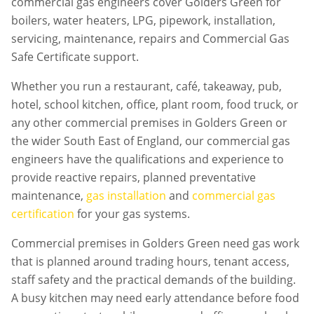
commercial gas engineers cover Golders Green for
boilers, water heaters, LPG, pipework, installation,
servicing, maintenance, repairs and Commercial Gas
Safe Certificate support.
Whether you run a restaurant, café, takeaway, pub,
hotel, school kitchen, office, plant room, food truck, or
any other commercial premises in
Golders Green
or
the wider South East of England, our commercial gas
engineers have the qualifications and experience to
provide reactive repairs, planned preventative
maintenance,
gas installation
and
commercial gas
certification
for your gas systems.
Commercial premises in
Golders Green
need gas work
that is planned around trading hours, tenant access,
staff safety and the practical demands of the building.
A busy kitchen may need early attendance before food