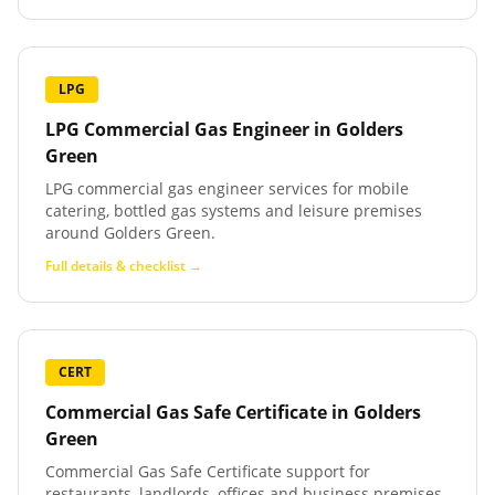
LPG
LPG Commercial Gas Engineer
in
Golders
Green
LPG commercial gas engineer services for mobile
catering, bottled gas systems and leisure premises
around Golders Green.
Full details & checklist →
CERT
Commercial Gas Safe Certificate
in
Golders
Green
Commercial Gas Safe Certificate support for
restaurants, landlords, offices and business premises