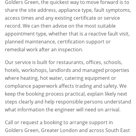
Golders Green
, the quickest way to move forward is to
share the site address, appliance type, fault symptoms,
access times and any existing certificate or service
record. We can then advise on the most suitable
appointment type, whether that is a reactive fault visit,
planned maintenance, certification support or
remedial work after an inspection.
Our service is built for restaurants, offices, schools,
hotels, workshops, landlords and managed properties
where heating, hot water, catering equipment or
compliance paperwork affects trading and safety. We
keep the booking process practical, explain likely next
steps clearly and help responsible persons understand
what information the engineer will need on arrival.
Call or request a booking to arrange support in
Golders Green
,
Greater London
and across South East