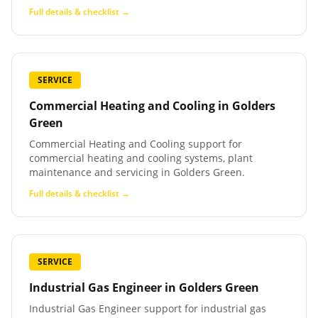
Full details & checklist →
SERVICE
Commercial Heating and Cooling
in
Golders
Green
Commercial Heating and Cooling support for
commercial heating and cooling systems, plant
maintenance and servicing in Golders Green.
Full details & checklist →
SERVICE
Industrial Gas Engineer
in
Golders Green
Industrial Gas Engineer support for industrial gas