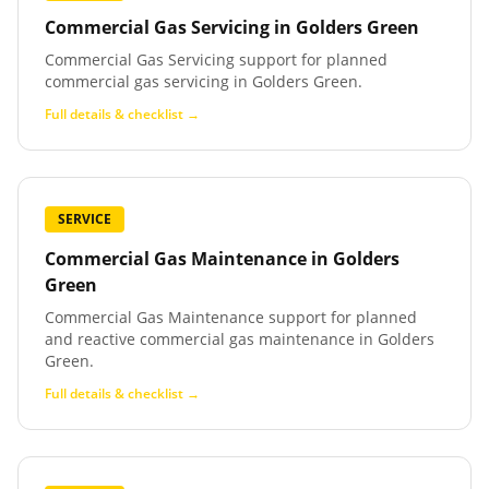
Commercial Gas Servicing
in
Golders Green
Commercial Gas Servicing support for planned
commercial gas servicing in Golders Green.
Full details & checklist →
SERVICE
Commercial Gas Maintenance
in
Golders
Green
Commercial Gas Maintenance support for planned
and reactive commercial gas maintenance in Golders
Green.
Full details & checklist →