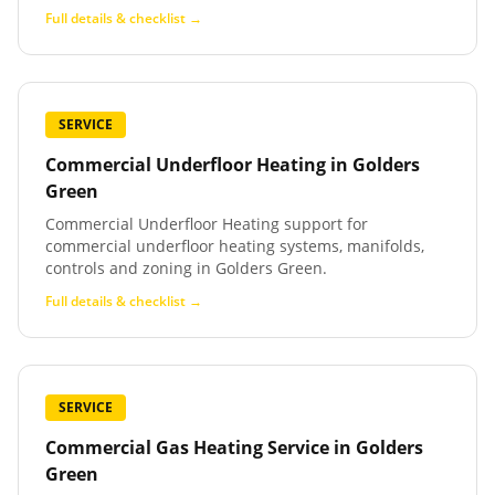
Full details & checklist →
SERVICE
Commercial Underfloor Heating
in
Golders
Green
Commercial Underfloor Heating support for
commercial underfloor heating systems, manifolds,
controls and zoning in Golders Green.
Full details & checklist →
SERVICE
Commercial Gas Heating Service
in
Golders
Green