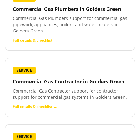
Commercial Gas Plumbers
in
Golders Green
Commercial Gas Plumbers support for commercial gas
pipework, appliances, boilers and water heaters in
Golders Green.
Full details & checklist →
SERVICE
Commercial Gas Contractor
in
Golders Green
Commercial Gas Contractor support for contractor
support for commercial gas systems in Golders Green.
Full details & checklist →
SERVICE