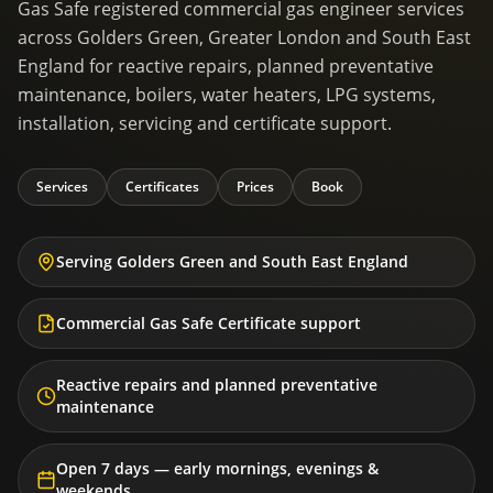
Gas Safe registered commercial gas engineer services
across Golders Green, Greater London and South East
England for reactive repairs, planned preventative
maintenance, boilers, water heaters, LPG systems,
installation, servicing and certificate support.
Services
Certificates
Prices
Book
Serving Golders Green and South East England
Commercial Gas Safe Certificate support
Reactive repairs and planned preventative
maintenance
Open 7 days — early mornings, evenings &
weekends