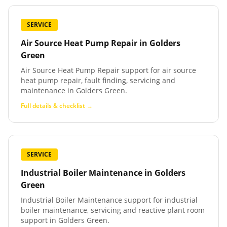
SERVICE
Air Source Heat Pump Repair
in
Golders
Green
Air Source Heat Pump Repair support for air source
heat pump repair, fault finding, servicing and
maintenance in Golders Green.
Full details & checklist →
SERVICE
Industrial Boiler Maintenance
in
Golders
Green
Industrial Boiler Maintenance support for industrial
boiler maintenance, servicing and reactive plant room
support in Golders Green.