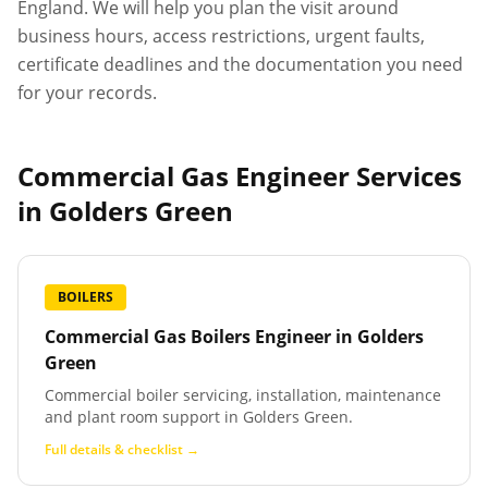
England. We will help you plan the visit around
business hours, access restrictions, urgent faults,
certificate deadlines and the documentation you need
for your records.
Commercial Gas Engineer Services
in
Golders Green
BOILERS
Commercial Gas Boilers Engineer
in
Golders
Green
Commercial boiler servicing, installation, maintenance
and plant room support in Golders Green.
Full details & checklist →