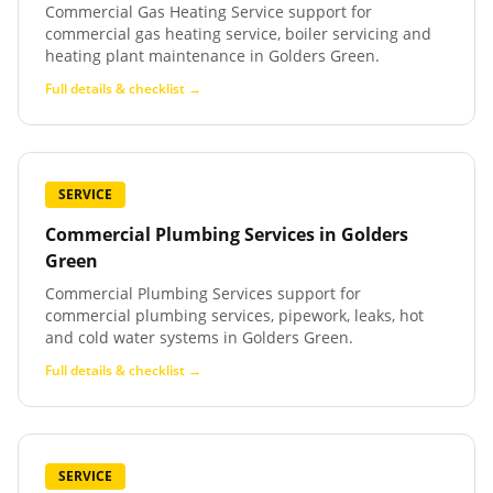
Commercial Gas Heating Service support for
commercial gas heating service, boiler servicing and
heating plant maintenance in Golders Green.
Full details & checklist →
SERVICE
Commercial Plumbing Services
in
Golders
Green
Commercial Plumbing Services support for
commercial plumbing services, pipework, leaks, hot
and cold water systems in Golders Green.
Full details & checklist →
SERVICE