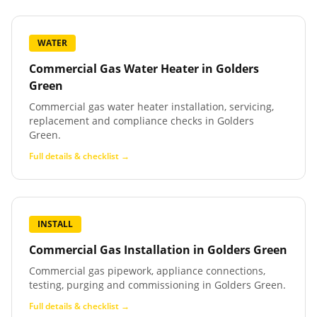
WATER
Commercial Gas Water Heater
in
Golders
Green
Commercial gas water heater installation, servicing,
replacement and compliance checks in Golders
Green.
Full details & checklist →
INSTALL
Commercial Gas Installation
in
Golders Green
Commercial gas pipework, appliance connections,
testing, purging and commissioning in Golders Green.
Full details & checklist →