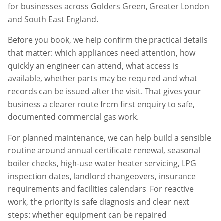
for businesses across
Golders Green
,
Greater London
and South East England.
Before you book, we help confirm the practical details
that matter: which appliances need attention, how
quickly an engineer can attend, what access is
available, whether parts may be required and what
records can be issued after the visit. That gives your
business a clearer route from first enquiry to safe,
documented commercial gas work.
For planned maintenance, we can help build a sensible
routine around annual certificate renewal, seasonal
boiler checks, high-use water heater servicing, LPG
inspection dates, landlord changeovers, insurance
requirements and facilities calendars. For reactive
work, the priority is safe diagnosis and clear next
steps: whether equipment can be repaired