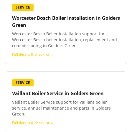
SERVICE
Worcester Bosch Boiler Installation
in
Golders
Green
Worcester Bosch Boiler Installation support for
Worcester Bosch boiler installation, replacement and
commissioning in Golders Green.
Full details & checklist →
SERVICE
Vaillant Boiler Service
in
Golders Green
Vaillant Boiler Service support for Vaillant boiler
service, annual maintenance and parts in Golders
Green.
Full details & checklist →