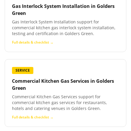
Gas Interlock System Installation
in
Golders
Green
Gas Interlock System Installation support for
commercial kitchen gas interlock system installation,
testing and certification in Golders Green.
Full details & checklist →
SERVICE
Commercial Kitchen Gas Services
in
Golders
Green
Commercial Kitchen Gas Services support for
commercial kitchen gas services for restaurants,
hotels and catering venues in Golders Green.
Full details & checklist →