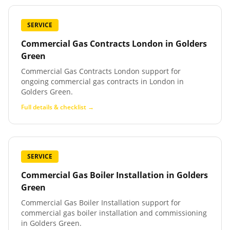
SERVICE
Commercial Gas Contracts London
in
Golders
Green
Commercial Gas Contracts London support for
ongoing commercial gas contracts in London in
Golders Green.
Full details & checklist →
SERVICE
Commercial Gas Boiler Installation
in
Golders
Green
Commercial Gas Boiler Installation support for
commercial gas boiler installation and commissioning
in Golders Green.