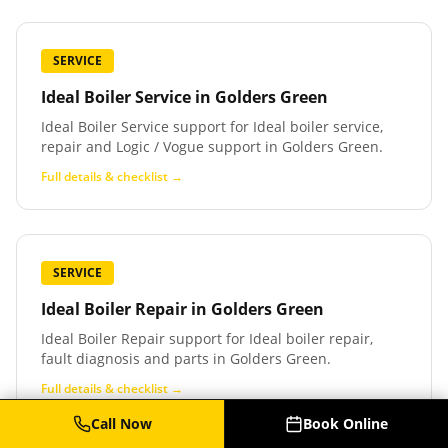
SERVICE
Ideal Boiler Service
in
Golders Green
Ideal Boiler Service support for Ideal boiler service,
repair and Logic / Vogue support in Golders Green.
Full details & checklist →
SERVICE
Ideal Boiler Repair
in
Golders Green
Ideal Boiler Repair support for Ideal boiler repair,
fault diagnosis and parts in Golders Green.
Full details & checklist →
Call Now
Book Online