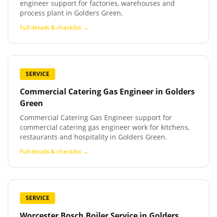
engineer support for factories, warehouses and
process plant in Golders Green.
Full details & checklist →
SERVICE
Commercial Catering Gas Engineer
in
Golders
Green
Commercial Catering Gas Engineer support for
commercial catering gas engineer work for kitchens,
restaurants and hospitality in Golders Green.
Full details & checklist →
SERVICE
Worcester Bosch Boiler Service
in
Golders