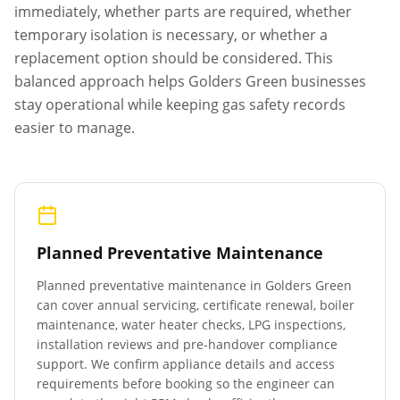
immediately, whether parts are required, whether
temporary isolation is necessary, or whether a
replacement option should be considered. This
balanced approach helps
Golders Green
businesses
stay operational while keeping gas safety records
easier to manage.
Planned Preventative Maintenance
Planned preventative maintenance in
Golders Green
can cover annual servicing, certificate renewal, boiler
maintenance, water heater checks, LPG inspections,
installation reviews and pre-handover compliance
support. We confirm appliance details and access
requirements before booking so the engineer can