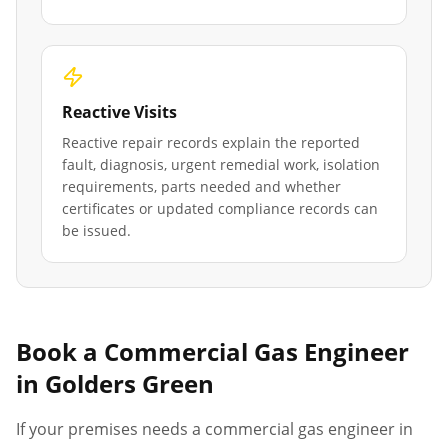
Reactive Visits
Reactive repair records explain the reported
fault, diagnosis, urgent remedial work, isolation
requirements, parts needed and whether
certificates or updated compliance records can
be issued.
Book a Commercial Gas Engineer
in
Golders Green
If your premises needs a commercial gas engineer in