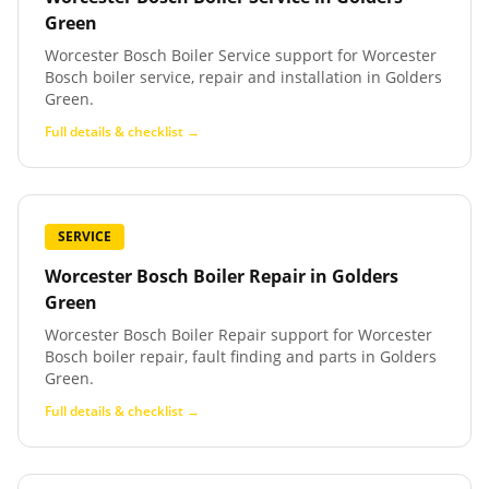
Green
Worcester Bosch Boiler Service support for Worcester
Bosch boiler service, repair and installation in Golders
Green.
Full details & checklist →
SERVICE
Worcester Bosch Boiler Repair
in
Golders
Green
Worcester Bosch Boiler Repair support for Worcester
Bosch boiler repair, fault finding and parts in Golders
Green.
Full details & checklist →