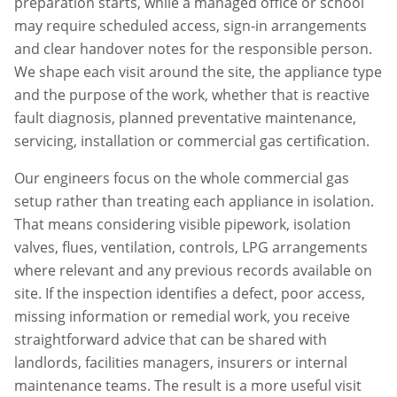
preparation starts, while a managed office or school
may require scheduled access, sign-in arrangements
and clear handover notes for the responsible person.
We shape each visit around the site, the appliance type
and the purpose of the work, whether that is reactive
fault diagnosis, planned preventative maintenance,
servicing, installation or commercial gas certification.
Our engineers focus on the whole commercial gas
setup rather than treating each appliance in isolation.
That means considering visible pipework, isolation
valves, flues, ventilation, controls, LPG arrangements
where relevant and any previous records available on
site. If the inspection identifies a defect, poor access,
missing information or remedial work, you receive
straightforward advice that can be shared with
landlords, facilities managers, insurers or internal
maintenance teams. The result is a more useful visit