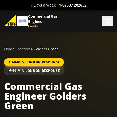
7 Days a Week
•
07307 202652
Commercial Gas
Engineer
London
Home
/
Locations
/
Golders Green
60-MIN LONDON RESPONSE
60-MIN LONDON RESPONSE
Commercial Gas
Engineer Golders
Green