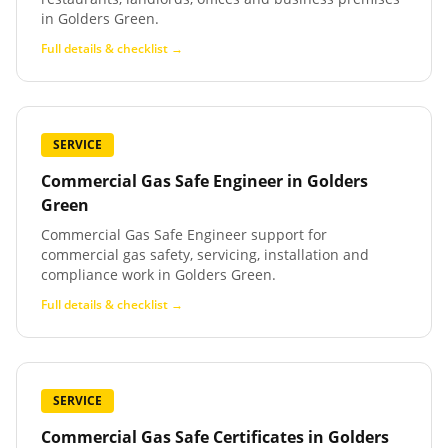
in Golders Green.
Full details & checklist →
SERVICE
Commercial Gas Safe Engineer
in
Golders
Green
Commercial Gas Safe Engineer support for
commercial gas safety, servicing, installation and
compliance work in Golders Green.
Full details & checklist →
SERVICE
Commercial Gas Safe Certificates
in
Golders