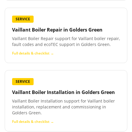
SERVICE
Vaillant Boiler Repair
in
Golders Green
Vaillant Boiler Repair support for Vaillant boiler repair,
fault codes and ecoTEC support in Golders Green.
Full details & checklist →
SERVICE
Vaillant Boiler Installation
in
Golders Green
Vaillant Boiler Installation support for Vaillant boiler
installation, replacement and commissioning in
Golders Green.
Full details & checklist →