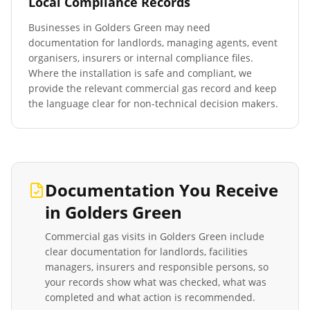
Local Compliance Records
Businesses in
Golders Green
may need
documentation for landlords, managing agents, event
organisers, insurers or internal compliance files.
Where the installation is safe and compliant, we
provide the relevant commercial gas record and keep
the language clear for non-technical decision makers.
Documentation You Receive
in
Golders Green
Commercial gas visits in
Golders Green
include
clear documentation for landlords, facilities
managers, insurers and responsible persons, so
your records show what was checked, what was
completed and what action is recommended.