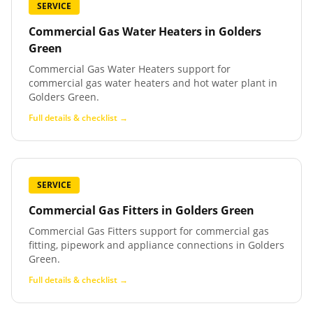
SERVICE
Commercial Gas Water Heaters
in
Golders
Green
Commercial Gas Water Heaters support for
commercial gas water heaters and hot water plant in
Golders Green.
Full details & checklist →
SERVICE
Commercial Gas Fitters
in
Golders Green
Commercial Gas Fitters support for commercial gas
fitting, pipework and appliance connections in Golders
Green.
Full details & checklist →