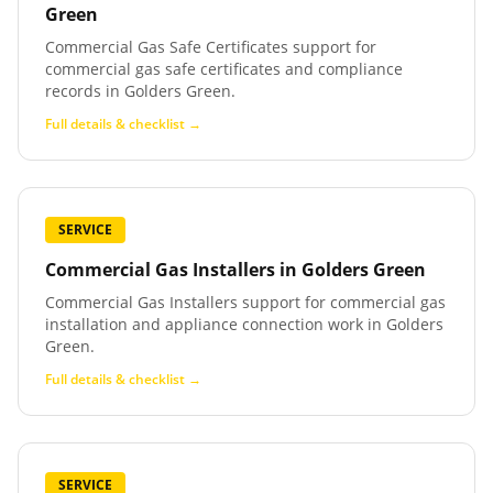
Green
Commercial Gas Safe Certificates support for
commercial gas safe certificates and compliance
records in Golders Green.
Full details & checklist →
SERVICE
Commercial Gas Installers
in
Golders Green
Commercial Gas Installers support for commercial gas
installation and appliance connection work in Golders
Green.
Full details & checklist →
SERVICE