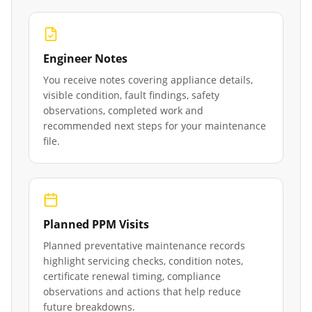
Engineer Notes
You receive notes covering appliance details,
visible condition, fault findings, safety
observations, completed work and
recommended next steps for your maintenance
file.
Planned PPM Visits
Planned preventative maintenance records
highlight servicing checks, condition notes,
certificate renewal timing, compliance
observations and actions that help reduce
future breakdowns.