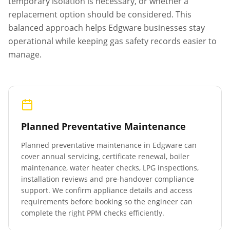
temporary isolation is necessary, or whether a
replacement option should be considered. This
balanced approach helps
Edgware
businesses stay
operational while keeping gas safety records easier to
manage.
Planned Preventative Maintenance
Planned preventative maintenance in
Edgware
can
cover annual servicing, certificate renewal, boiler
maintenance, water heater checks, LPG inspections,
installation reviews and pre-handover compliance
support. We confirm appliance details and access
requirements before booking so the engineer can
complete the right PPM checks efficiently.