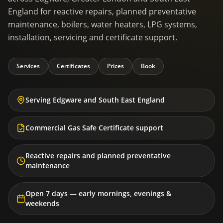
England for reactive repairs, planned preventative
maintenance, boilers, water heaters, LPG systems,
installation, servicing and certificate support.
Services
Certificates
Prices
Book
Serving Edgware and South East England
Commercial Gas Safe Certificate support
Reactive repairs and planned preventative
maintenance
Open 7 days — early mornings, evenings &
weekends