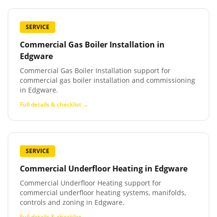
SERVICE
Commercial Gas Boiler Installation
in
Edgware
Commercial Gas Boiler Installation support for
commercial gas boiler installation and commissioning
in Edgware.
Full details & checklist →
SERVICE
Commercial Underfloor Heating
in
Edgware
Commercial Underfloor Heating support for
commercial underfloor heating systems, manifolds,
controls and zoning in Edgware.
Full details & checklist →