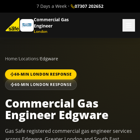
7 Days a Week
•
07307 202652
Commercial Gas
Engineer
London
Home
/
Locations
/
Edgware
60-MIN LONDON RESPONSE
60-MIN LONDON RESPONSE
Commercial Gas
Engineer Edgware
Gas Safe registered commercial gas engineer services
across Edgware, Greater London and South East