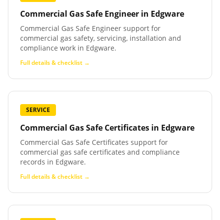
Commercial Gas Safe Engineer
in
Edgware
Commercial Gas Safe Engineer support for
commercial gas safety, servicing, installation and
compliance work in Edgware.
Full details & checklist →
SERVICE
Commercial Gas Safe Certificates
in
Edgware
Commercial Gas Safe Certificates support for
commercial gas safe certificates and compliance
records in Edgware.
Full details & checklist →