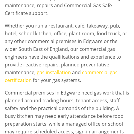
maintenance, repairs and Commercial Gas Safe
Certificate support.
Whether you run a restaurant, café, takeaway, pub,
hotel, school kitchen, office, plant room, food truck, or
any other commercial premises in
Edgware
or the
wider South East of England, our commercial gas
engineers have the qualifications and experience to
provide reactive repairs, planned preventative
maintenance,
gas installation
and
commercial gas
certification
for your gas systems.
Commercial premises in
Edgware
need gas work that is
planned around trading hours, tenant access, staff
safety and the practical demands of the building. A
busy kitchen may need early attendance before food
preparation starts, while a managed office or school
may require scheduled access, sign-in arrangements