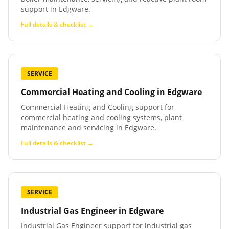
support in Edgware.
Full details & checklist →
SERVICE
Commercial Heating and Cooling
in
Edgware
Commercial Heating and Cooling support for
commercial heating and cooling systems, plant
maintenance and servicing in Edgware.
Full details & checklist →
SERVICE
Industrial Gas Engineer
in
Edgware
Industrial Gas Engineer support for industrial gas