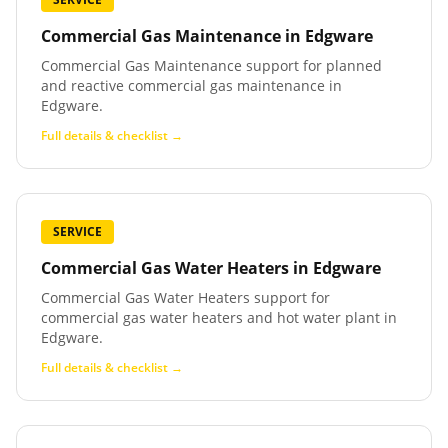
Commercial Gas Maintenance
in
Edgware
Commercial Gas Maintenance support for planned
and reactive commercial gas maintenance in
Edgware.
Full details & checklist →
SERVICE
Commercial Gas Water Heaters
in
Edgware
Commercial Gas Water Heaters support for
commercial gas water heaters and hot water plant in
Edgware.
Full details & checklist →