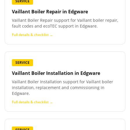
SERVICE
Vaillant Boiler Repair
in
Edgware
Vaillant Boiler Repair support for Vaillant boiler repair,
fault codes and ecoTEC support in Edgware.
Full details & checklist →
SERVICE
Vaillant Boiler Installation
in
Edgware
Vaillant Boiler Installation support for Vaillant boiler
installation, replacement and commissioning in
Edgware.
Full details & checklist →
SERVICE