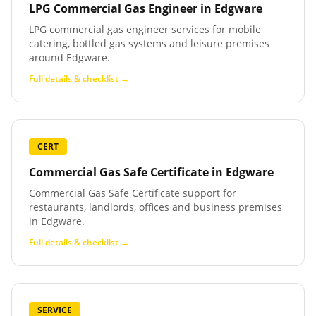
LPG Commercial Gas Engineer
in
Edgware
LPG commercial gas engineer services for mobile
catering, bottled gas systems and leisure premises
around Edgware.
Full details & checklist →
CERT
Commercial Gas Safe Certificate
in
Edgware
Commercial Gas Safe Certificate support for
restaurants, landlords, offices and business premises
in Edgware.
Full details & checklist →
SERVICE