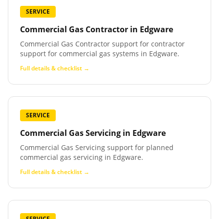
SERVICE
Commercial Gas Contractor
in
Edgware
Commercial Gas Contractor support for contractor
support for commercial gas systems in Edgware.
Full details & checklist →
SERVICE
Commercial Gas Servicing
in
Edgware
Commercial Gas Servicing support for planned
commercial gas servicing in Edgware.
Full details & checklist →
SERVICE