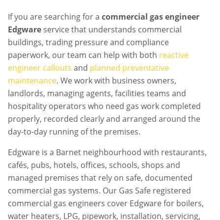
If you are searching for a
commercial gas engineer
Edgware
service that understands commercial
buildings, trading pressure and compliance
paperwork, our team can help with both
reactive
engineer callouts
and
planned preventative
maintenance
. We work with business owners,
landlords, managing agents, facilities teams and
hospitality operators who need gas work completed
properly, recorded clearly and arranged around the
day-to-day running of the premises.
Edgware is a Barnet neighbourhood with restaurants,
cafés, pubs, hotels, offices, schools, shops and
managed premises that rely on safe, documented
commercial gas systems. Our Gas Safe registered
commercial gas engineers cover Edgware for boilers,
water heaters, LPG, pipework, installation, servicing,