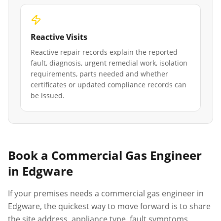
Reactive Visits
Reactive repair records explain the reported
fault, diagnosis, urgent remedial work, isolation
requirements, parts needed and whether
certificates or updated compliance records can
be issued.
Book a Commercial Gas Engineer
in
Edgware
If your premises needs a commercial gas engineer in
Edgware
, the quickest way to move forward is to share
the site address, appliance type, fault symptoms,