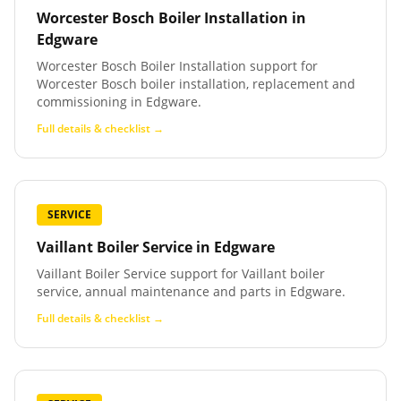
Worcester Bosch Boiler Installation
in
Edgware
Worcester Bosch Boiler Installation support for
Worcester Bosch boiler installation, replacement and
commissioning in Edgware.
Full details & checklist →
SERVICE
Vaillant Boiler Service
in
Edgware
Vaillant Boiler Service support for Vaillant boiler
service, annual maintenance and parts in Edgware.
Full details & checklist →