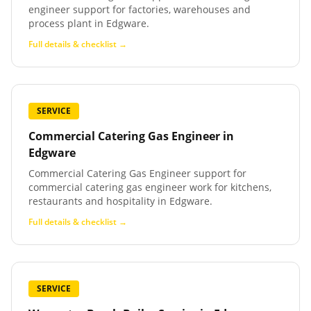
engineer support for factories, warehouses and
process plant in Edgware.
Full details & checklist →
SERVICE
Commercial Catering Gas Engineer
in
Edgware
Commercial Catering Gas Engineer support for
commercial catering gas engineer work for kitchens,
restaurants and hospitality in Edgware.
Full details & checklist →
SERVICE