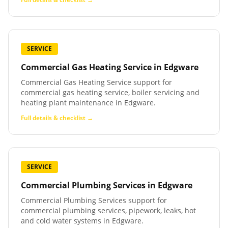
SERVICE
Commercial Gas Heating Service
in
Edgware
Commercial Gas Heating Service support for
commercial gas heating service, boiler servicing and
heating plant maintenance in Edgware.
Full details & checklist →
SERVICE
Commercial Plumbing Services
in
Edgware
Commercial Plumbing Services support for
commercial plumbing services, pipework, leaks, hot
and cold water systems in Edgware.