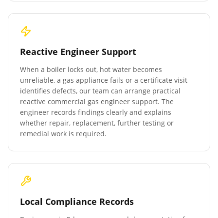
Reactive Engineer Support
When a boiler locks out, hot water becomes
unreliable, a gas appliance fails or a certificate visit
identifies defects, our team can arrange practical
reactive commercial gas engineer support. The
engineer records findings clearly and explains
whether repair, replacement, further testing or
remedial work is required.
Local Compliance Records