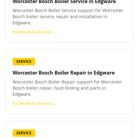
Worcester Bosch Boiler Service
in
Edgware
Worcester Bosch Boiler Service support for Worcester
Bosch boiler service, repair and installation in
Edgware.
Full details & checklist →
SERVICE
Worcester Bosch Boiler Repair
in
Edgware
Worcester Bosch Boiler Repair support for Worcester
Bosch boiler repair, fault finding and parts in
Edgware.
Full details & checklist →
SERVICE