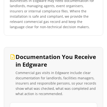
Businesses in
Edgware
may need documentation for
landlords, managing agents, event organisers,
insurers or internal compliance files. Where the
installation is safe and compliant, we provide the
relevant commercial gas record and keep the
language clear for non-technical decision makers.
Documentation You Receive
in
Edgware
Commercial gas visits in
Edgware
include clear
documentation for landlords, facilities managers,
insurers and responsible persons, so your records
show what was checked, what was completed and
what action is recommended.