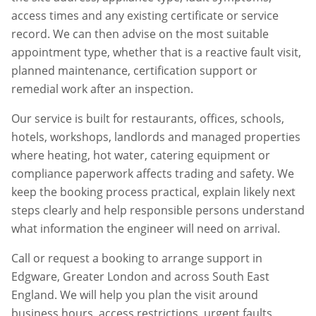
access times and any existing certificate or service
record. We can then advise on the most suitable
appointment type, whether that is a reactive fault visit,
planned maintenance, certification support or
remedial work after an inspection.
Our service is built for restaurants, offices, schools,
hotels, workshops, landlords and managed properties
where heating, hot water, catering equipment or
compliance paperwork affects trading and safety. We
keep the booking process practical, explain likely next
steps clearly and help responsible persons understand
what information the engineer will need on arrival.
Call or request a booking to arrange support in
Edgware
,
Greater London
and across South East
England. We will help you plan the visit around
business hours, access restrictions, urgent faults,