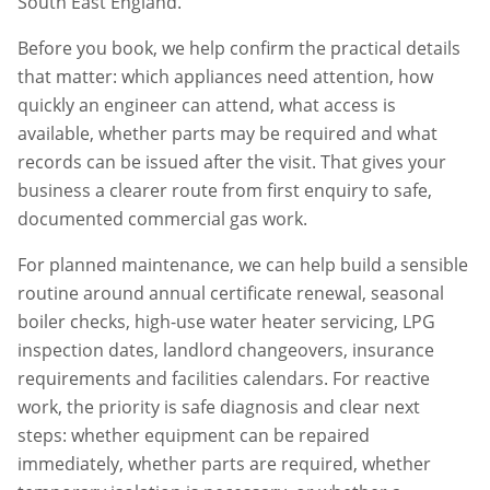
South East England.
Before you book, we help confirm the practical details
that matter: which appliances need attention, how
quickly an engineer can attend, what access is
available, whether parts may be required and what
records can be issued after the visit. That gives your
business a clearer route from first enquiry to safe,
documented commercial gas work.
For planned maintenance, we can help build a sensible
routine around annual certificate renewal, seasonal
boiler checks, high-use water heater servicing, LPG
inspection dates, landlord changeovers, insurance
requirements and facilities calendars. For reactive
work, the priority is safe diagnosis and clear next
steps: whether equipment can be repaired
immediately, whether parts are required, whether