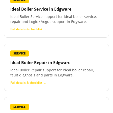
Ideal Boiler Service
in
Edgware
Ideal Boiler Service support for Ideal boiler service,
repair and Logic / Vogue support in Edgware.
Full details & checklist →
SERVICE
Ideal Boiler Repair
in
Edgware
Ideal Boiler Repair support for Ideal boiler repair,
fault diagnosis and parts in Edgware.
Full details & checklist →
SERVICE