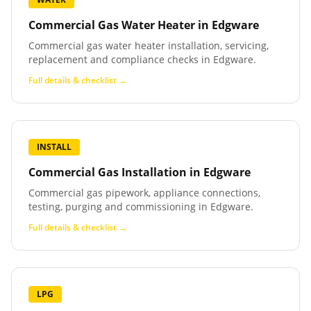
Commercial Gas Water Heater
in
Edgware
Commercial gas water heater installation, servicing,
replacement and compliance checks in Edgware.
Full details & checklist →
INSTALL
Commercial Gas Installation
in
Edgware
Commercial gas pipework, appliance connections,
testing, purging and commissioning in Edgware.
Full details & checklist →
LPG