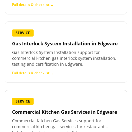
Full details & checklist →
SERVICE
Gas Interlock System Installation
in
Edgware
Gas Interlock System Installation support for
commercial kitchen gas interlock system installation,
testing and certification in Edgware.
Full details & checklist →
SERVICE
Commercial Kitchen Gas Services
in
Edgware
Commercial Kitchen Gas Services support for
commercial kitchen gas services for restaurants,