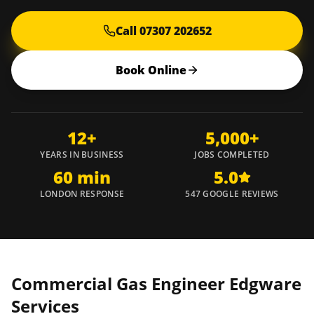
Call 07307 202652
Book Online
12+
5,000+
YEARS IN BUSINESS
JOBS COMPLETED
60 min
5.0
LONDON RESPONSE
547 GOOGLE REVIEWS
Commercial Gas Engineer
Edgware
Services