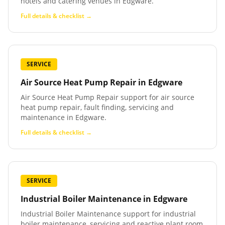
hotels and catering venues in Edgware.
Full details & checklist →
SERVICE
Air Source Heat Pump Repair
in
Edgware
Air Source Heat Pump Repair support for air source
heat pump repair, fault finding, servicing and
maintenance in Edgware.
Full details & checklist →
SERVICE
Industrial Boiler Maintenance
in
Edgware
Industrial Boiler Maintenance support for industrial
boiler maintenance, servicing and reactive plant room