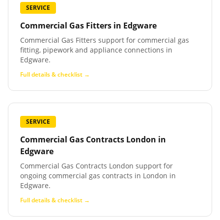
SERVICE
Commercial Gas Fitters
in
Edgware
Commercial Gas Fitters support for commercial gas
fitting, pipework and appliance connections in
Edgware.
Full details & checklist →
SERVICE
Commercial Gas Contracts London
in
Edgware
Commercial Gas Contracts London support for
ongoing commercial gas contracts in London in
Edgware.
Full details & checklist →