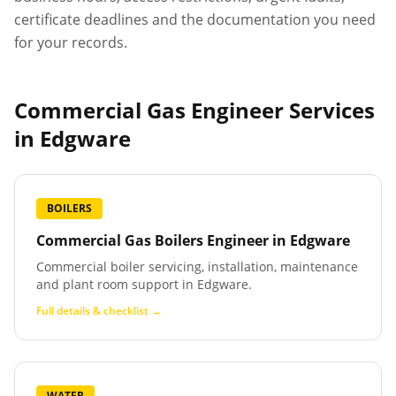
certificate deadlines and the documentation you need
for your records.
Commercial Gas Engineer Services
in
Edgware
BOILERS
Commercial Gas Boilers Engineer
in
Edgware
Commercial boiler servicing, installation, maintenance
and plant room support in Edgware.
Full details & checklist →
WATER