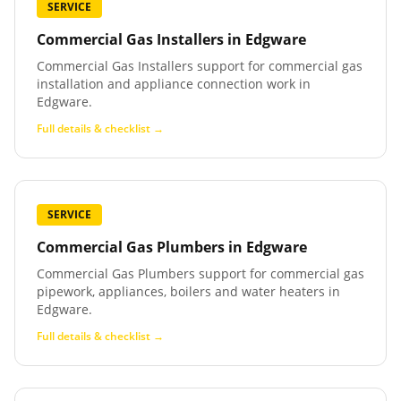
SERVICE
Commercial Gas Installers
in
Edgware
Commercial Gas Installers support for commercial gas
installation and appliance connection work in
Edgware.
Full details & checklist →
SERVICE
Commercial Gas Plumbers
in
Edgware
Commercial Gas Plumbers support for commercial gas
pipework, appliances, boilers and water heaters in
Edgware.
Full details & checklist →