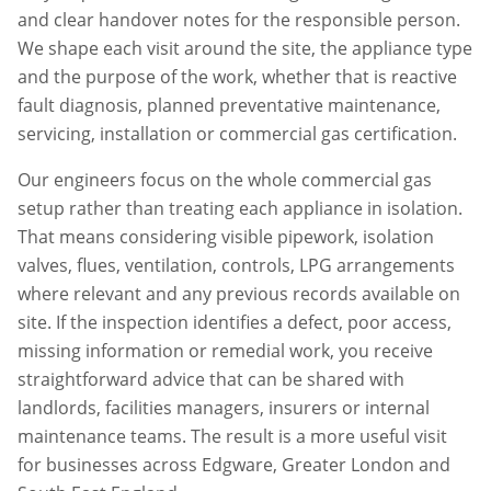
and clear handover notes for the responsible person.
We shape each visit around the site, the appliance type
and the purpose of the work, whether that is reactive
fault diagnosis, planned preventative maintenance,
servicing, installation or commercial gas certification.
Our engineers focus on the whole commercial gas
setup rather than treating each appliance in isolation.
That means considering visible pipework, isolation
valves, flues, ventilation, controls, LPG arrangements
where relevant and any previous records available on
site. If the inspection identifies a defect, poor access,
missing information or remedial work, you receive
straightforward advice that can be shared with
landlords, facilities managers, insurers or internal
maintenance teams. The result is a more useful visit
for businesses across
Edgware
,
Greater London
and