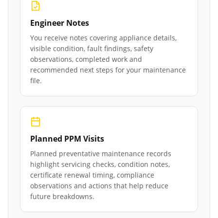
Engineer Notes
You receive notes covering appliance details,
visible condition, fault findings, safety
observations, completed work and
recommended next steps for your maintenance
file.
Planned PPM Visits
Planned preventative maintenance records
highlight servicing checks, condition notes,
certificate renewal timing, compliance
observations and actions that help reduce
future breakdowns.