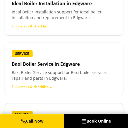
Ideal Boiler Installation
in
Edgware
Ideal Boiler Installation support for Ideal boiler
installation and replacement in Edgware.
Full details & checklist →
SERVICE
Baxi Boiler Service
in
Edgware
Baxi Boiler Service support for Baxi boiler service,
repair and parts in Edgware.
Full details & checklist →
SERVICE
Call Now
Book Online
Baxi Boiler Repair
in
Edgware