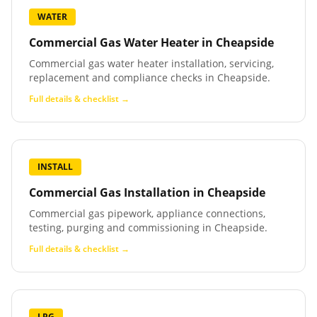
WATER
Commercial Gas Water Heater
in
Cheapside
Commercial gas water heater installation, servicing,
replacement and compliance checks in Cheapside.
Full details & checklist →
INSTALL
Commercial Gas Installation
in
Cheapside
Commercial gas pipework, appliance connections,
testing, purging and commissioning in Cheapside.
Full details & checklist →
LPG