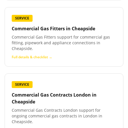
SERVICE
Commercial Gas Fitters
in
Cheapside
Commercial Gas Fitters support for commercial gas
fitting, pipework and appliance connections in
Cheapside.
Full details & checklist →
SERVICE
Commercial Gas Contracts London
in
Cheapside
Commercial Gas Contracts London support for
ongoing commercial gas contracts in London in
Cheapside.