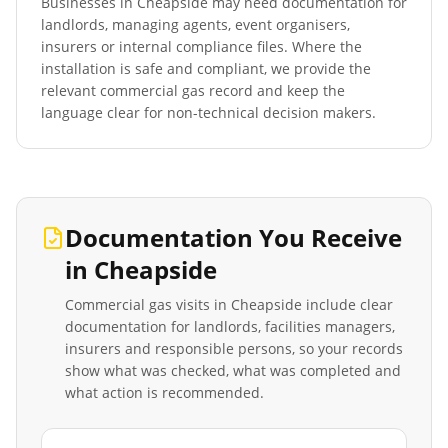
Businesses in
Cheapside
may need documentation for
landlords, managing agents, event organisers,
insurers or internal compliance files. Where the
installation is safe and compliant, we provide the
relevant commercial gas record and keep the
language clear for non-technical decision makers.
Documentation You Receive
in
Cheapside
Commercial gas visits in
Cheapside
include clear
documentation for landlords, facilities managers,
insurers and responsible persons, so your records
show what was checked, what was completed and
what action is recommended.