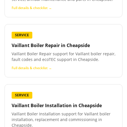
Full details & checklist →
SERVICE
Vaillant Boiler Repair
in
Cheapside
Vaillant Boiler Repair support for Vaillant boiler repair,
fault codes and ecoTEC support in Cheapside.
Full details & checklist →
SERVICE
Vaillant Boiler Installation
in
Cheapside
Vaillant Boiler Installation support for Vaillant boiler
installation, replacement and commissioning in
Cheapside.