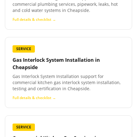
commercial plumbing services, pipework, leaks, hot
and cold water systems in Cheapside.
Full details & checklist →
SERVICE
Gas Interlock System Installation
in
Cheapside
Gas Interlock System Installation support for
commercial kitchen gas interlock system installation,
testing and certification in Cheapside.
Full details & checklist →
SERVICE