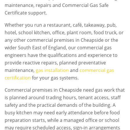
maintenance, repairs and Commercial Gas Safe
Certificate support.
Whether you run a restaurant, café, takeaway, pub,
hotel, school kitchen, office, plant room, food truck, or
any other commercial premises in
Cheapside
or the
wider South East of England, our commercial gas
engineers have the qualifications and experience to
provide reactive repairs, planned preventative
maintenance,
gas installation
and
commercial gas
certification
for your gas systems.
Commercial premises in
Cheapside
need gas work that
is planned around trading hours, tenant access, staff
safety and the practical demands of the building. A
busy kitchen may need early attendance before food
preparation starts, while a managed office or school
may require scheduled access, sign-in arrangements