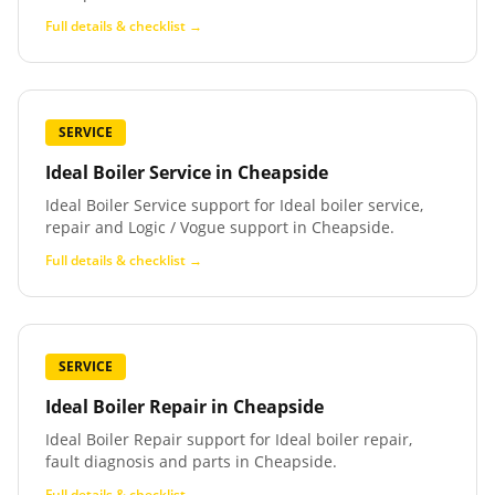
Full details & checklist →
SERVICE
Ideal Boiler Service
in
Cheapside
Ideal Boiler Service support for Ideal boiler service,
repair and Logic / Vogue support in Cheapside.
Full details & checklist →
SERVICE
Ideal Boiler Repair
in
Cheapside
Ideal Boiler Repair support for Ideal boiler repair,
fault diagnosis and parts in Cheapside.
Full details & checklist →