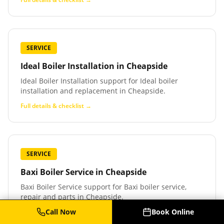
SERVICE
Ideal Boiler Installation
in
Cheapside
Ideal Boiler Installation support for Ideal boiler
installation and replacement in Cheapside.
Full details & checklist →
SERVICE
Baxi Boiler Service
in
Cheapside
Baxi Boiler Service support for Baxi boiler service,
repair and parts in Cheapside.
Call Now
Book Online
Full details & checklist →