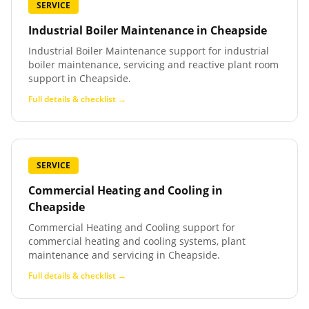
SERVICE
Industrial Boiler Maintenance
in
Cheapside
Industrial Boiler Maintenance support for industrial
boiler maintenance, servicing and reactive plant room
support in Cheapside.
Full details & checklist →
SERVICE
Commercial Heating and Cooling
in
Cheapside
Commercial Heating and Cooling support for
commercial heating and cooling systems, plant
maintenance and servicing in Cheapside.
Full details & checklist →