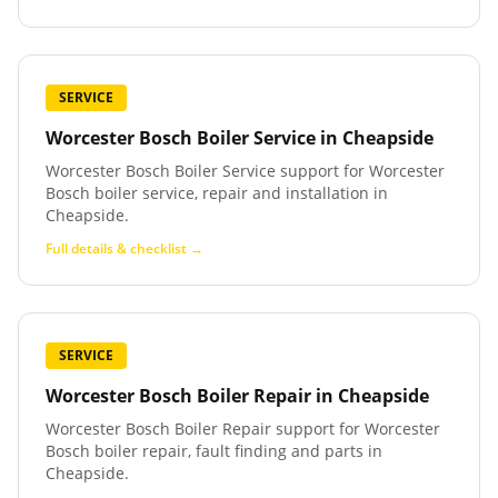
SERVICE
Worcester Bosch Boiler Service
in
Cheapside
Worcester Bosch Boiler Service support for Worcester
Bosch boiler service, repair and installation in
Cheapside.
Full details & checklist →
SERVICE
Worcester Bosch Boiler Repair
in
Cheapside
Worcester Bosch Boiler Repair support for Worcester
Bosch boiler repair, fault finding and parts in
Cheapside.