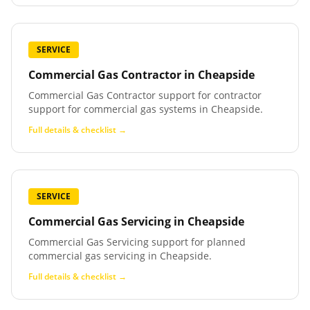
SERVICE
Commercial Gas Contractor
in
Cheapside
Commercial Gas Contractor support for contractor
support for commercial gas systems in Cheapside.
Full details & checklist →
SERVICE
Commercial Gas Servicing
in
Cheapside
Commercial Gas Servicing support for planned
commercial gas servicing in Cheapside.
Full details & checklist →