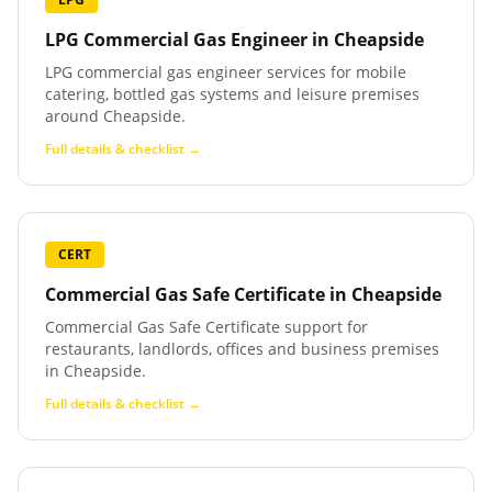
LPG Commercial Gas Engineer
in
Cheapside
LPG commercial gas engineer services for mobile
catering, bottled gas systems and leisure premises
around Cheapside.
Full details & checklist →
CERT
Commercial Gas Safe Certificate
in
Cheapside
Commercial Gas Safe Certificate support for
restaurants, landlords, offices and business premises
in Cheapside.
Full details & checklist →