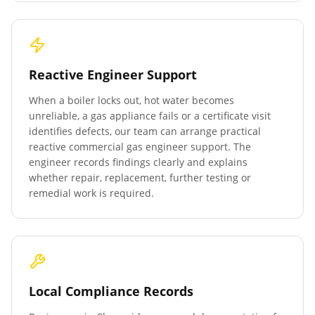
Reactive Engineer Support
When a boiler locks out, hot water becomes
unreliable, a gas appliance fails or a certificate visit
identifies defects, our team can arrange practical
reactive commercial gas engineer support. The
engineer records findings clearly and explains
whether repair, replacement, further testing or
remedial work is required.
Local Compliance Records