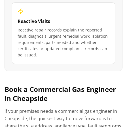
Reactive Visits
Reactive repair records explain the reported
fault, diagnosis, urgent remedial work, isolation
requirements, parts needed and whether
certificates or updated compliance records can
be issued.
Book a Commercial Gas Engineer
in
Cheapside
If your premises needs a commercial gas engineer in
Cheapside
, the quickest way to move forward is to
share the site address, appliance type, fault symptoms,