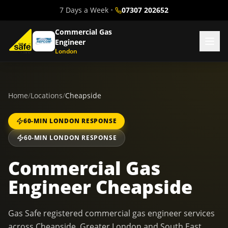
7 Days a Week
•
07307 202652
Commercial Gas
Engineer
London
Home
/
Locations
/
Cheapside
60-MIN LONDON RESPONSE
60-MIN LONDON RESPONSE
Commercial Gas
Engineer Cheapside
Gas Safe registered commercial gas engineer services
across Cheapside, Greater London and South East