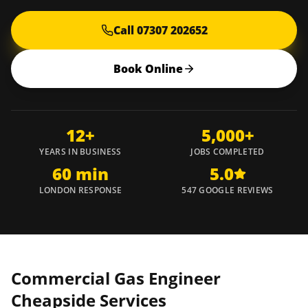
Call 07307 202652
Book Online
12+
5,000+
YEARS IN BUSINESS
JOBS COMPLETED
60 min
5.0
LONDON RESPONSE
547 GOOGLE REVIEWS
Commercial Gas Engineer
Cheapside
Services