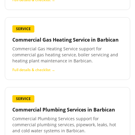
SERVICE
Commercial Gas Heating Service
in
Barbican
Commercial Gas Heating Service support for
commercial gas heating service, boiler servicing and
heating plant maintenance in Barbican.
Full details & checklist →
SERVICE
Commercial Plumbing Services
in
Barbican
Commercial Plumbing Services support for
commercial plumbing services, pipework, leaks, hot
and cold water systems in Barbican.