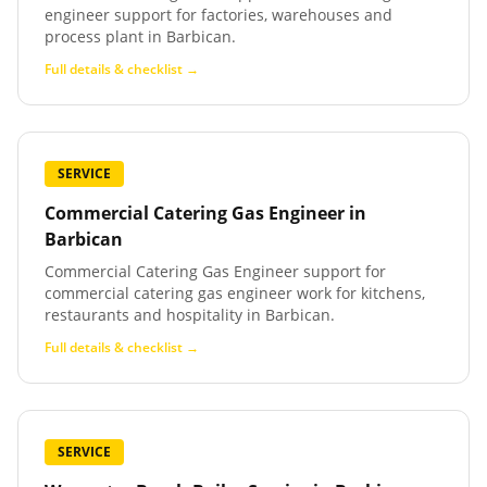
engineer support for factories, warehouses and
process plant in Barbican.
Full details & checklist →
SERVICE
Commercial Catering Gas Engineer
in
Barbican
Commercial Catering Gas Engineer support for
commercial catering gas engineer work for kitchens,
restaurants and hospitality in Barbican.
Full details & checklist →
SERVICE