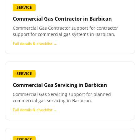
SERVICE
Commercial Gas Contractor
in
Barbican
Commercial Gas Contractor support for contractor
support for commercial gas systems in Barbican.
Full details & checklist →
SERVICE
Commercial Gas Servicing
in
Barbican
Commercial Gas Servicing support for planned
commercial gas servicing in Barbican.
Full details & checklist →
SERVICE