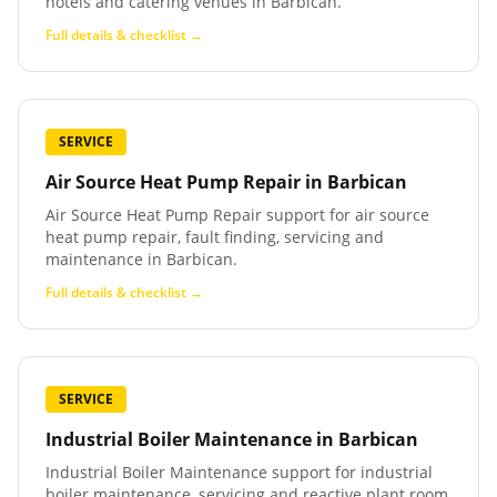
hotels and catering venues in Barbican.
Full details & checklist →
SERVICE
Air Source Heat Pump Repair
in
Barbican
Air Source Heat Pump Repair support for air source
heat pump repair, fault finding, servicing and
maintenance in Barbican.
Full details & checklist →
SERVICE
Industrial Boiler Maintenance
in
Barbican
Industrial Boiler Maintenance support for industrial
boiler maintenance, servicing and reactive plant room