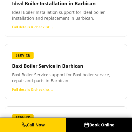
Ideal Boiler Installation
in
Barbican
Ideal Boiler Installation support for Ideal boiler
installation and replacement in Barbican.
Full details & checklist →
SERVICE
Baxi Boiler Service
in
Barbican
Baxi Boiler Service support for Baxi boiler service,
repair and parts in Barbican.
Full details & checklist →
SERVICE
Call Now
Book Online
Baxi Boiler Repair
in
Barbican