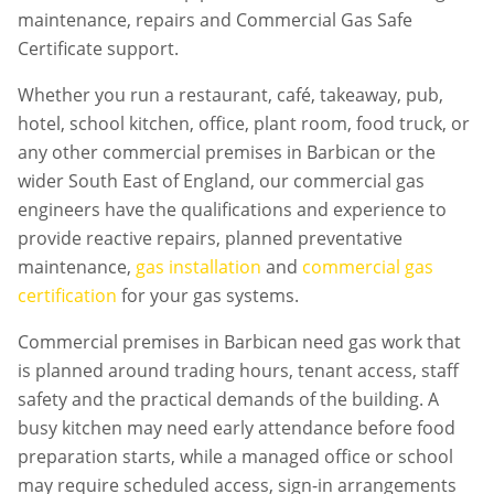
maintenance, repairs and Commercial Gas Safe
Certificate support.
Whether you run a restaurant, café, takeaway, pub,
hotel, school kitchen, office, plant room, food truck, or
any other commercial premises in
Barbican
or the
wider South East of England, our commercial gas
engineers have the qualifications and experience to
provide reactive repairs, planned preventative
maintenance,
gas installation
and
commercial gas
certification
for your gas systems.
Commercial premises in
Barbican
need gas work that
is planned around trading hours, tenant access, staff
safety and the practical demands of the building. A
busy kitchen may need early attendance before food
preparation starts, while a managed office or school
may require scheduled access, sign-in arrangements