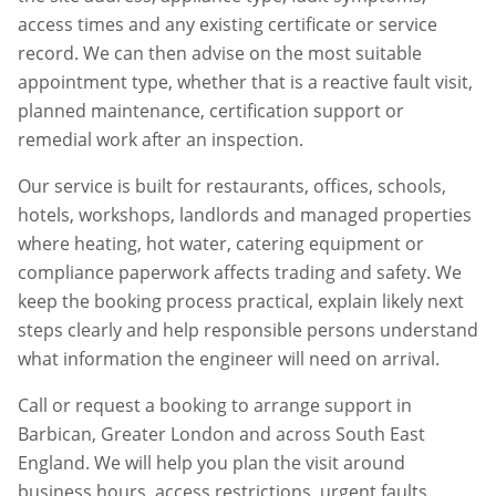
access times and any existing certificate or service
record. We can then advise on the most suitable
appointment type, whether that is a reactive fault visit,
planned maintenance, certification support or
remedial work after an inspection.
Our service is built for restaurants, offices, schools,
hotels, workshops, landlords and managed properties
where heating, hot water, catering equipment or
compliance paperwork affects trading and safety. We
keep the booking process practical, explain likely next
steps clearly and help responsible persons understand
what information the engineer will need on arrival.
Call or request a booking to arrange support in
Barbican
,
Greater London
and across South East
England. We will help you plan the visit around
business hours, access restrictions, urgent faults,