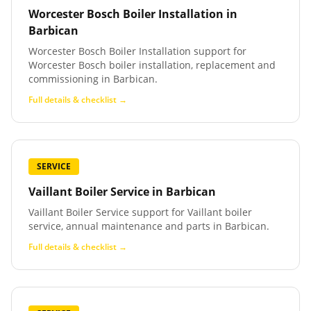
Worcester Bosch Boiler Installation
in
Barbican
Worcester Bosch Boiler Installation support for
Worcester Bosch boiler installation, replacement and
commissioning in Barbican.
Full details & checklist →
SERVICE
Vaillant Boiler Service
in
Barbican
Vaillant Boiler Service support for Vaillant boiler
service, annual maintenance and parts in Barbican.
Full details & checklist →