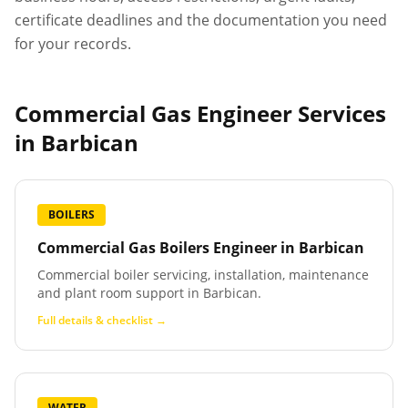
certificate deadlines and the documentation you need
for your records.
Commercial Gas Engineer Services
in
Barbican
BOILERS
Commercial Gas Boilers Engineer
in
Barbican
Commercial boiler servicing, installation, maintenance
and plant room support in Barbican.
Full details & checklist →
WATER