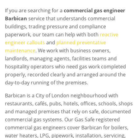
If you are searching for a
commercial gas engineer
Barbican
service that understands commercial
buildings, trading pressure and compliance
paperwork, our team can help with both
reactive
engineer callouts
and
planned preventative
maintenance
. We work with business owners,
landlords, managing agents, facilities teams and
hospitality operators who need gas work completed
properly, recorded clearly and arranged around the
day-to-day running of the premises.
Barbican is a City of London neighbourhood with
restaurants, cafés, pubs, hotels, offices, schools, shops
and managed premises that rely on safe, documented
commercial gas systems. Our Gas Safe registered
commercial gas engineers cover Barbican for boilers,
water heaters, LPG, pipework, installation, servicing,