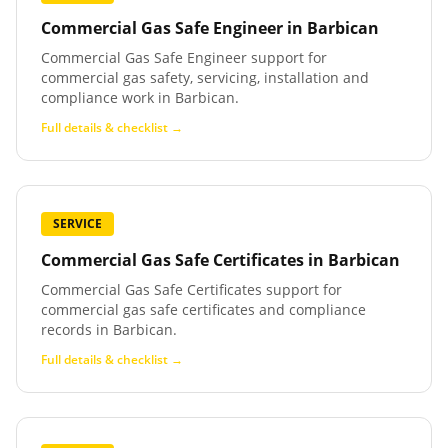
Commercial Gas Safe Engineer
in
Barbican
Commercial Gas Safe Engineer support for
commercial gas safety, servicing, installation and
compliance work in Barbican.
Full details & checklist →
SERVICE
Commercial Gas Safe Certificates
in
Barbican
Commercial Gas Safe Certificates support for
commercial gas safe certificates and compliance
records in Barbican.
Full details & checklist →