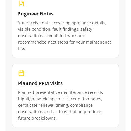
Engineer Notes
You receive notes covering appliance details,
visible condition, fault findings, safety
observations, completed work and
recommended next steps for your maintenance
file.
Planned PPM Visits
Planned preventative maintenance records
highlight servicing checks, condition notes,
certificate renewal timing, compliance
observations and actions that help reduce
future breakdowns.