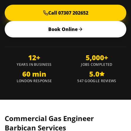
Call 07307 202652
Book Online
12+
5,000+
YEARS IN BUSINESS
JOBS COMPLETED
60 min
5.0
LONDON RESPONSE
547 GOOGLE REVIEWS
Commercial Gas Engineer
Barbican
Services