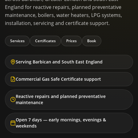
England for reactive repairs, planned preventative
maintenance, boilers, water heaters, LPG systems,
installation, servicing and certificate support.
Services
Certificates
Prices
Book
Serving Barbican and South East England
Commercial Gas Safe Certificate support
Reactive repairs and planned preventative
maintenance
Open 7 days — early mornings, evenings &
weekends