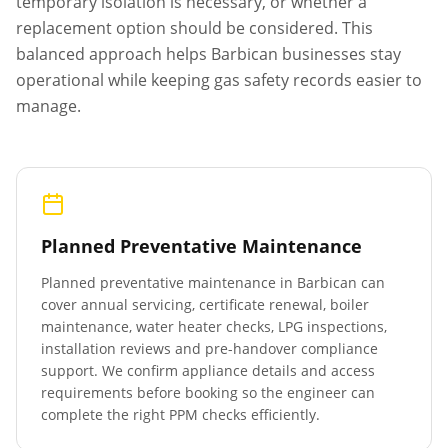
temporary isolation is necessary, or whether a
replacement option should be considered. This
balanced approach helps
Barbican
businesses stay
operational while keeping gas safety records easier to
manage.
Planned Preventative Maintenance
Planned preventative maintenance in
Barbican
can
cover annual servicing, certificate renewal, boiler
maintenance, water heater checks, LPG inspections,
installation reviews and pre-handover compliance
support. We confirm appliance details and access
requirements before booking so the engineer can
complete the right PPM checks efficiently.