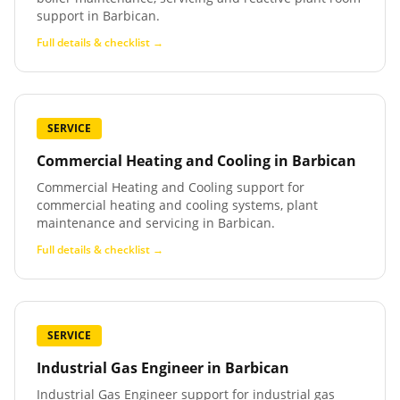
support in Barbican.
Full details & checklist →
SERVICE
Commercial Heating and Cooling
in
Barbican
Commercial Heating and Cooling support for
commercial heating and cooling systems, plant
maintenance and servicing in Barbican.
Full details & checklist →
SERVICE
Industrial Gas Engineer
in
Barbican
Industrial Gas Engineer support for industrial gas