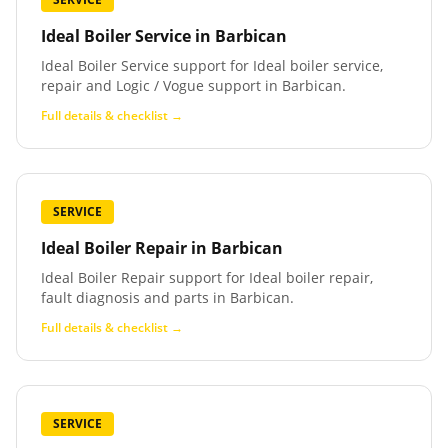
Ideal Boiler Service
in
Barbican
Ideal Boiler Service support for Ideal boiler service,
repair and Logic / Vogue support in Barbican.
Full details & checklist →
SERVICE
Ideal Boiler Repair
in
Barbican
Ideal Boiler Repair support for Ideal boiler repair,
fault diagnosis and parts in Barbican.
Full details & checklist →
SERVICE