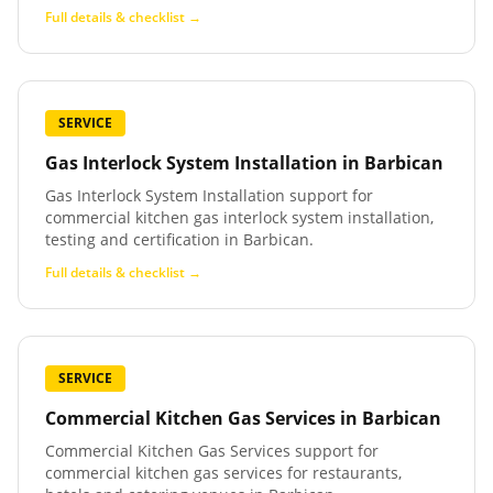
Full details & checklist →
SERVICE
Gas Interlock System Installation
in
Barbican
Gas Interlock System Installation support for
commercial kitchen gas interlock system installation,
testing and certification in Barbican.
Full details & checklist →
SERVICE
Commercial Kitchen Gas Services
in
Barbican
Commercial Kitchen Gas Services support for
commercial kitchen gas services for restaurants,