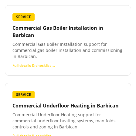
SERVICE
Commercial Gas Boiler Installation
in
Barbican
Commercial Gas Boiler Installation support for
commercial gas boiler installation and commissioning
in Barbican.
Full details & checklist →
SERVICE
Commercial Underfloor Heating
in
Barbican
Commercial Underfloor Heating support for
commercial underfloor heating systems, manifolds,
controls and zoning in Barbican.
Full details & checklist →