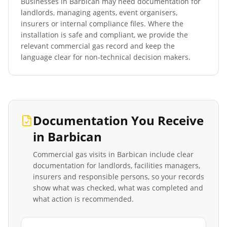
Businesses in
Barbican
may need documentation for
landlords, managing agents, event organisers,
insurers or internal compliance files. Where the
installation is safe and compliant, we provide the
relevant commercial gas record and keep the
language clear for non-technical decision makers.
Documentation You Receive
in
Barbican
Commercial gas visits in
Barbican
include clear
documentation for landlords, facilities managers,
insurers and responsible persons, so your records
show what was checked, what was completed and
what action is recommended.