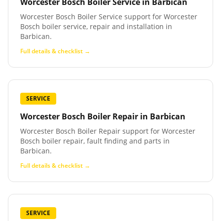
Worcester Bosch Boiler Service
in
Barbican
Worcester Bosch Boiler Service support for Worcester
Bosch boiler service, repair and installation in
Barbican.
Full details & checklist →
SERVICE
Worcester Bosch Boiler Repair
in
Barbican
Worcester Bosch Boiler Repair support for Worcester
Bosch boiler repair, fault finding and parts in
Barbican.
Full details & checklist →
SERVICE