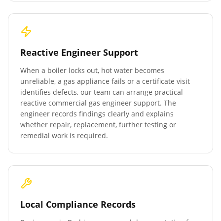
Reactive Engineer Support
When a boiler locks out, hot water becomes
unreliable, a gas appliance fails or a certificate visit
identifies defects, our team can arrange practical
reactive commercial gas engineer support. The
engineer records findings clearly and explains
whether repair, replacement, further testing or
remedial work is required.
Local Compliance Records