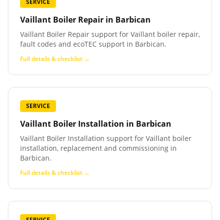
SERVICE
Vaillant Boiler Repair
in
Barbican
Vaillant Boiler Repair support for Vaillant boiler repair,
fault codes and ecoTEC support in Barbican.
Full details & checklist →
SERVICE
Vaillant Boiler Installation
in
Barbican
Vaillant Boiler Installation support for Vaillant boiler
installation, replacement and commissioning in
Barbican.
Full details & checklist →
SERVICE