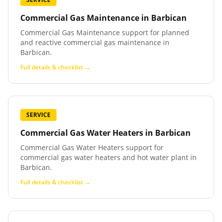
Commercial Gas Maintenance
in
Barbican
Commercial Gas Maintenance support for planned
and reactive commercial gas maintenance in
Barbican.
Full details & checklist →
SERVICE
Commercial Gas Water Heaters
in
Barbican
Commercial Gas Water Heaters support for
commercial gas water heaters and hot water plant in
Barbican.
Full details & checklist →