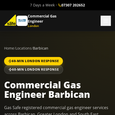
7 Days a Week
•
07307 202652
Commercial Gas
Engineer
London
Home
/
Locations
/
Barbican
60-MIN LONDON RESPONSE
60-MIN LONDON RESPONSE
Commercial Gas
Engineer Barbican
Gas Safe registered commercial gas engineer services
across Barbican, Greater London and South East