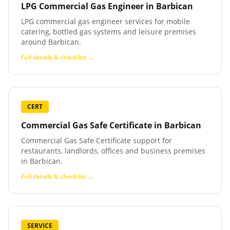
LPG Commercial Gas Engineer
in
Barbican
LPG commercial gas engineer services for mobile
catering, bottled gas systems and leisure premises
around Barbican.
Full details & checklist →
CERT
Commercial Gas Safe Certificate
in
Barbican
Commercial Gas Safe Certificate support for
restaurants, landlords, offices and business premises
in Barbican.
Full details & checklist →
SERVICE