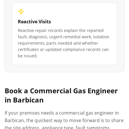
Reactive Visits
Reactive repair records explain the reported
fault, diagnosis, urgent remedial work, isolation
requirements, parts needed and whether
certificates or updated compliance records can
be issued.
Book a Commercial Gas Engineer
in
Barbican
If your premises needs a commercial gas engineer in
Barbican
, the quickest way to move forward is to share
the site address, appliance type, fault symptoms,