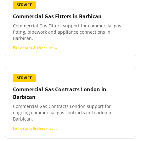
SERVICE
Commercial Gas Fitters
in
Barbican
Commercial Gas Fitters support for commercial gas
fitting, pipework and appliance connections in
Barbican.
Full details & checklist →
SERVICE
Commercial Gas Contracts London
in
Barbican
Commercial Gas Contracts London support for
ongoing commercial gas contracts in London in
Barbican.
Full details & checklist →