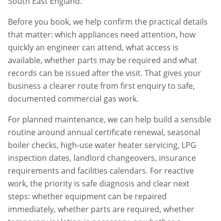
South East England.
Before you book, we help confirm the practical details
that matter: which appliances need attention, how
quickly an engineer can attend, what access is
available, whether parts may be required and what
records can be issued after the visit. That gives your
business a clearer route from first enquiry to safe,
documented commercial gas work.
For planned maintenance, we can help build a sensible
routine around annual certificate renewal, seasonal
boiler checks, high-use water heater servicing, LPG
inspection dates, landlord changeovers, insurance
requirements and facilities calendars. For reactive
work, the priority is safe diagnosis and clear next
steps: whether equipment can be repaired
immediately, whether parts are required, whether