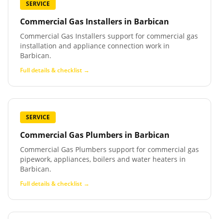
SERVICE
Commercial Gas Installers
in
Barbican
Commercial Gas Installers support for commercial gas
installation and appliance connection work in
Barbican.
Full details & checklist →
SERVICE
Commercial Gas Plumbers
in
Barbican
Commercial Gas Plumbers support for commercial gas
pipework, appliances, boilers and water heaters in
Barbican.
Full details & checklist →