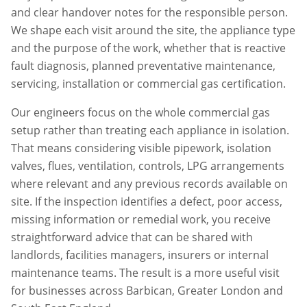
and clear handover notes for the responsible person.
We shape each visit around the site, the appliance type
and the purpose of the work, whether that is reactive
fault diagnosis, planned preventative maintenance,
servicing, installation or commercial gas certification.
Our engineers focus on the whole commercial gas
setup rather than treating each appliance in isolation.
That means considering visible pipework, isolation
valves, flues, ventilation, controls, LPG arrangements
where relevant and any previous records available on
site. If the inspection identifies a defect, poor access,
missing information or remedial work, you receive
straightforward advice that can be shared with
landlords, facilities managers, insurers or internal
maintenance teams. The result is a more useful visit
for businesses across
Barbican
,
Greater London
and