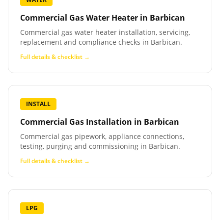
Commercial Gas Water Heater
in
Barbican
Commercial gas water heater installation, servicing,
replacement and compliance checks in Barbican.
Full details & checklist →
INSTALL
Commercial Gas Installation
in
Barbican
Commercial gas pipework, appliance connections,
testing, purging and commissioning in Barbican.
Full details & checklist →
LPG