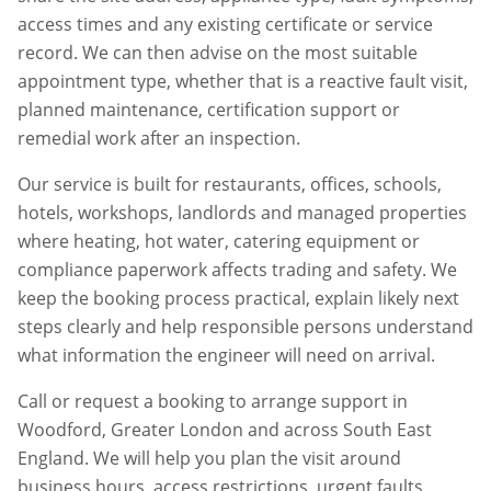
access times and any existing certificate or service
record. We can then advise on the most suitable
appointment type, whether that is a reactive fault visit,
planned maintenance, certification support or
remedial work after an inspection.
Our service is built for restaurants, offices, schools,
hotels, workshops, landlords and managed properties
where heating, hot water, catering equipment or
compliance paperwork affects trading and safety. We
keep the booking process practical, explain likely next
steps clearly and help responsible persons understand
what information the engineer will need on arrival.
Call or request a booking to arrange support in
Woodford
,
Greater London
and across South East
England. We will help you plan the visit around
business hours, access restrictions, urgent faults,