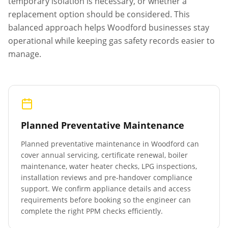
temporary isolation is necessary, or whether a
replacement option should be considered. This
balanced approach helps
Woodford
businesses stay
operational while keeping gas safety records easier to
manage.
Planned Preventative Maintenance
Planned preventative maintenance in
Woodford
can
cover annual servicing, certificate renewal, boiler
maintenance, water heater checks, LPG inspections,
installation reviews and pre-handover compliance
support. We confirm appliance details and access
requirements before booking so the engineer can
complete the right PPM checks efficiently.