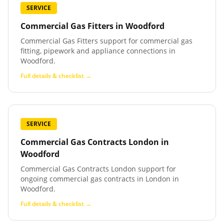
SERVICE
Commercial Gas Fitters
in
Woodford
Commercial Gas Fitters support for commercial gas
fitting, pipework and appliance connections in
Woodford.
Full details & checklist →
SERVICE
Commercial Gas Contracts London
in
Woodford
Commercial Gas Contracts London support for
ongoing commercial gas contracts in London in
Woodford.
Full details & checklist →