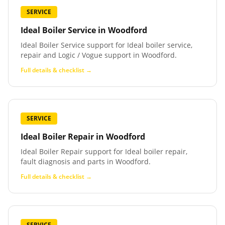
SERVICE
Ideal Boiler Service
in
Woodford
Ideal Boiler Service support for Ideal boiler service,
repair and Logic / Vogue support in Woodford.
Full details & checklist →
SERVICE
Ideal Boiler Repair
in
Woodford
Ideal Boiler Repair support for Ideal boiler repair,
fault diagnosis and parts in Woodford.
Full details & checklist →
SERVICE