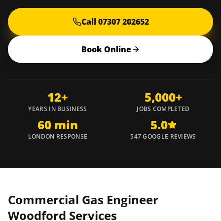
Call 07307 202652
Book Online
12+
5,000+
YEARS IN BUSINESS
JOBS COMPLETED
60 min
5.0
LONDON RESPONSE
547 GOOGLE REVIEWS
Commercial Gas Engineer
Woodford
Services