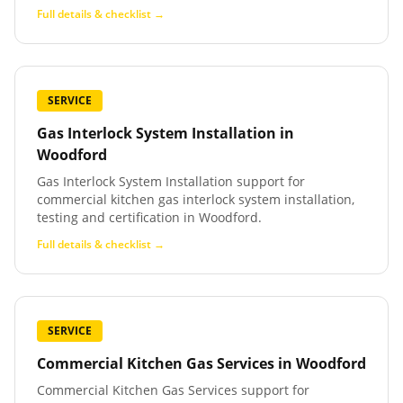
Full details & checklist →
SERVICE
Gas Interlock System Installation
in
Woodford
Gas Interlock System Installation support for
commercial kitchen gas interlock system installation,
testing and certification in Woodford.
Full details & checklist →
SERVICE
Commercial Kitchen Gas Services
in
Woodford
Commercial Kitchen Gas Services support for