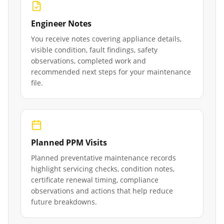
Engineer Notes
You receive notes covering appliance details,
visible condition, fault findings, safety
observations, completed work and
recommended next steps for your maintenance
file.
Planned PPM Visits
Planned preventative maintenance records
highlight servicing checks, condition notes,
certificate renewal timing, compliance
observations and actions that help reduce
future breakdowns.