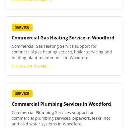
SERVICE
Commercial Gas Heating Service
in
Woodford
Commercial Gas Heating Service support for
commercial gas heating service, boiler servicing and
heating plant maintenance in Woodford.
Full details & checklist →
SERVICE
Commercial Plumbing Services
in
Woodford
Commercial Plumbing Services support for
commercial plumbing services, pipework, leaks, hot
and cold water systems in Woodford.