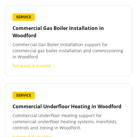
SERVICE
Commercial Gas Boiler Installation
in
Woodford
Commercial Gas Boiler Installation support for
commercial gas boiler installation and commissioning
in Woodford.
Full details & checklist →
SERVICE
Commercial Underfloor Heating
in
Woodford
Commercial Underfloor Heating support for
commercial underfloor heating systems, manifolds,
controls and zoning in Woodford.
Full details & checklist →