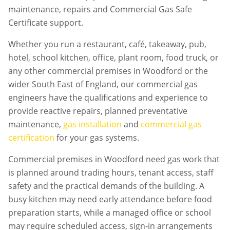
maintenance, repairs and Commercial Gas Safe
Certificate support.
Whether you run a restaurant, café, takeaway, pub,
hotel, school kitchen, office, plant room, food truck, or
any other commercial premises in
Woodford
or the
wider South East of England, our commercial gas
engineers have the qualifications and experience to
provide reactive repairs, planned preventative
maintenance,
gas installation
and
commercial gas
certification
for your gas systems.
Commercial premises in
Woodford
need gas work that
is planned around trading hours, tenant access, staff
safety and the practical demands of the building. A
busy kitchen may need early attendance before food
preparation starts, while a managed office or school
may require scheduled access, sign-in arrangements