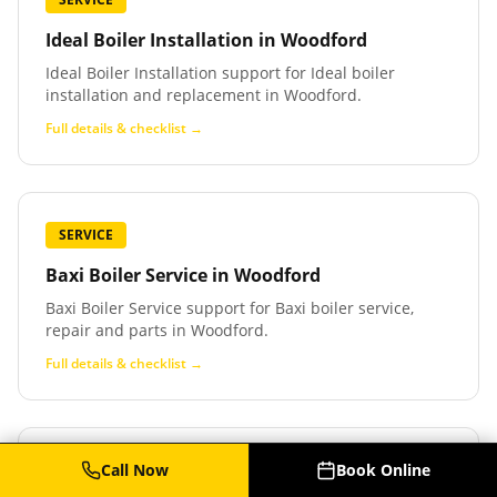
Ideal Boiler Installation
in
Woodford
Ideal Boiler Installation support for Ideal boiler
installation and replacement in Woodford.
Full details & checklist →
SERVICE
Baxi Boiler Service
in
Woodford
Baxi Boiler Service support for Baxi boiler service,
repair and parts in Woodford.
Full details & checklist →
Call Now
Book Online
SERVICE