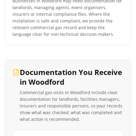
Businesses in
Woodford
may need documentation for
landlords, managing agents, event organisers,
insurers or internal compliance files. Where the
installation is safe and compliant, we provide the
relevant commercial gas record and keep the
language clear for non-technical decision makers.
Documentation You Receive
in
Woodford
Commercial gas visits in
Woodford
include clear
documentation for landlords, facilities managers,
insurers and responsible persons, so your records
show what was checked, what was completed and
what action is recommended.