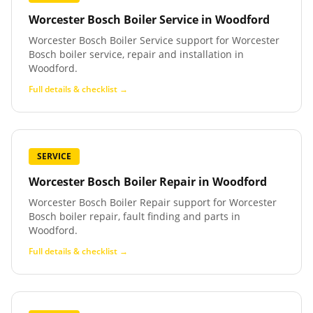
Worcester Bosch Boiler Service
in
Woodford
Worcester Bosch Boiler Service support for Worcester
Bosch boiler service, repair and installation in
Woodford.
Full details & checklist →
SERVICE
Worcester Bosch Boiler Repair
in
Woodford
Worcester Bosch Boiler Repair support for Worcester
Bosch boiler repair, fault finding and parts in
Woodford.
Full details & checklist →