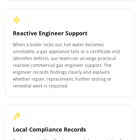
Reactive Engineer Support
When a boiler locks out, hot water becomes
unreliable, a gas appliance fails or a certificate visit
identifies defects, our team can arrange practical
reactive commercial gas engineer support. The
engineer records findings clearly and explains
whether repair, replacement, further testing or
remedial work is required.
Local Compliance Records