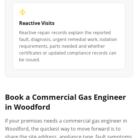
Reactive Visits
Reactive repair records explain the reported
fault, diagnosis, urgent remedial work, isolation
requirements, parts needed and whether
certificates or updated compliance records can
be issued.
Book a Commercial Gas Engineer
in
Woodford
If your premises needs a commercial gas engineer in
Woodford
, the quickest way to move forward is to
share the site address, appliance type, fault symptoms,