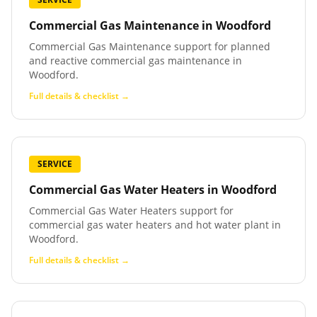
Commercial Gas Maintenance
in
Woodford
Commercial Gas Maintenance support for planned
and reactive commercial gas maintenance in
Woodford.
Full details & checklist →
SERVICE
Commercial Gas Water Heaters
in
Woodford
Commercial Gas Water Heaters support for
commercial gas water heaters and hot water plant in
Woodford.
Full details & checklist →