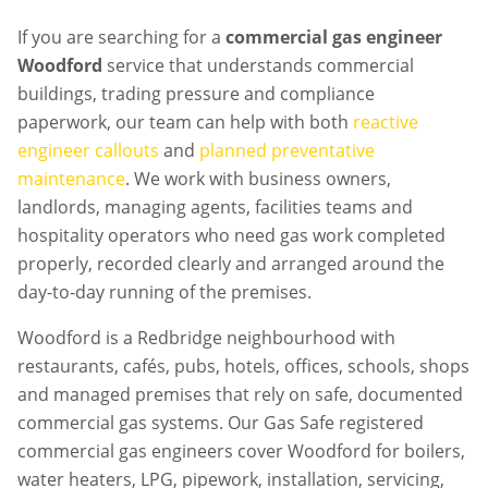
If you are searching for a
commercial gas engineer
Woodford
service that understands commercial
buildings, trading pressure and compliance
paperwork, our team can help with both
reactive
engineer callouts
and
planned preventative
maintenance
. We work with business owners,
landlords, managing agents, facilities teams and
hospitality operators who need gas work completed
properly, recorded clearly and arranged around the
day-to-day running of the premises.
Woodford is a Redbridge neighbourhood with
restaurants, cafés, pubs, hotels, offices, schools, shops
and managed premises that rely on safe, documented
commercial gas systems. Our Gas Safe registered
commercial gas engineers cover Woodford for boilers,
water heaters, LPG, pipework, installation, servicing,