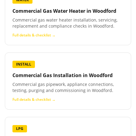
Commercial Gas Water Heater
in
Woodford
Commercial gas water heater installation, servicing,
replacement and compliance checks in Woodford.
Full details & checklist →
INSTALL
Commercial Gas Installation
in
Woodford
Commercial gas pipework, appliance connections,
testing, purging and commissioning in Woodford.
Full details & checklist →
LPG