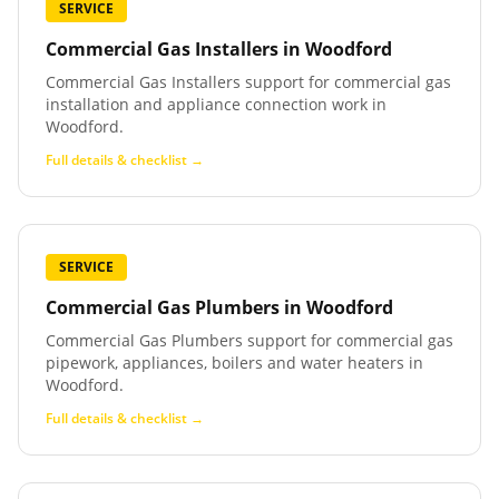
SERVICE
Commercial Gas Installers
in
Woodford
Commercial Gas Installers support for commercial gas
installation and appliance connection work in
Woodford.
Full details & checklist →
SERVICE
Commercial Gas Plumbers
in
Woodford
Commercial Gas Plumbers support for commercial gas
pipework, appliances, boilers and water heaters in
Woodford.
Full details & checklist →