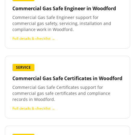
Commercial Gas Safe Engineer
in
Woodford
Commercial Gas Safe Engineer support for
commercial gas safety, servicing, installation and
compliance work in Woodford.
Full details & checklist →
SERVICE
Commercial Gas Safe Certificates
in
Woodford
Commercial Gas Safe Certificates support for
commercial gas safe certificates and compliance
records in Woodford.
Full details & checklist →