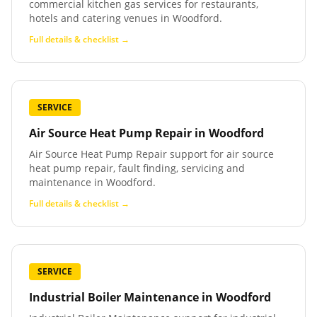
commercial kitchen gas services for restaurants,
hotels and catering venues in Woodford.
Full details & checklist →
SERVICE
Air Source Heat Pump Repair
in
Woodford
Air Source Heat Pump Repair support for air source
heat pump repair, fault finding, servicing and
maintenance in Woodford.
Full details & checklist →
SERVICE
Industrial Boiler Maintenance
in
Woodford