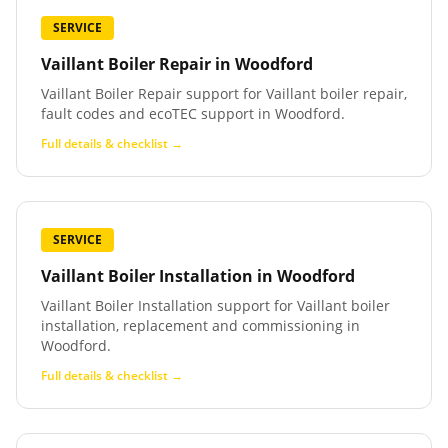
SERVICE
Vaillant Boiler Repair
in
Woodford
Vaillant Boiler Repair support for Vaillant boiler repair,
fault codes and ecoTEC support in Woodford.
Full details & checklist →
SERVICE
Vaillant Boiler Installation
in
Woodford
Vaillant Boiler Installation support for Vaillant boiler
installation, replacement and commissioning in
Woodford.
Full details & checklist →