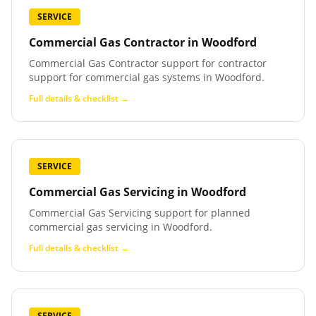
SERVICE
Commercial Gas Contractor
in
Woodford
Commercial Gas Contractor support for contractor
support for commercial gas systems in Woodford.
Full details & checklist →
SERVICE
Commercial Gas Servicing
in
Woodford
Commercial Gas Servicing support for planned
commercial gas servicing in Woodford.
Full details & checklist →
SERVICE