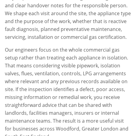
and clear handover notes for the responsible person.
We shape each visit around the site, the appliance type
and the purpose of the work, whether that is reactive
fault diagnosis, planned preventative maintenance,
servicing, installation or commercial gas certification.
Our engineers focus on the whole commercial gas
setup rather than treating each appliance in isolation.
That means considering visible pipework, isolation
valves, flues, ventilation, controls, LPG arrangements
where relevant and any previous records available on
site. If the inspection identifies a defect, poor access,
missing information or remedial work, you receive
straightforward advice that can be shared with
landlords, facilities managers, insurers or internal
maintenance teams. The result is a more useful visit
for businesses across
Woodford
,
Greater London
and