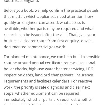
South East England.
Before you book, we help confirm the practical details
that matter: which appliances need attention, how
quickly an engineer can attend, what access is
available, whether parts may be required and what
records can be issued after the visit. That gives your
business a clearer route from first enquiry to safe,
documented commercial gas work.
For planned maintenance, we can help build a sensible
routine around annual certificate renewal, seasonal
boiler checks, high-use water heater servicing, LPG
inspection dates, landlord changeovers, insurance
requirements and facilities calendars. For reactive
work, the priority is safe diagnosis and clear next
steps: whether equipment can be repaired
immediately, whether parts are required, whether