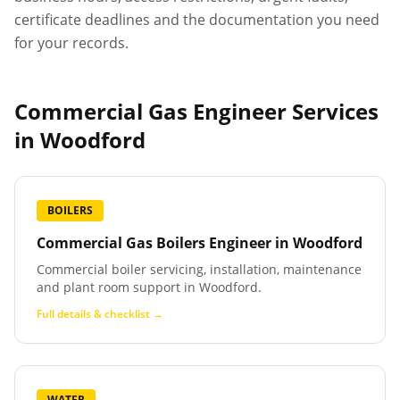
certificate deadlines and the documentation you need
for your records.
Commercial Gas Engineer Services
in
Woodford
BOILERS
Commercial Gas Boilers Engineer
in
Woodford
Commercial boiler servicing, installation, maintenance
and plant room support in Woodford.
Full details & checklist →
WATER