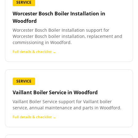
SERVICE
Worcester Bosch Boiler Installation
in
Woodford
Worcester Bosch Boiler Installation support for
Worcester Bosch boiler installation, replacement and
commissioning in Woodford.
Full details & checklist →
SERVICE
Vaillant Boiler Service
in
Woodford
Vaillant Boiler Service support for Vaillant boiler
service, annual maintenance and parts in Woodford.
Full details & checklist →