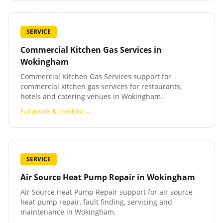
SERVICE
Commercial Kitchen Gas Services
in
Wokingham
Commercial Kitchen Gas Services support for
commercial kitchen gas services for restaurants,
hotels and catering venues in Wokingham.
Full details & checklist →
SERVICE
Air Source Heat Pump Repair
in
Wokingham
Air Source Heat Pump Repair support for air source
heat pump repair, fault finding, servicing and
maintenance in Wokingham.