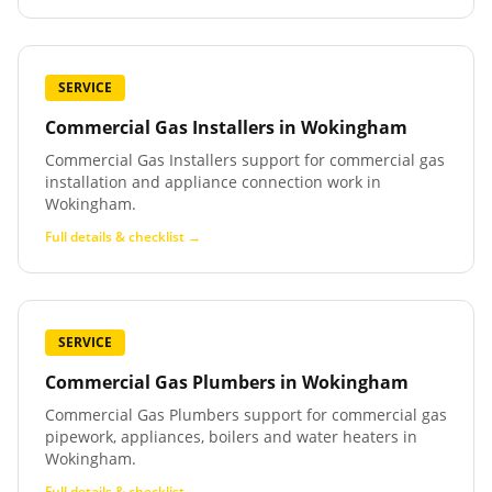
SERVICE
Commercial Gas Installers
in
Wokingham
Commercial Gas Installers support for commercial gas
installation and appliance connection work in
Wokingham.
Full details & checklist →
SERVICE
Commercial Gas Plumbers
in
Wokingham
Commercial Gas Plumbers support for commercial gas
pipework, appliances, boilers and water heaters in
Wokingham.
Full details & checklist →