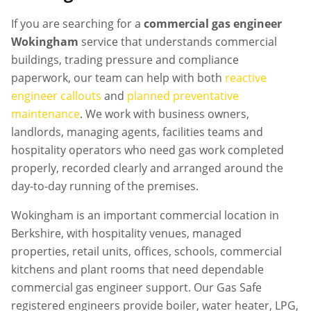
If you are searching for a
commercial gas engineer
Wokingham
service that understands commercial
buildings, trading pressure and compliance
paperwork, our team can help with both
reactive
engineer callouts
and
planned preventative
maintenance
. We work with business owners,
landlords, managing agents, facilities teams and
hospitality operators who need gas work completed
properly, recorded clearly and arranged around the
day-to-day running of the premises.
Wokingham is an important commercial location in
Berkshire, with hospitality venues, managed
properties, retail units, offices, schools, commercial
kitchens and plant rooms that need dependable
commercial gas engineer support. Our Gas Safe
registered engineers provide boiler, water heater, LPG,