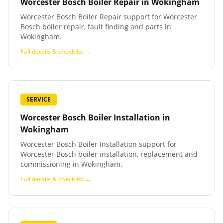
Worcester Bosch Boiler Repair
in
Wokingham
Worcester Bosch Boiler Repair support for Worcester
Bosch boiler repair, fault finding and parts in
Wokingham.
Full details & checklist →
SERVICE
Worcester Bosch Boiler Installation
in
Wokingham
Worcester Bosch Boiler Installation support for
Worcester Bosch boiler installation, replacement and
commissioning in Wokingham.
Full details & checklist →