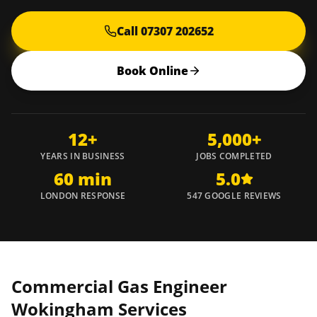
Call 07307 202652
Book Online
12+
5,000+
YEARS IN BUSINESS
JOBS COMPLETED
60 min
5.0
LONDON RESPONSE
547 GOOGLE REVIEWS
Commercial Gas Engineer
Wokingham
Services