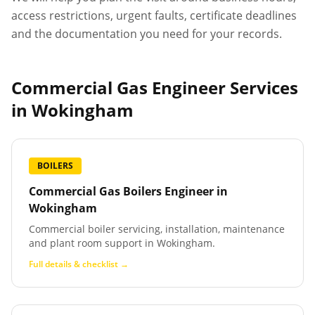
access restrictions, urgent faults, certificate deadlines
and the documentation you need for your records.
Commercial Gas Engineer Services
in
Wokingham
BOILERS
Commercial Gas Boilers Engineer
in
Wokingham
Commercial boiler servicing, installation, maintenance
and plant room support in Wokingham.
Full details & checklist →