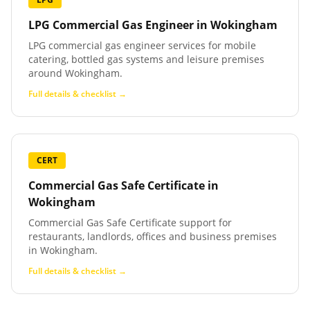
LPG Commercial Gas Engineer
in
Wokingham
LPG commercial gas engineer services for mobile
catering, bottled gas systems and leisure premises
around Wokingham.
Full details & checklist →
CERT
Commercial Gas Safe Certificate
in
Wokingham
Commercial Gas Safe Certificate support for
restaurants, landlords, offices and business premises
in Wokingham.
Full details & checklist →