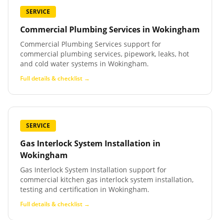
SERVICE
Commercial Plumbing Services
in
Wokingham
Commercial Plumbing Services support for
commercial plumbing services, pipework, leaks, hot
and cold water systems in Wokingham.
Full details & checklist →
SERVICE
Gas Interlock System Installation
in
Wokingham
Gas Interlock System Installation support for
commercial kitchen gas interlock system installation,
testing and certification in Wokingham.
Full details & checklist →