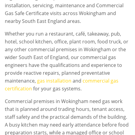
installation, servicing, maintenance and Commercial
Gas Safe Certificate visits across Wokingham and
nearby South East England areas.
Whether you run a restaurant, café, takeaway, pub,
hotel, school kitchen, office, plant room, food truck, or
any other commercial premises in
Wokingham
or the
wider South East of England, our commercial gas
engineers have the qualifications and experience to
provide reactive repairs, planned preventative
maintenance,
gas installation
and
commercial gas
certification
for your gas systems.
Commercial premises in
Wokingham
need gas work
that is planned around trading hours, tenant access,
staff safety and the practical demands of the building.
A busy kitchen may need early attendance before food
preparation starts, while a managed office or school