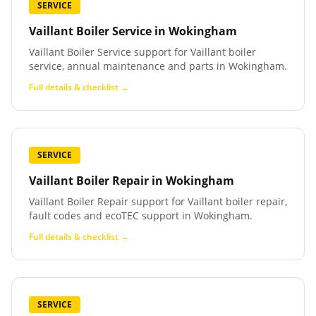
SERVICE
Vaillant Boiler Service
in
Wokingham
Vaillant Boiler Service support for Vaillant boiler
service, annual maintenance and parts in Wokingham.
Full details & checklist →
SERVICE
Vaillant Boiler Repair
in
Wokingham
Vaillant Boiler Repair support for Vaillant boiler repair,
fault codes and ecoTEC support in Wokingham.
Full details & checklist →
SERVICE