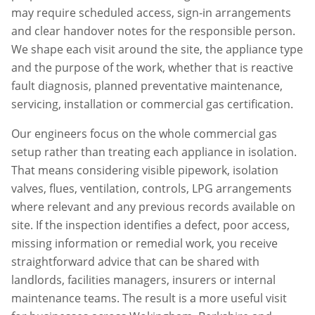
may require scheduled access, sign-in arrangements
and clear handover notes for the responsible person.
We shape each visit around the site, the appliance type
and the purpose of the work, whether that is reactive
fault diagnosis, planned preventative maintenance,
servicing, installation or commercial gas certification.
Our engineers focus on the whole commercial gas
setup rather than treating each appliance in isolation.
That means considering visible pipework, isolation
valves, flues, ventilation, controls, LPG arrangements
where relevant and any previous records available on
site. If the inspection identifies a defect, poor access,
missing information or remedial work, you receive
straightforward advice that can be shared with
landlords, facilities managers, insurers or internal
maintenance teams. The result is a more useful visit