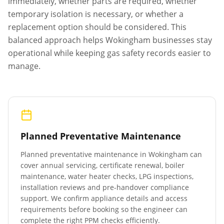
immediately, whether parts are required, whether
temporary isolation is necessary, or whether a
replacement option should be considered. This
balanced approach helps
Wokingham
businesses stay
operational while keeping gas safety records easier to
manage.
Planned Preventative Maintenance
Planned preventative maintenance in
Wokingham
can
cover annual servicing, certificate renewal, boiler
maintenance, water heater checks, LPG inspections,
installation reviews and pre-handover compliance
support. We confirm appliance details and access
requirements before booking so the engineer can
complete the right PPM checks efficiently.