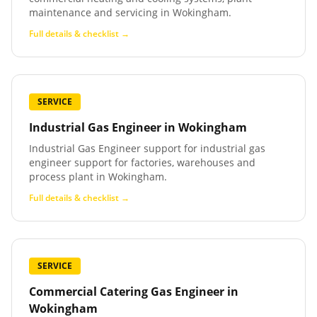
maintenance and servicing in Wokingham.
Full details & checklist →
SERVICE
Industrial Gas Engineer
in
Wokingham
Industrial Gas Engineer support for industrial gas
engineer support for factories, warehouses and
process plant in Wokingham.
Full details & checklist →
SERVICE
Commercial Catering Gas Engineer
in
Wokingham