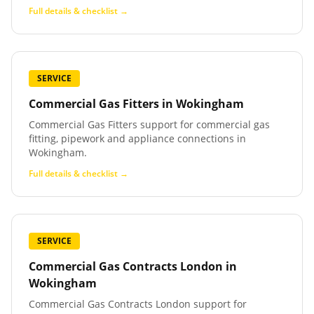
Full details & checklist →
SERVICE
Commercial Gas Fitters
in
Wokingham
Commercial Gas Fitters support for commercial gas
fitting, pipework and appliance connections in
Wokingham.
Full details & checklist →
SERVICE
Commercial Gas Contracts London
in
Wokingham
Commercial Gas Contracts London support for