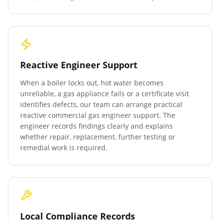
Reactive Engineer Support
When a boiler locks out, hot water becomes
unreliable, a gas appliance fails or a certificate visit
identifies defects, our team can arrange practical
reactive commercial gas engineer support. The
engineer records findings clearly and explains
whether repair, replacement, further testing or
remedial work is required.
Local Compliance Records