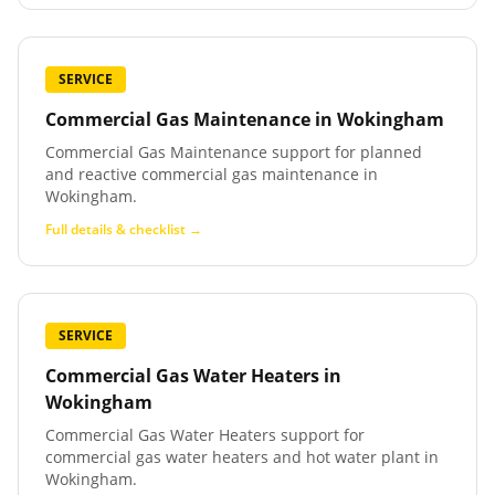
SERVICE
Commercial Gas Maintenance
in
Wokingham
Commercial Gas Maintenance support for planned
and reactive commercial gas maintenance in
Wokingham.
Full details & checklist →
SERVICE
Commercial Gas Water Heaters
in
Wokingham
Commercial Gas Water Heaters support for
commercial gas water heaters and hot water plant in
Wokingham.