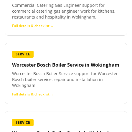
Commercial Catering Gas Engineer support for
commercial catering gas engineer work for kitchens,
restaurants and hospitality in Wokingham.
Full details & checklist →
SERVICE
Worcester Bosch Boiler Service
in
Wokingham
Worcester Bosch Boiler Service support for Worcester
Bosch boiler service, repair and installation in
Wokingham.
Full details & checklist →
SERVICE