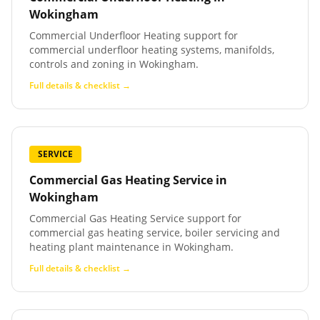
Wokingham
Commercial Underfloor Heating support for
commercial underfloor heating systems, manifolds,
controls and zoning in Wokingham.
Full details & checklist →
SERVICE
Commercial Gas Heating Service
in
Wokingham
Commercial Gas Heating Service support for
commercial gas heating service, boiler servicing and
heating plant maintenance in Wokingham.
Full details & checklist →