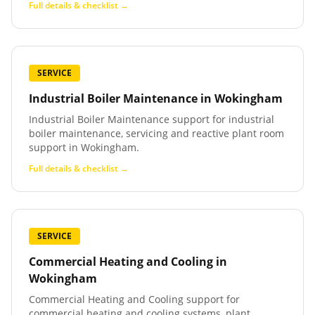
Full details & checklist →
SERVICE
Industrial Boiler Maintenance
in
Wokingham
Industrial Boiler Maintenance support for industrial
boiler maintenance, servicing and reactive plant room
support in Wokingham.
Full details & checklist →
SERVICE
Commercial Heating and Cooling
in
Wokingham
Commercial Heating and Cooling support for
commercial heating and cooling systems, plant