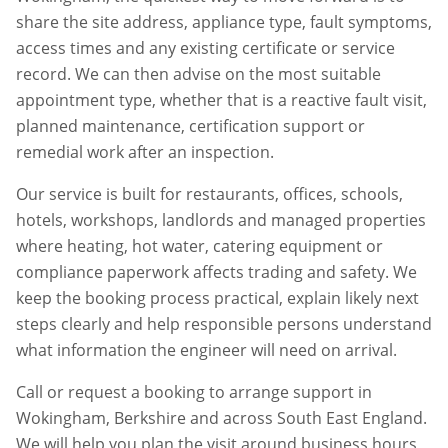
share the site address, appliance type, fault symptoms,
access times and any existing certificate or service
record. We can then advise on the most suitable
appointment type, whether that is a reactive fault visit,
planned maintenance, certification support or
remedial work after an inspection.
Our service is built for restaurants, offices, schools,
hotels, workshops, landlords and managed properties
where heating, hot water, catering equipment or
compliance paperwork affects trading and safety. We
keep the booking process practical, explain likely next
steps clearly and help responsible persons understand
what information the engineer will need on arrival.
Call or request a booking to arrange support in
Wokingham
,
Berkshire
and across South East England.
We will help you plan the visit around business hours,