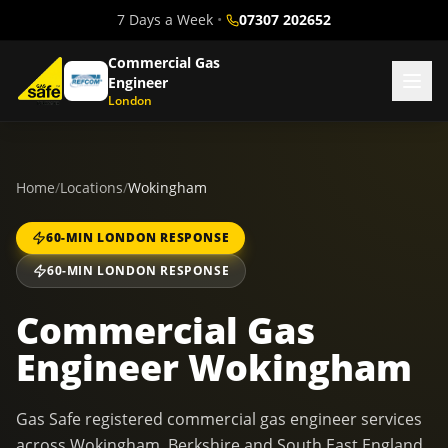
7 Days a Week
•
07307 202652
Commercial Gas
Engineer
London
Home
/
Locations
/
Wokingham
60-MIN LONDON RESPONSE
60-MIN LONDON RESPONSE
Commercial Gas
Engineer Wokingham
Gas Safe registered commercial gas engineer services
across Wokingham, Berkshire and South East England