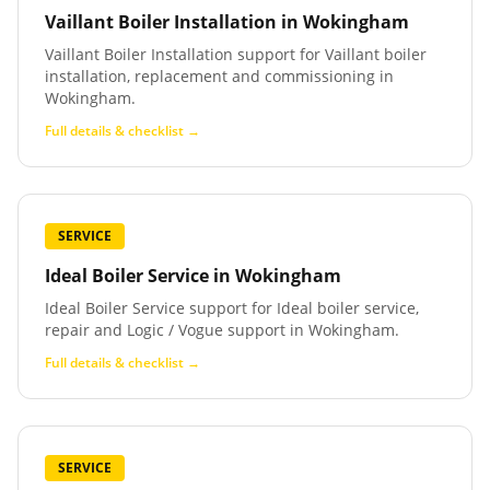
Vaillant Boiler Installation
in
Wokingham
Vaillant Boiler Installation support for Vaillant boiler
installation, replacement and commissioning in
Wokingham.
Full details & checklist →
SERVICE
Ideal Boiler Service
in
Wokingham
Ideal Boiler Service support for Ideal boiler service,
repair and Logic / Vogue support in Wokingham.
Full details & checklist →
SERVICE