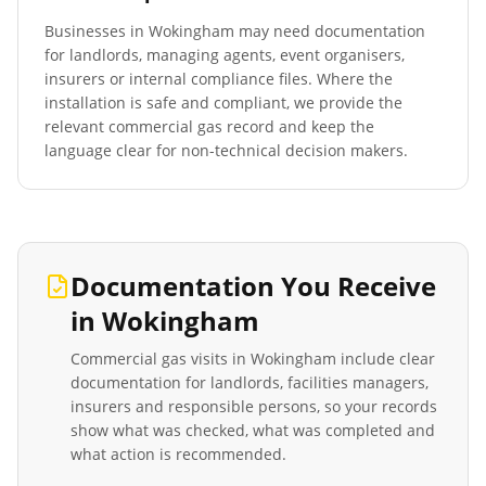
Businesses in
Wokingham
may need documentation
for landlords, managing agents, event organisers,
insurers or internal compliance files. Where the
installation is safe and compliant, we provide the
relevant commercial gas record and keep the
language clear for non-technical decision makers.
Documentation You Receive
in
Wokingham
Commercial gas visits in
Wokingham
include clear
documentation for landlords, facilities managers,
insurers and responsible persons, so your records
show what was checked, what was completed and
what action is recommended.