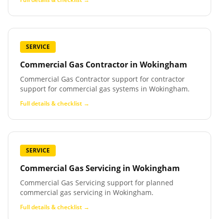
SERVICE
Commercial Gas Contractor
in
Wokingham
Commercial Gas Contractor support for contractor
support for commercial gas systems in Wokingham.
Full details & checklist →
SERVICE
Commercial Gas Servicing
in
Wokingham
Commercial Gas Servicing support for planned
commercial gas servicing in Wokingham.
Full details & checklist →