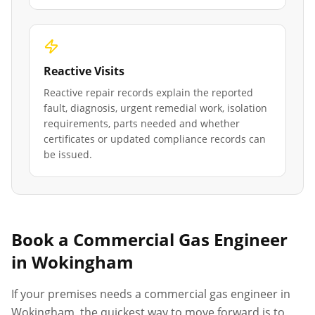
Reactive Visits
Reactive repair records explain the reported
fault, diagnosis, urgent remedial work, isolation
requirements, parts needed and whether
certificates or updated compliance records can
be issued.
Book a Commercial Gas Engineer
in
Wokingham
If your premises needs a commercial gas engineer in
Wokingham
, the quickest way to move forward is to