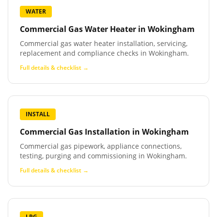
WATER
Commercial Gas Water Heater
in
Wokingham
Commercial gas water heater installation, servicing,
replacement and compliance checks in Wokingham.
Full details & checklist →
INSTALL
Commercial Gas Installation
in
Wokingham
Commercial gas pipework, appliance connections,
testing, purging and commissioning in Wokingham.
Full details & checklist →
LPG