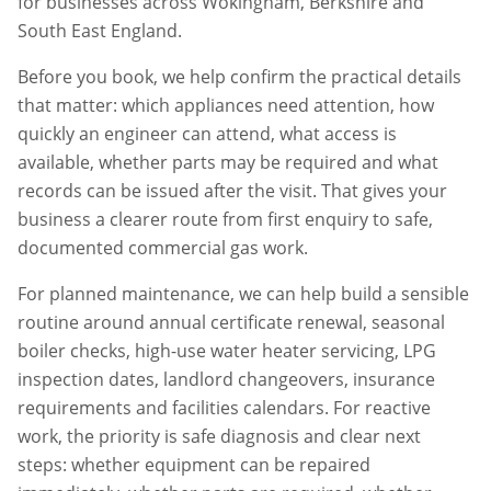
for businesses across
Wokingham
,
Berkshire
and
South East England.
Before you book, we help confirm the practical details
that matter: which appliances need attention, how
quickly an engineer can attend, what access is
available, whether parts may be required and what
records can be issued after the visit. That gives your
business a clearer route from first enquiry to safe,
documented commercial gas work.
For planned maintenance, we can help build a sensible
routine around annual certificate renewal, seasonal
boiler checks, high-use water heater servicing, LPG
inspection dates, landlord changeovers, insurance
requirements and facilities calendars. For reactive
work, the priority is safe diagnosis and clear next
steps: whether equipment can be repaired