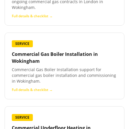
ongoing commercial gas contracts in London in
Wokingham.
Full details & checklist →
SERVICE
Commercial Gas Boiler Installation
in
Wokingham
Commercial Gas Boiler Installation support for
commercial gas boiler installation and commissioning
in Wokingham.
Full details & checklist →
SERVICE
Commercial Underfloor Heating
in