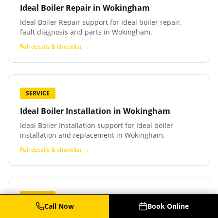
Ideal Boiler Repair
in
Wokingham
Ideal Boiler Repair support for Ideal boiler repair,
fault diagnosis and parts in Wokingham.
Full details & checklist →
SERVICE
Ideal Boiler Installation
in
Wokingham
Ideal Boiler Installation support for Ideal boiler
installation and replacement in Wokingham.
Full details & checklist →
SERVICE
Call Now
Book Online
Baxi Boiler Service
in
Wokingham