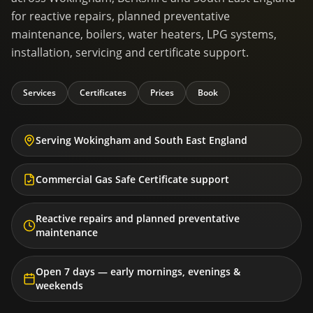
for reactive repairs, planned preventative
maintenance, boilers, water heaters, LPG systems,
installation, servicing and certificate support.
Services
Certificates
Prices
Book
Serving Wokingham and South East England
Commercial Gas Safe Certificate support
Reactive repairs and planned preventative
maintenance
Open 7 days — early mornings, evenings &
weekends