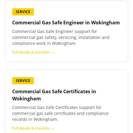
SERVICE
Commercial Gas Safe Engineer
in
Wokingham
Commercial Gas Safe Engineer support for
commercial gas safety, servicing, installation and
compliance work in Wokingham.
Full details & checklist →
SERVICE
Commercial Gas Safe Certificates
in
Wokingham
Commercial Gas Safe Certificates support for
commercial gas safe certificates and compliance
records in Wokingham.
Full details & checklist →