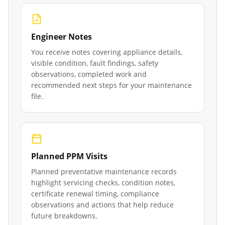
Engineer Notes
You receive notes covering appliance details,
visible condition, fault findings, safety
observations, completed work and
recommended next steps for your maintenance
file.
Planned PPM Visits
Planned preventative maintenance records
highlight servicing checks, condition notes,
certificate renewal timing, compliance
observations and actions that help reduce
future breakdowns.