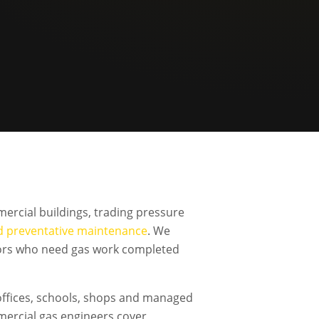
ercial buildings, trading pressure
d preventative maintenance
. We
ators who need gas work completed
offices, schools, shops and managed
mercial gas engineers cover