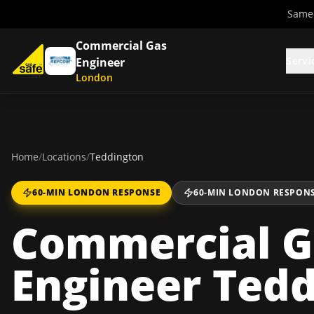
Same-
Commercial Gas
Servi
Engineer
London
Home
/
Locations
/
Teddington
60-MIN LONDON RESPONSE
60-MIN LONDON RESPON
Commercial G
Engineer Ted