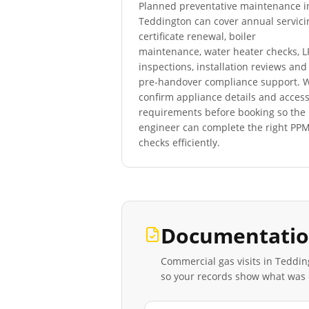
Planned preventative maintenance i
Teddington
can cover annual servici
certificate renewal, boiler
maintenance, water heater checks, 
inspections, installation reviews and
pre-handover compliance support. 
confirm appliance details and acces
requirements before booking so the
engineer can complete the right PP
checks efficiently.
Documentatio
Commercial gas visits in
Teddin
so your records show what was