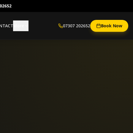
202652
NTACT
More
07307 202652
Book Now