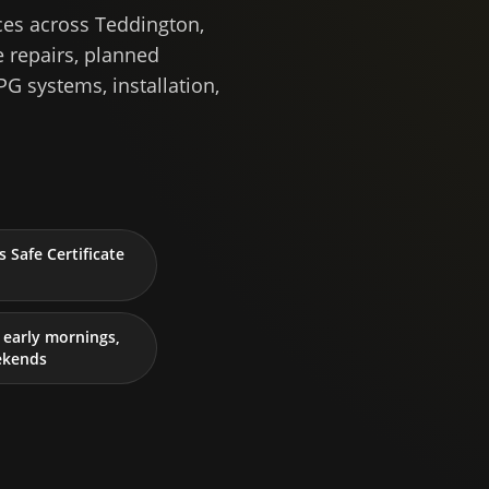
ces across Teddington,
 repairs, planned
PG systems, installation,
 Safe Certificate
early mornings,
ekends