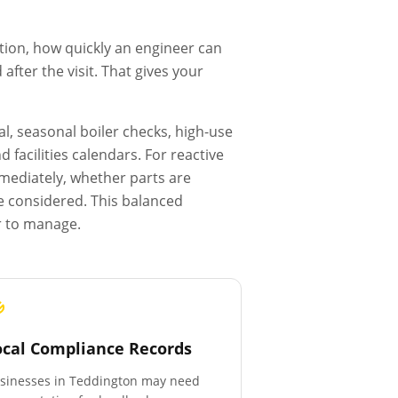
tion, how quickly an engineer can
fter the visit. That gives your
l, seasonal boiler checks, high-use
facilities calendars. For reactive
mmediately, whether parts are
e considered. This balanced
r to manage.
ocal Compliance Records
sinesses in
Teddington
may need