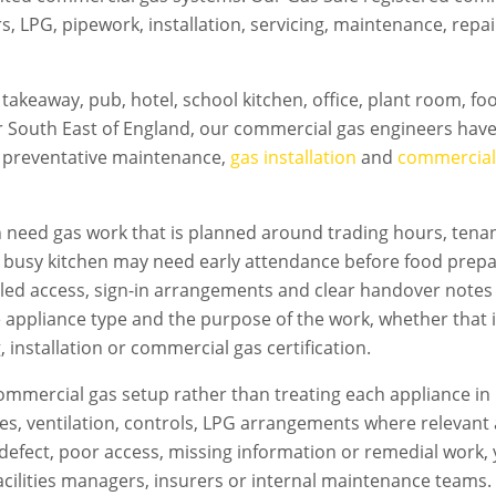
rs, LPG, pipework, installation, servicing, maintenance, rep
takeaway, pub, hotel, school kitchen, office, plant room, f
 South East of England, our commercial gas engineers have 
d preventative maintenance,
gas installation
and
commercial 
n
need gas work that is planned around trading hours, tenant
A busy kitchen may need early attendance before food prepa
led access, sign-in arrangements and clear handover notes
e appliance type and the purpose of the work, whether that i
 installation or commercial gas certification.
mmercial gas setup rather than treating each appliance in 
flues, ventilation, controls, LPG arrangements where relevan
s a defect, poor access, missing information or remedial work
acilities managers, insurers or internal maintenance teams. T