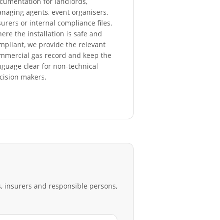
cumentation for landlords,
naging agents, event organisers,
surers or internal compliance files.
ere the installation is safe and
mpliant, we provide the relevant
mmercial gas record and keep the
nguage clear for non-technical
cision makers.
s, insurers and responsible persons,