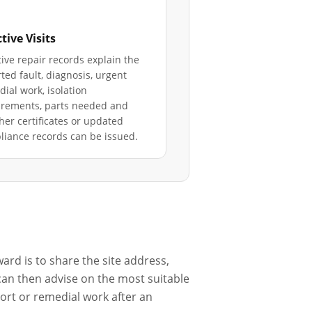
tive Visits
ive repair records explain the
ted fault, diagnosis, urgent
ial work, isolation
irements, parts needed and
er certificates or updated
iance records can be issued.
ard is to share the site address,
 can then advise on the most suitable
port or remedial work after an