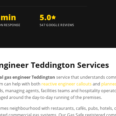
 min
5.0
N RESPONSE
547 GOOGLE REVIEWS
ngineer
Teddington
Services
l gas engineer Teddington
service that understands comm
m can help with both
reactive engineer callouts
and
planne
ds, managing agents, facilities teams and hospitality oper
nged around the day-to-day running of the premises.
es neighbourhood with restaurants, cafés, pubs, hotels, 
nted commercial gas systems. Our Gas Safe registered com