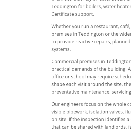
Teddington for boilers, water heate
Certificate support.
Whether you run a restaurant, café, 
premises in
Teddington
or the wider
to provide reactive repairs, planne
systems.
Commercial premises in
Teddingto
practical demands of the building. 
office or school may require schedu
shape each visit around the site, th
preventative maintenance, servicing,
Our engineers focus on the whole co
visible pipework, isolation valves, 
on site. If the inspection identifie
that can be shared with landlords, f