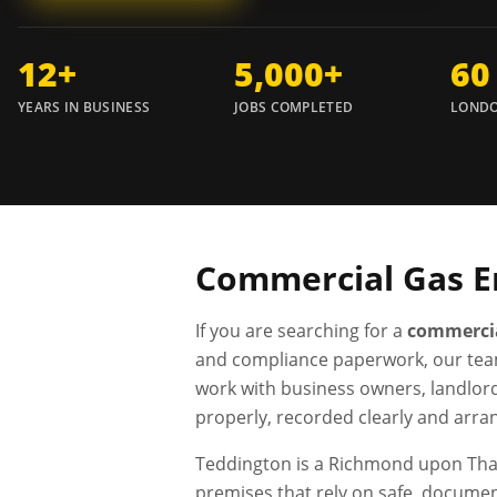
12+
5,000+
60
YEARS IN BUSINESS
JOBS COMPLETED
LONDO
Commercial Gas E
If you are searching for a
commercia
and compliance paperwork, our tea
work with business owners, landlor
properly, recorded clearly and arra
Teddington is a Richmond upon Tham
premises that rely on safe, docume