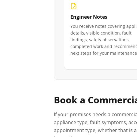
Engineer Notes
You receive notes covering appl
details, visible condition, fault
findings, safety observations,
completed work and recommen
next steps for your maintenance 
Book a Commercia
If your premises needs a commercia
appliance type, fault symptoms, acce
appointment type, whether that is a 