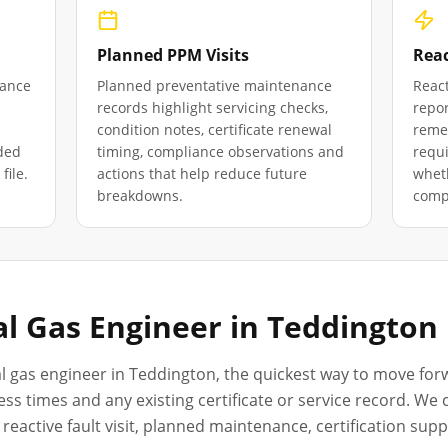
Planned PPM Visits
Reac
iance
Planned preventative maintenance
React
records highlight servicing checks,
repor
condition notes, certificate renewal
remed
ded
timing, compliance observations and
requ
file.
actions that help reduce future
wheth
breakdowns.
compl
l Gas Engineer in
Teddington
l gas engineer in
Teddington
, the quickest way to move forw
ss times and any existing certificate or service record. We
reactive fault visit, planned maintenance, certification sup