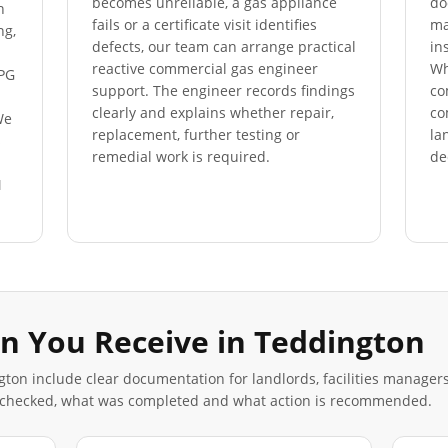
becomes unreliable, a gas appliance
do
n
fails or a certificate visit identifies
ma
ng,
defects, our team can arrange practical
in
reactive commercial gas engineer
Wh
LPG
support. The engineer records findings
co
clearly and explains whether repair,
co
We
replacement, further testing or
la
s
remedial work is required.
de
M
n You Receive in
Teddington
gton
include clear documentation for landlords, facilities manager
 checked, what was completed and what action is recommended.