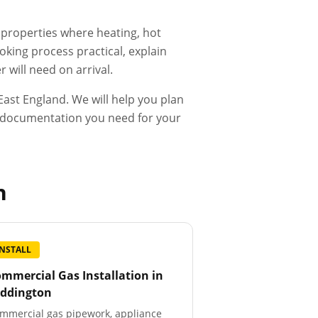
d properties where heating, hot
king process practical, explain
 will need on arrival.
ast England. We will help you plan
he documentation you need for your
n
INSTALL
mmercial Gas Installation
in
eddington
mmercial gas pipework, appliance