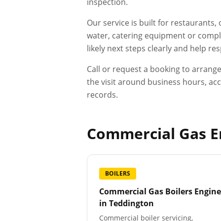
inspection.
Our service is built for restaurants
water, catering equipment or compli
likely next steps clearly and help r
Call or request a booking to arrang
the visit around business hours, acc
records.
Commercial Gas En
BOILERS
Commercial Gas Boilers Engine
in
Teddington
Commercial boiler servicing,