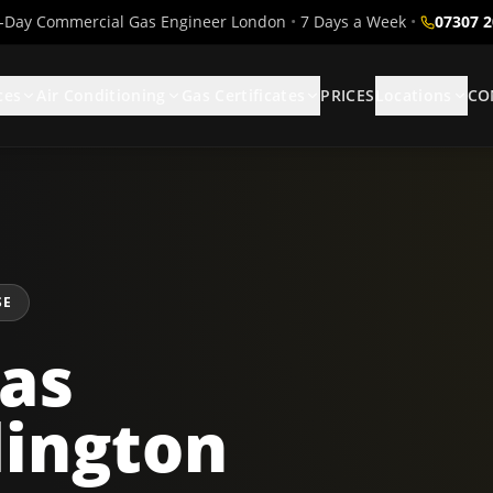
Day Commercial Gas Engineer London
•
7 Days a Week
•
07307 
ces
Air Conditioning
Gas Certificates
PRICES
Locations
CO
SE
as
dington