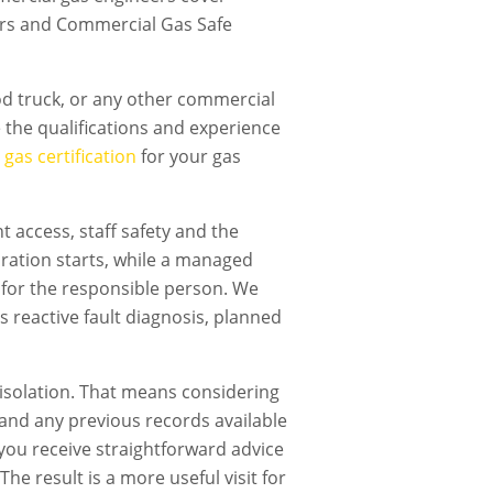
airs and Commercial Gas Safe
ood truck, or any other commercial
the qualifications and experience
gas certification
for your gas
 access, staff safety and the
ration starts, while a managed
 for the responsible person. We
s reactive fault diagnosis, planned
isolation. That means considering
t and any previous records available
, you receive straightforward advice
he result is a more useful visit for