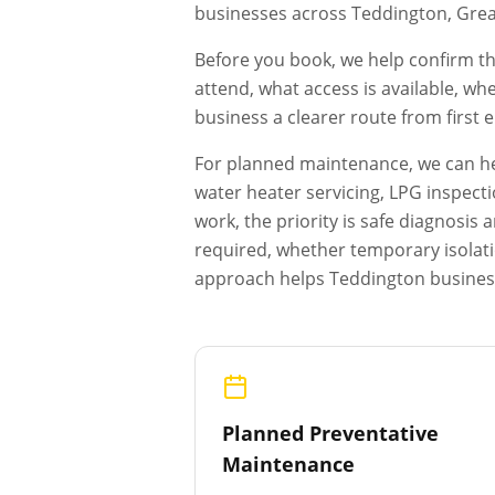
businesses across
Teddington
,
Grea
Before you book, we help confirm th
attend, what access is available, wh
business a clearer route from first
For planned maintenance, we can hel
water heater servicing, LPG inspecti
work, the priority is safe diagnosi
required, whether temporary isolat
approach helps
Teddington
business
Planned Preventative
Maintenance