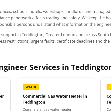
, offices, schools, hotels, workshops, landlords and manage
ance paperwork affects trading and safety. We keep the boo
esponsible persons understand what information the engineer
e support in
Teddington
,
Greater London
and across South E
ess restrictions, urgent faults, certificate deadlines and t
gineer Services in
Teddingto
WATER
er
Commercial Gas Water Heater
in
Co
Teddington
T
Commercial gas water heater
Co