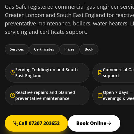
Gas Safe registered commercial gas engineer servi
Greater London and South East England for reactive
preventative maintenance, boilers, water heaters, L
servicing and certificate support.
Services
Certificates
Prices
Book
Serving Teddington and South
Commercial Gas
East England
support
Reactive repairs and planned
Open 7 days — 
preventative maintenance
evenings & we
Call 07307 202652
Book Online