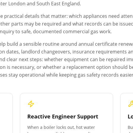
ter London
and South East England.
e practical details that matter: which appliances need atten
ether parts may be required and what records can be issued a
 enquiry to safe, documented commercial gas work.
p build a sensible routine around annual certificate renewa
on dates, landlord changeovers, insurance requirements and 
s and clear next steps: whether equipment can be repaired i
ion is necessary, or whether a replacement option should b
es stay operational while keeping gas safety records easie
Reactive Engineer Support
L
When a boiler locks out, hot water
Bu