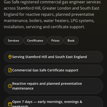
Gas Safe registered commercial gas engineer services
across Stamford Hill, Greater London and South East
England for reactive repairs, planned preventative
maintenance, boilers, water heaters, LPG systems,
installation, servicing and certificate support.
Services
Certificates
Prices
Book
Serving Stamford Hill and South East England
Commercial Gas Safe Certificate support
Reactive repairs and planned preventative
maintenance
Open 7 days — early mornings, evenings &
weekends