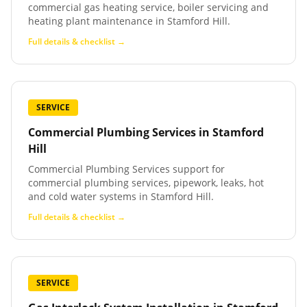
commercial gas heating service, boiler servicing and
heating plant maintenance in Stamford Hill.
Full details & checklist →
SERVICE
Commercial Plumbing Services
in
Stamford
Hill
Commercial Plumbing Services support for
commercial plumbing services, pipework, leaks, hot
and cold water systems in Stamford Hill.
Full details & checklist →
SERVICE