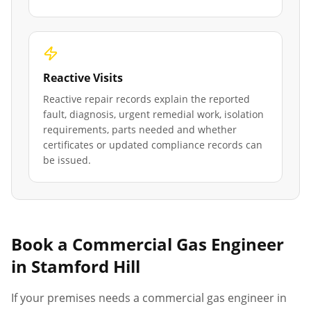
Reactive Visits
Reactive repair records explain the reported
fault, diagnosis, urgent remedial work, isolation
requirements, parts needed and whether
certificates or updated compliance records can
be issued.
Book a Commercial Gas Engineer
in
Stamford Hill
If your premises needs a commercial gas engineer in