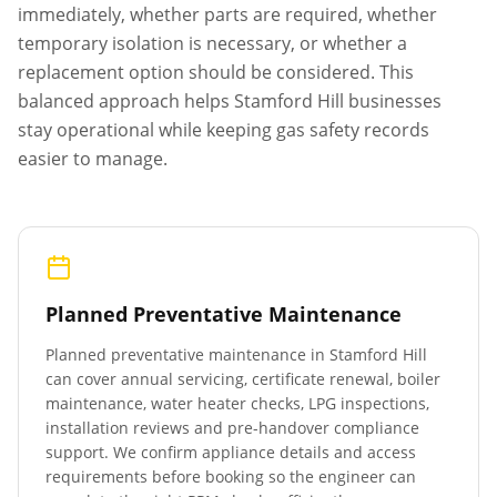
immediately, whether parts are required, whether
temporary isolation is necessary, or whether a
replacement option should be considered. This
balanced approach helps
Stamford Hill
businesses
stay operational while keeping gas safety records
easier to manage.
Planned Preventative Maintenance
Planned preventative maintenance in
Stamford Hill
can cover annual servicing, certificate renewal, boiler
maintenance, water heater checks, LPG inspections,
installation reviews and pre-handover compliance
support. We confirm appliance details and access
requirements before booking so the engineer can