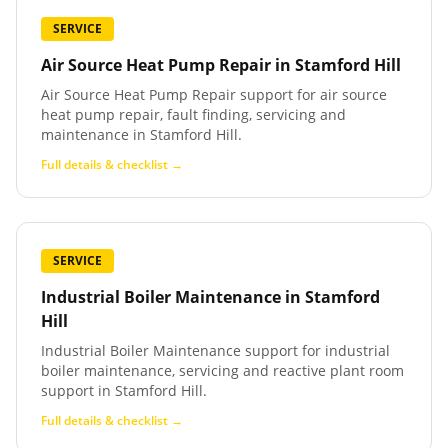
SERVICE
Air Source Heat Pump Repair
in
Stamford Hill
Air Source Heat Pump Repair support for air source
heat pump repair, fault finding, servicing and
maintenance in Stamford Hill.
Full details & checklist →
SERVICE
Industrial Boiler Maintenance
in
Stamford
Hill
Industrial Boiler Maintenance support for industrial
boiler maintenance, servicing and reactive plant room
support in Stamford Hill.
Full details & checklist →