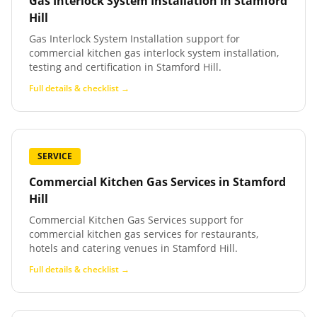
Gas Interlock System Installation
in
Stamford
Hill
Gas Interlock System Installation support for
commercial kitchen gas interlock system installation,
testing and certification in Stamford Hill.
Full details & checklist →
SERVICE
Commercial Kitchen Gas Services
in
Stamford
Hill
Commercial Kitchen Gas Services support for
commercial kitchen gas services for restaurants,
hotels and catering venues in Stamford Hill.
Full details & checklist →