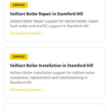
SERVICE
Vaillant Boiler Repair
in
Stamford Hill
Vaillant Boiler Repair support for Vaillant boiler repair,
fault codes and ecoTEC support in Stamford Hill.
Full details & checklist →
SERVICE
Vaillant Boiler Installation
in
Stamford Hill
Vaillant Boiler Installation support for Vaillant boiler
installation, replacement and commissioning in
Stamford Hill.
Full details & checklist →