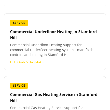
SERVICE
Commercial Underfloor Heating
in
Stamford
Hill
Commercial Underfloor Heating support for
commercial underfloor heating systems, manifolds,
controls and zoning in Stamford Hill.
Full details & checklist →
SERVICE
Commercial Gas Heating Service
in
Stamford
Hill
Commercial Gas Heating Service support for