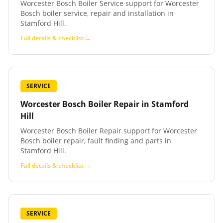
Worcester Bosch Boiler Service support for Worcester
Bosch boiler service, repair and installation in
Stamford Hill.
Full details & checklist →
SERVICE
Worcester Bosch Boiler Repair
in
Stamford
Hill
Worcester Bosch Boiler Repair support for Worcester
Bosch boiler repair, fault finding and parts in
Stamford Hill.
Full details & checklist →
SERVICE