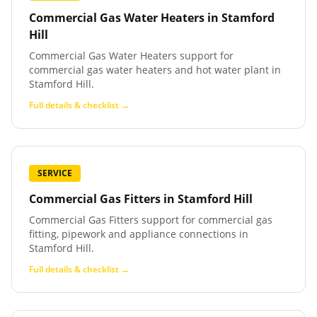
Commercial Gas Water Heaters
in
Stamford
Hill
Commercial Gas Water Heaters support for
commercial gas water heaters and hot water plant in
Stamford Hill.
Full details & checklist →
SERVICE
Commercial Gas Fitters
in
Stamford Hill
Commercial Gas Fitters support for commercial gas
fitting, pipework and appliance connections in
Stamford Hill.
Full details & checklist →