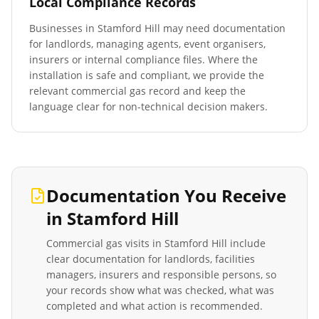
Local Compliance Records
Businesses in
Stamford Hill
may need documentation
for landlords, managing agents, event organisers,
insurers or internal compliance files. Where the
installation is safe and compliant, we provide the
relevant commercial gas record and keep the
language clear for non-technical decision makers.
Documentation You Receive
in
Stamford Hill
Commercial gas visits in
Stamford Hill
include
clear documentation for landlords, facilities
managers, insurers and responsible persons, so
your records show what was checked, what was
completed and what action is recommended.