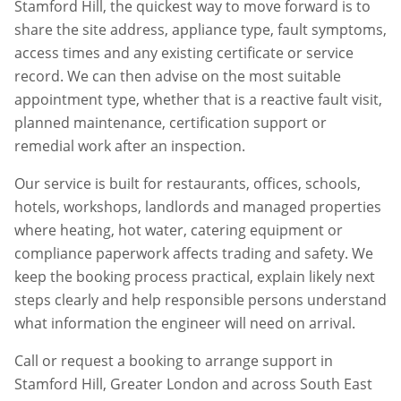
Stamford Hill
, the quickest way to move forward is to
share the site address, appliance type, fault symptoms,
access times and any existing certificate or service
record. We can then advise on the most suitable
appointment type, whether that is a reactive fault visit,
planned maintenance, certification support or
remedial work after an inspection.
Our service is built for restaurants, offices, schools,
hotels, workshops, landlords and managed properties
where heating, hot water, catering equipment or
compliance paperwork affects trading and safety. We
keep the booking process practical, explain likely next
steps clearly and help responsible persons understand
what information the engineer will need on arrival.
Call or request a booking to arrange support in
Stamford Hill
,
Greater London
and across South East