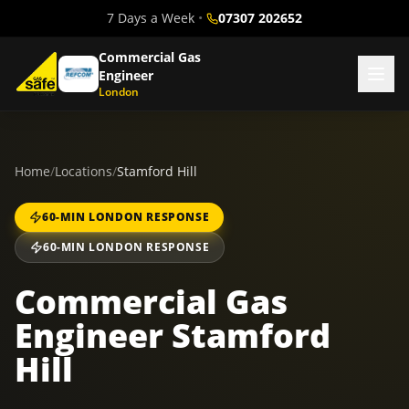
7 Days a Week
•
07307 202652
Commercial Gas
Engineer
London
Home
/
Locations
/
Stamford Hill
60-MIN LONDON RESPONSE
60-MIN LONDON RESPONSE
Commercial Gas
Engineer Stamford
Hill