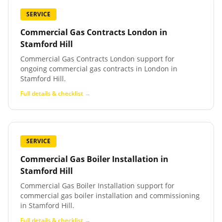
SERVICE
Commercial Gas Contracts London
in
Stamford Hill
Commercial Gas Contracts London support for
ongoing commercial gas contracts in London in
Stamford Hill.
Full details & checklist →
SERVICE
Commercial Gas Boiler Installation
in
Stamford Hill
Commercial Gas Boiler Installation support for
commercial gas boiler installation and commissioning
in Stamford Hill.
Full details & checklist →