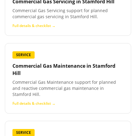
Commercial Gas Servicing
in
Stamford Hill
Commercial Gas Servicing support for planned
commercial gas servicing in Stamford Hill.
Full details & checklist →
SERVICE
Commercial Gas Maintenance
in
Stamford
Hill
Commercial Gas Maintenance support for planned
and reactive commercial gas maintenance in
Stamford Hill.
Full details & checklist →
SERVICE