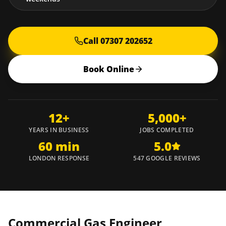
Call 07307 202652
Book Online
12+
5,000+
YEARS IN BUSINESS
JOBS COMPLETED
60 min
5.0
LONDON RESPONSE
547 GOOGLE REVIEWS
Commercial Gas Engineer