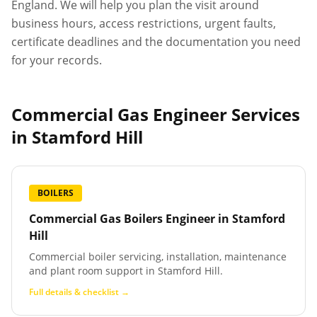
England. We will help you plan the visit around
business hours, access restrictions, urgent faults,
certificate deadlines and the documentation you need
for your records.
Commercial Gas Engineer Services
in
Stamford Hill
BOILERS
Commercial Gas Boilers Engineer
in
Stamford
Hill
Commercial boiler servicing, installation, maintenance
and plant room support in Stamford Hill.
Full details & checklist →