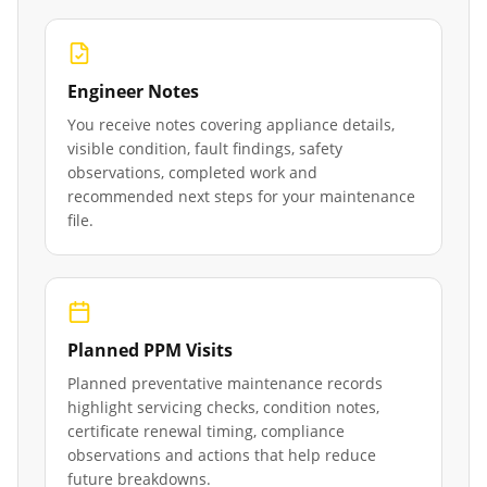
Engineer Notes
You receive notes covering appliance details,
visible condition, fault findings, safety
observations, completed work and
recommended next steps for your maintenance
file.
Planned PPM Visits
Planned preventative maintenance records
highlight servicing checks, condition notes,
certificate renewal timing, compliance
observations and actions that help reduce
future breakdowns.