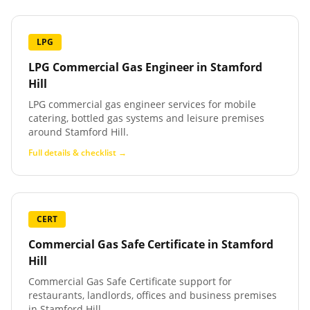
LPG
LPG Commercial Gas Engineer
in
Stamford
Hill
LPG commercial gas engineer services for mobile
catering, bottled gas systems and leisure premises
around Stamford Hill.
Full details & checklist →
CERT
Commercial Gas Safe Certificate
in
Stamford
Hill
Commercial Gas Safe Certificate support for
restaurants, landlords, offices and business premises
in Stamford Hill.