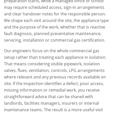
preparation starts, while a managed office or school
may require scheduled access, sign-in arrangements
and clear handover notes for the responsible person.
We shape each visit around the site, the appliance type
and the purpose of the work, whether that is reactive
fault diagnosis, planned preventative maintenance,
servicing, installation or commercial gas certification.
Our engineers focus on the whole commercial gas
setup rather than treating each appliance in isolation.
That means considering visible pipework, isolation
valves, flues, ventilation, controls, LPG arrangements
where relevant and any previous records available on
site. If the inspection identifies a defect, poor access,
missing information or remedial work, you receive
straightforward advice that can be shared with
landlords, facilities managers, insurers or internal
maintenance teams. The result is a more useful visit