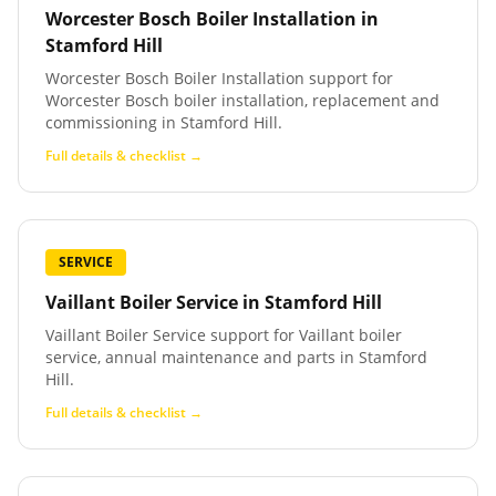
Worcester Bosch Boiler Installation
in
Stamford Hill
Worcester Bosch Boiler Installation support for
Worcester Bosch boiler installation, replacement and
commissioning in Stamford Hill.
Full details & checklist →
SERVICE
Vaillant Boiler Service
in
Stamford Hill
Vaillant Boiler Service support for Vaillant boiler
service, annual maintenance and parts in Stamford
Hill.
Full details & checklist →