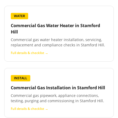
WATER
Commercial Gas Water Heater
in
Stamford
Hill
Commercial gas water heater installation, servicing,
replacement and compliance checks in Stamford Hill.
Full details & checklist →
INSTALL
Commercial Gas Installation
in
Stamford Hill
Commercial gas pipework, appliance connections,
testing, purging and commissioning in Stamford Hill.
Full details & checklist →