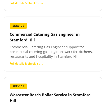
Full details & checklist →
SERVICE
Commercial Catering Gas Engineer
in
Stamford Hill
Commercial Catering Gas Engineer support for
commercial catering gas engineer work for kitchens,
restaurants and hospitality in Stamford Hill.
Full details & checklist →
SERVICE
Worcester Bosch Boiler Service
in
Stamford
Hill