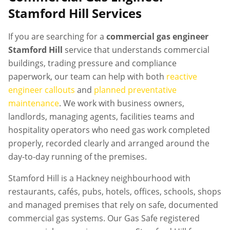
Stamford Hill
Services
If you are searching for a
commercial gas engineer
Stamford Hill
service that understands commercial
buildings, trading pressure and compliance
paperwork, our team can help with both
reactive
engineer callouts
and
planned preventative
maintenance
. We work with business owners,
landlords, managing agents, facilities teams and
hospitality operators who need gas work completed
properly, recorded clearly and arranged around the
day-to-day running of the premises.
Stamford Hill is a Hackney neighbourhood with
restaurants, cafés, pubs, hotels, offices, schools, shops
and managed premises that rely on safe, documented
commercial gas systems. Our Gas Safe registered