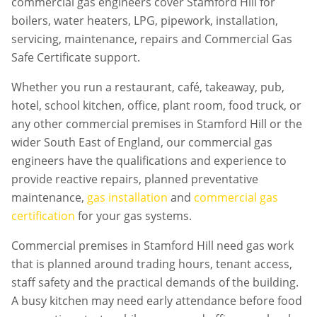
commercial gas engineers cover Stamford Hill for
boilers, water heaters, LPG, pipework, installation,
servicing, maintenance, repairs and Commercial Gas
Safe Certificate support.
Whether you run a restaurant, café, takeaway, pub,
hotel, school kitchen, office, plant room, food truck, or
any other commercial premises in
Stamford Hill
or the
wider South East of England, our commercial gas
engineers have the qualifications and experience to
provide reactive repairs, planned preventative
maintenance,
gas installation
and
commercial gas
certification
for your gas systems.
Commercial premises in
Stamford Hill
need gas work
that is planned around trading hours, tenant access,
staff safety and the practical demands of the building.
A busy kitchen may need early attendance before food