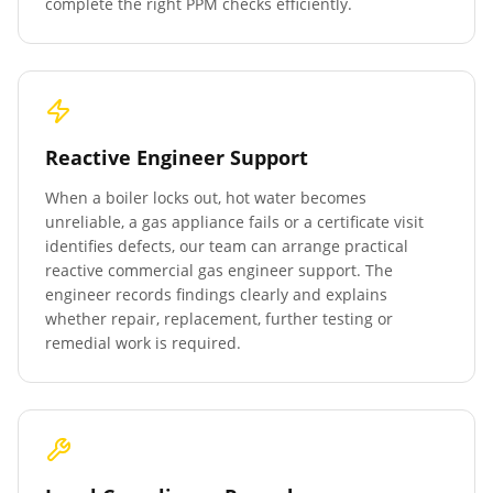
complete the right PPM checks efficiently.
Reactive Engineer Support
When a boiler locks out, hot water becomes
unreliable, a gas appliance fails or a certificate visit
identifies defects, our team can arrange practical
reactive commercial gas engineer support. The
engineer records findings clearly and explains
whether repair, replacement, further testing or
remedial work is required.