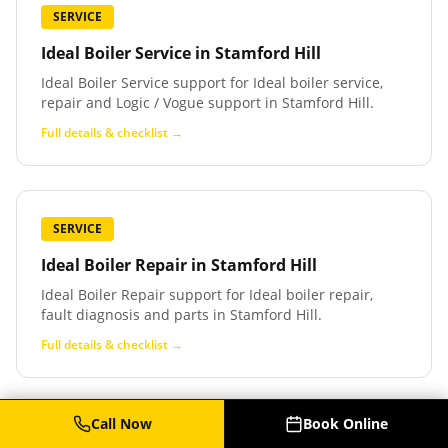
SERVICE
Ideal Boiler Service
in
Stamford Hill
Ideal Boiler Service support for Ideal boiler service,
repair and Logic / Vogue support in Stamford Hill.
Full details & checklist →
SERVICE
Ideal Boiler Repair
in
Stamford Hill
Ideal Boiler Repair support for Ideal boiler repair,
fault diagnosis and parts in Stamford Hill.
Full details & checklist →
Call Now
Book Online
SERVICE