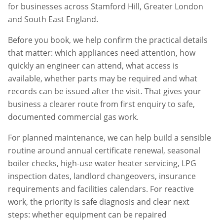
for businesses across
Stamford Hill
,
Greater London
and South East England.
Before you book, we help confirm the practical details
that matter: which appliances need attention, how
quickly an engineer can attend, what access is
available, whether parts may be required and what
records can be issued after the visit. That gives your
business a clearer route from first enquiry to safe,
documented commercial gas work.
For planned maintenance, we can help build a sensible
routine around annual certificate renewal, seasonal
boiler checks, high-use water heater servicing, LPG
inspection dates, landlord changeovers, insurance
requirements and facilities calendars. For reactive
work, the priority is safe diagnosis and clear next
steps: whether equipment can be repaired