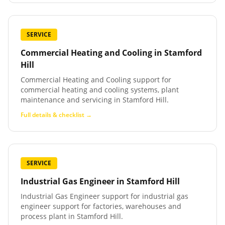
SERVICE
Commercial Heating and Cooling
in
Stamford
Hill
Commercial Heating and Cooling support for
commercial heating and cooling systems, plant
maintenance and servicing in Stamford Hill.
Full details & checklist →
SERVICE
Industrial Gas Engineer
in
Stamford Hill
Industrial Gas Engineer support for industrial gas
engineer support for factories, warehouses and
process plant in Stamford Hill.