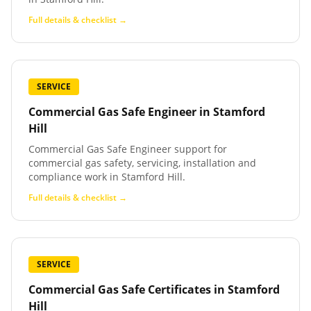
Full details & checklist →
SERVICE
Commercial Gas Safe Engineer
in
Stamford
Hill
Commercial Gas Safe Engineer support for
commercial gas safety, servicing, installation and
compliance work in Stamford Hill.
Full details & checklist →
SERVICE
Commercial Gas Safe Certificates
in
Stamford
Hill