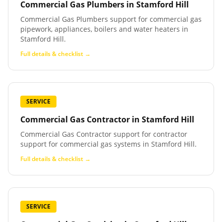
Commercial Gas Plumbers
in
Stamford Hill
Commercial Gas Plumbers support for commercial gas
pipework, appliances, boilers and water heaters in
Stamford Hill.
Full details & checklist →
SERVICE
Commercial Gas Contractor
in
Stamford Hill
Commercial Gas Contractor support for contractor
support for commercial gas systems in Stamford Hill.
Full details & checklist →
SERVICE