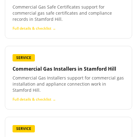
Commercial Gas Safe Certificates support for
commercial gas safe certificates and compliance
records in Stamford Hill.
Full details & checklist →
SERVICE
Commercial Gas Installers
in
Stamford Hill
Commercial Gas Installers support for commercial gas
installation and appliance connection work in
Stamford Hill.
Full details & checklist →
SERVICE