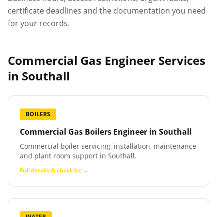
certificate deadlines and the documentation you need
for your records.
Commercial Gas Engineer Services
in
Southall
BOILERS
Commercial Gas Boilers Engineer
in
Southall
Commercial boiler servicing, installation, maintenance
and plant room support in Southall.
Full details & checklist →
WATER