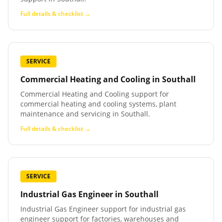
Full details & checklist →
SERVICE
Commercial Heating and Cooling
in
Southall
Commercial Heating and Cooling support for
commercial heating and cooling systems, plant
maintenance and servicing in Southall.
Full details & checklist →
SERVICE
Industrial Gas Engineer
in
Southall
Industrial Gas Engineer support for industrial gas
engineer support for factories, warehouses and