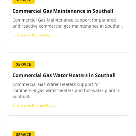
Commercial Gas Maintenance
in
Southall
Commercial Gas Maintenance support for planned
and reactive commercial gas maintenance in Southall.
Full details & checklist →
SERVICE
Commercial Gas Water Heaters
in
Southall
Commercial Gas Water Heaters support for
commercial gas water heaters and hot water plant in
Southall.
Full details & checklist →
SERVICE