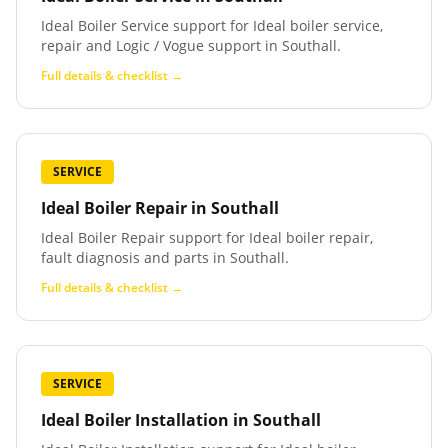
Ideal Boiler Service support for Ideal boiler service,
repair and Logic / Vogue support in Southall.
Full details & checklist →
SERVICE
Ideal Boiler Repair
in
Southall
Ideal Boiler Repair support for Ideal boiler repair,
fault diagnosis and parts in Southall.
Full details & checklist →
SERVICE
Ideal Boiler Installation
in
Southall