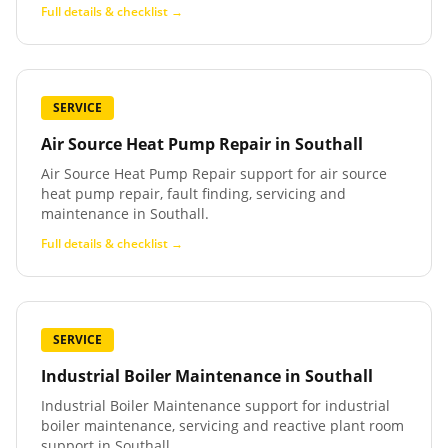
Full details & checklist →
SERVICE
Air Source Heat Pump Repair
in
Southall
Air Source Heat Pump Repair support for air source
heat pump repair, fault finding, servicing and
maintenance in Southall.
Full details & checklist →
SERVICE
Industrial Boiler Maintenance
in
Southall
Industrial Boiler Maintenance support for industrial
boiler maintenance, servicing and reactive plant room
support in Southall.