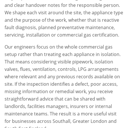
and clear handover notes for the responsible person.
We shape each visit around the site, the appliance type
and the purpose of the work, whether that is reactive
fault diagnosis, planned preventative maintenance,
servicing, installation or commercial gas certification.
Our engineers focus on the whole commercial gas
setup rather than treating each appliance in isolation.
That means considering visible pipework, isolation
valves, flues, ventilation, controls, LPG arrangements
where relevant and any previous records available on
site. If the inspection identifies a defect, poor access,
missing information or remedial work, you receive
straightforward advice that can be shared with
landlords, facilities managers, insurers or internal
maintenance teams. The result is a more useful visit
for businesses across
Southall
,
Greater London
and