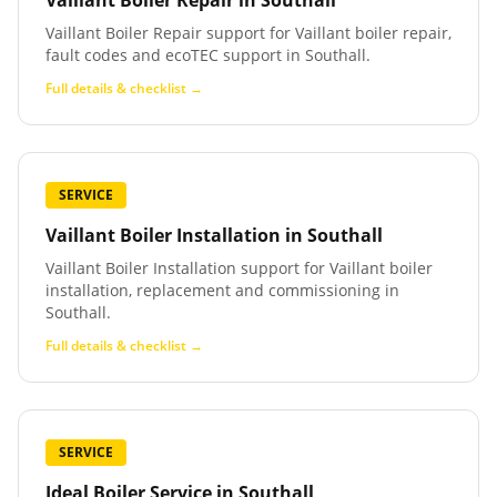
Vaillant Boiler Repair
in
Southall
Vaillant Boiler Repair support for Vaillant boiler repair,
fault codes and ecoTEC support in Southall.
Full details & checklist →
SERVICE
Vaillant Boiler Installation
in
Southall
Vaillant Boiler Installation support for Vaillant boiler
installation, replacement and commissioning in
Southall.
Full details & checklist →
SERVICE
Ideal Boiler Service
in
Southall