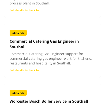
process plant in Southall.
Full details & checklist →
SERVICE
Commercial Catering Gas Engineer
in
Southall
Commercial Catering Gas Engineer support for
commercial catering gas engineer work for kitchens,
restaurants and hospitality in Southall.
Full details & checklist →
SERVICE
Worcester Bosch Boiler Service
in
Southall