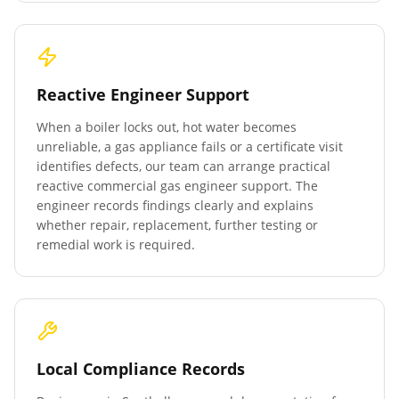
Reactive Engineer Support
When a boiler locks out, hot water becomes
unreliable, a gas appliance fails or a certificate visit
identifies defects, our team can arrange practical
reactive commercial gas engineer support. The
engineer records findings clearly and explains
whether repair, replacement, further testing or
remedial work is required.
Local Compliance Records