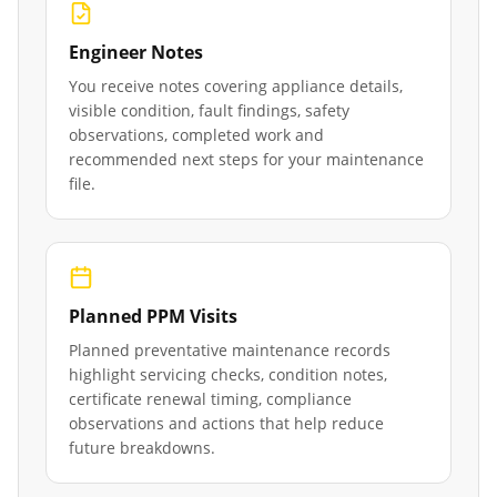
Engineer Notes
You receive notes covering appliance details,
visible condition, fault findings, safety
observations, completed work and
recommended next steps for your maintenance
file.
Planned PPM Visits
Planned preventative maintenance records
highlight servicing checks, condition notes,
certificate renewal timing, compliance
observations and actions that help reduce
future breakdowns.