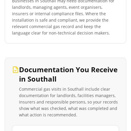
Businesses in
Southall
may need documentation for
landlords, managing agents, event organisers,
insurers or internal compliance files. Where the
installation is safe and compliant, we provide the
relevant commercial gas record and keep the
language clear for non-technical decision makers.
Documentation You Receive
in
Southall
Commercial gas visits in
Southall
include clear
documentation for landlords, facilities managers,
insurers and responsible persons, so your records
show what was checked, what was completed and
what action is recommended.