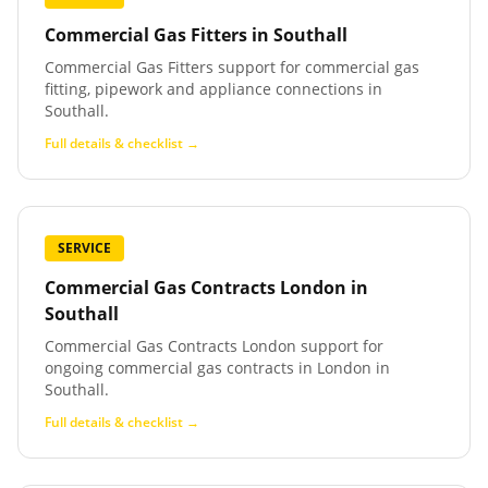
Commercial Gas Fitters
in
Southall
Commercial Gas Fitters support for commercial gas
fitting, pipework and appliance connections in
Southall.
Full details & checklist →
SERVICE
Commercial Gas Contracts London
in
Southall
Commercial Gas Contracts London support for
ongoing commercial gas contracts in London in
Southall.
Full details & checklist →