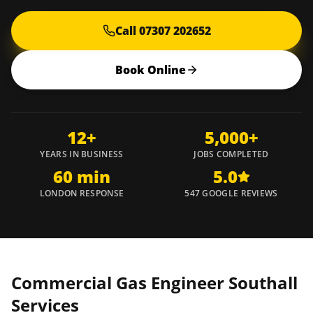
Call 07307 202652
Book Online
12+
5,000+
YEARS IN BUSINESS
JOBS COMPLETED
60 min
5.0
LONDON RESPONSE
547 GOOGLE REVIEWS
Commercial Gas Engineer
Southall
Services