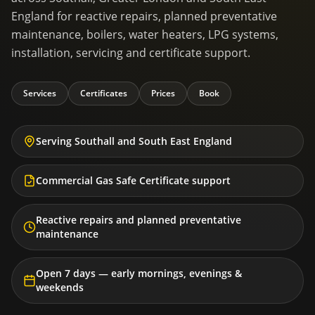
England for reactive repairs, planned preventative
maintenance, boilers, water heaters, LPG systems,
installation, servicing and certificate support.
Services
Certificates
Prices
Book
Serving Southall and South East England
Commercial Gas Safe Certificate support
Reactive repairs and planned preventative
maintenance
Open 7 days — early mornings, evenings &
weekends