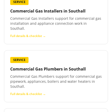
SERVICE
Commercial Gas Installers
in
Southall
Commercial Gas Installers support for commercial gas
installation and appliance connection work in
Southall.
Full details & checklist →
SERVICE
Commercial Gas Plumbers
in
Southall
Commercial Gas Plumbers support for commercial gas
pipework, appliances, boilers and water heaters in
Southall.
Full details & checklist →