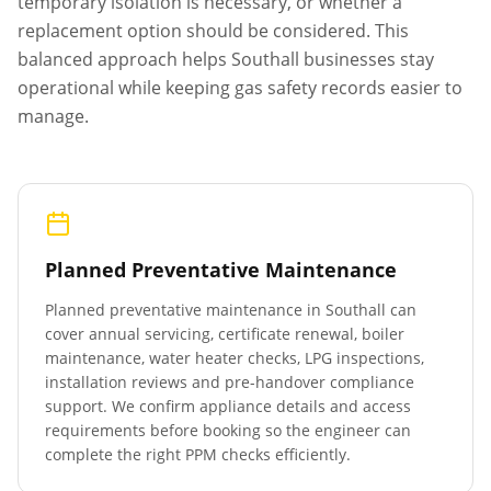
temporary isolation is necessary, or whether a
replacement option should be considered. This
balanced approach helps
Southall
businesses stay
operational while keeping gas safety records easier to
manage.
Planned Preventative Maintenance
Planned preventative maintenance in
Southall
can
cover annual servicing, certificate renewal, boiler
maintenance, water heater checks, LPG inspections,
installation reviews and pre-handover compliance
support. We confirm appliance details and access
requirements before booking so the engineer can
complete the right PPM checks efficiently.