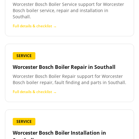
Worcester Bosch Boiler Service support for Worcester
Bosch boiler service, repair and installation in
Southall.
Full details & checklist →
SERVICE
Worcester Bosch Boiler Repair
in
Southall
Worcester Bosch Boiler Repair support for Worcester
Bosch boiler repair, fault finding and parts in Southall.
Full details & checklist →
SERVICE
Worcester Bosch Boiler Installation
in