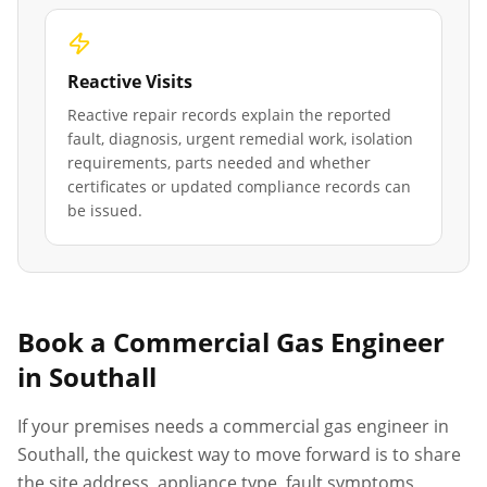
Reactive Visits
Reactive repair records explain the reported
fault, diagnosis, urgent remedial work, isolation
requirements, parts needed and whether
certificates or updated compliance records can
be issued.
Book a Commercial Gas Engineer
in
Southall
If your premises needs a commercial gas engineer in
Southall
, the quickest way to move forward is to share
the site address, appliance type, fault symptoms,