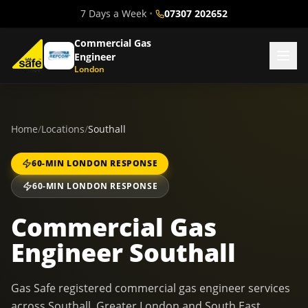
7 Days a Week
•
07307 202652
Commercial Gas
Engineer
London
Home
/
Locations
/
Southall
60-MIN LONDON RESPONSE
60-MIN LONDON RESPONSE
Commercial Gas
Engineer Southall
Gas Safe registered commercial gas engineer services
across Southall, Greater London and South East