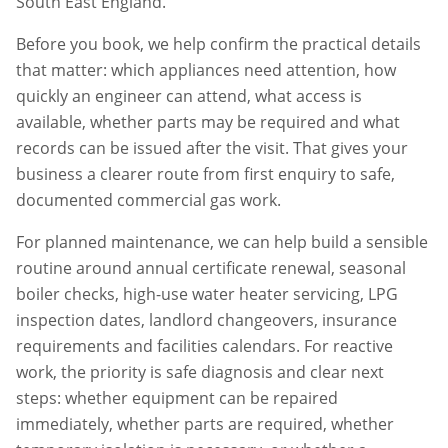
South East England.
Before you book, we help confirm the practical details
that matter: which appliances need attention, how
quickly an engineer can attend, what access is
available, whether parts may be required and what
records can be issued after the visit. That gives your
business a clearer route from first enquiry to safe,
documented commercial gas work.
For planned maintenance, we can help build a sensible
routine around annual certificate renewal, seasonal
boiler checks, high-use water heater servicing, LPG
inspection dates, landlord changeovers, insurance
requirements and facilities calendars. For reactive
work, the priority is safe diagnosis and clear next
steps: whether equipment can be repaired
immediately, whether parts are required, whether