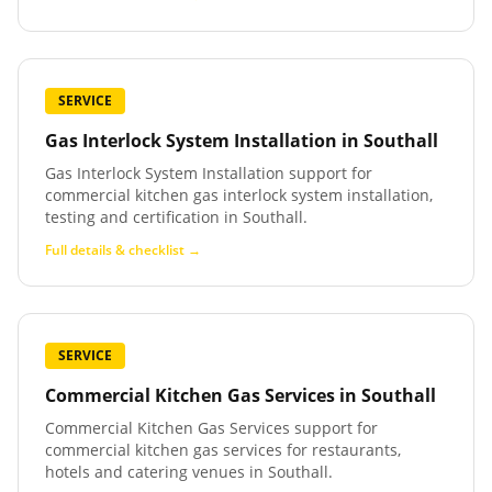
SERVICE
Gas Interlock System Installation
in
Southall
Gas Interlock System Installation support for
commercial kitchen gas interlock system installation,
testing and certification in Southall.
Full details & checklist →
SERVICE
Commercial Kitchen Gas Services
in
Southall
Commercial Kitchen Gas Services support for
commercial kitchen gas services for restaurants,
hotels and catering venues in Southall.