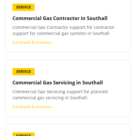
SERVICE
Commercial Gas Contractor
in
Southall
Commercial Gas Contractor support for contractor
support for commercial gas systems in Southall.
Full details & checklist →
SERVICE
Commercial Gas Servicing
in
Southall
Commercial Gas Servicing support for planned
commercial gas servicing in Southall.
Full details & checklist →
SERVICE