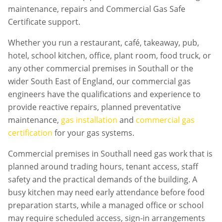
maintenance, repairs and Commercial Gas Safe
Certificate support.
Whether you run a restaurant, café, takeaway, pub,
hotel, school kitchen, office, plant room, food truck, or
any other commercial premises in
Southall
or the
wider South East of England, our commercial gas
engineers have the qualifications and experience to
provide reactive repairs, planned preventative
maintenance,
gas installation
and
commercial gas
certification
for your gas systems.
Commercial premises in
Southall
need gas work that is
planned around trading hours, tenant access, staff
safety and the practical demands of the building. A
busy kitchen may need early attendance before food
preparation starts, while a managed office or school
may require scheduled access, sign-in arrangements