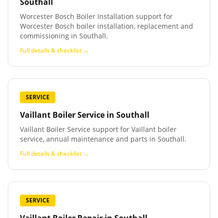
Southall
Worcester Bosch Boiler Installation support for
Worcester Bosch boiler installation, replacement and
commissioning in Southall.
Full details & checklist →
SERVICE
Vaillant Boiler Service
in
Southall
Vaillant Boiler Service support for Vaillant boiler
service, annual maintenance and parts in Southall.
Full details & checklist →
SERVICE