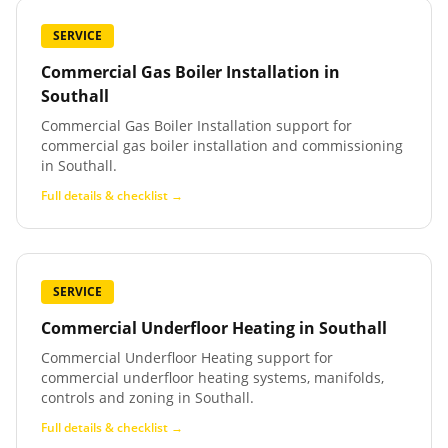
SERVICE
Commercial Gas Boiler Installation
in
Southall
Commercial Gas Boiler Installation support for
commercial gas boiler installation and commissioning
in Southall.
Full details & checklist →
SERVICE
Commercial Underfloor Heating
in
Southall
Commercial Underfloor Heating support for
commercial underfloor heating systems, manifolds,
controls and zoning in Southall.
Full details & checklist →