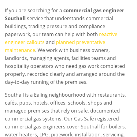
If you are searching for a
commercial gas engineer
Southall
service that understands commercial
buildings, trading pressure and compliance
paperwork, our team can help with both
reactive
engineer callouts
and
planned preventative
maintenance
. We work with business owners,
landlords, managing agents, facilities teams and
hospitality operators who need gas work completed
properly, recorded clearly and arranged around the
day-to-day running of the premises.
Southall is a Ealing neighbourhood with restaurants,
cafés, pubs, hotels, offices, schools, shops and
managed premises that rely on safe, documented
commercial gas systems. Our Gas Safe registered
commercial gas engineers cover Southall for boilers,
water heaters, LPG, pipework, installation, servicing,