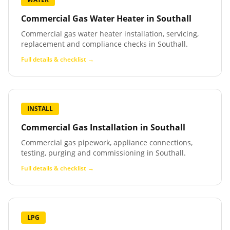
Commercial Gas Water Heater
in
Southall
Commercial gas water heater installation, servicing,
replacement and compliance checks in Southall.
Full details & checklist →
INSTALL
Commercial Gas Installation
in
Southall
Commercial gas pipework, appliance connections,
testing, purging and commissioning in Southall.
Full details & checklist →
LPG