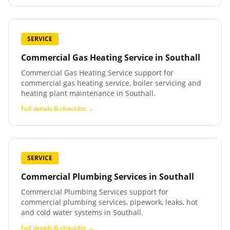
SERVICE
Commercial Gas Heating Service
in
Southall
Commercial Gas Heating Service support for
commercial gas heating service, boiler servicing and
heating plant maintenance in Southall.
Full details & checklist →
SERVICE
Commercial Plumbing Services
in
Southall
Commercial Plumbing Services support for
commercial plumbing services, pipework, leaks, hot
and cold water systems in Southall.
Full details & checklist →