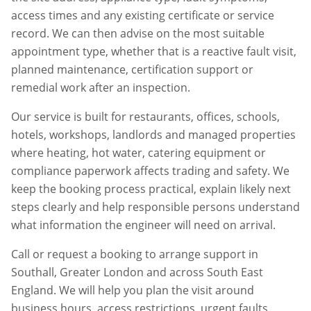
access times and any existing certificate or service
record. We can then advise on the most suitable
appointment type, whether that is a reactive fault visit,
planned maintenance, certification support or
remedial work after an inspection.
Our service is built for restaurants, offices, schools,
hotels, workshops, landlords and managed properties
where heating, hot water, catering equipment or
compliance paperwork affects trading and safety. We
keep the booking process practical, explain likely next
steps clearly and help responsible persons understand
what information the engineer will need on arrival.
Call or request a booking to arrange support in
Southall
,
Greater London
and across South East
England. We will help you plan the visit around
business hours, access restrictions, urgent faults,