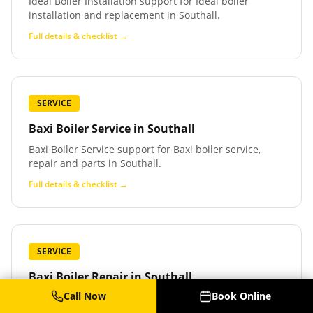
Ideal Boiler Installation support for Ideal boiler
installation and replacement in Southall.
Full details & checklist →
SERVICE
Baxi Boiler Service
in
Southall
Baxi Boiler Service support for Baxi boiler service,
repair and parts in Southall.
Full details & checklist →
SERVICE
Baxi Boiler Repair
in
Southall
Call Now
Book Online
Baxi Boiler Repair support for Baxi boiler repair and
fault finding in Southall.