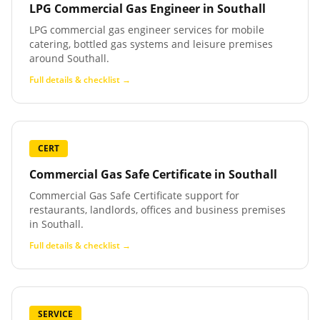
LPG Commercial Gas Engineer
in
Southall
LPG commercial gas engineer services for mobile
catering, bottled gas systems and leisure premises
around Southall.
Full details & checklist →
CERT
Commercial Gas Safe Certificate
in
Southall
Commercial Gas Safe Certificate support for
restaurants, landlords, offices and business premises
in Southall.
Full details & checklist →
SERVICE