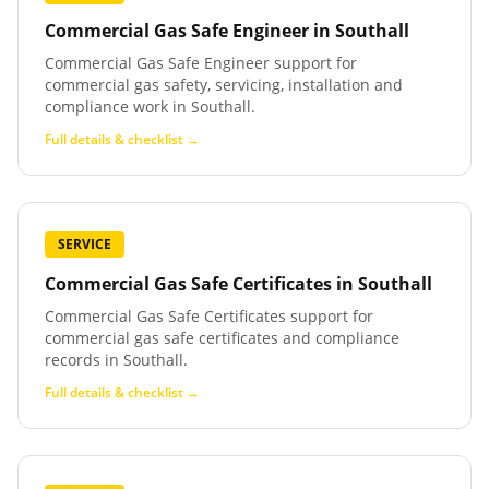
Commercial Gas Safe Engineer
in
Southall
Commercial Gas Safe Engineer support for
commercial gas safety, servicing, installation and
compliance work in Southall.
Full details & checklist →
SERVICE
Commercial Gas Safe Certificates
in
Southall
Commercial Gas Safe Certificates support for
commercial gas safe certificates and compliance
records in Southall.
Full details & checklist →