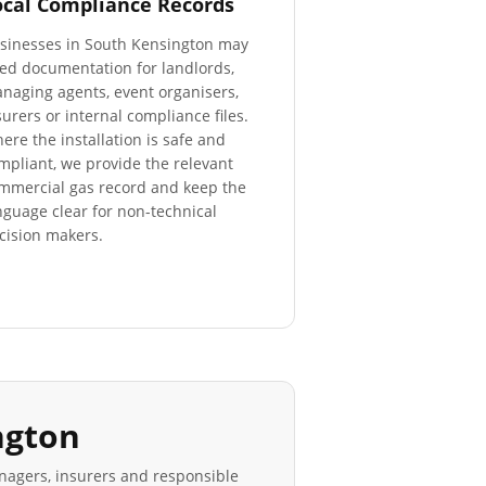
ocal Compliance Records
sinesses in
South Kensington
may
ed documentation for landlords,
naging agents, event organisers,
surers or internal compliance files.
ere the installation is safe and
mpliant, we provide the relevant
mmercial gas record and keep the
nguage clear for non-technical
cision makers.
ngton
anagers, insurers and responsible