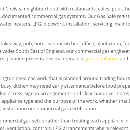
d Chelsea neighbourhood with restaurants, cafés, pubs, hot
e, documented commercial gas systems. Our Gas Safe regis
 water heaters, LPG, pipework, installation, servicing, mai
takeaway, pub, hotel, school kitchen, office, plant room, f
e wider South East of England, our commercial gas engineer
irs, planned preventative maintenance,
gas installation
and
ington
need gas work that is planned around trading hours, 
A busy kitchen may need early attendance before food prepa
led access, sign-in arrangements and clear handover notes
e appliance type and the purpose of the work, whether that i
 installation or commercial gas certification.
mmercial gas setup rather than treating each appliance in 
flues, ventilation, controls, LPG arrangements where relevan