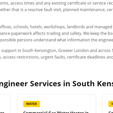
oms, access times and any existing certificate or service r
her that is a reactive fault visit, planned maintenance, ce
, offices, schools, hotels, workshops, landlords and manage
ance paperwork affects trading and safety. We keep the boo
esponsible persons understand what information the engineer
e support in
South Kensington
,
Greater London
and across S
, access restrictions, urgent faults, certificate deadlines 
gineer Services in
South Ken
WATER