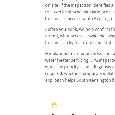
on site. If the inspection identifie
that can be shared with landlords, f
businesses across
South Kensingto
Before you book, we help confirm th
attend, what access is available, wh
business a clearer route from first
For planned maintenance, we can hel
water heater servicing, LPG inspecti
work, the priority is safe diagnosi
required, whether temporary isolat
approach helps
South Kensington
b