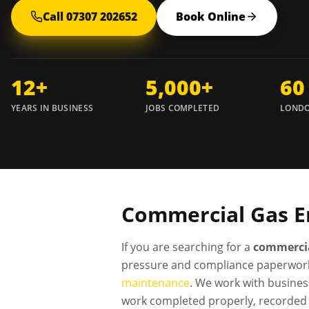
Call 07307 202652
Book Online
12+
5,000+
60
YEARS IN BUSINESS
JOBS COMPLETED
LONDO
Commercial Gas E
If you are searching for a
commercia
pressure and compliance paperwork
maintenance
. We work with busines
work completed properly, recorded 