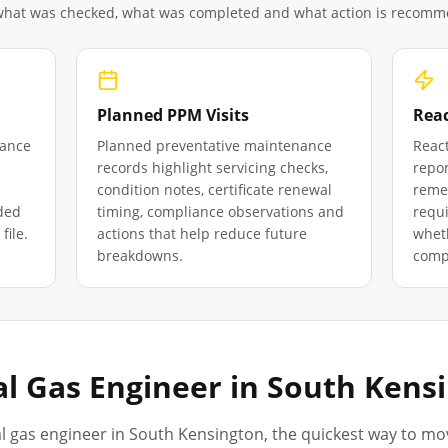
 what was checked, what was completed and what action is recom
Planned PPM Visits
Reac
iance
Planned preventative maintenance
React
records highlight servicing checks,
repor
condition notes, certificate renewal
remed
ded
timing, compliance observations and
requ
file.
actions that help reduce future
wheth
breakdowns.
compl
l Gas Engineer in
South Kens
l gas engineer in
South Kensington
, the quickest way to mo