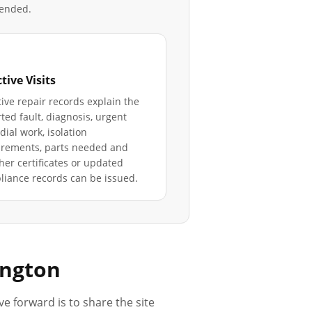
mended.
tive Visits
ive repair records explain the
ted fault, diagnosis, urgent
ial work, isolation
irements, parts needed and
er certificates or updated
iance records can be issued.
ington
ve forward is to share the site