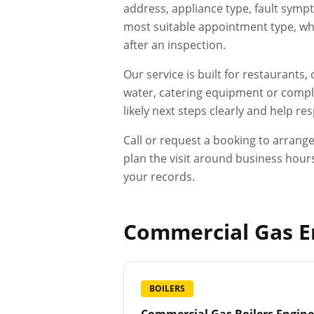
address, appliance type, fault sympt
most suitable appointment type, whet
after an inspection.
Our service is built for restaurants
water, catering equipment or compli
likely next steps clearly and help r
Call or request a booking to arrang
plan the visit around business hours
your records.
Commercial Gas En
BOILERS