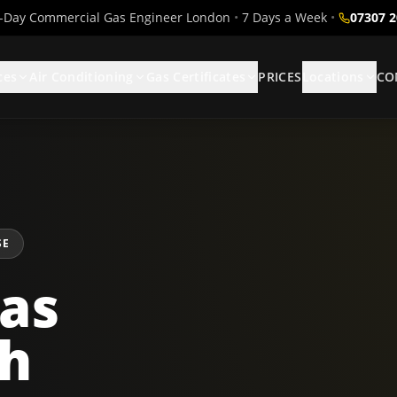
Day Commercial Gas Engineer London
•
7 Days a Week
•
07307 
ces
Air Conditioning
Gas Certificates
PRICES
Locations
CO
SE
as
th