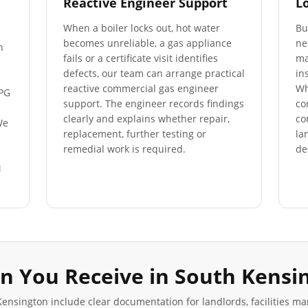
Reactive Engineer Support
L
When a boiler locks out, hot water
Bu
becomes unreliable, a gas appliance
ne
n
fails or a certificate visit identifies
ma
defects, our team can arrange practical
in
reactive commercial gas engineer
Wh
LPG
support. The engineer records findings
co
clearly and explains whether repair,
co
We
replacement, further testing or
la
s
remedial work is required.
de
M
n You Receive in
South Kensi
Kensington
include clear documentation for landlords, facilities m