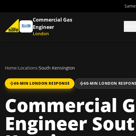
Same-
Commercial Gas
Servi
Engineer
London
Home
/
Locations
/
South Kensington
60-MIN LONDON RESPONSE
60-MIN LONDON RESPON
Commercial G
Engineer Sou