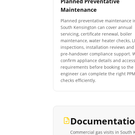
Planned Preventative
Maintenance
Planned preventative maintenance i
South Kensington
can cover annual
servicing, certificate renewal, boiler
maintenance, water heater checks, 
inspections, installation reviews and
pre-handover compliance support. 
confirm appliance details and acces
requirements before booking so the
engineer can complete the right PP
checks efficiently.
Documentatio
Commercial gas visits in
South 