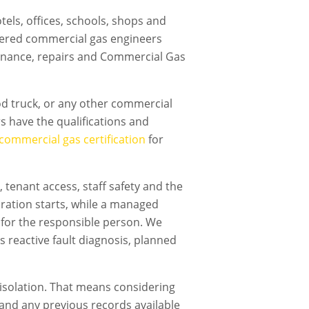
els, offices, schools, shops and
tered commercial gas engineers
ntenance, repairs and Commercial Gas
ood truck, or any other commercial
s have the qualifications and
commercial gas certification
for
tenant access, staff safety and the
ration starts, while a managed
 for the responsible person. We
s reactive fault diagnosis, planned
isolation. That means considering
t and any previous records available