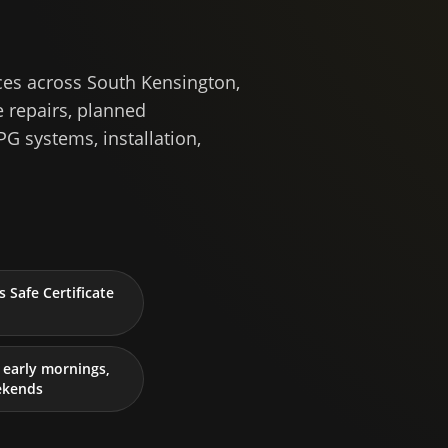
ces across South Kensington,
 repairs, planned
PG systems, installation,
 Safe Certificate
early mornings,
ekends