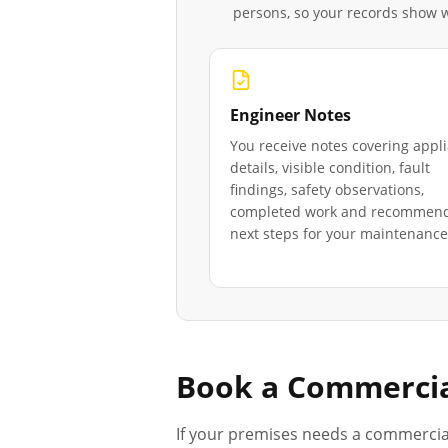
persons, so your records show
Engineer Notes
You receive notes covering appl
details, visible condition, fault
findings, safety observations,
completed work and recommen
next steps for your maintenance 
Book a Commercia
If your premises needs a commercia