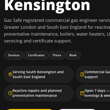
Kensington
Gas Safe registered commercial gas engineer servi
Greater London and South East England for reactive
preventative maintenance, boilers, water heaters, L
servicing and certificate support.
Services
Certificates
Prices
Book
Serving South Kensington and
Commercial Gas
South East England
support
Reactive repairs and planned
Open 7 days — 
preventative maintenance
evenings & we