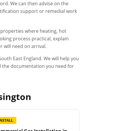
ecord. We can then advise on the
rtification support or remedial work
d properties where heating, hot
king process practical, explain
 will need on arrival.
outh East England. We will help you
and the documentation you need for
sington
INSTALL