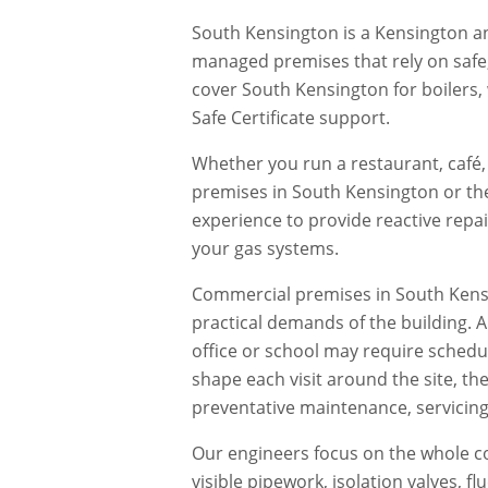
South Kensington is a Kensington an
managed premises that rely on saf
cover South Kensington for boilers,
Safe Certificate support.
Whether you run a restaurant, café, 
premises in
South Kensington
or th
experience to provide reactive repa
your gas systems.
Commercial premises in
South Kens
practical demands of the building. 
office or school may require schedu
shape each visit around the site, th
preventative maintenance, servicing,
Our engineers focus on the whole co
visible pipework, isolation valves, 