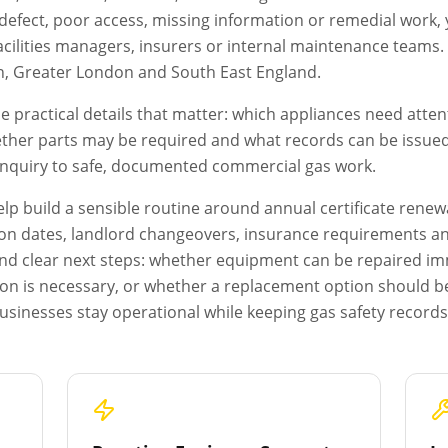
s a defect, poor access, missing information or remedial work
acilities managers, insurers or internal maintenance teams. T
n
,
Greater London
and South East England.
e practical details that matter: which appliances need atten
ether parts may be required and what records can be issued a
 enquiry to safe, documented commercial gas work.
p build a sensible routine around annual certificate renewa
on dates, landlord changeovers, insurance requirements and 
s and clear next steps: whether equipment can be repaired i
ion is necessary, or whether a replacement option should b
usinesses stay operational while keeping gas safety record