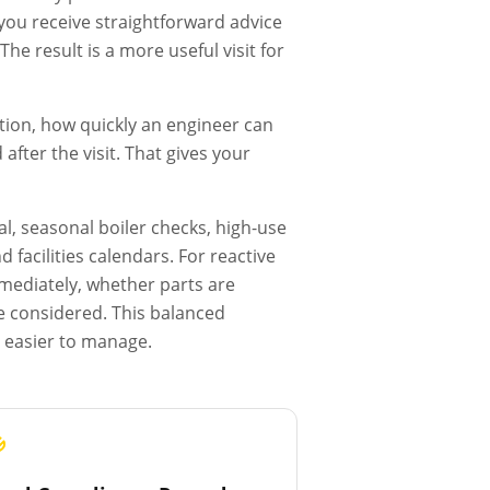
, you receive straightforward advice
he result is a more useful visit for
tion, how quickly an engineer can
fter the visit. That gives your
l, seasonal boiler checks, high-use
facilities calendars. For reactive
mmediately, whether parts are
e considered. This balanced
s easier to manage.