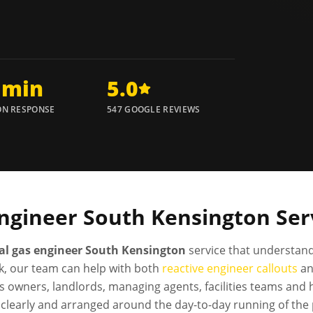
 min
5.0
N RESPONSE
547 GOOGLE REVIEWS
ngineer
South Kensington
Ser
l gas engineer South Kensington
service that understand
, our team can help with both
reactive engineer callouts
a
s owners, landlords, managing agents, facilities teams and
clearly and arranged around the day-to-day running of the