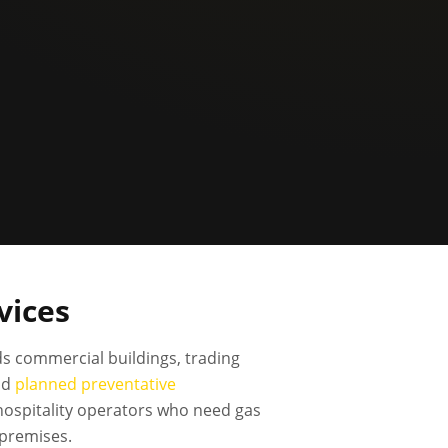
vices
s commercial buildings, trading
nd
planned preventative
 hospitality operators who need gas
 premises.