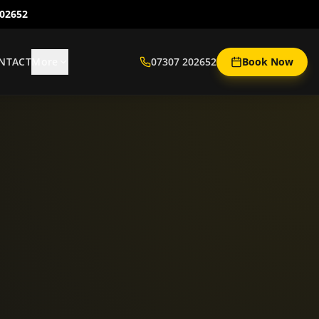
202652
NTACT
More
07307 202652
Book Now