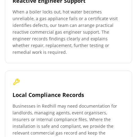
Reactive Engineer Support
When a boiler locks out, hot water becomes
unreliable, a gas appliance fails or a certificate visit
identifies defects, our team can arrange practical
reactive commercial gas engineer support. The
engineer records findings clearly and explains
whether repair, replacement, further testing or
remedial work is required.
Local Compliance Records
Businesses in
Redhill
may need documentation for
landlords, managing agents, event organisers,
insurers or internal compliance files. Where the
installation is safe and compliant, we provide the
relevant commercial gas record and keep the