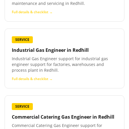
maintenance and servicing in Redhill.
Full details & checklist →
SERVICE
Industrial Gas Engineer
in
Redhill
Industrial Gas Engineer support for industrial gas
engineer support for factories, warehouses and
process plant in Redhill.
Full details & checklist →
SERVICE
Commercial Catering Gas Engineer
in
Redhill
Commercial Catering Gas Engineer support for