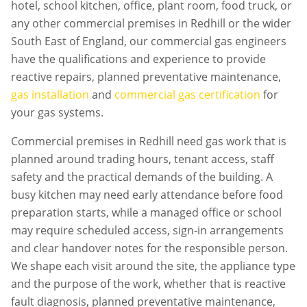
hotel, school kitchen, office, plant room, food truck, or
any other commercial premises in
Redhill
or the wider
South East of England, our commercial gas engineers
have the qualifications and experience to provide
reactive repairs, planned preventative maintenance,
gas installation
and
commercial gas certification
for
your gas systems.
Commercial premises in
Redhill
need gas work that is
planned around trading hours, tenant access, staff
safety and the practical demands of the building. A
busy kitchen may need early attendance before food
preparation starts, while a managed office or school
may require scheduled access, sign-in arrangements
and clear handover notes for the responsible person.
We shape each visit around the site, the appliance type
and the purpose of the work, whether that is reactive
fault diagnosis, planned preventative maintenance,