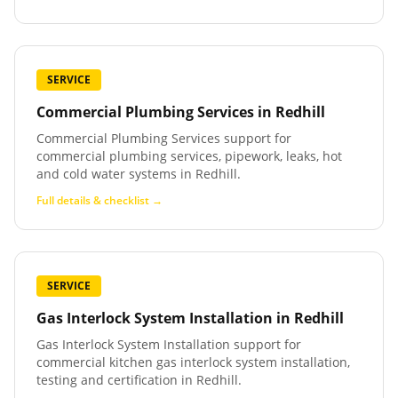
SERVICE
Commercial Plumbing Services
in
Redhill
Commercial Plumbing Services support for
commercial plumbing services, pipework, leaks, hot
and cold water systems in Redhill.
Full details & checklist →
SERVICE
Gas Interlock System Installation
in
Redhill
Gas Interlock System Installation support for
commercial kitchen gas interlock system installation,
testing and certification in Redhill.