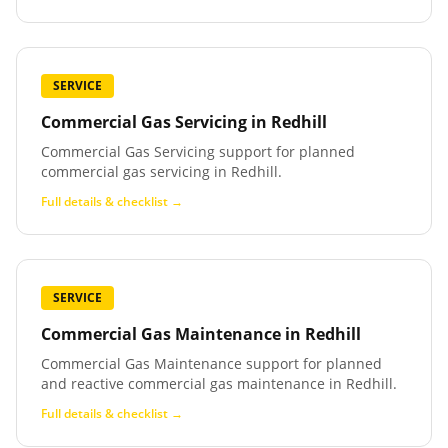
SERVICE
Commercial Gas Servicing
in
Redhill
Commercial Gas Servicing support for planned
commercial gas servicing in Redhill.
Full details & checklist →
SERVICE
Commercial Gas Maintenance
in
Redhill
Commercial Gas Maintenance support for planned
and reactive commercial gas maintenance in Redhill.
Full details & checklist →