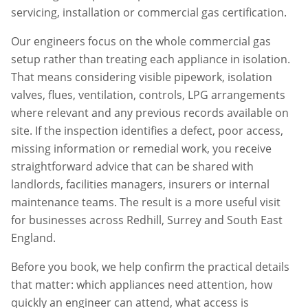
servicing, installation or commercial gas certification.
Our engineers focus on the whole commercial gas
setup rather than treating each appliance in isolation.
That means considering visible pipework, isolation
valves, flues, ventilation, controls, LPG arrangements
where relevant and any previous records available on
site. If the inspection identifies a defect, poor access,
missing information or remedial work, you receive
straightforward advice that can be shared with
landlords, facilities managers, insurers or internal
maintenance teams. The result is a more useful visit
for businesses across
Redhill
,
Surrey
and South East
England.
Before you book, we help confirm the practical details
that matter: which appliances need attention, how
quickly an engineer can attend, what access is