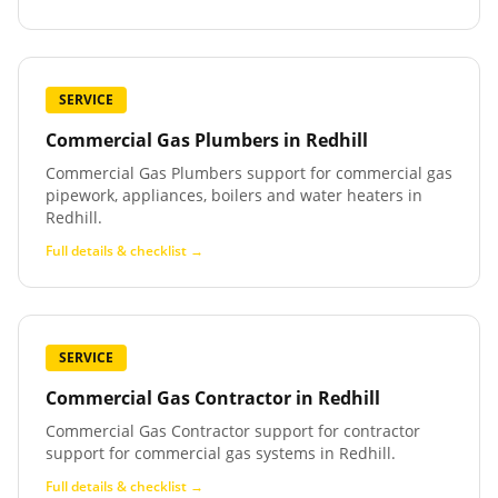
SERVICE
Commercial Gas Plumbers
in
Redhill
Commercial Gas Plumbers support for commercial gas
pipework, appliances, boilers and water heaters in
Redhill.
Full details & checklist →
SERVICE
Commercial Gas Contractor
in
Redhill
Commercial Gas Contractor support for contractor
support for commercial gas systems in Redhill.
Full details & checklist →