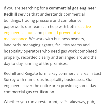
If you are searching for a
commercial gas engineer
Redhill
service that understands commercial
buildings, trading pressure and compliance
paperwork, our team can help with both
reactive
engineer callouts
and
planned preventative
maintenance
. We work with business owners,
landlords, managing agents, facilities teams and
hospitality operators who need gas work completed
properly, recorded clearly and arranged around the
day-to-day running of the premises.
Redhill and Reigate form a key commercial area in East
Surrey with numerous hospitality businesses. Our
engineers cover the entire area providing same-day
commercial gas certification.
Whether you run a restaurant, café, takeaway, pub,