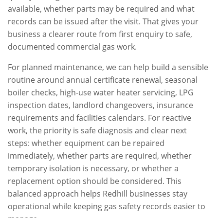
available, whether parts may be required and what
records can be issued after the visit. That gives your
business a clearer route from first enquiry to safe,
documented commercial gas work.
For planned maintenance, we can help build a sensible
routine around annual certificate renewal, seasonal
boiler checks, high-use water heater servicing, LPG
inspection dates, landlord changeovers, insurance
requirements and facilities calendars. For reactive
work, the priority is safe diagnosis and clear next
steps: whether equipment can be repaired
immediately, whether parts are required, whether
temporary isolation is necessary, or whether a
replacement option should be considered. This
balanced approach helps
Redhill
businesses stay
operational while keeping gas safety records easier to