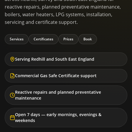
reactive repairs, planned preventative maintenance,
boilers, water heaters, LPG systems, installation,
servicing and certificate support.
Services
Certificates
Prices
Book
Serving Redhill and South East England
Commercial Gas Safe Certificate support
Reactive repairs and planned preventative
maintenance
Open 7 days — early mornings, evenings &
weekends