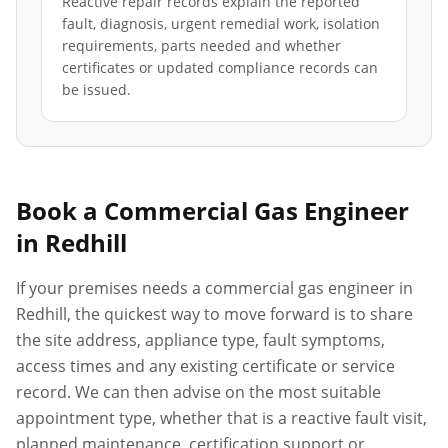
Reactive repair records explain the reported
fault, diagnosis, urgent remedial work, isolation
requirements, parts needed and whether
certificates or updated compliance records can
be issued.
Book a Commercial Gas Engineer
in
Redhill
If your premises needs a commercial gas engineer in
Redhill
, the quickest way to move forward is to share
the site address, appliance type, fault symptoms,
access times and any existing certificate or service
record. We can then advise on the most suitable
appointment type, whether that is a reactive fault visit,
planned maintenance, certification support or