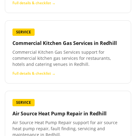
Full details & checklist →
SERVICE
Commercial Kitchen Gas Services
in
Redhill
Commercial Kitchen Gas Services support for
commercial kitchen gas services for restaurants,
hotels and catering venues in Redhill.
Full details & checklist →
SERVICE
Air Source Heat Pump Repair
in
Redhill
Air Source Heat Pump Repair support for air source
heat pump repair, fault finding, servicing and
maintenance in Redhill.