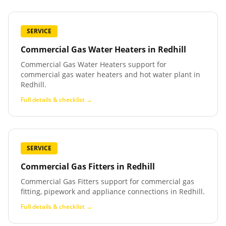
SERVICE
Commercial Gas Water Heaters
in
Redhill
Commercial Gas Water Heaters support for
commercial gas water heaters and hot water plant in
Redhill.
Full details & checklist →
SERVICE
Commercial Gas Fitters
in
Redhill
Commercial Gas Fitters support for commercial gas
fitting, pipework and appliance connections in Redhill.
Full details & checklist →