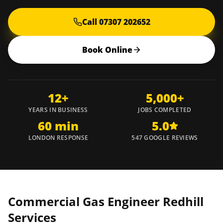
Call 07307 202652
Book Online
12+
5,000+
YEARS IN BUSINESS
JOBS COMPLETED
60 min
5.0
LONDON RESPONSE
547 GOOGLE REVIEWS
Commercial Gas Engineer
Redhill
Services