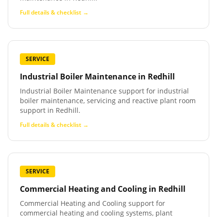
Full details & checklist →
SERVICE
Industrial Boiler Maintenance
in
Redhill
Industrial Boiler Maintenance support for industrial
boiler maintenance, servicing and reactive plant room
support in Redhill.
Full details & checklist →
SERVICE
Commercial Heating and Cooling
in
Redhill
Commercial Heating and Cooling support for
commercial heating and cooling systems, plant