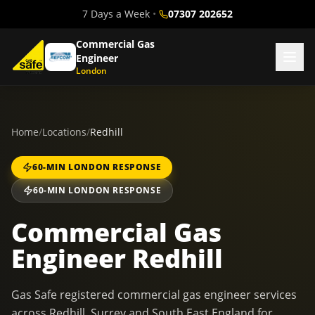
7 Days a Week
•
07307 202652
Commercial Gas
Engineer
London
Home
/
Locations
/
Redhill
60-MIN LONDON RESPONSE
60-MIN LONDON RESPONSE
Commercial Gas
Engineer Redhill
Gas Safe registered commercial gas engineer services
across Redhill, Surrey and South East England for