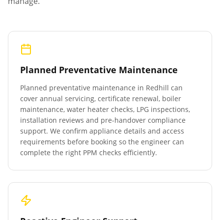
manage.
Planned Preventative Maintenance
Planned preventative maintenance in
Redhill
can
cover annual servicing, certificate renewal, boiler
maintenance, water heater checks, LPG inspections,
installation reviews and pre-handover compliance
support. We confirm appliance details and access
requirements before booking so the engineer can
complete the right PPM checks efficiently.