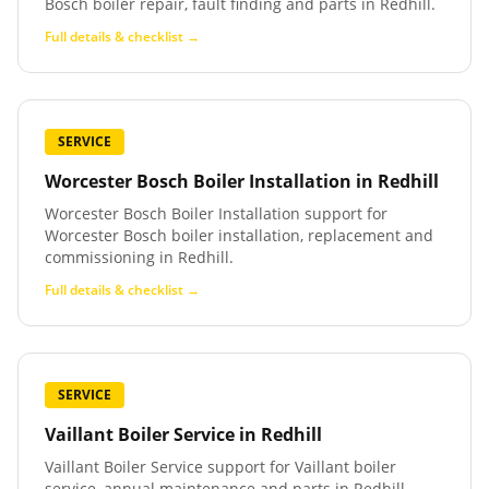
Bosch boiler repair, fault finding and parts in Redhill.
Full details & checklist →
SERVICE
Worcester Bosch Boiler Installation
in
Redhill
Worcester Bosch Boiler Installation support for
Worcester Bosch boiler installation, replacement and
commissioning in Redhill.
Full details & checklist →
SERVICE
Vaillant Boiler Service
in
Redhill
Vaillant Boiler Service support for Vaillant boiler
service, annual maintenance and parts in Redhill.