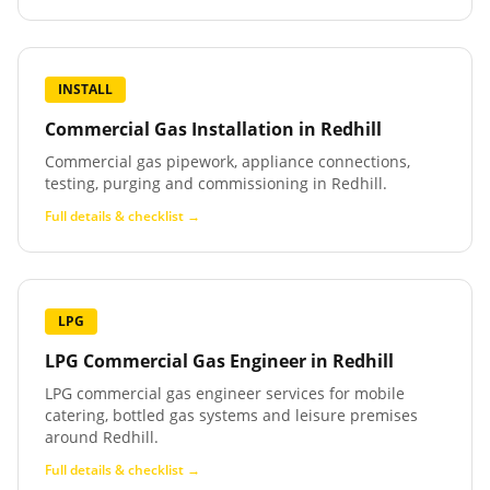
INSTALL
Commercial Gas Installation
in
Redhill
Commercial gas pipework, appliance connections,
testing, purging and commissioning in Redhill.
Full details & checklist →
LPG
LPG Commercial Gas Engineer
in
Redhill
LPG commercial gas engineer services for mobile
catering, bottled gas systems and leisure premises
around Redhill.
Full details & checklist →