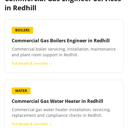
in
Redhill
BOILERS
Commercial Gas Boilers Engineer
in
Redhill
Commercial boiler servicing, installation, maintenance
and plant room support in Redhill.
Full details & checklist →
WATER
Commercial Gas Water Heater
in
Redhill
Commercial gas water heater installation, servicing,
replacement and compliance checks in Redhill.
Full details & checklist →