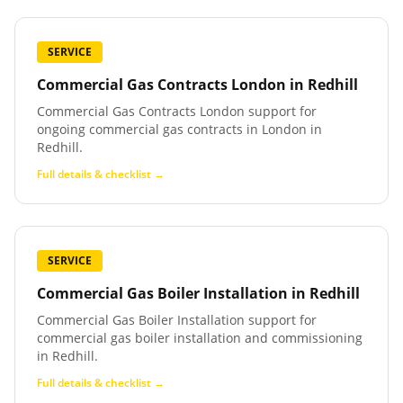
SERVICE
Commercial Gas Contracts London
in
Redhill
Commercial Gas Contracts London support for
ongoing commercial gas contracts in London in
Redhill.
Full details & checklist →
SERVICE
Commercial Gas Boiler Installation
in
Redhill
Commercial Gas Boiler Installation support for
commercial gas boiler installation and commissioning
in Redhill.
Full details & checklist →