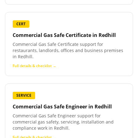
CERT
Commercial Gas Safe Certificate
in
Redhill
Commercial Gas Safe Certificate support for
restaurants, landlords, offices and business premises
in Redhill.
Full details & checklist →
SERVICE
Commercial Gas Safe Engineer
in
Redhill
Commercial Gas Safe Engineer support for
commercial gas safety, servicing, installation and
compliance work in Redhill.
Full details & checklist →