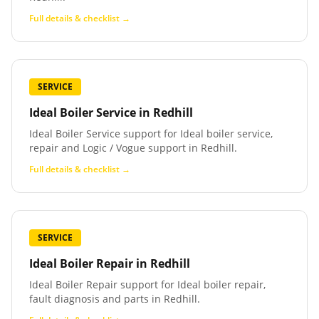
Full details & checklist →
SERVICE
Ideal Boiler Service
in
Redhill
Ideal Boiler Service support for Ideal boiler service,
repair and Logic / Vogue support in Redhill.
Full details & checklist →
SERVICE
Ideal Boiler Repair
in
Redhill
Ideal Boiler Repair support for Ideal boiler repair,
fault diagnosis and parts in Redhill.