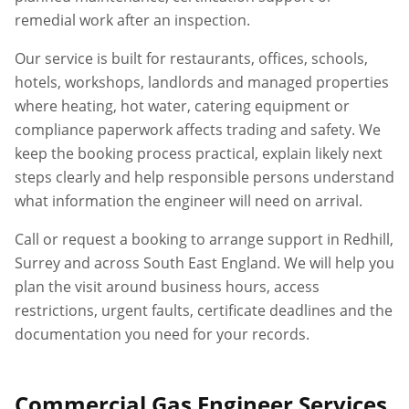
remedial work after an inspection.
Our service is built for restaurants, offices, schools,
hotels, workshops, landlords and managed properties
where heating, hot water, catering equipment or
compliance paperwork affects trading and safety. We
keep the booking process practical, explain likely next
steps clearly and help responsible persons understand
what information the engineer will need on arrival.
Call or request a booking to arrange support in
Redhill
,
Surrey
and across South East England. We will help you
plan the visit around business hours, access
restrictions, urgent faults, certificate deadlines and the
documentation you need for your records.
Commercial Gas Engineer Services