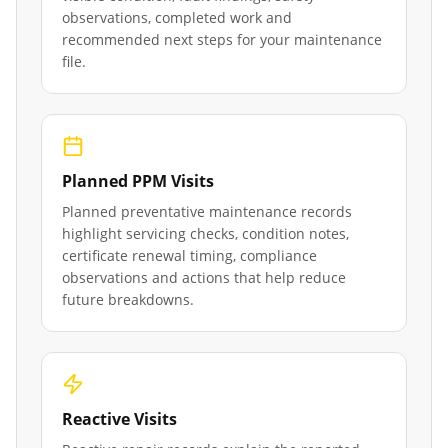
observations, completed work and
recommended next steps for your maintenance
file.
Planned PPM Visits
Planned preventative maintenance records
highlight servicing checks, condition notes,
certificate renewal timing, compliance
observations and actions that help reduce
future breakdowns.
Reactive Visits