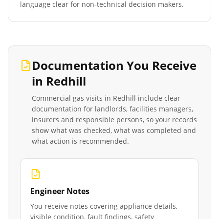
language clear for non-technical decision makers.
Documentation You Receive
in
Redhill
Commercial gas visits in
Redhill
include clear
documentation for landlords, facilities managers,
insurers and responsible persons, so your records
show what was checked, what was completed and
what action is recommended.
Engineer Notes
You receive notes covering appliance details,
visible condition, fault findings, safety