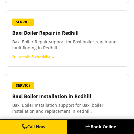
SERVICE
Baxi Boiler Repair
in
Redhill
Baxi Boiler Repair support for Baxi boiler repair and
fault finding in Redhill.
Full details & checklist →
SERVICE
Baxi Boiler Installation
in
Redhill
Baxi Boiler Installation support for Baxi boiler
installation and replacement in Redhill.
Full details & checklist →
Call Now
Book Online