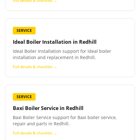
Full details & checklist →
SERVICE
Ideal Boiler Installation
in
Redhill
Ideal Boiler Installation support for Ideal boiler
installation and replacement in Redhill.
Full details & checklist →
SERVICE
Baxi Boiler Service
in
Redhill
Baxi Boiler Service support for Baxi boiler service,
repair and parts in Redhill.
Full details & checklist →