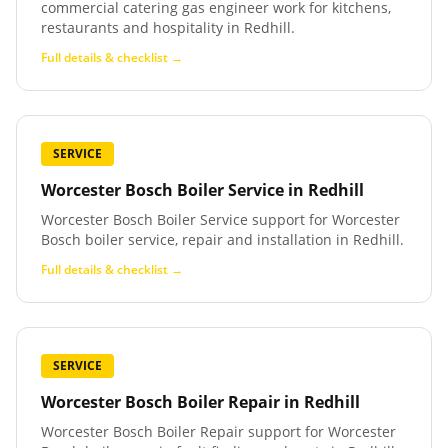
commercial catering gas engineer work for kitchens,
restaurants and hospitality in Redhill.
Full details & checklist →
SERVICE
Worcester Bosch Boiler Service
in
Redhill
Worcester Bosch Boiler Service support for Worcester
Bosch boiler service, repair and installation in Redhill.
Full details & checklist →
SERVICE
Worcester Bosch Boiler Repair
in
Redhill
Worcester Bosch Boiler Repair support for Worcester