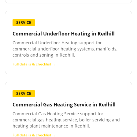
SERVICE
Commercial Underfloor Heating
in
Redhill
Commercial Underfloor Heating support for
commercial underfloor heating systems, manifolds,
controls and zoning in Redhill.
Full details & checklist →
SERVICE
Commercial Gas Heating Service
in
Redhill
Commercial Gas Heating Service support for
commercial gas heating service, boiler servicing and
heating plant maintenance in Redhill.
Full details & checklist →