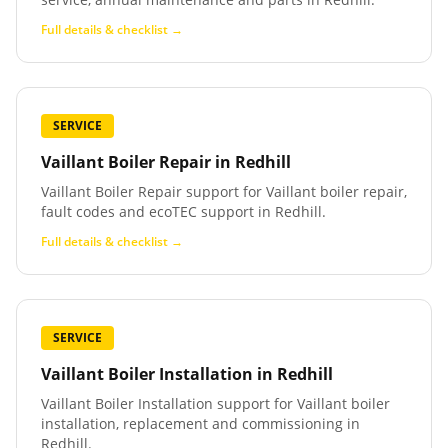
Full details & checklist →
SERVICE
Vaillant Boiler Repair
in
Redhill
Vaillant Boiler Repair support for Vaillant boiler repair,
fault codes and ecoTEC support in Redhill.
Full details & checklist →
SERVICE
Vaillant Boiler Installation
in
Redhill
Vaillant Boiler Installation support for Vaillant boiler
installation, replacement and commissioning in
Redhill.