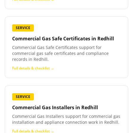
SERVICE
Commercial Gas Safe Certificates
in
Redhill
Commercial Gas Safe Certificates support for
commercial gas safe certificates and compliance
records in Redhill.
Full details & checklist →
SERVICE
Commercial Gas Installers
in
Redhill
Commercial Gas Installers support for commercial gas
installation and appliance connection work in Redhill.
Full details & checklist →