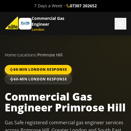
7 Days a Week
•
07307 202652
Commercial Gas
Engineer
London
Home
/
Locations
/
Primrose Hill
60-MIN LONDON RESPONSE
60-MIN LONDON RESPONSE
Commercial Gas
Engineer Primrose Hill
Gas Safe registered commercial gas engineer services
across Primrose Hill, Greater London and South East