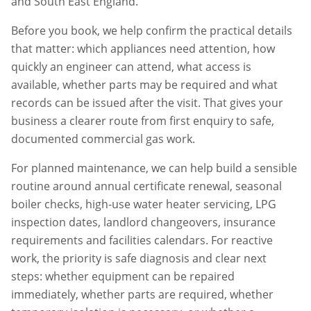
and South East England.
Before you book, we help confirm the practical details
that matter: which appliances need attention, how
quickly an engineer can attend, what access is
available, whether parts may be required and what
records can be issued after the visit. That gives your
business a clearer route from first enquiry to safe,
documented commercial gas work.
For planned maintenance, we can help build a sensible
routine around annual certificate renewal, seasonal
boiler checks, high-use water heater servicing, LPG
inspection dates, landlord changeovers, insurance
requirements and facilities calendars. For reactive
work, the priority is safe diagnosis and clear next
steps: whether equipment can be repaired
immediately, whether parts are required, whether