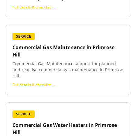
Full details & checklist →
SERVICE
Commercial Gas Maintenance
in
Primrose
Hill
Commercial Gas Maintenance support for planned
and reactive commercial gas maintenance in Primrose
Hill.
Full details & checklist →
SERVICE
Commercial Gas Water Heaters
in
Primrose
Hill