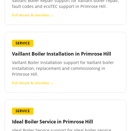
Vaillant Boiler Repair support for Vaillant boiler repair,
fault codes and ecoTEC support in Primrose Hill.
Full details & checklist →
SERVICE
Vaillant Boiler Installation
in
Primrose Hill
Vaillant Boiler Installation support for Vaillant boiler
installation, replacement and commissioning in
Primrose Hill.
Full details & checklist →
SERVICE
Ideal Boiler Service
in
Primrose Hill
Ideal Boiler Service support for Ideal boiler service,