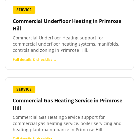
SERVICE
Commercial Underfloor Heating
in
Primrose
Hill
Commercial Underfloor Heating support for
commercial underfloor heating systems, manifolds,
controls and zoning in Primrose Hill.
Full details & checklist →
SERVICE
Commercial Gas Heating Service
in
Primrose
Hill
Commercial Gas Heating Service support for
commercial gas heating service, boiler servicing and
heating plant maintenance in Primrose Hill.
Full details & checklist →