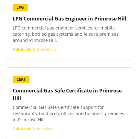
LPG
LPG Commercial Gas Engineer
in
Primrose Hill
LPG commercial gas engineer services for mobile
catering, bottled gas systems and leisure premises
around Primrose Hill.
Full details & checklist →
CERT
Commercial Gas Safe Certificate
in
Primrose
Hill
Commercial Gas Safe Certificate support for
restaurants, landlords, offices and business premises
in Primrose Hill.
Full details & checklist →