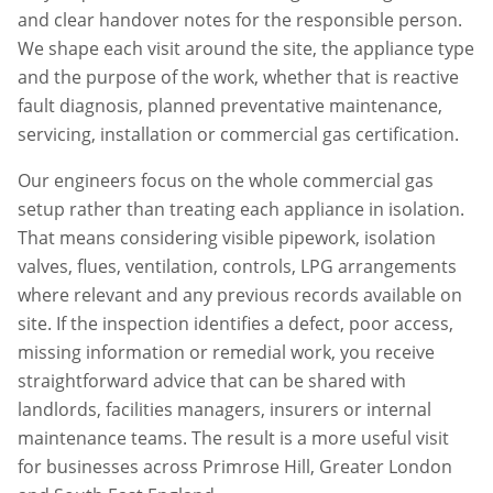
and clear handover notes for the responsible person.
We shape each visit around the site, the appliance type
and the purpose of the work, whether that is reactive
fault diagnosis, planned preventative maintenance,
servicing, installation or commercial gas certification.
Our engineers focus on the whole commercial gas
setup rather than treating each appliance in isolation.
That means considering visible pipework, isolation
valves, flues, ventilation, controls, LPG arrangements
where relevant and any previous records available on
site. If the inspection identifies a defect, poor access,
missing information or remedial work, you receive
straightforward advice that can be shared with
landlords, facilities managers, insurers or internal
maintenance teams. The result is a more useful visit
for businesses across
Primrose Hill
,
Greater London