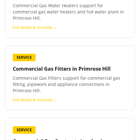
Commercial Gas Water Heaters support for
commercial gas water heaters and hot water plant in
Primrose Hill.
Full details & checklist →
SERVICE
Commercial Gas Fitters
in
Primrose Hill
Commercial Gas Fitters support for commercial gas
fitting, pipework and appliance connections in
Primrose Hill.
Full details & checklist →
SERVICE