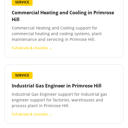
SERVICE
Commercial Heating and Cooling
in
Primrose
Hill
Commercial Heating and Cooling support for
commercial heating and cooling systems, plant
maintenance and servicing in Primrose Hill.
Full details & checklist →
SERVICE
Industrial Gas Engineer
in
Primrose Hill
Industrial Gas Engineer support for industrial gas
engineer support for factories, warehouses and
process plant in Primrose Hill.
Full details & checklist →