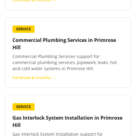
SERVICE
Commercial Plumbing Services
in
Primrose
Hill
Commercial Plumbing Services support for
commercial plumbing services, pipework, leaks, hot
and cold water systems in Primrose Hill.
Full details & checklist →
SERVICE
Gas Interlock System Installation
in
Primrose
Hill
Gas Interlock System Installation support for