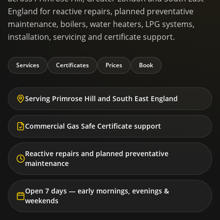
England for reactive repairs, planned preventative
maintenance, boilers, water heaters, LPG systems,
installation, servicing and certificate support.
Services
Certificates
Prices
Book
Serving Primrose Hill and South East England
Commercial Gas Safe Certificate support
Reactive repairs and planned preventative
maintenance
Open 7 days — early mornings, evenings &
weekends