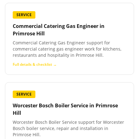
SERVICE
Commercial Catering Gas Engineer
in
Primrose Hill
Commercial Catering Gas Engineer support for
commercial catering gas engineer work for kitchens,
restaurants and hospitality in Primrose Hill.
Full details & checklist →
SERVICE
Worcester Bosch Boiler Service
in
Primrose
Hill
Worcester Bosch Boiler Service support for Worcester
Bosch boiler service, repair and installation in
Primrose Hill.