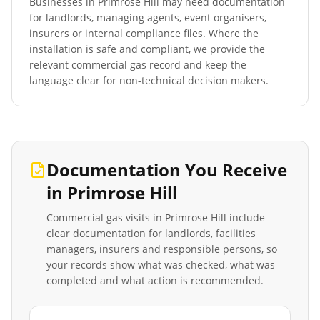
Businesses in
Primrose Hill
may need documentation
for landlords, managing agents, event organisers,
insurers or internal compliance files. Where the
installation is safe and compliant, we provide the
relevant commercial gas record and keep the
language clear for non-technical decision makers.
Documentation You Receive
in
Primrose Hill
Commercial gas visits in
Primrose Hill
include
clear documentation for landlords, facilities
managers, insurers and responsible persons, so
your records show what was checked, what was
completed and what action is recommended.