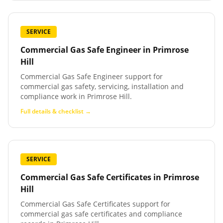
SERVICE
Commercial Gas Safe Engineer
in
Primrose
Hill
Commercial Gas Safe Engineer support for
commercial gas safety, servicing, installation and
compliance work in Primrose Hill.
Full details & checklist →
SERVICE
Commercial Gas Safe Certificates
in
Primrose
Hill
Commercial Gas Safe Certificates support for
commercial gas safe certificates and compliance