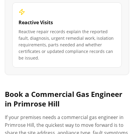
Reactive Visits
Reactive repair records explain the reported
fault, diagnosis, urgent remedial work, isolation
requirements, parts needed and whether
certificates or updated compliance records can
be issued.
Book a Commercial Gas Engineer
in
Primrose Hill
If your premises needs a commercial gas engineer in
Primrose Hill
, the quickest way to move forward is to
share the site address, appliance type, fault symptoms,