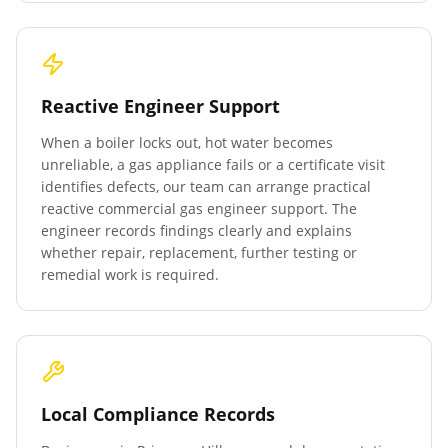
Reactive Engineer Support
When a boiler locks out, hot water becomes
unreliable, a gas appliance fails or a certificate visit
identifies defects, our team can arrange practical
reactive commercial gas engineer support. The
engineer records findings clearly and explains
whether repair, replacement, further testing or
remedial work is required.
Local Compliance Records