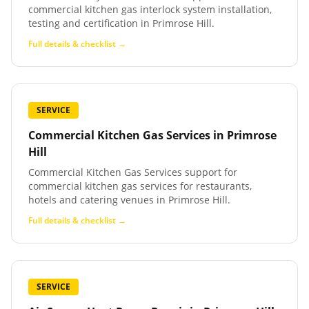
commercial kitchen gas interlock system installation,
testing and certification in Primrose Hill.
Full details & checklist →
SERVICE
Commercial Kitchen Gas Services
in
Primrose
Hill
Commercial Kitchen Gas Services support for
commercial kitchen gas services for restaurants,
hotels and catering venues in Primrose Hill.
Full details & checklist →
SERVICE