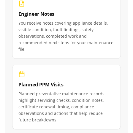
Engineer Notes
You receive notes covering appliance details,
visible condition, fault findings, safety
observations, completed work and
recommended next steps for your maintenance
file.
Planned PPM Visits
Planned preventative maintenance records
highlight servicing checks, condition notes,
certificate renewal timing, compliance
observations and actions that help reduce
future breakdowns.