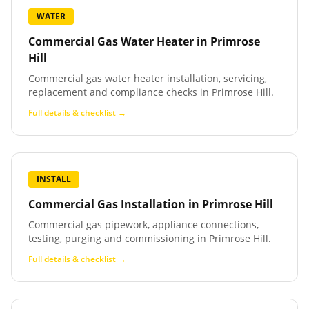
WATER
Commercial Gas Water Heater
in
Primrose
Hill
Commercial gas water heater installation, servicing,
replacement and compliance checks in Primrose Hill.
Full details & checklist →
INSTALL
Commercial Gas Installation
in
Primrose Hill
Commercial gas pipework, appliance connections,
testing, purging and commissioning in Primrose Hill.
Full details & checklist →