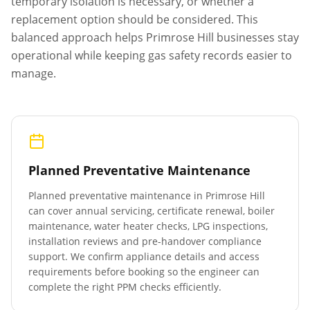
temporary isolation is necessary, or whether a
replacement option should be considered. This
balanced approach helps
Primrose Hill
businesses stay
operational while keeping gas safety records easier to
manage.
Planned Preventative Maintenance
Planned preventative maintenance in
Primrose Hill
can cover annual servicing, certificate renewal, boiler
maintenance, water heater checks, LPG inspections,
installation reviews and pre-handover compliance
support. We confirm appliance details and access
requirements before booking so the engineer can
complete the right PPM checks efficiently.