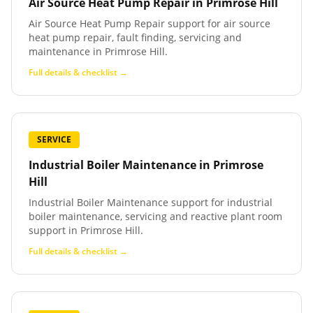
Air Source Heat Pump Repair
in
Primrose Hill
Air Source Heat Pump Repair support for air source
heat pump repair, fault finding, servicing and
maintenance in Primrose Hill.
Full details & checklist →
SERVICE
Industrial Boiler Maintenance
in
Primrose
Hill
Industrial Boiler Maintenance support for industrial
boiler maintenance, servicing and reactive plant room
support in Primrose Hill.
Full details & checklist →