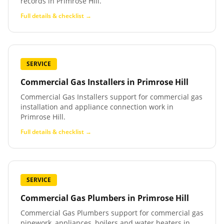
records in Primrose Hill.
Full details & checklist →
SERVICE
Commercial Gas Installers
in
Primrose Hill
Commercial Gas Installers support for commercial gas
installation and appliance connection work in
Primrose Hill.
Full details & checklist →
SERVICE
Commercial Gas Plumbers
in
Primrose Hill
Commercial Gas Plumbers support for commercial gas
pipework, appliances, boilers and water heaters in