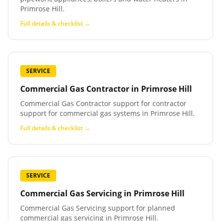
Primrose Hill.
Full details & checklist →
SERVICE
Commercial Gas Contractor
in
Primrose Hill
Commercial Gas Contractor support for contractor
support for commercial gas systems in Primrose Hill.
Full details & checklist →
SERVICE
Commercial Gas Servicing
in
Primrose Hill
Commercial Gas Servicing support for planned
commercial gas servicing in Primrose Hill.