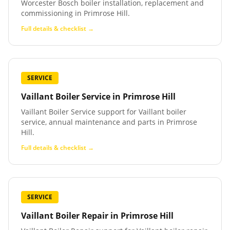
Worcester Bosch boiler installation, replacement and
commissioning in Primrose Hill.
Full details & checklist →
SERVICE
Vaillant Boiler Service
in
Primrose Hill
Vaillant Boiler Service support for Vaillant boiler
service, annual maintenance and parts in Primrose
Hill.
Full details & checklist →
SERVICE
Vaillant Boiler Repair
in
Primrose Hill