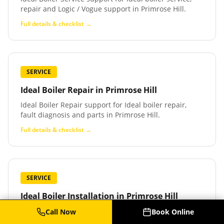
repair and Logic / Vogue support in Primrose Hill.
Full details & checklist →
SERVICE
Ideal Boiler Repair
in
Primrose Hill
Ideal Boiler Repair support for Ideal boiler repair,
fault diagnosis and parts in Primrose Hill.
Full details & checklist →
SERVICE
Ideal Boiler Installation
in
Primrose Hill
Ideal Boiler Installation support for Ideal boiler
Call Now
Book Online
installation and replacement in Primrose Hill.