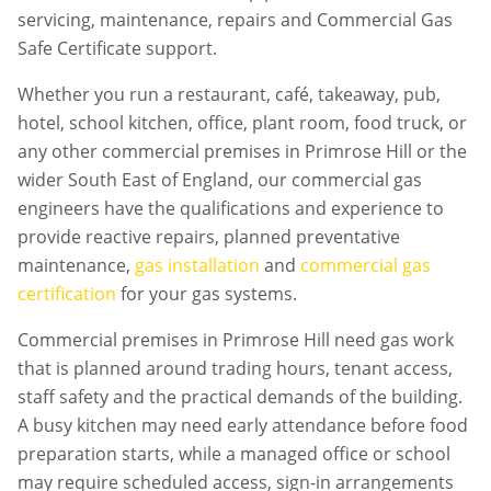
servicing, maintenance, repairs and Commercial Gas
Safe Certificate support.
Whether you run a restaurant, café, takeaway, pub,
hotel, school kitchen, office, plant room, food truck, or
any other commercial premises in
Primrose Hill
or the
wider South East of England, our commercial gas
engineers have the qualifications and experience to
provide reactive repairs, planned preventative
maintenance,
gas installation
and
commercial gas
certification
for your gas systems.
Commercial premises in
Primrose Hill
need gas work
that is planned around trading hours, tenant access,
staff safety and the practical demands of the building.
A busy kitchen may need early attendance before food
preparation starts, while a managed office or school
may require scheduled access, sign-in arrangements