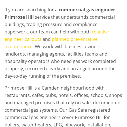
If you are searching for a
commercial gas engineer
Primrose Hill
service that understands commercial
buildings, trading pressure and compliance
paperwork, our team can help with both
reactive
engineer callouts
and
planned preventative
maintenance
. We work with business owners,
landlords, managing agents, facilities teams and
hospitality operators who need gas work completed
properly, recorded clearly and arranged around the
day-to-day running of the premises.
Primrose Hill is a Camden neighbourhood with
restaurants, cafés, pubs, hotels, offices, schools, shops
and managed premises that rely on safe, documented
commercial gas systems. Our Gas Safe registered
commercial gas engineers cover Primrose Hill for
boilers, water heaters, LPG, pipework, installation,