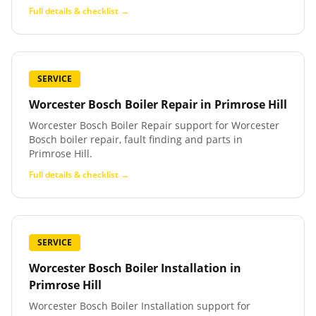
Full details & checklist →
SERVICE
Worcester Bosch Boiler Repair
in
Primrose Hill
Worcester Bosch Boiler Repair support for Worcester
Bosch boiler repair, fault finding and parts in
Primrose Hill.
Full details & checklist →
SERVICE
Worcester Bosch Boiler Installation
in
Primrose Hill
Worcester Bosch Boiler Installation support for