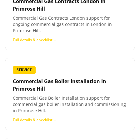
Commercial Gas Contracts London
in
Primrose Hill
Commercial Gas Contracts London support for
ongoing commercial gas contracts in London in
Primrose Hill.
Full details & checklist →
SERVICE
Commercial Gas Boiler Installation
in
Primrose Hill
Commercial Gas Boiler Installation support for
commercial gas boiler installation and commissioning
in Primrose Hill.
Full details & checklist →