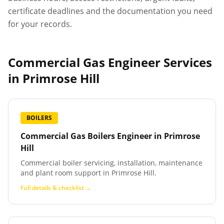
certificate deadlines and the documentation you need
for your records.
Commercial Gas Engineer Services
in
Primrose Hill
BOILERS
Commercial Gas Boilers Engineer
in
Primrose
Hill
Commercial boiler servicing, installation, maintenance
and plant room support in Primrose Hill.
Full details & checklist →