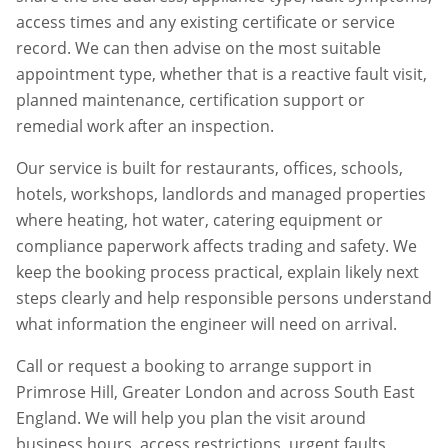
access times and any existing certificate or service
record. We can then advise on the most suitable
appointment type, whether that is a reactive fault visit,
planned maintenance, certification support or
remedial work after an inspection.
Our service is built for restaurants, offices, schools,
hotels, workshops, landlords and managed properties
where heating, hot water, catering equipment or
compliance paperwork affects trading and safety. We
keep the booking process practical, explain likely next
steps clearly and help responsible persons understand
what information the engineer will need on arrival.
Call or request a booking to arrange support in
Primrose Hill
,
Greater London
and across South East
England. We will help you plan the visit around
business hours, access restrictions, urgent faults,