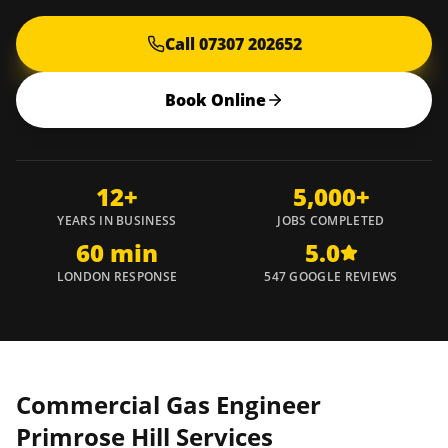
Call 07307 202652
Book Online
12+
5,000+
YEARS IN BUSINESS
JOBS COMPLETED
60 min
5.0
LONDON RESPONSE
547 GOOGLE REVIEWS
Commercial Gas Engineer
Primrose Hill
Services