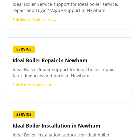
Ideal Boiler Service support for Ideal boiler service,
repair and Logic / Vogue support in Newham.
Full details & checklist →
SERVICE
Ideal Boiler Repair
in
Newham
Ideal Boiler Repair support for Ideal boiler repair,
fault diagnosis and parts in Newham.
Full details & checklist →
SERVICE
Ideal Boiler Installation
in
Newham
Ideal Boiler Installation support for Ideal boiler