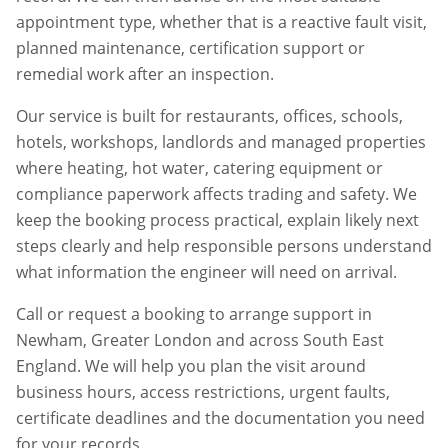
appointment type, whether that is a reactive fault visit,
planned maintenance, certification support or
remedial work after an inspection.
Our service is built for restaurants, offices, schools,
hotels, workshops, landlords and managed properties
where heating, hot water, catering equipment or
compliance paperwork affects trading and safety. We
keep the booking process practical, explain likely next
steps clearly and help responsible persons understand
what information the engineer will need on arrival.
Call or request a booking to arrange support in
Newham
,
Greater London
and across South East
England. We will help you plan the visit around
business hours, access restrictions, urgent faults,
certificate deadlines and the documentation you need
for your records.