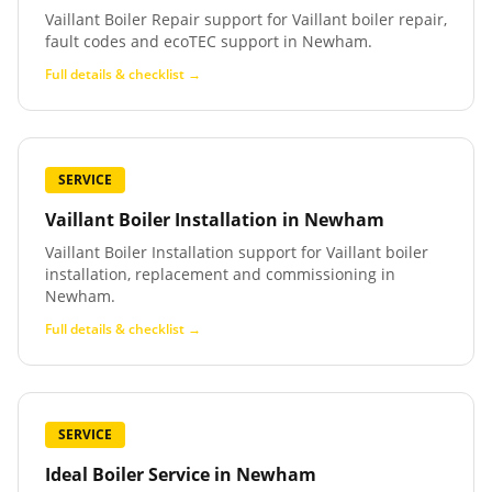
Vaillant Boiler Repair support for Vaillant boiler repair,
fault codes and ecoTEC support in Newham.
Full details & checklist →
SERVICE
Vaillant Boiler Installation
in
Newham
Vaillant Boiler Installation support for Vaillant boiler
installation, replacement and commissioning in
Newham.
Full details & checklist →
SERVICE
Ideal Boiler Service
in
Newham