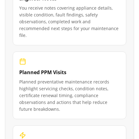
You receive notes covering appliance details,
visible condition, fault findings, safety
observations, completed work and
recommended next steps for your maintenance
file.
Planned PPM Visits
Planned preventative maintenance records
highlight servicing checks, condition notes,
certificate renewal timing, compliance
observations and actions that help reduce
future breakdowns.