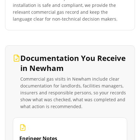
installation is safe and compliant, we provide the
relevant commercial gas record and keep the
language clear for non-technical decision makers.
Documentation You Receive
in
Newham
Commercial gas visits in
Newham
include clear
documentation for landlords, facilities managers,
insurers and responsible persons, so your records
show what was checked, what was completed and
what action is recommended.
Engineer Notes