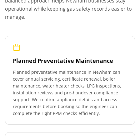
balanced approach helps
Newham
businesses stay
operational while keeping gas safety records easier to
manage.
Planned Preventative Maintenance
Planned preventative maintenance in
Newham
can
cover annual servicing, certificate renewal, boiler
maintenance, water heater checks, LPG inspections,
installation reviews and pre-handover compliance
support. We confirm appliance details and access
requirements before booking so the engineer can
complete the right PPM checks efficiently.