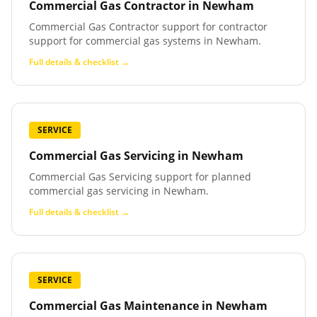
Commercial Gas Contractor
in
Newham
Commercial Gas Contractor support for contractor
support for commercial gas systems in Newham.
Full details & checklist →
SERVICE
Commercial Gas Servicing
in
Newham
Commercial Gas Servicing support for planned
commercial gas servicing in Newham.
Full details & checklist →
SERVICE
Commercial Gas Maintenance
in
Newham