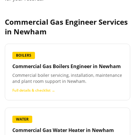
Commercial Gas Engineer Services
in
Newham
BOILERS
Commercial Gas Boilers Engineer
in
Newham
Commercial boiler servicing, installation, maintenance
and plant room support in Newham.
Full details & checklist →
WATER
Commercial Gas Water Heater
in
Newham