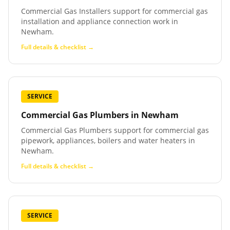
Commercial Gas Installers support for commercial gas
installation and appliance connection work in
Newham.
Full details & checklist →
SERVICE
Commercial Gas Plumbers
in
Newham
Commercial Gas Plumbers support for commercial gas
pipework, appliances, boilers and water heaters in
Newham.
Full details & checklist →
SERVICE