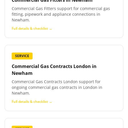
Commercial Gas Fitters
in
Newham
Commercial Gas Fitters support for commercial gas
fitting, pipework and appliance connections in
Newham.
Full details & checklist →
SERVICE
Commercial Gas Contracts London
in
Newham
Commercial Gas Contracts London support for
ongoing commercial gas contracts in London in
Newham.
Full details & checklist →