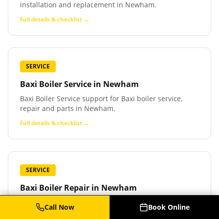
installation and replacement in Newham.
Full details & checklist →
SERVICE
Baxi Boiler Service
in
Newham
Baxi Boiler Service support for Baxi boiler service,
repair and parts in Newham.
Full details & checklist →
SERVICE
Baxi Boiler Repair
in
Newham
Baxi Boiler Repair support for Baxi boiler repair and
Call Now
Book Online
fault finding in Newham.