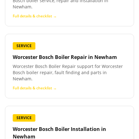
Bosch boiler service, repair and installation in
Newham.
Full details & checklist →
SERVICE
Worcester Bosch Boiler Repair
in
Newham
Worcester Bosch Boiler Repair support for Worcester
Bosch boiler repair, fault finding and parts in
Newham.
Full details & checklist →
SERVICE
Worcester Bosch Boiler Installation
in
Newham