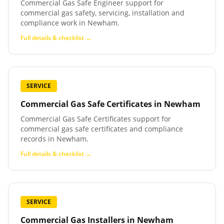
Commercial Gas Safe Engineer support for
commercial gas safety, servicing, installation and
compliance work in Newham.
Full details & checklist →
SERVICE
Commercial Gas Safe Certificates
in
Newham
Commercial Gas Safe Certificates support for
commercial gas safe certificates and compliance
records in Newham.
Full details & checklist →
SERVICE
Commercial Gas Installers
in
Newham