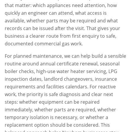
that matter: which appliances need attention, how
quickly an engineer can attend, what access is
available, whether parts may be required and what
records can be issued after the visit. That gives your
business a clearer route from first enquiry to safe,
documented commercial gas work.
For planned maintenance, we can help build a sensible
routine around annual certificate renewal, seasonal
boiler checks, high-use water heater servicing, LPG
inspection dates, landlord changeovers, insurance
requirements and facilities calendars. For reactive
work, the priority is safe diagnosis and clear next
steps: whether equipment can be repaired
immediately, whether parts are required, whether
temporary isolation is necessary, or whether a
replacement option should be considered. This