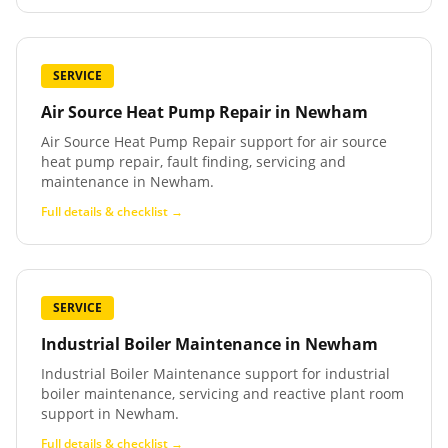
SERVICE
Air Source Heat Pump Repair
in
Newham
Air Source Heat Pump Repair support for air source
heat pump repair, fault finding, servicing and
maintenance in Newham.
Full details & checklist →
SERVICE
Industrial Boiler Maintenance
in
Newham
Industrial Boiler Maintenance support for industrial
boiler maintenance, servicing and reactive plant room
support in Newham.
Full details & checklist →