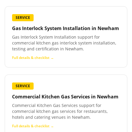
SERVICE
Gas Interlock System Installation
in
Newham
Gas Interlock System Installation support for
commercial kitchen gas interlock system installation,
testing and certification in Newham.
Full details & checklist →
SERVICE
Commercial Kitchen Gas Services
in
Newham
Commercial Kitchen Gas Services support for
commercial kitchen gas services for restaurants,
hotels and catering venues in Newham.
Full details & checklist →