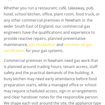
Whether you run a restaurant, café, takeaway, pub,
hotel, school kitchen, office, plant room, food truck, or
any other commercial premises in
Newham
or the
wider South East of England, our commercial gas
engineers have the qualifications and experience to
provide reactive repairs, planned preventative
maintenance,
gas installation
and
commercial gas
certification
for your gas systems.
Commercial premises in
Newham
need gas work that
is planned around trading hours, tenant access, staff
safety and the practical demands of the building. A
busy kitchen may need early attendance before food
preparation starts, while a managed office or school
may require scheduled access, sign-in arrangements
and clear handover notes for the responsible person.
We shape each visit around the site, the appliance type