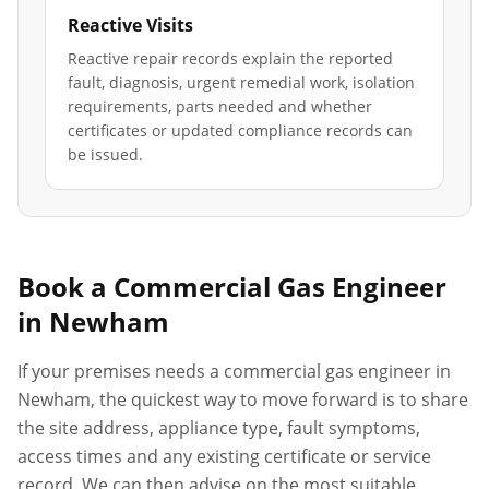
Reactive Visits
Reactive repair records explain the reported
fault, diagnosis, urgent remedial work, isolation
requirements, parts needed and whether
certificates or updated compliance records can
be issued.
Book a Commercial Gas Engineer
in
Newham
If your premises needs a commercial gas engineer in
Newham
, the quickest way to move forward is to share
the site address, appliance type, fault symptoms,
access times and any existing certificate or service
record. We can then advise on the most suitable