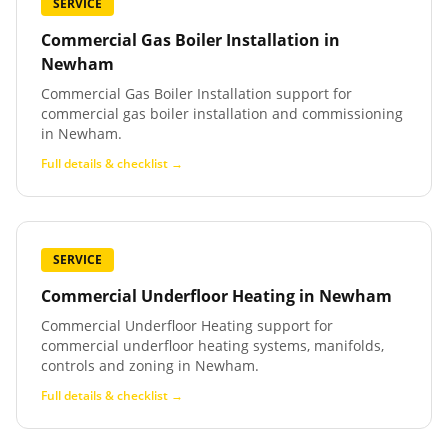
SERVICE
Commercial Gas Boiler Installation
in
Newham
Commercial Gas Boiler Installation support for
commercial gas boiler installation and commissioning
in Newham.
Full details & checklist →
SERVICE
Commercial Underfloor Heating
in
Newham
Commercial Underfloor Heating support for
commercial underfloor heating systems, manifolds,
controls and zoning in Newham.
Full details & checklist →