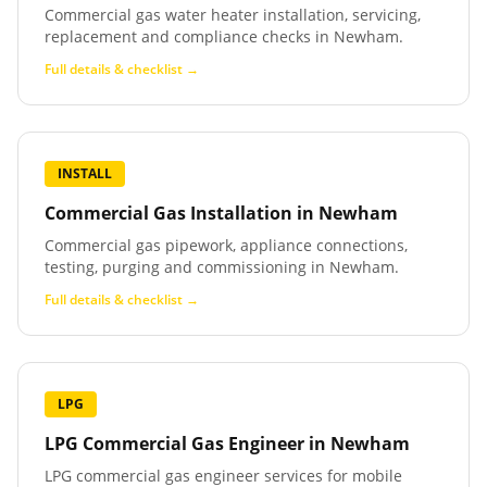
Commercial gas water heater installation, servicing,
replacement and compliance checks in Newham.
Full details & checklist →
INSTALL
Commercial Gas Installation
in
Newham
Commercial gas pipework, appliance connections,
testing, purging and commissioning in Newham.
Full details & checklist →
LPG
LPG Commercial Gas Engineer
in
Newham
LPG commercial gas engineer services for mobile