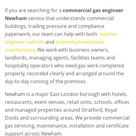
If you are searching for a
commercial gas engineer
Newham
service that understands commercial
buildings, trading pressure and compliance
paperwork, our team can help with both
reactive
engineer callouts
and
planned preventative
maintenance
. We work with business owners,
landlords, managing agents, facilities teams and
hospitality operators who need gas work completed
properly, recorded clearly and arranged around the
day-to-day running of the premises.
Newham is a major East London borough with hotels,
restaurants, event venues, retail units, schools, offices
and managed properties around Stratford, Royal
Docks and surrounding areas. We provide commercial
gas servicing, maintenance, installation and certificate
support across Newham.