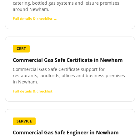
catering, bottled gas systems and leisure premises
around Newham.
Full details & checklist →
CERT
Commercial Gas Safe Certificate
in
Newham
Commercial Gas Safe Certificate support for
restaurants, landlords, offices and business premises
in Newham.
Full details & checklist →
SERVICE
Commercial Gas Safe Engineer
in
Newham