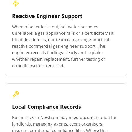
Reactive Engineer Support
When a boiler locks out, hot water becomes
unreliable, a gas appliance fails or a certificate visit
identifies defects, our team can arrange practical
reactive commercial gas engineer support. The
engineer records findings clearly and explains
whether repair, replacement, further testing or
remedial work is required.
Local Compliance Records
Businesses in
Newham
may need documentation for
landlords, managing agents, event organisers,
insurers or internal compliance files. Where the