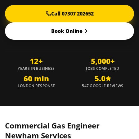
Call 07307 202652
Book Online
12+
5,000+
YEARS IN BUSINESS
JOBS COMPLETED
60 min
5.0
LONDON RESPONSE
547 GOOGLE REVIEWS
Commercial Gas Engineer
Newham
Services