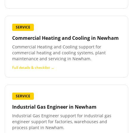
SERVICE
Commercial Heating and Cooling
in
Newham
Commercial Heating and Cooling support for
commercial heating and cooling systems, plant
maintenance and servicing in Newham.
Full details & checklist →
SERVICE
Industrial Gas Engineer
in
Newham
Industrial Gas Engineer support for industrial gas
engineer support for factories, warehouses and
process plant in Newham.