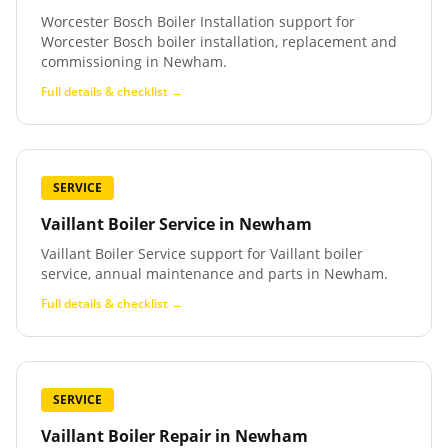
Worcester Bosch Boiler Installation support for
Worcester Bosch boiler installation, replacement and
commissioning in Newham.
Full details & checklist →
SERVICE
Vaillant Boiler Service
in
Newham
Vaillant Boiler Service support for Vaillant boiler
service, annual maintenance and parts in Newham.
Full details & checklist →
SERVICE
Vaillant Boiler Repair
in
Newham