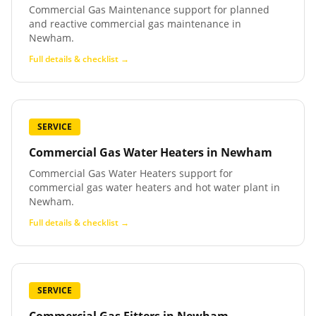
Commercial Gas Maintenance support for planned
and reactive commercial gas maintenance in
Newham.
Full details & checklist →
SERVICE
Commercial Gas Water Heaters
in
Newham
Commercial Gas Water Heaters support for
commercial gas water heaters and hot water plant in
Newham.
Full details & checklist →
SERVICE