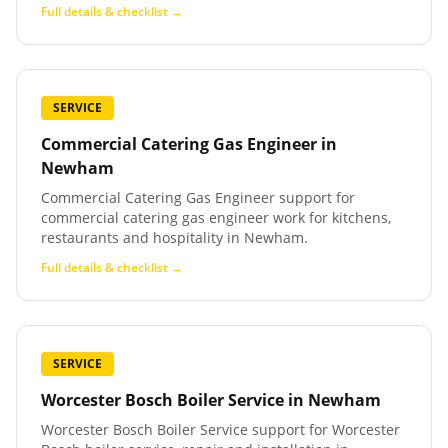
Full details & checklist →
SERVICE
Commercial Catering Gas Engineer
in
Newham
Commercial Catering Gas Engineer support for
commercial catering gas engineer work for kitchens,
restaurants and hospitality in Newham.
Full details & checklist →
SERVICE
Worcester Bosch Boiler Service
in
Newham
Worcester Bosch Boiler Service support for Worcester