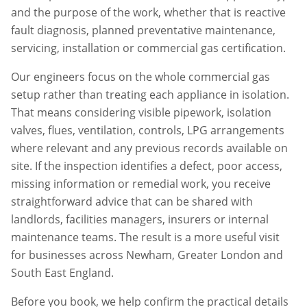
and the purpose of the work, whether that is reactive
fault diagnosis, planned preventative maintenance,
servicing, installation or commercial gas certification.
Our engineers focus on the whole commercial gas
setup rather than treating each appliance in isolation.
That means considering visible pipework, isolation
valves, flues, ventilation, controls, LPG arrangements
where relevant and any previous records available on
site. If the inspection identifies a defect, poor access,
missing information or remedial work, you receive
straightforward advice that can be shared with
landlords, facilities managers, insurers or internal
maintenance teams. The result is a more useful visit
for businesses across
Newham
,
Greater London
and
South East England.
Before you book, we help confirm the practical details