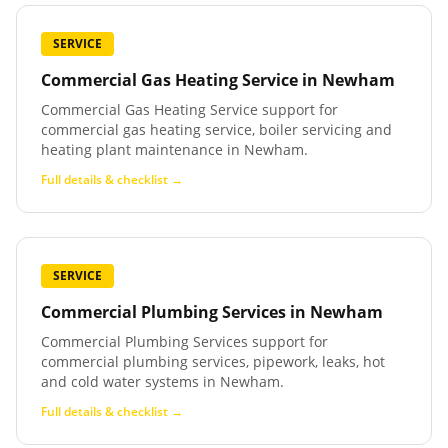
SERVICE
Commercial Gas Heating Service
in
Newham
Commercial Gas Heating Service support for
commercial gas heating service, boiler servicing and
heating plant maintenance in Newham.
Full details & checklist →
SERVICE
Commercial Plumbing Services
in
Newham
Commercial Plumbing Services support for
commercial plumbing services, pipework, leaks, hot
and cold water systems in Newham.
Full details & checklist →