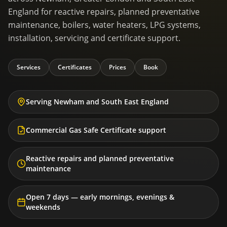
England for reactive repairs, planned preventative
maintenance, boilers, water heaters, LPG systems,
installation, servicing and certificate support.
Services
Certificates
Prices
Book
Serving Newham and South East England
Commercial Gas Safe Certificate support
Reactive repairs and planned preventative
maintenance
Open 7 days — early mornings, evenings &
weekends