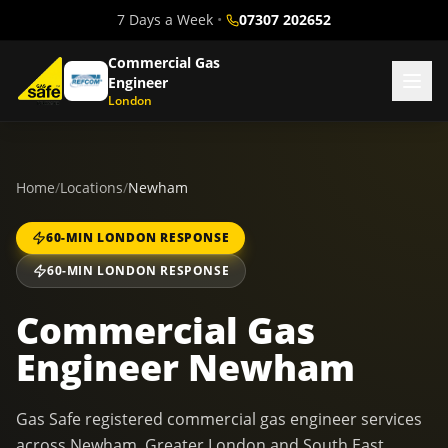
7 Days a Week
•
07307 202652
Commercial Gas
Engineer
London
Home
/
Locations
/
Newham
60-MIN LONDON RESPONSE
60-MIN LONDON RESPONSE
Commercial Gas
Engineer Newham
Gas Safe registered commercial gas engineer services
across Newham, Greater London and South East