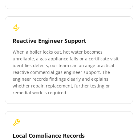
Reactive Engineer Support
When a boiler locks out, hot water becomes
unreliable, a gas appliance fails or a certificate visit
identifies defects, our team can arrange practical
reactive commercial gas engineer support. The
engineer records findings clearly and explains
whether repair, replacement, further testing or
remedial work is required.
Local Compliance Records