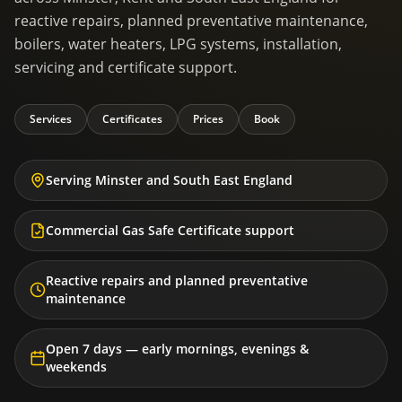
reactive repairs, planned preventative maintenance,
boilers, water heaters, LPG systems, installation,
servicing and certificate support.
Services
Certificates
Prices
Book
Serving Minster and South East England
Commercial Gas Safe Certificate support
Reactive repairs and planned preventative
maintenance
Open 7 days — early mornings, evenings &
weekends