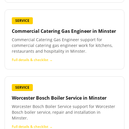
SERVICE
Commercial Catering Gas Engineer
in
Minster
Commercial Catering Gas Engineer support for
commercial catering gas engineer work for kitchens,
restaurants and hospitality in Minster.
Full details & checklist →
SERVICE
Worcester Bosch Boiler Service
in
Minster
Worcester Bosch Boiler Service support for Worcester
Bosch boiler service, repair and installation in
Minster.
Full details & checklist →