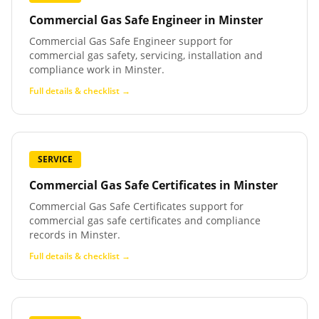
Commercial Gas Safe Engineer
in
Minster
Commercial Gas Safe Engineer support for
commercial gas safety, servicing, installation and
compliance work in Minster.
Full details & checklist →
SERVICE
Commercial Gas Safe Certificates
in
Minster
Commercial Gas Safe Certificates support for
commercial gas safe certificates and compliance
records in Minster.
Full details & checklist →