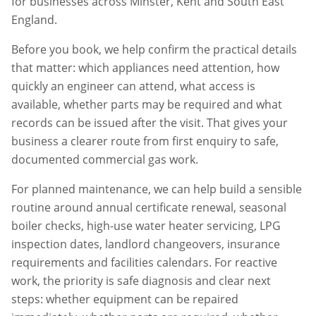
for businesses across
Minster
,
Kent
and South East
England.
Before you book, we help confirm the practical details
that matter: which appliances need attention, how
quickly an engineer can attend, what access is
available, whether parts may be required and what
records can be issued after the visit. That gives your
business a clearer route from first enquiry to safe,
documented commercial gas work.
For planned maintenance, we can help build a sensible
routine around annual certificate renewal, seasonal
boiler checks, high-use water heater servicing, LPG
inspection dates, landlord changeovers, insurance
requirements and facilities calendars. For reactive
work, the priority is safe diagnosis and clear next
steps: whether equipment can be repaired