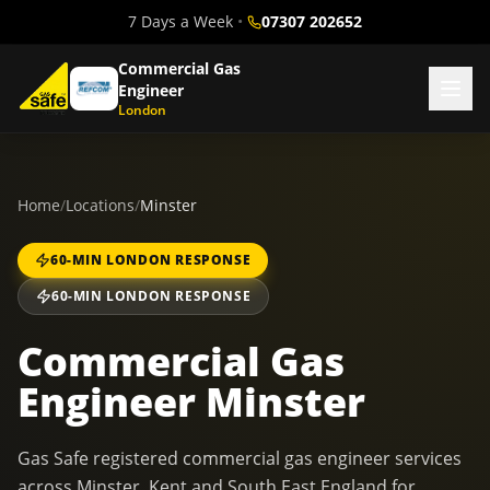
7 Days a Week
•
07307 202652
Commercial Gas
Engineer
London
Home
/
Locations
/
Minster
60-MIN LONDON RESPONSE
60-MIN LONDON RESPONSE
Commercial Gas
Engineer Minster
Gas Safe registered commercial gas engineer services
across Minster, Kent and South East England for