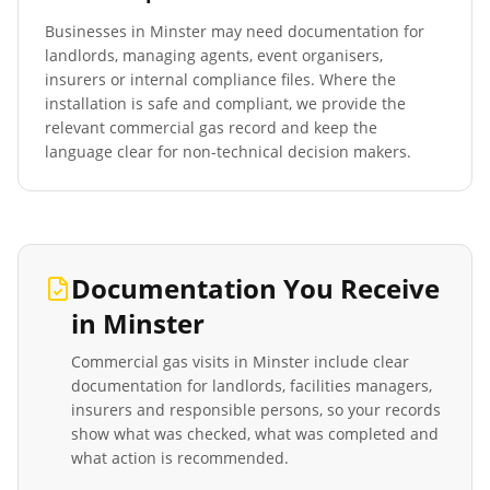
Businesses in
Minster
may need documentation for
landlords, managing agents, event organisers,
insurers or internal compliance files. Where the
installation is safe and compliant, we provide the
relevant commercial gas record and keep the
language clear for non-technical decision makers.
Documentation You Receive
in
Minster
Commercial gas visits in
Minster
include clear
documentation for landlords, facilities managers,
insurers and responsible persons, so your records
show what was checked, what was completed and
what action is recommended.