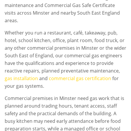
maintenance and Commercial Gas Safe Certificate
visits across Minster and nearby South East England
areas.
Whether you run a restaurant, café, takeaway, pub,
hotel, school kitchen, office, plant room, food truck, or
any other commercial premises in
Minster
or the wider
South East of England, our commercial gas engineers
have the qualifications and experience to provide
reactive repairs, planned preventative maintenance,
gas installation
and
commercial gas certification
for
your gas systems.
Commercial premises in
Minster
need gas work that is
planned around trading hours, tenant access, staff
safety and the practical demands of the building. A
busy kitchen may need early attendance before food
preparation starts, while a managed office or school