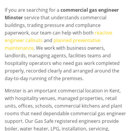
If you are searching for a
commercial gas engineer
Minster
service that understands commercial
buildings, trading pressure and compliance
paperwork, our team can help with both
reactive
engineer callouts
and
planned preventative
maintenance
. We work with business owners,
landlords, managing agents, facilities teams and
hospitality operators who need gas work completed
properly, recorded clearly and arranged around the
day-to-day running of the premises.
Minster is an important commercial location in Kent,
with hospitality venues, managed properties, retail
units, offices, schools, commercial kitchens and plant
rooms that need dependable commercial gas engineer
support. Our Gas Safe registered engineers provide
boiler, water heater, LPG, installation, servicing,