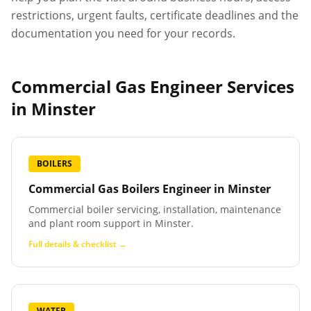
restrictions, urgent faults, certificate deadlines and the
documentation you need for your records.
Commercial Gas Engineer Services
in
Minster
BOILERS
Commercial Gas Boilers Engineer
in
Minster
Commercial boiler servicing, installation, maintenance
and plant room support in Minster.
Full details & checklist →
WATER