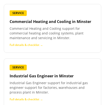
SERVICE
Commercial Heating and Cooling
in
Minster
Commercial Heating and Cooling support for
commercial heating and cooling systems, plant
maintenance and servicing in Minster.
Full details & checklist →
SERVICE
Industrial Gas Engineer
in
Minster
Industrial Gas Engineer support for industrial gas
engineer support for factories, warehouses and
process plant in Minster.
Full details & checklist →