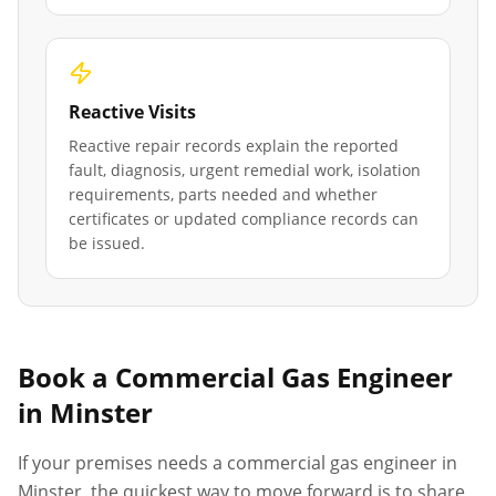
Reactive Visits
Reactive repair records explain the reported
fault, diagnosis, urgent remedial work, isolation
requirements, parts needed and whether
certificates or updated compliance records can
be issued.
Book a Commercial Gas Engineer
in
Minster
If your premises needs a commercial gas engineer in
Minster
, the quickest way to move forward is to share