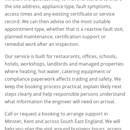
the site address, appliance type, fault symptoms,
access times and any existing certificate or service
record. We can then advise on the most suitable
appointment type, whether that is a reactive fault visit,
planned maintenance, certification support or
remedial work after an inspection.
Our service is built for restaurants, offices, schools,
hotels, workshops, landlords and managed properties
where heating, hot water, catering equipment or
compliance paperwork affects trading and safety. We
keep the booking process practical, explain likely next
steps clearly and help responsible persons understand
what information the engineer will need on arrival.
Call or request a booking to arrange support in
Minster
,
Kent
and across South East England. We will
help you plan the visit around business hours, access