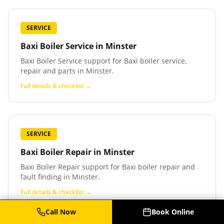
SERVICE
Baxi Boiler Service
in
Minster
Baxi Boiler Service support for Baxi boiler service,
repair and parts in Minster.
Full details & checklist →
SERVICE
Baxi Boiler Repair
in
Minster
Baxi Boiler Repair support for Baxi boiler repair and
fault finding in Minster.
Full details & checklist →
Call Now
Book Online