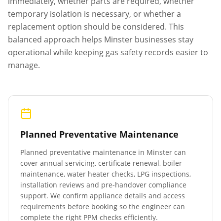
immediately, whether parts are required, whether
temporary isolation is necessary, or whether a
replacement option should be considered. This
balanced approach helps
Minster
businesses stay
operational while keeping gas safety records easier to
manage.
Planned Preventative Maintenance
Planned preventative maintenance in
Minster
can
cover annual servicing, certificate renewal, boiler
maintenance, water heater checks, LPG inspections,
installation reviews and pre-handover compliance
support. We confirm appliance details and access
requirements before booking so the engineer can
complete the right PPM checks efficiently.