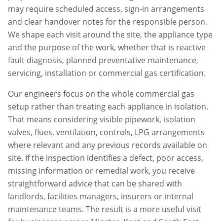
may require scheduled access, sign-in arrangements
and clear handover notes for the responsible person.
We shape each visit around the site, the appliance type
and the purpose of the work, whether that is reactive
fault diagnosis, planned preventative maintenance,
servicing, installation or commercial gas certification.
Our engineers focus on the whole commercial gas
setup rather than treating each appliance in isolation.
That means considering visible pipework, isolation
valves, flues, ventilation, controls, LPG arrangements
where relevant and any previous records available on
site. If the inspection identifies a defect, poor access,
missing information or remedial work, you receive
straightforward advice that can be shared with
landlords, facilities managers, insurers or internal
maintenance teams. The result is a more useful visit