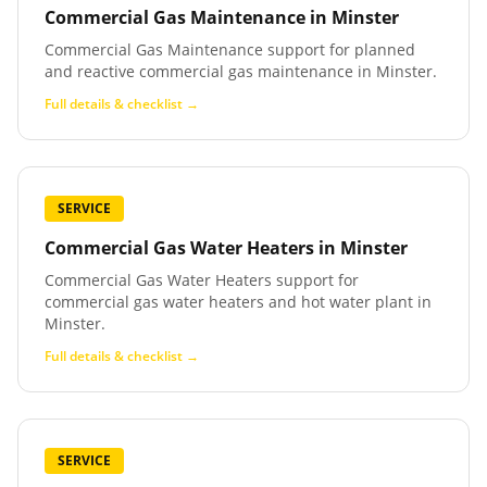
Commercial Gas Maintenance
in
Minster
Commercial Gas Maintenance support for planned
and reactive commercial gas maintenance in Minster.
Full details & checklist →
SERVICE
Commercial Gas Water Heaters
in
Minster
Commercial Gas Water Heaters support for
commercial gas water heaters and hot water plant in
Minster.
Full details & checklist →
SERVICE