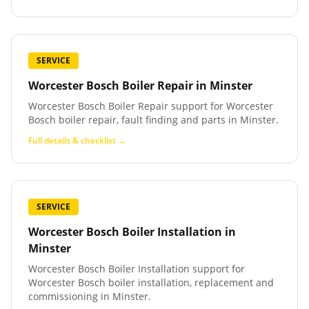
SERVICE
Worcester Bosch Boiler Repair
in
Minster
Worcester Bosch Boiler Repair support for Worcester
Bosch boiler repair, fault finding and parts in Minster.
Full details & checklist →
SERVICE
Worcester Bosch Boiler Installation
in
Minster
Worcester Bosch Boiler Installation support for
Worcester Bosch boiler installation, replacement and
commissioning in Minster.