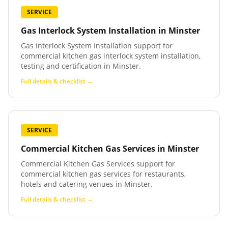
SERVICE
Gas Interlock System Installation
in
Minster
Gas Interlock System Installation support for
commercial kitchen gas interlock system installation,
testing and certification in Minster.
Full details & checklist →
SERVICE
Commercial Kitchen Gas Services
in
Minster
Commercial Kitchen Gas Services support for
commercial kitchen gas services for restaurants,
hotels and catering venues in Minster.
Full details & checklist →