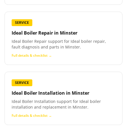
SERVICE
Ideal Boiler Repair
in
Minster
Ideal Boiler Repair support for Ideal boiler repair,
fault diagnosis and parts in Minster.
Full details & checklist →
SERVICE
Ideal Boiler Installation
in
Minster
Ideal Boiler Installation support for Ideal boiler
installation and replacement in Minster.
Full details & checklist →