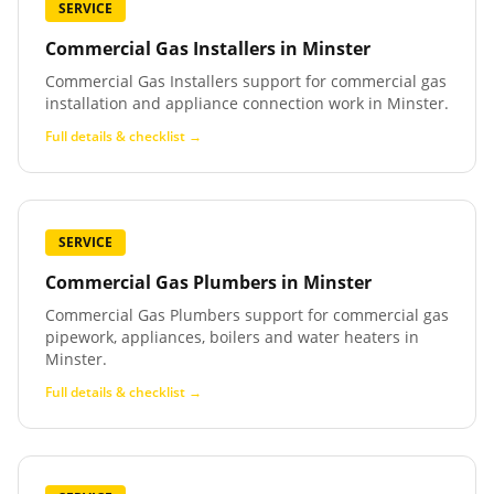
SERVICE
Commercial Gas Installers
in
Minster
Commercial Gas Installers support for commercial gas
installation and appliance connection work in Minster.
Full details & checklist →
SERVICE
Commercial Gas Plumbers
in
Minster
Commercial Gas Plumbers support for commercial gas
pipework, appliances, boilers and water heaters in
Minster.
Full details & checklist →