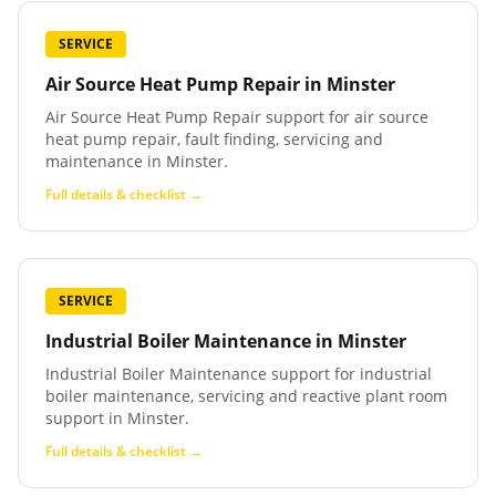
SERVICE
Air Source Heat Pump Repair
in
Minster
Air Source Heat Pump Repair support for air source
heat pump repair, fault finding, servicing and
maintenance in Minster.
Full details & checklist →
SERVICE
Industrial Boiler Maintenance
in
Minster
Industrial Boiler Maintenance support for industrial
boiler maintenance, servicing and reactive plant room
support in Minster.
Full details & checklist →