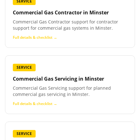
SERVICE
Commercial Gas Contractor
in
Minster
Commercial Gas Contractor support for contractor
support for commercial gas systems in Minster.
Full details & checklist →
SERVICE
Commercial Gas Servicing
in
Minster
Commercial Gas Servicing support for planned
commercial gas servicing in Minster.
Full details & checklist →
SERVICE