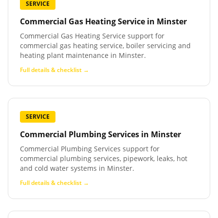
SERVICE
Commercial Gas Heating Service
in
Minster
Commercial Gas Heating Service support for
commercial gas heating service, boiler servicing and
heating plant maintenance in Minster.
Full details & checklist →
SERVICE
Commercial Plumbing Services
in
Minster
Commercial Plumbing Services support for
commercial plumbing services, pipework, leaks, hot
and cold water systems in Minster.
Full details & checklist →