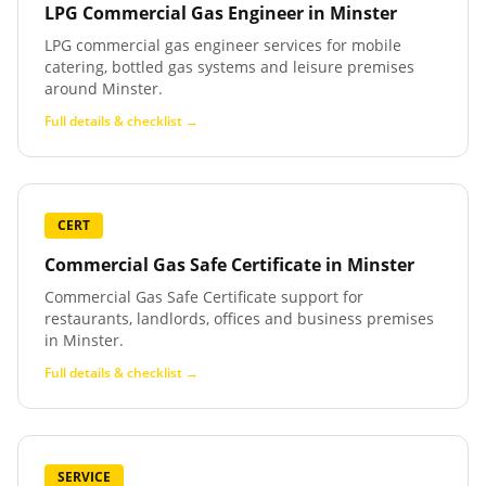
LPG Commercial Gas Engineer
in
Minster
LPG commercial gas engineer services for mobile
catering, bottled gas systems and leisure premises
around Minster.
Full details & checklist →
CERT
Commercial Gas Safe Certificate
in
Minster
Commercial Gas Safe Certificate support for
restaurants, landlords, offices and business premises
in Minster.
Full details & checklist →
SERVICE