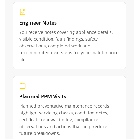
Engineer Notes
You receive notes covering appliance details,
visible condition, fault findings, safety
observations, completed work and
recommended next steps for your maintenance
file.
Planned PPM Visits
Planned preventative maintenance records
highlight servicing checks, condition notes,
certificate renewal timing, compliance
observations and actions that help reduce
future breakdowns.