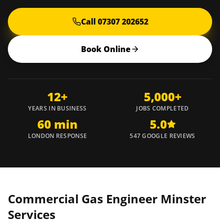
Call 07307 202652
Book Online
12+
5,000+
YEARS IN BUSINESS
JOBS COMPLETED
60 min
5.0
LONDON RESPONSE
547 GOOGLE REVIEWS
Commercial Gas Engineer
Minster
Services