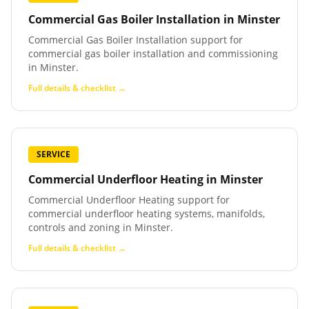
Commercial Gas Boiler Installation
in
Minster
Commercial Gas Boiler Installation support for
commercial gas boiler installation and commissioning
in Minster.
Full details & checklist →
SERVICE
Commercial Underfloor Heating
in
Minster
Commercial Underfloor Heating support for
commercial underfloor heating systems, manifolds,
controls and zoning in Minster.
Full details & checklist →