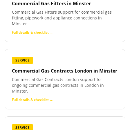
Commercial Gas Fitters
in
Minster
Commercial Gas Fitters support for commercial gas
fitting, pipework and appliance connections in
Minster.
Full details & checklist →
SERVICE
Commercial Gas Contracts London
in
Minster
Commercial Gas Contracts London support for
ongoing commercial gas contracts in London in
Minster.
Full details & checklist →
SERVICE