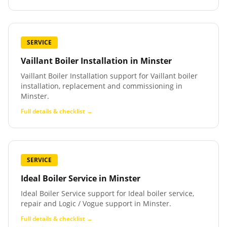
SERVICE
Vaillant Boiler Installation
in
Minster
Vaillant Boiler Installation support for Vaillant boiler
installation, replacement and commissioning in
Minster.
Full details & checklist →
SERVICE
Ideal Boiler Service
in
Minster
Ideal Boiler Service support for Ideal boiler service,
repair and Logic / Vogue support in Minster.
Full details & checklist →