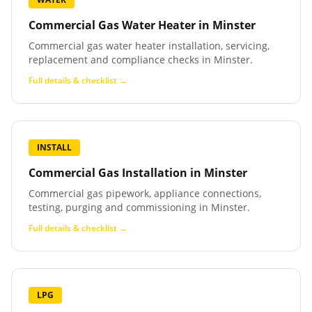
Commercial Gas Water Heater
in
Minster
Commercial gas water heater installation, servicing,
replacement and compliance checks in Minster.
Full details & checklist →
INSTALL
Commercial Gas Installation
in
Minster
Commercial gas pipework, appliance connections,
testing, purging and commissioning in Minster.
Full details & checklist →
LPG