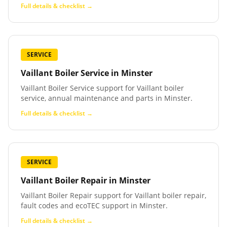
Full details & checklist →
SERVICE
Vaillant Boiler Service
in
Minster
Vaillant Boiler Service support for Vaillant boiler
service, annual maintenance and parts in Minster.
Full details & checklist →
SERVICE
Vaillant Boiler Repair
in
Minster
Vaillant Boiler Repair support for Vaillant boiler repair,
fault codes and ecoTEC support in Minster.
Full details & checklist →