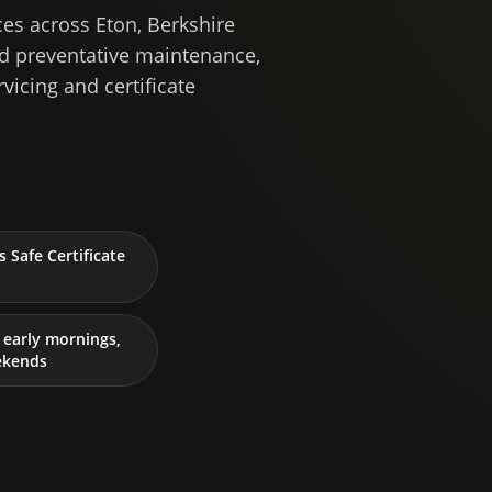
es across Eton, Berkshire
ed preventative maintenance,
rvicing and certificate
 Safe Certificate
early mornings,
ekends