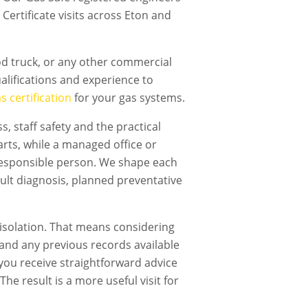
Certificate visits across Eton and
ood truck, or any other commercial
lifications and experience to
 certification
for your gas systems.
, staff safety and the practical
rts, while a managed office or
responsible person. We shape each
ault diagnosis, planned preventative
isolation. That means considering
t and any previous records available
, you receive straightforward advice
he result is a more useful visit for