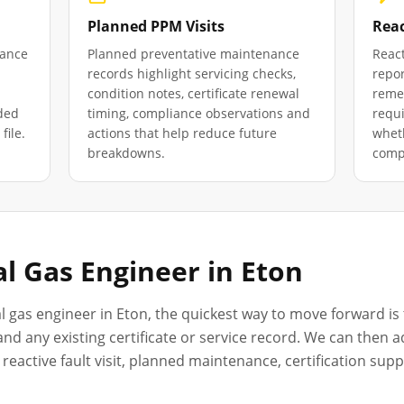
Planned PPM Visits
Reac
iance
Planned preventative maintenance
React
records highlight servicing checks,
repor
condition notes, certificate renewal
remed
ded
timing, compliance observations and
requ
file.
actions that help reduce future
wheth
breakdowns.
compl
l Gas Engineer in
Eton
l gas engineer in
Eton
, the quickest way to move forward is 
nd any existing certificate or service record. We can then a
reactive fault visit, planned maintenance, certification sup