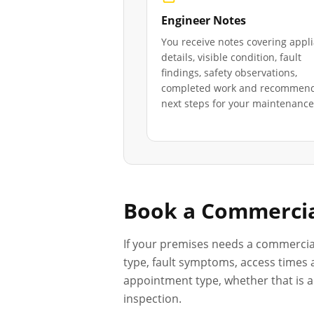
Engineer Notes
You receive notes covering appl
details, visible condition, fault
findings, safety observations,
completed work and recommen
next steps for your maintenance 
Book a Commercia
If your premises needs a commercia
type, fault symptoms, access times a
appointment type, whether that is a 
inspection.