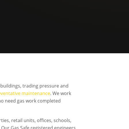
buildings, trading pressure and
eventative maintenance
. We work
 who need gas work completed
s, retail units, offices, schools,
Our Gas Safe registered engineers