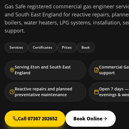
Gas Safe registered commercial gas engineer servic
and South East England for reactive repairs, plann
boilers, water heaters, LPG systems, installation, se
support.
Services
Certificates
Prices
Book
Serving Eton and South East
Commercial Gas
England
support
Reactive repairs and planned
Open 7 days — 
preventative maintenance
evenings & we
Call 07307 202652
Book Online