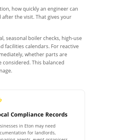
tion, how quickly an engineer can
fter the visit. That gives your
l, seasonal boiler checks, high-use
facilities calendars. For reactive
mmediately, whether parts are
e considered. This balanced
anage.
ocal Compliance Records
sinesses in
Eton
may need
cumentation for landlords,
naging agents, event organisers,