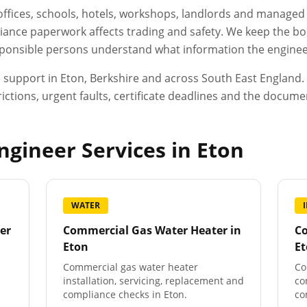
, offices, schools, hotels, workshops, landlords and manage
ance paperwork affects trading and safety. We keep the boo
esponsible persons understand what information the engineer
e support in
Eton
,
Berkshire
and across South East England. W
ictions, urgent faults, certificate deadlines and the docum
gineer Services in
Eton
WATER
er
Commercial Gas Water Heater
in
Co
Eton
E
Commercial gas water heater
Co
installation, servicing, replacement and
co
compliance checks in Eton.
co