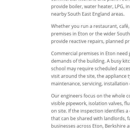
provide boiler, water heater, LPG, i
nearby South East England areas.
Whether you run a restaurant, café, 
premises in
Eton
or the wider South
provide reactive repairs, planned 
Commercial premises in
Eton
need g
demands of the building. A busy kit
school may require scheduled acces
visit around the site, the appliance
maintenance, servicing, installation
Our engineers focus on the whole co
visible pipework, isolation valves, 
on site. If the inspection identifie
that can be shared with landlords, f
businesses across
Eton
,
Berkshire
a