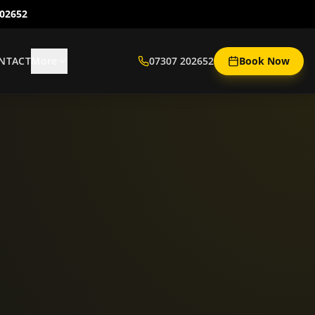
202652
NTACT
More
07307 202652
Book Now