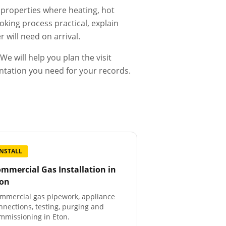
d properties where heating, hot
king process practical, explain
 will need on arrival.
e will help you plan the visit
entation you need for your records.
INSTALL
mmercial Gas Installation
in
ton
mmercial gas pipework, appliance
nnections, testing, purging and
mmissioning in Eton.