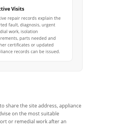
tive Visits
ive repair records explain the
ted fault, diagnosis, urgent
ial work, isolation
irements, parts needed and
er certificates or updated
iance records can be issued.
to share the site address, appliance
dvise on the most suitable
port or remedial work after an