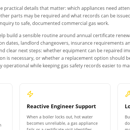
e practical details that matter: which appliances need atten
ether parts may be required and what records can be issued a
 enquiry to safe, documented commercial gas work.
p build a sensible routine around annual certificate renewa
on dates, landlord changeovers, insurance requirements and 
s and clear next steps: whether equipment can be repaired i
ion is necessary, or whether a replacement option should b
y operational while keeping gas safety records easier to m
Reactive Engineer Support
L
When a boiler locks out, hot water
Bu
becomes unreliable, a gas appliance
do
n
fails or a certificate visit identifies
ma