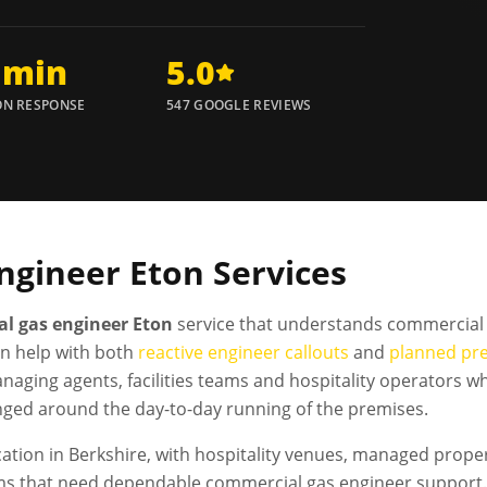
 min
5.0
N RESPONSE
547 GOOGLE REVIEWS
ngineer
Eton
Services
l gas engineer Eton
service that understands commercial 
n help with both
reactive engineer callouts
and
planned pr
naging agents, facilities teams and hospitality operators
nged around the day-to-day running of the premises.
tion in Berkshire, with hospitality venues, managed propertie
s that need dependable commercial gas engineer support. 