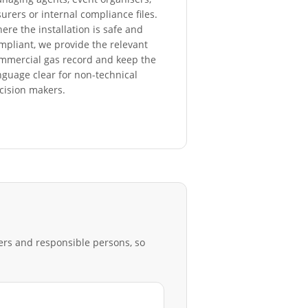
surers or internal compliance files.
ere the installation is safe and
mpliant, we provide the relevant
mmercial gas record and keep the
nguage clear for non-technical
cision makers.
rers and responsible persons, so