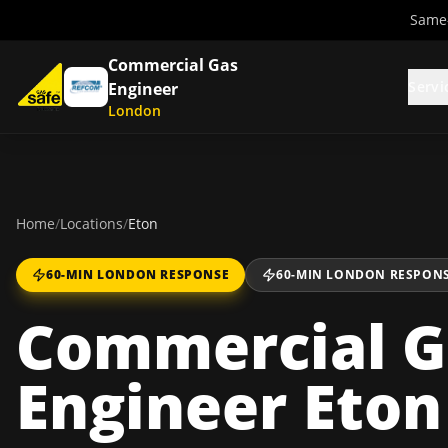
Same-
Commercial Gas
Servi
Engineer
London
Home
/
Locations
/
Eton
60-MIN LONDON RESPONSE
60-MIN LONDON RESPON
Commercial G
Engineer Eton