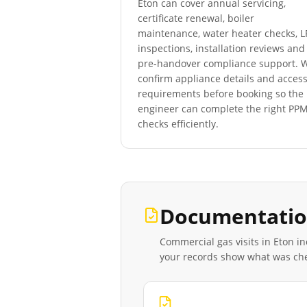
Eton
can cover annual servicing,
certificate renewal, boiler
maintenance, water heater checks, 
inspections, installation reviews and
pre-handover compliance support. 
confirm appliance details and acces
requirements before booking so the
engineer can complete the right PP
checks efficiently.
Documentatio
Commercial gas visits in
Eton
in
your records show what was ch