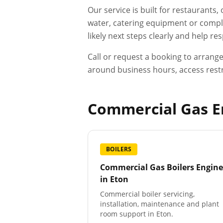
Our service is built for restaurants
water, catering equipment or compli
likely next steps clearly and help r
Call or request a booking to arrang
around business hours, access restr
Commercial Gas En
BOILERS
Commercial Gas Boilers Engine
in
Eton
Commercial boiler servicing,
installation, maintenance and plant
room support in Eton.