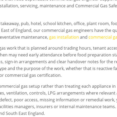
nstallation, servicing, maintenance and Commercial Gas Safe 
takeaway, pub, hotel, school kitchen, office, plant room, f
 East of England, our commercial gas engineers have the qua
preventative maintenance,
gas installation
and
commercial gas
as work that is planned around trading hours, tenant access
chen may need early attendance before food preparation sta
s, sign-in arrangements and clear handover notes for the 
 type and the purpose of the work, whether that is reactive f
 or commercial gas certification.
mmercial gas setup rather than treating each appliance in 
flues, ventilation, controls, LPG arrangements where relevan
s a defect, poor access, missing information or remedial work
acilities managers, insurers or internal maintenance teams. T
nd South East England.