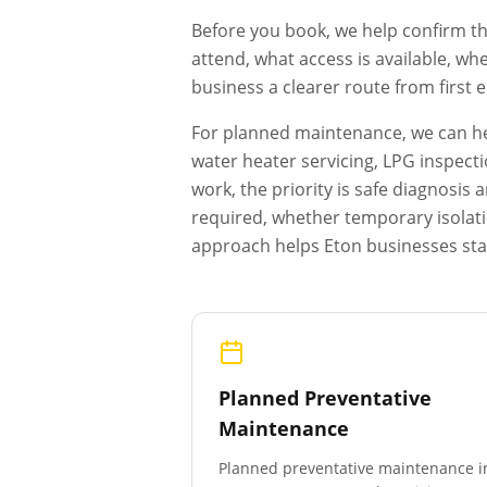
Before you book, we help confirm th
attend, what access is available, wh
business a clearer route from first
For planned maintenance, we can hel
water heater servicing, LPG inspecti
work, the priority is safe diagnosi
required, whether temporary isolat
approach helps
Eton
businesses sta
Planned Preventative
Maintenance
Planned preventative maintenance i