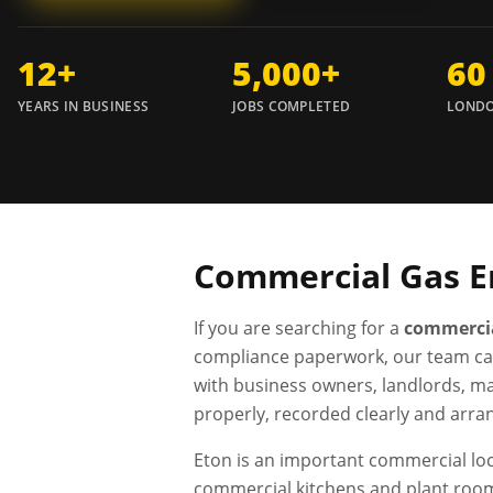
12+
5,000+
60
YEARS IN BUSINESS
JOBS COMPLETED
LONDO
Commercial Gas E
If you are searching for a
commercia
compliance paperwork, our team ca
with business owners, landlords, ma
properly, recorded clearly and arra
Eton is an important commercial loca
commercial kitchens and plant room