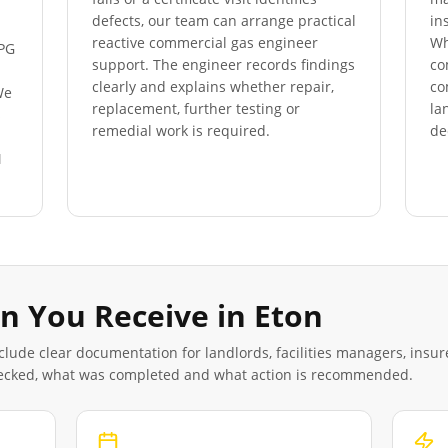
defects, our team can arrange practical
in
reactive commercial gas engineer
Wh
LPG
support. The engineer records findings
co
clearly and explains whether repair,
co
We
replacement, further testing or
la
s
remedial work is required.
de
M
n You Receive in
Eton
clude clear documentation for landlords, facilities managers, insu
ecked, what was completed and what action is recommended.