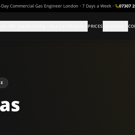
Day Commercial Gas Engineer London
•
7 Days a Week
•
07307 
ces
Air Conditioning
Gas Certificates
PRICES
Locations
CO
SE
as