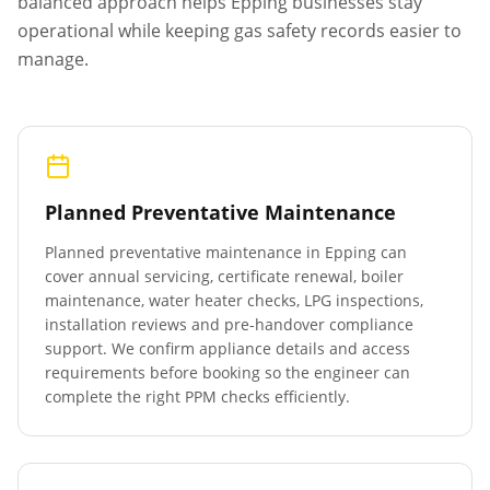
balanced approach helps
Epping
businesses stay
operational while keeping gas safety records easier to
manage.
Planned Preventative Maintenance
Planned preventative maintenance in
Epping
can
cover annual servicing, certificate renewal, boiler
maintenance, water heater checks, LPG inspections,
installation reviews and pre-handover compliance
support. We confirm appliance details and access
requirements before booking so the engineer can
complete the right PPM checks efficiently.