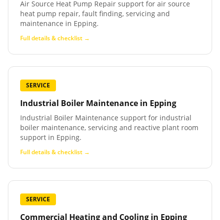
Air Source Heat Pump Repair support for air source
heat pump repair, fault finding, servicing and
maintenance in Epping.
Full details & checklist →
SERVICE
Industrial Boiler Maintenance
in
Epping
Industrial Boiler Maintenance support for industrial
boiler maintenance, servicing and reactive plant room
support in Epping.
Full details & checklist →
SERVICE
Commercial Heating and Cooling
in
Epping