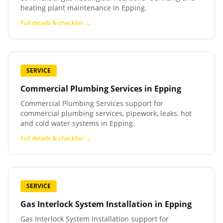
heating plant maintenance in Epping.
Full details & checklist →
SERVICE
Commercial Plumbing Services
in
Epping
Commercial Plumbing Services support for
commercial plumbing services, pipework, leaks, hot
and cold water systems in Epping.
Full details & checklist →
SERVICE
Gas Interlock System Installation
in
Epping
Gas Interlock System Installation support for