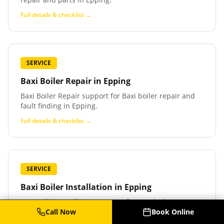
Full details & checklist →
SERVICE
Baxi Boiler Repair
in
Epping
Baxi Boiler Repair support for Baxi boiler repair and
fault finding in Epping.
Full details & checklist →
SERVICE
Baxi Boiler Installation
in
Epping
Baxi Boiler Installation support for Baxi boiler
installation and replacement in Epping.
Call Now
Book Online