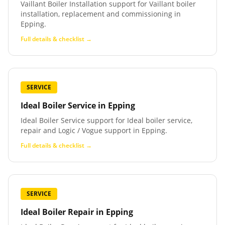
Vaillant Boiler Installation support for Vaillant boiler
installation, replacement and commissioning in
Epping.
Full details & checklist →
SERVICE
Ideal Boiler Service
in
Epping
Ideal Boiler Service support for Ideal boiler service,
repair and Logic / Vogue support in Epping.
Full details & checklist →
SERVICE
Ideal Boiler Repair
in
Epping