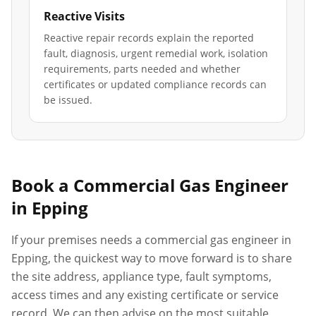
Reactive Visits
Reactive repair records explain the reported
fault, diagnosis, urgent remedial work, isolation
requirements, parts needed and whether
certificates or updated compliance records can
be issued.
Book a Commercial Gas Engineer
in
Epping
If your premises needs a commercial gas engineer in
Epping
, the quickest way to move forward is to share
the site address, appliance type, fault symptoms,
access times and any existing certificate or service
record. We can then advise on the most suitable