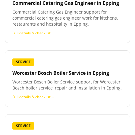
Commercial Catering Gas Engineer
in
Epping
Commercial Catering Gas Engineer support for
commercial catering gas engineer work for kitchens,
restaurants and hospitality in Epping.
Full details & checklist →
SERVICE
Worcester Bosch Boiler Service
in
Epping
Worcester Bosch Boiler Service support for Worcester
Bosch boiler service, repair and installation in Epping.
Full details & checklist →
SERVICE