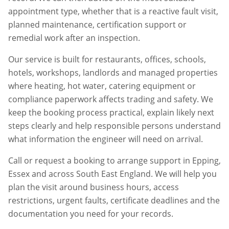
appointment type, whether that is a reactive fault visit,
planned maintenance, certification support or
remedial work after an inspection.
Our service is built for restaurants, offices, schools,
hotels, workshops, landlords and managed properties
where heating, hot water, catering equipment or
compliance paperwork affects trading and safety. We
keep the booking process practical, explain likely next
steps clearly and help responsible persons understand
what information the engineer will need on arrival.
Call or request a booking to arrange support in
Epping
,
Essex
and across South East England. We will help you
plan the visit around business hours, access
restrictions, urgent faults, certificate deadlines and the
documentation you need for your records.