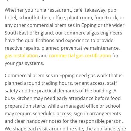
Whether you run a restaurant, café, takeaway, pub,
hotel, school kitchen, office, plant room, food truck, or
any other commercial premises in
Epping
or the wider
South East of England, our commercial gas engineers
have the qualifications and experience to provide
reactive repairs, planned preventative maintenance,
gas installation
and
commercial gas certification
for
your gas systems.
Commercial premises in
Epping
need gas work that is
planned around trading hours, tenant access, staff
safety and the practical demands of the building. A
busy kitchen may need early attendance before food
preparation starts, while a managed office or school
may require scheduled access, sign-in arrangements
and clear handover notes for the responsible person.
We shape each visit around the site, the appliance type