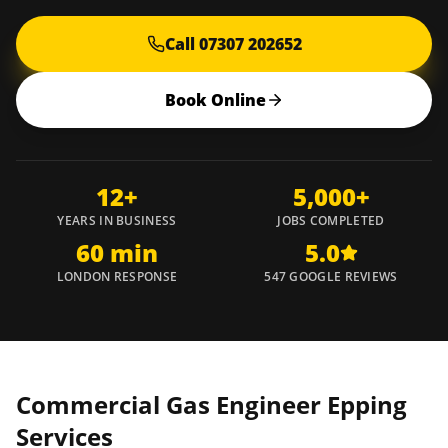
Call 07307 202652
Book Online
12+
5,000+
YEARS IN BUSINESS
JOBS COMPLETED
60 min
5.0
LONDON RESPONSE
547 GOOGLE REVIEWS
Commercial Gas Engineer
Epping
Services