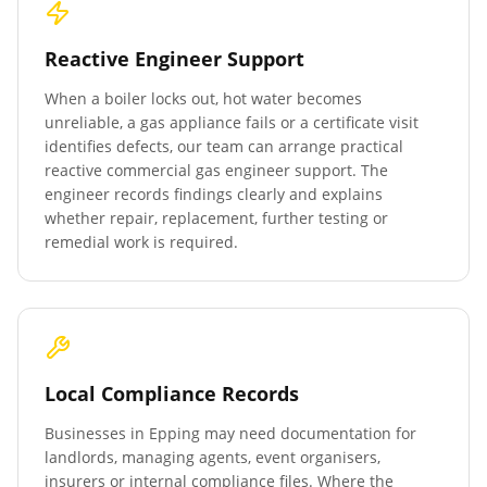
Reactive Engineer Support
When a boiler locks out, hot water becomes
unreliable, a gas appliance fails or a certificate visit
identifies defects, our team can arrange practical
reactive commercial gas engineer support. The
engineer records findings clearly and explains
whether repair, replacement, further testing or
remedial work is required.
Local Compliance Records
Businesses in
Epping
may need documentation for
landlords, managing agents, event organisers,
insurers or internal compliance files. Where the