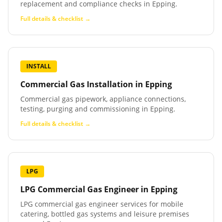
replacement and compliance checks in Epping.
Full details & checklist →
INSTALL
Commercial Gas Installation
in
Epping
Commercial gas pipework, appliance connections,
testing, purging and commissioning in Epping.
Full details & checklist →
LPG
LPG Commercial Gas Engineer
in
Epping
LPG commercial gas engineer services for mobile
catering, bottled gas systems and leisure premises