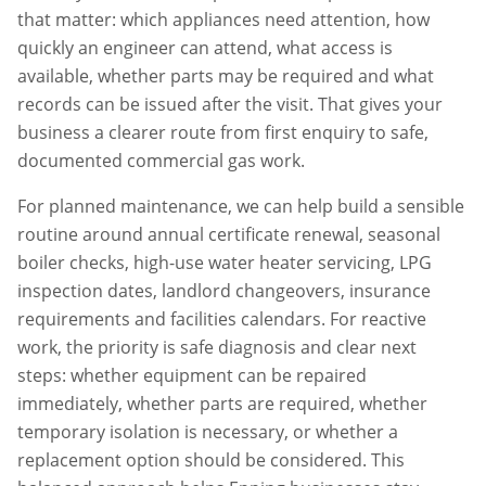
that matter: which appliances need attention, how
quickly an engineer can attend, what access is
available, whether parts may be required and what
records can be issued after the visit. That gives your
business a clearer route from first enquiry to safe,
documented commercial gas work.
For planned maintenance, we can help build a sensible
routine around annual certificate renewal, seasonal
boiler checks, high-use water heater servicing, LPG
inspection dates, landlord changeovers, insurance
requirements and facilities calendars. For reactive
work, the priority is safe diagnosis and clear next
steps: whether equipment can be repaired
immediately, whether parts are required, whether
temporary isolation is necessary, or whether a
replacement option should be considered. This