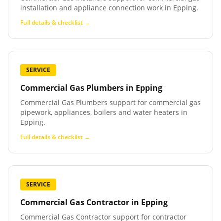
installation and appliance connection work in Epping.
Full details & checklist →
SERVICE
Commercial Gas Plumbers
in
Epping
Commercial Gas Plumbers support for commercial gas
pipework, appliances, boilers and water heaters in
Epping.
Full details & checklist →
SERVICE
Commercial Gas Contractor
in
Epping
Commercial Gas Contractor support for contractor