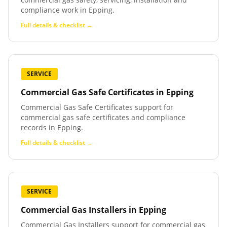
compliance work in Epping.
Full details & checklist →
SERVICE
Commercial Gas Safe Certificates
in
Epping
Commercial Gas Safe Certificates support for
commercial gas safe certificates and compliance
records in Epping.
Full details & checklist →
SERVICE
Commercial Gas Installers
in
Epping
Commercial Gas Installers support for commercial gas