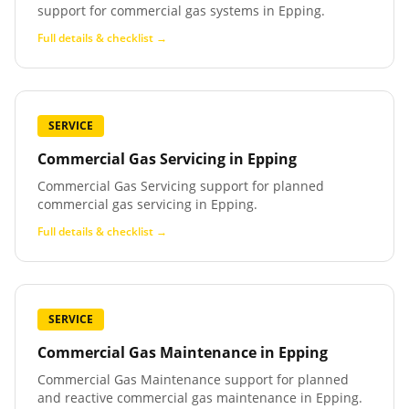
support for commercial gas systems in Epping.
Full details & checklist →
SERVICE
Commercial Gas Servicing
in
Epping
Commercial Gas Servicing support for planned
commercial gas servicing in Epping.
Full details & checklist →
SERVICE
Commercial Gas Maintenance
in
Epping
Commercial Gas Maintenance support for planned
and reactive commercial gas maintenance in Epping.