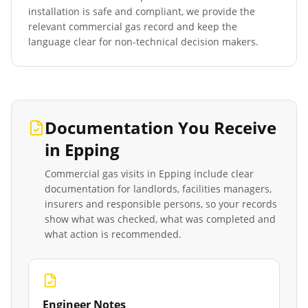
installation is safe and compliant, we provide the
relevant commercial gas record and keep the
language clear for non-technical decision makers.
Documentation You Receive
in
Epping
Commercial gas visits in
Epping
include clear
documentation for landlords, facilities managers,
insurers and responsible persons, so your records
show what was checked, what was completed and
what action is recommended.
Engineer Notes