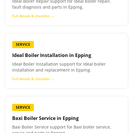
Ideal Boiler Repair support for Ideal boiler repair,
fault diagnosis and parts in Epping.
Full details & checklist →
SERVICE
Ideal Boiler Installation
in
Epping
Ideal Boiler Installation support for Ideal boiler
installation and replacement in Epping.
Full details & checklist →
SERVICE
Baxi Boiler Service
in
Epping
Baxi Boiler Service support for Baxi boiler service,
repair and parts in Epping.