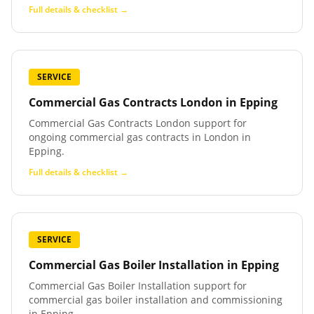
Full details & checklist →
SERVICE
Commercial Gas Contracts London
in
Epping
Commercial Gas Contracts London support for
ongoing commercial gas contracts in London in
Epping.
Full details & checklist →
SERVICE
Commercial Gas Boiler Installation
in
Epping
Commercial Gas Boiler Installation support for
commercial gas boiler installation and commissioning
in Epping.