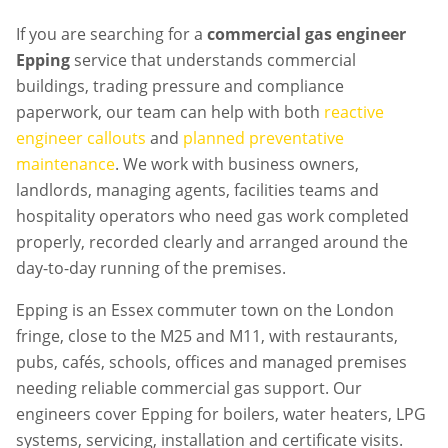
If you are searching for a
commercial gas engineer
Epping
service that understands commercial
buildings, trading pressure and compliance
paperwork, our team can help with both
reactive
engineer callouts
and
planned preventative
maintenance
. We work with business owners,
landlords, managing agents, facilities teams and
hospitality operators who need gas work completed
properly, recorded clearly and arranged around the
day-to-day running of the premises.
Epping is an Essex commuter town on the London
fringe, close to the M25 and M11, with restaurants,
pubs, cafés, schools, offices and managed premises
needing reliable commercial gas support. Our
engineers cover Epping for boilers, water heaters, LPG
systems, servicing, installation and certificate visits.