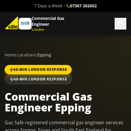
7 Days a Week
•
07307 202652
Commercial Gas
Engineer
London
Home
/
Locations
/
Epping
60-MIN LONDON RESPONSE
60-MIN LONDON RESPONSE
Commercial Gas
Engineer Epping
Gas Safe registered commercial gas engineer services
across Epping, Essex and South East England for