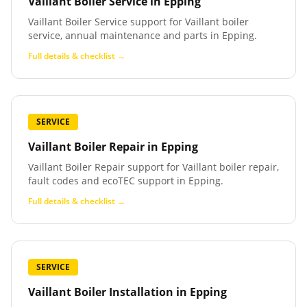
Vaillant Boiler Service
in
Epping
Vaillant Boiler Service support for Vaillant boiler
service, annual maintenance and parts in Epping.
Full details & checklist →
SERVICE
Vaillant Boiler Repair
in
Epping
Vaillant Boiler Repair support for Vaillant boiler repair,
fault codes and ecoTEC support in Epping.
Full details & checklist →
SERVICE
Vaillant Boiler Installation
in
Epping