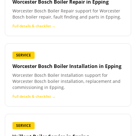
Worcester Bosch Boiler Repair
in
Epping
Worcester Bosch Boiler Repair support for Worcester
Bosch boiler repair, fault finding and parts in Epping.
Full details & checklist →
SERVICE
Worcester Bosch Boiler Installation
in
Epping
Worcester Bosch Boiler Installation support for
Worcester Bosch boiler installation, replacement and
commissioning in Epping.
Full details & checklist →
SERVICE