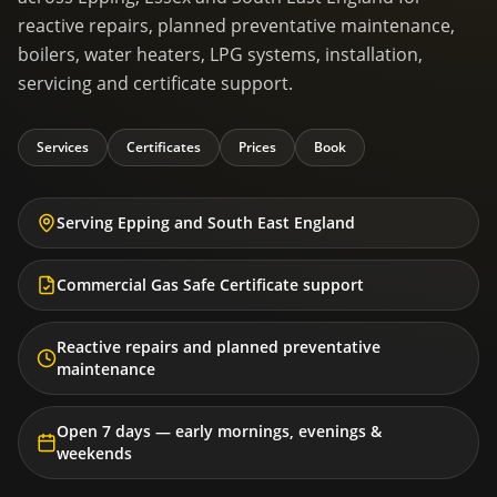
reactive repairs, planned preventative maintenance,
boilers, water heaters, LPG systems, installation,
servicing and certificate support.
Services
Certificates
Prices
Book
Serving Epping and South East England
Commercial Gas Safe Certificate support
Reactive repairs and planned preventative
maintenance
Open 7 days — early mornings, evenings &
weekends