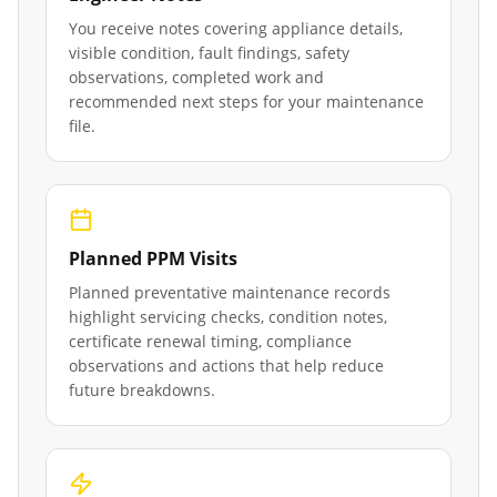
You receive notes covering appliance details,
visible condition, fault findings, safety
observations, completed work and
recommended next steps for your maintenance
file.
Planned PPM Visits
Planned preventative maintenance records
highlight servicing checks, condition notes,
certificate renewal timing, compliance
observations and actions that help reduce
future breakdowns.