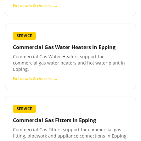
Full details & checklist →
SERVICE
Commercial Gas Water Heaters
in
Epping
Commercial Gas Water Heaters support for
commercial gas water heaters and hot water plant in
Epping.
Full details & checklist →
SERVICE
Commercial Gas Fitters
in
Epping
Commercial Gas Fitters support for commercial gas
fitting, pipework and appliance connections in Epping.