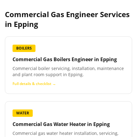
Commercial Gas Engineer Services
in
Epping
BOILERS
Commercial Gas Boilers Engineer
in
Epping
Commercial boiler servicing, installation, maintenance
and plant room support in Epping.
Full details & checklist →
WATER
Commercial Gas Water Heater
in
Epping
Commercial gas water heater installation, servicing,