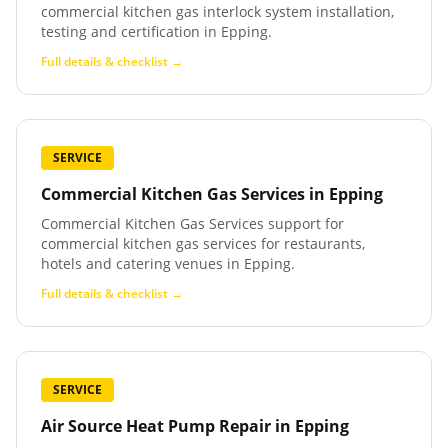
commercial kitchen gas interlock system installation,
testing and certification in Epping.
Full details & checklist →
SERVICE
Commercial Kitchen Gas Services
in
Epping
Commercial Kitchen Gas Services support for
commercial kitchen gas services for restaurants,
hotels and catering venues in Epping.
Full details & checklist →
SERVICE
Air Source Heat Pump Repair
in
Epping