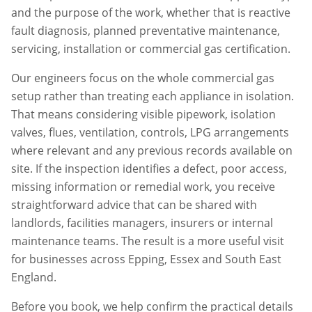
and the purpose of the work, whether that is reactive
fault diagnosis, planned preventative maintenance,
servicing, installation or commercial gas certification.
Our engineers focus on the whole commercial gas
setup rather than treating each appliance in isolation.
That means considering visible pipework, isolation
valves, flues, ventilation, controls, LPG arrangements
where relevant and any previous records available on
site. If the inspection identifies a defect, poor access,
missing information or remedial work, you receive
straightforward advice that can be shared with
landlords, facilities managers, insurers or internal
maintenance teams. The result is a more useful visit
for businesses across
Epping
,
Essex
and South East
England.
Before you book, we help confirm the practical details