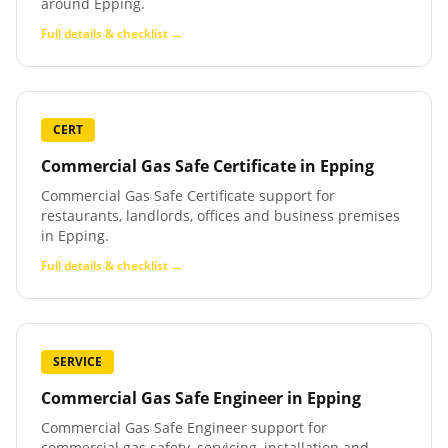
around Epping.
Full details & checklist →
CERT
Commercial Gas Safe Certificate
in
Epping
Commercial Gas Safe Certificate support for
restaurants, landlords, offices and business premises
in Epping.
Full details & checklist →
SERVICE
Commercial Gas Safe Engineer
in
Epping
Commercial Gas Safe Engineer support for
commercial gas safety, servicing, installation and