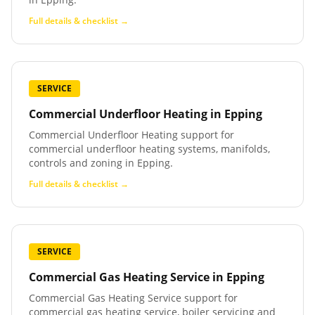
Full details & checklist →
SERVICE
Commercial Underfloor Heating
in
Epping
Commercial Underfloor Heating support for
commercial underfloor heating systems, manifolds,
controls and zoning in Epping.
Full details & checklist →
SERVICE
Commercial Gas Heating Service
in
Epping
Commercial Gas Heating Service support for
commercial gas heating service, boiler servicing and