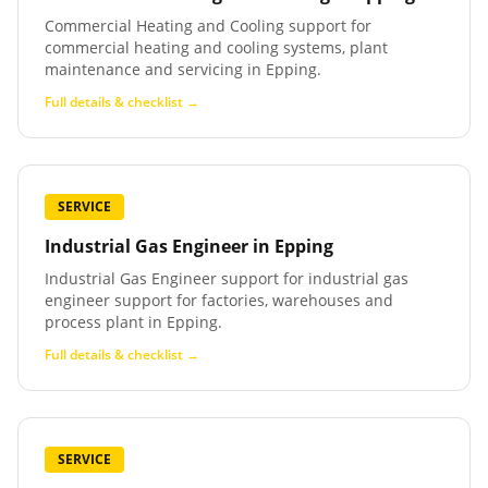
Commercial Heating and Cooling support for
commercial heating and cooling systems, plant
maintenance and servicing in Epping.
Full details & checklist →
SERVICE
Industrial Gas Engineer
in
Epping
Industrial Gas Engineer support for industrial gas
engineer support for factories, warehouses and
process plant in Epping.
Full details & checklist →
SERVICE