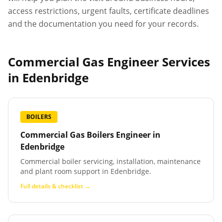
access restrictions, urgent faults, certificate deadlines
and the documentation you need for your records.
Commercial Gas Engineer Services
in
Edenbridge
BOILERS
Commercial Gas Boilers Engineer
in
Edenbridge
Commercial boiler servicing, installation, maintenance
and plant room support in Edenbridge.
Full details & checklist →