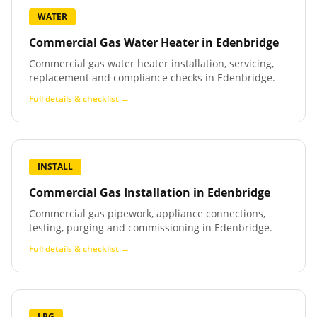
WATER
Commercial Gas Water Heater
in
Edenbridge
Commercial gas water heater installation, servicing,
replacement and compliance checks in Edenbridge.
Full details & checklist →
INSTALL
Commercial Gas Installation
in
Edenbridge
Commercial gas pipework, appliance connections,
testing, purging and commissioning in Edenbridge.
Full details & checklist →
LPG