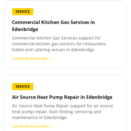
SERVICE
Commercial Kitchen Gas Services
in
Edenbridge
Commercial Kitchen Gas Services support for
commercial kitchen gas services for restaurants,
hotels and catering venues in Edenbridge.
Full details & checklist →
SERVICE
Air Source Heat Pump Repair
in
Edenbridge
Air Source Heat Pump Repair support for air source
heat pump repair, fault finding, servicing and
maintenance in Edenbridge.
Full details & checklist →