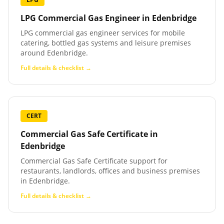
LPG Commercial Gas Engineer
in
Edenbridge
LPG commercial gas engineer services for mobile
catering, bottled gas systems and leisure premises
around Edenbridge.
Full details & checklist →
CERT
Commercial Gas Safe Certificate
in
Edenbridge
Commercial Gas Safe Certificate support for
restaurants, landlords, offices and business premises
in Edenbridge.
Full details & checklist →