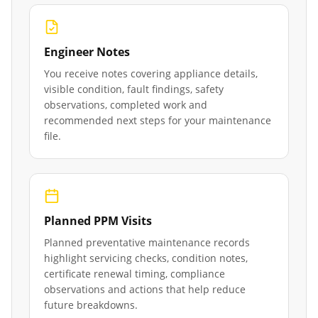
Engineer Notes
You receive notes covering appliance details,
visible condition, fault findings, safety
observations, completed work and
recommended next steps for your maintenance
file.
Planned PPM Visits
Planned preventative maintenance records
highlight servicing checks, condition notes,
certificate renewal timing, compliance
observations and actions that help reduce
future breakdowns.