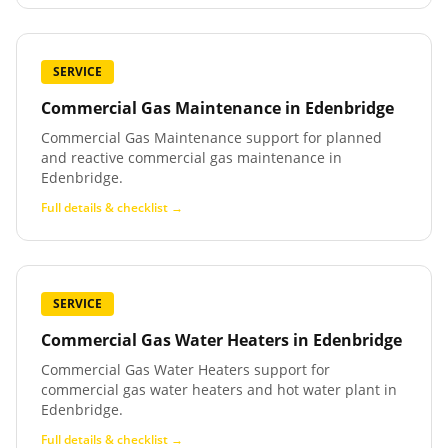
SERVICE
Commercial Gas Maintenance
in
Edenbridge
Commercial Gas Maintenance support for planned
and reactive commercial gas maintenance in
Edenbridge.
Full details & checklist →
SERVICE
Commercial Gas Water Heaters
in
Edenbridge
Commercial Gas Water Heaters support for
commercial gas water heaters and hot water plant in
Edenbridge.
Full details & checklist →