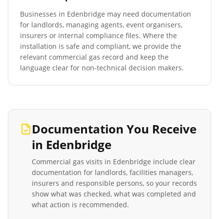
Businesses in
Edenbridge
may need documentation
for landlords, managing agents, event organisers,
insurers or internal compliance files. Where the
installation is safe and compliant, we provide the
relevant commercial gas record and keep the
language clear for non-technical decision makers.
Documentation You Receive
in
Edenbridge
Commercial gas visits in
Edenbridge
include clear
documentation for landlords, facilities managers,
insurers and responsible persons, so your records
show what was checked, what was completed and
what action is recommended.