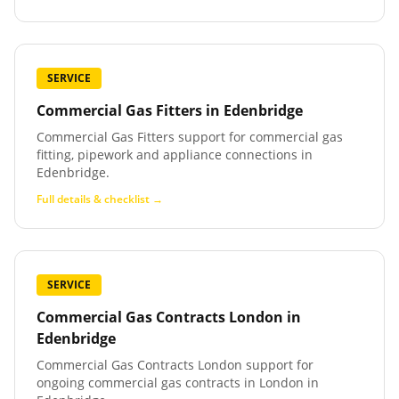
SERVICE
Commercial Gas Fitters
in
Edenbridge
Commercial Gas Fitters support for commercial gas
fitting, pipework and appliance connections in
Edenbridge.
Full details & checklist →
SERVICE
Commercial Gas Contracts London
in
Edenbridge
Commercial Gas Contracts London support for
ongoing commercial gas contracts in London in