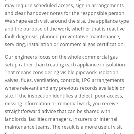
may require scheduled access, sign-in arrangements
and clear handover notes for the responsible person.
We shape each visit around the site, the appliance type
and the purpose of the work, whether that is reactive
fault diagnosis, planned preventative maintenance,
servicing, installation or commercial gas certification.
Our engineers focus on the whole commercial gas
setup rather than treating each appliance in isolation.
That means considering visible pipework, isolation
valves, flues, ventilation, controls, LPG arrangements
where relevant and any previous records available on
site. If the inspection identifies a defect, poor access,
missing information or remedial work, you receive
straightforward advice that can be shared with
landlords, facilities managers, insurers or internal
maintenance teams. The result is a more useful visit