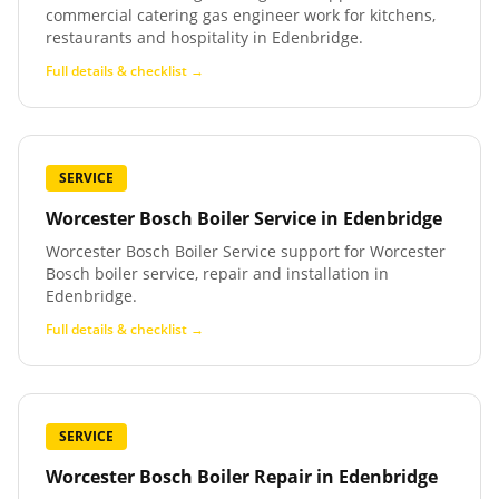
commercial catering gas engineer work for kitchens,
restaurants and hospitality in Edenbridge.
Full details & checklist →
SERVICE
Worcester Bosch Boiler Service
in
Edenbridge
Worcester Bosch Boiler Service support for Worcester
Bosch boiler service, repair and installation in
Edenbridge.
Full details & checklist →
SERVICE
Worcester Bosch Boiler Repair
in
Edenbridge