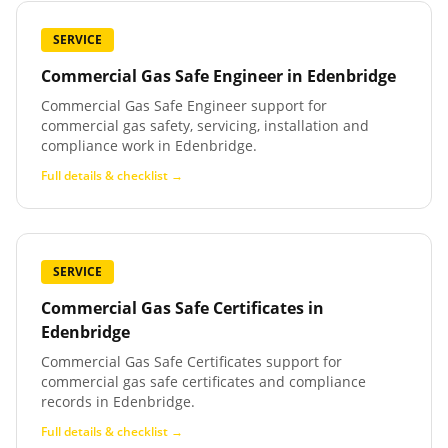
SERVICE
Commercial Gas Safe Engineer
in
Edenbridge
Commercial Gas Safe Engineer support for
commercial gas safety, servicing, installation and
compliance work in Edenbridge.
Full details & checklist →
SERVICE
Commercial Gas Safe Certificates
in
Edenbridge
Commercial Gas Safe Certificates support for
commercial gas safe certificates and compliance
records in Edenbridge.
Full details & checklist →