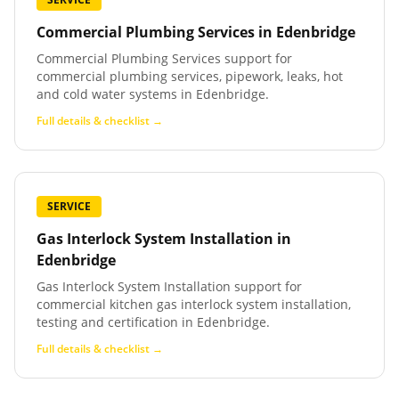
Commercial Plumbing Services
in
Edenbridge
Commercial Plumbing Services support for
commercial plumbing services, pipework, leaks, hot
and cold water systems in Edenbridge.
Full details & checklist →
SERVICE
Gas Interlock System Installation
in
Edenbridge
Gas Interlock System Installation support for
commercial kitchen gas interlock system installation,
testing and certification in Edenbridge.
Full details & checklist →