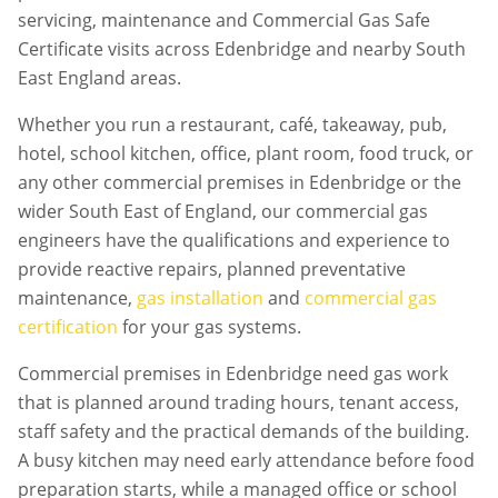
servicing, maintenance and Commercial Gas Safe
Certificate visits across Edenbridge and nearby South
East England areas.
Whether you run a restaurant, café, takeaway, pub,
hotel, school kitchen, office, plant room, food truck, or
any other commercial premises in
Edenbridge
or the
wider South East of England, our commercial gas
engineers have the qualifications and experience to
provide reactive repairs, planned preventative
maintenance,
gas installation
and
commercial gas
certification
for your gas systems.
Commercial premises in
Edenbridge
need gas work
that is planned around trading hours, tenant access,
staff safety and the practical demands of the building.
A busy kitchen may need early attendance before food
preparation starts, while a managed office or school