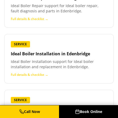
Ideal Boiler Repair support for Ideal boiler repair,
fault diagnosis and parts in Edenbridge.
Full details & checklist →
SERVICE
Ideal Boiler Installation
in
Edenbridge
Ideal Boiler Installation support for Ideal boiler
installation and replacement in Edenbridge.
Full details & checklist →
SERVICE
Baxi Boiler Service
in
Edenbridge
Call Now
Book Online
Baxi Boiler Service support for Baxi boiler service,