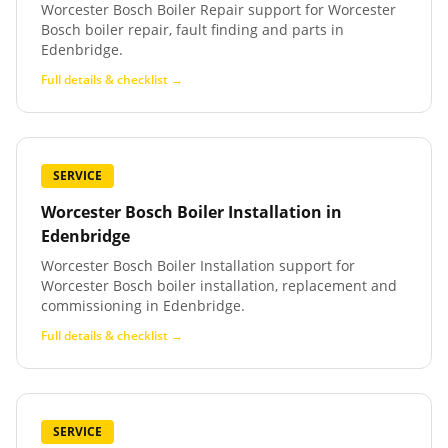
Worcester Bosch Boiler Repair support for Worcester
Bosch boiler repair, fault finding and parts in
Edenbridge.
Full details & checklist →
SERVICE
Worcester Bosch Boiler Installation
in
Edenbridge
Worcester Bosch Boiler Installation support for
Worcester Bosch boiler installation, replacement and
commissioning in Edenbridge.
Full details & checklist →
SERVICE