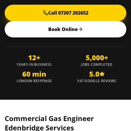
Call 07307 202652
Book Online
12+
5,000+
YEARS IN BUSINESS
JOBS COMPLETED
60 min
5.0
LONDON RESPONSE
547 GOOGLE REVIEWS
Commercial Gas Engineer
Edenbridge
Services