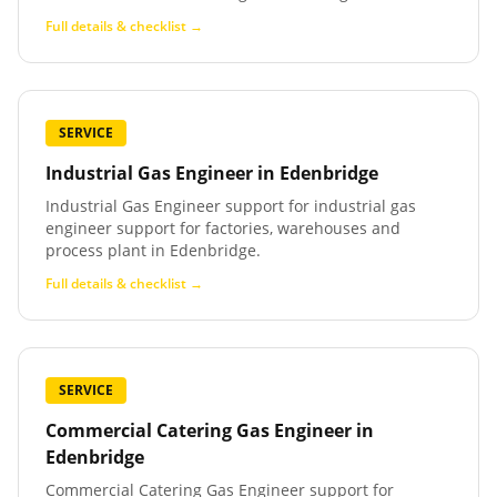
Full details & checklist →
SERVICE
Industrial Gas Engineer
in
Edenbridge
Industrial Gas Engineer support for industrial gas
engineer support for factories, warehouses and
process plant in Edenbridge.
Full details & checklist →
SERVICE
Commercial Catering Gas Engineer
in
Edenbridge
Commercial Catering Gas Engineer support for