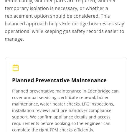
immediately, whether parts are required, whether
temporary isolation is necessary, or whether a
replacement option should be considered. This
balanced approach helps
Edenbridge
businesses stay
operational while keeping gas safety records easier to
manage.
Planned Preventative Maintenance
Planned preventative maintenance in
Edenbridge
can
cover annual servicing, certificate renewal, boiler
maintenance, water heater checks, LPG inspections,
installation reviews and pre-handover compliance
support. We confirm appliance details and access
requirements before booking so the engineer can
complete the right PPM checks efficiently.