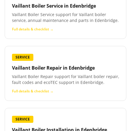
Vaillant Boiler Service
in
Edenbridge
Vaillant Boiler Service support for Vaillant boiler
service, annual maintenance and parts in Edenbridge.
Full details & checklist →
SERVICE
Vaillant Boiler Repair
in
Edenbridge
Vaillant Boiler Repair support for Vaillant boiler repair,
fault codes and ecoTEC support in Edenbridge.
Full details & checklist →
SERVICE
Vaillant Boiler Installation
in
Edenbridge