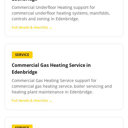
Commercial Underfloor Heating support for
commercial underfloor heating systems, manifolds,
controls and zoning in Edenbridge.
Full details & checklist →
SERVICE
Commercial Gas Heating Service
in
Edenbridge
Commercial Gas Heating Service support for
commercial gas heating service, boiler servicing and
heating plant maintenance in Edenbridge.
Full details & checklist →
SERVICE