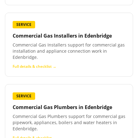
SERVICE
Commercial Gas Installers
in
Edenbridge
Commercial Gas Installers support for commercial gas
installation and appliance connection work in
Edenbridge.
Full details & checklist →
SERVICE
Commercial Gas Plumbers
in
Edenbridge
Commercial Gas Plumbers support for commercial gas
pipework, appliances, boilers and water heaters in
Edenbridge.
Full details & checklist →