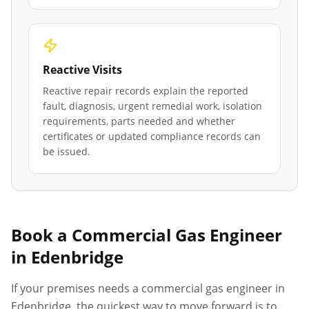
Reactive Visits
Reactive repair records explain the reported
fault, diagnosis, urgent remedial work, isolation
requirements, parts needed and whether
certificates or updated compliance records can
be issued.
Book a Commercial Gas Engineer
in
Edenbridge
If your premises needs a commercial gas engineer in
Edenbridge
, the quickest way to move forward is to