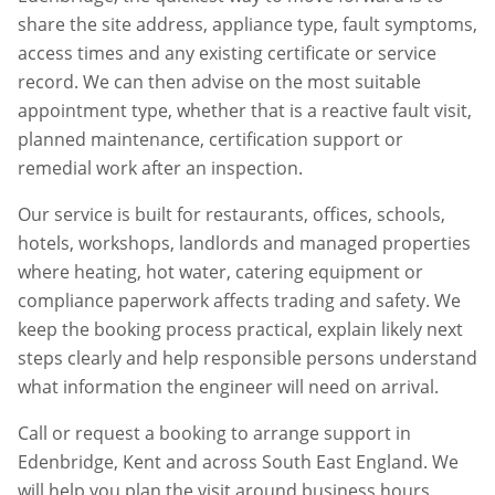
share the site address, appliance type, fault symptoms,
access times and any existing certificate or service
record. We can then advise on the most suitable
appointment type, whether that is a reactive fault visit,
planned maintenance, certification support or
remedial work after an inspection.
Our service is built for restaurants, offices, schools,
hotels, workshops, landlords and managed properties
where heating, hot water, catering equipment or
compliance paperwork affects trading and safety. We
keep the booking process practical, explain likely next
steps clearly and help responsible persons understand
what information the engineer will need on arrival.
Call or request a booking to arrange support in
Edenbridge
,
Kent
and across South East England. We
will help you plan the visit around business hours,