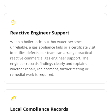
Reactive Engineer Support
When a boiler locks out, hot water becomes
unreliable, a gas appliance fails or a certificate visit
identifies defects, our team can arrange practical
reactive commercial gas engineer support. The
engineer records findings clearly and explains
whether repair, replacement, further testing or
remedial work is required.
Local Compliance Records