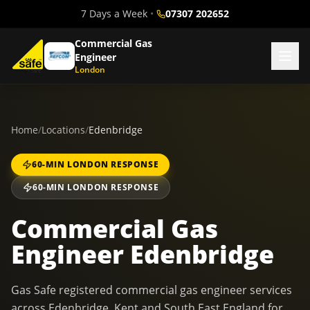
7 Days a Week
•
07307 202652
Commercial Gas
Engineer
London
Home
/
Locations
/
Edenbridge
60-MIN LONDON RESPONSE
60-MIN LONDON RESPONSE
Commercial Gas
Engineer Edenbridge
Gas Safe registered commercial gas engineer services
across Edenbridge, Kent and South East England for