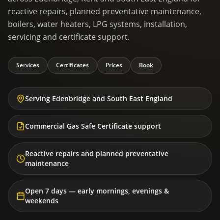
reactive repairs, planned preventative maintenance,
boilers, water heaters, LPG systems, installation,
servicing and certificate support.
Services
Certificates
Prices
Book
Serving Edenbridge and South East England
Commercial Gas Safe Certificate support
Reactive repairs and planned preventative
maintenance
Open 7 days — early mornings, evenings &
weekends