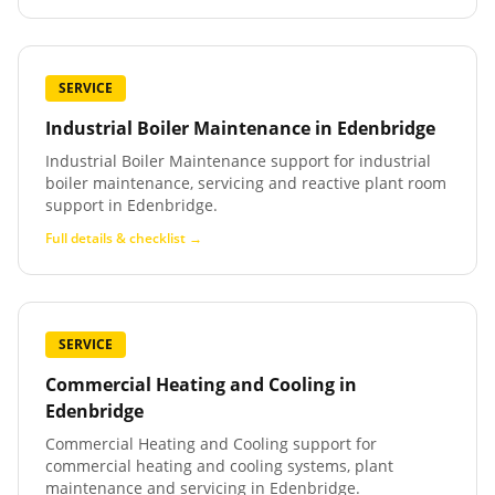
SERVICE
Industrial Boiler Maintenance
in
Edenbridge
Industrial Boiler Maintenance support for industrial
boiler maintenance, servicing and reactive plant room
support in Edenbridge.
Full details & checklist →
SERVICE
Commercial Heating and Cooling
in
Edenbridge
Commercial Heating and Cooling support for
commercial heating and cooling systems, plant
maintenance and servicing in Edenbridge.