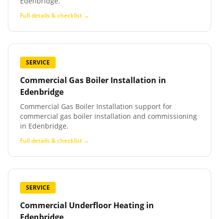
Edenbridge.
Full details & checklist →
SERVICE
Commercial Gas Boiler Installation
in
Edenbridge
Commercial Gas Boiler Installation support for
commercial gas boiler installation and commissioning
in Edenbridge.
Full details & checklist →
SERVICE
Commercial Underfloor Heating
in
Edenbridge