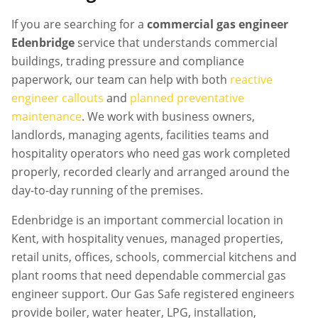
If you are searching for a
commercial gas engineer
Edenbridge
service that understands commercial
buildings, trading pressure and compliance
paperwork, our team can help with both
reactive
engineer callouts
and
planned preventative
maintenance
. We work with business owners,
landlords, managing agents, facilities teams and
hospitality operators who need gas work completed
properly, recorded clearly and arranged around the
day-to-day running of the premises.
Edenbridge is an important commercial location in
Kent, with hospitality venues, managed properties,
retail units, offices, schools, commercial kitchens and
plant rooms that need dependable commercial gas
engineer support. Our Gas Safe registered engineers
provide boiler, water heater, LPG, installation,