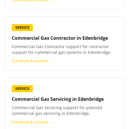
SERVICE
Commercial Gas Contractor
in
Edenbridge
Commercial Gas Contractor support for contractor
support for commercial gas systems in Edenbridge.
Full details & checklist →
SERVICE
Commercial Gas Servicing
in
Edenbridge
Commercial Gas Servicing support for planned
commercial gas servicing in Edenbridge.
Full details & checklist →