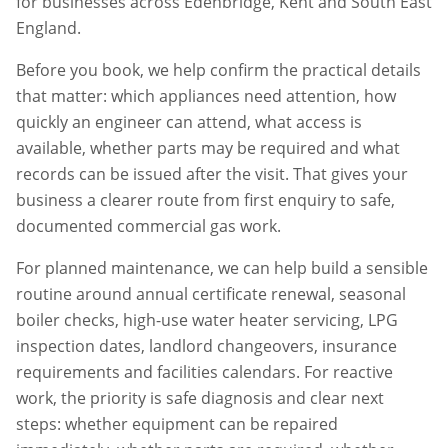
for businesses across
Edenbridge
,
Kent
and South East
England.
Before you book, we help confirm the practical details
that matter: which appliances need attention, how
quickly an engineer can attend, what access is
available, whether parts may be required and what
records can be issued after the visit. That gives your
business a clearer route from first enquiry to safe,
documented commercial gas work.
For planned maintenance, we can help build a sensible
routine around annual certificate renewal, seasonal
boiler checks, high-use water heater servicing, LPG
inspection dates, landlord changeovers, insurance
requirements and facilities calendars. For reactive
work, the priority is safe diagnosis and clear next
steps: whether equipment can be repaired