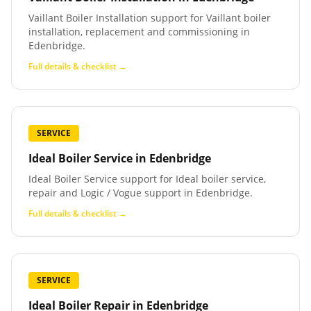
Vaillant Boiler Installation support for Vaillant boiler
installation, replacement and commissioning in
Edenbridge.
Full details & checklist →
SERVICE
Ideal Boiler Service
in
Edenbridge
Ideal Boiler Service support for Ideal boiler service,
repair and Logic / Vogue support in Edenbridge.
Full details & checklist →
SERVICE
Ideal Boiler Repair
in
Edenbridge